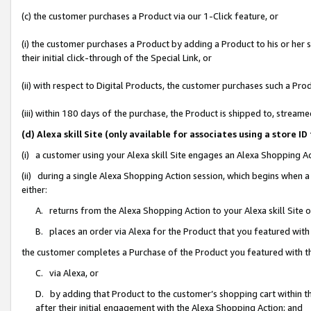
(c) the customer purchases a Product via our 1-Click feature, or
(i) the customer purchases a Product by adding a Product to his or her
their initial click-through of the Special Link, or
(ii) with respect to Digital Products, the customer purchases such a P
(iii) within 180 days of the purchase, the Product is shipped to, stre
(d) Alexa skill Site (only available for associates using a stor
(i) a customer using your Alexa skill Site engages an Alexa Shopping A
(ii) during a single Alexa Shopping Action session, which begins when
either:
A. returns from the Alexa Shopping Action to your Alexa skill Site 
B. places an order via Alexa for the Product that you featured with
the customer completes a Purchase of the Product you featured with t
C. via Alexa, or
D. by adding that Product to the customer’s shopping cart within th
after their initial engagement with the Alexa Shopping Action; and