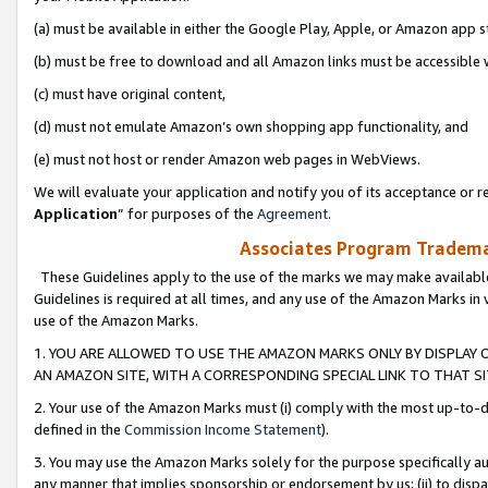
(a) must be available in either the Google Play, Apple, or Amazon app s
(b) must be free to download and all Amazon links must be accessible 
(c) must have original content,
(d) must not emulate Amazon’s own shopping app functionality, and
(e) must not host or render Amazon web pages in WebViews.
We will evaluate your application and notify you of its acceptance or re
Application
” for purposes of the
Agreement
.
Associates Program Trademar
These Guidelines apply to the use of the marks we may make available
Guidelines is required at all times, and any use of the Amazon Marks in 
use of the Amazon Marks.
1. YOU ARE ALLOWED TO USE THE AMAZON MARKS ONLY BY DISPLAY 
AN AMAZON SITE, WITH A CORRESPONDING SPECIAL LINK TO THAT SI
2. Your use of the Amazon Marks must (i) comply with the most up-to-da
defined in the
Commission Income Statement
).
3. You may use the Amazon Marks solely for the purpose specifically a
any manner that implies sponsorship or endorsement by us; (ii) to disparag