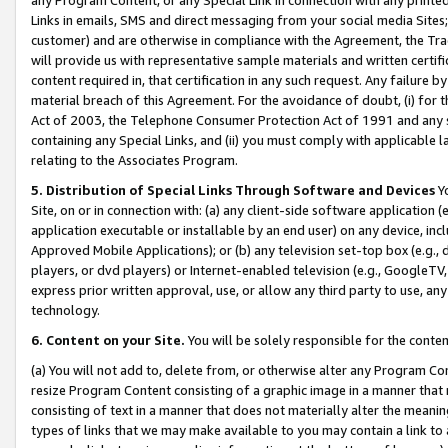
Links in emails, SMS and direct messaging from your social media Sites; 
customer) and are otherwise in compliance with the Agreement, the Tr
will provide us with representative sample materials and written certif
content required in, that certification in any such request. Any failure b
material breach of this Agreement. For the avoidance of doubt, (i) for
Act of 2003, the Telephone Consumer Protection Act of 1991 and any si
containing any Special Links, and (ii) you must comply with applicable
relating to the Associates Program.
5. Distribution of Special Links Through Software and Devices
Yo
Site, on or in connection with: (a) any client-side software application 
application executable or installable by an end user) on any device, in
Approved Mobile Applications); or (b) any television set-top box (e.g., 
players, or dvd players) or Internet-enabled television (e.g., GoogleTV, 
express prior written approval, use, or allow any third party to use, 
technology.
6. Content on your Site.
You will be solely responsible for the conten
(a) You will not add to, delete from, or otherwise alter any Program Co
resize Program Content consisting of a graphic image in a manner that
consisting of text in a manner that does not materially alter the meanin
types of links that we may make available to you may contain a link to 