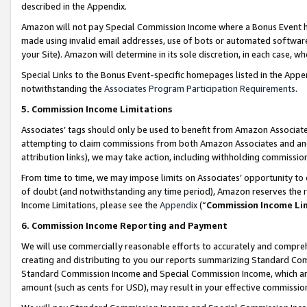
described in the Appendix.
Amazon will not pay Special Commission Income where a Bonus Event has
made using invalid email addresses, use of bots or automated software,
your Site). Amazon will determine in its sole discretion, in each case, w
Special Links to the Bonus Event-specific homepages listed in the Appe
notwithstanding the
Associates Program Participation Requirements
.
5. Commission Income Limitations
Associates’ tags should only be used to benefit from Amazon Associates
attempting to claim commissions from both Amazon Associates and ano
attribution links), we may take action, including withholding commissio
From time to time, we may impose limits on Associates’ opportunity t
of doubt (and notwithstanding any time period), Amazon reserves the ri
Income Limitations, please see the
Appendix
(“
Commission Income Li
6. Commission Income Reporting and Payment
We will use commercially reasonable efforts to accurately and comprehe
creating and distributing to you our reports summarizing Standard C
Standard Commission Income and Special Commission Income, which are 
amount (such as cents for USD), may result in your effective commission 