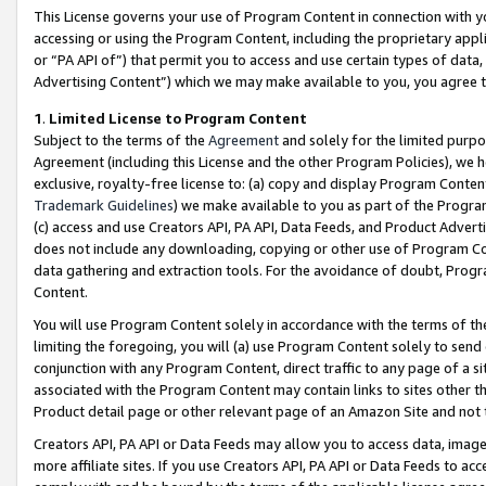
This License governs your use of Program Content in connection with yo
accessing or using the Program Content, including the proprietary appli
or “PA API of”) that permit you to access and use certain types of data
Advertising Content”) which we may make available to you, you agree t
1
.
Limited License to Program Content
Subject to the terms of the
Agreement
and solely for the limited purpo
Agreement (including this License and the other Program Policies), we 
exclusive, royalty-free license to: (a) copy and display Program Conten
Trademark Guidelines
) we make available to you as part of the Progra
(c) access and use Creators API, PA API, Data Feeds, and Product Adverti
does not include any downloading, copying or other use of Program Conte
data gathering and extraction tools. For the avoidance of doubt, Progr
Content.
You will use Program Content solely in accordance with the terms of t
limiting the foregoing, you will (a) use Program Content solely to send
conjunction with any Program Content, direct traffic to any page of a si
associated with the Program Content may contain links to sites other t
Product detail page or other relevant page of an Amazon Site and not 
Creators API, PA API or Data Feeds may allow you to access data, image
more affiliate sites. If you use Creators API, PA API or Data Feeds to ac