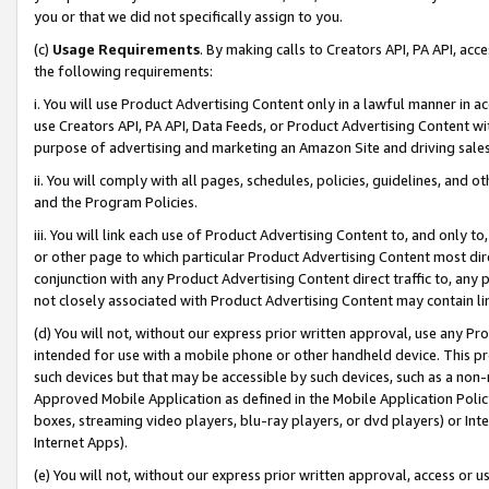
you or that we did not specifically assign to you.
(c)
Usage Requirements
. By making calls to Creators API, PA API, ac
the following requirements:
i. You will use Product Advertising Content only in a lawful manner in a
use Creators API, PA API, Data Feeds, or Product Advertising Content wit
purpose of advertising and marketing an Amazon Site and driving sales
ii. You will comply with all pages, schedules, policies, guidelines, and o
and the Program Policies.
iii. You will link each use of Product Advertising Content to, and only 
or other page to which particular Product Advertising Content most direc
conjunction with any Product Advertising Content direct traffic to, any 
not closely associated with Product Advertising Content may contain lin
(d) You will not, without our express prior written approval, use any Pr
intended for use with a mobile phone or other handheld device. This proh
such devices but that may be accessible by such devices, such as a non-
Approved Mobile Application as defined in the Mobile Application Policy; 
boxes, streaming video players, blu-ray players, or dvd players) or Inte
Internet Apps).
(e) You will not, without our express prior written approval, access or 