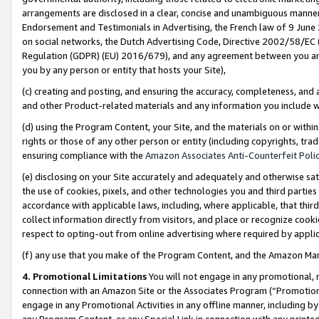
arrangements are disclosed in a clear, concise and unambiguous manner 
Endorsement and Testimonials in Advertising, the French law of 9 June
on social networks, the Dutch Advertising Code, Directive 2002/58/EC 
Regulation (GDPR) (EU) 2016/679), and any agreement between you and 
you by any person or entity that hosts your Site),
(c) creating and posting, and ensuring the accuracy, completeness, and 
and other Product-related materials and any information you include wit
(d) using the Program Content, your Site, and the materials on or within
rights or those of any other person or entity (including copyrights, trad
ensuring compliance with the
Amazon Associates Anti-Counterfeit Polic
(e) disclosing on your Site accurately and adequately and otherwise sat
the use of cookies, pixels, and other technologies you and third parties
accordance with applicable laws, including, where applicable, that thir
collect information directly from visitors, and place or recognize cooki
respect to opting-out from online advertising where required by appli
(f) any use that you make of the Program Content, and the Amazon Mar
4. Promotional Limitations
You will not engage in any promotional, ma
connection with an Amazon Site or the Associates Program (“Promotional
engage in any Promotional Activities in any offline manner, including by
any Program Content, or any Special Link in connection with any printed 