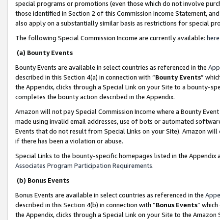
special programs or promotions (even those which do not involve purcha
those identified in Section 2 of this Commission Income Statement, an
also apply on a substantially similar basis as restrictions for special 
The following Special Commission Income are currently available:
here
(a) Bounty Events
Bounty Events are available in select countries as referenced in the
App
described in this Section 4(a) in connection with “
Bounty Events
” whic
the Appendix, clicks through a Special Link on your Site to a bounty-s
completes the bounty action described in the Appendix.
Amazon will not pay Special Commission Income where a Bounty Event ha
made using invalid email addresses, use of bots or automated software
Events that do not result from Special Links on your Site). Amazon will 
if there has been a violation or abuse.
Special Links to the bounty-specific homepages listed in the Appendix 
Associates Program Participation Requirements
.
(b) Bonus Events
Bonus Events are available in select countries as referenced in the
Appe
described in this Section 4(b) in connection with “
Bonus Events
” which
the Appendix, clicks through a Special Link on your Site to the Amazon 