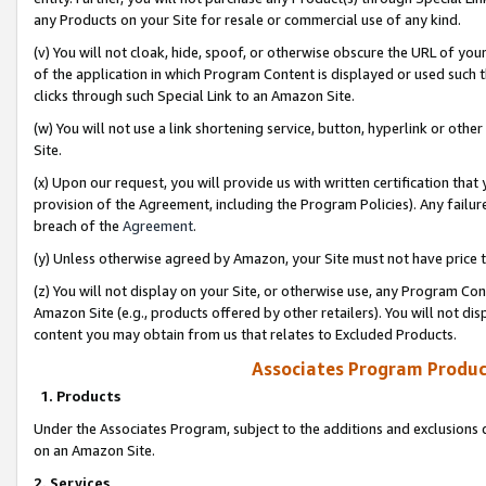
any Products on your Site for resale or commercial use of any kind.
(v) You will not cloak, hide, spoof, or otherwise obscure the URL of your
of the application in which Program Content is displayed or used such 
clicks through such Special Link to an Amazon Site.
(w) You will not use a link shortening service, button, hyperlink or oth
Site.
(x) Upon our request, you will provide us with written certification tha
provision of the Agreement, including the Program Policies). Any failure
breach of the
Agreement
.
(y) Unless otherwise agreed by Amazon, your Site must not have price tr
(z) You will not display on your Site, or otherwise use, any Program Con
Amazon Site (e.g., products offered by other retailers). You will not di
content you may obtain from us that relates to Excluded Products.
Associates Program Produc
1. Products
Under the Associates Program, subject to the additions and exclusions d
on an Amazon Site.
2. Services