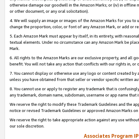
otherwise damage our goodwill in the Amazon Marks; or (iv) in offline ma
or other document, or any oral solicitation).
4. We will supply an image or images of the Amazon Marks for you to 
change the proportion, color, or font of any Amazon Mark, or add or
5. Each Amazon Mark must appear by itself, in its entirety, with reason
textual elements. Under no circumstance can any Amazon Mark be placed
Mark.
6. All rights to the Amazon Marks are our exclusive property, and all 
benefit. You will not take any action that conflicts with our rights in, 
7. You cannot display or otherwise use any logo or content created by a
unless you have obtained from that seller or vendor specific written au
8. You cannot use or apply to register any trademark that is confusingly
any trademark, domain name, subdomain, username or app name that is 
We reserve the right to modify these Trademark Guidelines and the app
notice or revised Trademark Guidelines or approved Amazon Marks on t
We reserve the right to take appropriate action against any use without
our sole discretion.
Associates Program IP