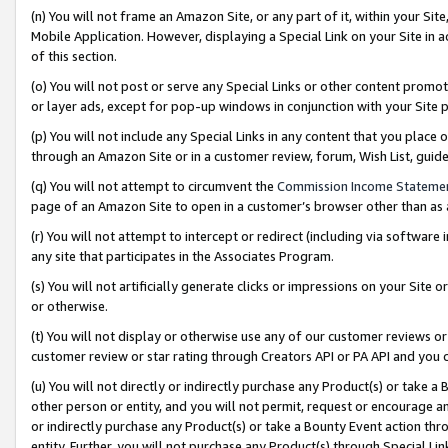
(n) You will not frame an Amazon Site, or any part of it, within your Sit
Mobile Application. However, displaying a Special Link on your Site in a
of this section.
(o) You will not post or serve any Special Links or other content prom
or layer ads, except for pop-up windows in conjunction with your Site 
(p) You will not include any Special Links in any content that you place
through an Amazon Site or in a customer review, forum, Wish List, gui
(q) You will not attempt to circumvent the
Commission Income Stateme
page of an Amazon Site to open in a customer’s browser other than as a 
(r) You will not attempt to intercept or redirect (including via softwar
any site that participates in the Associates Program.
(s) You will not artificially generate clicks or impressions on your Si
or otherwise.
(t) You will not display or otherwise use any of our customer reviews or 
customer review or star rating through Creators API or PA API and you 
(u) You will not directly or indirectly purchase any Product(s) or take a
other person or entity, and you will not permit, request or encourage an
or indirectly purchase any Product(s) or take a Bounty Event action thro
entity. Further, you will not purchase any Product(s) through Special Li