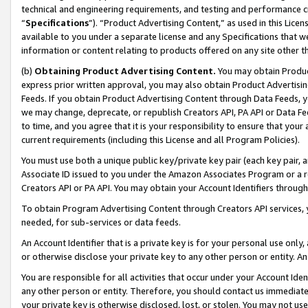
technical and engineering requirements, and testing and performance cri
“
Specifications
”). “Product Advertising Content,” as used in this Lic
available to you under a separate license and any Specifications that we
information or content relating to products offered on any site other 
(b)
Obtaining Product Advertising Content.
You may obtain Product
express prior written approval, you may also obtain Product Advertisi
Feeds. If you obtain Product Advertising Content through Data Feeds, yo
we may change, deprecate, or republish Creators API, PA API or Data Fee
to time, and you agree that it is your responsibility to ensure that your
current requirements (including this License and all Program Policies).
You must use both a unique public key/private key pair (each key pair, a
Associate ID issued to you under the Amazon Associates Program or a r
Creators API or PA API. You may obtain your Account Identifiers through
To obtain Program Advertising Content through Creators API services, y
needed, for sub-services or data feeds.
An Account Identifier that is a private key is for your personal use only,
or otherwise disclose your private key to any other person or entity. An A
You are responsible for all activities that occur under your Account Ide
any other person or entity. Therefore, you should contact us immediate
your private key is otherwise disclosed, lost, or stolen. You may not u