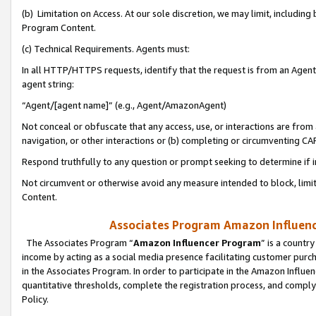
(b) Limitation on Access. At our sole discretion, we may limit, includin
Program Content.
(c) Technical Requirements. Agents must:
In all HTTP/HTTPS requests, identify that the request is from an Agent 
agent string:
“Agent/[agent name]” (e.g., Agent/AmazonAgent)
Not conceal or obfuscate that any access, use, or interactions are fro
navigation, or other interactions or (b) completing or circumventing 
Respond truthfully to any question or prompt seeking to determine if 
Not circumvent or otherwise avoid any measure intended to block, limit
Content.
Associates Program Amazon Influence
The Associates Program “
Amazon Influencer Program
” is a countr
income by acting as a social media presence facilitating customer purc
in the Associates Program. In order to participate in the Amazon Influen
quantitative thresholds, complete the registration process, and comply
Policy.