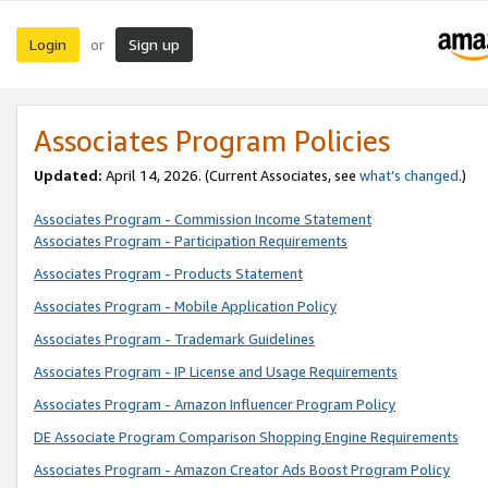
Login
Sign up
or
Associates Program Policies
Updated:
April 14, 2026. (Current Associates, see
what’s changed
.)
Associates Program - Commission Income Statement
Associates Program - Participation Requirements
Associates Program - Products Statement
Associates Program - Mobile Application Policy
Associates Program - Trademark Guidelines
Associates Program - IP License and Usage Requirements
Associates Program - Amazon Influencer Program Policy
DE Associate Program Comparison Shopping Engine Requirements
Associates Program - Amazon Creator Ads Boost Program Policy