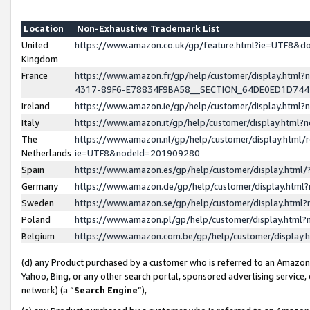
Location
Non-Exhaustive Trademark List
United
https://www.amazon.co.uk/gp/feature.html?ie=UTF8&
Kingdom
France
https://www.amazon.fr/gp/help/customer/display.ht
4317-89F6-E78834F9BA58__SECTION_64DE0ED1D74
Ireland
https://www.amazon.ie/gp/help/customer/display.ht
Italy
https://www.amazon.it/gp/help/customer/display.html
The
https://www.amazon.nl/gp/help/customer/display.html/
Netherlands
ie=UTF8&nodeId=201909280
Spain
https://www.amazon.es/gp/help/customer/display.htm
Germany
https://www.amazon.de/gp/help/customer/display.htm
Sweden
https://www.amazon.se/gp/help/customer/display.htm
Poland
https://www.amazon.pl/gp/help/customer/display.htm
Belgium
https://www.amazon.com.be/gp/help/customer/displa
(d) any Product purchased by a customer who is referred to an Amazon S
Yahoo, Bing, or any other search portal, sponsored advertising service, o
network) (a “
Search Engine
”),