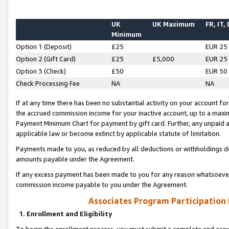
UK
UK Maximum
FR, IT,
Minimum
Option 1 (Deposit)
£25
EUR 25
Option 2 (Gift Card)
£25
£5,000
EUR 25
Option 3 (Check)
£50
EUR 50
Check Processing Fee
NA
NA
If at any time there has been no substantial activity on your account for 
the accrued commission income for your inactive account, up to a max
Payment Minimum Chart for payment by gift card. Further, any unpaid 
applicable law or become extinct by applicable statute of limitation.
Payments made to you, as reduced by all deductions or withholdings de
amounts payable under the Agreement.
If any excess payment has been made to you for any reason whatsoever,
commission income payable to you under the Agreement.
Associates Program Participation
1. Enrollment and Eligibility
To begin the enrollment process, you must submit a complete and accur