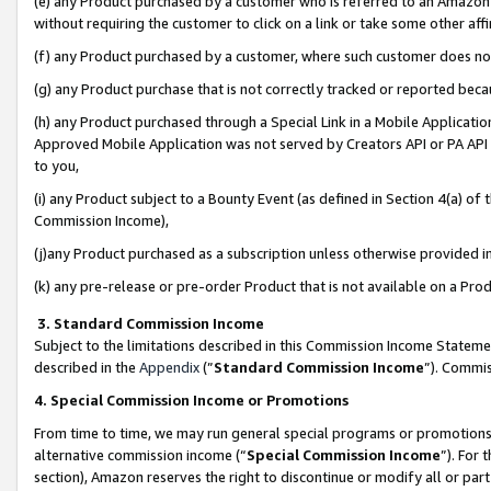
(e) any Product purchased by a customer who is referred to an Amazon Si
without requiring the customer to click on a link or take some other affi
(f) any Product purchased by a customer, where such customer does no
(g) any Product purchase that is not correctly tracked or reported bec
(h) any Product purchased through a Special Link in a Mobile Applicatio
Approved Mobile Application was not served by Creators API or PA API (
to you,
(i) any Product subject to a Bounty Event (as defined in Section 4(a) o
Commission Income),
(j)any Product purchased as a subscription unless otherwise provided 
(k) any pre-release or pre-order Product that is not available on a Prod
3. Standard Commission Income
Subject to the limitations described in this Commission Income Statem
described in the
Appendix
(”
Standard Commission Income
”). Commis
4. Special Commission Income or Promotions
From time to time, we may run general special programs or promotions 
alternative commission income (“
Special Commission Income
”). For
section), Amazon reserves the right to discontinue or modify all or par