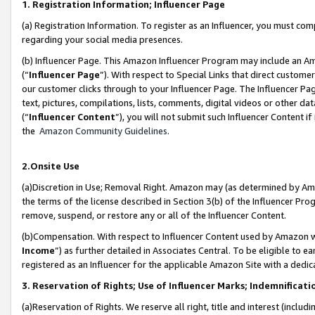
1. Registration Information; Influencer Page
(a) Registration Information. To register as an Influencer, you must co
regarding your social media presences.
(b) Influencer Page. This Amazon Influencer Program may include an A
(“
Influencer Page
”). With respect to Special Links that direct custom
our customer clicks through to your Influencer Page. The Influencer Pag
text, pictures, compilations, lists, comments, digital videos or other
(“
Influencer Content
”), you will not submit such Influencer Content if
the
Amazon Community Guidelines
.
2.Onsite Use
(a)Discretion in Use; Removal Right. Amazon may (as determined by Amazo
the terms of the license described in Section 3(b) of the Influencer Prog
remove, suspend, or restore any or all of the Influencer Content.
(b)Compensation. With respect to Influencer Content used by Amazon wi
Income
”) as further detailed in Associates Central. To be eligible t
registered as an Influencer for the applicable Amazon Site with a dedic
3. Reservation of Rights; Use of Influencer Marks; Indemnificati
(a)Reservation of Rights. We reserve all right, title and interest (includ