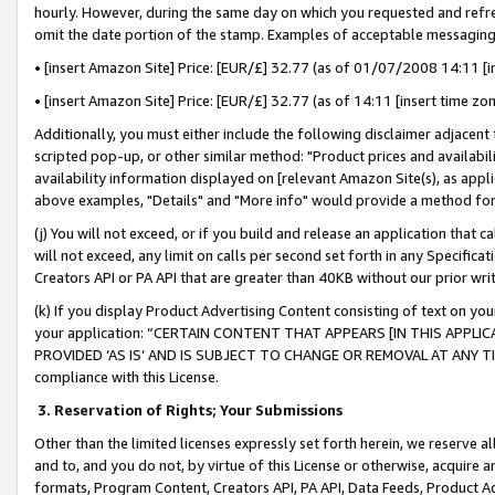
hourly. However, during the same day on which you requested and refre
omit the date portion of the stamp. Examples of acceptable messaging
• [insert Amazon Site] Price: [EUR/£] 32.77 (as of 01/07/2008 14:11 [in
• [insert Amazon Site] Price: [EUR/£] 32.77 (as of 14:11 [insert time zo
Additionally, you must either include the following disclaimer adjacent t
scripted pop-up, or other similar method: "Product prices and availabil
availability information displayed on [relevant Amazon Site(s), as appli
above examples, "Details" and "More info" would provide a method for 
(j) You will not exceed, or if you build and release an application that c
will not exceed, any limit on calls per second set forth in any Specifica
Creators API or PA API that are greater than 40KB without our prior wr
(k) If you display Product Advertising Content consisting of text on your
your application: “CERTAIN CONTENT THAT APPEARS [IN THIS APPLIC
PROVIDED ‘AS IS’ AND IS SUBJECT TO CHANGE OR REMOVAL AT ANY TIME.”
compliance with this License.
3.
Reservation of Rights; Your Submissions
Other than the limited licenses expressly set forth herein, we reserve all 
and to, and you do not, by virtue of this License or otherwise, acquire an
formats, Program Content, Creators API, PA API, Data Feeds, Product 