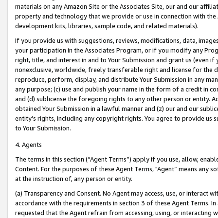
materials on any Amazon Site or the Associates Site, our and our affili
property and technology that we provide or use in connection with the
development kits, libraries, sample code, and related materials).
If you provide us with suggestions, reviews, modifications, data, image
your participation in the Associates Program, or if you modify any Prog
right, title, and interest in and to Your Submission and grant us (even 
nonexclusive, worldwide, freely transferable right and license for the du
reproduce, perform, display, and distribute Your Submission in any man
any purpose; (c) use and publish your name in the form of a credit in c
and (d) sublicense the foregoing rights to any other person or entity. A
obtained Your Submission in a lawful manner and (z) our and our sublice
entity’s rights, including any copyright rights. You agree to provide us
to Your Submission.
4. Agents
The terms in this section (“Agent Terms”) apply if you use, allow, enab
Content. For the purposes of these Agent Terms, "Agent” means any so
at the instruction of, any person or entity.
(a) Transparency and Consent. No Agent may access, use, or interact with 
accordance with the requirements in section 3 of these Agent Terms. In
requested that the Agent refrain from accessing, using, or interacting