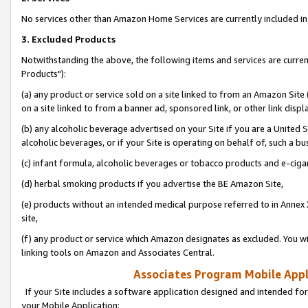
No services other than Amazon Home Services are currently included in 
3. Excluded Products
Notwithstanding the above, the following items and services are curre
Products"):
(a) any product or service sold on a site linked to from an Amazon Site
on a site linked to from a banner ad, sponsored link, or other link disp
(b) any alcoholic beverage advertised on your Site if you are a United 
alcoholic beverages, or if your Site is operating on behalf of, such a bu
(c) infant formula, alcoholic beverages or tobacco products and e-ciga
(d) herbal smoking products if you advertise the BE Amazon Site,
(e) products without an intended medical purpose referred to in Annex 
site,
(f) any product or service which Amazon designates as excluded. You will 
linking tools on Amazon and Associates Central.
Associates Program Mobile Appli
If your Site includes a software application designed and intended for
your Mobile Application: