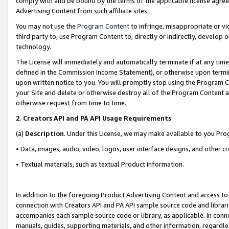
comply with and be bound by the terms of the applicable license agreem
Advertising Content from such affiliate sites.
You may not use the
Program Content
to infringe, misappropriate or vio
third party to, use Program Content to, directly or indirectly, develo
technology.
The License will immediately and automatically terminate if at any ti
defined in the Commission Income Statement), or otherwise upon termina
upon written notice to you. You will promptly stop using the Program 
your Site and delete or otherwise destroy all of the Program Content 
otherwise request from time to time.
2
.
Creators API and PA API Usage Requirements
(a)
Description
. Under this License, we may make available to you Pr
• Data, images, audio, video, logos, user interface designs, and other c
• Textual materials, such as textual Product information.
In addition to the foregoing Product Advertising Content and access to
connection with Creators API and PA API sample source code and librarie
accompanies each sample source code or library, as applicable. In conne
manuals, guides, supporting materials, and other information, regardless