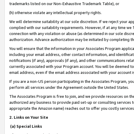
trademarks listed on our Non-Exhaustive Trademark Table), or
(h) otherwise violate any intellectual property rights.
We will determine suitability at our sole discretion. If we reject your 
complied with our suitability requirements. However, if at any time we 1
connection with any violation or abuse (as determined in our sole disc
authorization. Advance authorization may be initiated by completing t
You will ensure that the information in your Associates Program applic
including your email address, other contact information, and identifica
notifications (if any), approvals (if any), and other communications re
currently associated with your Program account. You will be deemed to 
email address, even if the email address associated with your account i
If you are a non-US person participating in the Associates Program, you
perform all services under the Agreement outside the United States.
The Associates Program is free to join, and we provide resources on th
authorized any business to provide paid set-up or consulting services t
appropriate the Amazon name) reaches out to offer you costly services
2. Links on Your Site
(a) Special Links