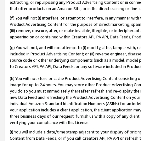
extracting, or repurposing any Product Advertising Content or in connec
that offer products on an Amazon Site, or in the direct training or fin
(f) You will not (i) interfere, or attempt to interfere, in any manner wit
Product Advertising Content for the purpose of direct marketing, spammi
(iii) remove, obscure, alter, or make invisible, illegible, or indecipherab
appearing on or contained within Creators API, PA API, Data Feeds, Prod
(g) You will not, and will not attempt to (i) modify, alter, tamper with,
included in Product Advertising Content; or (ii) reverse engineer, disa
source code or other underlying components (such as a model, model pa
to Creators API, PA API, Data Feeds, or any software included in Produc
(h) You will not store or cache Product Advertising Content consisting 
image for up to 24 hours. You may store other Product Advertising Cont
you do so you must immediately thereafter refresh and re-display the P
new Data Feed and refreshing the Product Advertising Content on your 
individual Amazon Standard Identification Numbers (ASINs) for an indefi
your application includes a client application, the client application m
three business days of our request, furnish us with a copy of any clien
verifying your compliance with this License.
(i) You will include a date/time stamp adjacent to your display of prici
Content from Data Feeds, or if you call Creators API, PA API or refresh