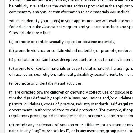
be publicly available via the website address provided in the application
commentary, analysis, or transformation to any materials you include.
You must identify your Site(s) in your application. We will evaluate your 
for inclusion in the Associates Program, and you cannot include any Speci
Sites include those that:
(a) promote or contain sexually explicit or obscene materials,
(b) promote violence or contain violent materials, or promote, endorse 
(c) promote or contain false, deceptive, libelous or defamatory materi
(d) promote or contain materials or activity that is hateful, harassing, h
of race, color, sex, religion, nationality, disability, sexual orientation, or
(e) promote or undertake illegal activities,
(f) are directed toward children or knowingly collect, use, or disclose
threshold (as defined by applicable laws, regulations and/or guidelines);
permits, guidelines, codes of practice, industry standards, self-regulat
governmental authority related to child protection (for example, if app
regulations promulgated thereunder or the Children’s Online Protection
(g) include any trademark of Amazon or its affiliates, or a variant or 
name, in any “tag” or Associates ID, or in any username, group name, or 