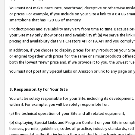
You must not make inaccurate, overbroad, deceptive or otherwise misle
or prices. For example, if you include on your Site a link to a 64 GB sm
smartphone that has 128 GB of memory.
Product prices and availability may vary from time to time. Because pri
your Site may only show prices and availability if: (a) we serve the link 
pricing and availability data via Creators API or PA API and you comply
In addition, if you choose to display prices for any Product on your Si
or engine) together with prices for the same or similar products offer
both the lowest “new” price and, if we provide it to you, the lowest “u
You must not post any Special Links on Amazon or link to any page on 
3. Responsibility for Your Site
You will be solely responsible for your Site, including its development
within it. For example, you will be solely responsible for:
(a) the technical operation of your Site and all related equipment,
(b) displaying Special Links and Program Content on your Site in compl
licenses, permits, guidelines, codes of practice, industry standards, se
governmental authority, including those related to electronic marketin