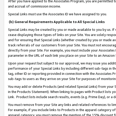
After you have applied to the Associates Program, you are permitted to 
and accrual of commission income.
Special Links must use the Associates ID we have assigned to you.
(b) General Requirements Applicable to All Special Links
Special Links may be created by you or made available to you by us. If 
cease displaying those types of links on your Site. You are solely respo
and for ensuring that Special Links (whether created by you or made av
track referrals of our customers from your Site. You must not encoura
directly from your Site. For example, you must include your Associates
parameter in the URL of each link you place on your Site to an Amazon 
Upon your request but subject to our approval, we may issue you addit
performance of your Special Links by including different sub-tags in t
tag, other ID or reporting provided in connection with the Associates Pr
sub-tags to users as they arrive on your Site for purposes of monitorin
You may add or delete Products (and related Special Links) from your Si
in the Products Statement). When linking to pages with Product lists you
Link. Product lists include search results, events (e.g. Prime Day), or 
You must remove from your Site any links and related references to li
For example, if you include links to Products in the apparel category 
apparel category, you must remove the mention of the 15% discount f