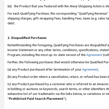
(iii) the Product that you featured with the Alexa Shopping Action is 
For each Qualifying Purchase, the corresponding “Qualifying Revenue” i
shipping charges, gift-wrapping fees, handling fees, taxes (e.g. sales ta
debt.
2. Disqualified Purchases
Notwithstanding the foregoing, Qualifying Purchases are disqualified w
Income Statement or any other terms, conditions, specifications, statem
Program, including the most up-to-date version of the
Agreement
(coll
Further, the following purchases that would otherwise be Qualified Pu
(a) any Product purchased after termination of your
Agreement
,
(b) any Product order where a cancellation, return, or refund has been i
(c) any Product purchased by a customer who is referred to an Amazon 
in bidding or auctions on keywords, search terms, or other identifiers 
exhaustive list of our trademarks via the links below, or variations or 
“
Prohibited Paid Search Placement
”),