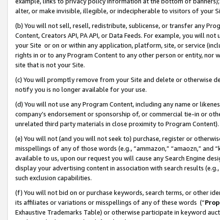
example, links to privacy policy information at the bottom of banners);
alter, or make invisible, illegible, or indecipherable to visitors of your 
(b) You will not sell, resell, redistribute, sublicense, or transfer any 
Content, Creators API, PA API, or Data Feeds. For example, you will not 
your Site or on or within any application, platform, site, or service (in
rights in or to any Program Content to any other person or entity, nor wi
site that is not your Site.
(c) You will promptly remove from your Site and delete or otherwise d
notify you is no longer available for your use.
(d) You will not use any Program Content, including any name or likene
company’s endorsement or sponsorship of, or commercial tie-in or other 
unrelated third party materials in close proximity to Program Content)
(e) You will not (and you will not seek to) purchase, register or otherw
misspellings of any of those words (e.g., “ammazon,” “amaozn,” and “kin
available to us, upon our request you will cause any Search Engine de
display your advertising content in association with search results (e.
such exclusion capabilities.
(f) You will not bid on or purchase keywords, search terms, or other id
its affiliates or variations or misspellings of any of these words (“
Prop
Exhaustive Trademarks Table) or otherwise participate in keyword aucti