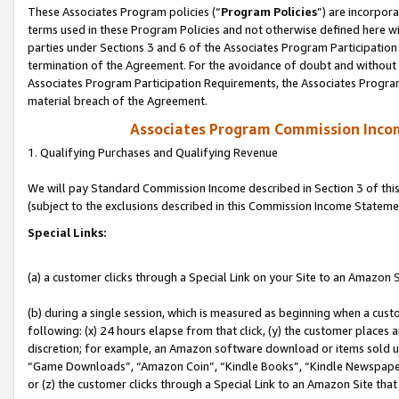
These Associates Program policies (“
Program Policies
”) are incorpor
terms used in these Program Policies and not otherwise defined here wil
parties under Sections 3 and 6 of the Associates Program Participation
termination of the Agreement. For the avoidance of doubt and without l
Associates Program Participation Requirements, the Associates Program
material breach of the Agreement.
Associates Program Commission Inco
1. Qualifying Purchases and Qualifying Revenue
We will pay Standard Commission Income described in Section 3 of thi
(subject to the exclusions described in this Commission Income Stateme
Special Links:
(a) a customer clicks through a Special Link on your Site to an Amazon S
(b) during a single session, which is measured as beginning when a custo
following: (x) 24 hours elapse from that click, (y) the customer places 
discretion; for example, an Amazon software download or items sold 
“Game Downloads”, “Amazon Coin”, “Kindle Books”, “Kindle Newspapers”
or (z) the customer clicks through a Special Link to an Amazon Site that