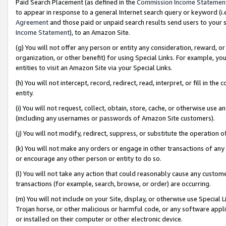
Paid Search Placement (as defined in the
Commission Income Statemen
to appear in response to a general Internet search query or keyword (i.e.
Agreement
and those paid or unpaid search results send users to your sit
Income Statement
), to an Amazon Site.
(g) You will not offer any person or entity any consideration, reward, or
organization, or other benefit) for using Special Links. For example, 
entities to visit an Amazon Site via your Special Links.
(h) You will not intercept, record, redirect, read, interpret, or fill in 
entity.
(i) You will not request, collect, obtain, store, cache, or otherwise us
(including any usernames or passwords of Amazon Site customers).
(j) You will not modify, redirect, suppress, or substitute the operation 
(k) You will not make any orders or engage in other transactions of any 
or encourage any other person or entity to do so.
(l) You will not take any action that could reasonably cause any custome
transactions (for example, search, browse, or order) are occurring.
(m) You will not include on your Site, display, or otherwise use Specia
Trojan horse, or other malicious or harmful code, or any software app
or installed on their computer or other electronic device.