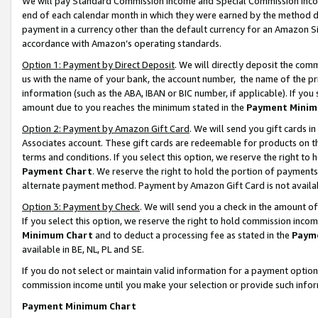
We will pay Standard Commission Income and Special Commission Incom
end of each calendar month in which they were earned by the method de
payment in a currency other than the default currency for an Amazon Sit
accordance with Amazon’s operating standards.
Option 1: Payment by Direct Deposit
. We will directly deposit the co
us with the name of your bank, the account number, the name of the pr
information (such as the ABA, IBAN or BIC number, if applicable). If you 
amount due to you reaches the minimum stated in the
Payment Minim
Option 2: Payment by Amazon Gift Card
. We will send you gift cards 
Associates account. These gift cards are redeemable for products on t
terms and conditions. If you select this option, we reserve the right t
Payment Chart
. We reserve the right to hold the portion of payment
alternate payment method. Payment by Amazon Gift Card is not available
Option 3: Payment by Check
. We will send you a check in the amount o
If you select this option, we reserve the right to hold commission inco
Minimum Chart
and to deduct a processing fee as stated in the
Paym
available in BE, NL, PL and SE.
If you do not select or maintain valid information for a payment opti
commission income until you make your selection or provide such info
Payment Minimum Chart