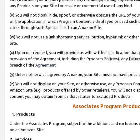
any Products on your Site for resale or commercial use of any kind.
(v) You will not cloak, hide, spoof, or otherwise obscure the URL of your
of the application in which Program Content is displayed or used such 
clicks through such Special Link to an Amazon Site.
(w) You will not use a link shortening service, button, hyperlink or oth
Site.
(x) Upon our request, you will provide us with written certification tha
provision of the Agreement, including the Program Policies). Any failure
breach of the
Agreement
.
(y) Unless otherwise agreed by Amazon, your Site must not have price tr
(z) You will not display on your Site, or otherwise use, any Program Con
Amazon Site (e.g., products offered by other retailers). You will not di
content you may obtain from us that relates to Excluded Products.
Associates Program Produc
1. Products
Under the Associates Program, subject to the additions and exclusions d
on an Amazon Site.
2. Services