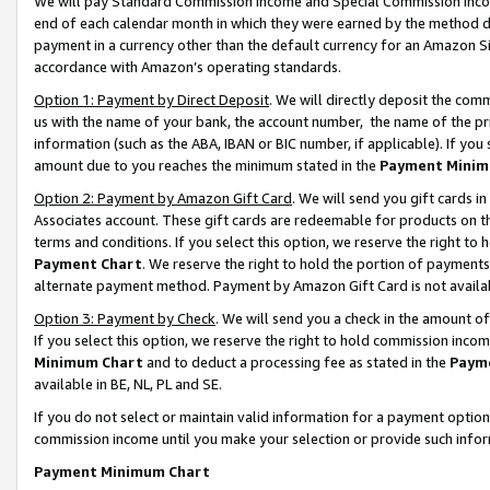
We will pay Standard Commission Income and Special Commission Incom
end of each calendar month in which they were earned by the method de
payment in a currency other than the default currency for an Amazon Sit
accordance with Amazon’s operating standards.
Option 1: Payment by Direct Deposit
. We will directly deposit the co
us with the name of your bank, the account number, the name of the pr
information (such as the ABA, IBAN or BIC number, if applicable). If you 
amount due to you reaches the minimum stated in the
Payment Minim
Option 2: Payment by Amazon Gift Card
. We will send you gift cards 
Associates account. These gift cards are redeemable for products on t
terms and conditions. If you select this option, we reserve the right t
Payment Chart
. We reserve the right to hold the portion of payment
alternate payment method. Payment by Amazon Gift Card is not available
Option 3: Payment by Check
. We will send you a check in the amount o
If you select this option, we reserve the right to hold commission inco
Minimum Chart
and to deduct a processing fee as stated in the
Paym
available in BE, NL, PL and SE.
If you do not select or maintain valid information for a payment opti
commission income until you make your selection or provide such info
Payment Minimum Chart