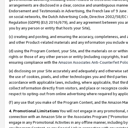
arrangements are disclosed in a clear, concise and unambiguous manner 
Endorsement and Testimonials in Advertising, the French law of 9 June
on social networks, the Dutch Advertising Code, Directive 2002/58/EC 
Regulation (GDPR) (EU) 2016/679), and any agreement between you and 
you by any person or entity that hosts your Site),
(c) creating and posting, and ensuring the accuracy, completeness, and 
and other Product-related materials and any information you include wit
(d) using the Program Content, your Site, and the materials on or within
rights or those of any other person or entity (including copyrights, trad
ensuring compliance with the
Amazon Associates Anti-Counterfeit Polic
(e) disclosing on your Site accurately and adequately and otherwise sat
the use of cookies, pixels, and other technologies you and third parties
accordance with applicable laws, including, where applicable, that thir
collect information directly from visitors, and place or recognize cooki
respect to opting-out from online advertising where required by appli
(f) any use that you make of the Program Content, and the Amazon Mar
4. Promotional Limitations
You will not engage in any promotional, ma
connection with an Amazon Site or the Associates Program (“Promotional
engage in any Promotional Activities in any offline manner, including by
any Program Content, or any Special Link in connection with any printed 