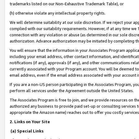
trademarks listed on our Non-Exhaustive Trademark Table), or
(h) otherwise violate any intellectual property rights.
We will determine suitability at our sole discretion. If we reject your 
complied with our suitability requirements. However, if at any time we 1
connection with any violation or abuse (as determined in our sole disc
authorization. Advance authorization may be initiated by completing t
You will ensure that the information in your Associates Program applic
including your email address, other contact information, and identifica
notifications (if any), approvals (if any), and other communications re
currently associated with your Program account. You will be deemed to 
email address, even if the email address associated with your account i
If you are a non-US person participating in the Associates Program, you
perform all services under the Agreement outside the United States.
The Associates Program is free to join, and we provide resources on th
authorized any business to provide paid set-up or consulting services t
appropriate the Amazon name) reaches out to offer you costly services
2. Links on Your Site
(a) Special Links