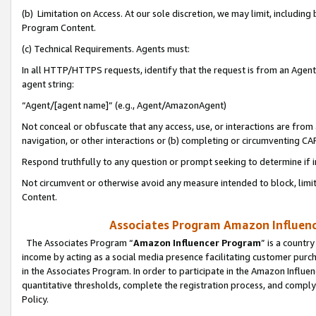
(b) Limitation on Access. At our sole discretion, we may limit, includin
Program Content.
(c) Technical Requirements. Agents must:
In all HTTP/HTTPS requests, identify that the request is from an Agent 
agent string:
“Agent/[agent name]” (e.g., Agent/AmazonAgent)
Not conceal or obfuscate that any access, use, or interactions are fro
navigation, or other interactions or (b) completing or circumventing 
Respond truthfully to any question or prompt seeking to determine if 
Not circumvent or otherwise avoid any measure intended to block, limit
Content.
Associates Program Amazon Influence
The Associates Program “
Amazon Influencer Program
” is a countr
income by acting as a social media presence facilitating customer purc
in the Associates Program. In order to participate in the Amazon Influen
quantitative thresholds, complete the registration process, and comply
Policy.