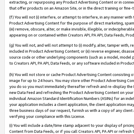
extracting, or repurposing any Product Advertising Content or in connec
that offer products on an Amazon Site, or in the direct training or fin
(f) You will not (i) interfere, or attempt to interfere, in any manner wit
Product Advertising Content for the purpose of direct marketing, spammi
(iii) remove, obscure, alter, or make invisible, illegible, or indecipherab
appearing on or contained within Creators API, PA API, Data Feeds, Prod
(g) You will not, and will not attempt to (i) modify, alter, tamper with,
included in Product Advertising Content; or (ii) reverse engineer, disa
source code or other underlying components (such as a model, model pa
to Creators API, PA API, Data Feeds, or any software included in Produc
(h) You will not store or cache Product Advertising Content consisting 
image for up to 24 hours. You may store other Product Advertising Cont
you do so you must immediately thereafter refresh and re-display the P
new Data Feed and refreshing the Product Advertising Content on your 
individual Amazon Standard Identification Numbers (ASINs) for an indefi
your application includes a client application, the client application m
three business days of our request, furnish us with a copy of any clien
verifying your compliance with this License.
(i) You will include a date/time stamp adjacent to your display of prici
Content from Data Feeds, or if you call Creators API, PA API or refresh