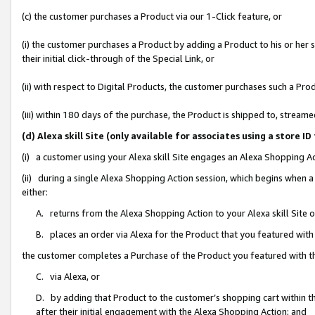
(c) the customer purchases a Product via our 1-Click feature, or
(i) the customer purchases a Product by adding a Product to his or her
their initial click-through of the Special Link, or
(ii) with respect to Digital Products, the customer purchases such a P
(iii) within 180 days of the purchase, the Product is shipped to, stre
(d) Alexa skill Site (only available for associates using a stor
(i) a customer using your Alexa skill Site engages an Alexa Shopping A
(ii) during a single Alexa Shopping Action session, which begins when
either:
A. returns from the Alexa Shopping Action to your Alexa skill Site 
B. places an order via Alexa for the Product that you featured with
the customer completes a Purchase of the Product you featured with t
C. via Alexa, or
D. by adding that Product to the customer’s shopping cart within th
after their initial engagement with the Alexa Shopping Action; and