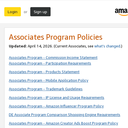
Login
Sign up
or
Associates Program Policies
Updated:
April 14, 2026. (Current Associates, see
what’s changed
.)
Associates Program - Commission Income Statement
Associates Program - Participation Requirements
Associates Program - Products Statement
Associates Program - Mobile Application Policy
Associates Program - Trademark Guidelines
Associates Program - IP License and Usage Requirements
Associates Program - Amazon Influencer Program Policy
DE Associate Program Comparison Shopping Engine Requirements
Associates Program - Amazon Creator Ads Boost Program Policy