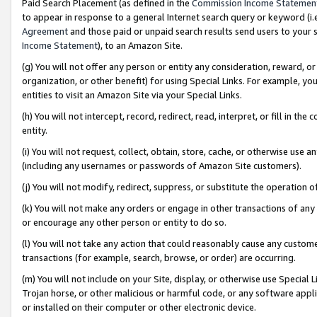
Paid Search Placement (as defined in the
Commission Income Statemen
to appear in response to a general Internet search query or keyword (i.e.
Agreement
and those paid or unpaid search results send users to your sit
Income Statement
), to an Amazon Site.
(g) You will not offer any person or entity any consideration, reward, or
organization, or other benefit) for using Special Links. For example, 
entities to visit an Amazon Site via your Special Links.
(h) You will not intercept, record, redirect, read, interpret, or fill in 
entity.
(i) You will not request, collect, obtain, store, cache, or otherwise us
(including any usernames or passwords of Amazon Site customers).
(j) You will not modify, redirect, suppress, or substitute the operation 
(k) You will not make any orders or engage in other transactions of any 
or encourage any other person or entity to do so.
(l) You will not take any action that could reasonably cause any custome
transactions (for example, search, browse, or order) are occurring.
(m) You will not include on your Site, display, or otherwise use Specia
Trojan horse, or other malicious or harmful code, or any software app
or installed on their computer or other electronic device.