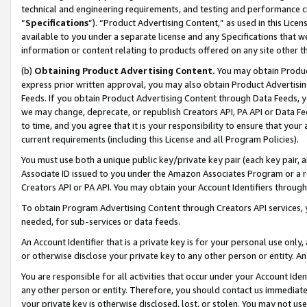
technical and engineering requirements, and testing and performance cri
“
Specifications
”). “Product Advertising Content,” as used in this Lic
available to you under a separate license and any Specifications that we
information or content relating to products offered on any site other 
(b)
Obtaining Product Advertising Content.
You may obtain Product
express prior written approval, you may also obtain Product Advertisi
Feeds. If you obtain Product Advertising Content through Data Feeds, yo
we may change, deprecate, or republish Creators API, PA API or Data Fee
to time, and you agree that it is your responsibility to ensure that your
current requirements (including this License and all Program Policies).
You must use both a unique public key/private key pair (each key pair, a
Associate ID issued to you under the Amazon Associates Program or a r
Creators API or PA API. You may obtain your Account Identifiers through
To obtain Program Advertising Content through Creators API services, y
needed, for sub-services or data feeds.
An Account Identifier that is a private key is for your personal use only,
or otherwise disclose your private key to any other person or entity. An A
You are responsible for all activities that occur under your Account Ide
any other person or entity. Therefore, you should contact us immediate
your private key is otherwise disclosed, lost, or stolen. You may not u