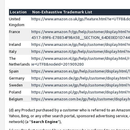
Location
Non-Exhaustive Trademark List
United
https://www.amazon.co.uk/gp/feature.html?ie=UTF8&
Kingdom
France
https://www.amazon.fr/gp/help/customer/display.ht
4317-89F6-E78834F9BA58__SECTION_64DE0ED1D74
Ireland
https://www.amazon.ie/gp/help/customer/display.ht
Italy
https://www.amazon.it/gp/help/customer/display.html
The
https://www.amazon.nl/gp/help/customer/display.html/
Netherlands
ie=UTF8&nodeId=201909280
Spain
https://www.amazon.es/gp/help/customer/display.htm
Germany
https://www.amazon.de/gp/help/customer/display.htm
Sweden
https://www.amazon.se/gp/help/customer/display.htm
Poland
https://www.amazon.pl/gp/help/customer/display.htm
Belgium
https://www.amazon.com.be/gp/help/customer/displa
(d) any Product purchased by a customer who is referred to an Amazon S
Yahoo, Bing, or any other search portal, sponsored advertising service, o
network) (a “
Search Engine
”),