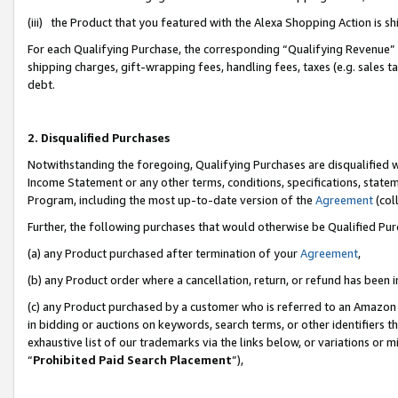
(iii) the Product that you featured with the Alexa Shopping Action is 
For each Qualifying Purchase, the corresponding “Qualifying Revenue” i
shipping charges, gift-wrapping fees, handling fees, taxes (e.g. sales ta
debt.
2. Disqualified Purchases
Notwithstanding the foregoing, Qualifying Purchases are disqualified w
Income Statement or any other terms, conditions, specifications, statem
Program, including the most up-to-date version of the
Agreement
(coll
Further, the following purchases that would otherwise be Qualified Pu
(a) any Product purchased after termination of your
Agreement
,
(b) any Product order where a cancellation, return, or refund has been i
(c) any Product purchased by a customer who is referred to an Amazon 
in bidding or auctions on keywords, search terms, or other identifiers 
exhaustive list of our trademarks via the links below, or variations or 
“
Prohibited Paid Search Placement
”),