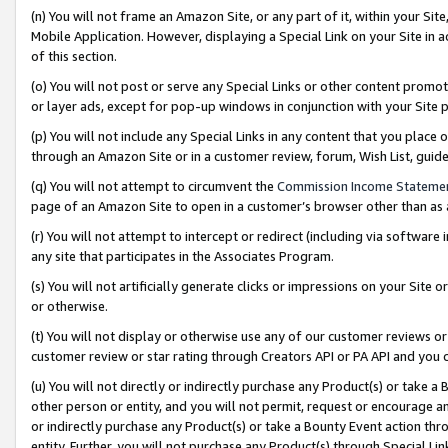
(n) You will not frame an Amazon Site, or any part of it, within your Sit
Mobile Application. However, displaying a Special Link on your Site in a
of this section.
(o) You will not post or serve any Special Links or other content prom
or layer ads, except for pop-up windows in conjunction with your Site 
(p) You will not include any Special Links in any content that you place
through an Amazon Site or in a customer review, forum, Wish List, gui
(q) You will not attempt to circumvent the
Commission Income Stateme
page of an Amazon Site to open in a customer’s browser other than as a 
(r) You will not attempt to intercept or redirect (including via softwar
any site that participates in the Associates Program.
(s) You will not artificially generate clicks or impressions on your Si
or otherwise.
(t) You will not display or otherwise use any of our customer reviews or 
customer review or star rating through Creators API or PA API and you 
(u) You will not directly or indirectly purchase any Product(s) or take a
other person or entity, and you will not permit, request or encourage an
or indirectly purchase any Product(s) or take a Bounty Event action thro
entity. Further, you will not purchase any Product(s) through Special Li