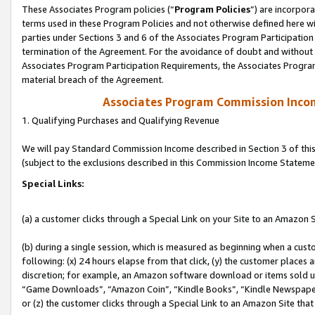
These Associates Program policies (“
Program Policies
”) are incorpor
terms used in these Program Policies and not otherwise defined here wil
parties under Sections 3 and 6 of the Associates Program Participation
termination of the Agreement. For the avoidance of doubt and without l
Associates Program Participation Requirements, the Associates Program
material breach of the Agreement.
Associates Program Commission Inco
1. Qualifying Purchases and Qualifying Revenue
We will pay Standard Commission Income described in Section 3 of thi
(subject to the exclusions described in this Commission Income Stateme
Special Links:
(a) a customer clicks through a Special Link on your Site to an Amazon S
(b) during a single session, which is measured as beginning when a custo
following: (x) 24 hours elapse from that click, (y) the customer places 
discretion; for example, an Amazon software download or items sold 
“Game Downloads”, “Amazon Coin”, “Kindle Books”, “Kindle Newspapers”
or (z) the customer clicks through a Special Link to an Amazon Site that