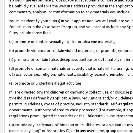
be publicly available via the website address provided in the application
commentary, analysis, or transformation to any materials you include.
You must identify your Site(s) in your application. We will evaluate your 
for inclusion in the Associates Program, and you cannot include any Speci
Sites include those that:
(a) promote or contain sexually explicit or obscene materials,
(b) promote violence or contain violent materials, or promote, endorse 
(c) promote or contain false, deceptive, libelous or defamatory materi
(d) promote or contain materials or activity that is hateful, harassing, h
of race, color, sex, religion, nationality, disability, sexual orientation, or
(e) promote or undertake illegal activities,
(f) are directed toward children or knowingly collect, use, or disclose
threshold (as defined by applicable laws, regulations and/or guidelines);
permits, guidelines, codes of practice, industry standards, self-regulat
governmental authority related to child protection (for example, if app
regulations promulgated thereunder or the Children’s Online Protection
(g) include any trademark of Amazon or its affiliates, or a variant or 
name, in any “tag” or Associates ID, or in any username, group name, or 