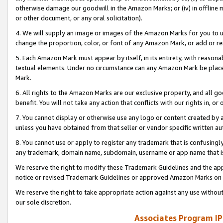
otherwise damage our goodwill in the Amazon Marks; or (iv) in offline ma
or other document, or any oral solicitation).
4. We will supply an image or images of the Amazon Marks for you to 
change the proportion, color, or font of any Amazon Mark, or add or
5. Each Amazon Mark must appear by itself, in its entirety, with reason
textual elements. Under no circumstance can any Amazon Mark be placed
Mark.
6. All rights to the Amazon Marks are our exclusive property, and all 
benefit. You will not take any action that conflicts with our rights in, 
7. You cannot display or otherwise use any logo or content created by a
unless you have obtained from that seller or vendor specific written au
8. You cannot use or apply to register any trademark that is confusingly
any trademark, domain name, subdomain, username or app name that is 
We reserve the right to modify these Trademark Guidelines and the app
notice or revised Trademark Guidelines or approved Amazon Marks on t
We reserve the right to take appropriate action against any use without
our sole discretion.
Associates Program IP