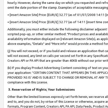
hourly. However, during the same day on which you requested and refre
omit the date portion of the stamp. Examples of acceptable messaging
• [insert Amazon Site] Price: [EUR/£] 32.77 (as of 01/07/2008 14:11 [in
• [insert Amazon Site] Price: [EUR/£] 32.77 (as of 14:11 [insert time zo
Additionally, you must either include the following disclaimer adjacent t
scripted pop-up, or other similar method: "Product prices and availabil
availability information displayed on [relevant Amazon Site(s), as appli
above examples, "Details" and "More info" would provide a method for 
(j) You will not exceed, or if you build and release an application that c
will not exceed, any limit on calls per second set forth in any Specifica
Creators API or PA API that are greater than 40KB without our prior wr
(k) If you display Product Advertising Content consisting of text on your
your application: “CERTAIN CONTENT THAT APPEARS [IN THIS APPLIC
PROVIDED ‘AS IS’ AND IS SUBJECT TO CHANGE OR REMOVAL AT ANY TIME.”
compliance with this License.
3.
Reservation of Rights; Your Submissions
Other than the limited licenses expressly set forth herein, we reserve all 
and to, and you do not, by virtue of this License or otherwise, acquire an
formats, Program Content, Creators API, PA API, Data Feeds, Product 