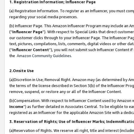
1. Registration Information; Influencer Page
(a) Registration Information. To register as an Influencer, you must co
regarding your social media presences.
(b) Influencer Page. This Amazon Influencer Program may include an A
(“
Influencer Page
”). With respect to Special Links that direct custom
our customer clicks through to your Influencer Page. The Influencer Pag
text, pictures, compilations, lists, comments, digital videos or other
(“
Influencer Content
”), you will not submit such Influencer Content if
the
Amazon Community Guidelines
.
2.Onsite Use
(a)Discretion in Use; Removal Right. Amazon may (as determined by Amazo
the terms of the license described in Section 3(b) of the Influencer Prog
remove, suspend, or restore any or all of the Influencer Content.
(b)Compensation. With respect to Influencer Content used by Amazon wi
Income
”) as further detailed in Associates Central. To be eligible t
registered as an Influencer for the applicable Amazon Site with a dedic
3. Reservation of Rights; Use of Influencer Marks; Indemnificati
(a)Reservation of Rights. We reserve all right, title and interest (includ