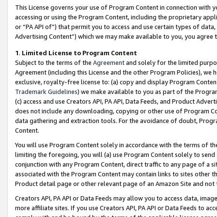
This License governs your use of Program Content in connection with yo
accessing or using the Program Content, including the proprietary appli
or “PA API of”) that permit you to access and use certain types of data
Advertising Content”) which we may make available to you, you agree t
1
.
Limited License to Program Content
Subject to the terms of the
Agreement
and solely for the limited purpo
Agreement (including this License and the other Program Policies), we 
exclusive, royalty-free license to: (a) copy and display Program Conten
Trademark Guidelines
) we make available to you as part of the Progra
(c) access and use Creators API, PA API, Data Feeds, and Product Adverti
does not include any downloading, copying or other use of Program Conte
data gathering and extraction tools. For the avoidance of doubt, Progr
Content.
You will use Program Content solely in accordance with the terms of t
limiting the foregoing, you will (a) use Program Content solely to send
conjunction with any Program Content, direct traffic to any page of a si
associated with the Program Content may contain links to sites other t
Product detail page or other relevant page of an Amazon Site and not 
Creators API, PA API or Data Feeds may allow you to access data, image
more affiliate sites. If you use Creators API, PA API or Data Feeds to ac