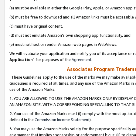
(a) must be available in either the Google Play, Apple, or Amazon app s
(b) must be free to download and all Amazon links must be accessible 
(c) must have original content,
(d) must not emulate Amazon’s own shopping app functionality, and
(e) must not host or render Amazon web pages in WebViews.
We will evaluate your application and notify you of its acceptance or re
Application
” for purposes of the
Agreement
.
Associates Program Trademar
These Guidelines apply to the use of the marks we may make available
Guidelines is required at all times, and any use of the Amazon Marks in 
use of the Amazon Marks.
1. YOU ARE ALLOWED TO USE THE AMAZON MARKS ONLY BY DISPLAY 
AN AMAZON SITE, WITH A CORRESPONDING SPECIAL LINK TO THAT SI
2. Your use of the Amazon Marks must (i) comply with the most up-to-da
defined in the
Commission Income Statement
).
3. You may use the Amazon Marks solely for the purpose specifically a
any manner that implies sponsorship or endorsement by us; (ii) to disparag