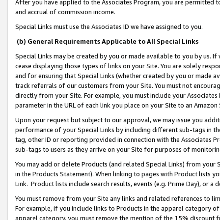
After you have applied to the Associates Program, you are permitted to 
and accrual of commission income.
Special Links must use the Associates ID we have assigned to you.
(b) General Requirements Applicable to All Special Links
Special Links may be created by you or made available to you by us. If 
cease displaying those types of links on your Site. You are solely respo
and for ensuring that Special Links (whether created by you or made av
track referrals of our customers from your Site. You must not encoura
directly from your Site. For example, you must include your Associates
parameter in the URL of each link you place on your Site to an Amazon 
Upon your request but subject to our approval, we may issue you addit
performance of your Special Links by including different sub-tags in t
tag, other ID or reporting provided in connection with the Associates Pr
sub-tags to users as they arrive on your Site for purposes of monitorin
You may add or delete Products (and related Special Links) from your Si
in the Products Statement). When linking to pages with Product lists you
Link. Product lists include search results, events (e.g. Prime Day), or 
You must remove from your Site any links and related references to li
For example, if you include links to Products in the apparel category 
apparel category, you must remove the mention of the 15% discount f