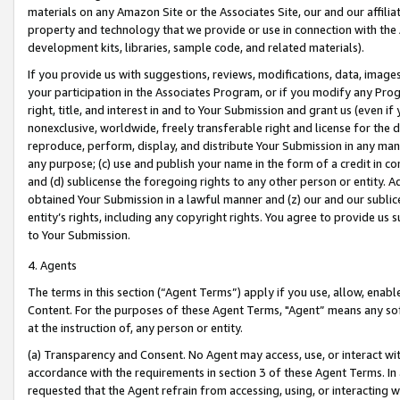
materials on any Amazon Site or the Associates Site, our and our affili
property and technology that we provide or use in connection with the
development kits, libraries, sample code, and related materials).
If you provide us with suggestions, reviews, modifications, data, image
your participation in the Associates Program, or if you modify any Prog
right, title, and interest in and to Your Submission and grant us (even 
nonexclusive, worldwide, freely transferable right and license for the du
reproduce, perform, display, and distribute Your Submission in any man
any purpose; (c) use and publish your name in the form of a credit in c
and (d) sublicense the foregoing rights to any other person or entity. A
obtained Your Submission in a lawful manner and (z) our and our sublice
entity’s rights, including any copyright rights. You agree to provide us
to Your Submission.
4. Agents
The terms in this section (“Agent Terms”) apply if you use, allow, enab
Content. For the purposes of these Agent Terms, "Agent” means any so
at the instruction of, any person or entity.
(a) Transparency and Consent. No Agent may access, use, or interact with 
accordance with the requirements in section 3 of these Agent Terms. In
requested that the Agent refrain from accessing, using, or interacting