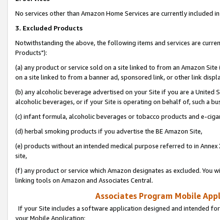
No services other than Amazon Home Services are currently included in 
3. Excluded Products
Notwithstanding the above, the following items and services are curre
Products"):
(a) any product or service sold on a site linked to from an Amazon Site
on a site linked to from a banner ad, sponsored link, or other link disp
(b) any alcoholic beverage advertised on your Site if you are a United 
alcoholic beverages, or if your Site is operating on behalf of, such a bu
(c) infant formula, alcoholic beverages or tobacco products and e-ciga
(d) herbal smoking products if you advertise the BE Amazon Site,
(e) products without an intended medical purpose referred to in Annex 
site,
(f) any product or service which Amazon designates as excluded. You will 
linking tools on Amazon and Associates Central.
Associates Program Mobile Appli
If your Site includes a software application designed and intended for
your Mobile Application: