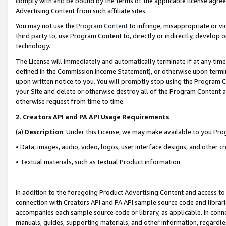
comply with and be bound by the terms of the applicable license agreem
Advertising Content from such affiliate sites.
You may not use the
Program Content
to infringe, misappropriate or vio
third party to, use Program Content to, directly or indirectly, develo
technology.
The License will immediately and automatically terminate if at any ti
defined in the Commission Income Statement), or otherwise upon termina
upon written notice to you. You will promptly stop using the Program 
your Site and delete or otherwise destroy all of the Program Content 
otherwise request from time to time.
2
.
Creators API and PA API Usage Requirements
(a)
Description
. Under this License, we may make available to you Pr
• Data, images, audio, video, logos, user interface designs, and other c
• Textual materials, such as textual Product information.
In addition to the foregoing Product Advertising Content and access to
connection with Creators API and PA API sample source code and librarie
accompanies each sample source code or library, as applicable. In conne
manuals, guides, supporting materials, and other information, regardless