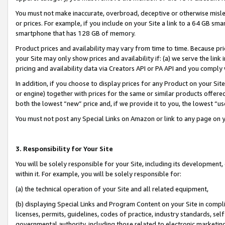
You must not make inaccurate, overbroad, deceptive or otherwise misle
or prices. For example, if you include on your Site a link to a 64 GB sm
smartphone that has 128 GB of memory.
Product prices and availability may vary from time to time. Because pri
your Site may only show prices and availability if: (a) we serve the link 
pricing and availability data via Creators API or PA API and you comply
In addition, if you choose to display prices for any Product on your Si
or engine) together with prices for the same or similar products offer
both the lowest “new” price and, if we provide it to you, the lowest “u
You must not post any Special Links on Amazon or link to any page on 
3. Responsibility for Your Site
You will be solely responsible for your Site, including its development
within it. For example, you will be solely responsible for:
(a) the technical operation of your Site and all related equipment,
(b) displaying Special Links and Program Content on your Site in compl
licenses, permits, guidelines, codes of practice, industry standards, se
governmental authority, including those related to electronic marketin