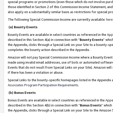
special programs or promotions (even those which do not involve purcha
those identified in Section 2 of this Commission Income Statement, an
also apply on a substantially similar basis as restrictions for special 
The following Special Commission Income are currently available:
here
(a) Bounty Events
Bounty Events are available in select countries as referenced in the
App
described in this Section 4(a) in connection with “
Bounty Events
” whic
the Appendix, clicks through a Special Link on your Site to a bounty-s
completes the bounty action described in the Appendix.
Amazon will not pay Special Commission Income where a Bounty Event ha
made using invalid email addresses, use of bots or automated software
Events that do not result from Special Links on your Site). Amazon will 
if there has been a violation or abuse.
Special Links to the bounty-specific homepages listed in the Appendix 
Associates Program Participation Requirements
.
(b) Bonus Events
Bonus Events are available in select countries as referenced in the
Appe
described in this Section 4(b) in connection with “
Bonus Events
” which
the Appendix, clicks through a Special Link on your Site to the Amazon 