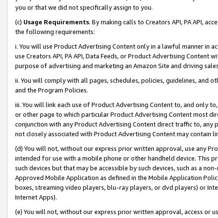
you or that we did not specifically assign to you.
(c)
Usage Requirements
. By making calls to Creators API, PA API, ac
the following requirements:
i. You will use Product Advertising Content only in a lawful manner in a
use Creators API, PA API, Data Feeds, or Product Advertising Content wit
purpose of advertising and marketing an Amazon Site and driving sales
ii. You will comply with all pages, schedules, policies, guidelines, and o
and the Program Policies.
iii. You will link each use of Product Advertising Content to, and only 
or other page to which particular Product Advertising Content most direc
conjunction with any Product Advertising Content direct traffic to, any 
not closely associated with Product Advertising Content may contain lin
(d) You will not, without our express prior written approval, use any Pr
intended for use with a mobile phone or other handheld device. This proh
such devices but that may be accessible by such devices, such as a non-
Approved Mobile Application as defined in the Mobile Application Policy; 
boxes, streaming video players, blu-ray players, or dvd players) or Inte
Internet Apps).
(e) You will not, without our express prior written approval, access or 