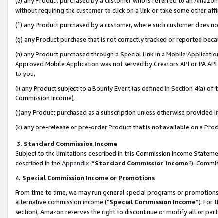
(e) any Product purchased by a customer who is referred to an Amazon Si
without requiring the customer to click on a link or take some other affi
(f) any Product purchased by a customer, where such customer does no
(g) any Product purchase that is not correctly tracked or reported bec
(h) any Product purchased through a Special Link in a Mobile Applicatio
Approved Mobile Application was not served by Creators API or PA API (
to you,
(i) any Product subject to a Bounty Event (as defined in Section 4(a) o
Commission Income),
(j)any Product purchased as a subscription unless otherwise provided 
(k) any pre-release or pre-order Product that is not available on a Prod
3. Standard Commission Income
Subject to the limitations described in this Commission Income Statem
described in the
Appendix
(”
Standard Commission Income
”). Commis
4. Special Commission Income or Promotions
From time to time, we may run general special programs or promotions 
alternative commission income (“
Special Commission Income
”). For
section), Amazon reserves the right to discontinue or modify all or par