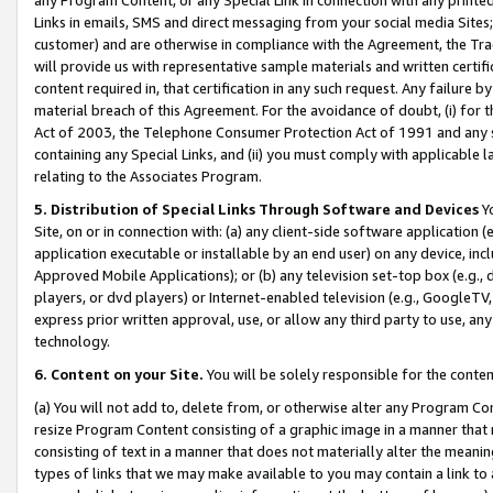
Links in emails, SMS and direct messaging from your social media Sites; 
customer) and are otherwise in compliance with the Agreement, the Tr
will provide us with representative sample materials and written certif
content required in, that certification in any such request. Any failure b
material breach of this Agreement. For the avoidance of doubt, (i) for
Act of 2003, the Telephone Consumer Protection Act of 1991 and any si
containing any Special Links, and (ii) you must comply with applicable
relating to the Associates Program.
5. Distribution of Special Links Through Software and Devices
Yo
Site, on or in connection with: (a) any client-side software application 
application executable or installable by an end user) on any device, in
Approved Mobile Applications); or (b) any television set-top box (e.g., 
players, or dvd players) or Internet-enabled television (e.g., GoogleTV, 
express prior written approval, use, or allow any third party to use, 
technology.
6. Content on your Site.
You will be solely responsible for the conten
(a) You will not add to, delete from, or otherwise alter any Program Co
resize Program Content consisting of a graphic image in a manner that
consisting of text in a manner that does not materially alter the meanin
types of links that we may make available to you may contain a link to 