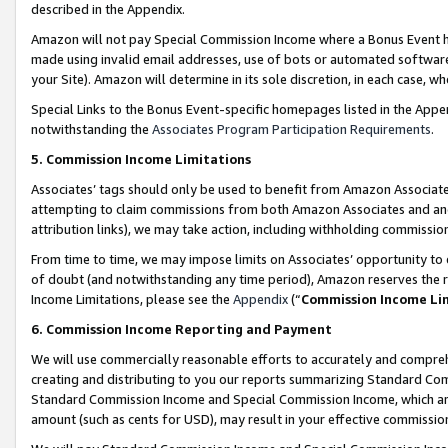
described in the Appendix.
Amazon will not pay Special Commission Income where a Bonus Event has
made using invalid email addresses, use of bots or automated software,
your Site). Amazon will determine in its sole discretion, in each case, w
Special Links to the Bonus Event-specific homepages listed in the Appe
notwithstanding the
Associates Program Participation Requirements
.
5. Commission Income Limitations
Associates’ tags should only be used to benefit from Amazon Associates
attempting to claim commissions from both Amazon Associates and ano
attribution links), we may take action, including withholding commissio
From time to time, we may impose limits on Associates’ opportunity t
of doubt (and notwithstanding any time period), Amazon reserves the ri
Income Limitations, please see the
Appendix
(“
Commission Income Li
6. Commission Income Reporting and Payment
We will use commercially reasonable efforts to accurately and comprehe
creating and distributing to you our reports summarizing Standard C
Standard Commission Income and Special Commission Income, which are 
amount (such as cents for USD), may result in your effective commission 