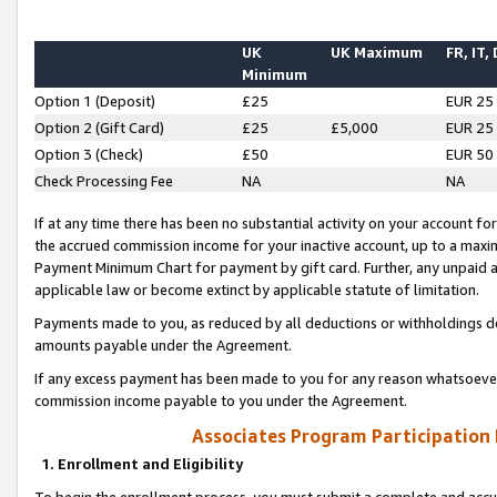
UK
UK Maximum
FR, IT,
Minimum
Option 1 (Deposit)
£25
EUR 25
Option 2 (Gift Card)
£25
£5,000
EUR 25
Option 3 (Check)
£50
EUR 50
Check Processing Fee
NA
NA
If at any time there has been no substantial activity on your account for 
the accrued commission income for your inactive account, up to a max
Payment Minimum Chart for payment by gift card. Further, any unpaid 
applicable law or become extinct by applicable statute of limitation.
Payments made to you, as reduced by all deductions or withholdings de
amounts payable under the Agreement.
If any excess payment has been made to you for any reason whatsoever,
commission income payable to you under the Agreement.
Associates Program Participation
1. Enrollment and Eligibility
To begin the enrollment process, you must submit a complete and accur