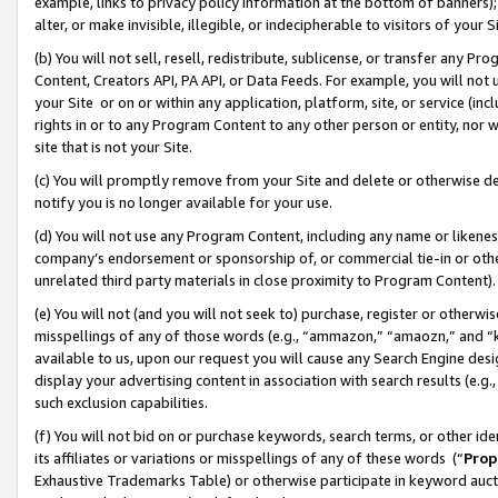
example, links to privacy policy information at the bottom of banners);
alter, or make invisible, illegible, or indecipherable to visitors of your 
(b) You will not sell, resell, redistribute, sublicense, or transfer any 
Content, Creators API, PA API, or Data Feeds. For example, you will not 
your Site or on or within any application, platform, site, or service (in
rights in or to any Program Content to any other person or entity, nor wi
site that is not your Site.
(c) You will promptly remove from your Site and delete or otherwise d
notify you is no longer available for your use.
(d) You will not use any Program Content, including any name or likene
company’s endorsement or sponsorship of, or commercial tie-in or other 
unrelated third party materials in close proximity to Program Content)
(e) You will not (and you will not seek to) purchase, register or otherw
misspellings of any of those words (e.g., “ammazon,” “amaozn,” and “kin
available to us, upon our request you will cause any Search Engine de
display your advertising content in association with search results (e.
such exclusion capabilities.
(f) You will not bid on or purchase keywords, search terms, or other id
its affiliates or variations or misspellings of any of these words (“
Prop
Exhaustive Trademarks Table) or otherwise participate in keyword aucti