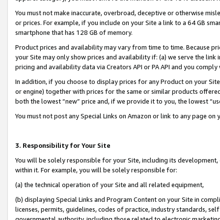
You must not make inaccurate, overbroad, deceptive or otherwise misle
or prices. For example, if you include on your Site a link to a 64 GB sm
smartphone that has 128 GB of memory.
Product prices and availability may vary from time to time. Because pri
your Site may only show prices and availability if: (a) we serve the link 
pricing and availability data via Creators API or PA API and you comply
In addition, if you choose to display prices for any Product on your Si
or engine) together with prices for the same or similar products offer
both the lowest “new” price and, if we provide it to you, the lowest “u
You must not post any Special Links on Amazon or link to any page on 
3. Responsibility for Your Site
You will be solely responsible for your Site, including its development
within it. For example, you will be solely responsible for:
(a) the technical operation of your Site and all related equipment,
(b) displaying Special Links and Program Content on your Site in compl
licenses, permits, guidelines, codes of practice, industry standards, se
governmental authority, including those related to electronic marketin