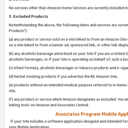
No services other than Amazon Home Services are currently included in 
3. Excluded Products
Notwithstanding the above, the following items and services are curre
Products"):
(a) any product or service sold on a site linked to from an Amazon Site
on a site linked to from a banner ad, sponsored link, or other link disp
(b) any alcoholic beverage advertised on your Site if you are a United 
alcoholic beverages, or if your Site is operating on behalf of, such a bu
(c) infant formula, alcoholic beverages or tobacco products and e-ciga
(d) herbal smoking products if you advertise the BE Amazon Site,
(e) products without an intended medical purpose referred to in Annex 
site,
(f) any product or service which Amazon designates as excluded. You will 
linking tools on Amazon and Associates Central.
Associates Program Mobile Appli
If your Site includes a software application designed and intended for
your Mobile Application: