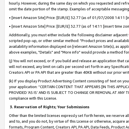
hourly. However, during the same day on which you requested and refre
omit the date portion of the stamp. Examples of acceptable messaging
• [insert Amazon Site] Price: [EUR/£] 32.77 (as of 01/07/2008 14:11 [in
• [insert Amazon Site] Price: [EUR/£] 32.77 (as of 14:11 [insert time zo
Additionally, you must either include the following disclaimer adjacent t
scripted pop-up, or other similar method: "Product prices and availabil
availability information displayed on [relevant Amazon Site(s), as appli
above examples, "Details" and "More info" would provide a method for 
(j) You will not exceed, or if you build and release an application that c
will not exceed, any limit on calls per second set forth in any Specifica
Creators API or PA API that are greater than 40KB without our prior wr
(k) If you display Product Advertising Content consisting of text on your
your application: “CERTAIN CONTENT THAT APPEARS [IN THIS APPLIC
PROVIDED ‘AS IS’ AND IS SUBJECT TO CHANGE OR REMOVAL AT ANY TIME.”
compliance with this License.
3.
Reservation of Rights; Your Submissions
Other than the limited licenses expressly set forth herein, we reserve all 
and to, and you do not, by virtue of this License or otherwise, acquire an
formats, Program Content, Creators API, PA API, Data Feeds, Product 