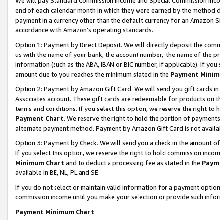
We will pay Standard Commission Income and Special Commission Incom
end of each calendar month in which they were earned by the method de
payment in a currency other than the default currency for an Amazon Sit
accordance with Amazon’s operating standards.
Option 1: Payment by Direct Deposit
. We will directly deposit the co
us with the name of your bank, the account number, the name of the pr
information (such as the ABA, IBAN or BIC number, if applicable). If you 
amount due to you reaches the minimum stated in the
Payment Minim
Option 2: Payment by Amazon Gift Card
. We will send you gift cards 
Associates account. These gift cards are redeemable for products on t
terms and conditions. If you select this option, we reserve the right t
Payment Chart
. We reserve the right to hold the portion of payment
alternate payment method. Payment by Amazon Gift Card is not available
Option 3: Payment by Check
. We will send you a check in the amount o
If you select this option, we reserve the right to hold commission inco
Minimum Chart
and to deduct a processing fee as stated in the
Paym
available in BE, NL, PL and SE.
If you do not select or maintain valid information for a payment opti
commission income until you make your selection or provide such info
Payment Minimum Chart