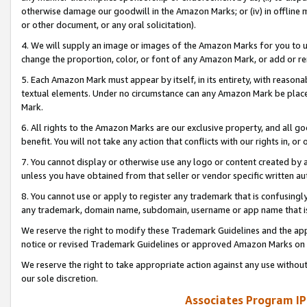
otherwise damage our goodwill in the Amazon Marks; or (iv) in offline ma
or other document, or any oral solicitation).
4. We will supply an image or images of the Amazon Marks for you to 
change the proportion, color, or font of any Amazon Mark, or add or
5. Each Amazon Mark must appear by itself, in its entirety, with reason
textual elements. Under no circumstance can any Amazon Mark be placed
Mark.
6. All rights to the Amazon Marks are our exclusive property, and all 
benefit. You will not take any action that conflicts with our rights in, 
7. You cannot display or otherwise use any logo or content created by a
unless you have obtained from that seller or vendor specific written au
8. You cannot use or apply to register any trademark that is confusingly
any trademark, domain name, subdomain, username or app name that is 
We reserve the right to modify these Trademark Guidelines and the app
notice or revised Trademark Guidelines or approved Amazon Marks on t
We reserve the right to take appropriate action against any use without
our sole discretion.
Associates Program IP