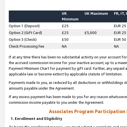
UK
UK Maximum
FR, IT,
Minimum
Option 1 (Deposit)
£25
EUR 25
Option 2 (Gift Card)
£25
£5,000
EUR 25
Option 3 (Check)
£50
EUR 50
Check Processing Fee
NA
NA
If at any time there has been no substantial activity on your account for 
the accrued commission income for your inactive account, up to a max
Payment Minimum Chart for payment by gift card. Further, any unpaid 
applicable law or become extinct by applicable statute of limitation.
Payments made to you, as reduced by all deductions or withholdings de
amounts payable under the Agreement.
If any excess payment has been made to you for any reason whatsoever,
commission income payable to you under the Agreement.
Associates Program Participation
1. Enrollment and Eligibility
To begin the enrollment process, you must submit a complete and accur