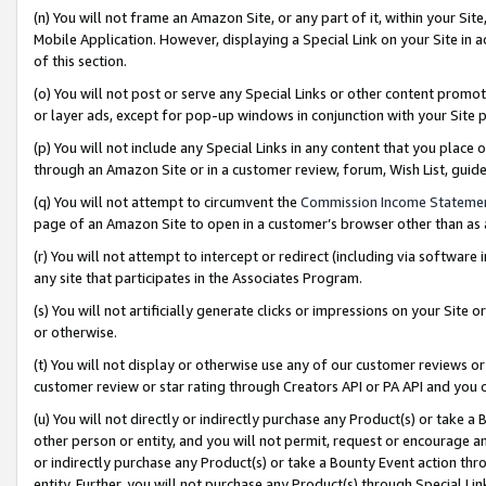
(n) You will not frame an Amazon Site, or any part of it, within your Sit
Mobile Application. However, displaying a Special Link on your Site in a
of this section.
(o) You will not post or serve any Special Links or other content prom
or layer ads, except for pop-up windows in conjunction with your Site 
(p) You will not include any Special Links in any content that you place
through an Amazon Site or in a customer review, forum, Wish List, gui
(q) You will not attempt to circumvent the
Commission Income Stateme
page of an Amazon Site to open in a customer’s browser other than as a 
(r) You will not attempt to intercept or redirect (including via softwar
any site that participates in the Associates Program.
(s) You will not artificially generate clicks or impressions on your Si
or otherwise.
(t) You will not display or otherwise use any of our customer reviews or 
customer review or star rating through Creators API or PA API and you 
(u) You will not directly or indirectly purchase any Product(s) or take a
other person or entity, and you will not permit, request or encourage an
or indirectly purchase any Product(s) or take a Bounty Event action thro
entity. Further, you will not purchase any Product(s) through Special Li