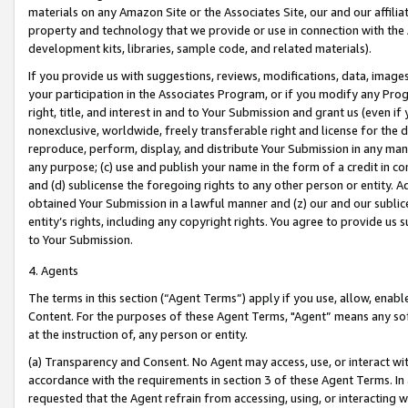
materials on any Amazon Site or the Associates Site, our and our affili
property and technology that we provide or use in connection with the
development kits, libraries, sample code, and related materials).
If you provide us with suggestions, reviews, modifications, data, image
your participation in the Associates Program, or if you modify any Prog
right, title, and interest in and to Your Submission and grant us (even 
nonexclusive, worldwide, freely transferable right and license for the du
reproduce, perform, display, and distribute Your Submission in any man
any purpose; (c) use and publish your name in the form of a credit in c
and (d) sublicense the foregoing rights to any other person or entity. A
obtained Your Submission in a lawful manner and (z) our and our sublice
entity’s rights, including any copyright rights. You agree to provide us
to Your Submission.
4. Agents
The terms in this section (“Agent Terms”) apply if you use, allow, enab
Content. For the purposes of these Agent Terms, "Agent” means any so
at the instruction of, any person or entity.
(a) Transparency and Consent. No Agent may access, use, or interact with 
accordance with the requirements in section 3 of these Agent Terms. In
requested that the Agent refrain from accessing, using, or interacting