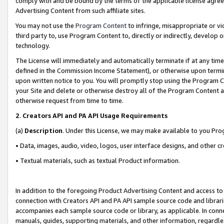
comply with and be bound by the terms of the applicable license agreem
Advertising Content from such affiliate sites.
You may not use the
Program Content
to infringe, misappropriate or vio
third party to, use Program Content to, directly or indirectly, develo
technology.
The License will immediately and automatically terminate if at any ti
defined in the Commission Income Statement), or otherwise upon termina
upon written notice to you. You will promptly stop using the Program 
your Site and delete or otherwise destroy all of the Program Content 
otherwise request from time to time.
2
.
Creators API and PA API Usage Requirements
(a)
Description
. Under this License, we may make available to you Pr
• Data, images, audio, video, logos, user interface designs, and other c
• Textual materials, such as textual Product information.
In addition to the foregoing Product Advertising Content and access to
connection with Creators API and PA API sample source code and librarie
accompanies each sample source code or library, as applicable. In conne
manuals, guides, supporting materials, and other information, regardless