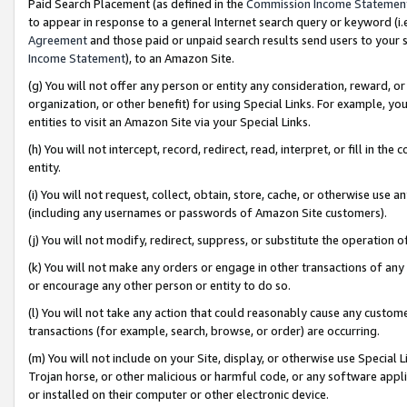
Paid Search Placement (as defined in the
Commission Income Statemen
to appear in response to a general Internet search query or keyword (i.e.
Agreement
and those paid or unpaid search results send users to your sit
Income Statement
), to an Amazon Site.
(g) You will not offer any person or entity any consideration, reward, or
organization, or other benefit) for using Special Links. For example, 
entities to visit an Amazon Site via your Special Links.
(h) You will not intercept, record, redirect, read, interpret, or fill in 
entity.
(i) You will not request, collect, obtain, store, cache, or otherwise us
(including any usernames or passwords of Amazon Site customers).
(j) You will not modify, redirect, suppress, or substitute the operation 
(k) You will not make any orders or engage in other transactions of any 
or encourage any other person or entity to do so.
(l) You will not take any action that could reasonably cause any custome
transactions (for example, search, browse, or order) are occurring.
(m) You will not include on your Site, display, or otherwise use Specia
Trojan horse, or other malicious or harmful code, or any software app
or installed on their computer or other electronic device.