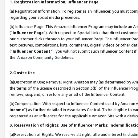
1. Registration Information; Influencer Page
(a) Registration Information. To register as an Influencer, you must co
regarding your social media presences.
(b) Influencer Page. This Amazon Influencer Program may include an A
(“
Influencer Page
”). With respect to Special Links that direct custom
our customer clicks through to your Influencer Page. The Influencer Pag
text, pictures, compilations, lists, comments, digital videos or other
(“
Influencer Content
”), you will not submit such Influencer Content if
the
Amazon Community Guidelines
.
2.Onsite Use
(a)Discretion in Use; Removal Right. Amazon may (as determined by Amazo
the terms of the license described in Section 3(b) of the Influencer Prog
remove, suspend, or restore any or all of the Influencer Content.
(b)Compensation. With respect to Influencer Content used by Amazon wi
Income
”) as further detailed in Associates Central. To be eligible t
registered as an Influencer for the applicable Amazon Site with a dedic
3. Reservation of Rights; Use of Influencer Marks; Indemnificati
(a)Reservation of Rights. We reserve all right, title and interest (includ