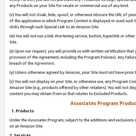
any Products on your Site for resale or commercial use of any kind.
(v) You will not cloak, hide, spoof, or otherwise obscure the URL of your
of the application in which Program Content is displayed or used such 
clicks through such Special Link to an Amazon Site.
(w) You will not use a link shortening service, button, hyperlink or oth
Site.
(x) Upon our request, you will provide us with written certification tha
provision of the Agreement, including the Program Policies). Any failure
breach of the
Agreement
.
(y) Unless otherwise agreed by Amazon, your Site must not have price tr
(z) You will not display on your Site, or otherwise use, any Program Con
Amazon Site (e.g., products offered by other retailers). You will not di
content you may obtain from us that relates to Excluded Products.
Associates Program Produc
1. Products
Under the Associates Program, subject to the additions and exclusions d
on an Amazon Site.
2. Services