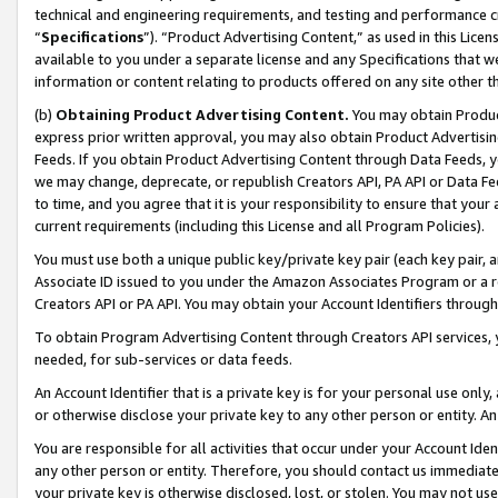
technical and engineering requirements, and testing and performance cri
“
Specifications
”). “Product Advertising Content,” as used in this Lic
available to you under a separate license and any Specifications that we
information or content relating to products offered on any site other 
(b)
Obtaining Product Advertising Content.
You may obtain Product
express prior written approval, you may also obtain Product Advertisi
Feeds. If you obtain Product Advertising Content through Data Feeds, yo
we may change, deprecate, or republish Creators API, PA API or Data Fee
to time, and you agree that it is your responsibility to ensure that your
current requirements (including this License and all Program Policies).
You must use both a unique public key/private key pair (each key pair, a
Associate ID issued to you under the Amazon Associates Program or a r
Creators API or PA API. You may obtain your Account Identifiers through
To obtain Program Advertising Content through Creators API services, y
needed, for sub-services or data feeds.
An Account Identifier that is a private key is for your personal use only,
or otherwise disclose your private key to any other person or entity. An A
You are responsible for all activities that occur under your Account Ide
any other person or entity. Therefore, you should contact us immediate
your private key is otherwise disclosed, lost, or stolen. You may not u