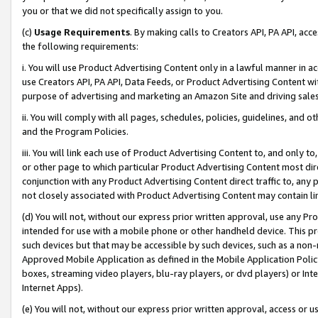
you or that we did not specifically assign to you.
(c)
Usage Requirements
. By making calls to Creators API, PA API, ac
the following requirements:
i. You will use Product Advertising Content only in a lawful manner in a
use Creators API, PA API, Data Feeds, or Product Advertising Content wit
purpose of advertising and marketing an Amazon Site and driving sales
ii. You will comply with all pages, schedules, policies, guidelines, and o
and the Program Policies.
iii. You will link each use of Product Advertising Content to, and only 
or other page to which particular Product Advertising Content most direc
conjunction with any Product Advertising Content direct traffic to, any 
not closely associated with Product Advertising Content may contain lin
(d) You will not, without our express prior written approval, use any Pr
intended for use with a mobile phone or other handheld device. This proh
such devices but that may be accessible by such devices, such as a non-
Approved Mobile Application as defined in the Mobile Application Policy; 
boxes, streaming video players, blu-ray players, or dvd players) or Inte
Internet Apps).
(e) You will not, without our express prior written approval, access or 