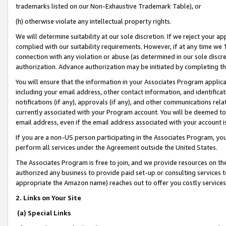
trademarks listed on our Non-Exhaustive Trademark Table), or
(h) otherwise violate any intellectual property rights.
We will determine suitability at our sole discretion. If we reject your 
complied with our suitability requirements. However, if at any time we 1
connection with any violation or abuse (as determined in our sole disc
authorization. Advance authorization may be initiated by completing t
You will ensure that the information in your Associates Program applic
including your email address, other contact information, and identifica
notifications (if any), approvals (if any), and other communications re
currently associated with your Program account. You will be deemed to 
email address, even if the email address associated with your account i
If you are a non-US person participating in the Associates Program, you
perform all services under the Agreement outside the United States.
The Associates Program is free to join, and we provide resources on th
authorized any business to provide paid set-up or consulting services t
appropriate the Amazon name) reaches out to offer you costly services
2. Links on Your Site
(a) Special Links