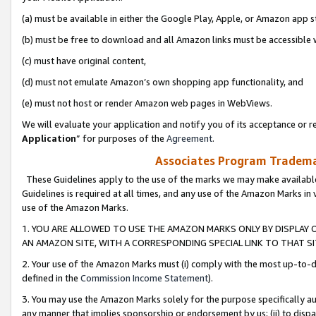
(a) must be available in either the Google Play, Apple, or Amazon app s
(b) must be free to download and all Amazon links must be accessible 
(c) must have original content,
(d) must not emulate Amazon’s own shopping app functionality, and
(e) must not host or render Amazon web pages in WebViews.
We will evaluate your application and notify you of its acceptance or re
Application
” for purposes of the
Agreement
.
Associates Program Trademar
These Guidelines apply to the use of the marks we may make available
Guidelines is required at all times, and any use of the Amazon Marks in 
use of the Amazon Marks.
1. YOU ARE ALLOWED TO USE THE AMAZON MARKS ONLY BY DISPLAY 
AN AMAZON SITE, WITH A CORRESPONDING SPECIAL LINK TO THAT SI
2. Your use of the Amazon Marks must (i) comply with the most up-to-da
defined in the
Commission Income Statement
).
3. You may use the Amazon Marks solely for the purpose specifically a
any manner that implies sponsorship or endorsement by us; (ii) to disparag