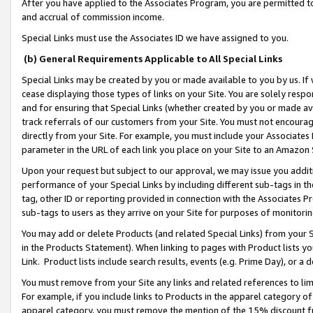
After you have applied to the Associates Program, you are permitted to 
and accrual of commission income.
Special Links must use the Associates ID we have assigned to you.
(b) General Requirements Applicable to All Special Links
Special Links may be created by you or made available to you by us. If 
cease displaying those types of links on your Site. You are solely respo
and for ensuring that Special Links (whether created by you or made av
track referrals of our customers from your Site. You must not encoura
directly from your Site. For example, you must include your Associates
parameter in the URL of each link you place on your Site to an Amazon 
Upon your request but subject to our approval, we may issue you addit
performance of your Special Links by including different sub-tags in t
tag, other ID or reporting provided in connection with the Associates Pr
sub-tags to users as they arrive on your Site for purposes of monitorin
You may add or delete Products (and related Special Links) from your Si
in the Products Statement). When linking to pages with Product lists you
Link. Product lists include search results, events (e.g. Prime Day), or 
You must remove from your Site any links and related references to li
For example, if you include links to Products in the apparel category 
apparel category, you must remove the mention of the 15% discount f