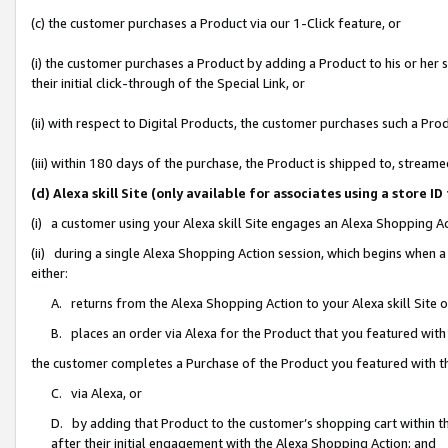
(c) the customer purchases a Product via our 1-Click feature, or
(i) the customer purchases a Product by adding a Product to his or her
their initial click-through of the Special Link, or
(ii) with respect to Digital Products, the customer purchases such a P
(iii) within 180 days of the purchase, the Product is shipped to, stre
(d) Alexa skill Site (only available for associates using a stor
(i) a customer using your Alexa skill Site engages an Alexa Shopping A
(ii) during a single Alexa Shopping Action session, which begins when
either:
A. returns from the Alexa Shopping Action to your Alexa skill Site 
B. places an order via Alexa for the Product that you featured with
the customer completes a Purchase of the Product you featured with t
C. via Alexa, or
D. by adding that Product to the customer’s shopping cart within th
after their initial engagement with the Alexa Shopping Action; and