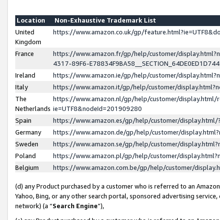
Location
Non-Exhaustive Trademark List
United
https://www.amazon.co.uk/gp/feature.html?ie=UTF8&
Kingdom
France
https://www.amazon.fr/gp/help/customer/display.ht
4317-89F6-E78834F9BA58__SECTION_64DE0ED1D74
Ireland
https://www.amazon.ie/gp/help/customer/display.ht
Italy
https://www.amazon.it/gp/help/customer/display.html
The
https://www.amazon.nl/gp/help/customer/display.html/
Netherlands
ie=UTF8&nodeId=201909280
Spain
https://www.amazon.es/gp/help/customer/display.htm
Germany
https://www.amazon.de/gp/help/customer/display.htm
Sweden
https://www.amazon.se/gp/help/customer/display.htm
Poland
https://www.amazon.pl/gp/help/customer/display.htm
Belgium
https://www.amazon.com.be/gp/help/customer/displa
(d) any Product purchased by a customer who is referred to an Amazon S
Yahoo, Bing, or any other search portal, sponsored advertising service, o
network) (a “
Search Engine
”),