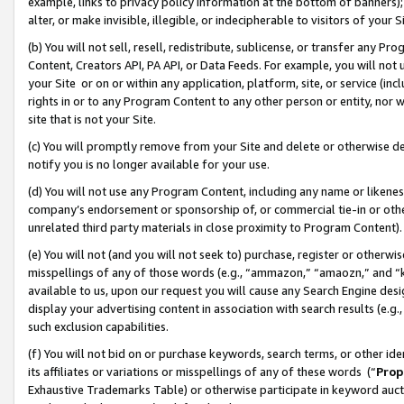
example, links to privacy policy information at the bottom of banners);
alter, or make invisible, illegible, or indecipherable to visitors of your 
(b) You will not sell, resell, redistribute, sublicense, or transfer any 
Content, Creators API, PA API, or Data Feeds. For example, you will not 
your Site or on or within any application, platform, site, or service (in
rights in or to any Program Content to any other person or entity, nor wi
site that is not your Site.
(c) You will promptly remove from your Site and delete or otherwise d
notify you is no longer available for your use.
(d) You will not use any Program Content, including any name or likene
company’s endorsement or sponsorship of, or commercial tie-in or other 
unrelated third party materials in close proximity to Program Content)
(e) You will not (and you will not seek to) purchase, register or otherw
misspellings of any of those words (e.g., “ammazon,” “amaozn,” and “kin
available to us, upon our request you will cause any Search Engine de
display your advertising content in association with search results (e.
such exclusion capabilities.
(f) You will not bid on or purchase keywords, search terms, or other id
its affiliates or variations or misspellings of any of these words (“
Prop
Exhaustive Trademarks Table) or otherwise participate in keyword aucti