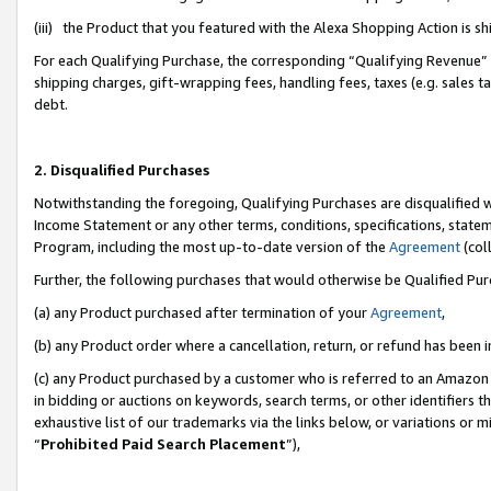
(iii) the Product that you featured with the Alexa Shopping Action is 
For each Qualifying Purchase, the corresponding “Qualifying Revenue” i
shipping charges, gift-wrapping fees, handling fees, taxes (e.g. sales ta
debt.
2. Disqualified Purchases
Notwithstanding the foregoing, Qualifying Purchases are disqualified w
Income Statement or any other terms, conditions, specifications, statem
Program, including the most up-to-date version of the
Agreement
(coll
Further, the following purchases that would otherwise be Qualified Pu
(a) any Product purchased after termination of your
Agreement
,
(b) any Product order where a cancellation, return, or refund has been i
(c) any Product purchased by a customer who is referred to an Amazon 
in bidding or auctions on keywords, search terms, or other identifiers 
exhaustive list of our trademarks via the links below, or variations or 
“
Prohibited Paid Search Placement
”),