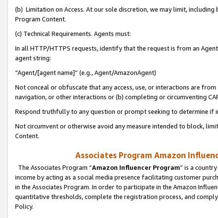
(b) Limitation on Access. At our sole discretion, we may limit, includin
Program Content.
(c) Technical Requirements. Agents must:
In all HTTP/HTTPS requests, identify that the request is from an Agent 
agent string:
“Agent/[agent name]” (e.g., Agent/AmazonAgent)
Not conceal or obfuscate that any access, use, or interactions are fro
navigation, or other interactions or (b) completing or circumventing 
Respond truthfully to any question or prompt seeking to determine if 
Not circumvent or otherwise avoid any measure intended to block, limit
Content.
Associates Program Amazon Influence
The Associates Program “
Amazon Influencer Program
” is a countr
income by acting as a social media presence facilitating customer purc
in the Associates Program. In order to participate in the Amazon Influen
quantitative thresholds, complete the registration process, and comply
Policy.