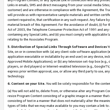
Links in emails, SMS and direct messaging from your social media Sites; 
customer) and are otherwise in compliance with the Agreement, the Tr
will provide us with representative sample materials and written certif
content required in, that certification in any such request. Any failure b
material breach of this Agreement. For the avoidance of doubt, (i) for
Act of 2003, the Telephone Consumer Protection Act of 1991 and any si
containing any Special Links, and (ii) you must comply with applicable
relating to the Associates Program.
5. Distribution of Special Links Through Software and Devices
Yo
Site, on or in connection with: (a) any client-side software application 
application executable or installable by an end user) on any device, in
Approved Mobile Applications); or (b) any television set-top box (e.g., 
players, or dvd players) or Internet-enabled television (e.g., GoogleTV, 
express prior written approval, use, or allow any third party to use, 
technology.
6. Content on your Site.
You will be solely responsible for the conten
(a) You will not add to, delete from, or otherwise alter any Program Co
resize Program Content consisting of a graphic image in a manner that
consisting of text in a manner that does not materially alter the meanin
types of links that we may make available to you may contain a link to 