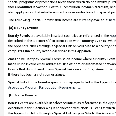
special programs or promotions (even those which do not involve purcha
those identified in Section 2 of this Commission Income Statement, an
also apply on a substantially similar basis as restrictions for special 
The following Special Commission Income are currently available:
here
(a) Bounty Events
Bounty Events are available in select countries as referenced in the
App
described in this Section 4(a) in connection with “
Bounty Events
” whic
the Appendix, clicks through a Special Link on your Site to a bounty-s
completes the bounty action described in the Appendix.
Amazon will not pay Special Commission Income where a Bounty Event ha
made using invalid email addresses, use of bots or automated software
Events that do not result from Special Links on your Site). Amazon will 
if there has been a violation or abuse.
Special Links to the bounty-specific homepages listed in the Appendix 
Associates Program Participation Requirements
.
(b) Bonus Events
Bonus Events are available in select countries as referenced in the
Appe
described in this Section 4(b) in connection with “
Bonus Events
” which
the Appendix, clicks through a Special Link on your Site to the Amazon 