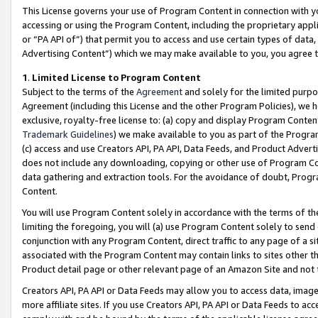
This License governs your use of Program Content in connection with yo
accessing or using the Program Content, including the proprietary appli
or “PA API of”) that permit you to access and use certain types of data
Advertising Content”) which we may make available to you, you agree t
1
.
Limited License to Program Content
Subject to the terms of the
Agreement
and solely for the limited purpo
Agreement (including this License and the other Program Policies), we 
exclusive, royalty-free license to: (a) copy and display Program Conten
Trademark Guidelines
) we make available to you as part of the Progra
(c) access and use Creators API, PA API, Data Feeds, and Product Adverti
does not include any downloading, copying or other use of Program Conte
data gathering and extraction tools. For the avoidance of doubt, Progr
Content.
You will use Program Content solely in accordance with the terms of t
limiting the foregoing, you will (a) use Program Content solely to send
conjunction with any Program Content, direct traffic to any page of a si
associated with the Program Content may contain links to sites other t
Product detail page or other relevant page of an Amazon Site and not 
Creators API, PA API or Data Feeds may allow you to access data, image
more affiliate sites. If you use Creators API, PA API or Data Feeds to ac