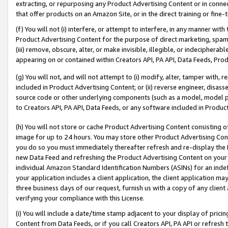
extracting, or repurposing any Product Advertising Content or in connec
that offer products on an Amazon Site, or in the direct training or fin
(f) You will not (i) interfere, or attempt to interfere, in any manner wit
Product Advertising Content for the purpose of direct marketing, spammi
(iii) remove, obscure, alter, or make invisible, illegible, or indecipherab
appearing on or contained within Creators API, PA API, Data Feeds, Prod
(g) You will not, and will not attempt to (i) modify, alter, tamper with,
included in Product Advertising Content; or (ii) reverse engineer, disa
source code or other underlying components (such as a model, model pa
to Creators API, PA API, Data Feeds, or any software included in Produc
(h) You will not store or cache Product Advertising Content consisting 
image for up to 24 hours. You may store other Product Advertising Cont
you do so you must immediately thereafter refresh and re-display the P
new Data Feed and refreshing the Product Advertising Content on your 
individual Amazon Standard Identification Numbers (ASINs) for an indefi
your application includes a client application, the client application m
three business days of our request, furnish us with a copy of any clien
verifying your compliance with this License.
(i) You will include a date/time stamp adjacent to your display of prici
Content from Data Feeds, or if you call Creators API, PA API or refresh