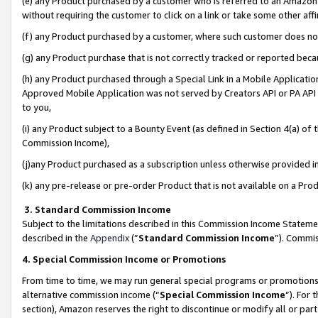
(e) any Product purchased by a customer who is referred to an Amazon Si
without requiring the customer to click on a link or take some other affi
(f) any Product purchased by a customer, where such customer does no
(g) any Product purchase that is not correctly tracked or reported bec
(h) any Product purchased through a Special Link in a Mobile Applicatio
Approved Mobile Application was not served by Creators API or PA API (
to you,
(i) any Product subject to a Bounty Event (as defined in Section 4(a) o
Commission Income),
(j)any Product purchased as a subscription unless otherwise provided 
(k) any pre-release or pre-order Product that is not available on a Prod
3. Standard Commission Income
Subject to the limitations described in this Commission Income Statem
described in the
Appendix
(”
Standard Commission Income
”). Commis
4. Special Commission Income or Promotions
From time to time, we may run general special programs or promotions 
alternative commission income (“
Special Commission Income
”). For
section), Amazon reserves the right to discontinue or modify all or par