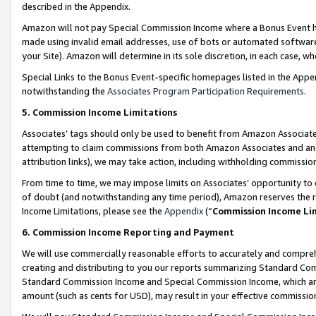
described in the Appendix.
Amazon will not pay Special Commission Income where a Bonus Event has
made using invalid email addresses, use of bots or automated software,
your Site). Amazon will determine in its sole discretion, in each case, w
Special Links to the Bonus Event-specific homepages listed in the Appe
notwithstanding the
Associates Program Participation Requirements
.
5. Commission Income Limitations
Associates’ tags should only be used to benefit from Amazon Associates
attempting to claim commissions from both Amazon Associates and ano
attribution links), we may take action, including withholding commissio
From time to time, we may impose limits on Associates’ opportunity t
of doubt (and notwithstanding any time period), Amazon reserves the ri
Income Limitations, please see the
Appendix
(“
Commission Income Li
6. Commission Income Reporting and Payment
We will use commercially reasonable efforts to accurately and comprehe
creating and distributing to you our reports summarizing Standard C
Standard Commission Income and Special Commission Income, which are 
amount (such as cents for USD), may result in your effective commission 