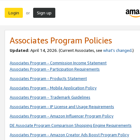
Login
Sign up
or
Associates Program Policies
Updated:
April 14, 2026. (Current Associates, see
what’s changed
.)
Associates Program - Commission Income Statement
Associates Program - Participation Requirements
Associates Program - Products Statement
Associates Program - Mobile Application Policy
Associates Program - Trademark Guidelines
Associates Program - IP License and Usage Requirements
Associates Program - Amazon Influencer Program Policy
DE Associate Program Comparison Shopping Engine Requirements
Associates Program - Amazon Creator Ads Boost Program Policy