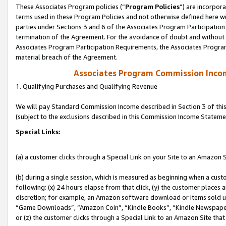
These Associates Program policies (“
Program Policies
”) are incorpor
terms used in these Program Policies and not otherwise defined here wil
parties under Sections 3 and 6 of the Associates Program Participation
termination of the Agreement. For the avoidance of doubt and without l
Associates Program Participation Requirements, the Associates Program
material breach of the Agreement.
Associates Program Commission Inco
1. Qualifying Purchases and Qualifying Revenue
We will pay Standard Commission Income described in Section 3 of thi
(subject to the exclusions described in this Commission Income Stateme
Special Links:
(a) a customer clicks through a Special Link on your Site to an Amazon S
(b) during a single session, which is measured as beginning when a custo
following: (x) 24 hours elapse from that click, (y) the customer places 
discretion; for example, an Amazon software download or items sold 
“Game Downloads”, “Amazon Coin”, “Kindle Books”, “Kindle Newspapers”
or (z) the customer clicks through a Special Link to an Amazon Site that