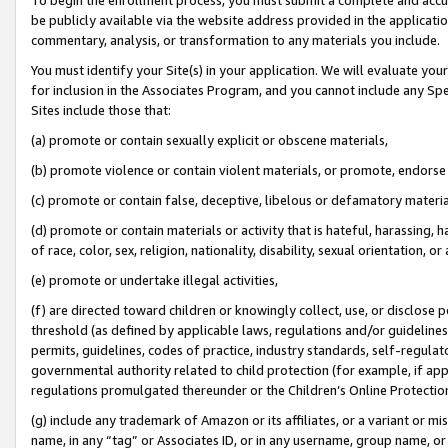
be publicly available via the website address provided in the application
commentary, analysis, or transformation to any materials you include.
You must identify your Site(s) in your application. We will evaluate your 
for inclusion in the Associates Program, and you cannot include any Speci
Sites include those that:
(a) promote or contain sexually explicit or obscene materials,
(b) promote violence or contain violent materials, or promote, endorse 
(c) promote or contain false, deceptive, libelous or defamatory materi
(d) promote or contain materials or activity that is hateful, harassing, h
of race, color, sex, religion, nationality, disability, sexual orientation, or
(e) promote or undertake illegal activities,
(f) are directed toward children or knowingly collect, use, or disclose
threshold (as defined by applicable laws, regulations and/or guidelines);
permits, guidelines, codes of practice, industry standards, self-regulat
governmental authority related to child protection (for example, if app
regulations promulgated thereunder or the Children’s Online Protection
(g) include any trademark of Amazon or its affiliates, or a variant or 
name, in any “tag” or Associates ID, or in any username, group name, or 