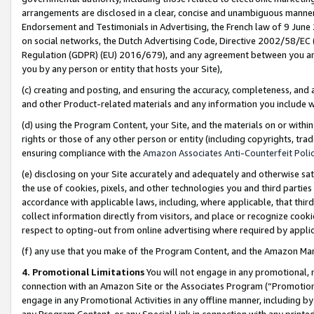
arrangements are disclosed in a clear, concise and unambiguous manner 
Endorsement and Testimonials in Advertising, the French law of 9 June
on social networks, the Dutch Advertising Code, Directive 2002/58/EC 
Regulation (GDPR) (EU) 2016/679), and any agreement between you and 
you by any person or entity that hosts your Site),
(c) creating and posting, and ensuring the accuracy, completeness, and 
and other Product-related materials and any information you include wit
(d) using the Program Content, your Site, and the materials on or within
rights or those of any other person or entity (including copyrights, trad
ensuring compliance with the
Amazon Associates Anti-Counterfeit Polic
(e) disclosing on your Site accurately and adequately and otherwise sat
the use of cookies, pixels, and other technologies you and third parties
accordance with applicable laws, including, where applicable, that thir
collect information directly from visitors, and place or recognize cooki
respect to opting-out from online advertising where required by appli
(f) any use that you make of the Program Content, and the Amazon Mar
4. Promotional Limitations
You will not engage in any promotional, ma
connection with an Amazon Site or the Associates Program (“Promotional
engage in any Promotional Activities in any offline manner, including by
any Program Content, or any Special Link in connection with any printed 