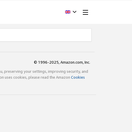
© 1996-2025, Amazon.com, Inc.
ou, preserving your settings, improving security, and
zon uses cookies, please read the Amazon
Cookies