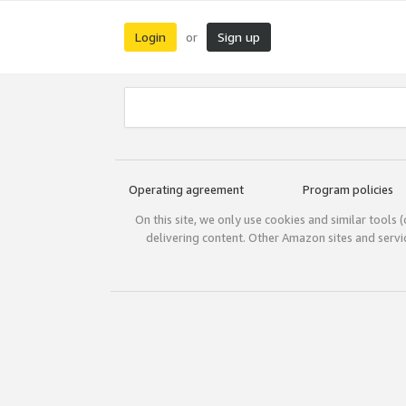
Login
Sign up
or
Operating agreement
Program policies
On this site, we only use cookies and similar tools 
delivering content. Other Amazon sites and serv