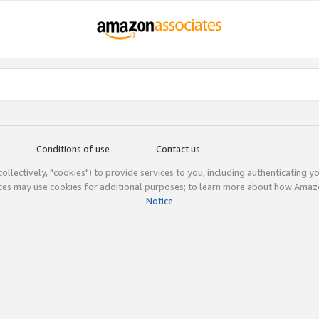
Conditions of use
Contact us
(collectively, "cookies") to provide services to you, including authenticating y
ices may use cookies for additional purposes; to learn more about how Ama
Notice