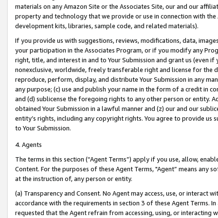
materials on any Amazon Site or the Associates Site, our and our affili
property and technology that we provide or use in connection with the
development kits, libraries, sample code, and related materials).
If you provide us with suggestions, reviews, modifications, data, image
your participation in the Associates Program, or if you modify any Prog
right, title, and interest in and to Your Submission and grant us (even 
nonexclusive, worldwide, freely transferable right and license for the du
reproduce, perform, display, and distribute Your Submission in any man
any purpose; (c) use and publish your name in the form of a credit in c
and (d) sublicense the foregoing rights to any other person or entity. A
obtained Your Submission in a lawful manner and (z) our and our sublice
entity’s rights, including any copyright rights. You agree to provide us
to Your Submission.
4. Agents
The terms in this section (“Agent Terms”) apply if you use, allow, enab
Content. For the purposes of these Agent Terms, "Agent” means any so
at the instruction of, any person or entity.
(a) Transparency and Consent. No Agent may access, use, or interact with 
accordance with the requirements in section 3 of these Agent Terms. In
requested that the Agent refrain from accessing, using, or interacting