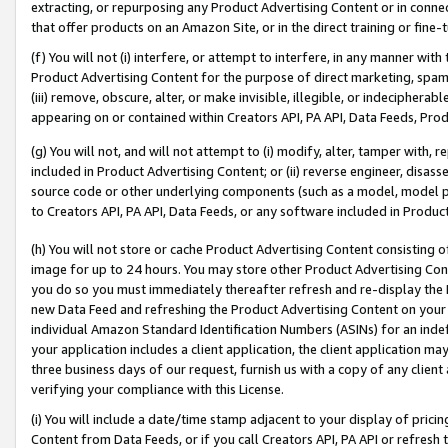
extracting, or repurposing any Product Advertising Content or in connec
that offer products on an Amazon Site, or in the direct training or fin
(f) You will not (i) interfere, or attempt to interfere, in any manner wit
Product Advertising Content for the purpose of direct marketing, spammi
(iii) remove, obscure, alter, or make invisible, illegible, or indecipherab
appearing on or contained within Creators API, PA API, Data Feeds, Prod
(g) You will not, and will not attempt to (i) modify, alter, tamper with,
included in Product Advertising Content; or (ii) reverse engineer, disa
source code or other underlying components (such as a model, model pa
to Creators API, PA API, Data Feeds, or any software included in Produc
(h) You will not store or cache Product Advertising Content consisting 
image for up to 24 hours. You may store other Product Advertising Cont
you do so you must immediately thereafter refresh and re-display the P
new Data Feed and refreshing the Product Advertising Content on your 
individual Amazon Standard Identification Numbers (ASINs) for an indefi
your application includes a client application, the client application m
three business days of our request, furnish us with a copy of any clien
verifying your compliance with this License.
(i) You will include a date/time stamp adjacent to your display of prici
Content from Data Feeds, or if you call Creators API, PA API or refresh