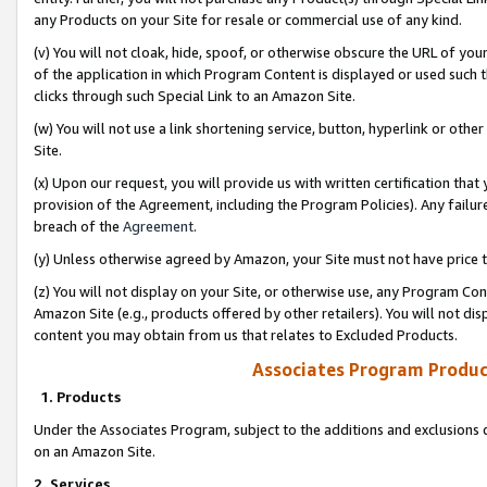
any Products on your Site for resale or commercial use of any kind.
(v) You will not cloak, hide, spoof, or otherwise obscure the URL of your
of the application in which Program Content is displayed or used such 
clicks through such Special Link to an Amazon Site.
(w) You will not use a link shortening service, button, hyperlink or oth
Site.
(x) Upon our request, you will provide us with written certification tha
provision of the Agreement, including the Program Policies). Any failure
breach of the
Agreement
.
(y) Unless otherwise agreed by Amazon, your Site must not have price tr
(z) You will not display on your Site, or otherwise use, any Program Con
Amazon Site (e.g., products offered by other retailers). You will not di
content you may obtain from us that relates to Excluded Products.
Associates Program Produc
1. Products
Under the Associates Program, subject to the additions and exclusions d
on an Amazon Site.
2. Services