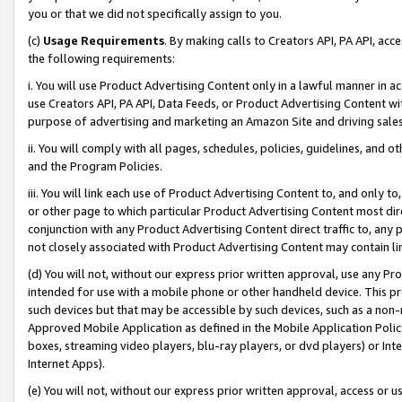
you or that we did not specifically assign to you.
(c)
Usage Requirements
. By making calls to Creators API, PA API, ac
the following requirements:
i. You will use Product Advertising Content only in a lawful manner in a
use Creators API, PA API, Data Feeds, or Product Advertising Content wit
purpose of advertising and marketing an Amazon Site and driving sales
ii. You will comply with all pages, schedules, policies, guidelines, and o
and the Program Policies.
iii. You will link each use of Product Advertising Content to, and only 
or other page to which particular Product Advertising Content most direc
conjunction with any Product Advertising Content direct traffic to, any 
not closely associated with Product Advertising Content may contain lin
(d) You will not, without our express prior written approval, use any Pr
intended for use with a mobile phone or other handheld device. This proh
such devices but that may be accessible by such devices, such as a non-
Approved Mobile Application as defined in the Mobile Application Policy; 
boxes, streaming video players, blu-ray players, or dvd players) or Inte
Internet Apps).
(e) You will not, without our express prior written approval, access or 