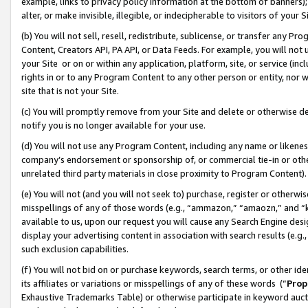
example, links to privacy policy information at the bottom of banners);
alter, or make invisible, illegible, or indecipherable to visitors of your 
(b) You will not sell, resell, redistribute, sublicense, or transfer any 
Content, Creators API, PA API, or Data Feeds. For example, you will not 
your Site or on or within any application, platform, site, or service (in
rights in or to any Program Content to any other person or entity, nor wi
site that is not your Site.
(c) You will promptly remove from your Site and delete or otherwise d
notify you is no longer available for your use.
(d) You will not use any Program Content, including any name or likene
company’s endorsement or sponsorship of, or commercial tie-in or other 
unrelated third party materials in close proximity to Program Content)
(e) You will not (and you will not seek to) purchase, register or otherw
misspellings of any of those words (e.g., “ammazon,” “amaozn,” and “kin
available to us, upon our request you will cause any Search Engine de
display your advertising content in association with search results (e.
such exclusion capabilities.
(f) You will not bid on or purchase keywords, search terms, or other id
its affiliates or variations or misspellings of any of these words (“
Prop
Exhaustive Trademarks Table) or otherwise participate in keyword aucti