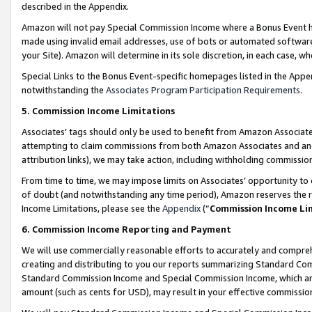
described in the Appendix.
Amazon will not pay Special Commission Income where a Bonus Event has
made using invalid email addresses, use of bots or automated software,
your Site). Amazon will determine in its sole discretion, in each case, w
Special Links to the Bonus Event-specific homepages listed in the Appe
notwithstanding the
Associates Program Participation Requirements
.
5. Commission Income Limitations
Associates’ tags should only be used to benefit from Amazon Associates
attempting to claim commissions from both Amazon Associates and ano
attribution links), we may take action, including withholding commissio
From time to time, we may impose limits on Associates’ opportunity t
of doubt (and notwithstanding any time period), Amazon reserves the ri
Income Limitations, please see the
Appendix
(“
Commission Income Li
6. Commission Income Reporting and Payment
We will use commercially reasonable efforts to accurately and comprehe
creating and distributing to you our reports summarizing Standard C
Standard Commission Income and Special Commission Income, which are 
amount (such as cents for USD), may result in your effective commission 