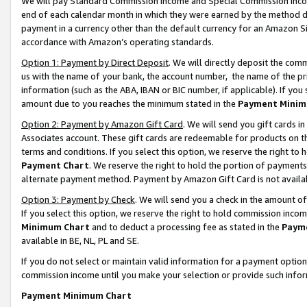
We will pay Standard Commission Income and Special Commission Incom
end of each calendar month in which they were earned by the method de
payment in a currency other than the default currency for an Amazon Sit
accordance with Amazon’s operating standards.
Option 1: Payment by Direct Deposit
. We will directly deposit the co
us with the name of your bank, the account number, the name of the pr
information (such as the ABA, IBAN or BIC number, if applicable). If you 
amount due to you reaches the minimum stated in the
Payment Minim
Option 2: Payment by Amazon Gift Card
. We will send you gift cards 
Associates account. These gift cards are redeemable for products on t
terms and conditions. If you select this option, we reserve the right t
Payment Chart
. We reserve the right to hold the portion of payment
alternate payment method. Payment by Amazon Gift Card is not available
Option 3: Payment by Check
. We will send you a check in the amount o
If you select this option, we reserve the right to hold commission inco
Minimum Chart
and to deduct a processing fee as stated in the
Paym
available in BE, NL, PL and SE.
If you do not select or maintain valid information for a payment opti
commission income until you make your selection or provide such info
Payment Minimum Chart