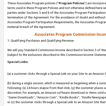
These Associates Program policies (“
Program Policies
”) are incorpor
terms used in these Program Policies and not otherwise defined here wil
parties under Sections 3 and 6 of the Associates Program Participation
termination of the Agreement. For the avoidance of doubt and without l
Associates Program Participation Requirements, the Associates Program
material breach of the Agreement.
Associates Program Commission Inco
1. Qualifying Purchases and Qualifying Revenue
We will pay Standard Commission Income described in Section 3 of thi
(subject to the exclusions described in this Commission Income Stateme
Special Links:
(a) a customer clicks through a Special Link on your Site to an Amazon S
(b) during a single session, which is measured as beginning when a custo
following: (x) 24 hours elapse from that click, (y) the customer places 
discretion; for example, an Amazon software download or items sold 
“Game Downloads”, “Amazon Coin”, “Kindle Books”, “Kindle Newspapers”
or (z) the customer clicks through a Special Link to an Amazon Site that