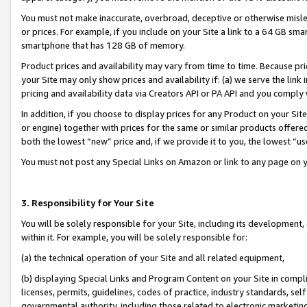
You must not make inaccurate, overbroad, deceptive or otherwise misle
or prices. For example, if you include on your Site a link to a 64 GB sm
smartphone that has 128 GB of memory.
Product prices and availability may vary from time to time. Because pri
your Site may only show prices and availability if: (a) we serve the link 
pricing and availability data via Creators API or PA API and you comply
In addition, if you choose to display prices for any Product on your Si
or engine) together with prices for the same or similar products offer
both the lowest “new” price and, if we provide it to you, the lowest “u
You must not post any Special Links on Amazon or link to any page on 
3. Responsibility for Your Site
You will be solely responsible for your Site, including its development
within it. For example, you will be solely responsible for:
(a) the technical operation of your Site and all related equipment,
(b) displaying Special Links and Program Content on your Site in compl
licenses, permits, guidelines, codes of practice, industry standards, se
governmental authority, including those related to electronic marketin