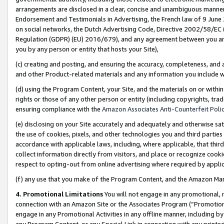
arrangements are disclosed in a clear, concise and unambiguous manner 
Endorsement and Testimonials in Advertising, the French law of 9 June
on social networks, the Dutch Advertising Code, Directive 2002/58/EC 
Regulation (GDPR) (EU) 2016/679), and any agreement between you and 
you by any person or entity that hosts your Site),
(c) creating and posting, and ensuring the accuracy, completeness, and 
and other Product-related materials and any information you include wit
(d) using the Program Content, your Site, and the materials on or within
rights or those of any other person or entity (including copyrights, trad
ensuring compliance with the
Amazon Associates Anti-Counterfeit Polic
(e) disclosing on your Site accurately and adequately and otherwise sat
the use of cookies, pixels, and other technologies you and third parties
accordance with applicable laws, including, where applicable, that thir
collect information directly from visitors, and place or recognize cooki
respect to opting-out from online advertising where required by appli
(f) any use that you make of the Program Content, and the Amazon Mar
4. Promotional Limitations
You will not engage in any promotional, ma
connection with an Amazon Site or the Associates Program (“Promotional
engage in any Promotional Activities in any offline manner, including by
any Program Content, or any Special Link in connection with any printed 