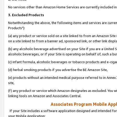
No services other than Amazon Home Services are currently included in 
3. Excluded Products
Notwithstanding the above, the following items and services are curre
Products"):
(a) any product or service sold on a site linked to from an Amazon Site
on a site linked to from a banner ad, sponsored link, or other link disp
(b) any alcoholic beverage advertised on your Site if you are a United 
alcoholic beverages, or if your Site is operating on behalf of, such a bu
(c) infant formula, alcoholic beverages or tobacco products and e-ciga
(d) herbal smoking products if you advertise the BE Amazon Site,
(e) products without an intended medical purpose referred to in Annex 
site,
(f) any product or service which Amazon designates as excluded. You will 
linking tools on Amazon and Associates Central.
Associates Program Mobile Appli
If your Site includes a software application designed and intended for
your Mobile Application: