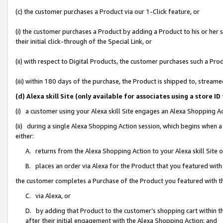
(c) the customer purchases a Product via our 1-Click feature, or
(i) the customer purchases a Product by adding a Product to his or her
their initial click-through of the Special Link, or
(ii) with respect to Digital Products, the customer purchases such a P
(iii) within 180 days of the purchase, the Product is shipped to, stre
(d) Alexa skill Site (only available for associates using a stor
(i) a customer using your Alexa skill Site engages an Alexa Shopping A
(ii) during a single Alexa Shopping Action session, which begins when
either:
A. returns from the Alexa Shopping Action to your Alexa skill Site 
B. places an order via Alexa for the Product that you featured with
the customer completes a Purchase of the Product you featured with t
C. via Alexa, or
D. by adding that Product to the customer’s shopping cart within th
after their initial engagement with the Alexa Shopping Action; and