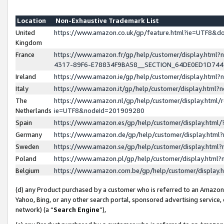
Location
Non-Exhaustive Trademark List
United
https://www.amazon.co.uk/gp/feature.html?ie=UTF8&
Kingdom
France
https://www.amazon.fr/gp/help/customer/display.ht
4317-89F6-E78834F9BA58__SECTION_64DE0ED1D74
Ireland
https://www.amazon.ie/gp/help/customer/display.ht
Italy
https://www.amazon.it/gp/help/customer/display.html
The
https://www.amazon.nl/gp/help/customer/display.html/
Netherlands
ie=UTF8&nodeId=201909280
Spain
https://www.amazon.es/gp/help/customer/display.htm
Germany
https://www.amazon.de/gp/help/customer/display.htm
Sweden
https://www.amazon.se/gp/help/customer/display.htm
Poland
https://www.amazon.pl/gp/help/customer/display.htm
Belgium
https://www.amazon.com.be/gp/help/customer/displa
(d) any Product purchased by a customer who is referred to an Amazon S
Yahoo, Bing, or any other search portal, sponsored advertising service, o
network) (a “
Search Engine
”),