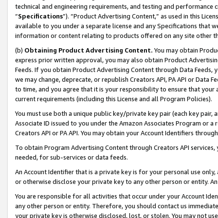
technical and engineering requirements, and testing and performance cri
“
Specifications
”). “Product Advertising Content,” as used in this Lic
available to you under a separate license and any Specifications that we
information or content relating to products offered on any site other 
(b)
Obtaining Product Advertising Content.
You may obtain Product
express prior written approval, you may also obtain Product Advertisi
Feeds. If you obtain Product Advertising Content through Data Feeds, yo
we may change, deprecate, or republish Creators API, PA API or Data Fee
to time, and you agree that it is your responsibility to ensure that your
current requirements (including this License and all Program Policies).
You must use both a unique public key/private key pair (each key pair, a
Associate ID issued to you under the Amazon Associates Program or a r
Creators API or PA API. You may obtain your Account Identifiers through
To obtain Program Advertising Content through Creators API services, y
needed, for sub-services or data feeds.
An Account Identifier that is a private key is for your personal use only,
or otherwise disclose your private key to any other person or entity. An A
You are responsible for all activities that occur under your Account Ide
any other person or entity. Therefore, you should contact us immediate
your private key is otherwise disclosed, lost, or stolen. You may not u