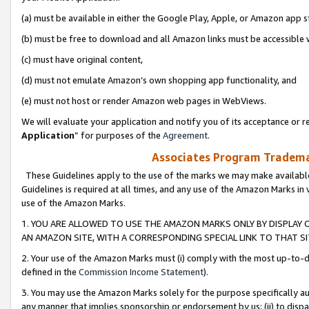
(a) must be available in either the Google Play, Apple, or Amazon app s
(b) must be free to download and all Amazon links must be accessible 
(c) must have original content,
(d) must not emulate Amazon’s own shopping app functionality, and
(e) must not host or render Amazon web pages in WebViews.
We will evaluate your application and notify you of its acceptance or re
Application
” for purposes of the
Agreement
.
Associates Program Trademar
These Guidelines apply to the use of the marks we may make available
Guidelines is required at all times, and any use of the Amazon Marks in 
use of the Amazon Marks.
1. YOU ARE ALLOWED TO USE THE AMAZON MARKS ONLY BY DISPLAY 
AN AMAZON SITE, WITH A CORRESPONDING SPECIAL LINK TO THAT SI
2. Your use of the Amazon Marks must (i) comply with the most up-to-da
defined in the
Commission Income Statement
).
3. You may use the Amazon Marks solely for the purpose specifically a
any manner that implies sponsorship or endorsement by us; (ii) to disparag