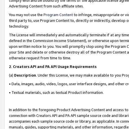
comply with and be bound by the terms of the applicable license agreem
Advertising Content from such affiliate sites.
You may not use the
Program Content
to infringe, misappropriate or vio
third party to, use Program Content to, directly or indirectly, develo
technology.
The License will immediately and automatically terminate if at any ti
defined in the Commission Income Statement), or otherwise upon termina
upon written notice to you. You will promptly stop using the Program 
your Site and delete or otherwise destroy all of the Program Content 
otherwise request from time to time.
2
.
Creators API and PA API Usage Requirements
(a)
Description
. Under this License, we may make available to you Pr
• Data, images, audio, video, logos, user interface designs, and other c
• Textual materials, such as textual Product information.
In addition to the foregoing Product Advertising Content and access to
connection with Creators API and PA API sample source code and librarie
accompanies each sample source code or library, as applicable. In conne
manuals, guides, supporting materials, and other information, regardless