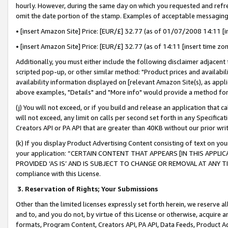
hourly. However, during the same day on which you requested and refre
omit the date portion of the stamp. Examples of acceptable messaging
• [insert Amazon Site] Price: [EUR/£] 32.77 (as of 01/07/2008 14:11 [in
• [insert Amazon Site] Price: [EUR/£] 32.77 (as of 14:11 [insert time zo
Additionally, you must either include the following disclaimer adjacent t
scripted pop-up, or other similar method: "Product prices and availabil
availability information displayed on [relevant Amazon Site(s), as appli
above examples, "Details" and "More info" would provide a method for 
(j) You will not exceed, or if you build and release an application that c
will not exceed, any limit on calls per second set forth in any Specifica
Creators API or PA API that are greater than 40KB without our prior wr
(k) If you display Product Advertising Content consisting of text on your
your application: “CERTAIN CONTENT THAT APPEARS [IN THIS APPLIC
PROVIDED ‘AS IS’ AND IS SUBJECT TO CHANGE OR REMOVAL AT ANY TIME.”
compliance with this License.
3.
Reservation of Rights; Your Submissions
Other than the limited licenses expressly set forth herein, we reserve all 
and to, and you do not, by virtue of this License or otherwise, acquire an
formats, Program Content, Creators API, PA API, Data Feeds, Product 