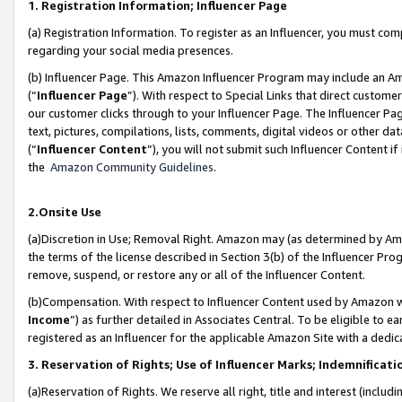
1. Registration Information; Influencer Page
(a) Registration Information. To register as an Influencer, you must co
regarding your social media presences.
(b) Influencer Page. This Amazon Influencer Program may include an A
(“
Influencer Page
”). With respect to Special Links that direct custom
our customer clicks through to your Influencer Page. The Influencer Pag
text, pictures, compilations, lists, comments, digital videos or other
(“
Influencer Content
”), you will not submit such Influencer Content if
the
Amazon Community Guidelines
.
2.Onsite Use
(a)Discretion in Use; Removal Right. Amazon may (as determined by Amazo
the terms of the license described in Section 3(b) of the Influencer Prog
remove, suspend, or restore any or all of the Influencer Content.
(b)Compensation. With respect to Influencer Content used by Amazon wi
Income
”) as further detailed in Associates Central. To be eligible t
registered as an Influencer for the applicable Amazon Site with a dedic
3. Reservation of Rights; Use of Influencer Marks; Indemnificati
(a)Reservation of Rights. We reserve all right, title and interest (includ