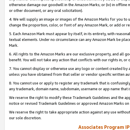
otherwise damage our goodwill in the Amazon Marks; or (iv) in offline ma
or other document, or any oral solicitation).
4. We will supply an image or images of the Amazon Marks for you to 
change the proportion, color, or font of any Amazon Mark, or add or
5. Each Amazon Mark must appear by itself, in its entirety, with reason
textual elements. Under no circumstance can any Amazon Mark be placed
Mark.
6. All rights to the Amazon Marks are our exclusive property, and all 
benefit. You will not take any action that conflicts with our rights in, 
7. You cannot display or otherwise use any logo or content created by a
unless you have obtained from that seller or vendor specific written au
8. You cannot use or apply to register any trademark that is confusingly
any trademark, domain name, subdomain, username or app name that is 
We reserve the right to modify these Trademark Guidelines and the app
notice or revised Trademark Guidelines or approved Amazon Marks on t
We reserve the right to take appropriate action against any use without
our sole discretion.
Associates Program IP