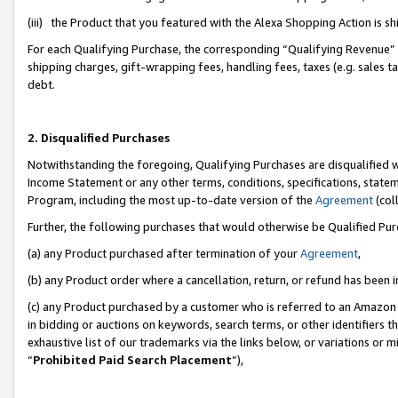
(iii) the Product that you featured with the Alexa Shopping Action is 
For each Qualifying Purchase, the corresponding “Qualifying Revenue” i
shipping charges, gift-wrapping fees, handling fees, taxes (e.g. sales ta
debt.
2. Disqualified Purchases
Notwithstanding the foregoing, Qualifying Purchases are disqualified w
Income Statement or any other terms, conditions, specifications, statem
Program, including the most up-to-date version of the
Agreement
(coll
Further, the following purchases that would otherwise be Qualified Pu
(a) any Product purchased after termination of your
Agreement
,
(b) any Product order where a cancellation, return, or refund has been i
(c) any Product purchased by a customer who is referred to an Amazon 
in bidding or auctions on keywords, search terms, or other identifiers 
exhaustive list of our trademarks via the links below, or variations or 
“
Prohibited Paid Search Placement
”),