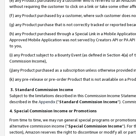
(e) any Product purchased by a customer who is referred to an Amazon Si
without requiring the customer to click on a link or take some other affi
(f) any Product purchased by a customer, where such customer does no
(g) any Product purchase that is not correctly tracked or reported bec
(h) any Product purchased through a Special Link in a Mobile Applicatio
Approved Mobile Application was not served by Creators API or PA API (
to you,
(i) any Product subject to a Bounty Event (as defined in Section 4(a) o
Commission Income),
(j)any Product purchased as a subscription unless otherwise provided 
(k) any pre-release or pre-order Product that is not available on a Prod
3. Standard Commission Income
Subject to the limitations described in this Commission Income Statem
described in the
Appendix
(”
Standard Commission Income
”). Commis
4. Special Commission Income or Promotions
From time to time, we may run general special programs or promotions 
alternative commission income (“
Special Commission Income
”). For
section), Amazon reserves the right to discontinue or modify all or par