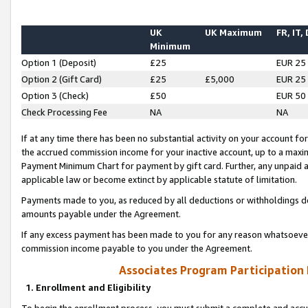
UK
UK Maximum
FR, IT,
Minimum
Option 1 (Deposit)
£25
EUR 25
Option 2 (Gift Card)
£25
£5,000
EUR 25
Option 3 (Check)
£50
EUR 50
Check Processing Fee
NA
NA
If at any time there has been no substantial activity on your account for 
the accrued commission income for your inactive account, up to a max
Payment Minimum Chart for payment by gift card. Further, any unpaid 
applicable law or become extinct by applicable statute of limitation.
Payments made to you, as reduced by all deductions or withholdings de
amounts payable under the Agreement.
If any excess payment has been made to you for any reason whatsoever,
commission income payable to you under the Agreement.
Associates Program Participation
1. Enrollment and Eligibility
To begin the enrollment process, you must submit a complete and accur