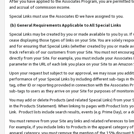
After you have applied to the Associates Program, you are permitted to 
and accrual of commission income.
Special Links must use the Associates ID we have assigned to you.
(b) General Requirements Applicable to All Special Links
Special Links may be created by you or made available to you by us. If 
cease displaying those types of links on your Site. You are solely respo
and for ensuring that Special Links (whether created by you or made av
track referrals of our customers from your Site. You must not encoura
directly from your Site. For example, you must include your Associates
parameter in the URL of each link you place on your Site to an Amazon 
Upon your request but subject to our approval, we may issue you addit
performance of your Special Links by including different sub-tags in t
tag, other ID or reporting provided in connection with the Associates Pr
sub-tags to users as they arrive on your Site for purposes of monitorin
You may add or delete Products (and related Special Links) from your Si
in the Products Statement). When linking to pages with Product lists you
Link. Product lists include search results, events (e.g. Prime Day), or 
You must remove from your Site any links and related references to li
For example, if you include links to Products in the apparel category 
apparel category, you must remove the mention of the 15% discount f