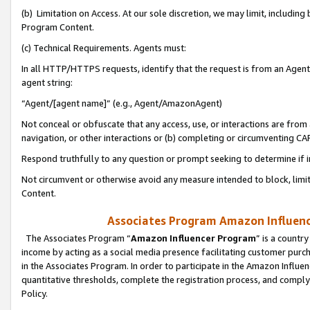
(b) Limitation on Access. At our sole discretion, we may limit, includin
Program Content.
(c) Technical Requirements. Agents must:
In all HTTP/HTTPS requests, identify that the request is from an Agent 
agent string:
“Agent/[agent name]” (e.g., Agent/AmazonAgent)
Not conceal or obfuscate that any access, use, or interactions are fro
navigation, or other interactions or (b) completing or circumventing 
Respond truthfully to any question or prompt seeking to determine if 
Not circumvent or otherwise avoid any measure intended to block, limit
Content.
Associates Program Amazon Influence
The Associates Program “
Amazon Influencer Program
” is a countr
income by acting as a social media presence facilitating customer purc
in the Associates Program. In order to participate in the Amazon Influen
quantitative thresholds, complete the registration process, and comply
Policy.