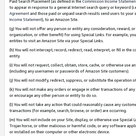
Paid Search Placement (as defined in the
Commission Income Statemen
to appear in response to a general Internet search query or keyword (i.e.
Agreement
and those paid or unpaid search results send users to your sit
Income Statement
), to an Amazon Site.
(g) You will not offer any person or entity any consideration, reward, or
organization, or other benefit) for using Special Links. For example, 
entities to visit an Amazon Site via your Special Links.
(h) You will not intercept, record, redirect, read, interpret, or fill in 
entity.
(i) You will not request, collect, obtain, store, cache, or otherwise us
(including any usernames or passwords of Amazon Site customers).
(j) You will not modify, redirect, suppress, or substitute the operation 
(k) You will not make any orders or engage in other transactions of any 
or encourage any other person or entity to do so.
(l) You will not take any action that could reasonably cause any custome
transactions (for example, search, browse, or order) are occurring.
(m) You will not include on your Site, display, or otherwise use Specia
Trojan horse, or other malicious or harmful code, or any software app
or installed on their computer or other electronic device.