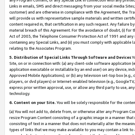
Links in emails, SMS and direct messaging from your social media Sites; 
customer) and are otherwise in compliance with the Agreement, the Tr
will provide us with representative sample materials and written certif
content required in, that certification in any such request. Any failure b
material breach of this Agreement. For the avoidance of doubt, (i) for
Act of 2003, the Telephone Consumer Protection Act of 1991 and any si
containing any Special Links, and (ii) you must comply with applicable
relating to the Associates Program.
5. Distribution of Special Links Through Software and Devices
Yo
Site, on or in connection with: (a) any client-side software application 
application executable or installable by an end user) on any device, in
Approved Mobile Applications); or (b) any television set-top box (e.g., 
players, or dvd players) or Internet-enabled television (e.g., GoogleTV, 
express prior written approval, use, or allow any third party to use, 
technology.
6. Content on your Site.
You will be solely responsible for the conten
(a) You will not add to, delete from, or otherwise alter any Program Co
resize Program Content consisting of a graphic image in a manner that
consisting of text in a manner that does not materially alter the meanin
types of links that we may make available to you may contain a link to 