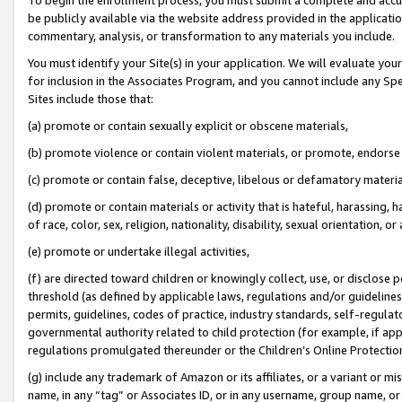
be publicly available via the website address provided in the application
commentary, analysis, or transformation to any materials you include.
You must identify your Site(s) in your application. We will evaluate your 
for inclusion in the Associates Program, and you cannot include any Speci
Sites include those that:
(a) promote or contain sexually explicit or obscene materials,
(b) promote violence or contain violent materials, or promote, endorse 
(c) promote or contain false, deceptive, libelous or defamatory materi
(d) promote or contain materials or activity that is hateful, harassing, h
of race, color, sex, religion, nationality, disability, sexual orientation, or
(e) promote or undertake illegal activities,
(f) are directed toward children or knowingly collect, use, or disclose
threshold (as defined by applicable laws, regulations and/or guidelines);
permits, guidelines, codes of practice, industry standards, self-regulat
governmental authority related to child protection (for example, if app
regulations promulgated thereunder or the Children’s Online Protection
(g) include any trademark of Amazon or its affiliates, or a variant or 
name, in any “tag” or Associates ID, or in any username, group name, or 