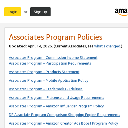
Login
Sign up
or
Associates Program Policies
Updated:
April 14, 2026. (Current Associates, see
what’s changed
.)
Associates Program - Commission Income Statement
Associates Program - Participation Requirements
Associates Program - Products Statement
Associates Program - Mobile Application Policy
Associates Program - Trademark Guidelines
Associates Program - IP License and Usage Requirements
Associates Program - Amazon Influencer Program Policy
DE Associate Program Comparison Shopping Engine Requirements
Associates Program - Amazon Creator Ads Boost Program Policy