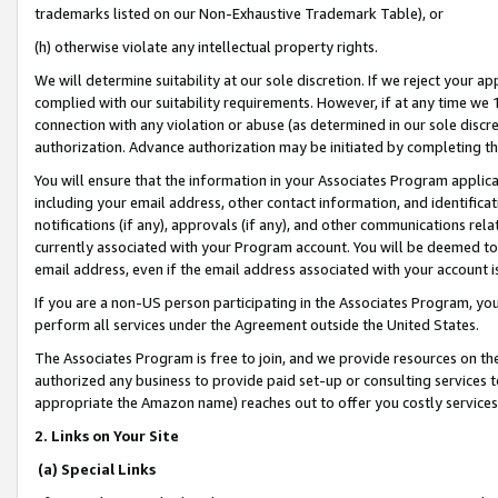
trademarks listed on our Non-Exhaustive Trademark Table), or
(h) otherwise violate any intellectual property rights.
We will determine suitability at our sole discretion. If we reject your 
complied with our suitability requirements. However, if at any time we 1
connection with any violation or abuse (as determined in our sole disc
authorization. Advance authorization may be initiated by completing t
You will ensure that the information in your Associates Program applic
including your email address, other contact information, and identifica
notifications (if any), approvals (if any), and other communications re
currently associated with your Program account. You will be deemed to 
email address, even if the email address associated with your account i
If you are a non-US person participating in the Associates Program, you
perform all services under the Agreement outside the United States.
The Associates Program is free to join, and we provide resources on th
authorized any business to provide paid set-up or consulting services t
appropriate the Amazon name) reaches out to offer you costly services
2. Links on Your Site
(a) Special Links