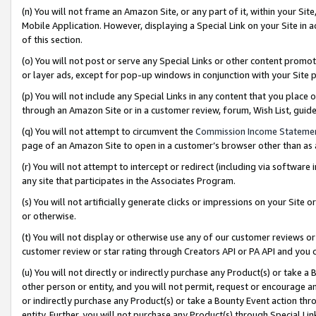
(n) You will not frame an Amazon Site, or any part of it, within your Sit
Mobile Application. However, displaying a Special Link on your Site in a
of this section.
(o) You will not post or serve any Special Links or other content prom
or layer ads, except for pop-up windows in conjunction with your Site 
(p) You will not include any Special Links in any content that you place
through an Amazon Site or in a customer review, forum, Wish List, gui
(q) You will not attempt to circumvent the
Commission Income Stateme
page of an Amazon Site to open in a customer’s browser other than as a 
(r) You will not attempt to intercept or redirect (including via softwar
any site that participates in the Associates Program.
(s) You will not artificially generate clicks or impressions on your Si
or otherwise.
(t) You will not display or otherwise use any of our customer reviews or 
customer review or star rating through Creators API or PA API and you 
(u) You will not directly or indirectly purchase any Product(s) or take a
other person or entity, and you will not permit, request or encourage an
or indirectly purchase any Product(s) or take a Bounty Event action thro
entity. Further, you will not purchase any Product(s) through Special Li