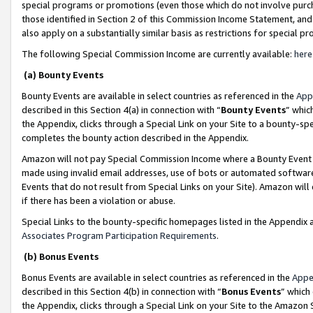
special programs or promotions (even those which do not involve purcha
those identified in Section 2 of this Commission Income Statement, an
also apply on a substantially similar basis as restrictions for special 
The following Special Commission Income are currently available:
here
(a) Bounty Events
Bounty Events are available in select countries as referenced in the
App
described in this Section 4(a) in connection with “
Bounty Events
” whic
the Appendix, clicks through a Special Link on your Site to a bounty-s
completes the bounty action described in the Appendix.
Amazon will not pay Special Commission Income where a Bounty Event ha
made using invalid email addresses, use of bots or automated software
Events that do not result from Special Links on your Site). Amazon will 
if there has been a violation or abuse.
Special Links to the bounty-specific homepages listed in the Appendix 
Associates Program Participation Requirements
.
(b) Bonus Events
Bonus Events are available in select countries as referenced in the
Appe
described in this Section 4(b) in connection with “
Bonus Events
” which
the Appendix, clicks through a Special Link on your Site to the Amazon 