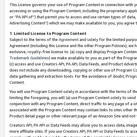
This License governs your use of Program Content in connection with yo
accessing or using the Program Content, including the proprietary appli
or “PA API of”) that permit you to access and use certain types of data
Advertising Content”) which we may make available to you, you agree t
1
.
Limited License to Program Content
Subject to the terms of the
Agreement
and solely for the limited purpo
Agreement (including this License and the other Program Policies), we 
exclusive, royalty-free license to: (a) copy and display Program Conten
Trademark Guidelines
) we make available to you as part of the Progra
(c) access and use Creators API, PA API, Data Feeds, and Product Adverti
does not include any downloading, copying or other use of Program Conte
data gathering and extraction tools. For the avoidance of doubt, Progr
Content.
You will use Program Content solely in accordance with the terms of t
limiting the foregoing, you will (a) use Program Content solely to send
conjunction with any Program Content, direct traffic to any page of a si
associated with the Program Content may contain links to sites other t
Product detail page or other relevant page of an Amazon Site and not 
Creators API, PA API or Data Feeds may allow you to access data, image
more affiliate sites. If you use Creators API, PA API or Data Feeds to ac