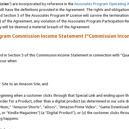
icies
”) are incorporated by reference in the
Associates Program Operating 
ll have the definitions provided in the Agreement. The rights and obligation
 Section 3 of the Associates Program IP License will survive the terminatio
a) of the Agreement, any violation of the Associates Program Participation R
y will be deemed a material breach of the Agreement.
ogram Commission Income Statement (“Commission Inco
in Section 3 of this Commission Income Statement in connection with “Quali
ccur when:
r Site to an Amazon Site; and
eginning when a customer clicks through that Special Link and ending upon the 
 order for a Product, other than a digital product (as determined in our sole
usic,” “Amazon Shorts”, “eDocs”, “Amazon Prime Video”, “Game Downloads”
r “Kindle Magazines”) (a “Digital Product”), or (z) the customer clicks throu
ing happens: