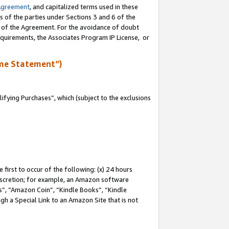
Agreement
, and capitalized terms used in these
s of the parties under Sections 3 and 6 of the
n of the Agreement. For the avoidance of doubt
equirements, the Associates Program IP License, or
me Statement”)
fying Purchases”, which (subject to the exclusions
first to occur of the following: (x) 24 hours
 discretion; for example, an Amazon software
, “Amazon Coin”, “Kindle Books”, “Kindle
gh a Special Link to an Amazon Site that is not