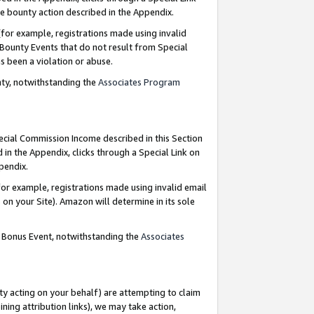
e bounty action described in the Appendix.
for example, registrations made using invalid
 Bounty Events that do not result from Special
as been a violation or abuse.
nty, notwithstanding the
Associates Program
pecial Commission Income described in this Section
 in the Appendix, clicks through a Special Link on
ppendix.
or example, registrations made using invalid email
on your Site). Amazon will determine in its sole
g Bonus Event, notwithstanding the
Associates
ty acting on your behalf) are attempting to claim
ng attribution links), we may take action,