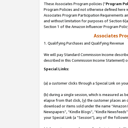
These Associates Program policies (“
Program Pol
Program Policies and not otherwise defined here wi
Associates Program Participation Requirements and
and without limitation for purposes of Section 6(
Section 1 of the Amazon Influencer Program Polic
Associates Pr
1. Qualifying Purchases and Qualifying Revenue
We will pay Standard Commission Income described 
described in this Commission Income Statement) o
Special Links:
(a) a customer clicks through a Special Link on you
(b) during a single session, which is measured as b
elapse from that click, (y) the customer places an
download or items sold under the name “Amazon M
Newspapers”, “Kindle Blogs”, “Kindle Newsfeeds”, o
your Special Link (a “Session”), any of the follow