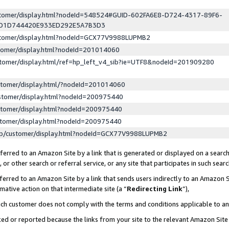
ustomer/display.html?nodeId=548524#GUID-602FA6E8-D724-4317-89F6-
ED1D744420E933ED292E5A7B3D3
ustomer/display.html?nodeId=GCX77V9988LUPMB2
stomer/display.html?nodeId=201014060
stomer/display.html/ref=hp_left_v4_sib?ie=UTF8&nodeId=201909280
stomer/display.html/?nodeId=201014060
stomer/display.html?nodeId=200975440
stomer/display.html?nodeId=200975440
stomer/display.html?nodeId=200975440
lp/customer/display.html?nodeId=GCX77V9988LUPMB2
erred to an Amazon Site by a link that is generated or displayed on a search
or other search or referral service, or any site that participates in such sear
erred to an Amazon Site by a link that sends users indirectly to an Amazon Si
mative action on that intermediate site (a “
Redirecting Link
”),
uch customer does not comply with the terms and conditions applicable to a
cked or reported because the links from your site to the relevant Amazon Sit