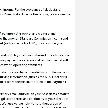
on Income. For the avoidance of doubt (and
 For Commission Income Limitations, please see the
our internal tracking, and creating and
ing that month. Standard Commission Income and
t (such as cents for USD), may result in your
ately 60 days following the end of each calendar
ive payment in a currency other than the default
h Amazon’s operating standards.
gnate once you have provided us with the name of
ifying information (such as the ABA, IBAN or BIC
 you reaches the minimum stated in the
Payment
primary email address on your Associates account.
ft card terms and conditions. If you select this
t
. We reserve the right to hold the portion of