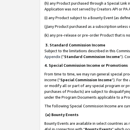
(h) any Product purchased through a Special Link 
Application was not served by Creators API or PA A
(i) any Product subject to a Bounty Event (as def
(j)any Product purchased as a subscription unless
(k) any pre-release or pre-order Product that is no
3. Standard Commission Income
Subject to the limitations described in this Comm
Appendix
(”
Standard Commission Income
”). C
4. Special Commission Income or Promotions
From time to time, we may run general special pro
income (“
Special Commission Income
”). For th
or modify all or part of any special program or p
purchases of Products) are subject to disqualifying
under the Program Documents applicable to a Produ
The following Special Commission Income are curr
(a) Bounty Events
Bounty Events are available in select countries as 
4(a) in connection with “
Bounty Events
” which oc