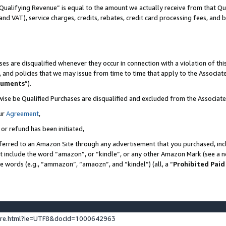
Qualifying Revenue” is equal to the amount we actually receive from that Qua
 and VAT), service charges, credits, rebates, credit card processing fees, and 
es are disqualified whenever they occur in connection with a violation of t
s, and policies that we may issue from time to time that apply to the Associ
cuments
”).
wise be Qualified Purchases are disqualified and excluded from the Associa
ur
Agreement
,
 or refund has been initiated,
ferred to an Amazon Site through any advertisement that you purchased, incl
at include the word “amazon”, or “kindle”, or any other Amazon Mark (see a no
se words (e.g., “ammazon”, “amaozn”, and “kindel”) (all, a “
Prohibited Paid
ture.html?ie=UTF8&docId=1000642963