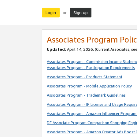
Login
Sign up
or
Associates Program Polic
Updated:
April 14, 2026. (Current Associates, se
Associates Program - Commission Income Statem
Associates Program - Participation Requirements
Associates Program - Products Statement
Associates Program - Mobile Application Policy
Associates Program - Trademark Guidelines
Associates Program - IP License and Usage Requi
Associates Program - Amazon Influencer Program 
DE Associate Program Comparison Shopping Engi
Associates Program - Amazon Creator Ads Boost 