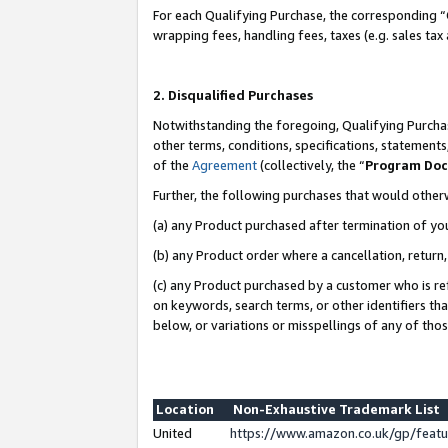
For each Qualifying Purchase, the corresponding “
wrapping fees, handling fees, taxes (e.g. sales tax
2. Disqualified Purchases
Notwithstanding the foregoing, Qualifying Purchas
other terms, conditions, specifications, statement
of the
Agreement
(collectively, the “
Program Do
Further, the following purchases that would other
(a) any Product purchased after termination of yo
(b) any Product order where a cancellation, return,
(c) any Product purchased by a customer who is re
on keywords, search terms, or other identifiers th
below, or variations or misspellings of any of tho
Location
Non-Exhaustive Trademark List
United
https://www.amazon.co.uk/gp/fea