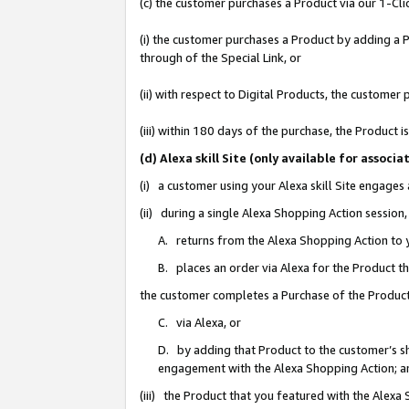
(c) the customer purchases a Product via our 1-Clic
(i) the customer purchases a Product by adding a Pr
through of the Special Link, or
(ii) with respect to Digital Products, the custom
(iii) within 180 days of the purchase, the Product
(d) Alexa skill Site (only available for asso
(i) a customer using your Alexa skill Site engages
(ii) during a single Alexa Shopping Action sessio
A. returns from the Alexa Shopping Action to y
B. places an order via Alexa for the Product t
the customer completes a Purchase of the Product
C. via Alexa, or
D. by adding that Product to the customer’s sho
engagement with the Alexa Shopping Action; a
(iii) the Product that you featured with the Alexa