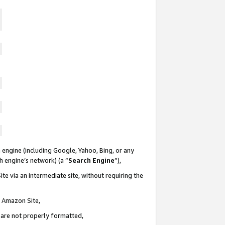
 engine (including Google, Yahoo, Bing, or any
ch engine’s network) (a “
Search Engine
”),
te via an intermediate site, without requiring the
n Amazon Site,
e are not properly formatted,