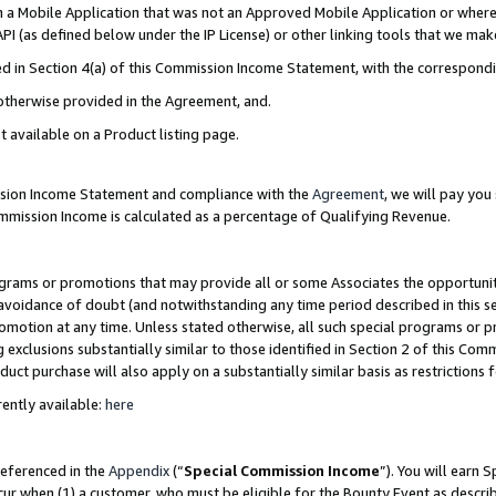
in a Mobile Application that was not an Approved Mobile Application or where
PI (as defined below under the IP License) or other linking tools that we mak
ined in Section 4(a) of this Commission Income Statement, with the correspon
 otherwise provided in the Agreement, and.
t available on a Product listing page.
ission Income Statement and compliance with the
Agreement
, we will pay yo
ommission Income is calculated as a percentage of Qualifying Revenue.
grams or promotions that may provide all or some Associates the opportunit
e avoidance of doubt (and notwithstanding any time period described in this s
romotion at any time. Unless stated otherwise, all such special programs or 
 exclusions substantially similar to those identified in Section 2 of this Co
ct purchase will also apply on a substantially similar basis as restrictions
ently available:
here
referenced in the
Appendix
(“
Special Commission Income
”). You will earn 
cur when (1) a customer, who must be eligible for the Bounty Event as describ