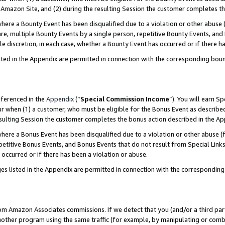
Amazon Site, and (2) during the resulting Session the customer completes th
re a Bounty Event has been disqualified due to a violation or other abuse (
e, multiple Bounty Events by a single person, repetitive Bounty Events, and
ole discretion, in each case, whether a Bounty Event has occurred or if there h
sted in the Appendix are permitted in connection with the corresponding bou
eferenced in the
Appendix
(“
Special Commission Income
”). You will earn S
ur when (1) a customer, who must be eligible for the Bonus Event as described
resulting Session the customer completes the bonus action described in the A
re a Bonus Event has been disqualified due to a violation or other abuse (f
titive Bonus Events, and Bonus Events that do not result from Special Links 
 occurred or if there has been a violation or abuse.
es listed in the Appendix are permitted in connection with the correspondin
rom Amazon Associates commissions. If we detect that you (and/or a third par
her program using the same traffic (for example, by manipulating or combini