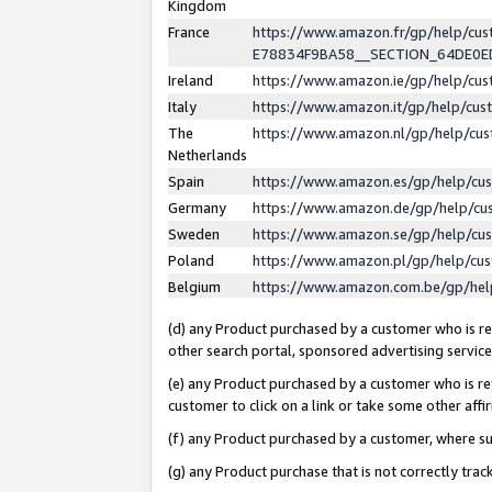
Kingdom
France
https://www.amazon.fr/gp/help/c
E78834F9BA58__SECTION_64DE0
Ireland
https://www.amazon.ie/gp/help/c
Italy
https://www.amazon.it/gp/help/cu
The
https://www.amazon.nl/gp/help/cu
Netherlands
Spain
https://www.amazon.es/gp/help/cu
Germany
https://www.amazon.de/gp/help/cu
Sweden
https://www.amazon.se/gp/help/cu
Poland
https://www.amazon.pl/gp/help/cu
Belgium
https://www.amazon.com.be/gp/he
(d) any Product purchased by a customer who is ref
other search portal, sponsored advertising service, 
(e) any Product purchased by a customer who is ref
customer to click on a link or take some other affir
(f) any Product purchased by a customer, where s
(g) any Product purchase that is not correctly tra