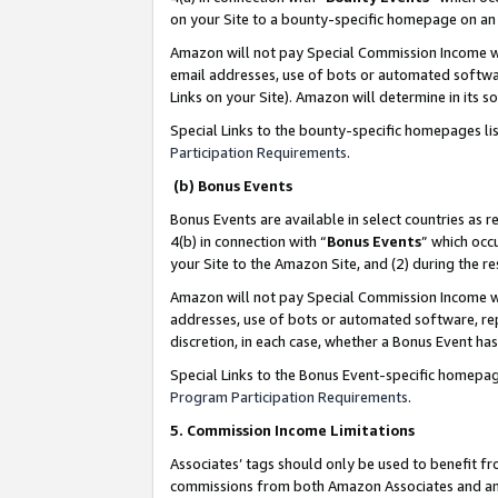
on your Site to a bounty-specific homepage on an 
Amazon will not pay Special Commission Income whe
email addresses, use of bots or automated softwar
Links on your Site). Amazon will determine in its s
Special Links to the bounty-specific homepages li
Participation Requirements
.
(b) Bonus Events
Bonus Events are available in select countries as r
4(b) in connection with “
Bonus Events
” which occ
your Site to the Amazon Site, and (2) during the 
Amazon will not pay Special Commission Income whe
addresses, use of bots or automated software, repe
discretion, in each case, whether a Bonus Event has
Special Links to the Bonus Event-specific homepag
Program Participation Requirements
.
5. Commission Income Limitations
Associates’ tags should only be used to benefit f
commissions from both Amazon Associates and anot