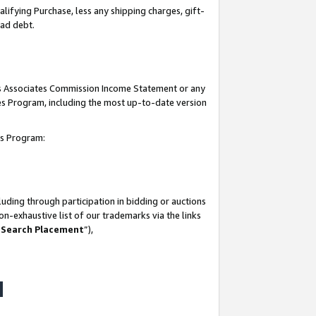
lifying Purchase, less any shipping charges, gift-
bad debt.
his Associates Commission Income Statement or any
ates Program, including the most up-to-date version
tes Program:
uding through participation in bidding or auctions
n-exhaustive list of our trademarks via the links
 Search Placement
”),