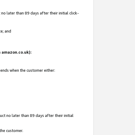
 later than 89 days after their initial click-
te; and
on amazon.co.uk):
d ends when the customer either:
t no later than 89 days after their initial
 the customer.