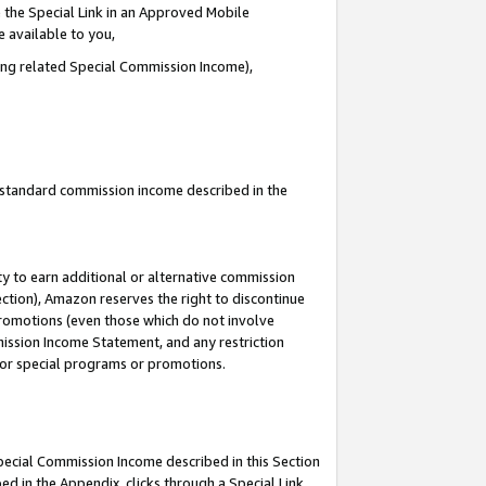
 the Special Link in an Approved Mobile
e available to you,
ding related Special Commission Income),
u standard commission income described in the
y to earn additional or alternative commission
ection), Amazon reserves the right to discontinue
promotions (even those which do not involve
mmission Income Statement, and any restriction
 for special programs or promotions.
Special Commission Income described in this Section
ed in the Appendix, clicks through a Special Link