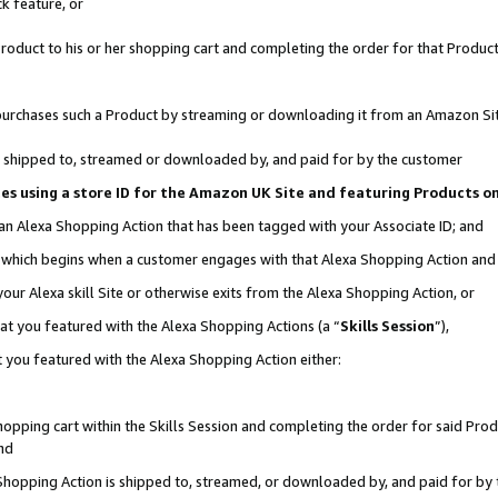
k feature, or
oduct to his or her shopping cart and completing the order for that Product no
er purchases such a Product by streaming or downloading it from an Amazon Si
 is shipped to, streamed or downloaded by, and paid for by the customer
ciates using a store ID for the Amazon UK Site and featuring Products 
 an Alexa Shopping Action that has been tagged with your Associate ID; and
n, which begins when a customer engages with that Alexa Shopping Action an
our Alexa skill Site or otherwise exits from the Alexa Shopping Action, or
hat you featured with the Alexa Shopping Actions (a “
Skills Session
”),
 you featured with the Alexa Shopping Action either:
pping cart within the Skills Session and completing the order for said Produc
nd
 Shopping Action is shipped to, streamed, or downloaded by, and paid for by