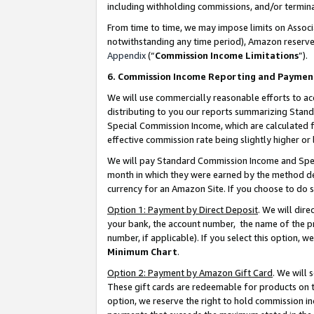
including withholding commissions, and/or termina
From time to time, we may impose limits on Assoc
notwithstanding any time period), Amazon reserves 
Appendix
(“
Commission Income Limitations
”).
6. Commission Income Reporting and Paymen
We will use commercially reasonable efforts to ac
distributing to you our reports summarizing Sta
Special Commission Income, which are calculated f
effective commission rate being slightly higher or 
We will pay Standard Commission Income and Spec
month in which they were earned by the method des
currency for an Amazon Site. If you choose to do 
Option 1: Payment by Direct Deposit
. We will dir
your bank, the account number, the name of the pr
number, if applicable). If you select this option,
Minimum Chart
.
Option 2: Payment by Amazon Gift Card
. We will
These gift cards are redeemable for products on t
option, we reserve the right to hold commission i