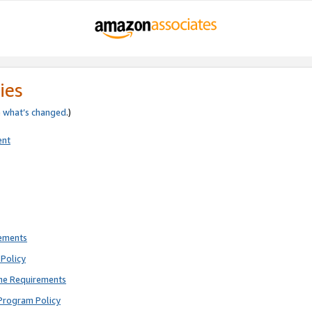
ies
e
what’s changed
.)
ent
rements
Policy
ne Requirements
Program Policy