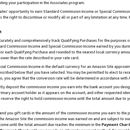
ting your participation in the Associates program.
iates’ opportunity to earn Standard Commission Income or Special Commissi
the right to discontinue or modify all or part of any limitation at any time.
t
curately and comprehensively track Qualifying Purchases for the purposes of 
ndard Commission Income and Special Commission Income earned by you dur
or each Qualifying Purchase and rounded to the nearest local currency amoun
lower than the rate described in your rate card.
ial Commission Income in the default currency for an Amazon Site approxim
cribed below that you have selected. You may be permitted to elect to rece
so, you agree that the conversion rate will be determined in accordance wit
ectly deposit the commission income you earn into the bank account you desi
imary account holder as it appears on the account, and other requested ident
 we reserve the right to hold commission income until the total amount due to
 send you gift cards in the amount of the commission income you earn to the 
he Amazon Site the commission income was earned on and are subject to our gi
ncome until the total amount due reaches the minimum in the
Payment Char