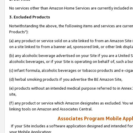
No services other than Amazon Home Services are currently included in 
3. Excluded Products
Notwithstanding the above, the following items and services are curre
Products"):
(a) any product or service sold on a site linked to from an Amazon Site
on a site linked to from a banner ad, sponsored link, or other link disp
(b) any alcoholic beverage advertised on your Site if you are a United 
alcoholic beverages, or if your Site is operating on behalf of, such a bu
(c) infant formula, alcoholic beverages or tobacco products and e-ciga
(d) herbal smoking products if you advertise the BE Amazon Site,
(e) products without an intended medical purpose referred to in Annex 
site,
(f) any product or service which Amazon designates as excluded. You will 
linking tools on Amazon and Associates Central.
Associates Program Mobile Appli
If your Site includes a software application designed and intended for
your Mobile Application: