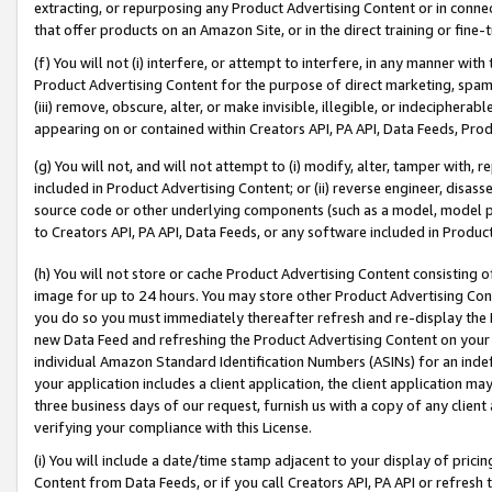
extracting, or repurposing any Product Advertising Content or in connec
that offer products on an Amazon Site, or in the direct training or fin
(f) You will not (i) interfere, or attempt to interfere, in any manner wit
Product Advertising Content for the purpose of direct marketing, spammi
(iii) remove, obscure, alter, or make invisible, illegible, or indecipherab
appearing on or contained within Creators API, PA API, Data Feeds, Prod
(g) You will not, and will not attempt to (i) modify, alter, tamper with,
included in Product Advertising Content; or (ii) reverse engineer, disa
source code or other underlying components (such as a model, model pa
to Creators API, PA API, Data Feeds, or any software included in Produc
(h) You will not store or cache Product Advertising Content consisting 
image for up to 24 hours. You may store other Product Advertising Cont
you do so you must immediately thereafter refresh and re-display the P
new Data Feed and refreshing the Product Advertising Content on your 
individual Amazon Standard Identification Numbers (ASINs) for an indefi
your application includes a client application, the client application m
three business days of our request, furnish us with a copy of any clien
verifying your compliance with this License.
(i) You will include a date/time stamp adjacent to your display of prici
Content from Data Feeds, or if you call Creators API, PA API or refresh