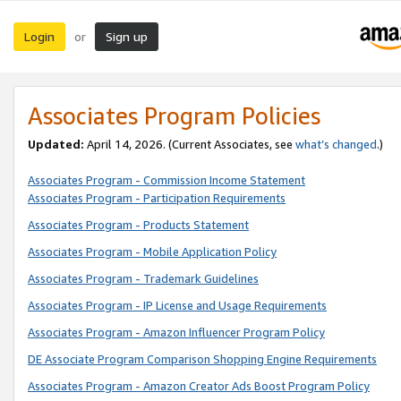
Login
Sign up
or
Associates Program Policies
Updated:
April 14, 2026. (Current Associates, see
what’s changed
.)
Associates Program - Commission Income Statement
Associates Program - Participation Requirements
Associates Program - Products Statement
Associates Program - Mobile Application Policy
Associates Program - Trademark Guidelines
Associates Program - IP License and Usage Requirements
Associates Program - Amazon Influencer Program Policy
DE Associate Program Comparison Shopping Engine Requirements
Associates Program - Amazon Creator Ads Boost Program Policy