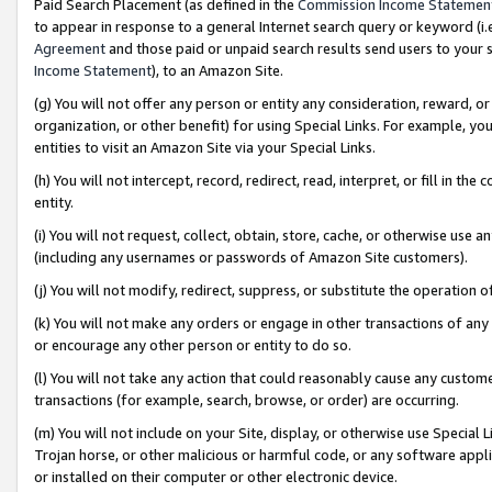
Paid Search Placement (as defined in the
Commission Income Statemen
to appear in response to a general Internet search query or keyword (i.e.
Agreement
and those paid or unpaid search results send users to your sit
Income Statement
), to an Amazon Site.
(g) You will not offer any person or entity any consideration, reward, or
organization, or other benefit) for using Special Links. For example, 
entities to visit an Amazon Site via your Special Links.
(h) You will not intercept, record, redirect, read, interpret, or fill in 
entity.
(i) You will not request, collect, obtain, store, cache, or otherwise us
(including any usernames or passwords of Amazon Site customers).
(j) You will not modify, redirect, suppress, or substitute the operation 
(k) You will not make any orders or engage in other transactions of any 
or encourage any other person or entity to do so.
(l) You will not take any action that could reasonably cause any custome
transactions (for example, search, browse, or order) are occurring.
(m) You will not include on your Site, display, or otherwise use Specia
Trojan horse, or other malicious or harmful code, or any software app
or installed on their computer or other electronic device.