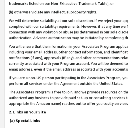
trademarks listed on our Non-Exhaustive Trademark Table), or
(h) otherwise violate any intellectual property rights.
We will determine suitability at our sole discretion. If we reject your 
complied with our suitability requirements. However, if at any time we 1
connection with any violation or abuse (as determined in our sole disc
authorization. Advance authorization may be initiated by completing t
You will ensure that the information in your Associates Program applic
including your email address, other contact information, and identifica
notifications (if any), approvals (if any), and other communications re
currently associated with your Program account. You will be deemed to 
email address, even if the email address associated with your account i
If you are a non-US person participating in the Associates Program, you
perform all services under the Agreement outside the United States.
The Associates Program is free to join, and we provide resources on th
authorized any business to provide paid set-up or consulting services t
appropriate the Amazon name) reaches out to offer you costly services
2. Links on Your Site
(a) Special Links