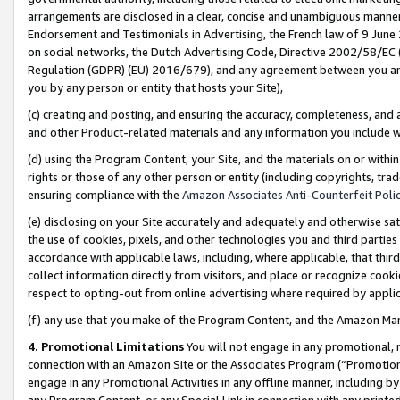
arrangements are disclosed in a clear, concise and unambiguous manner 
Endorsement and Testimonials in Advertising, the French law of 9 June
on social networks, the Dutch Advertising Code, Directive 2002/58/EC 
Regulation (GDPR) (EU) 2016/679), and any agreement between you and 
you by any person or entity that hosts your Site),
(c) creating and posting, and ensuring the accuracy, completeness, and 
and other Product-related materials and any information you include wit
(d) using the Program Content, your Site, and the materials on or within
rights or those of any other person or entity (including copyrights, trad
ensuring compliance with the
Amazon Associates Anti-Counterfeit Polic
(e) disclosing on your Site accurately and adequately and otherwise sat
the use of cookies, pixels, and other technologies you and third parties
accordance with applicable laws, including, where applicable, that thir
collect information directly from visitors, and place or recognize cooki
respect to opting-out from online advertising where required by appli
(f) any use that you make of the Program Content, and the Amazon Mar
4. Promotional Limitations
You will not engage in any promotional, ma
connection with an Amazon Site or the Associates Program (“Promotional
engage in any Promotional Activities in any offline manner, including by
any Program Content, or any Special Link in connection with any printed 