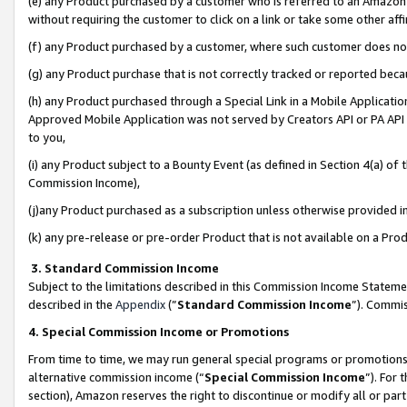
(e) any Product purchased by a customer who is referred to an Amazon Si
without requiring the customer to click on a link or take some other affi
(f) any Product purchased by a customer, where such customer does no
(g) any Product purchase that is not correctly tracked or reported bec
(h) any Product purchased through a Special Link in a Mobile Applicatio
Approved Mobile Application was not served by Creators API or PA API (
to you,
(i) any Product subject to a Bounty Event (as defined in Section 4(a) o
Commission Income),
(j)any Product purchased as a subscription unless otherwise provided 
(k) any pre-release or pre-order Product that is not available on a Prod
3. Standard Commission Income
Subject to the limitations described in this Commission Income Statem
described in the
Appendix
(”
Standard Commission Income
”). Commis
4. Special Commission Income or Promotions
From time to time, we may run general special programs or promotions 
alternative commission income (“
Special Commission Income
”). For
section), Amazon reserves the right to discontinue or modify all or par