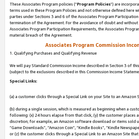
These Associates Program policies (“
Program Policies
”) are incorpor
terms used in these Program Policies and not otherwise defined here wil
parties under Sections 3 and 6 of the Associates Program Participation
termination of the Agreement. For the avoidance of doubt and without l
Associates Program Participation Requirements, the Associates Program
material breach of the Agreement.
Associates Program Commission Inco
1. Qualifying Purchases and Qualifying Revenue
We will pay Standard Commission Income described in Section 3 of thi
(subject to the exclusions described in this Commission Income Stateme
Special Links:
(a) a customer clicks through a Special Link on your Site to an Amazon S
(b) during a single session, which is measured as beginning when a custo
following: (x) 24 hours elapse from that click, (y) the customer places 
discretion; for example, an Amazon software download or items sold 
“Game Downloads”, “Amazon Coin”, “Kindle Books”, “Kindle Newspapers”
or (z) the customer clicks through a Special Link to an Amazon Site that