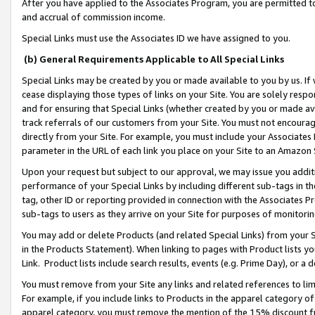
After you have applied to the Associates Program, you are permitted to 
and accrual of commission income.
Special Links must use the Associates ID we have assigned to you.
(b) General Requirements Applicable to All Special Links
Special Links may be created by you or made available to you by us. If 
cease displaying those types of links on your Site. You are solely respo
and for ensuring that Special Links (whether created by you or made av
track referrals of our customers from your Site. You must not encoura
directly from your Site. For example, you must include your Associates
parameter in the URL of each link you place on your Site to an Amazon 
Upon your request but subject to our approval, we may issue you addit
performance of your Special Links by including different sub-tags in t
tag, other ID or reporting provided in connection with the Associates Pr
sub-tags to users as they arrive on your Site for purposes of monitorin
You may add or delete Products (and related Special Links) from your Si
in the Products Statement). When linking to pages with Product lists you
Link. Product lists include search results, events (e.g. Prime Day), or 
You must remove from your Site any links and related references to li
For example, if you include links to Products in the apparel category 
apparel category, you must remove the mention of the 15% discount f