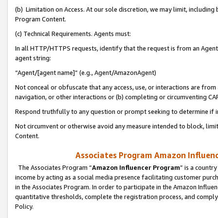
(b) Limitation on Access. At our sole discretion, we may limit, includin
Program Content.
(c) Technical Requirements. Agents must:
In all HTTP/HTTPS requests, identify that the request is from an Agent 
agent string:
“Agent/[agent name]” (e.g., Agent/AmazonAgent)
Not conceal or obfuscate that any access, use, or interactions are fro
navigation, or other interactions or (b) completing or circumventing 
Respond truthfully to any question or prompt seeking to determine if 
Not circumvent or otherwise avoid any measure intended to block, limit
Content.
Associates Program Amazon Influence
The Associates Program “
Amazon Influencer Program
” is a countr
income by acting as a social media presence facilitating customer purc
in the Associates Program. In order to participate in the Amazon Influen
quantitative thresholds, complete the registration process, and comply
Policy.