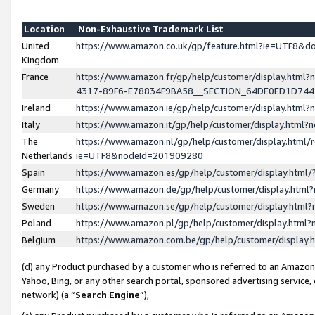
Location
Non-Exhaustive Trademark List
United
https://www.amazon.co.uk/gp/feature.html?ie=UTF8&
Kingdom
France
https://www.amazon.fr/gp/help/customer/display.ht
4317-89F6-E78834F9BA58__SECTION_64DE0ED1D74
Ireland
https://www.amazon.ie/gp/help/customer/display.ht
Italy
https://www.amazon.it/gp/help/customer/display.html
The
https://www.amazon.nl/gp/help/customer/display.html/
Netherlands
ie=UTF8&nodeId=201909280
Spain
https://www.amazon.es/gp/help/customer/display.htm
Germany
https://www.amazon.de/gp/help/customer/display.htm
Sweden
https://www.amazon.se/gp/help/customer/display.htm
Poland
https://www.amazon.pl/gp/help/customer/display.htm
Belgium
https://www.amazon.com.be/gp/help/customer/displa
(d) any Product purchased by a customer who is referred to an Amazon S
Yahoo, Bing, or any other search portal, sponsored advertising service, o
network) (a “
Search Engine
”),