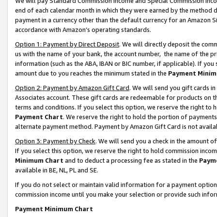
We will pay Standard Commission Income and Special Commission Incom
end of each calendar month in which they were earned by the method de
payment in a currency other than the default currency for an Amazon Sit
accordance with Amazon’s operating standards.
Option 1: Payment by Direct Deposit
. We will directly deposit the co
us with the name of your bank, the account number, the name of the pr
information (such as the ABA, IBAN or BIC number, if applicable). If you 
amount due to you reaches the minimum stated in the
Payment Minim
Option 2: Payment by Amazon Gift Card
. We will send you gift cards 
Associates account. These gift cards are redeemable for products on t
terms and conditions. If you select this option, we reserve the right t
Payment Chart
. We reserve the right to hold the portion of payment
alternate payment method. Payment by Amazon Gift Card is not available
Option 3: Payment by Check
. We will send you a check in the amount o
If you select this option, we reserve the right to hold commission inco
Minimum Chart
and to deduct a processing fee as stated in the
Paym
available in BE, NL, PL and SE.
If you do not select or maintain valid information for a payment opti
commission income until you make your selection or provide such info
Payment Minimum Chart