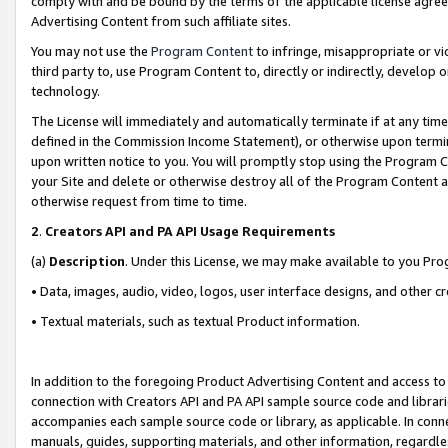
comply with and be bound by the terms of the applicable license agreem
Advertising Content from such affiliate sites.
You may not use the
Program Content
to infringe, misappropriate or vio
third party to, use Program Content to, directly or indirectly, develo
technology.
The License will immediately and automatically terminate if at any ti
defined in the Commission Income Statement), or otherwise upon termina
upon written notice to you. You will promptly stop using the Program 
your Site and delete or otherwise destroy all of the Program Content 
otherwise request from time to time.
2
.
Creators API and PA API Usage Requirements
(a)
Description
. Under this License, we may make available to you Pr
• Data, images, audio, video, logos, user interface designs, and other c
• Textual materials, such as textual Product information.
In addition to the foregoing Product Advertising Content and access to
connection with Creators API and PA API sample source code and librarie
accompanies each sample source code or library, as applicable. In conne
manuals, guides, supporting materials, and other information, regardless