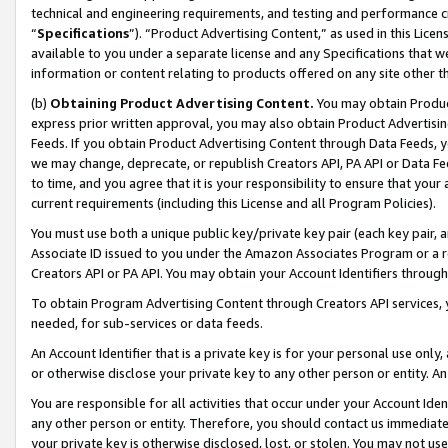
technical and engineering requirements, and testing and performance cri
“
Specifications
”). “Product Advertising Content,” as used in this Lic
available to you under a separate license and any Specifications that we
information or content relating to products offered on any site other 
(b)
Obtaining Product Advertising Content.
You may obtain Product
express prior written approval, you may also obtain Product Advertisi
Feeds. If you obtain Product Advertising Content through Data Feeds, yo
we may change, deprecate, or republish Creators API, PA API or Data Fee
to time, and you agree that it is your responsibility to ensure that your
current requirements (including this License and all Program Policies).
You must use both a unique public key/private key pair (each key pair, a
Associate ID issued to you under the Amazon Associates Program or a r
Creators API or PA API. You may obtain your Account Identifiers through
To obtain Program Advertising Content through Creators API services, y
needed, for sub-services or data feeds.
An Account Identifier that is a private key is for your personal use only,
or otherwise disclose your private key to any other person or entity. An A
You are responsible for all activities that occur under your Account Ide
any other person or entity. Therefore, you should contact us immediate
your private key is otherwise disclosed, lost, or stolen. You may not u