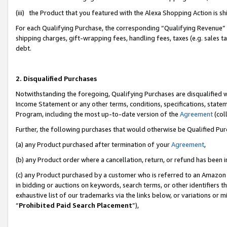
(iii) the Product that you featured with the Alexa Shopping Action is 
For each Qualifying Purchase, the corresponding “Qualifying Revenue” i
shipping charges, gift-wrapping fees, handling fees, taxes (e.g. sales ta
debt.
2. Disqualified Purchases
Notwithstanding the foregoing, Qualifying Purchases are disqualified w
Income Statement or any other terms, conditions, specifications, statem
Program, including the most up-to-date version of the
Agreement
(coll
Further, the following purchases that would otherwise be Qualified Pu
(a) any Product purchased after termination of your
Agreement
,
(b) any Product order where a cancellation, return, or refund has been i
(c) any Product purchased by a customer who is referred to an Amazon 
in bidding or auctions on keywords, search terms, or other identifiers 
exhaustive list of our trademarks via the links below, or variations or 
“
Prohibited Paid Search Placement
”),