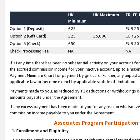
UK
UK Maximum
FR, IT,
Minimum
Option 1 (Deposit)
£25
EUR 25
Option 2 (Gift Card)
£25
£5,000
EUR 25
Option 3 (Check)
£50
EUR 50
Check Processing Fee
NA
NA
If at any time there has been no substantial activity on your account for 
the accrued commission income for your inactive account, up to a max
Payment Minimum Chart for payment by gift card. Further, any unpaid 
applicable law or become extinct by applicable statute of limitation.
Payments made to you, as reduced by all deductions or withholdings de
amounts payable under the Agreement.
If any excess payment has been made to you for any reason whatsoever,
commission income payable to you under the Agreement.
Associates Program Participation
1. Enrollment and Eligibility
To begin the enrollment process, you must submit a complete and accur