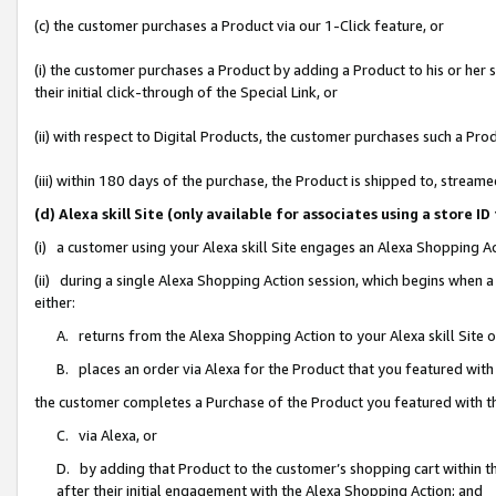
(c) the customer purchases a Product via our 1-Click feature, or
(i) the customer purchases a Product by adding a Product to his or her
their initial click-through of the Special Link, or
(ii) with respect to Digital Products, the customer purchases such a P
(iii) within 180 days of the purchase, the Product is shipped to, stre
(d) Alexa skill Site (only available for associates using a stor
(i) a customer using your Alexa skill Site engages an Alexa Shopping A
(ii) during a single Alexa Shopping Action session, which begins when
either:
A. returns from the Alexa Shopping Action to your Alexa skill Site 
B. places an order via Alexa for the Product that you featured with
the customer completes a Purchase of the Product you featured with t
C. via Alexa, or
D. by adding that Product to the customer’s shopping cart within th
after their initial engagement with the Alexa Shopping Action; and