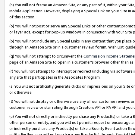
(n) You will not frame an Amazon Site, or any part of it, within your Sit
Mobile Application. However, displaying a Special Link on your Site in a
of this section.
(o) You will not post or serve any Special Links or other content prom
or layer ads, except for pop-up windows in conjunction with your Site 
(p) You will not include any Special Links in any content that you place
through an Amazon Site or in a customer review, forum, Wish List, gui
(q) You will not attempt to circumvent the
Commission Income Stateme
page of an Amazon Site to open in a customer’s browser other than as a 
(r) You will not attempt to intercept or redirect (including via softwar
any site that participates in the Associates Program.
(s) You will not artificially generate clicks or impressions on your Si
or otherwise.
(t) You will not display or otherwise use any of our customer reviews or 
customer review or star rating through Creators API or PA API and you 
(u) You will not directly or indirectly purchase any Product(s) or take a
other person or entity, and you will not permit, request or encourage an
or indirectly purchase any Product(s) or take a Bounty Event action thro
entity. Further, you will not purchase any Product(s) through Special Li