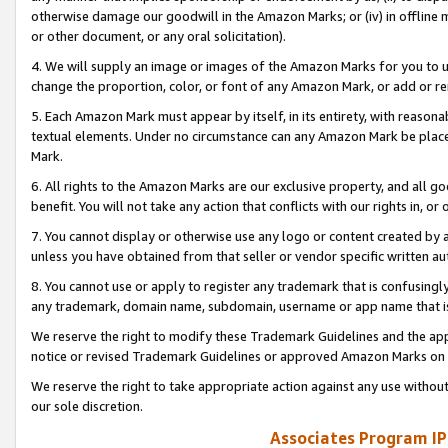
otherwise damage our goodwill in the Amazon Marks; or (iv) in offline ma
or other document, or any oral solicitation).
4. We will supply an image or images of the Amazon Marks for you to 
change the proportion, color, or font of any Amazon Mark, or add or
5. Each Amazon Mark must appear by itself, in its entirety, with reason
textual elements. Under no circumstance can any Amazon Mark be placed
Mark.
6. All rights to the Amazon Marks are our exclusive property, and all 
benefit. You will not take any action that conflicts with our rights in, 
7. You cannot display or otherwise use any logo or content created by a
unless you have obtained from that seller or vendor specific written au
8. You cannot use or apply to register any trademark that is confusingly
any trademark, domain name, subdomain, username or app name that is 
We reserve the right to modify these Trademark Guidelines and the app
notice or revised Trademark Guidelines or approved Amazon Marks on t
We reserve the right to take appropriate action against any use without
our sole discretion.
Associates Program IP