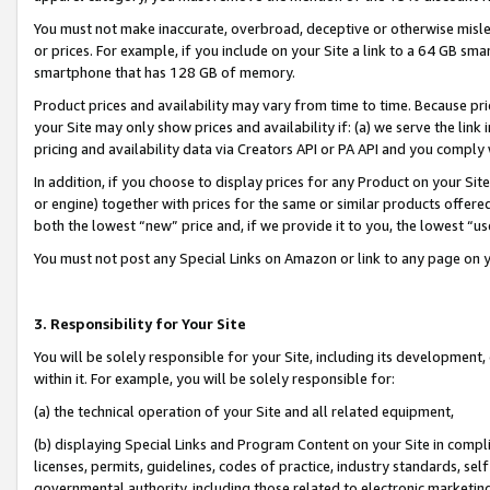
You must not make inaccurate, overbroad, deceptive or otherwise misle
or prices. For example, if you include on your Site a link to a 64 GB sm
smartphone that has 128 GB of memory.
Product prices and availability may vary from time to time. Because pri
your Site may only show prices and availability if: (a) we serve the link 
pricing and availability data via Creators API or PA API and you comply
In addition, if you choose to display prices for any Product on your Si
or engine) together with prices for the same or similar products offer
both the lowest “new” price and, if we provide it to you, the lowest “u
You must not post any Special Links on Amazon or link to any page on 
3. Responsibility for Your Site
You will be solely responsible for your Site, including its development
within it. For example, you will be solely responsible for:
(a) the technical operation of your Site and all related equipment,
(b) displaying Special Links and Program Content on your Site in compl
licenses, permits, guidelines, codes of practice, industry standards, se
governmental authority, including those related to electronic marketin