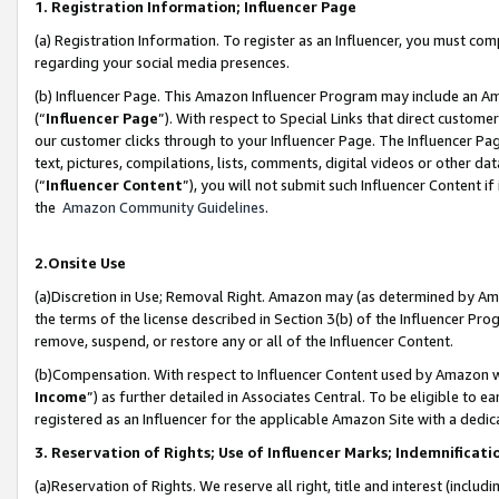
1. Registration Information; Influencer Page
(a) Registration Information. To register as an Influencer, you must co
regarding your social media presences.
(b) Influencer Page. This Amazon Influencer Program may include an A
(“
Influencer Page
”). With respect to Special Links that direct custom
our customer clicks through to your Influencer Page. The Influencer Pag
text, pictures, compilations, lists, comments, digital videos or other
(“
Influencer Content
”), you will not submit such Influencer Content if
the
Amazon Community Guidelines
.
2.Onsite Use
(a)Discretion in Use; Removal Right. Amazon may (as determined by Amazo
the terms of the license described in Section 3(b) of the Influencer Prog
remove, suspend, or restore any or all of the Influencer Content.
(b)Compensation. With respect to Influencer Content used by Amazon wi
Income
”) as further detailed in Associates Central. To be eligible t
registered as an Influencer for the applicable Amazon Site with a dedic
3. Reservation of Rights; Use of Influencer Marks; Indemnificati
(a)Reservation of Rights. We reserve all right, title and interest (includ