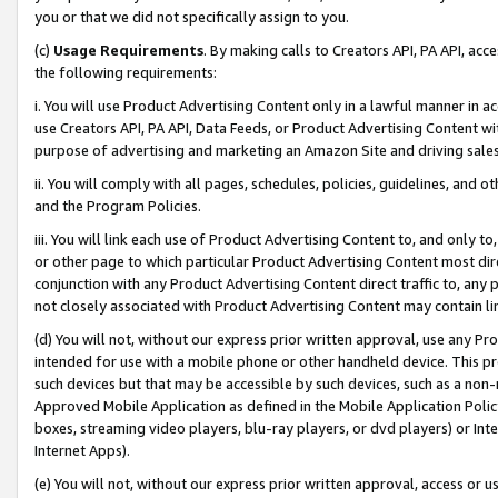
you or that we did not specifically assign to you.
(c)
Usage Requirements
. By making calls to Creators API, PA API, ac
the following requirements:
i. You will use Product Advertising Content only in a lawful manner in a
use Creators API, PA API, Data Feeds, or Product Advertising Content wit
purpose of advertising and marketing an Amazon Site and driving sales
ii. You will comply with all pages, schedules, policies, guidelines, and o
and the Program Policies.
iii. You will link each use of Product Advertising Content to, and only 
or other page to which particular Product Advertising Content most direc
conjunction with any Product Advertising Content direct traffic to, any 
not closely associated with Product Advertising Content may contain lin
(d) You will not, without our express prior written approval, use any Pr
intended for use with a mobile phone or other handheld device. This proh
such devices but that may be accessible by such devices, such as a non-
Approved Mobile Application as defined in the Mobile Application Policy; 
boxes, streaming video players, blu-ray players, or dvd players) or Inte
Internet Apps).
(e) You will not, without our express prior written approval, access or 