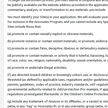
be publicly available via the website address provided in the application
commentary, analysis, or transformation to any materials you include.
You must identify your Site(s) in your application. We will evaluate your 
for inclusion in the Associates Program, and you cannot include any Speci
Sites include those that:
(a) promote or contain sexually explicit or obscene materials,
(b) promote violence or contain violent materials, or promote, endorse 
(c) promote or contain false, deceptive, libelous or defamatory materi
(d) promote or contain materials or activity that is hateful, harassing, h
of race, color, sex, religion, nationality, disability, sexual orientation, or
(e) promote or undertake illegal activities,
(f) are directed toward children or knowingly collect, use, or disclose
threshold (as defined by applicable laws, regulations and/or guidelines);
permits, guidelines, codes of practice, industry standards, self-regulat
governmental authority related to child protection (for example, if app
regulations promulgated thereunder or the Children’s Online Protection
(g) include any trademark of Amazon or its affiliates, or a variant or 
name, in any “tag” or Associates ID, or in any username, group name, or 