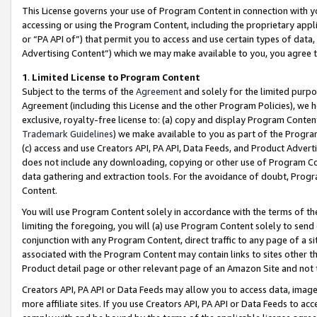
This License governs your use of Program Content in connection with yo
accessing or using the Program Content, including the proprietary appli
or “PA API of”) that permit you to access and use certain types of data
Advertising Content”) which we may make available to you, you agree t
1
.
Limited License to Program Content
Subject to the terms of the
Agreement
and solely for the limited purpo
Agreement (including this License and the other Program Policies), we 
exclusive, royalty-free license to: (a) copy and display Program Conten
Trademark Guidelines
) we make available to you as part of the Progra
(c) access and use Creators API, PA API, Data Feeds, and Product Adverti
does not include any downloading, copying or other use of Program Conte
data gathering and extraction tools. For the avoidance of doubt, Progr
Content.
You will use Program Content solely in accordance with the terms of t
limiting the foregoing, you will (a) use Program Content solely to send
conjunction with any Program Content, direct traffic to any page of a si
associated with the Program Content may contain links to sites other t
Product detail page or other relevant page of an Amazon Site and not 
Creators API, PA API or Data Feeds may allow you to access data, image
more affiliate sites. If you use Creators API, PA API or Data Feeds to ac