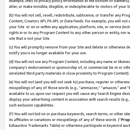
example, links to privacy policy information at the bottom of banners);
alter, or make invisible, illegible, or indecipherable to visitors of your 
(b) You will not sell, resell, redistribute, sublicense, or transfer any 
Content, Creators API, PA API, or Data Feeds. For example, you will not 
your Site or on or within any application, platform, site, or service (in
rights in or to any Program Content to any other person or entity, nor wi
site that is not your Site.
(c) You will promptly remove from your Site and delete or otherwise d
notify you is no longer available for your use.
(d) You will not use any Program Content, including any name or likene
company’s endorsement or sponsorship of, or commercial tie-in or other 
unrelated third party materials in close proximity to Program Content)
(e) You will not (and you will not seek to) purchase, register or otherw
misspellings of any of those words (e.g., “ammazon,” “amaozn,” and “kin
available to us, upon our request you will cause any Search Engine de
display your advertising content in association with search results (e.
such exclusion capabilities.
(f) You will not bid on or purchase keywords, search terms, or other id
its affiliates or variations or misspellings of any of these words (“
Prop
Exhaustive Trademarks Table) or otherwise participate in keyword aucti