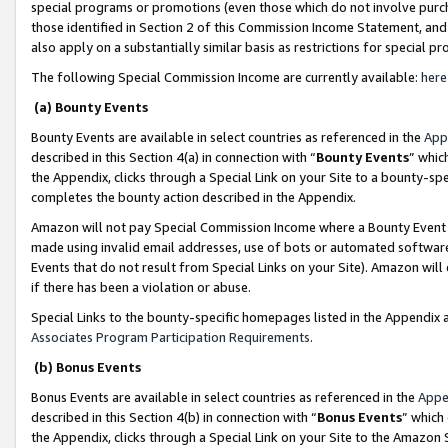
special programs or promotions (even those which do not involve purcha
those identified in Section 2 of this Commission Income Statement, an
also apply on a substantially similar basis as restrictions for special 
The following Special Commission Income are currently available:
here
(a) Bounty Events
Bounty Events are available in select countries as referenced in the
App
described in this Section 4(a) in connection with “
Bounty Events
” whic
the Appendix, clicks through a Special Link on your Site to a bounty-s
completes the bounty action described in the Appendix.
Amazon will not pay Special Commission Income where a Bounty Event ha
made using invalid email addresses, use of bots or automated software
Events that do not result from Special Links on your Site). Amazon will 
if there has been a violation or abuse.
Special Links to the bounty-specific homepages listed in the Appendix 
Associates Program Participation Requirements
.
(b) Bonus Events
Bonus Events are available in select countries as referenced in the
Appe
described in this Section 4(b) in connection with “
Bonus Events
” which
the Appendix, clicks through a Special Link on your Site to the Amazon 