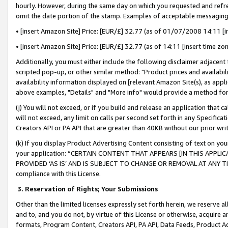
hourly. However, during the same day on which you requested and refre
omit the date portion of the stamp. Examples of acceptable messaging
• [insert Amazon Site] Price: [EUR/£] 32.77 (as of 01/07/2008 14:11 [in
• [insert Amazon Site] Price: [EUR/£] 32.77 (as of 14:11 [insert time zo
Additionally, you must either include the following disclaimer adjacent t
scripted pop-up, or other similar method: "Product prices and availabil
availability information displayed on [relevant Amazon Site(s), as appli
above examples, "Details" and "More info" would provide a method for 
(j) You will not exceed, or if you build and release an application that c
will not exceed, any limit on calls per second set forth in any Specifica
Creators API or PA API that are greater than 40KB without our prior wr
(k) If you display Product Advertising Content consisting of text on your
your application: “CERTAIN CONTENT THAT APPEARS [IN THIS APPLIC
PROVIDED ‘AS IS’ AND IS SUBJECT TO CHANGE OR REMOVAL AT ANY TIME.”
compliance with this License.
3.
Reservation of Rights; Your Submissions
Other than the limited licenses expressly set forth herein, we reserve all 
and to, and you do not, by virtue of this License or otherwise, acquire an
formats, Program Content, Creators API, PA API, Data Feeds, Product 