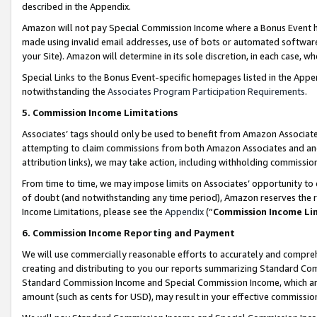
described in the Appendix.
Amazon will not pay Special Commission Income where a Bonus Event has
made using invalid email addresses, use of bots or automated software,
your Site). Amazon will determine in its sole discretion, in each case, w
Special Links to the Bonus Event-specific homepages listed in the Appe
notwithstanding the
Associates Program Participation Requirements
.
5. Commission Income Limitations
Associates’ tags should only be used to benefit from Amazon Associates
attempting to claim commissions from both Amazon Associates and ano
attribution links), we may take action, including withholding commissio
From time to time, we may impose limits on Associates’ opportunity t
of doubt (and notwithstanding any time period), Amazon reserves the ri
Income Limitations, please see the
Appendix
(“
Commission Income Li
6. Commission Income Reporting and Payment
We will use commercially reasonable efforts to accurately and comprehe
creating and distributing to you our reports summarizing Standard C
Standard Commission Income and Special Commission Income, which are 
amount (such as cents for USD), may result in your effective commission 