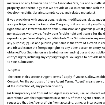
materials on any Amazon Site or the Associates Site, our and our affili
property and technology that we provide or use in connection with the
development kits, libraries, sample code, and related materials).
If you provide us with suggestions, reviews, modifications, data, image
your participation in the Associates Program, or if you modify any Prog
right, title, and interest in and to Your Submission and grant us (even 
nonexclusive, worldwide, freely transferable right and license for the du
reproduce, perform, display, and distribute Your Submission in any man
any purpose; (c) use and publish your name in the form of a credit in c
and (d) sublicense the foregoing rights to any other person or entity. A
obtained Your Submission in a lawful manner and (z) our and our sublice
entity’s rights, including any copyright rights. You agree to provide us
to Your Submission.
4. Agents
The terms in this section (“Agent Terms”) apply if you use, allow, enab
Content. For the purposes of these Agent Terms, "Agent” means any so
at the instruction of, any person or entity.
(a) Transparency and Consent. No Agent may access, use, or interact with 
accordance with the requirements in section 3 of these Agent Terms. In
requested that the Agent refrain from accessing, using, or interacting