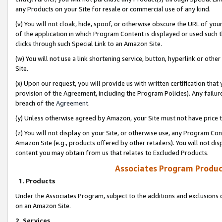
any Products on your Site for resale or commercial use of any kind.
(v) You will not cloak, hide, spoof, or otherwise obscure the URL of your
of the application in which Program Content is displayed or used such 
clicks through such Special Link to an Amazon Site.
(w) You will not use a link shortening service, button, hyperlink or oth
Site.
(x) Upon our request, you will provide us with written certification tha
provision of the Agreement, including the Program Policies). Any failure
breach of the
Agreement
.
(y) Unless otherwise agreed by Amazon, your Site must not have price tr
(z) You will not display on your Site, or otherwise use, any Program Con
Amazon Site (e.g., products offered by other retailers). You will not di
content you may obtain from us that relates to Excluded Products.
Associates Program Produc
1. Products
Under the Associates Program, subject to the additions and exclusions d
on an Amazon Site.
2. Services