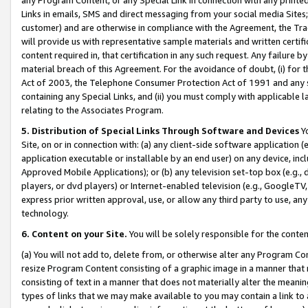
Links in emails, SMS and direct messaging from your social media Sites; 
customer) and are otherwise in compliance with the Agreement, the Tr
will provide us with representative sample materials and written certif
content required in, that certification in any such request. Any failure b
material breach of this Agreement. For the avoidance of doubt, (i) for
Act of 2003, the Telephone Consumer Protection Act of 1991 and any si
containing any Special Links, and (ii) you must comply with applicable
relating to the Associates Program.
5. Distribution of Special Links Through Software and Devices
Yo
Site, on or in connection with: (a) any client-side software application 
application executable or installable by an end user) on any device, in
Approved Mobile Applications); or (b) any television set-top box (e.g., 
players, or dvd players) or Internet-enabled television (e.g., GoogleTV, 
express prior written approval, use, or allow any third party to use, 
technology.
6. Content on your Site.
You will be solely responsible for the conten
(a) You will not add to, delete from, or otherwise alter any Program Co
resize Program Content consisting of a graphic image in a manner that
consisting of text in a manner that does not materially alter the meanin
types of links that we may make available to you may contain a link to 