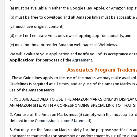
(a) must be available in either the Google Play, Apple, or Amazon app s
(b) must be free to download and all Amazon links must be accessible 
(c) must have original content,
(d) must not emulate Amazon’s own shopping app functionality, and
(e) must not host or render Amazon web pages in WebViews.
We will evaluate your application and notify you of its acceptance or re
Application
” for purposes of the
Agreement
.
Associates Program Trademar
These Guidelines apply to the use of the marks we may make available
Guidelines is required at all times, and any use of the Amazon Marks in 
use of the Amazon Marks.
1. YOU ARE ALLOWED TO USE THE AMAZON MARKS ONLY BY DISPLAY 
AN AMAZON SITE, WITH A CORRESPONDING SPECIAL LINK TO THAT SI
2. Your use of the Amazon Marks must (i) comply with the most up-to-da
defined in the
Commission Income Statement
).
3. You may use the Amazon Marks solely for the purpose specifically a
any manner that implies sponsorship or endorsement by us; (ii) to disparag