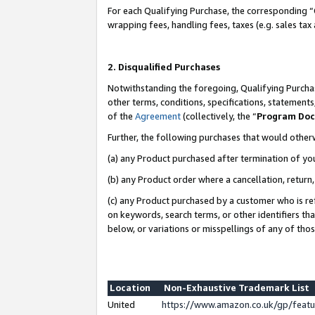
For each Qualifying Purchase, the corresponding “
wrapping fees, handling fees, taxes (e.g. sales tax
2. Disqualified Purchases
Notwithstanding the foregoing, Qualifying Purchas
other terms, conditions, specifications, statement
of the
Agreement
(collectively, the “
Program Do
Further, the following purchases that would other
(a) any Product purchased after termination of yo
(b) any Product order where a cancellation, return,
(c) any Product purchased by a customer who is re
on keywords, search terms, or other identifiers th
below, or variations or misspellings of any of tho
Location
Non-Exhaustive Trademark List
United
https://www.amazon.co.uk/gp/fea