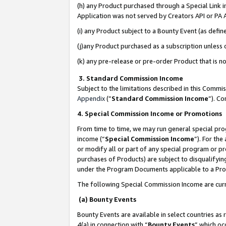
(h) any Product purchased through a Special Link 
Application was not served by Creators API or PA A
(i) any Product subject to a Bounty Event (as def
(j)any Product purchased as a subscription unless
(k) any pre-release or pre-order Product that is no
3. Standard Commission Income
Subject to the limitations described in this Comm
Appendix
(”
Standard Commission Income
”). C
4. Special Commission Income or Promotions
From time to time, we may run general special pro
income (“
Special Commission Income
”). For th
or modify all or part of any special program or p
purchases of Products) are subject to disqualifying
under the Program Documents applicable to a Produ
The following Special Commission Income are curr
(a) Bounty Events
Bounty Events are available in select countries as 
4(a) in connection with “
Bounty Events
” which oc