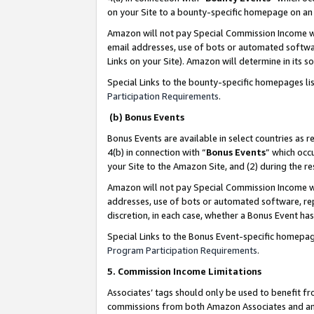
on your Site to a bounty-specific homepage on an 
Amazon will not pay Special Commission Income whe
email addresses, use of bots or automated softwar
Links on your Site). Amazon will determine in its s
Special Links to the bounty-specific homepages li
Participation Requirements
.
(b) Bonus Events
Bonus Events are available in select countries as r
4(b) in connection with “
Bonus Events
” which occ
your Site to the Amazon Site, and (2) during the 
Amazon will not pay Special Commission Income whe
addresses, use of bots or automated software, repe
discretion, in each case, whether a Bonus Event has
Special Links to the Bonus Event-specific homepag
Program Participation Requirements
.
5. Commission Income Limitations
Associates’ tags should only be used to benefit f
commissions from both Amazon Associates and anot