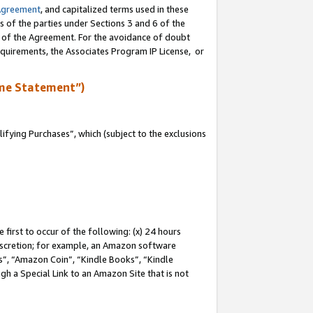
Agreement
, and capitalized terms used in these
s of the parties under Sections 3 and 6 of the
n of the Agreement. For the avoidance of doubt
equirements, the Associates Program IP License, or
me Statement”)
fying Purchases”, which (subject to the exclusions
first to occur of the following: (x) 24 hours
 discretion; for example, an Amazon software
, “Amazon Coin”, “Kindle Books”, “Kindle
gh a Special Link to an Amazon Site that is not