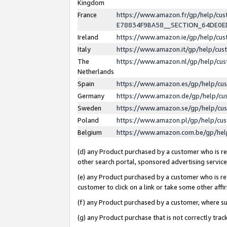
Kingdom
France
https://www.amazon.fr/gp/help/c
E78834F9BA58__SECTION_64DE0
Ireland
https://www.amazon.ie/gp/help/c
Italy
https://www.amazon.it/gp/help/cu
The
https://www.amazon.nl/gp/help/cu
Netherlands
Spain
https://www.amazon.es/gp/help/cu
Germany
https://www.amazon.de/gp/help/cu
Sweden
https://www.amazon.se/gp/help/cu
Poland
https://www.amazon.pl/gp/help/cu
Belgium
https://www.amazon.com.be/gp/he
(d) any Product purchased by a customer who is ref
other search portal, sponsored advertising service, 
(e) any Product purchased by a customer who is ref
customer to click on a link or take some other affir
(f) any Product purchased by a customer, where s
(g) any Product purchase that is not correctly tra