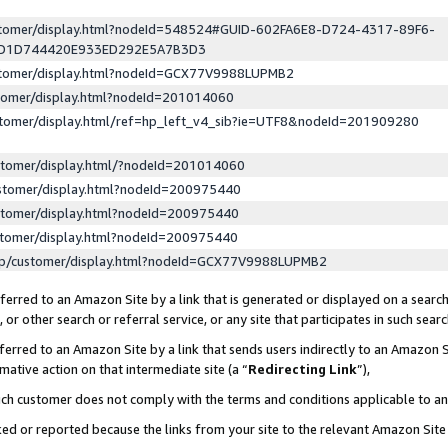
ustomer/display.html?nodeId=548524#GUID-602FA6E8-D724-4317-89F6-
ED1D744420E933ED292E5A7B3D3
ustomer/display.html?nodeId=GCX77V9988LUPMB2
stomer/display.html?nodeId=201014060
stomer/display.html/ref=hp_left_v4_sib?ie=UTF8&nodeId=201909280
stomer/display.html/?nodeId=201014060
stomer/display.html?nodeId=200975440
stomer/display.html?nodeId=200975440
stomer/display.html?nodeId=200975440
lp/customer/display.html?nodeId=GCX77V9988LUPMB2
erred to an Amazon Site by a link that is generated or displayed on a search
or other search or referral service, or any site that participates in such sear
erred to an Amazon Site by a link that sends users indirectly to an Amazon Si
mative action on that intermediate site (a “
Redirecting Link
”),
uch customer does not comply with the terms and conditions applicable to a
cked or reported because the links from your site to the relevant Amazon Sit