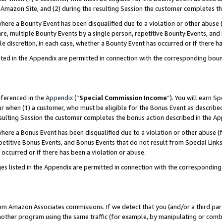
Amazon Site, and (2) during the resulting Session the customer completes th
re a Bounty Event has been disqualified due to a violation or other abuse (
e, multiple Bounty Events by a single person, repetitive Bounty Events, and
ole discretion, in each case, whether a Bounty Event has occurred or if there h
sted in the Appendix are permitted in connection with the corresponding bou
eferenced in the
Appendix
(“
Special Commission Income
”). You will earn S
ur when (1) a customer, who must be eligible for the Bonus Event as described
resulting Session the customer completes the bonus action described in the A
re a Bonus Event has been disqualified due to a violation or other abuse (f
titive Bonus Events, and Bonus Events that do not result from Special Links 
 occurred or if there has been a violation or abuse.
es listed in the Appendix are permitted in connection with the correspondin
rom Amazon Associates commissions. If we detect that you (and/or a third par
her program using the same traffic (for example, by manipulating or combini