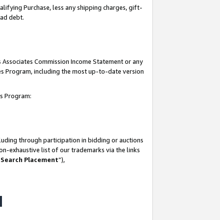
lifying Purchase, less any shipping charges, gift-
bad debt.
his Associates Commission Income Statement or any
ates Program, including the most up-to-date version
tes Program:
uding through participation in bidding or auctions
n-exhaustive list of our trademarks via the links
 Search Placement
”),