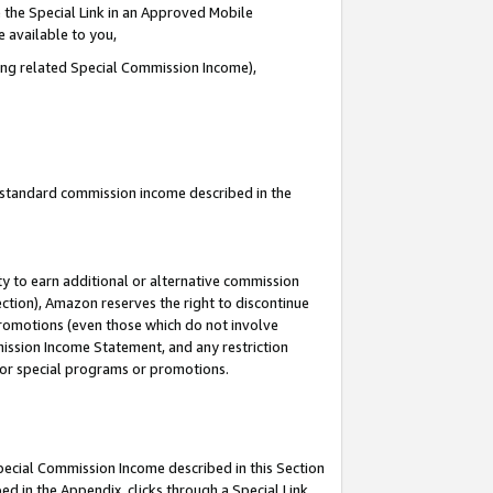
 the Special Link in an Approved Mobile
e available to you,
ding related Special Commission Income),
u standard commission income described in the
y to earn additional or alternative commission
ection), Amazon reserves the right to discontinue
promotions (even those which do not involve
mmission Income Statement, and any restriction
 for special programs or promotions.
Special Commission Income described in this Section
ed in the Appendix, clicks through a Special Link