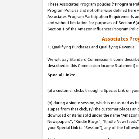
These Associates Program policies (“
Program Pol
Program Policies and not otherwise defined here wi
Associates Program Participation Requirements and
and without limitation for purposes of Section 6(
Section 1 of the Amazon Influencer Program Polic
Associates Pr
1. Qualifying Purchases and Qualifying Revenue
We will pay Standard Commission Income described 
described in this Commission Income Statement) o
Special Links:
(a) a customer clicks through a Special Link on you
(b) during a single session, which is measured as b
elapse from that click, (y) the customer places an
download or items sold under the name “Amazon M
Newspapers”, “Kindle Blogs”, “Kindle Newsfeeds”, o
your Special Link (a “Session”), any of the follow