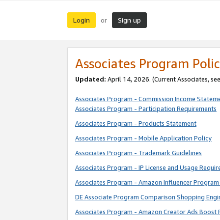
Login
Sign up
or
Associates Program Polic
Updated:
April 14, 2026. (Current Associates, se
Associates Program - Commission Income Statem
Associates Program - Participation Requirements
Associates Program - Products Statement
Associates Program - Mobile Application Policy
Associates Program - Trademark Guidelines
Associates Program - IP License and Usage Requi
Associates Program - Amazon Influencer Program 
DE Associate Program Comparison Shopping Engi
Associates Program - Amazon Creator Ads Boost 