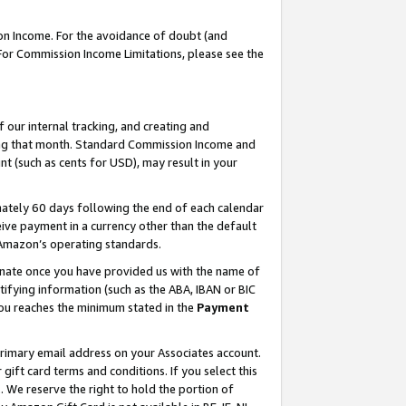
on Income. For the avoidance of doubt (and
 For Commission Income Limitations, please see the
our internal tracking, and creating and
ing that month. Standard Commission Income and
t (such as cents for USD), may result in your
ately 60 days following the end of each calendar
ive payment in a currency other than the default
h Amazon’s operating standards.
gnate once you have provided us with the name of
ifying information (such as the ABA, IBAN or BIC
 you reaches the minimum stated in the
Payment
primary email address on your Associates account.
ft card terms and conditions. If you select this
t
. We reserve the right to hold the portion of