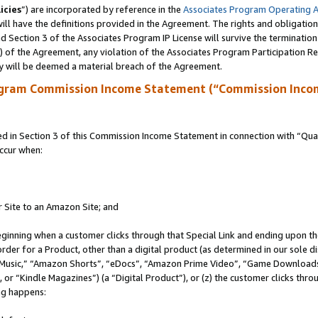
icies
”) are incorporated by reference in the
Associates Program Operating 
ll have the definitions provided in the Agreement. The rights and obligation
 Section 3 of the Associates Program IP License will survive the terminatio
a) of the Agreement, any violation of the Associates Program Participation R
y will be deemed a material breach of the Agreement.
ogram Commission Income Statement (“Commission Inco
in Section 3 of this Commission Income Statement in connection with “Quali
ccur when:
r Site to an Amazon Site; and
eginning when a customer clicks through that Special Link and ending upon the 
 order for a Product, other than a digital product (as determined in our sole
usic,” “Amazon Shorts”, “eDocs”, “Amazon Prime Video”, “Game Downloads”
r “Kindle Magazines”) (a “Digital Product”), or (z) the customer clicks throu
ing happens: