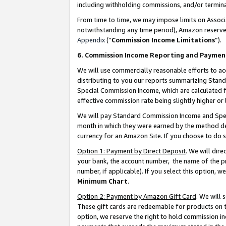
including withholding commissions, and/or termina
From time to time, we may impose limits on Assoc
notwithstanding any time period), Amazon reserves 
Appendix
(“
Commission Income Limitations
”).
6. Commission Income Reporting and Paymen
We will use commercially reasonable efforts to ac
distributing to you our reports summarizing Sta
Special Commission Income, which are calculated f
effective commission rate being slightly higher or 
We will pay Standard Commission Income and Spec
month in which they were earned by the method des
currency for an Amazon Site. If you choose to do 
Option 1: Payment by Direct Deposit
. We will dir
your bank, the account number, the name of the pr
number, if applicable). If you select this option,
Minimum Chart
.
Option 2: Payment by Amazon Gift Card
. We will
These gift cards are redeemable for products on t
option, we reserve the right to hold commission i