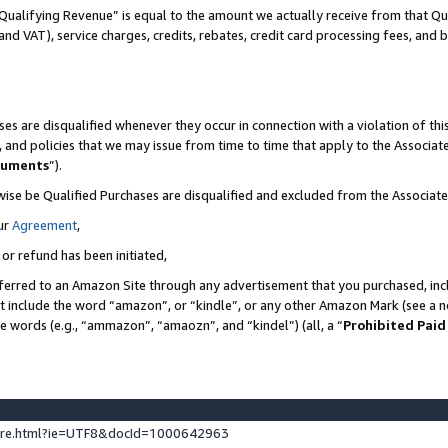
Qualifying Revenue” is equal to the amount we actually receive from that Qua
 and VAT), service charges, credits, rebates, credit card processing fees, and 
es are disqualified whenever they occur in connection with a violation of t
s, and policies that we may issue from time to time that apply to the Associ
cuments
”).
wise be Qualified Purchases are disqualified and excluded from the Associa
ur
Agreement
,
 or refund has been initiated,
ferred to an Amazon Site through any advertisement that you purchased, incl
at include the word “amazon”, or “kindle”, or any other Amazon Mark (see a no
se words (e.g., “ammazon”, “amaozn”, and “kindel”) (all, a “
Prohibited Paid
ture.html?ie=UTF8&docId=1000642963