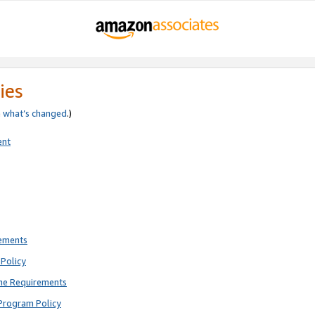
ies
e
what’s changed
.)
ent
rements
Policy
ne Requirements
Program Policy