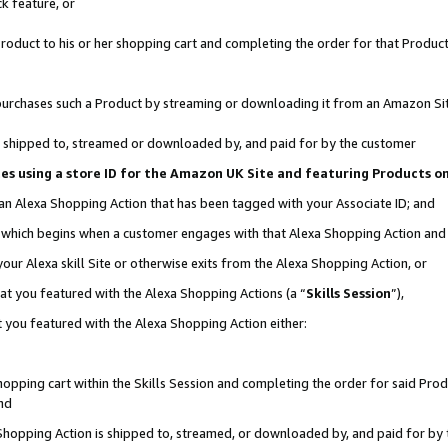
k feature, or
oduct to his or her shopping cart and completing the order for that Product no
er purchases such a Product by streaming or downloading it from an Amazon Si
 is shipped to, streamed or downloaded by, and paid for by the customer
ciates using a store ID for the Amazon UK Site and featuring Products 
 an Alexa Shopping Action that has been tagged with your Associate ID; and
n, which begins when a customer engages with that Alexa Shopping Action an
our Alexa skill Site or otherwise exits from the Alexa Shopping Action, or
hat you featured with the Alexa Shopping Actions (a “
Skills Session
”),
 you featured with the Alexa Shopping Action either:
pping cart within the Skills Session and completing the order for said Produc
nd
 Shopping Action is shipped to, streamed, or downloaded by, and paid for by