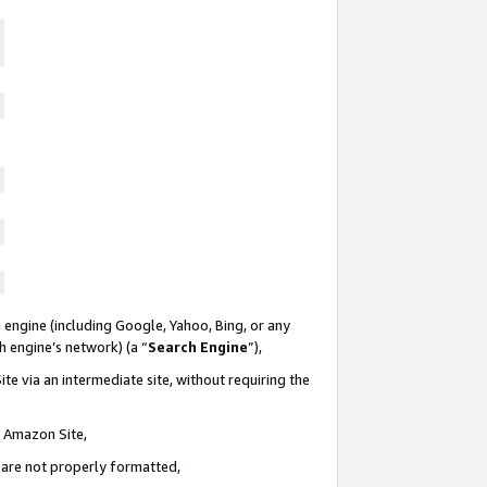
 engine (including Google, Yahoo, Bing, or any
ch engine’s network) (a “
Search Engine
”),
te via an intermediate site, without requiring the
n Amazon Site,
e are not properly formatted,