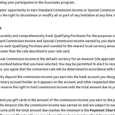
ting your participation in the Associates program.
iates’ opportunity to earn Standard Commission Income or Special Commissi
the right to discontinue or modify all or part of any limitation at any time.
t
curately and comprehensively track Qualifying Purchases for the purposes of 
ndard Commission Income and Special Commission Income earned by you dur
or each Qualifying Purchase and rounded to the nearest local currency amoun
lower than the rate described in your rate card.
ial Commission Income in the default currency for an Amazon Site approxim
cribed below that you have selected. You may be permitted to elect to rece
so, you agree that the conversion rate will be determined in accordance wit
ectly deposit the commission income you earn into the bank account you desi
imary account holder as it appears on the account, and other requested ident
 we reserve the right to hold commission income until the total amount due to
 send you gift cards in the amount of the commission income you earn to the 
he Amazon Site the commission income was earned on and are subject to our gi
ncome until the total amount due reaches the minimum in the
Payment Char