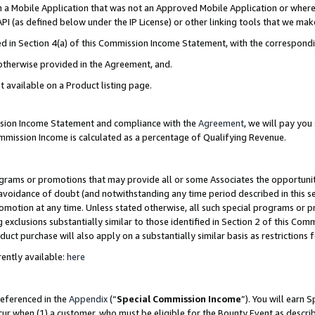
in a Mobile Application that was not an Approved Mobile Application or where
PI (as defined below under the IP License) or other linking tools that we mak
ined in Section 4(a) of this Commission Income Statement, with the correspon
 otherwise provided in the Agreement, and.
t available on a Product listing page.
ission Income Statement and compliance with the
Agreement
, we will pay yo
ommission Income is calculated as a percentage of Qualifying Revenue.
grams or promotions that may provide all or some Associates the opportunit
e avoidance of doubt (and notwithstanding any time period described in this s
romotion at any time. Unless stated otherwise, all such special programs or 
 exclusions substantially similar to those identified in Section 2 of this Co
ct purchase will also apply on a substantially similar basis as restrictions
ently available:
here
referenced in the
Appendix
(“
Special Commission Income
”). You will earn 
cur when (1) a customer, who must be eligible for the Bounty Event as describ