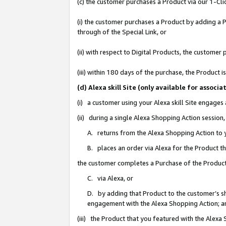
(c) the customer purchases a Product via our 1-Clic
(i) the customer purchases a Product by adding a Pr
through of the Special Link, or
(ii) with respect to Digital Products, the custom
(iii) within 180 days of the purchase, the Product
(d) Alexa skill Site (only available for asso
(i) a customer using your Alexa skill Site engages
(ii) during a single Alexa Shopping Action sessio
A. returns from the Alexa Shopping Action to y
B. places an order via Alexa for the Product t
the customer completes a Purchase of the Product
C. via Alexa, or
D. by adding that Product to the customer’s sho
engagement with the Alexa Shopping Action; a
(iii) the Product that you featured with the Alexa