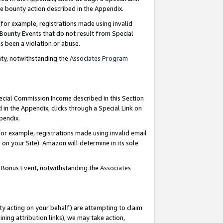
e bounty action described in the Appendix.
for example, registrations made using invalid
 Bounty Events that do not result from Special
as been a violation or abuse.
nty, notwithstanding the
Associates Program
pecial Commission Income described in this Section
 in the Appendix, clicks through a Special Link on
ppendix.
or example, registrations made using invalid email
on your Site). Amazon will determine in its sole
g Bonus Event, notwithstanding the
Associates
ty acting on your behalf) are attempting to claim
ng attribution links), we may take action,