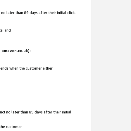
 later than 89 days after their initial click-
te; and
on amazon.co.uk):
d ends when the customer either:
t no later than 89 days after their initial
 the customer.