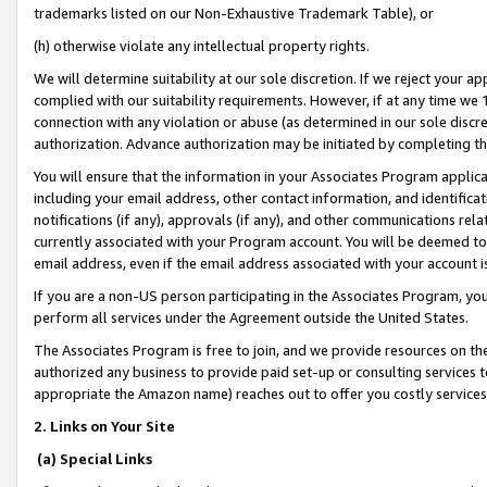
trademarks listed on our Non-Exhaustive Trademark Table), or
(h) otherwise violate any intellectual property rights.
We will determine suitability at our sole discretion. If we reject your 
complied with our suitability requirements. However, if at any time we 1
connection with any violation or abuse (as determined in our sole disc
authorization. Advance authorization may be initiated by completing t
You will ensure that the information in your Associates Program applic
including your email address, other contact information, and identifica
notifications (if any), approvals (if any), and other communications re
currently associated with your Program account. You will be deemed to 
email address, even if the email address associated with your account i
If you are a non-US person participating in the Associates Program, you
perform all services under the Agreement outside the United States.
The Associates Program is free to join, and we provide resources on th
authorized any business to provide paid set-up or consulting services t
appropriate the Amazon name) reaches out to offer you costly services
2. Links on Your Site
(a) Special Links