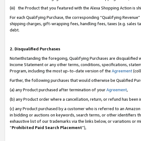
(iii) the Product that you featured with the Alexa Shopping Action is 
For each Qualifying Purchase, the corresponding “Qualifying Revenue” i
shipping charges, gift-wrapping fees, handling fees, taxes (e.g. sales ta
debt.
2. Disqualified Purchases
Notwithstanding the foregoing, Qualifying Purchases are disqualified w
Income Statement or any other terms, conditions, specifications, statem
Program, including the most up-to-date version of the
Agreement
(coll
Further, the following purchases that would otherwise be Qualified Pu
(a) any Product purchased after termination of your
Agreement
,
(b) any Product order where a cancellation, return, or refund has been i
(c) any Product purchased by a customer who is referred to an Amazon 
in bidding or auctions on keywords, search terms, or other identifiers 
exhaustive list of our trademarks via the links below, or variations or 
“
Prohibited Paid Search Placement
”),