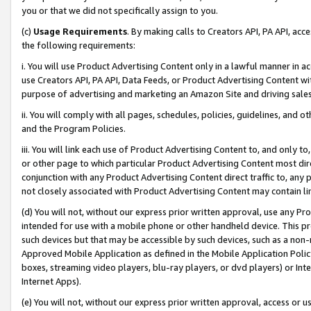
you or that we did not specifically assign to you.
(c)
Usage Requirements
. By making calls to Creators API, PA API, ac
the following requirements:
i. You will use Product Advertising Content only in a lawful manner in a
use Creators API, PA API, Data Feeds, or Product Advertising Content wit
purpose of advertising and marketing an Amazon Site and driving sales
ii. You will comply with all pages, schedules, policies, guidelines, and o
and the Program Policies.
iii. You will link each use of Product Advertising Content to, and only 
or other page to which particular Product Advertising Content most direc
conjunction with any Product Advertising Content direct traffic to, any 
not closely associated with Product Advertising Content may contain lin
(d) You will not, without our express prior written approval, use any Pr
intended for use with a mobile phone or other handheld device. This proh
such devices but that may be accessible by such devices, such as a non-
Approved Mobile Application as defined in the Mobile Application Policy; 
boxes, streaming video players, blu-ray players, or dvd players) or Inte
Internet Apps).
(e) You will not, without our express prior written approval, access or 