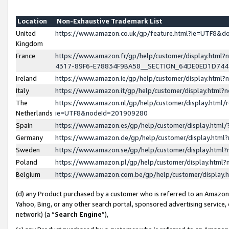
Location
Non-Exhaustive Trademark List
United
https://www.amazon.co.uk/gp/feature.html?ie=UTF8&
Kingdom
France
https://www.amazon.fr/gp/help/customer/display.ht
4317-89F6-E78834F9BA58__SECTION_64DE0ED1D74
Ireland
https://www.amazon.ie/gp/help/customer/display.ht
Italy
https://www.amazon.it/gp/help/customer/display.html
The
https://www.amazon.nl/gp/help/customer/display.html/
Netherlands
ie=UTF8&nodeId=201909280
Spain
https://www.amazon.es/gp/help/customer/display.htm
Germany
https://www.amazon.de/gp/help/customer/display.htm
Sweden
https://www.amazon.se/gp/help/customer/display.htm
Poland
https://www.amazon.pl/gp/help/customer/display.htm
Belgium
https://www.amazon.com.be/gp/help/customer/displa
(d) any Product purchased by a customer who is referred to an Amazon S
Yahoo, Bing, or any other search portal, sponsored advertising service, o
network) (a “
Search Engine
”),