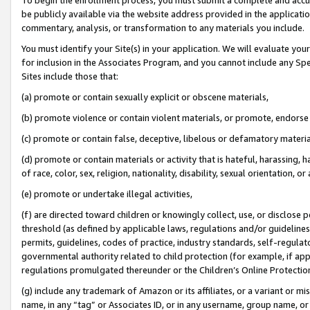
be publicly available via the website address provided in the application
commentary, analysis, or transformation to any materials you include.
You must identify your Site(s) in your application. We will evaluate your 
for inclusion in the Associates Program, and you cannot include any Speci
Sites include those that:
(a) promote or contain sexually explicit or obscene materials,
(b) promote violence or contain violent materials, or promote, endorse 
(c) promote or contain false, deceptive, libelous or defamatory materi
(d) promote or contain materials or activity that is hateful, harassing, h
of race, color, sex, religion, nationality, disability, sexual orientation, or
(e) promote or undertake illegal activities,
(f) are directed toward children or knowingly collect, use, or disclose
threshold (as defined by applicable laws, regulations and/or guidelines);
permits, guidelines, codes of practice, industry standards, self-regulat
governmental authority related to child protection (for example, if app
regulations promulgated thereunder or the Children’s Online Protection
(g) include any trademark of Amazon or its affiliates, or a variant or 
name, in any “tag” or Associates ID, or in any username, group name, or 