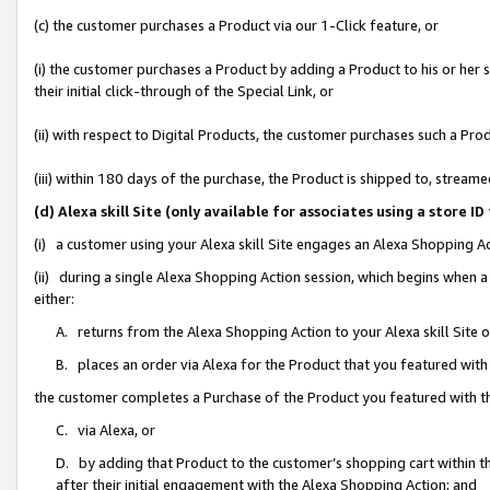
(c) the customer purchases a Product via our 1-Click feature, or
(i) the customer purchases a Product by adding a Product to his or her
their initial click-through of the Special Link, or
(ii) with respect to Digital Products, the customer purchases such a P
(iii) within 180 days of the purchase, the Product is shipped to, stre
(d) Alexa skill Site (only available for associates using a stor
(i) a customer using your Alexa skill Site engages an Alexa Shopping A
(ii) during a single Alexa Shopping Action session, which begins when
either:
A. returns from the Alexa Shopping Action to your Alexa skill Site 
B. places an order via Alexa for the Product that you featured with
the customer completes a Purchase of the Product you featured with t
C. via Alexa, or
D. by adding that Product to the customer’s shopping cart within th
after their initial engagement with the Alexa Shopping Action; and