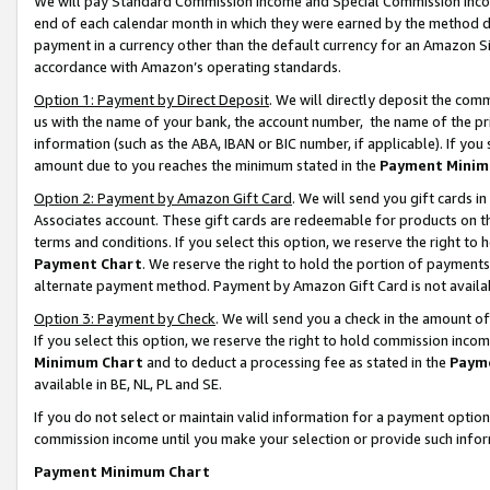
We will pay Standard Commission Income and Special Commission Incom
end of each calendar month in which they were earned by the method de
payment in a currency other than the default currency for an Amazon Sit
accordance with Amazon’s operating standards.
Option 1: Payment by Direct Deposit
. We will directly deposit the co
us with the name of your bank, the account number, the name of the pr
information (such as the ABA, IBAN or BIC number, if applicable). If you 
amount due to you reaches the minimum stated in the
Payment Minim
Option 2: Payment by Amazon Gift Card
. We will send you gift cards 
Associates account. These gift cards are redeemable for products on t
terms and conditions. If you select this option, we reserve the right t
Payment Chart
. We reserve the right to hold the portion of payment
alternate payment method. Payment by Amazon Gift Card is not available
Option 3: Payment by Check
. We will send you a check in the amount o
If you select this option, we reserve the right to hold commission inco
Minimum Chart
and to deduct a processing fee as stated in the
Paym
available in BE, NL, PL and SE.
If you do not select or maintain valid information for a payment opti
commission income until you make your selection or provide such info
Payment Minimum Chart