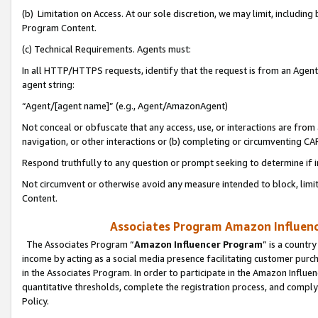
(b) Limitation on Access. At our sole discretion, we may limit, includin
Program Content.
(c) Technical Requirements. Agents must:
In all HTTP/HTTPS requests, identify that the request is from an Agent 
agent string:
“Agent/[agent name]” (e.g., Agent/AmazonAgent)
Not conceal or obfuscate that any access, use, or interactions are fro
navigation, or other interactions or (b) completing or circumventing 
Respond truthfully to any question or prompt seeking to determine if 
Not circumvent or otherwise avoid any measure intended to block, limit
Content.
Associates Program Amazon Influence
The Associates Program “
Amazon Influencer Program
” is a countr
income by acting as a social media presence facilitating customer purc
in the Associates Program. In order to participate in the Amazon Influen
quantitative thresholds, complete the registration process, and comply
Policy.