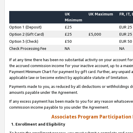
UK
UK Maximum
FR, IT,
Minimum
Option 1 (Deposit)
£25
EUR 25
Option 2 (Gift Card)
£25
£5,000
EUR 25
Option 3 (Check)
£50
EUR 50
Check Processing Fee
NA
NA
If at any time there has been no substantial activity on your account for 
the accrued commission income for your inactive account, up to a max
Payment Minimum Chart for payment by gift card. Further, any unpaid 
applicable law or become extinct by applicable statute of limitation.
Payments made to you, as reduced by all deductions or withholdings de
amounts payable under the Agreement.
If any excess payment has been made to you for any reason whatsoever,
commission income payable to you under the Agreement.
Associates Program Participation
1. Enrollment and Eligibility
To begin the enrollment process, you must submit a complete and accur