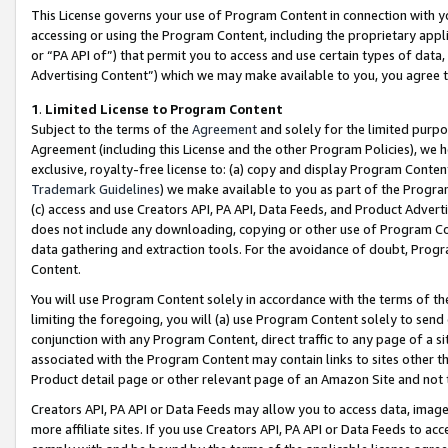
This License governs your use of Program Content in connection with yo
accessing or using the Program Content, including the proprietary appli
or “PA API of”) that permit you to access and use certain types of data
Advertising Content”) which we may make available to you, you agree t
1
.
Limited License to Program Content
Subject to the terms of the
Agreement
and solely for the limited purpo
Agreement (including this License and the other Program Policies), we 
exclusive, royalty-free license to: (a) copy and display Program Conten
Trademark Guidelines
) we make available to you as part of the Progra
(c) access and use Creators API, PA API, Data Feeds, and Product Adverti
does not include any downloading, copying or other use of Program Conte
data gathering and extraction tools. For the avoidance of doubt, Progr
Content.
You will use Program Content solely in accordance with the terms of t
limiting the foregoing, you will (a) use Program Content solely to send
conjunction with any Program Content, direct traffic to any page of a si
associated with the Program Content may contain links to sites other t
Product detail page or other relevant page of an Amazon Site and not 
Creators API, PA API or Data Feeds may allow you to access data, image
more affiliate sites. If you use Creators API, PA API or Data Feeds to ac