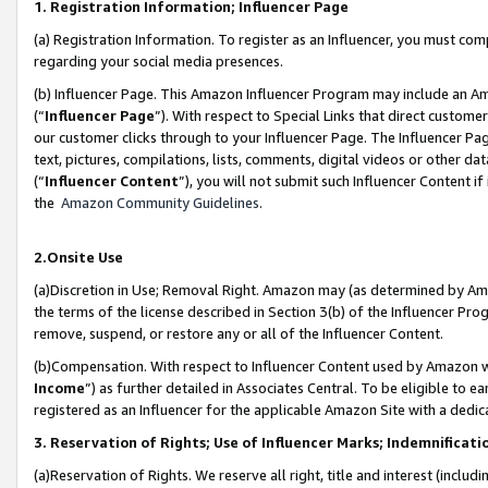
1. Registration Information; Influencer Page
(a) Registration Information. To register as an Influencer, you must co
regarding your social media presences.
(b) Influencer Page. This Amazon Influencer Program may include an A
(“
Influencer Page
”). With respect to Special Links that direct custom
our customer clicks through to your Influencer Page. The Influencer Pag
text, pictures, compilations, lists, comments, digital videos or other
(“
Influencer Content
”), you will not submit such Influencer Content if
the
Amazon Community Guidelines
.
2.Onsite Use
(a)Discretion in Use; Removal Right. Amazon may (as determined by Amazo
the terms of the license described in Section 3(b) of the Influencer Prog
remove, suspend, or restore any or all of the Influencer Content.
(b)Compensation. With respect to Influencer Content used by Amazon wi
Income
”) as further detailed in Associates Central. To be eligible t
registered as an Influencer for the applicable Amazon Site with a dedic
3. Reservation of Rights; Use of Influencer Marks; Indemnificati
(a)Reservation of Rights. We reserve all right, title and interest (includ