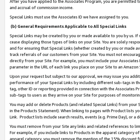
After you have applied to the Associates Program, you are permitted to 
and accrual of commission income.
Special Links must use the Associates ID we have assigned to you.
(b) General Requirements Applicable to All Special Links
Special Links may be created by you or made available to you by us. If 
cease displaying those types of links on your Site. You are solely respo
and for ensuring that Special Links (whether created by you or made av
track referrals of our customers from your Site. You must not encoura
directly from your Site. For example, you must include your Associates
parameter in the URL of each link you place on your Site to an Amazon 
Upon your request but subject to our approval, we may issue you addit
performance of your Special Links by including different sub-tags in t
tag, other ID or reporting provided in connection with the Associates Pr
sub-tags to users as they arrive on your Site for purposes of monitorin
You may add or delete Products (and related Special Links) from your Si
in the Products Statement). When linking to pages with Product lists you
Link. Product lists include search results, events (e.g. Prime Day), or 
You must remove from your Site any links and related references to li
For example, if you include links to Products in the apparel category 
apparel category, you must remove the mention of the 15% discount f