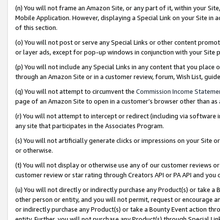
(n) You will not frame an Amazon Site, or any part of it, within your Sit
Mobile Application. However, displaying a Special Link on your Site in a
of this section.
(o) You will not post or serve any Special Links or other content prom
or layer ads, except for pop-up windows in conjunction with your Site 
(p) You will not include any Special Links in any content that you place
through an Amazon Site or in a customer review, forum, Wish List, gui
(q) You will not attempt to circumvent the
Commission Income Stateme
page of an Amazon Site to open in a customer’s browser other than as a 
(r) You will not attempt to intercept or redirect (including via softwar
any site that participates in the Associates Program.
(s) You will not artificially generate clicks or impressions on your Si
or otherwise.
(t) You will not display or otherwise use any of our customer reviews or 
customer review or star rating through Creators API or PA API and you 
(u) You will not directly or indirectly purchase any Product(s) or take a
other person or entity, and you will not permit, request or encourage an
or indirectly purchase any Product(s) or take a Bounty Event action thro
entity. Further, you will not purchase any Product(s) through Special Li