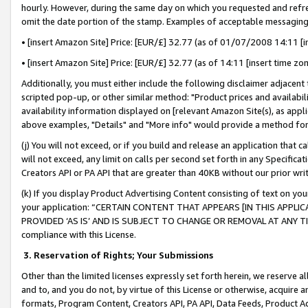
hourly. However, during the same day on which you requested and refre
omit the date portion of the stamp. Examples of acceptable messaging
• [insert Amazon Site] Price: [EUR/£] 32.77 (as of 01/07/2008 14:11 [in
• [insert Amazon Site] Price: [EUR/£] 32.77 (as of 14:11 [insert time zo
Additionally, you must either include the following disclaimer adjacent t
scripted pop-up, or other similar method: "Product prices and availabil
availability information displayed on [relevant Amazon Site(s), as appli
above examples, "Details" and "More info" would provide a method for 
(j) You will not exceed, or if you build and release an application that c
will not exceed, any limit on calls per second set forth in any Specifica
Creators API or PA API that are greater than 40KB without our prior wr
(k) If you display Product Advertising Content consisting of text on your
your application: “CERTAIN CONTENT THAT APPEARS [IN THIS APPLIC
PROVIDED ‘AS IS’ AND IS SUBJECT TO CHANGE OR REMOVAL AT ANY TIME.”
compliance with this License.
3.
Reservation of Rights; Your Submissions
Other than the limited licenses expressly set forth herein, we reserve all 
and to, and you do not, by virtue of this License or otherwise, acquire an
formats, Program Content, Creators API, PA API, Data Feeds, Product 