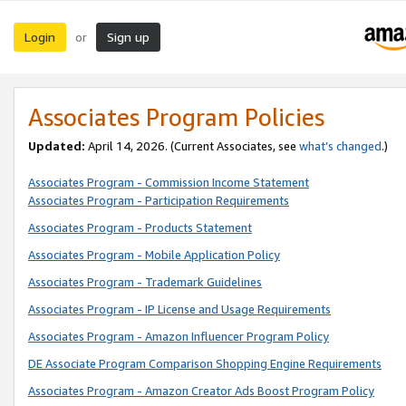
Login
Sign up
or
Associates Program Policies
Updated:
April 14, 2026. (Current Associates, see
what’s changed
.)
Associates Program - Commission Income Statement
Associates Program - Participation Requirements
Associates Program - Products Statement
Associates Program - Mobile Application Policy
Associates Program - Trademark Guidelines
Associates Program - IP License and Usage Requirements
Associates Program - Amazon Influencer Program Policy
DE Associate Program Comparison Shopping Engine Requirements
Associates Program - Amazon Creator Ads Boost Program Policy