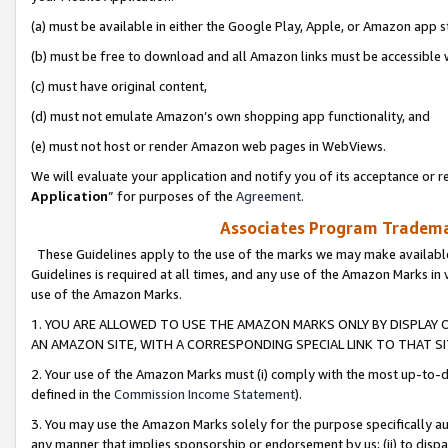
(a) must be available in either the Google Play, Apple, or Amazon app s
(b) must be free to download and all Amazon links must be accessible 
(c) must have original content,
(d) must not emulate Amazon’s own shopping app functionality, and
(e) must not host or render Amazon web pages in WebViews.
We will evaluate your application and notify you of its acceptance or re
Application
” for purposes of the
Agreement
.
Associates Program Trademar
These Guidelines apply to the use of the marks we may make available
Guidelines is required at all times, and any use of the Amazon Marks in 
use of the Amazon Marks.
1. YOU ARE ALLOWED TO USE THE AMAZON MARKS ONLY BY DISPLAY 
AN AMAZON SITE, WITH A CORRESPONDING SPECIAL LINK TO THAT SI
2. Your use of the Amazon Marks must (i) comply with the most up-to-da
defined in the
Commission Income Statement
).
3. You may use the Amazon Marks solely for the purpose specifically a
any manner that implies sponsorship or endorsement by us; (ii) to disparag