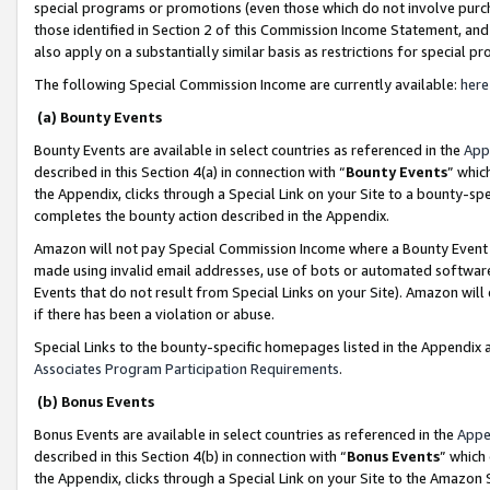
special programs or promotions (even those which do not involve purcha
those identified in Section 2 of this Commission Income Statement, an
also apply on a substantially similar basis as restrictions for special 
The following Special Commission Income are currently available:
here
(a) Bounty Events
Bounty Events are available in select countries as referenced in the
App
described in this Section 4(a) in connection with “
Bounty Events
” whic
the Appendix, clicks through a Special Link on your Site to a bounty-s
completes the bounty action described in the Appendix.
Amazon will not pay Special Commission Income where a Bounty Event ha
made using invalid email addresses, use of bots or automated software
Events that do not result from Special Links on your Site). Amazon will 
if there has been a violation or abuse.
Special Links to the bounty-specific homepages listed in the Appendix 
Associates Program Participation Requirements
.
(b) Bonus Events
Bonus Events are available in select countries as referenced in the
Appe
described in this Section 4(b) in connection with “
Bonus Events
” which
the Appendix, clicks through a Special Link on your Site to the Amazon 