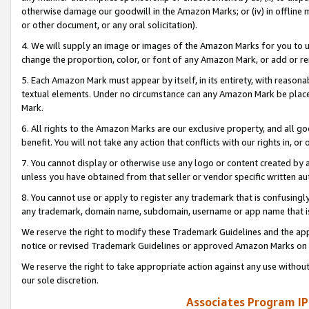
otherwise damage our goodwill in the Amazon Marks; or (iv) in offline ma
or other document, or any oral solicitation).
4. We will supply an image or images of the Amazon Marks for you to 
change the proportion, color, or font of any Amazon Mark, or add or
5. Each Amazon Mark must appear by itself, in its entirety, with reason
textual elements. Under no circumstance can any Amazon Mark be placed
Mark.
6. All rights to the Amazon Marks are our exclusive property, and all 
benefit. You will not take any action that conflicts with our rights in, 
7. You cannot display or otherwise use any logo or content created by a
unless you have obtained from that seller or vendor specific written au
8. You cannot use or apply to register any trademark that is confusingly
any trademark, domain name, subdomain, username or app name that is 
We reserve the right to modify these Trademark Guidelines and the app
notice or revised Trademark Guidelines or approved Amazon Marks on t
We reserve the right to take appropriate action against any use without
our sole discretion.
Associates Program IP