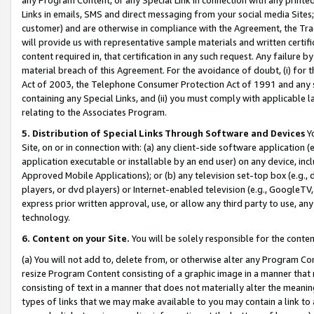
Links in emails, SMS and direct messaging from your social media Sites; 
customer) and are otherwise in compliance with the Agreement, the Tr
will provide us with representative sample materials and written certif
content required in, that certification in any such request. Any failure b
material breach of this Agreement. For the avoidance of doubt, (i) for
Act of 2003, the Telephone Consumer Protection Act of 1991 and any si
containing any Special Links, and (ii) you must comply with applicable
relating to the Associates Program.
5. Distribution of Special Links Through Software and Devices
Yo
Site, on or in connection with: (a) any client-side software application 
application executable or installable by an end user) on any device, in
Approved Mobile Applications); or (b) any television set-top box (e.g., 
players, or dvd players) or Internet-enabled television (e.g., GoogleTV, 
express prior written approval, use, or allow any third party to use, 
technology.
6. Content on your Site.
You will be solely responsible for the conten
(a) You will not add to, delete from, or otherwise alter any Program Co
resize Program Content consisting of a graphic image in a manner that
consisting of text in a manner that does not materially alter the meanin
types of links that we may make available to you may contain a link to 