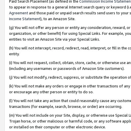
Paid Search Placement (as defined in the
Commission Income Statemen
to appear in response to a general Internet search query or keyword (i.e.
Agreement
and those paid or unpaid search results send users to your sit
Income Statement
), to an Amazon Site.
(g) You will not offer any person or entity any consideration, reward, or
organization, or other benefit) for using Special Links. For example, 
entities to visit an Amazon Site via your Special Links.
(h) You will not intercept, record, redirect, read, interpret, or fill in 
entity.
(i) You will not request, collect, obtain, store, cache, or otherwise us
(including any usernames or passwords of Amazon Site customers).
(j) You will not modify, redirect, suppress, or substitute the operation 
(k) You will not make any orders or engage in other transactions of any 
or encourage any other person or entity to do so.
(l) You will not take any action that could reasonably cause any custome
transactions (for example, search, browse, or order) are occurring.
(m) You will not include on your Site, display, or otherwise use Specia
Trojan horse, or other malicious or harmful code, or any software app
or installed on their computer or other electronic device.