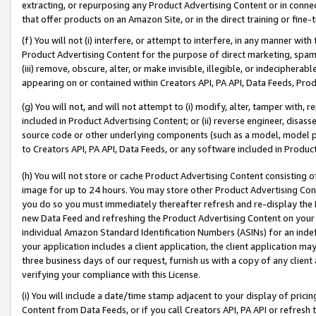
extracting, or repurposing any Product Advertising Content or in connec
that offer products on an Amazon Site, or in the direct training or fin
(f) You will not (i) interfere, or attempt to interfere, in any manner wit
Product Advertising Content for the purpose of direct marketing, spammi
(iii) remove, obscure, alter, or make invisible, illegible, or indecipherab
appearing on or contained within Creators API, PA API, Data Feeds, Prod
(g) You will not, and will not attempt to (i) modify, alter, tamper with,
included in Product Advertising Content; or (ii) reverse engineer, disa
source code or other underlying components (such as a model, model pa
to Creators API, PA API, Data Feeds, or any software included in Produc
(h) You will not store or cache Product Advertising Content consisting 
image for up to 24 hours. You may store other Product Advertising Cont
you do so you must immediately thereafter refresh and re-display the P
new Data Feed and refreshing the Product Advertising Content on your 
individual Amazon Standard Identification Numbers (ASINs) for an indefi
your application includes a client application, the client application m
three business days of our request, furnish us with a copy of any clien
verifying your compliance with this License.
(i) You will include a date/time stamp adjacent to your display of prici
Content from Data Feeds, or if you call Creators API, PA API or refresh