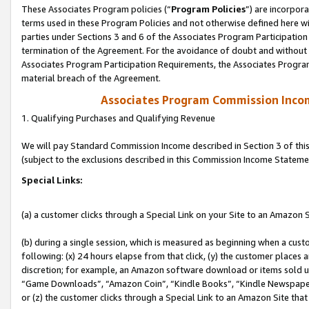
These Associates Program policies (“
Program Policies
”) are incorpor
terms used in these Program Policies and not otherwise defined here wil
parties under Sections 3 and 6 of the Associates Program Participation
termination of the Agreement. For the avoidance of doubt and without l
Associates Program Participation Requirements, the Associates Program
material breach of the Agreement.
Associates Program Commission Inco
1. Qualifying Purchases and Qualifying Revenue
We will pay Standard Commission Income described in Section 3 of thi
(subject to the exclusions described in this Commission Income Stateme
Special Links:
(a) a customer clicks through a Special Link on your Site to an Amazon S
(b) during a single session, which is measured as beginning when a custo
following: (x) 24 hours elapse from that click, (y) the customer places 
discretion; for example, an Amazon software download or items sold 
“Game Downloads”, “Amazon Coin”, “Kindle Books”, “Kindle Newspapers”
or (z) the customer clicks through a Special Link to an Amazon Site that