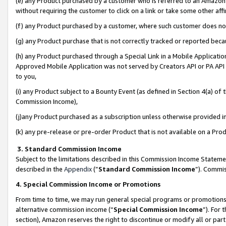
(e) any Product purchased by a customer who is referred to an Amazon Si
without requiring the customer to click on a link or take some other affi
(f) any Product purchased by a customer, where such customer does no
(g) any Product purchase that is not correctly tracked or reported bec
(h) any Product purchased through a Special Link in a Mobile Applicatio
Approved Mobile Application was not served by Creators API or PA API (
to you,
(i) any Product subject to a Bounty Event (as defined in Section 4(a) o
Commission Income),
(j)any Product purchased as a subscription unless otherwise provided 
(k) any pre-release or pre-order Product that is not available on a Prod
3. Standard Commission Income
Subject to the limitations described in this Commission Income Statem
described in the
Appendix
(”
Standard Commission Income
”). Commis
4. Special Commission Income or Promotions
From time to time, we may run general special programs or promotions 
alternative commission income (“
Special Commission Income
”). For
section), Amazon reserves the right to discontinue or modify all or par