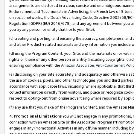
arrangements are disclosed in a clear, concise and unambiguous manner 
Endorsement and Testimonials in Advertising, the French law of 9 June
on social networks, the Dutch Advertising Code, Directive 2002/58/EC 
Regulation (GDPR) (EU) 2016/679), and any agreement between you and 
you by any person or entity that hosts your Site),
(c) creating and posting, and ensuring the accuracy, completeness, and 
and other Product-related materials and any information you include wit
(d) using the Program Content, your Site, and the materials on or within
rights or those of any other person or entity (including copyrights, trad
ensuring compliance with the
Amazon Associates Anti-Counterfeit Polic
(e) disclosing on your Site accurately and adequately and otherwise sat
the use of cookies, pixels, and other technologies you and third parties
accordance with applicable laws, including, where applicable, that thir
collect information directly from visitors, and place or recognize cooki
respect to opting-out from online advertising where required by appli
(f) any use that you make of the Program Content, and the Amazon Mar
4. Promotional Limitations
You will not engage in any promotional, ma
connection with an Amazon Site or the Associates Program (“Promotional
engage in any Promotional Activities in any offline manner, including by
any Program Content, or any Special Link in connection with any printed 