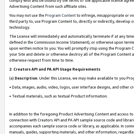
comply with and be bound by the terms of the applicable license agreem
Advertising Content from such affiliate sites.
You may not use the
Program Content
to infringe, misappropriate or vio
third party to, use Program Content to, directly or indirectly, develo
technology.
The License will immediately and automatically terminate if at any ti
defined in the Commission Income Statement), or otherwise upon termina
upon written notice to you. You will promptly stop using the Program 
your Site and delete or otherwise destroy all of the Program Content 
otherwise request from time to time.
2
.
Creators API and PA API Usage Requirements
(a)
Description
. Under this License, we may make available to you Pr
• Data, images, audio, video, logos, user interface designs, and other c
• Textual materials, such as textual Product information.
In addition to the foregoing Product Advertising Content and access to
connection with Creators API and PA API sample source code and librarie
accompanies each sample source code or library, as applicable. In conne
manuals, guides, supporting materials, and other information, regardless