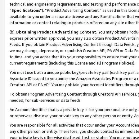
technical and engineering requirements, and testing and performance cri
“
Specifications
”). “Product Advertising Content,” as used in this Lic
available to you under a separate license and any Specifications that we
information or content relating to products offered on any site other 
(b)
Obtaining Product Advertising Content.
You may obtain Product
express prior written approval, you may also obtain Product Advertisi
Feeds. If you obtain Product Advertising Content through Data Feeds, yo
we may change, deprecate, or republish Creators API, PA API or Data Fee
to time, and you agree that it is your responsibility to ensure that your
current requirements (including this License and all Program Policies).
You must use both a unique public key/private key pair (each key pair, a
Associate ID issued to you under the Amazon Associates Program or a r
Creators API or PA API. You may obtain your Account Identifiers through
To obtain Program Advertising Content through Creators API services, y
needed, for sub-services or data feeds.
An Account Identifier that is a private key is for your personal use only,
or otherwise disclose your private key to any other person or entity. An A
You are responsible for all activities that occur under your Account Ide
any other person or entity. Therefore, you should contact us immediate
your private key is otherwise disclosed, lost, or stolen. You may not u