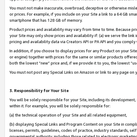
You must not make inaccurate, overbroad, deceptive or otherwise misle
or prices. For example, if you include on your Site a link to a 64 GB sm
smartphone that has 128 GB of memory.
Product prices and availability may vary from time to time. Because pri
your Site may only show prices and availability if: (a) we serve the link 
pricing and availability data via Creators API or PA API and you comply
In addition, if you choose to display prices for any Product on your Si
or engine) together with prices for the same or similar products offer
both the lowest “new” price and, if we provide it to you, the lowest “u
You must not post any Special Links on Amazon or link to any page on 
3. Responsibility for Your Site
You will be solely responsible for your Site, including its development
within it. For example, you will be solely responsible for:
(a) the technical operation of your Site and all related equipment,
(b) displaying Special Links and Program Content on your Site in compl
licenses, permits, guidelines, codes of practice, industry standards, se
governmental authority, including those related to electronic marketin