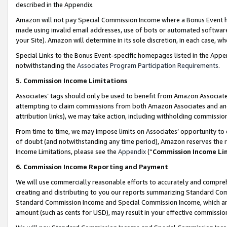
described in the Appendix.
Amazon will not pay Special Commission Income where a Bonus Event has
made using invalid email addresses, use of bots or automated software,
your Site). Amazon will determine in its sole discretion, in each case, w
Special Links to the Bonus Event-specific homepages listed in the Appe
notwithstanding the
Associates Program Participation Requirements
.
5. Commission Income Limitations
Associates’ tags should only be used to benefit from Amazon Associates
attempting to claim commissions from both Amazon Associates and ano
attribution links), we may take action, including withholding commissio
From time to time, we may impose limits on Associates’ opportunity t
of doubt (and notwithstanding any time period), Amazon reserves the ri
Income Limitations, please see the
Appendix
(“
Commission Income Li
6. Commission Income Reporting and Payment
We will use commercially reasonable efforts to accurately and comprehe
creating and distributing to you our reports summarizing Standard C
Standard Commission Income and Special Commission Income, which are 
amount (such as cents for USD), may result in your effective commission 