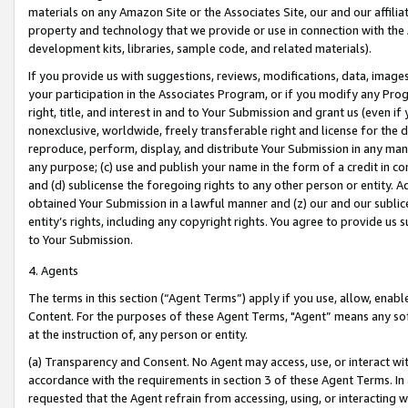
materials on any Amazon Site or the Associates Site, our and our affili
property and technology that we provide or use in connection with the
development kits, libraries, sample code, and related materials).
If you provide us with suggestions, reviews, modifications, data, image
your participation in the Associates Program, or if you modify any Prog
right, title, and interest in and to Your Submission and grant us (even 
nonexclusive, worldwide, freely transferable right and license for the du
reproduce, perform, display, and distribute Your Submission in any man
any purpose; (c) use and publish your name in the form of a credit in c
and (d) sublicense the foregoing rights to any other person or entity. A
obtained Your Submission in a lawful manner and (z) our and our sublice
entity’s rights, including any copyright rights. You agree to provide us
to Your Submission.
4. Agents
The terms in this section (“Agent Terms”) apply if you use, allow, enab
Content. For the purposes of these Agent Terms, "Agent” means any so
at the instruction of, any person or entity.
(a) Transparency and Consent. No Agent may access, use, or interact with 
accordance with the requirements in section 3 of these Agent Terms. In
requested that the Agent refrain from accessing, using, or interacting