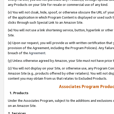
any Products on your Site for resale or commercial use of any kind.
(v) You will not cloak, hide, spoof, or otherwise obscure the URL of your
of the application in which Program Content is displayed or used such 
clicks through such Special Link to an Amazon Site.
(w) You will not use a link shortening service, button, hyperlink or oth
Site.
(x) Upon our request, you will provide us with written certification tha
provision of the Agreement, including the Program Policies). Any failure
breach of the
Agreement
.
(y) Unless otherwise agreed by Amazon, your Site must not have price tr
(z) You will not display on your Site, or otherwise use, any Program Con
Amazon Site (e.g., products offered by other retailers). You will not di
content you may obtain from us that relates to Excluded Products.
Associates Program Produc
1. Products
Under the Associates Program, subject to the additions and exclusions d
on an Amazon Site.
2. Services