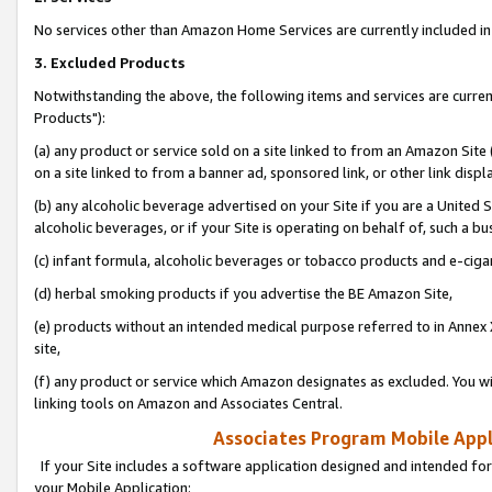
No services other than Amazon Home Services are currently included in 
3. Excluded Products
Notwithstanding the above, the following items and services are curre
Products"):
(a) any product or service sold on a site linked to from an Amazon Site
on a site linked to from a banner ad, sponsored link, or other link disp
(b) any alcoholic beverage advertised on your Site if you are a United 
alcoholic beverages, or if your Site is operating on behalf of, such a bu
(c) infant formula, alcoholic beverages or tobacco products and e-ciga
(d) herbal smoking products if you advertise the BE Amazon Site,
(e) products without an intended medical purpose referred to in Annex 
site,
(f) any product or service which Amazon designates as excluded. You will 
linking tools on Amazon and Associates Central.
Associates Program Mobile Appli
If your Site includes a software application designed and intended for
your Mobile Application: