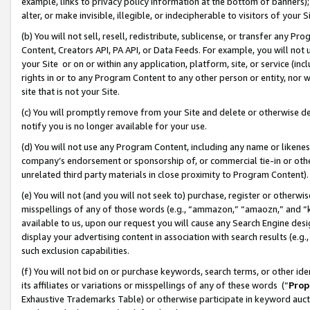
example, links to privacy policy information at the bottom of banners);
alter, or make invisible, illegible, or indecipherable to visitors of your 
(b) You will not sell, resell, redistribute, sublicense, or transfer any 
Content, Creators API, PA API, or Data Feeds. For example, you will not 
your Site or on or within any application, platform, site, or service (in
rights in or to any Program Content to any other person or entity, nor wi
site that is not your Site.
(c) You will promptly remove from your Site and delete or otherwise d
notify you is no longer available for your use.
(d) You will not use any Program Content, including any name or likene
company’s endorsement or sponsorship of, or commercial tie-in or other 
unrelated third party materials in close proximity to Program Content)
(e) You will not (and you will not seek to) purchase, register or otherw
misspellings of any of those words (e.g., “ammazon,” “amaozn,” and “kin
available to us, upon our request you will cause any Search Engine de
display your advertising content in association with search results (e.
such exclusion capabilities.
(f) You will not bid on or purchase keywords, search terms, or other id
its affiliates or variations or misspellings of any of these words (“
Prop
Exhaustive Trademarks Table) or otherwise participate in keyword aucti