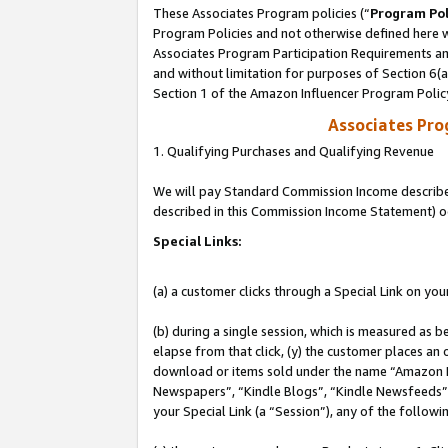
These Associates Program policies (“
Program Pol
Program Policies and not otherwise defined here wi
Associates Program Participation Requirements and
and without limitation for purposes of Section 6(
Section 1 of the Amazon Influencer Program Polic
Associates Pr
1. Qualifying Purchases and Qualifying Revenue
We will pay Standard Commission Income described 
described in this Commission Income Statement) o
Special Links:
(a) a customer clicks through a Special Link on you
(b) during a single session, which is measured as b
elapse from that click, (y) the customer places an
download or items sold under the name “Amazon M
Newspapers”, “Kindle Blogs”, “Kindle Newsfeeds”, o
your Special Link (a “Session”), any of the follow