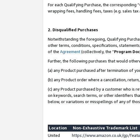
For each Qualifying Purchase, the corresponding “
wrapping fees, handling fees, taxes (e.g. sales tax
2. Disqualified Purchases
Notwithstanding the foregoing, Qualifying Purchas
other terms, conditions, specifications, statement
of the
Agreement
(collectively, the “
Program Do
Further, the following purchases that would other
(a) any Product purchased after termination of yo
(b) any Product order where a cancellation, return,
(c) any Product purchased by a customer who is re
on keywords, search terms, or other identifiers th
below, or variations or misspellings of any of tho
Location
Non-Exhaustive Trademark List
United
https://www.amazon.co.uk/gp/fea