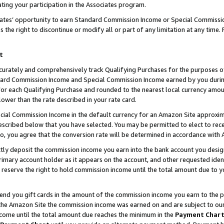
ting your participation in the Associates program.
iates’ opportunity to earn Standard Commission Income or Special Commissi
the right to discontinue or modify all or part of any limitation at any time.
t
curately and comprehensively track Qualifying Purchases for the purposes of 
ndard Commission Income and Special Commission Income earned by you dur
or each Qualifying Purchase and rounded to the nearest local currency amoun
lower than the rate described in your rate card.
ial Commission Income in the default currency for an Amazon Site approxim
cribed below that you have selected. You may be permitted to elect to rece
so, you agree that the conversion rate will be determined in accordance wit
ectly deposit the commission income you earn into the bank account you desi
imary account holder as it appears on the account, and other requested ident
 we reserve the right to hold commission income until the total amount due to
 send you gift cards in the amount of the commission income you earn to the 
he Amazon Site the commission income was earned on and are subject to our gi
ncome until the total amount due reaches the minimum in the
Payment Char