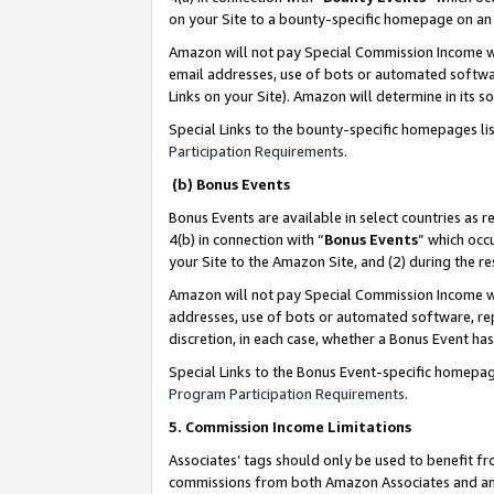
on your Site to a bounty-specific homepage on an 
Amazon will not pay Special Commission Income whe
email addresses, use of bots or automated softwar
Links on your Site). Amazon will determine in its s
Special Links to the bounty-specific homepages li
Participation Requirements
.
(b) Bonus Events
Bonus Events are available in select countries as r
4(b) in connection with “
Bonus Events
” which occ
your Site to the Amazon Site, and (2) during the 
Amazon will not pay Special Commission Income whe
addresses, use of bots or automated software, repe
discretion, in each case, whether a Bonus Event has
Special Links to the Bonus Event-specific homepag
Program Participation Requirements
.
5. Commission Income Limitations
Associates’ tags should only be used to benefit f
commissions from both Amazon Associates and anot