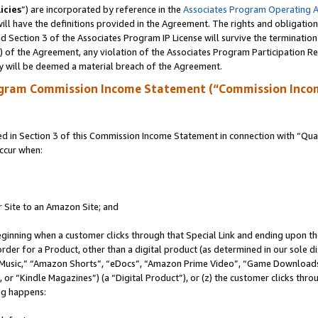
icies
”) are incorporated by reference in the
Associates Program Operating 
ll have the definitions provided in the Agreement. The rights and obligation
 Section 3 of the Associates Program IP License will survive the terminatio
a) of the Agreement, any violation of the Associates Program Participation R
y will be deemed a material breach of the Agreement.
ogram Commission Income Statement (“Commission Inco
in Section 3 of this Commission Income Statement in connection with “Quali
ccur when:
r Site to an Amazon Site; and
eginning when a customer clicks through that Special Link and ending upon the 
 order for a Product, other than a digital product (as determined in our sole
usic,” “Amazon Shorts”, “eDocs”, “Amazon Prime Video”, “Game Downloads”
r “Kindle Magazines”) (a “Digital Product”), or (z) the customer clicks throu
ing happens: