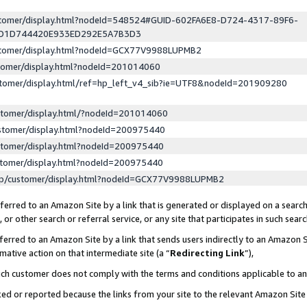
ustomer/display.html?nodeId=548524#GUID-602FA6E8-D724-4317-89F6-
ED1D744420E933ED292E5A7B3D3
ustomer/display.html?nodeId=GCX77V9988LUPMB2
stomer/display.html?nodeId=201014060
stomer/display.html/ref=hp_left_v4_sib?ie=UTF8&nodeId=201909280
stomer/display.html/?nodeId=201014060
stomer/display.html?nodeId=200975440
stomer/display.html?nodeId=200975440
stomer/display.html?nodeId=200975440
lp/customer/display.html?nodeId=GCX77V9988LUPMB2
erred to an Amazon Site by a link that is generated or displayed on a search
or other search or referral service, or any site that participates in such sear
erred to an Amazon Site by a link that sends users indirectly to an Amazon Si
mative action on that intermediate site (a “
Redirecting Link
”),
uch customer does not comply with the terms and conditions applicable to a
cked or reported because the links from your site to the relevant Amazon Sit