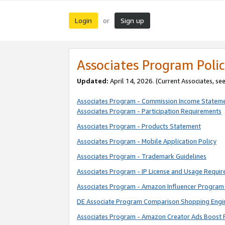
Login
Sign up
or
Associates Program Polic
Updated:
April 14, 2026. (Current Associates, se
Associates Program - Commission Income Statem
Associates Program - Participation Requirements
Associates Program - Products Statement
Associates Program - Mobile Application Policy
Associates Program - Trademark Guidelines
Associates Program - IP License and Usage Requi
Associates Program - Amazon Influencer Program 
DE Associate Program Comparison Shopping Engi
Associates Program - Amazon Creator Ads Boost 