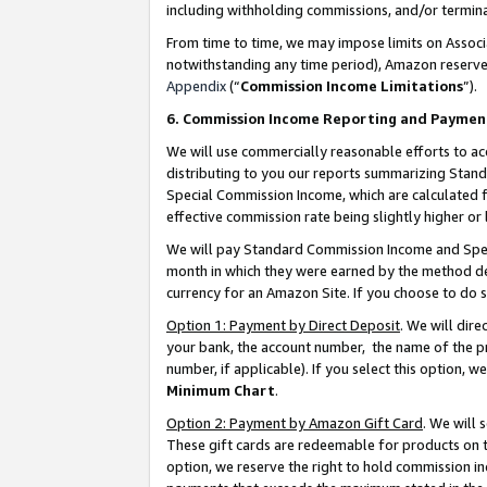
including withholding commissions, and/or termina
From time to time, we may impose limits on Assoc
notwithstanding any time period), Amazon reserves 
Appendix
(“
Commission Income Limitations
”).
6. Commission Income Reporting and Paymen
We will use commercially reasonable efforts to ac
distributing to you our reports summarizing Sta
Special Commission Income, which are calculated f
effective commission rate being slightly higher or 
We will pay Standard Commission Income and Spec
month in which they were earned by the method des
currency for an Amazon Site. If you choose to do 
Option 1: Payment by Direct Deposit
. We will dir
your bank, the account number, the name of the pr
number, if applicable). If you select this option,
Minimum Chart
.
Option 2: Payment by Amazon Gift Card
. We will
These gift cards are redeemable for products on t
option, we reserve the right to hold commission i