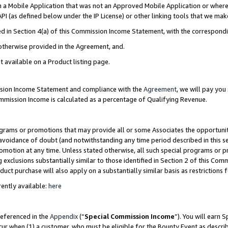
in a Mobile Application that was not an Approved Mobile Application or where
PI (as defined below under the IP License) or other linking tools that we mak
ined in Section 4(a) of this Commission Income Statement, with the correspon
 otherwise provided in the Agreement, and.
t available on a Product listing page.
ission Income Statement and compliance with the
Agreement
, we will pay yo
ommission Income is calculated as a percentage of Qualifying Revenue.
grams or promotions that may provide all or some Associates the opportunit
e avoidance of doubt (and notwithstanding any time period described in this s
romotion at any time. Unless stated otherwise, all such special programs or 
 exclusions substantially similar to those identified in Section 2 of this Co
ct purchase will also apply on a substantially similar basis as restrictions
ently available:
here
referenced in the
Appendix
(“
Special Commission Income
”). You will earn 
cur when (1) a customer, who must be eligible for the Bounty Event as describ