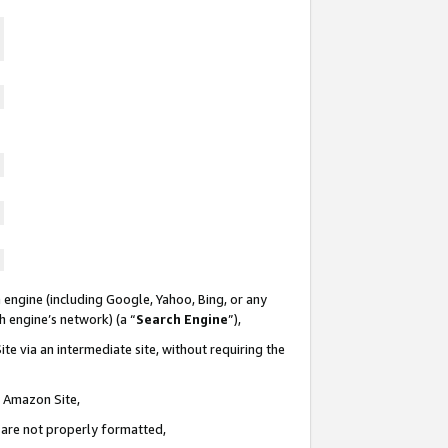
 engine (including Google, Yahoo, Bing, or any
ch engine’s network) (a “
Search Engine
”),
te via an intermediate site, without requiring the
n Amazon Site,
e are not properly formatted,