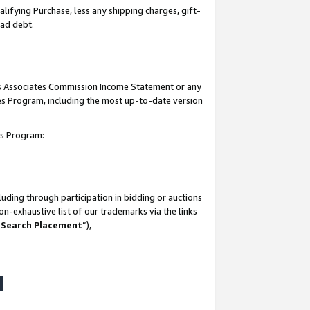
lifying Purchase, less any shipping charges, gift-
bad debt.
his Associates Commission Income Statement or any
ates Program, including the most up-to-date version
tes Program:
uding through participation in bidding or auctions
n-exhaustive list of our trademarks via the links
 Search Placement
”),