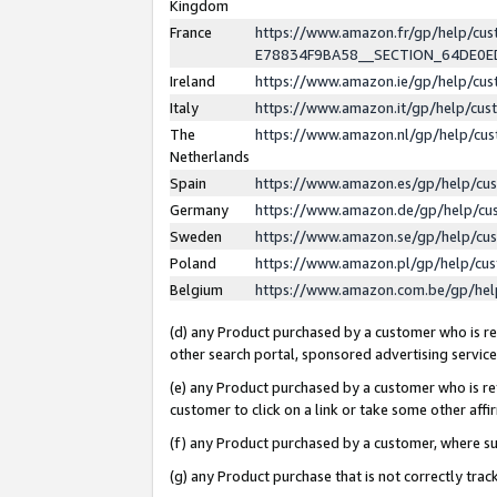
Kingdom
France
https://www.amazon.fr/gp/help/c
E78834F9BA58__SECTION_64DE0
Ireland
https://www.amazon.ie/gp/help/c
Italy
https://www.amazon.it/gp/help/cu
The
https://www.amazon.nl/gp/help/cu
Netherlands
Spain
https://www.amazon.es/gp/help/cu
Germany
https://www.amazon.de/gp/help/cu
Sweden
https://www.amazon.se/gp/help/cu
Poland
https://www.amazon.pl/gp/help/cu
Belgium
https://www.amazon.com.be/gp/he
(d) any Product purchased by a customer who is ref
other search portal, sponsored advertising service, 
(e) any Product purchased by a customer who is ref
customer to click on a link or take some other affir
(f) any Product purchased by a customer, where s
(g) any Product purchase that is not correctly tra