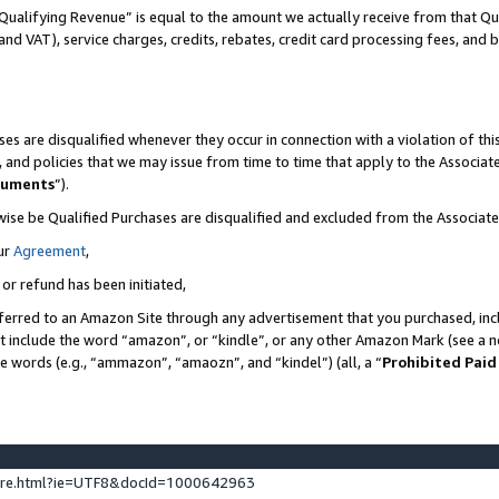
Qualifying Revenue” is equal to the amount we actually receive from that Qua
 and VAT), service charges, credits, rebates, credit card processing fees, and 
es are disqualified whenever they occur in connection with a violation of t
s, and policies that we may issue from time to time that apply to the Associ
cuments
”).
wise be Qualified Purchases are disqualified and excluded from the Associa
ur
Agreement
,
 or refund has been initiated,
ferred to an Amazon Site through any advertisement that you purchased, incl
at include the word “amazon”, or “kindle”, or any other Amazon Mark (see a no
se words (e.g., “ammazon”, “amaozn”, and “kindel”) (all, a “
Prohibited Paid
ture.html?ie=UTF8&docId=1000642963