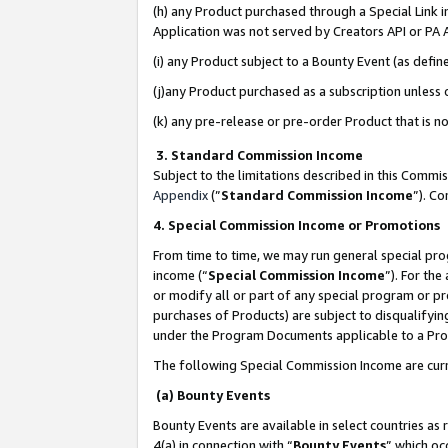
(h) any Product purchased through a Special Link 
Application was not served by Creators API or PA A
(i) any Product subject to a Bounty Event (as def
(j)any Product purchased as a subscription unless
(k) any pre-release or pre-order Product that is no
3. Standard Commission Income
Subject to the limitations described in this Comm
Appendix
(”
Standard Commission Income
”). C
4. Special Commission Income or Promotions
From time to time, we may run general special pro
income (“
Special Commission Income
”). For th
or modify all or part of any special program or p
purchases of Products) are subject to disqualifying
under the Program Documents applicable to a Produ
The following Special Commission Income are curr
(a) Bounty Events
Bounty Events are available in select countries as 
4(a) in connection with “
Bounty Events
” which oc