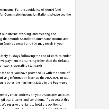
on Income. For the avoidance of doubt (and
 For Commission Income Limitations, please see the
our internal tracking, and creating and
ing that month. Standard Commission Income and
t (such as cents for USD), may result in your
ately 60 days following the end of each calendar
ive payment in a currency other than the default
h Amazon’s operating standards.
gnate once you have provided us with the name of
ifying information (such as the ABA, IBAN or BIC
 you reaches the minimum stated in the
Payment
primary email address on your Associates account.
ft card terms and conditions. If you select this
t
. We reserve the right to hold the portion of