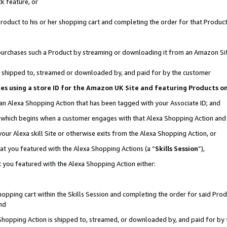
k feature, or
oduct to his or her shopping cart and completing the order for that Product no
er purchases such a Product by streaming or downloading it from an Amazon Si
 is shipped to, streamed or downloaded by, and paid for by the customer
ciates using a store ID for the Amazon UK Site and featuring Products 
 an Alexa Shopping Action that has been tagged with your Associate ID; and
n, which begins when a customer engages with that Alexa Shopping Action an
our Alexa skill Site or otherwise exits from the Alexa Shopping Action, or
hat you featured with the Alexa Shopping Actions (a “
Skills Session
”),
 you featured with the Alexa Shopping Action either:
pping cart within the Skills Session and completing the order for said Produc
nd
 Shopping Action is shipped to, streamed, or downloaded by, and paid for by