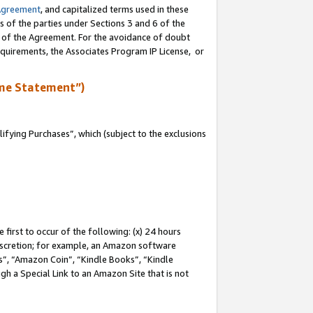
Agreement
, and capitalized terms used in these
s of the parties under Sections 3 and 6 of the
n of the Agreement. For the avoidance of doubt
equirements, the Associates Program IP License, or
me Statement”)
fying Purchases”, which (subject to the exclusions
first to occur of the following: (x) 24 hours
 discretion; for example, an Amazon software
, “Amazon Coin”, “Kindle Books”, “Kindle
gh a Special Link to an Amazon Site that is not