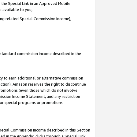
 the Special Link in an Approved Mobile
e available to you,
ding related Special Commission Income),
u standard commission income described in the
y to earn additional or alternative commission
ection), Amazon reserves the right to discontinue
promotions (even those which do not involve
mmission Income Statement, and any restriction
 for special programs or promotions.
Special Commission Income described in this Section
ed in the Appendix, clicks through a Special Link