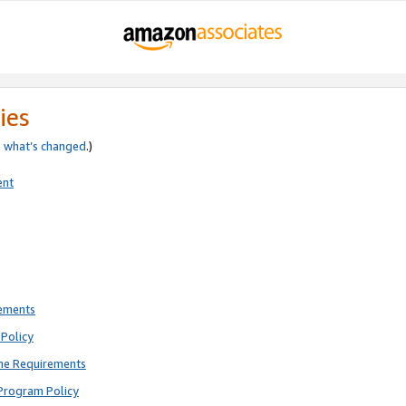
ies
e
what’s changed
.)
ent
rements
Policy
ne Requirements
Program Policy