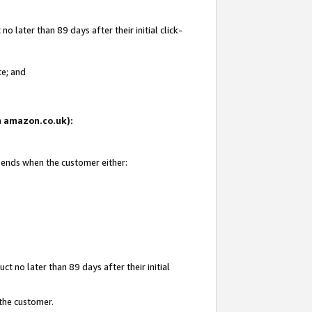
 later than 89 days after their initial click-
te; and
on amazon.co.uk):
d ends when the customer either:
t no later than 89 days after their initial
 the customer.