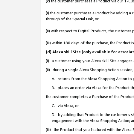
(c) the customer purchases a Product via our 1-Clic
(i) the customer purchases a Product by adding a Pr
through of the Special Link, or
(ii) with respect to Digital Products, the custom
(iii) within 180 days of the purchase, the Product
(d) Alexa skill Site (only available for asso
(i) a customer using your Alexa skill Site engages
(ii) during a single Alexa Shopping Action sessio
A. returns from the Alexa Shopping Action to y
B. places an order via Alexa for the Product t
the customer completes a Purchase of the Product
C. via Alexa, or
D. by adding that Product to the customer’s sho
engagement with the Alexa Shopping Action; a
(iii) the Product that you featured with the Alexa