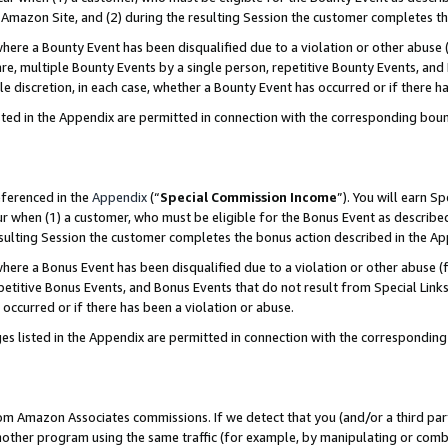
Amazon Site, and (2) during the resulting Session the customer completes th
re a Bounty Event has been disqualified due to a violation or other abuse (
e, multiple Bounty Events by a single person, repetitive Bounty Events, and
ole discretion, in each case, whether a Bounty Event has occurred or if there h
sted in the Appendix are permitted in connection with the corresponding bou
eferenced in the
Appendix
(“
Special Commission Income
”). You will earn S
ur when (1) a customer, who must be eligible for the Bonus Event as described
resulting Session the customer completes the bonus action described in the A
re a Bonus Event has been disqualified due to a violation or other abuse (f
titive Bonus Events, and Bonus Events that do not result from Special Links 
 occurred or if there has been a violation or abuse.
es listed in the Appendix are permitted in connection with the correspondin
rom Amazon Associates commissions. If we detect that you (and/or a third par
her program using the same traffic (for example, by manipulating or combini