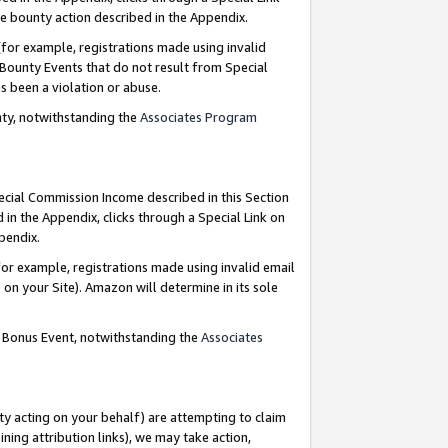
e bounty action described in the Appendix.
for example, registrations made using invalid
 Bounty Events that do not result from Special
as been a violation or abuse.
nty, notwithstanding the
Associates Program
pecial Commission Income described in this Section
 in the Appendix, clicks through a Special Link on
ppendix.
or example, registrations made using invalid email
on your Site). Amazon will determine in its sole
g Bonus Event, notwithstanding the
Associates
ty acting on your behalf) are attempting to claim
ng attribution links), we may take action,