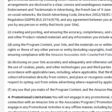
arrangements are disclosed in a clear, concise and unambiguous manner 
Endorsement and Testimonials in Advertising, the French law of 9 June
on social networks, the Dutch Advertising Code, Directive 2002/58/EC 
Regulation (GDPR) (EU) 2016/679), and any agreement between you and 
you by any person or entity that hosts your Site),
(c) creating and posting, and ensuring the accuracy, completeness, and 
and other Product-related materials and any information you include wit
(d) using the Program Content, your Site, and the materials on or within
rights or those of any other person or entity (including copyrights, trad
ensuring compliance with the
Amazon Associates Anti-Counterfeit Polic
(e) disclosing on your Site accurately and adequately and otherwise sat
the use of cookies, pixels, and other technologies you and third parties
accordance with applicable laws, including, where applicable, that thir
collect information directly from visitors, and place or recognize cooki
respect to opting-out from online advertising where required by appli
(f) any use that you make of the Program Content, and the Amazon Mar
4. Promotional Limitations
You will not engage in any promotional, ma
connection with an Amazon Site or the Associates Program (“Promotional
engage in any Promotional Activities in any offline manner, including by
any Program Content, or any Special Link in connection with any printed 