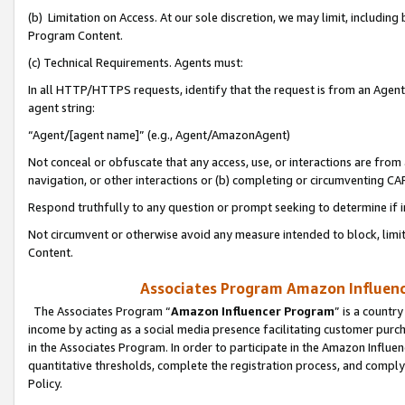
(b) Limitation on Access. At our sole discretion, we may limit, includin
Program Content.
(c) Technical Requirements. Agents must:
In all HTTP/HTTPS requests, identify that the request is from an Agent 
agent string:
“Agent/[agent name]” (e.g., Agent/AmazonAgent)
Not conceal or obfuscate that any access, use, or interactions are fro
navigation, or other interactions or (b) completing or circumventing 
Respond truthfully to any question or prompt seeking to determine if 
Not circumvent or otherwise avoid any measure intended to block, limit
Content.
Associates Program Amazon Influence
The Associates Program “
Amazon Influencer Program
” is a countr
income by acting as a social media presence facilitating customer purc
in the Associates Program. In order to participate in the Amazon Influen
quantitative thresholds, complete the registration process, and comply
Policy.