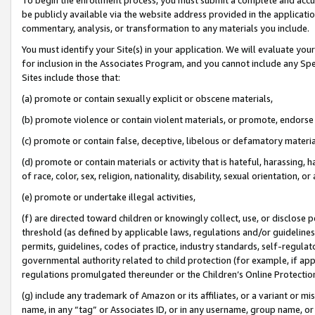
be publicly available via the website address provided in the application
commentary, analysis, or transformation to any materials you include.
You must identify your Site(s) in your application. We will evaluate your 
for inclusion in the Associates Program, and you cannot include any Speci
Sites include those that:
(a) promote or contain sexually explicit or obscene materials,
(b) promote violence or contain violent materials, or promote, endorse 
(c) promote or contain false, deceptive, libelous or defamatory materi
(d) promote or contain materials or activity that is hateful, harassing, h
of race, color, sex, religion, nationality, disability, sexual orientation, or
(e) promote or undertake illegal activities,
(f) are directed toward children or knowingly collect, use, or disclose
threshold (as defined by applicable laws, regulations and/or guidelines);
permits, guidelines, codes of practice, industry standards, self-regulat
governmental authority related to child protection (for example, if app
regulations promulgated thereunder or the Children’s Online Protection
(g) include any trademark of Amazon or its affiliates, or a variant or 
name, in any “tag” or Associates ID, or in any username, group name, or 