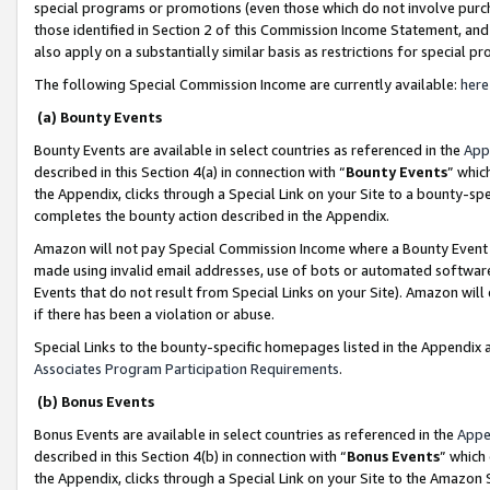
special programs or promotions (even those which do not involve purcha
those identified in Section 2 of this Commission Income Statement, an
also apply on a substantially similar basis as restrictions for special 
The following Special Commission Income are currently available:
here
(a) Bounty Events
Bounty Events are available in select countries as referenced in the
App
described in this Section 4(a) in connection with “
Bounty Events
” whic
the Appendix, clicks through a Special Link on your Site to a bounty-s
completes the bounty action described in the Appendix.
Amazon will not pay Special Commission Income where a Bounty Event ha
made using invalid email addresses, use of bots or automated software
Events that do not result from Special Links on your Site). Amazon will 
if there has been a violation or abuse.
Special Links to the bounty-specific homepages listed in the Appendix 
Associates Program Participation Requirements
.
(b) Bonus Events
Bonus Events are available in select countries as referenced in the
Appe
described in this Section 4(b) in connection with “
Bonus Events
” which
the Appendix, clicks through a Special Link on your Site to the Amazon 