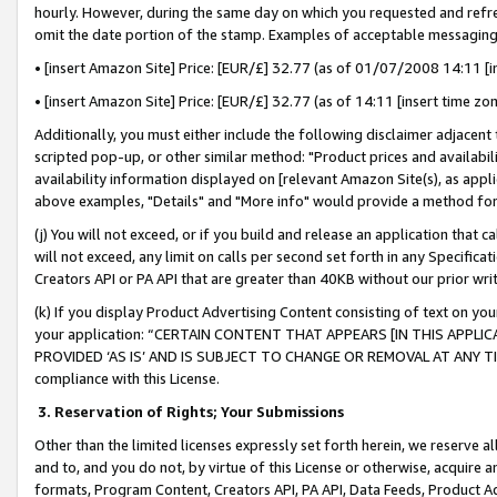
hourly. However, during the same day on which you requested and refre
omit the date portion of the stamp. Examples of acceptable messaging
• [insert Amazon Site] Price: [EUR/£] 32.77 (as of 01/07/2008 14:11 [in
• [insert Amazon Site] Price: [EUR/£] 32.77 (as of 14:11 [insert time zo
Additionally, you must either include the following disclaimer adjacent t
scripted pop-up, or other similar method: "Product prices and availabil
availability information displayed on [relevant Amazon Site(s), as appli
above examples, "Details" and "More info" would provide a method for 
(j) You will not exceed, or if you build and release an application that c
will not exceed, any limit on calls per second set forth in any Specifica
Creators API or PA API that are greater than 40KB without our prior wr
(k) If you display Product Advertising Content consisting of text on your
your application: “CERTAIN CONTENT THAT APPEARS [IN THIS APPLIC
PROVIDED ‘AS IS’ AND IS SUBJECT TO CHANGE OR REMOVAL AT ANY TIME.”
compliance with this License.
3.
Reservation of Rights; Your Submissions
Other than the limited licenses expressly set forth herein, we reserve all 
and to, and you do not, by virtue of this License or otherwise, acquire an
formats, Program Content, Creators API, PA API, Data Feeds, Product 