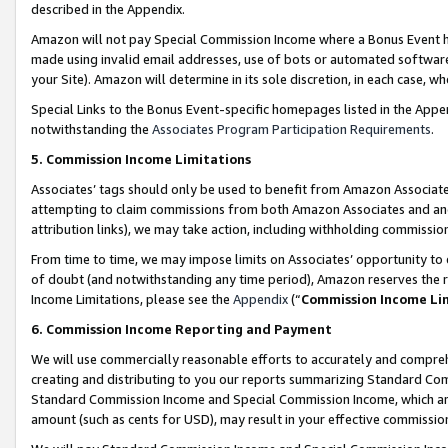
described in the Appendix.
Amazon will not pay Special Commission Income where a Bonus Event has
made using invalid email addresses, use of bots or automated software,
your Site). Amazon will determine in its sole discretion, in each case, w
Special Links to the Bonus Event-specific homepages listed in the Appe
notwithstanding the
Associates Program Participation Requirements
.
5. Commission Income Limitations
Associates’ tags should only be used to benefit from Amazon Associates
attempting to claim commissions from both Amazon Associates and ano
attribution links), we may take action, including withholding commissio
From time to time, we may impose limits on Associates’ opportunity t
of doubt (and notwithstanding any time period), Amazon reserves the ri
Income Limitations, please see the
Appendix
(“
Commission Income Li
6. Commission Income Reporting and Payment
We will use commercially reasonable efforts to accurately and comprehe
creating and distributing to you our reports summarizing Standard C
Standard Commission Income and Special Commission Income, which are 
amount (such as cents for USD), may result in your effective commission 