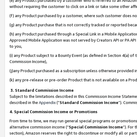
(e) any Product purchased by a customer who is referred to an Amazon Si
without requiring the customer to click on a link or take some other affi
(f) any Product purchased by a customer, where such customer does no
(g) any Product purchase that is not correctly tracked or reported bec
(h) any Product purchased through a Special Link in a Mobile Applicatio
Approved Mobile Application was not served by Creators API or PA API (
to you,
(i) any Product subject to a Bounty Event (as defined in Section 4(a) o
Commission Income),
(j)any Product purchased as a subscription unless otherwise provided 
(k) any pre-release or pre-order Product that is not available on a Prod
3. Standard Commission Income
Subject to the limitations described in this Commission Income Statem
described in the
Appendix
(”
Standard Commission Income
”). Commis
4. Special Commission Income or Promotions
From time to time, we may run general special programs or promotions 
alternative commission income (“
Special Commission Income
”). For
section), Amazon reserves the right to discontinue or modify all or par