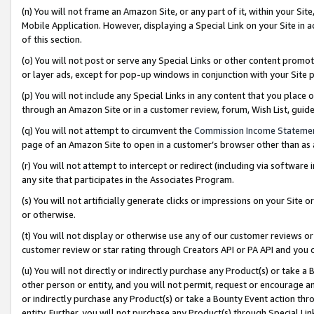
(n) You will not frame an Amazon Site, or any part of it, within your Sit
Mobile Application. However, displaying a Special Link on your Site in a
of this section.
(o) You will not post or serve any Special Links or other content prom
or layer ads, except for pop-up windows in conjunction with your Site 
(p) You will not include any Special Links in any content that you place
through an Amazon Site or in a customer review, forum, Wish List, gui
(q) You will not attempt to circumvent the
Commission Income Stateme
page of an Amazon Site to open in a customer’s browser other than as a 
(r) You will not attempt to intercept or redirect (including via softwar
any site that participates in the Associates Program.
(s) You will not artificially generate clicks or impressions on your Si
or otherwise.
(t) You will not display or otherwise use any of our customer reviews or 
customer review or star rating through Creators API or PA API and you 
(u) You will not directly or indirectly purchase any Product(s) or take a
other person or entity, and you will not permit, request or encourage an
or indirectly purchase any Product(s) or take a Bounty Event action thro
entity. Further, you will not purchase any Product(s) through Special Li