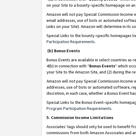
on your Site to a bounty-specific homepage on an 
Amazon will not pay Special Commission Income whe
email addresses, use of bots or automated softwar
Links on your Site). Amazon will determine in its s
Special Links to the bounty-specific homepages li
Participation Requirements
.
(b) Bonus Events
Bonus Events are available in select countries as r
4(b) in connection with “
Bonus Events
” which occ
your Site to the Amazon Site, and (2) during the 
Amazon will not pay Special Commission Income whe
addresses, use of bots or automated software, repe
discretion, in each case, whether a Bonus Event has
Special Links to the Bonus Event-specific homepag
Program Participation Requirements
.
5. Commission Income Limitations
Associates’ tags should only be used to benefit f
commissions from both Amazon Associates and anot