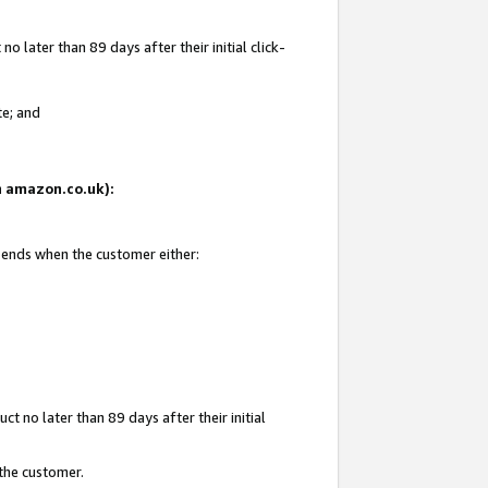
 later than 89 days after their initial click-
te; and
on amazon.co.uk):
d ends when the customer either:
t no later than 89 days after their initial
 the customer.