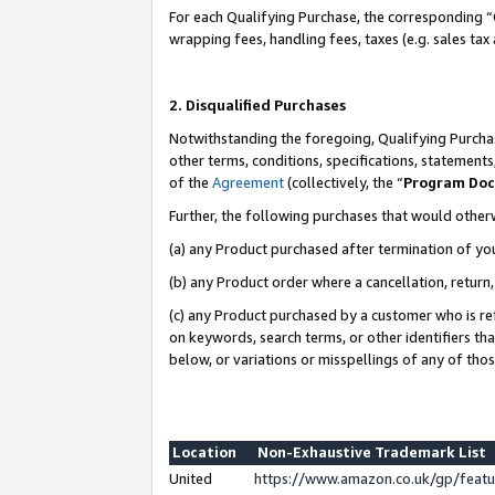
For each Qualifying Purchase, the corresponding “
wrapping fees, handling fees, taxes (e.g. sales tax
2. Disqualified Purchases
Notwithstanding the foregoing, Qualifying Purchas
other terms, conditions, specifications, statement
of the
Agreement
(collectively, the “
Program Do
Further, the following purchases that would other
(a) any Product purchased after termination of yo
(b) any Product order where a cancellation, return,
(c) any Product purchased by a customer who is re
on keywords, search terms, or other identifiers th
below, or variations or misspellings of any of tho
Location
Non-Exhaustive Trademark List
United
https://www.amazon.co.uk/gp/fea