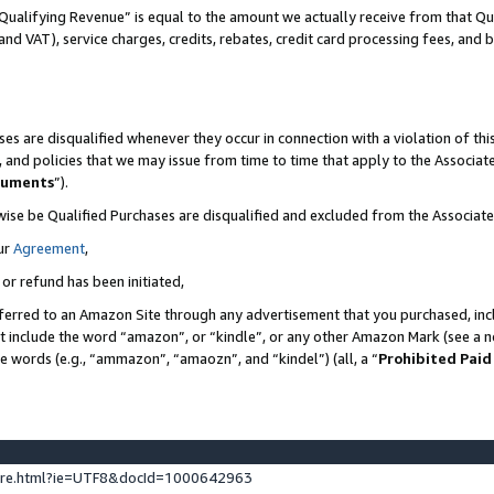
Qualifying Revenue” is equal to the amount we actually receive from that Qua
 and VAT), service charges, credits, rebates, credit card processing fees, and 
es are disqualified whenever they occur in connection with a violation of t
s, and policies that we may issue from time to time that apply to the Associ
cuments
”).
wise be Qualified Purchases are disqualified and excluded from the Associa
ur
Agreement
,
 or refund has been initiated,
ferred to an Amazon Site through any advertisement that you purchased, incl
at include the word “amazon”, or “kindle”, or any other Amazon Mark (see a no
se words (e.g., “ammazon”, “amaozn”, and “kindel”) (all, a “
Prohibited Paid
ture.html?ie=UTF8&docId=1000642963