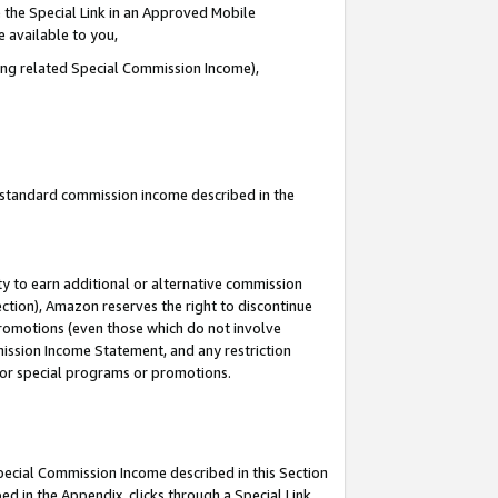
 the Special Link in an Approved Mobile
e available to you,
ding related Special Commission Income),
u standard commission income described in the
y to earn additional or alternative commission
ection), Amazon reserves the right to discontinue
promotions (even those which do not involve
mmission Income Statement, and any restriction
 for special programs or promotions.
Special Commission Income described in this Section
ed in the Appendix, clicks through a Special Link