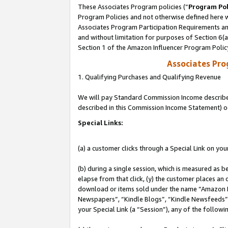
These Associates Program policies (“
Program Pol
Program Policies and not otherwise defined here wi
Associates Program Participation Requirements and
and without limitation for purposes of Section 6(
Section 1 of the Amazon Influencer Program Polic
Associates Pr
1. Qualifying Purchases and Qualifying Revenue
We will pay Standard Commission Income described 
described in this Commission Income Statement) o
Special Links:
(a) a customer clicks through a Special Link on you
(b) during a single session, which is measured as b
elapse from that click, (y) the customer places an
download or items sold under the name “Amazon M
Newspapers”, “Kindle Blogs”, “Kindle Newsfeeds”, o
your Special Link (a “Session”), any of the follow