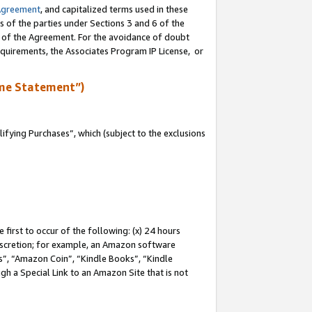
Agreement
, and capitalized terms used in these
s of the parties under Sections 3 and 6 of the
n of the Agreement. For the avoidance of doubt
equirements, the Associates Program IP License, or
me Statement”)
fying Purchases”, which (subject to the exclusions
first to occur of the following: (x) 24 hours
 discretion; for example, an Amazon software
, “Amazon Coin”, “Kindle Books”, “Kindle
gh a Special Link to an Amazon Site that is not