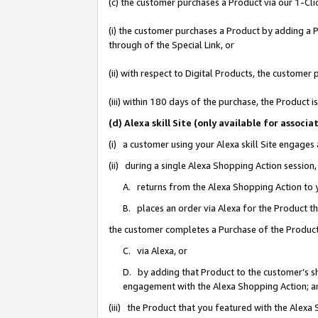
(c) the customer purchases a Product via our 1-Clic
(i) the customer purchases a Product by adding a Pr
through of the Special Link, or
(ii) with respect to Digital Products, the custom
(iii) within 180 days of the purchase, the Product
(d) Alexa skill Site (only available for asso
(i) a customer using your Alexa skill Site engages
(ii) during a single Alexa Shopping Action sessio
A. returns from the Alexa Shopping Action to y
B. places an order via Alexa for the Product t
the customer completes a Purchase of the Product
C. via Alexa, or
D. by adding that Product to the customer’s sho
engagement with the Alexa Shopping Action; a
(iii) the Product that you featured with the Alexa