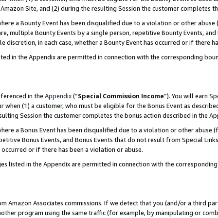
Amazon Site, and (2) during the resulting Session the customer completes th
re a Bounty Event has been disqualified due to a violation or other abuse (
e, multiple Bounty Events by a single person, repetitive Bounty Events, and
ole discretion, in each case, whether a Bounty Event has occurred or if there h
sted in the Appendix are permitted in connection with the corresponding bou
eferenced in the
Appendix
(“
Special Commission Income
”). You will earn S
ur when (1) a customer, who must be eligible for the Bonus Event as described
resulting Session the customer completes the bonus action described in the A
re a Bonus Event has been disqualified due to a violation or other abuse (f
titive Bonus Events, and Bonus Events that do not result from Special Links 
 occurred or if there has been a violation or abuse.
es listed in the Appendix are permitted in connection with the correspondin
rom Amazon Associates commissions. If we detect that you (and/or a third par
her program using the same traffic (for example, by manipulating or combini