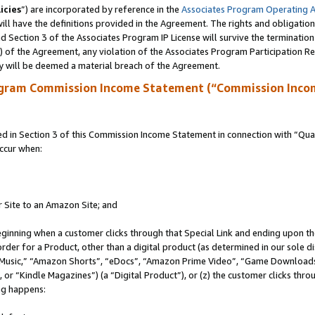
icies
”) are incorporated by reference in the
Associates Program Operating 
ll have the definitions provided in the Agreement. The rights and obligation
 Section 3 of the Associates Program IP License will survive the terminatio
a) of the Agreement, any violation of the Associates Program Participation R
y will be deemed a material breach of the Agreement.
ogram Commission Income Statement (“Commission Inco
in Section 3 of this Commission Income Statement in connection with “Quali
ccur when:
r Site to an Amazon Site; and
eginning when a customer clicks through that Special Link and ending upon the 
 order for a Product, other than a digital product (as determined in our sole
usic,” “Amazon Shorts”, “eDocs”, “Amazon Prime Video”, “Game Downloads”
r “Kindle Magazines”) (a “Digital Product”), or (z) the customer clicks throu
ing happens: