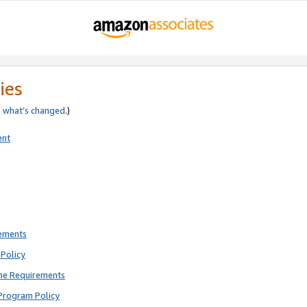
ies
e
what’s changed
.)
ent
rements
Policy
ne Requirements
Program Policy