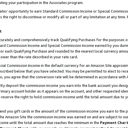
ting your participation in the Associates program.
iates’ opportunity to earn Standard Commission Income or Special Commissi
the right to discontinue or modify all or part of any limitation at any time.
t
curately and comprehensively track Qualifying Purchases for the purposes of 
ndard Commission Income and Special Commission Income earned by you dur
or each Qualifying Purchase and rounded to the nearest local currency amoun
lower than the rate described in your rate card.
ial Commission Income in the default currency for an Amazon Site approxim
cribed below that you have selected. You may be permitted to elect to rece
so, you agree that the conversion rate will be determined in accordance wit
ectly deposit the commission income you earn into the bank account you desi
imary account holder as it appears on the account, and other requested ident
 we reserve the right to hold commission income until the total amount due to
 send you gift cards in the amount of the commission income you earn to the 
he Amazon Site the commission income was earned on and are subject to our gi
ncome until the total amount due reaches the minimum in the
Payment Char