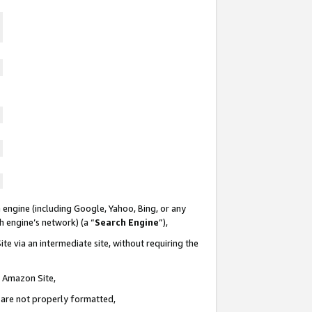
 engine (including Google, Yahoo, Bing, or any
ch engine’s network) (a “
Search Engine
”),
te via an intermediate site, without requiring the
n Amazon Site,
e are not properly formatted,