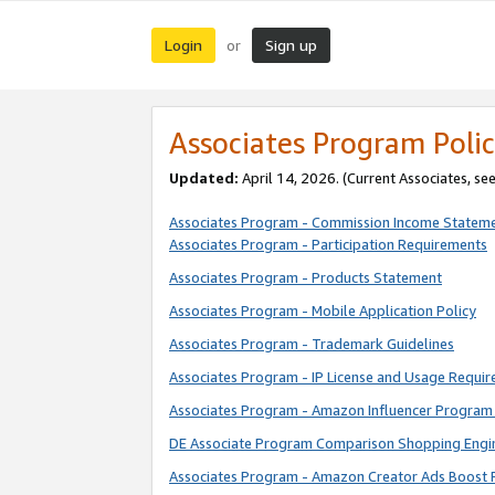
Login
Sign up
or
Associates Program Polic
Updated:
April 14, 2026. (Current Associates, se
Associates Program - Commission Income Statem
Associates Program - Participation Requirements
Associates Program - Products Statement
Associates Program - Mobile Application Policy
Associates Program - Trademark Guidelines
Associates Program - IP License and Usage Requi
Associates Program - Amazon Influencer Program 
DE Associate Program Comparison Shopping Engi
Associates Program - Amazon Creator Ads Boost 