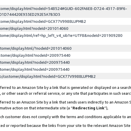
ustomer/display.html?nodeId=548524#GUID-602FA6E8-D724-4317-89F6-
ED1D744420E933ED292E5A7B3D3
ustomer/display.html?nodeId=GCX77V9988LUPMB2
stomer/display.html?nodeId=201014060
stomer/display.html/ref=hp_left_v4_sib?ie=UTF8&nodeId=201909280
stomer/display.html/?nodeId=201014060
stomer/display.html?nodeId=200975440
stomer/display.html?nodeId=200975440
stomer/display.html?nodeId=200975440
lp/customer/display.html?nodeId=GCX77V9988LUPMB2
erred to an Amazon Site by a link that is generated or displayed on a search
or other search or referral service, or any site that participates in such sear
erred to an Amazon Site by a link that sends users indirectly to an Amazon Si
mative action on that intermediate site (a “
Redirecting Link
”),
uch customer does not comply with the terms and conditions applicable to a
cked or reported because the links from your site to the relevant Amazon Sit