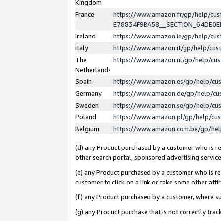
Kingdom
France
https://www.amazon.fr/gp/help/c
E78834F9BA58__SECTION_64DE0
Ireland
https://www.amazon.ie/gp/help/c
Italy
https://www.amazon.it/gp/help/cu
The
https://www.amazon.nl/gp/help/cu
Netherlands
Spain
https://www.amazon.es/gp/help/cu
Germany
https://www.amazon.de/gp/help/cu
Sweden
https://www.amazon.se/gp/help/cu
Poland
https://www.amazon.pl/gp/help/cu
Belgium
https://www.amazon.com.be/gp/he
(d) any Product purchased by a customer who is ref
other search portal, sponsored advertising service, 
(e) any Product purchased by a customer who is ref
customer to click on a link or take some other affir
(f) any Product purchased by a customer, where s
(g) any Product purchase that is not correctly tra