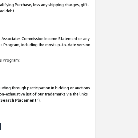
lifying Purchase, less any shipping charges, gift-
bad debt.
his Associates Commission Income Statement or any
ates Program, including the most up-to-date version
tes Program:
uding through participation in bidding or auctions
n-exhaustive list of our trademarks via the links
 Search Placement
”),