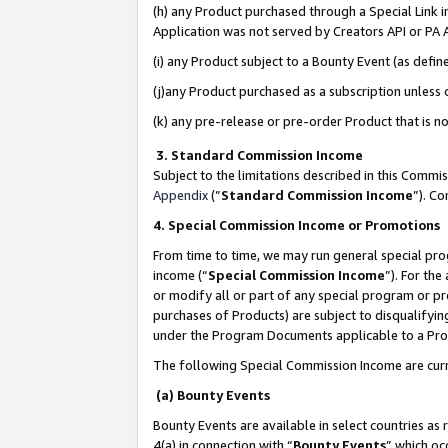
(h) any Product purchased through a Special Link 
Application was not served by Creators API or PA A
(i) any Product subject to a Bounty Event (as def
(j)any Product purchased as a subscription unless
(k) any pre-release or pre-order Product that is no
3. Standard Commission Income
Subject to the limitations described in this Comm
Appendix
(”
Standard Commission Income
”). C
4. Special Commission Income or Promotions
From time to time, we may run general special pro
income (“
Special Commission Income
”). For th
or modify all or part of any special program or p
purchases of Products) are subject to disqualifying
under the Program Documents applicable to a Produ
The following Special Commission Income are curr
(a) Bounty Events
Bounty Events are available in select countries as 
4(a) in connection with “
Bounty Events
” which oc