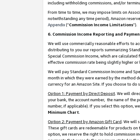
including withholding commissions, and/or termina
From time to time, we may impose limits on Assoc
notwithstanding any time period), Amazon reserves 
Appendix
(“
Commission Income Limitations
”).
6. Commission Income Reporting and Paymen
We will use commercially reasonable efforts to ac
distributing to you our reports summarizing Sta
Special Commission Income, which are calculated f
effective commission rate being slightly higher or 
We will pay Standard Commission Income and Spec
month in which they were earned by the method des
currency for an Amazon Site. If you choose to do 
Option 1: Payment by Direct Deposit
. We will dir
your bank, the account number, the name of the pr
number, if applicable). If you select this option,
Minimum Chart
.
Option 2: Payment by Amazon Gift Card
. We will
These gift cards are redeemable for products on t
option, we reserve the right to hold commission i