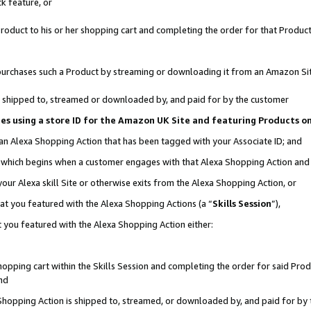
k feature, or
oduct to his or her shopping cart and completing the order for that Product no
er purchases such a Product by streaming or downloading it from an Amazon Si
 is shipped to, streamed or downloaded by, and paid for by the customer
ciates using a store ID for the Amazon UK Site and featuring Products 
 an Alexa Shopping Action that has been tagged with your Associate ID; and
n, which begins when a customer engages with that Alexa Shopping Action an
our Alexa skill Site or otherwise exits from the Alexa Shopping Action, or
hat you featured with the Alexa Shopping Actions (a “
Skills Session
”),
 you featured with the Alexa Shopping Action either:
pping cart within the Skills Session and completing the order for said Produc
nd
 Shopping Action is shipped to, streamed, or downloaded by, and paid for by