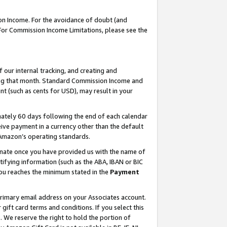
on Income. For the avoidance of doubt (and
 For Commission Income Limitations, please see the
our internal tracking, and creating and
ing that month. Standard Commission Income and
t (such as cents for USD), may result in your
ately 60 days following the end of each calendar
ive payment in a currency other than the default
h Amazon’s operating standards.
gnate once you have provided us with the name of
ifying information (such as the ABA, IBAN or BIC
 you reaches the minimum stated in the
Payment
primary email address on your Associates account.
ft card terms and conditions. If you select this
t
. We reserve the right to hold the portion of