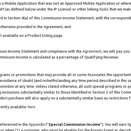
in a Mobile Application that was not an Approved Mobile Application or where
PI (as defined below under the IP License) or other linking tools that we mak
ined in Section 4(a) of this Commission Income Statement, with the correspon
 otherwise provided in the Agreement, and.
t available on a Product listing page.
ission Income Statement and compliance with the
Agreement
, we will pay yo
ommission Income is calculated as a percentage of Qualifying Revenue.
grams or promotions that may provide all or some Associates the opportunit
e avoidance of doubt (and notwithstanding any time period described in this s
romotion at any time. Unless stated otherwise, all such special programs or 
 exclusions substantially similar to those identified in Section 2 of this Co
ct purchase will also apply on a substantially similar basis as restrictions
ently available:
here
referenced in the
Appendix
(“
Special Commission Income
”). You will earn 
cur when (1) a customer, who must be eligible for the Bounty Event as describ