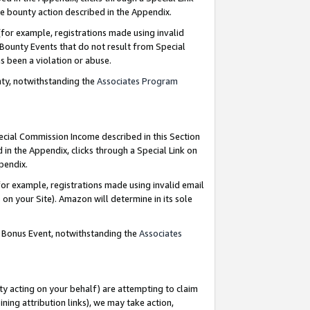
e bounty action described in the Appendix.
for example, registrations made using invalid
 Bounty Events that do not result from Special
as been a violation or abuse.
nty, notwithstanding the
Associates Program
pecial Commission Income described in this Section
 in the Appendix, clicks through a Special Link on
ppendix.
or example, registrations made using invalid email
on your Site). Amazon will determine in its sole
g Bonus Event, notwithstanding the
Associates
ty acting on your behalf) are attempting to claim
ng attribution links), we may take action,