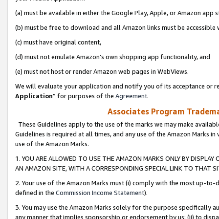
(a) must be available in either the Google Play, Apple, or Amazon app s
(b) must be free to download and all Amazon links must be accessible 
(c) must have original content,
(d) must not emulate Amazon’s own shopping app functionality, and
(e) must not host or render Amazon web pages in WebViews.
We will evaluate your application and notify you of its acceptance or re
Application
” for purposes of the
Agreement
.
Associates Program Trademar
These Guidelines apply to the use of the marks we may make available
Guidelines is required at all times, and any use of the Amazon Marks in 
use of the Amazon Marks.
1. YOU ARE ALLOWED TO USE THE AMAZON MARKS ONLY BY DISPLAY 
AN AMAZON SITE, WITH A CORRESPONDING SPECIAL LINK TO THAT SI
2. Your use of the Amazon Marks must (i) comply with the most up-to-da
defined in the
Commission Income Statement
).
3. You may use the Amazon Marks solely for the purpose specifically a
any manner that implies sponsorship or endorsement by us; (ii) to disparag