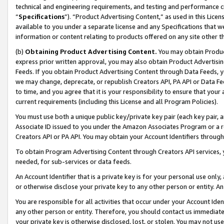
technical and engineering requirements, and testing and performance cri
“
Specifications
”). “Product Advertising Content,” as used in this Lic
available to you under a separate license and any Specifications that we
information or content relating to products offered on any site other 
(b)
Obtaining Product Advertising Content.
You may obtain Product
express prior written approval, you may also obtain Product Advertisi
Feeds. If you obtain Product Advertising Content through Data Feeds, yo
we may change, deprecate, or republish Creators API, PA API or Data Fee
to time, and you agree that it is your responsibility to ensure that your
current requirements (including this License and all Program Policies).
You must use both a unique public key/private key pair (each key pair, a
Associate ID issued to you under the Amazon Associates Program or a r
Creators API or PA API. You may obtain your Account Identifiers through
To obtain Program Advertising Content through Creators API services, y
needed, for sub-services or data feeds.
An Account Identifier that is a private key is for your personal use only,
or otherwise disclose your private key to any other person or entity. An A
You are responsible for all activities that occur under your Account Ide
any other person or entity. Therefore, you should contact us immediate
your private key is otherwise disclosed, lost, or stolen. You may not u