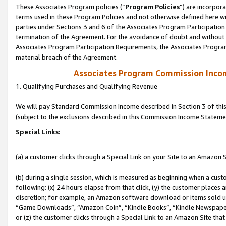
These Associates Program policies (“
Program Policies
”) are incorpor
terms used in these Program Policies and not otherwise defined here wil
parties under Sections 3 and 6 of the Associates Program Participation
termination of the Agreement. For the avoidance of doubt and without l
Associates Program Participation Requirements, the Associates Program
material breach of the Agreement.
Associates Program Commission Inco
1. Qualifying Purchases and Qualifying Revenue
We will pay Standard Commission Income described in Section 3 of thi
(subject to the exclusions described in this Commission Income Stateme
Special Links:
(a) a customer clicks through a Special Link on your Site to an Amazon S
(b) during a single session, which is measured as beginning when a custo
following: (x) 24 hours elapse from that click, (y) the customer places 
discretion; for example, an Amazon software download or items sold 
“Game Downloads”, “Amazon Coin”, “Kindle Books”, “Kindle Newspapers”
or (z) the customer clicks through a Special Link to an Amazon Site that