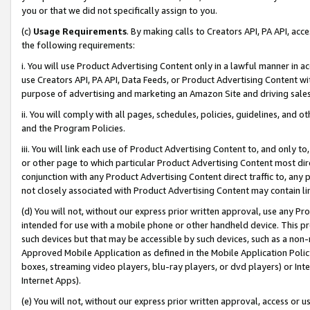
you or that we did not specifically assign to you.
(c)
Usage Requirements
. By making calls to Creators API, PA API, ac
the following requirements:
i. You will use Product Advertising Content only in a lawful manner in a
use Creators API, PA API, Data Feeds, or Product Advertising Content wit
purpose of advertising and marketing an Amazon Site and driving sales
ii. You will comply with all pages, schedules, policies, guidelines, and o
and the Program Policies.
iii. You will link each use of Product Advertising Content to, and only 
or other page to which particular Product Advertising Content most direc
conjunction with any Product Advertising Content direct traffic to, any 
not closely associated with Product Advertising Content may contain lin
(d) You will not, without our express prior written approval, use any Pr
intended for use with a mobile phone or other handheld device. This proh
such devices but that may be accessible by such devices, such as a non-
Approved Mobile Application as defined in the Mobile Application Policy; 
boxes, streaming video players, blu-ray players, or dvd players) or Inte
Internet Apps).
(e) You will not, without our express prior written approval, access or 