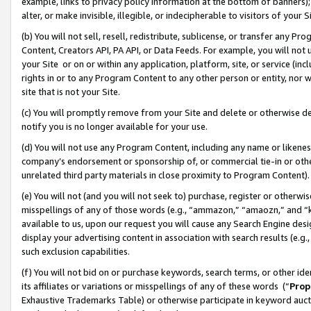
example, links to privacy policy information at the bottom of banners);
alter, or make invisible, illegible, or indecipherable to visitors of your 
(b) You will not sell, resell, redistribute, sublicense, or transfer any 
Content, Creators API, PA API, or Data Feeds. For example, you will not 
your Site or on or within any application, platform, site, or service (in
rights in or to any Program Content to any other person or entity, nor wi
site that is not your Site.
(c) You will promptly remove from your Site and delete or otherwise d
notify you is no longer available for your use.
(d) You will not use any Program Content, including any name or likene
company’s endorsement or sponsorship of, or commercial tie-in or other 
unrelated third party materials in close proximity to Program Content)
(e) You will not (and you will not seek to) purchase, register or otherw
misspellings of any of those words (e.g., “ammazon,” “amaozn,” and “kin
available to us, upon our request you will cause any Search Engine de
display your advertising content in association with search results (e.
such exclusion capabilities.
(f) You will not bid on or purchase keywords, search terms, or other id
its affiliates or variations or misspellings of any of these words (“
Prop
Exhaustive Trademarks Table) or otherwise participate in keyword aucti