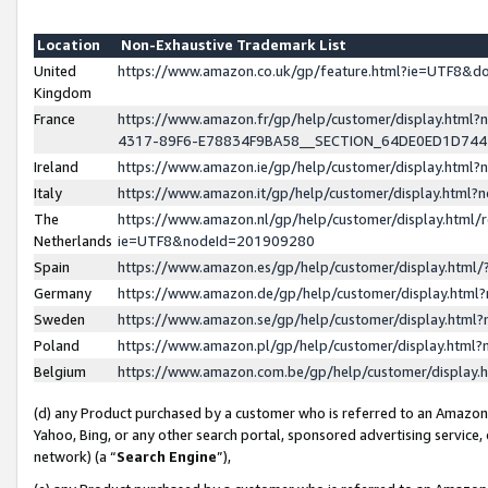
Location
Non-Exhaustive Trademark List
United
https://www.amazon.co.uk/gp/feature.html?ie=UTF8&
Kingdom
France
https://www.amazon.fr/gp/help/customer/display.ht
4317-89F6-E78834F9BA58__SECTION_64DE0ED1D74
Ireland
https://www.amazon.ie/gp/help/customer/display.ht
Italy
https://www.amazon.it/gp/help/customer/display.html
The
https://www.amazon.nl/gp/help/customer/display.html/
Netherlands
ie=UTF8&nodeId=201909280
Spain
https://www.amazon.es/gp/help/customer/display.htm
Germany
https://www.amazon.de/gp/help/customer/display.htm
Sweden
https://www.amazon.se/gp/help/customer/display.htm
Poland
https://www.amazon.pl/gp/help/customer/display.htm
Belgium
https://www.amazon.com.be/gp/help/customer/displa
(d) any Product purchased by a customer who is referred to an Amazon S
Yahoo, Bing, or any other search portal, sponsored advertising service, o
network) (a “
Search Engine
”),