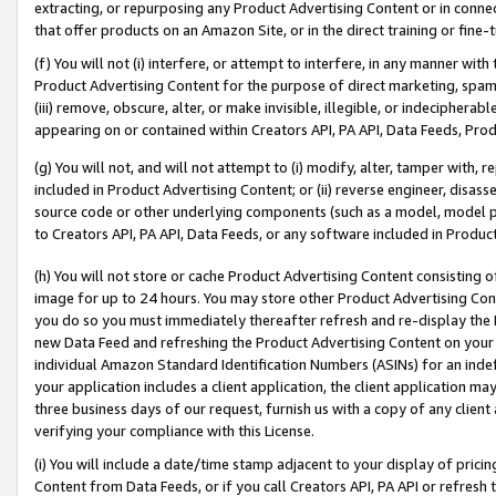
extracting, or repurposing any Product Advertising Content or in connec
that offer products on an Amazon Site, or in the direct training or fin
(f) You will not (i) interfere, or attempt to interfere, in any manner wit
Product Advertising Content for the purpose of direct marketing, spammi
(iii) remove, obscure, alter, or make invisible, illegible, or indecipherab
appearing on or contained within Creators API, PA API, Data Feeds, Prod
(g) You will not, and will not attempt to (i) modify, alter, tamper with,
included in Product Advertising Content; or (ii) reverse engineer, disa
source code or other underlying components (such as a model, model pa
to Creators API, PA API, Data Feeds, or any software included in Produc
(h) You will not store or cache Product Advertising Content consisting 
image for up to 24 hours. You may store other Product Advertising Cont
you do so you must immediately thereafter refresh and re-display the P
new Data Feed and refreshing the Product Advertising Content on your 
individual Amazon Standard Identification Numbers (ASINs) for an indefi
your application includes a client application, the client application m
three business days of our request, furnish us with a copy of any clien
verifying your compliance with this License.
(i) You will include a date/time stamp adjacent to your display of prici
Content from Data Feeds, or if you call Creators API, PA API or refresh