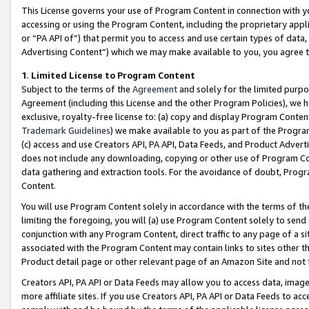
This License governs your use of Program Content in connection with yo
accessing or using the Program Content, including the proprietary appli
or “PA API of”) that permit you to access and use certain types of data
Advertising Content”) which we may make available to you, you agree t
1
.
Limited License to Program Content
Subject to the terms of the
Agreement
and solely for the limited purpo
Agreement (including this License and the other Program Policies), we 
exclusive, royalty-free license to: (a) copy and display Program Conten
Trademark Guidelines
) we make available to you as part of the Progra
(c) access and use Creators API, PA API, Data Feeds, and Product Adverti
does not include any downloading, copying or other use of Program Conte
data gathering and extraction tools. For the avoidance of doubt, Progr
Content.
You will use Program Content solely in accordance with the terms of t
limiting the foregoing, you will (a) use Program Content solely to send
conjunction with any Program Content, direct traffic to any page of a si
associated with the Program Content may contain links to sites other t
Product detail page or other relevant page of an Amazon Site and not 
Creators API, PA API or Data Feeds may allow you to access data, image
more affiliate sites. If you use Creators API, PA API or Data Feeds to ac