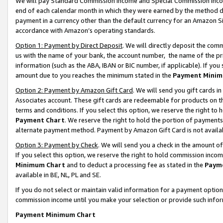
We will pay Standard Commission Income and Special Commission Incom
end of each calendar month in which they were earned by the method de
payment in a currency other than the default currency for an Amazon Sit
accordance with Amazon’s operating standards.
Option 1: Payment by Direct Deposit
. We will directly deposit the co
us with the name of your bank, the account number, the name of the pr
information (such as the ABA, IBAN or BIC number, if applicable). If you 
amount due to you reaches the minimum stated in the
Payment Minim
Option 2: Payment by Amazon Gift Card
. We will send you gift cards 
Associates account. These gift cards are redeemable for products on t
terms and conditions. If you select this option, we reserve the right t
Payment Chart
. We reserve the right to hold the portion of payment
alternate payment method. Payment by Amazon Gift Card is not available
Option 3: Payment by Check
. We will send you a check in the amount o
If you select this option, we reserve the right to hold commission inco
Minimum Chart
and to deduct a processing fee as stated in the
Paym
available in BE, NL, PL and SE.
If you do not select or maintain valid information for a payment opti
commission income until you make your selection or provide such info
Payment Minimum Chart