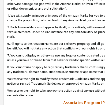
otherwise damage our goodwill in the Amazon Marks; or (iv) in offline ma
or other document, or any oral solicitation).
4. We will supply an image or images of the Amazon Marks for you to 
change the proportion, color, or font of any Amazon Mark, or add or
5. Each Amazon Mark must appear by itself, in its entirety, with reason
textual elements. Under no circumstance can any Amazon Mark be placed
Mark.
6. All rights to the Amazon Marks are our exclusive property, and all 
benefit. You will not take any action that conflicts with our rights in, 
7. You cannot display or otherwise use any logo or content created by a
unless you have obtained from that seller or vendor specific written au
8. You cannot use or apply to register any trademark that is confusingly
any trademark, domain name, subdomain, username or app name that is 
We reserve the right to modify these Trademark Guidelines and the app
notice or revised Trademark Guidelines or approved Amazon Marks on t
We reserve the right to take appropriate action against any use without
our sole discretion.
Associates Program IP