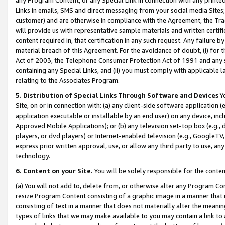
Links in emails, SMS and direct messaging from your social media Sites; 
customer) and are otherwise in compliance with the Agreement, the Tr
will provide us with representative sample materials and written certif
content required in, that certification in any such request. Any failure b
material breach of this Agreement. For the avoidance of doubt, (i) for
Act of 2003, the Telephone Consumer Protection Act of 1991 and any si
containing any Special Links, and (ii) you must comply with applicable
relating to the Associates Program.
5. Distribution of Special Links Through Software and Devices
Yo
Site, on or in connection with: (a) any client-side software application 
application executable or installable by an end user) on any device, in
Approved Mobile Applications); or (b) any television set-top box (e.g., 
players, or dvd players) or Internet-enabled television (e.g., GoogleTV, 
express prior written approval, use, or allow any third party to use, 
technology.
6. Content on your Site.
You will be solely responsible for the conten
(a) You will not add to, delete from, or otherwise alter any Program Co
resize Program Content consisting of a graphic image in a manner that
consisting of text in a manner that does not materially alter the meanin
types of links that we may make available to you may contain a link to 