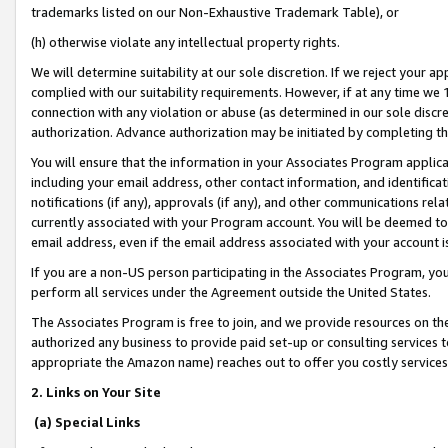
trademarks listed on our Non-Exhaustive Trademark Table), or
(h) otherwise violate any intellectual property rights.
We will determine suitability at our sole discretion. If we reject your 
complied with our suitability requirements. However, if at any time we 1
connection with any violation or abuse (as determined in our sole disc
authorization. Advance authorization may be initiated by completing t
You will ensure that the information in your Associates Program applic
including your email address, other contact information, and identifica
notifications (if any), approvals (if any), and other communications re
currently associated with your Program account. You will be deemed to 
email address, even if the email address associated with your account i
If you are a non-US person participating in the Associates Program, you
perform all services under the Agreement outside the United States.
The Associates Program is free to join, and we provide resources on th
authorized any business to provide paid set-up or consulting services t
appropriate the Amazon name) reaches out to offer you costly services
2. Links on Your Site
(a) Special Links