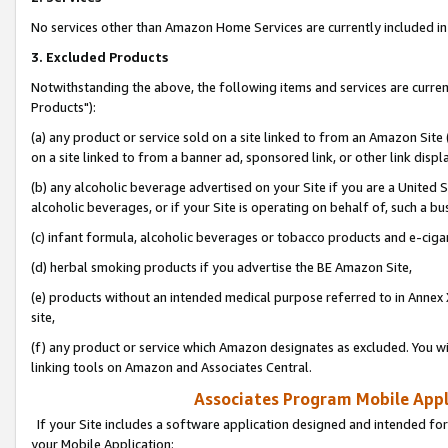
No services other than Amazon Home Services are currently included in 
3. Excluded Products
Notwithstanding the above, the following items and services are curre
Products"):
(a) any product or service sold on a site linked to from an Amazon Site
on a site linked to from a banner ad, sponsored link, or other link disp
(b) any alcoholic beverage advertised on your Site if you are a United 
alcoholic beverages, or if your Site is operating on behalf of, such a bu
(c) infant formula, alcoholic beverages or tobacco products and e-ciga
(d) herbal smoking products if you advertise the BE Amazon Site,
(e) products without an intended medical purpose referred to in Annex 
site,
(f) any product or service which Amazon designates as excluded. You will 
linking tools on Amazon and Associates Central.
Associates Program Mobile Appli
If your Site includes a software application designed and intended for
your Mobile Application: