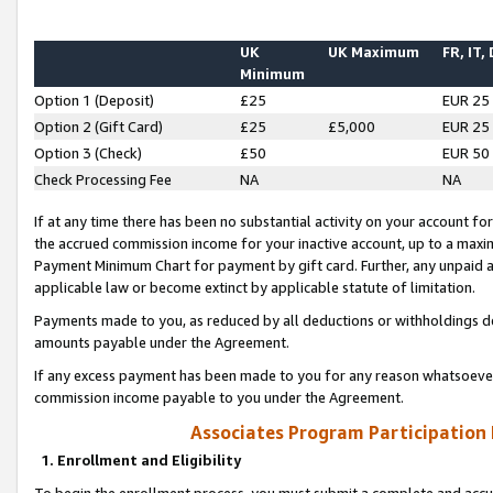
UK
UK Maximum
FR, IT,
Minimum
Option 1 (Deposit)
£25
EUR 25
Option 2 (Gift Card)
£25
£5,000
EUR 25
Option 3 (Check)
£50
EUR 50
Check Processing Fee
NA
NA
If at any time there has been no substantial activity on your account for 
the accrued commission income for your inactive account, up to a max
Payment Minimum Chart for payment by gift card. Further, any unpaid 
applicable law or become extinct by applicable statute of limitation.
Payments made to you, as reduced by all deductions or withholdings de
amounts payable under the Agreement.
If any excess payment has been made to you for any reason whatsoever,
commission income payable to you under the Agreement.
Associates Program Participation
1. Enrollment and Eligibility
To begin the enrollment process, you must submit a complete and accur