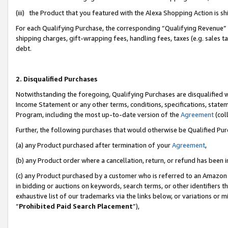
(iii) the Product that you featured with the Alexa Shopping Action is 
For each Qualifying Purchase, the corresponding “Qualifying Revenue” i
shipping charges, gift-wrapping fees, handling fees, taxes (e.g. sales ta
debt.
2. Disqualified Purchases
Notwithstanding the foregoing, Qualifying Purchases are disqualified w
Income Statement or any other terms, conditions, specifications, statem
Program, including the most up-to-date version of the
Agreement
(coll
Further, the following purchases that would otherwise be Qualified Pu
(a) any Product purchased after termination of your
Agreement
,
(b) any Product order where a cancellation, return, or refund has been i
(c) any Product purchased by a customer who is referred to an Amazon 
in bidding or auctions on keywords, search terms, or other identifiers 
exhaustive list of our trademarks via the links below, or variations or 
“
Prohibited Paid Search Placement
”),