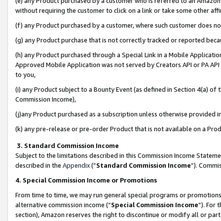
(e) any Product purchased by a customer who is referred to an Amazon Si
without requiring the customer to click on a link or take some other affi
(f) any Product purchased by a customer, where such customer does no
(g) any Product purchase that is not correctly tracked or reported bec
(h) any Product purchased through a Special Link in a Mobile Applicatio
Approved Mobile Application was not served by Creators API or PA API (
to you,
(i) any Product subject to a Bounty Event (as defined in Section 4(a) o
Commission Income),
(j)any Product purchased as a subscription unless otherwise provided 
(k) any pre-release or pre-order Product that is not available on a Prod
3. Standard Commission Income
Subject to the limitations described in this Commission Income Statem
described in the
Appendix
(”
Standard Commission Income
”). Commis
4. Special Commission Income or Promotions
From time to time, we may run general special programs or promotions 
alternative commission income (“
Special Commission Income
”). For
section), Amazon reserves the right to discontinue or modify all or par