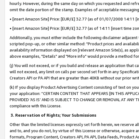
hourly. However, during the same day on which you requested and refre
omit the date portion of the stamp. Examples of acceptable messaging
• [insert Amazon Site] Price: [EUR/£] 32.77 (as of 01/07/2008 14:11 [in
• [insert Amazon Site] Price: [EUR/£] 32.77 (as of 14:11 [insert time zo
Additionally, you must either include the following disclaimer adjacent t
scripted pop-up, or other similar method: "Product prices and availabil
availability information displayed on [relevant Amazon Site(s), as appli
above examples, "Details" and "More info" would provide a method for 
(j) You will not exceed, or if you build and release an application that c
will not exceed, any limit on calls per second set forth in any Specifica
Creators API or PA API that are greater than 40KB without our prior wr
(k) If you display Product Advertising Content consisting of text on your
your application: “CERTAIN CONTENT THAT APPEARS [IN THIS APPLIC
PROVIDED ‘AS IS’ AND IS SUBJECT TO CHANGE OR REMOVAL AT ANY TIME.”
compliance with this License.
3.
Reservation of Rights; Your Submissions
Other than the limited licenses expressly set forth herein, we reserve all 
and to, and you do not, by virtue of this License or otherwise, acquire an
formats, Program Content, Creators API, PA API, Data Feeds, Product 