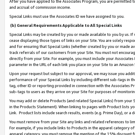
After you have applied to the Associates Program, you are permitted to 
and accrual of commission income.
Special Links must use the Associates ID we have assigned to you.
(b) General Requirements Applicable to All Special Links
Special Links may be created by you or made available to you by us. If 
cease displaying those types of links on your Site. You are solely respo
and for ensuring that Special Links (whether created by you or made av
track referrals of our customers from your Site. You must not encoura
directly from your Site. For example, you must include your Associates
parameter in the URL of each link you place on your Site to an Amazon 
Upon your request but subject to our approval, we may issue you addit
performance of your Special Links by including different sub-tags in t
tag, other ID or reporting provided in connection with the Associates Pr
sub-tags to users as they arrive on your Site for purposes of monitorin
You may add or delete Products (and related Special Links) from your Si
in the Products Statement). When linking to pages with Product lists you
Link. Product lists include search results, events (e.g. Prime Day), or 
You must remove from your Site any links and related references to li
For example, if you include links to Products in the apparel category 
apparel category, you must remove the mention of the 15% discount f