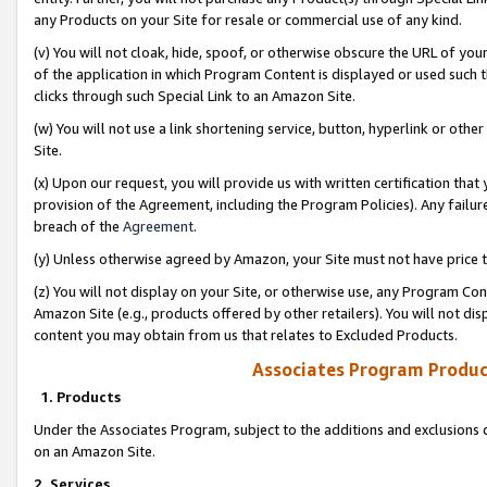
any Products on your Site for resale or commercial use of any kind.
(v) You will not cloak, hide, spoof, or otherwise obscure the URL of your
of the application in which Program Content is displayed or used such 
clicks through such Special Link to an Amazon Site.
(w) You will not use a link shortening service, button, hyperlink or oth
Site.
(x) Upon our request, you will provide us with written certification tha
provision of the Agreement, including the Program Policies). Any failure
breach of the
Agreement
.
(y) Unless otherwise agreed by Amazon, your Site must not have price tr
(z) You will not display on your Site, or otherwise use, any Program Con
Amazon Site (e.g., products offered by other retailers). You will not di
content you may obtain from us that relates to Excluded Products.
Associates Program Produc
1. Products
Under the Associates Program, subject to the additions and exclusions d
on an Amazon Site.
2. Services