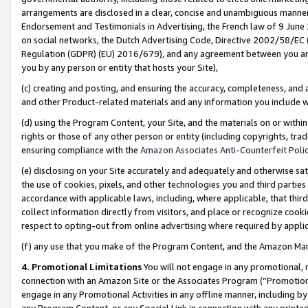
arrangements are disclosed in a clear, concise and unambiguous manner 
Endorsement and Testimonials in Advertising, the French law of 9 June
on social networks, the Dutch Advertising Code, Directive 2002/58/EC 
Regulation (GDPR) (EU) 2016/679), and any agreement between you and 
you by any person or entity that hosts your Site),
(c) creating and posting, and ensuring the accuracy, completeness, and 
and other Product-related materials and any information you include wit
(d) using the Program Content, your Site, and the materials on or within
rights or those of any other person or entity (including copyrights, trad
ensuring compliance with the
Amazon Associates Anti-Counterfeit Polic
(e) disclosing on your Site accurately and adequately and otherwise sat
the use of cookies, pixels, and other technologies you and third parties
accordance with applicable laws, including, where applicable, that thir
collect information directly from visitors, and place or recognize cooki
respect to opting-out from online advertising where required by appli
(f) any use that you make of the Program Content, and the Amazon Mar
4. Promotional Limitations
You will not engage in any promotional, ma
connection with an Amazon Site or the Associates Program (“Promotional
engage in any Promotional Activities in any offline manner, including by
any Program Content, or any Special Link in connection with any printed 