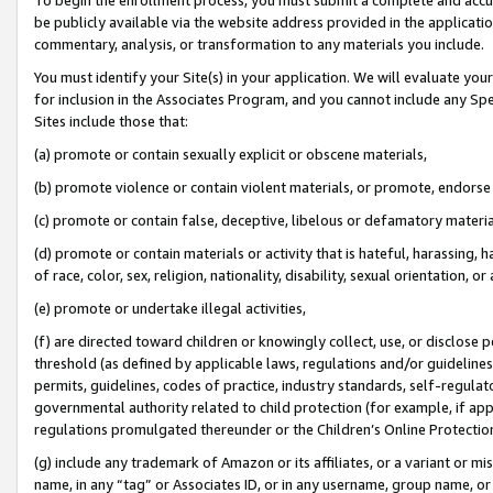
be publicly available via the website address provided in the application
commentary, analysis, or transformation to any materials you include.
You must identify your Site(s) in your application. We will evaluate your 
for inclusion in the Associates Program, and you cannot include any Speci
Sites include those that:
(a) promote or contain sexually explicit or obscene materials,
(b) promote violence or contain violent materials, or promote, endorse 
(c) promote or contain false, deceptive, libelous or defamatory materi
(d) promote or contain materials or activity that is hateful, harassing, h
of race, color, sex, religion, nationality, disability, sexual orientation, or
(e) promote or undertake illegal activities,
(f) are directed toward children or knowingly collect, use, or disclose
threshold (as defined by applicable laws, regulations and/or guidelines);
permits, guidelines, codes of practice, industry standards, self-regulat
governmental authority related to child protection (for example, if app
regulations promulgated thereunder or the Children’s Online Protection
(g) include any trademark of Amazon or its affiliates, or a variant or 
name, in any “tag” or Associates ID, or in any username, group name, or 