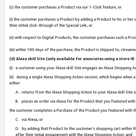
(c) the customer purchases a Product via our 1-Click feature, or
(i) the customer purchases a Product by adding a Product to his or her
their initial click-through of the Special Link, or
(ii) with respect to Digital Products, the customer purchases such a P
(iii) within 180 days of the purchase, the Product is shipped to, stre
(d) Alexa skill Site (only available for associates using a stor
(i) a customer using your Alexa skill Site engages an Alexa Shopping A
(ii) during a single Alexa Shopping Action session, which begins when
either:
A. returns from the Alexa Shopping Action to your Alexa skill Site 
B. places an order via Alexa for the Product that you featured with
the customer completes a Purchase of the Product you featured with t
C. via Alexa, or
D. by adding that Product to the customer’s shopping cart within th
after their initial engagement with the Alexa Shopping Action; and