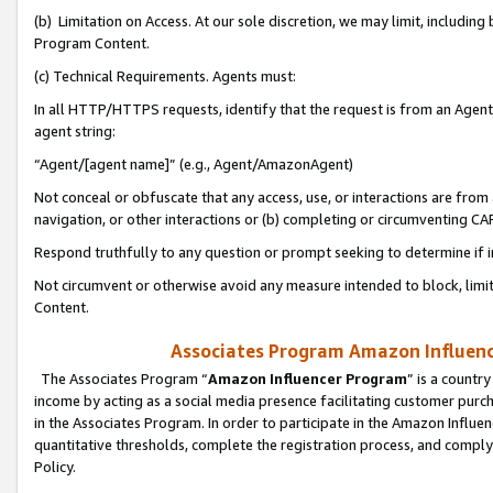
(b) Limitation on Access. At our sole discretion, we may limit, includin
Program Content.
(c) Technical Requirements. Agents must:
In all HTTP/HTTPS requests, identify that the request is from an Agent 
agent string:
“Agent/[agent name]” (e.g., Agent/AmazonAgent)
Not conceal or obfuscate that any access, use, or interactions are fro
navigation, or other interactions or (b) completing or circumventing 
Respond truthfully to any question or prompt seeking to determine if 
Not circumvent or otherwise avoid any measure intended to block, limit
Content.
Associates Program Amazon Influence
The Associates Program “
Amazon Influencer Program
” is a countr
income by acting as a social media presence facilitating customer purc
in the Associates Program. In order to participate in the Amazon Influen
quantitative thresholds, complete the registration process, and comply
Policy.