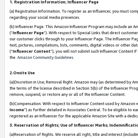
1. Registration Information; Influencer Page
(a) Registration Information. To register as an Influencer, you must co
regarding your social media presences.
(b) Influencer Page. This Amazon Influencer Program may include an A
(“
Influencer Page
”). With respect to Special Links that direct custom
our customer clicks through to your Influencer Page. The Influencer Pag
text, pictures, compilations, lists, comments, digital videos or other
(“
Influencer Content
”), you will not submit such Influencer Content if
the
Amazon Community Guidelines
.
2.Onsite Use
(a)Discretion in Use; Removal Right. Amazon may (as determined by Amazo
the terms of the license described in Section 3(b) of the Influencer Prog
remove, suspend, or restore any or all of the Influencer Content.
(b)Compensation. With respect to Influencer Content used by Amazon wi
Income
”) as further detailed in Associates Central. To be eligible t
registered as an Influencer for the applicable Amazon Site with a dedic
3. Reservation of Rights; Use of Influencer Marks; Indemnificati
(a)Reservation of Rights. We reserve all right, title and interest (includ