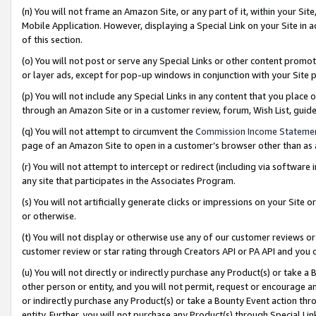
(n) You will not frame an Amazon Site, or any part of it, within your Sit
Mobile Application. However, displaying a Special Link on your Site in a
of this section.
(o) You will not post or serve any Special Links or other content prom
or layer ads, except for pop-up windows in conjunction with your Site 
(p) You will not include any Special Links in any content that you place
through an Amazon Site or in a customer review, forum, Wish List, gui
(q) You will not attempt to circumvent the
Commission Income Stateme
page of an Amazon Site to open in a customer’s browser other than as a 
(r) You will not attempt to intercept or redirect (including via softwar
any site that participates in the Associates Program.
(s) You will not artificially generate clicks or impressions on your Si
or otherwise.
(t) You will not display or otherwise use any of our customer reviews or 
customer review or star rating through Creators API or PA API and you 
(u) You will not directly or indirectly purchase any Product(s) or take a
other person or entity, and you will not permit, request or encourage an
or indirectly purchase any Product(s) or take a Bounty Event action thro
entity. Further, you will not purchase any Product(s) through Special Li