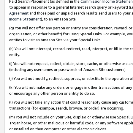
Paid Search Placement (as defined in the
Commission Income Statemen
to appear in response to a general Internet search query or keyword (i.e.
Agreement
and those paid or unpaid search results send users to your sit
Income Statement
), to an Amazon Site.
(g) You will not offer any person or entity any consideration, reward, or
organization, or other benefit) for using Special Links. For example, 
entities to visit an Amazon Site via your Special Links.
(h) You will not intercept, record, redirect, read, interpret, or fill in 
entity.
(i) You will not request, collect, obtain, store, cache, or otherwise us
(including any usernames or passwords of Amazon Site customers).
(j) You will not modify, redirect, suppress, or substitute the operation 
(k) You will not make any orders or engage in other transactions of any 
or encourage any other person or entity to do so.
(l) You will not take any action that could reasonably cause any custome
transactions (for example, search, browse, or order) are occurring.
(m) You will not include on your Site, display, or otherwise use Specia
Trojan horse, or other malicious or harmful code, or any software app
or installed on their computer or other electronic device.