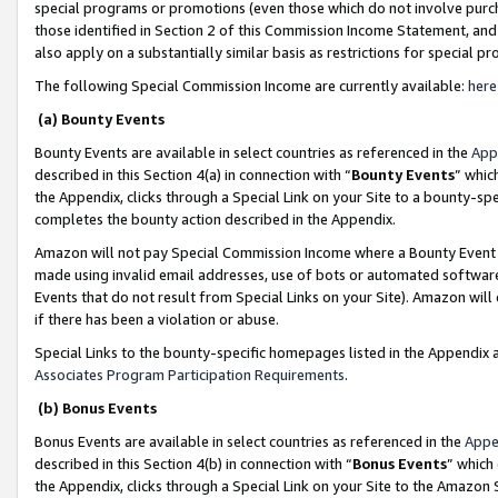
special programs or promotions (even those which do not involve purcha
those identified in Section 2 of this Commission Income Statement, an
also apply on a substantially similar basis as restrictions for special 
The following Special Commission Income are currently available:
here
(a) Bounty Events
Bounty Events are available in select countries as referenced in the
App
described in this Section 4(a) in connection with “
Bounty Events
” whic
the Appendix, clicks through a Special Link on your Site to a bounty-s
completes the bounty action described in the Appendix.
Amazon will not pay Special Commission Income where a Bounty Event ha
made using invalid email addresses, use of bots or automated software
Events that do not result from Special Links on your Site). Amazon will 
if there has been a violation or abuse.
Special Links to the bounty-specific homepages listed in the Appendix 
Associates Program Participation Requirements
.
(b) Bonus Events
Bonus Events are available in select countries as referenced in the
Appe
described in this Section 4(b) in connection with “
Bonus Events
” which
the Appendix, clicks through a Special Link on your Site to the Amazon 