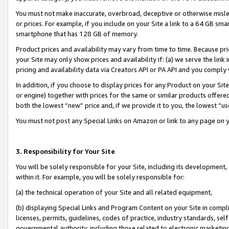
You must not make inaccurate, overbroad, deceptive or otherwise misle
or prices. For example, if you include on your Site a link to a 64 GB sm
smartphone that has 128 GB of memory.
Product prices and availability may vary from time to time. Because pri
your Site may only show prices and availability if: (a) we serve the link 
pricing and availability data via Creators API or PA API and you comply
In addition, if you choose to display prices for any Product on your Si
or engine) together with prices for the same or similar products offer
both the lowest “new” price and, if we provide it to you, the lowest “u
You must not post any Special Links on Amazon or link to any page on 
3. Responsibility for Your Site
You will be solely responsible for your Site, including its development
within it. For example, you will be solely responsible for:
(a) the technical operation of your Site and all related equipment,
(b) displaying Special Links and Program Content on your Site in compl
licenses, permits, guidelines, codes of practice, industry standards, se
governmental authority, including those related to electronic marketin