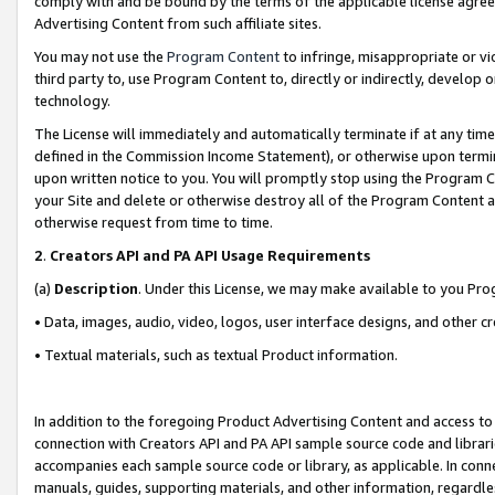
comply with and be bound by the terms of the applicable license agreem
Advertising Content from such affiliate sites.
You may not use the
Program Content
to infringe, misappropriate or vio
third party to, use Program Content to, directly or indirectly, develo
technology.
The License will immediately and automatically terminate if at any ti
defined in the Commission Income Statement), or otherwise upon termina
upon written notice to you. You will promptly stop using the Program 
your Site and delete or otherwise destroy all of the Program Content 
otherwise request from time to time.
2
.
Creators API and PA API Usage Requirements
(a)
Description
. Under this License, we may make available to you Pr
• Data, images, audio, video, logos, user interface designs, and other c
• Textual materials, such as textual Product information.
In addition to the foregoing Product Advertising Content and access to
connection with Creators API and PA API sample source code and librarie
accompanies each sample source code or library, as applicable. In conne
manuals, guides, supporting materials, and other information, regardless