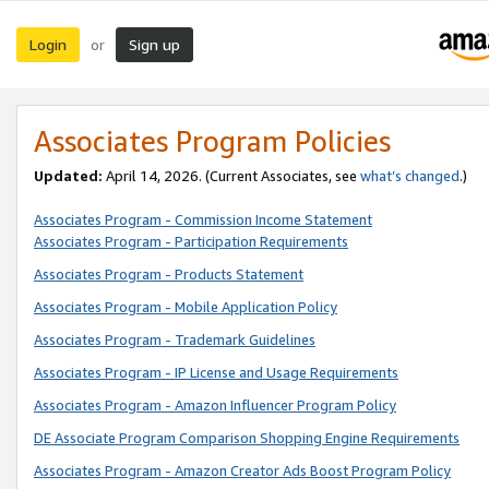
Login
Sign up
or
Associates Program Policies
Updated:
April 14, 2026. (Current Associates, see
what’s changed
.)
Associates Program - Commission Income Statement
Associates Program - Participation Requirements
Associates Program - Products Statement
Associates Program - Mobile Application Policy
Associates Program - Trademark Guidelines
Associates Program - IP License and Usage Requirements
Associates Program - Amazon Influencer Program Policy
DE Associate Program Comparison Shopping Engine Requirements
Associates Program - Amazon Creator Ads Boost Program Policy