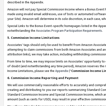
described in the Appendix.
Amazon will not pay Special Commission Income where a Bonus Event has
made using invalid email addresses, use of bots or automated software,
your Site). Amazon will determine in its sole discretion, in each case, w
Special Links to the Bonus Event-specific homepages listed in the Appe
notwithstanding the
Associates Program Participation Requirements
.
5. Commission Income Limitations
Associates’ tags should only be used to benefit from Amazon Associates
attempting to claim commissions from both Amazon Associates and ano
attribution links), we may take action, including withholding commissio
From time to time, we may impose limits on Associates’ opportunity t
of doubt (and notwithstanding any time period), Amazon reserves the ri
Income Limitations, please see the
Appendix
(“
Commission Income Li
6. Commission Income Reporting and Payment
We will use commercially reasonable efforts to accurately and comprehe
creating and distributing to you our reports summarizing Standard C
Standard Commission Income and Special Commission Income, which are 
amount (such as cents for USD), may result in your effective commission 