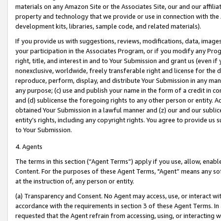
materials on any Amazon Site or the Associates Site, our and our affili
property and technology that we provide or use in connection with the
development kits, libraries, sample code, and related materials).
If you provide us with suggestions, reviews, modifications, data, image
your participation in the Associates Program, or if you modify any Prog
right, title, and interest in and to Your Submission and grant us (even 
nonexclusive, worldwide, freely transferable right and license for the du
reproduce, perform, display, and distribute Your Submission in any man
any purpose; (c) use and publish your name in the form of a credit in c
and (d) sublicense the foregoing rights to any other person or entity. A
obtained Your Submission in a lawful manner and (z) our and our sublice
entity’s rights, including any copyright rights. You agree to provide us
to Your Submission.
4. Agents
The terms in this section (“Agent Terms”) apply if you use, allow, enab
Content. For the purposes of these Agent Terms, "Agent” means any so
at the instruction of, any person or entity.
(a) Transparency and Consent. No Agent may access, use, or interact with 
accordance with the requirements in section 3 of these Agent Terms. In
requested that the Agent refrain from accessing, using, or interacting