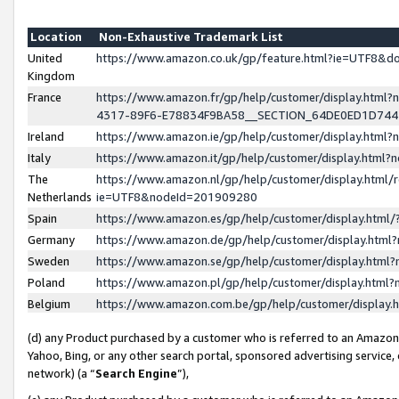
Location
Non-Exhaustive Trademark List
United
https://www.amazon.co.uk/gp/feature.html?ie=UTF8&
Kingdom
France
https://www.amazon.fr/gp/help/customer/display.ht
4317-89F6-E78834F9BA58__SECTION_64DE0ED1D74
Ireland
https://www.amazon.ie/gp/help/customer/display.ht
Italy
https://www.amazon.it/gp/help/customer/display.html
The
https://www.amazon.nl/gp/help/customer/display.html/
Netherlands
ie=UTF8&nodeId=201909280
Spain
https://www.amazon.es/gp/help/customer/display.htm
Germany
https://www.amazon.de/gp/help/customer/display.htm
Sweden
https://www.amazon.se/gp/help/customer/display.htm
Poland
https://www.amazon.pl/gp/help/customer/display.htm
Belgium
https://www.amazon.com.be/gp/help/customer/displa
(d) any Product purchased by a customer who is referred to an Amazon S
Yahoo, Bing, or any other search portal, sponsored advertising service, o
network) (a “
Search Engine
”),