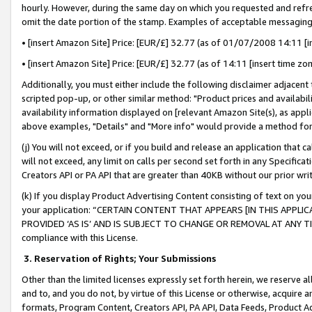
hourly. However, during the same day on which you requested and refre
omit the date portion of the stamp. Examples of acceptable messaging
• [insert Amazon Site] Price: [EUR/£] 32.77 (as of 01/07/2008 14:11 [in
• [insert Amazon Site] Price: [EUR/£] 32.77 (as of 14:11 [insert time zo
Additionally, you must either include the following disclaimer adjacent t
scripted pop-up, or other similar method: "Product prices and availabil
availability information displayed on [relevant Amazon Site(s), as appli
above examples, "Details" and "More info" would provide a method for 
(j) You will not exceed, or if you build and release an application that c
will not exceed, any limit on calls per second set forth in any Specifica
Creators API or PA API that are greater than 40KB without our prior wr
(k) If you display Product Advertising Content consisting of text on your
your application: “CERTAIN CONTENT THAT APPEARS [IN THIS APPLIC
PROVIDED ‘AS IS’ AND IS SUBJECT TO CHANGE OR REMOVAL AT ANY TIME.”
compliance with this License.
3.
Reservation of Rights; Your Submissions
Other than the limited licenses expressly set forth herein, we reserve all 
and to, and you do not, by virtue of this License or otherwise, acquire an
formats, Program Content, Creators API, PA API, Data Feeds, Product 