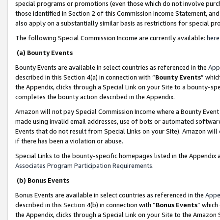
special programs or promotions (even those which do not involve purcha
those identified in Section 2 of this Commission Income Statement, an
also apply on a substantially similar basis as restrictions for special 
The following Special Commission Income are currently available:
here
(a) Bounty Events
Bounty Events are available in select countries as referenced in the
App
described in this Section 4(a) in connection with “
Bounty Events
” whic
the Appendix, clicks through a Special Link on your Site to a bounty-s
completes the bounty action described in the Appendix.
Amazon will not pay Special Commission Income where a Bounty Event ha
made using invalid email addresses, use of bots or automated software
Events that do not result from Special Links on your Site). Amazon will 
if there has been a violation or abuse.
Special Links to the bounty-specific homepages listed in the Appendix 
Associates Program Participation Requirements
.
(b) Bonus Events
Bonus Events are available in select countries as referenced in the
Appe
described in this Section 4(b) in connection with “
Bonus Events
” which
the Appendix, clicks through a Special Link on your Site to the Amazon 