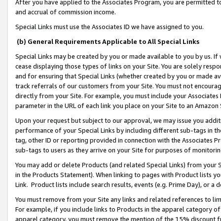
After you have applied to the Associates Program, you are permitted to 
and accrual of commission income.
Special Links must use the Associates ID we have assigned to you.
(b) General Requirements Applicable to All Special Links
Special Links may be created by you or made available to you by us. If 
cease displaying those types of links on your Site. You are solely respo
and for ensuring that Special Links (whether created by you or made av
track referrals of our customers from your Site. You must not encoura
directly from your Site. For example, you must include your Associates
parameter in the URL of each link you place on your Site to an Amazon 
Upon your request but subject to our approval, we may issue you addit
performance of your Special Links by including different sub-tags in t
tag, other ID or reporting provided in connection with the Associates Pr
sub-tags to users as they arrive on your Site for purposes of monitorin
You may add or delete Products (and related Special Links) from your Si
in the Products Statement). When linking to pages with Product lists you
Link. Product lists include search results, events (e.g. Prime Day), or 
You must remove from your Site any links and related references to li
For example, if you include links to Products in the apparel category 
apparel category, you must remove the mention of the 15% discount f