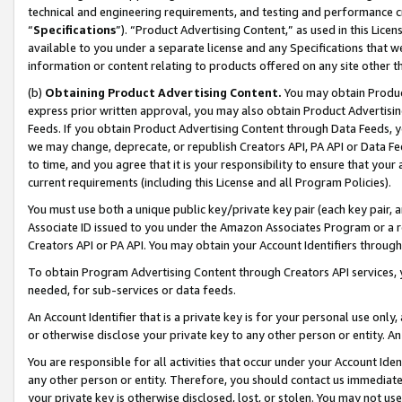
technical and engineering requirements, and testing and performance cri
“
Specifications
”). “Product Advertising Content,” as used in this Lic
available to you under a separate license and any Specifications that we
information or content relating to products offered on any site other 
(b)
Obtaining Product Advertising Content.
You may obtain Product
express prior written approval, you may also obtain Product Advertisi
Feeds. If you obtain Product Advertising Content through Data Feeds, yo
we may change, deprecate, or republish Creators API, PA API or Data Fee
to time, and you agree that it is your responsibility to ensure that your
current requirements (including this License and all Program Policies).
You must use both a unique public key/private key pair (each key pair, a
Associate ID issued to you under the Amazon Associates Program or a r
Creators API or PA API. You may obtain your Account Identifiers through
To obtain Program Advertising Content through Creators API services, y
needed, for sub-services or data feeds.
An Account Identifier that is a private key is for your personal use only,
or otherwise disclose your private key to any other person or entity. An A
You are responsible for all activities that occur under your Account Ide
any other person or entity. Therefore, you should contact us immediate
your private key is otherwise disclosed, lost, or stolen. You may not u