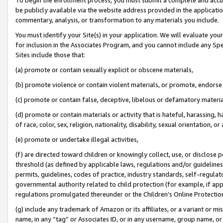
be publicly available via the website address provided in the application
commentary, analysis, or transformation to any materials you include.
You must identify your Site(s) in your application. We will evaluate your 
for inclusion in the Associates Program, and you cannot include any Speci
Sites include those that:
(a) promote or contain sexually explicit or obscene materials,
(b) promote violence or contain violent materials, or promote, endorse 
(c) promote or contain false, deceptive, libelous or defamatory materi
(d) promote or contain materials or activity that is hateful, harassing, h
of race, color, sex, religion, nationality, disability, sexual orientation, or
(e) promote or undertake illegal activities,
(f) are directed toward children or knowingly collect, use, or disclose
threshold (as defined by applicable laws, regulations and/or guidelines);
permits, guidelines, codes of practice, industry standards, self-regulat
governmental authority related to child protection (for example, if app
regulations promulgated thereunder or the Children’s Online Protection
(g) include any trademark of Amazon or its affiliates, or a variant or 
name, in any “tag” or Associates ID, or in any username, group name, or 