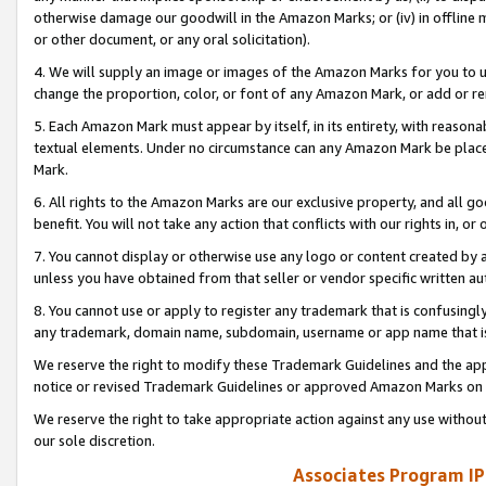
otherwise damage our goodwill in the Amazon Marks; or (iv) in offline ma
or other document, or any oral solicitation).
4. We will supply an image or images of the Amazon Marks for you to 
change the proportion, color, or font of any Amazon Mark, or add or
5. Each Amazon Mark must appear by itself, in its entirety, with reason
textual elements. Under no circumstance can any Amazon Mark be placed
Mark.
6. All rights to the Amazon Marks are our exclusive property, and all 
benefit. You will not take any action that conflicts with our rights in, 
7. You cannot display or otherwise use any logo or content created by a
unless you have obtained from that seller or vendor specific written au
8. You cannot use or apply to register any trademark that is confusingly
any trademark, domain name, subdomain, username or app name that is 
We reserve the right to modify these Trademark Guidelines and the app
notice or revised Trademark Guidelines or approved Amazon Marks on t
We reserve the right to take appropriate action against any use without
our sole discretion.
Associates Program IP