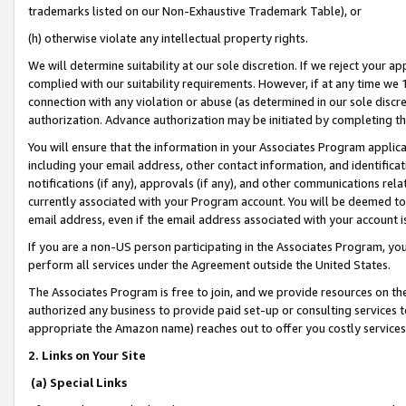
trademarks listed on our Non-Exhaustive Trademark Table), or
(h) otherwise violate any intellectual property rights.
We will determine suitability at our sole discretion. If we reject your 
complied with our suitability requirements. However, if at any time we 1
connection with any violation or abuse (as determined in our sole disc
authorization. Advance authorization may be initiated by completing t
You will ensure that the information in your Associates Program applic
including your email address, other contact information, and identifica
notifications (if any), approvals (if any), and other communications re
currently associated with your Program account. You will be deemed to 
email address, even if the email address associated with your account i
If you are a non-US person participating in the Associates Program, you
perform all services under the Agreement outside the United States.
The Associates Program is free to join, and we provide resources on th
authorized any business to provide paid set-up or consulting services t
appropriate the Amazon name) reaches out to offer you costly services
2. Links on Your Site
(a) Special Links