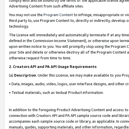
comply with and be bound by the terms of the applicable license agreem
Advertising Content from such affiliate sites.
You may not use the
Program Content
to infringe, misappropriate or vio
third party to, use Program Content to, directly or indirectly, develo
technology.
The License will immediately and automatically terminate if at any ti
defined in the Commission Income Statement), or otherwise upon termina
upon written notice to you. You will promptly stop using the Program 
your Site and delete or otherwise destroy all of the Program Content 
otherwise request from time to time.
2
.
Creators API and PA API Usage Requirements
(a)
Description
. Under this License, we may make available to you Pr
• Data, images, audio, video, logos, user interface designs, and other c
• Textual materials, such as textual Product information.
In addition to the foregoing Product Advertising Content and access to
connection with Creators API and PA API sample source code and librarie
accompanies each sample source code or library, as applicable. In conne
manuals, guides, supporting materials, and other information, regardless