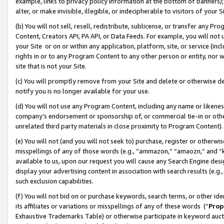
example, links to privacy policy information at the bottom of banners);
alter, or make invisible, illegible, or indecipherable to visitors of your 
(b) You will not sell, resell, redistribute, sublicense, or transfer any 
Content, Creators API, PA API, or Data Feeds. For example, you will not 
your Site or on or within any application, platform, site, or service (in
rights in or to any Program Content to any other person or entity, nor wi
site that is not your Site.
(c) You will promptly remove from your Site and delete or otherwise d
notify you is no longer available for your use.
(d) You will not use any Program Content, including any name or likene
company’s endorsement or sponsorship of, or commercial tie-in or other 
unrelated third party materials in close proximity to Program Content)
(e) You will not (and you will not seek to) purchase, register or otherw
misspellings of any of those words (e.g., “ammazon,” “amaozn,” and “kin
available to us, upon our request you will cause any Search Engine de
display your advertising content in association with search results (e.
such exclusion capabilities.
(f) You will not bid on or purchase keywords, search terms, or other id
its affiliates or variations or misspellings of any of these words (“
Prop
Exhaustive Trademarks Table) or otherwise participate in keyword aucti