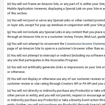
(n) You will not frame an Amazon Site, or any part of it, within your Sit
Mobile Application. However, displaying a Special Link on your Site in a
of this section.
(o) You will not post or serve any Special Links or other content prom
or layer ads, except for pop-up windows in conjunction with your Site 
(p) You will not include any Special Links in any content that you place
through an Amazon Site or in a customer review, forum, Wish List, gui
(q) You will not attempt to circumvent the
Commission Income Stateme
page of an Amazon Site to open in a customer’s browser other than as a 
(r) You will not attempt to intercept or redirect (including via softwar
any site that participates in the Associates Program.
(s) You will not artificially generate clicks or impressions on your Si
or otherwise.
(t) You will not display or otherwise use any of our customer reviews or 
customer review or star rating through Creators API or PA API and you 
(u) You will not directly or indirectly purchase any Product(s) or take a
other person or entity, and you will not permit, request or encourage an
or indirectly purchase any Product(s) or take a Bounty Event action thro
entity. Further, you will not purchase any Product(s) through Special Li