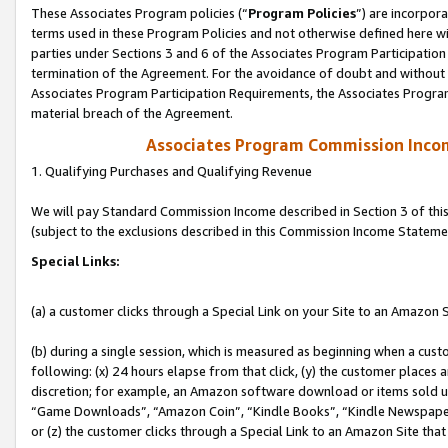
These Associates Program policies (“
Program Policies
”) are incorpor
terms used in these Program Policies and not otherwise defined here wil
parties under Sections 3 and 6 of the Associates Program Participation
termination of the Agreement. For the avoidance of doubt and without l
Associates Program Participation Requirements, the Associates Program
material breach of the Agreement.
Associates Program Commission Inco
1. Qualifying Purchases and Qualifying Revenue
We will pay Standard Commission Income described in Section 3 of thi
(subject to the exclusions described in this Commission Income Stateme
Special Links:
(a) a customer clicks through a Special Link on your Site to an Amazon S
(b) during a single session, which is measured as beginning when a custo
following: (x) 24 hours elapse from that click, (y) the customer places 
discretion; for example, an Amazon software download or items sold 
“Game Downloads”, “Amazon Coin”, “Kindle Books”, “Kindle Newspapers”
or (z) the customer clicks through a Special Link to an Amazon Site that