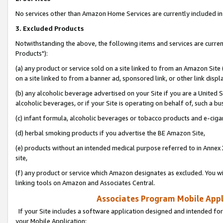
No services other than Amazon Home Services are currently included in 
3. Excluded Products
Notwithstanding the above, the following items and services are curre
Products"):
(a) any product or service sold on a site linked to from an Amazon Site
on a site linked to from a banner ad, sponsored link, or other link disp
(b) any alcoholic beverage advertised on your Site if you are a United 
alcoholic beverages, or if your Site is operating on behalf of, such a bu
(c) infant formula, alcoholic beverages or tobacco products and e-ciga
(d) herbal smoking products if you advertise the BE Amazon Site,
(e) products without an intended medical purpose referred to in Annex 
site,
(f) any product or service which Amazon designates as excluded. You will 
linking tools on Amazon and Associates Central.
Associates Program Mobile Appli
If your Site includes a software application designed and intended for
your Mobile Application: