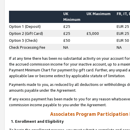
UK
UK Maximum
FR, IT,
Minimum
Option 1 (Deposit)
£25
EUR 25
Option 2 (Gift Card)
£25
£5,000
EUR 25
Option 3 (Check)
£50
EUR 50
Check Processing Fee
NA
NA
If at any time there has been no substantial activity on your account for 
the accrued commission income for your inactive account, up to a max
Payment Minimum Chart for payment by gift card. Further, any unpaid 
applicable law or become extinct by applicable statute of limitation.
Payments made to you, as reduced by all deductions or withholdings de
amounts payable under the Agreement.
If any excess payment has been made to you for any reason whatsoever,
commission income payable to you under the Agreement.
Associates Program Participation
1. Enrollment and Eligibility
To begin the enrollment process, you must submit a complete and accur