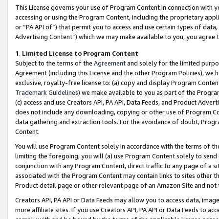
This License governs your use of Program Content in connection with yo
accessing or using the Program Content, including the proprietary appli
or “PA API of”) that permit you to access and use certain types of data
Advertising Content”) which we may make available to you, you agree t
1
.
Limited License to Program Content
Subject to the terms of the
Agreement
and solely for the limited purpo
Agreement (including this License and the other Program Policies), we 
exclusive, royalty-free license to: (a) copy and display Program Conten
Trademark Guidelines
) we make available to you as part of the Progra
(c) access and use Creators API, PA API, Data Feeds, and Product Adverti
does not include any downloading, copying or other use of Program Conte
data gathering and extraction tools. For the avoidance of doubt, Progr
Content.
You will use Program Content solely in accordance with the terms of t
limiting the foregoing, you will (a) use Program Content solely to send
conjunction with any Program Content, direct traffic to any page of a si
associated with the Program Content may contain links to sites other t
Product detail page or other relevant page of an Amazon Site and not 
Creators API, PA API or Data Feeds may allow you to access data, image
more affiliate sites. If you use Creators API, PA API or Data Feeds to ac