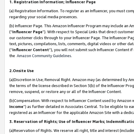
1. Registration Information; Influencer Page
(a) Registration Information. To register as an Influencer, you must co
regarding your social media presences.
(b) Influencer Page. This Amazon Influencer Program may include an A
(“
Influencer Page
”). With respect to Special Links that direct custom
our customer clicks through to your Influencer Page. The Influencer Pag
text, pictures, compilations, lists, comments, digital videos or other
(“
Influencer Content
”), you will not submit such Influencer Content if
the
Amazon Community Guidelines
.
2.Onsite Use
(a)Discretion in Use; Removal Right. Amazon may (as determined by Amazo
the terms of the license described in Section 3(b) of the Influencer Prog
remove, suspend, or restore any or all of the Influencer Content.
(b)Compensation. With respect to Influencer Content used by Amazon wi
Income
”) as further detailed in Associates Central. To be eligible t
registered as an Influencer for the applicable Amazon Site with a dedic
3. Reservation of Rights; Use of Influencer Marks; Indemnificati
(a)Reservation of Rights. We reserve all right, title and interest (includ