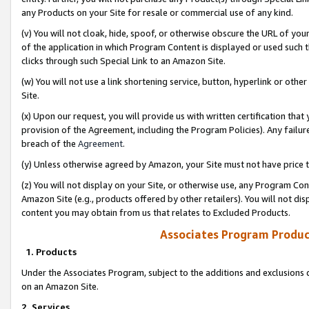
any Products on your Site for resale or commercial use of any kind.
(v) You will not cloak, hide, spoof, or otherwise obscure the URL of your
of the application in which Program Content is displayed or used such 
clicks through such Special Link to an Amazon Site.
(w) You will not use a link shortening service, button, hyperlink or oth
Site.
(x) Upon our request, you will provide us with written certification tha
provision of the Agreement, including the Program Policies). Any failure
breach of the
Agreement
.
(y) Unless otherwise agreed by Amazon, your Site must not have price tr
(z) You will not display on your Site, or otherwise use, any Program Con
Amazon Site (e.g., products offered by other retailers). You will not di
content you may obtain from us that relates to Excluded Products.
Associates Program Produc
1. Products
Under the Associates Program, subject to the additions and exclusions d
on an Amazon Site.
2. Services