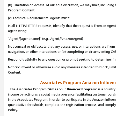
(b) Limitation on Access. At our sole discretion, we may limit, includin
Program Content.
(c) Technical Requirements. Agents must:
In all HTTP/HTTPS requests, identify that the request is from an Agent 
agent string:
“Agent/[agent name]” (e.g., Agent/AmazonAgent)
Not conceal or obfuscate that any access, use, or interactions are fro
navigation, or other interactions or (b) completing or circumventing 
Respond truthfully to any question or prompt seeking to determine if 
Not circumvent or otherwise avoid any measure intended to block, limit
Content.
Associates Program Amazon Influence
The Associates Program “
Amazon Influencer Program
” is a countr
income by acting as a social media presence facilitating customer purc
in the Associates Program. In order to participate in the Amazon Influen
quantitative thresholds, complete the registration process, and comply
Policy.