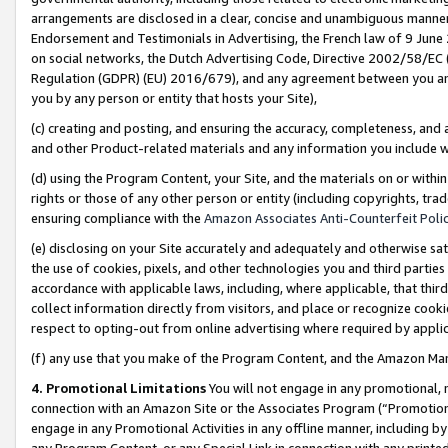
arrangements are disclosed in a clear, concise and unambiguous manner 
Endorsement and Testimonials in Advertising, the French law of 9 June
on social networks, the Dutch Advertising Code, Directive 2002/58/EC 
Regulation (GDPR) (EU) 2016/679), and any agreement between you and 
you by any person or entity that hosts your Site),
(c) creating and posting, and ensuring the accuracy, completeness, and 
and other Product-related materials and any information you include wit
(d) using the Program Content, your Site, and the materials on or within
rights or those of any other person or entity (including copyrights, trad
ensuring compliance with the
Amazon Associates Anti-Counterfeit Polic
(e) disclosing on your Site accurately and adequately and otherwise sat
the use of cookies, pixels, and other technologies you and third parties
accordance with applicable laws, including, where applicable, that thir
collect information directly from visitors, and place or recognize cooki
respect to opting-out from online advertising where required by appli
(f) any use that you make of the Program Content, and the Amazon Mar
4. Promotional Limitations
You will not engage in any promotional, ma
connection with an Amazon Site or the Associates Program (“Promotional
engage in any Promotional Activities in any offline manner, including by
any Program Content, or any Special Link in connection with any printed 