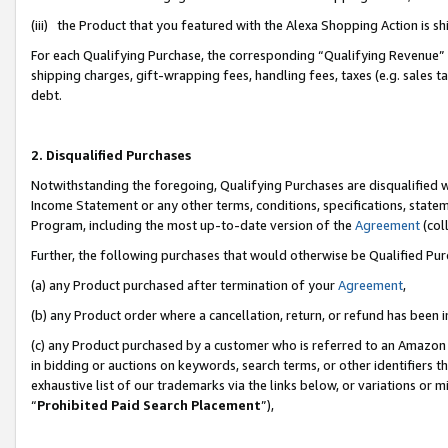
(iii) the Product that you featured with the Alexa Shopping Action is 
For each Qualifying Purchase, the corresponding “Qualifying Revenue” i
shipping charges, gift-wrapping fees, handling fees, taxes (e.g. sales ta
debt.
2. Disqualified Purchases
Notwithstanding the foregoing, Qualifying Purchases are disqualified w
Income Statement or any other terms, conditions, specifications, statem
Program, including the most up-to-date version of the
Agreement
(coll
Further, the following purchases that would otherwise be Qualified Pu
(a) any Product purchased after termination of your
Agreement
,
(b) any Product order where a cancellation, return, or refund has been i
(c) any Product purchased by a customer who is referred to an Amazon 
in bidding or auctions on keywords, search terms, or other identifiers 
exhaustive list of our trademarks via the links below, or variations or 
“
Prohibited Paid Search Placement
”),