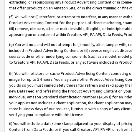
extracting, or repurposing any Product Advertising Content or in connec
that offer products on an Amazon Site, or in the direct training or fin
(f) You will not (i) interfere, or attempt to interfere, in any manner wit
Product Advertising Content for the purpose of direct marketing, spammi
(iii) remove, obscure, alter, or make invisible, illegible, or indecipherab
appearing on or contained within Creators API, PA API, Data Feeds, Prod
(g) You will not, and will not attempt to (i) modify, alter, tamper with,
included in Product Advertising Content; or (ii) reverse engineer, disa
source code or other underlying components (such as a model, model pa
to Creators API, PA API, Data Feeds, or any software included in Produc
(h) You will not store or cache Product Advertising Content consisting 
image for up to 24 hours. You may store other Product Advertising Cont
you do so you must immediately thereafter refresh and re-display the P
new Data Feed and refreshing the Product Advertising Content on your 
individual Amazon Standard Identification Numbers (ASINs) for an indefi
your application includes a client application, the client application m
three business days of our request, furnish us with a copy of any clien
verifying your compliance with this License.
(i) You will include a date/time stamp adjacent to your display of prici
Content from Data Feeds, or if you call Creators API, PA API or refresh