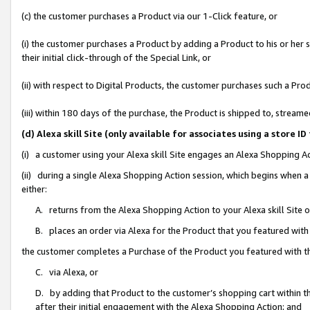
(c) the customer purchases a Product via our 1-Click feature, or
(i) the customer purchases a Product by adding a Product to his or her
their initial click-through of the Special Link, or
(ii) with respect to Digital Products, the customer purchases such a P
(iii) within 180 days of the purchase, the Product is shipped to, stre
(d) Alexa skill Site (only available for associates using a stor
(i) a customer using your Alexa skill Site engages an Alexa Shopping A
(ii) during a single Alexa Shopping Action session, which begins when
either:
A. returns from the Alexa Shopping Action to your Alexa skill Site 
B. places an order via Alexa for the Product that you featured with
the customer completes a Purchase of the Product you featured with t
C. via Alexa, or
D. by adding that Product to the customer’s shopping cart within th
after their initial engagement with the Alexa Shopping Action; and