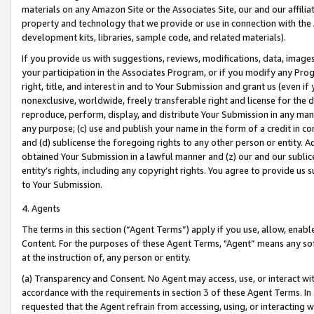
materials on any Amazon Site or the Associates Site, our and our affili
property and technology that we provide or use in connection with the
development kits, libraries, sample code, and related materials).
If you provide us with suggestions, reviews, modifications, data, image
your participation in the Associates Program, or if you modify any Prog
right, title, and interest in and to Your Submission and grant us (even 
nonexclusive, worldwide, freely transferable right and license for the du
reproduce, perform, display, and distribute Your Submission in any man
any purpose; (c) use and publish your name in the form of a credit in c
and (d) sublicense the foregoing rights to any other person or entity. A
obtained Your Submission in a lawful manner and (z) our and our sublice
entity’s rights, including any copyright rights. You agree to provide us
to Your Submission.
4. Agents
The terms in this section (“Agent Terms”) apply if you use, allow, enab
Content. For the purposes of these Agent Terms, "Agent” means any so
at the instruction of, any person or entity.
(a) Transparency and Consent. No Agent may access, use, or interact with 
accordance with the requirements in section 3 of these Agent Terms. In
requested that the Agent refrain from accessing, using, or interacting