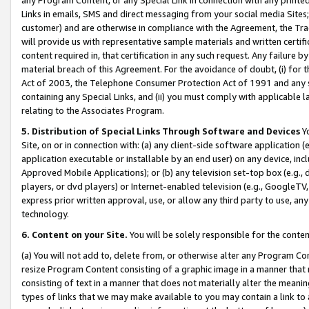
Links in emails, SMS and direct messaging from your social media Sites; 
customer) and are otherwise in compliance with the Agreement, the Tr
will provide us with representative sample materials and written certif
content required in, that certification in any such request. Any failure b
material breach of this Agreement. For the avoidance of doubt, (i) for
Act of 2003, the Telephone Consumer Protection Act of 1991 and any si
containing any Special Links, and (ii) you must comply with applicable
relating to the Associates Program.
5. Distribution of Special Links Through Software and Devices
Yo
Site, on or in connection with: (a) any client-side software application 
application executable or installable by an end user) on any device, in
Approved Mobile Applications); or (b) any television set-top box (e.g., 
players, or dvd players) or Internet-enabled television (e.g., GoogleTV, 
express prior written approval, use, or allow any third party to use, 
technology.
6. Content on your Site.
You will be solely responsible for the conten
(a) You will not add to, delete from, or otherwise alter any Program Co
resize Program Content consisting of a graphic image in a manner that
consisting of text in a manner that does not materially alter the meanin
types of links that we may make available to you may contain a link to 