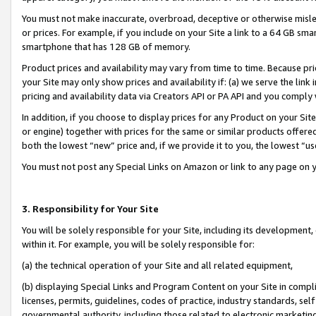
You must not make inaccurate, overbroad, deceptive or otherwise misle
or prices. For example, if you include on your Site a link to a 64 GB sm
smartphone that has 128 GB of memory.
Product prices and availability may vary from time to time. Because pri
your Site may only show prices and availability if: (a) we serve the link 
pricing and availability data via Creators API or PA API and you comply
In addition, if you choose to display prices for any Product on your Si
or engine) together with prices for the same or similar products offer
both the lowest “new” price and, if we provide it to you, the lowest “u
You must not post any Special Links on Amazon or link to any page on 
3. Responsibility for Your Site
You will be solely responsible for your Site, including its development
within it. For example, you will be solely responsible for:
(a) the technical operation of your Site and all related equipment,
(b) displaying Special Links and Program Content on your Site in compl
licenses, permits, guidelines, codes of practice, industry standards, se
governmental authority, including those related to electronic marketin