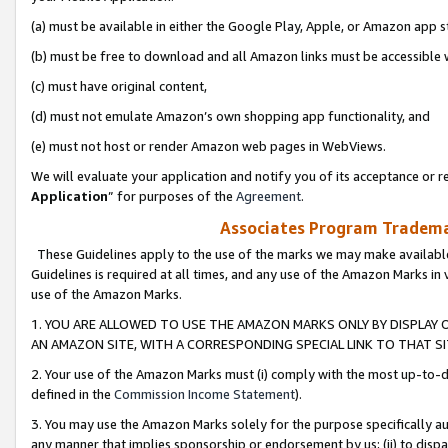
(a) must be available in either the Google Play, Apple, or Amazon app s
(b) must be free to download and all Amazon links must be accessible 
(c) must have original content,
(d) must not emulate Amazon’s own shopping app functionality, and
(e) must not host or render Amazon web pages in WebViews.
We will evaluate your application and notify you of its acceptance or re
Application
” for purposes of the
Agreement
.
Associates Program Trademar
These Guidelines apply to the use of the marks we may make available
Guidelines is required at all times, and any use of the Amazon Marks in 
use of the Amazon Marks.
1. YOU ARE ALLOWED TO USE THE AMAZON MARKS ONLY BY DISPLAY 
AN AMAZON SITE, WITH A CORRESPONDING SPECIAL LINK TO THAT SI
2. Your use of the Amazon Marks must (i) comply with the most up-to-da
defined in the
Commission Income Statement
).
3. You may use the Amazon Marks solely for the purpose specifically a
any manner that implies sponsorship or endorsement by us; (ii) to disparag