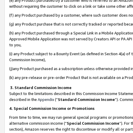
(e) any Product purchased by a customer who is referred to an Amazon Si
without requiring the customer to click on a link or take some other affi
(f) any Product purchased by a customer, where such customer does no
(g) any Product purchase that is not correctly tracked or reported bec
(h) any Product purchased through a Special Link in a Mobile Applicatio
Approved Mobile Application was not served by Creators API or PA API (
to you,
(i) any Product subject to a Bounty Event (as defined in Section 4(a) o
Commission Income),
(j)any Product purchased as a subscription unless otherwise provided 
(k) any pre-release or pre-order Product that is not available on a Prod
3. Standard Commission Income
Subject to the limitations described in this Commission Income Statem
described in the
Appendix
(”
Standard Commission Income
”). Commis
4. Special Commission Income or Promotions
From time to time, we may run general special programs or promotions 
alternative commission income (“
Special Commission Income
”). For
section), Amazon reserves the right to discontinue or modify all or par