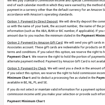
We will pay Standard Commission Income and Special Commission Incom
end of each calendar month in which they were earned by the method de
payment in a currency other than the default currency for an Amazon Sit
accordance with Amazon’s operating standards.
Option 1: Payment by Direct Deposit
. We will directly deposit the co
us with the name of your bank, the account number, the name of the pr
information (such as the ABA, IBAN or BIC number, if applicable). If you 
amount due to you reaches the minimum stated in the
Payment Minim
Option 2: Payment by Amazon Gift Card
. We will send you gift cards 
Associates account. These gift cards are redeemable for products on t
terms and conditions. If you select this option, we reserve the right t
Payment Chart
. We reserve the right to hold the portion of payment
alternate payment method. Payment by Amazon Gift Card is not available
Option 3: Payment by Check
. We will send you a check in the amount o
If you select this option, we reserve the right to hold commission inco
Minimum Chart
and to deduct a processing fee as stated in the
Paym
available in BE, NL, PL and SE.
If you do not select or maintain valid information for a payment opti
commission income until you make your selection or provide such info
Payment Minimum Chart