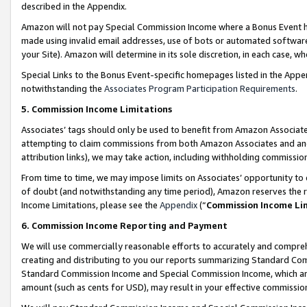
described in the Appendix.
Amazon will not pay Special Commission Income where a Bonus Event has
made using invalid email addresses, use of bots or automated software,
your Site). Amazon will determine in its sole discretion, in each case, w
Special Links to the Bonus Event-specific homepages listed in the Appe
notwithstanding the
Associates Program Participation Requirements
.
5. Commission Income Limitations
Associates’ tags should only be used to benefit from Amazon Associates
attempting to claim commissions from both Amazon Associates and ano
attribution links), we may take action, including withholding commissio
From time to time, we may impose limits on Associates’ opportunity t
of doubt (and notwithstanding any time period), Amazon reserves the ri
Income Limitations, please see the
Appendix
(“
Commission Income Li
6. Commission Income Reporting and Payment
We will use commercially reasonable efforts to accurately and comprehe
creating and distributing to you our reports summarizing Standard C
Standard Commission Income and Special Commission Income, which are 
amount (such as cents for USD), may result in your effective commission 