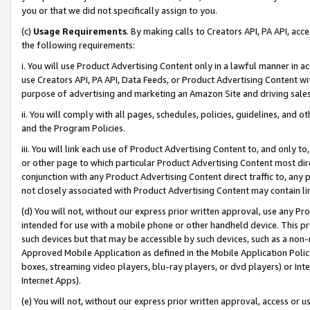
you or that we did not specifically assign to you.
(c)
Usage Requirements
. By making calls to Creators API, PA API, ac
the following requirements:
i. You will use Product Advertising Content only in a lawful manner in a
use Creators API, PA API, Data Feeds, or Product Advertising Content wit
purpose of advertising and marketing an Amazon Site and driving sales
ii. You will comply with all pages, schedules, policies, guidelines, and o
and the Program Policies.
iii. You will link each use of Product Advertising Content to, and only 
or other page to which particular Product Advertising Content most direc
conjunction with any Product Advertising Content direct traffic to, any 
not closely associated with Product Advertising Content may contain lin
(d) You will not, without our express prior written approval, use any Pr
intended for use with a mobile phone or other handheld device. This proh
such devices but that may be accessible by such devices, such as a non-
Approved Mobile Application as defined in the Mobile Application Policy; 
boxes, streaming video players, blu-ray players, or dvd players) or Inte
Internet Apps).
(e) You will not, without our express prior written approval, access or 