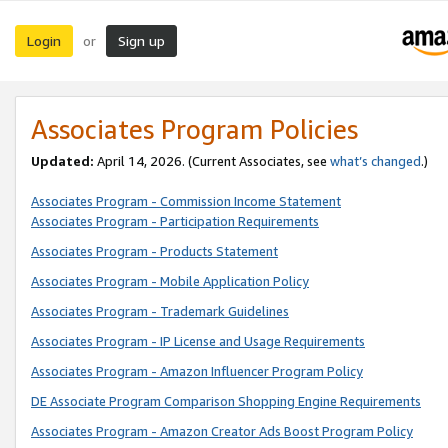
Login
Sign up
or
Associates Program Policies
Updated:
April 14, 2026. (Current Associates, see
what’s changed
.)
Associates Program - Commission Income Statement
Associates Program - Participation Requirements
Associates Program - Products Statement
Associates Program - Mobile Application Policy
Associates Program - Trademark Guidelines
Associates Program - IP License and Usage Requirements
Associates Program - Amazon Influencer Program Policy
DE Associate Program Comparison Shopping Engine Requirements
Associates Program - Amazon Creator Ads Boost Program Policy