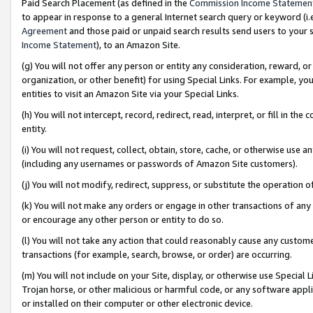
Paid Search Placement (as defined in the
Commission Income Statemen
to appear in response to a general Internet search query or keyword (i.e.
Agreement
and those paid or unpaid search results send users to your sit
Income Statement
), to an Amazon Site.
(g) You will not offer any person or entity any consideration, reward, or
organization, or other benefit) for using Special Links. For example, 
entities to visit an Amazon Site via your Special Links.
(h) You will not intercept, record, redirect, read, interpret, or fill in 
entity.
(i) You will not request, collect, obtain, store, cache, or otherwise us
(including any usernames or passwords of Amazon Site customers).
(j) You will not modify, redirect, suppress, or substitute the operation 
(k) You will not make any orders or engage in other transactions of any 
or encourage any other person or entity to do so.
(l) You will not take any action that could reasonably cause any custome
transactions (for example, search, browse, or order) are occurring.
(m) You will not include on your Site, display, or otherwise use Specia
Trojan horse, or other malicious or harmful code, or any software app
or installed on their computer or other electronic device.