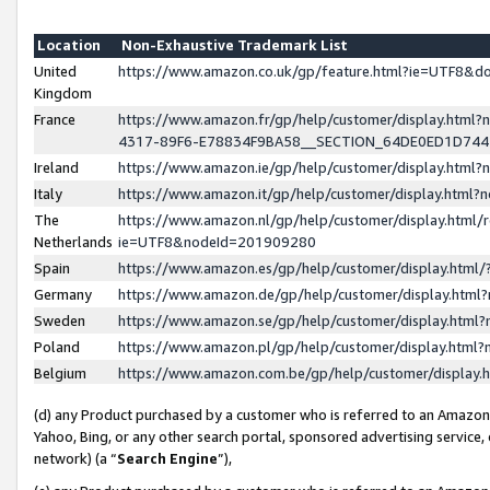
Location
Non-Exhaustive Trademark List
United
https://www.amazon.co.uk/gp/feature.html?ie=UTF8&
Kingdom
France
https://www.amazon.fr/gp/help/customer/display.ht
4317-89F6-E78834F9BA58__SECTION_64DE0ED1D74
Ireland
https://www.amazon.ie/gp/help/customer/display.ht
Italy
https://www.amazon.it/gp/help/customer/display.html
The
https://www.amazon.nl/gp/help/customer/display.html/
Netherlands
ie=UTF8&nodeId=201909280
Spain
https://www.amazon.es/gp/help/customer/display.htm
Germany
https://www.amazon.de/gp/help/customer/display.htm
Sweden
https://www.amazon.se/gp/help/customer/display.htm
Poland
https://www.amazon.pl/gp/help/customer/display.htm
Belgium
https://www.amazon.com.be/gp/help/customer/displa
(d) any Product purchased by a customer who is referred to an Amazon S
Yahoo, Bing, or any other search portal, sponsored advertising service, o
network) (a “
Search Engine
”),