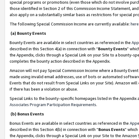
special programs or promotions (even those which do not involve purcha
those identified in Section 2 of this Commission Income Statement, an
also apply on a substantially similar basis as restrictions for special 
The following Special Commission Income are currently available:
here
(a) Bounty Events
Bounty Events are available in select countries as referenced in the
App
described in this Section 4(a) in connection with “
Bounty Events
” whic
the Appendix, clicks through a Special Link on your Site to a bounty-s
completes the bounty action described in the Appendix.
Amazon will not pay Special Commission Income where a Bounty Event ha
made using invalid email addresses, use of bots or automated software
Events that do not result from Special Links on your Site). Amazon will 
if there has been a violation or abuse.
Special Links to the bounty-specific homepages listed in the Appendix 
Associates Program Participation Requirements
.
(b) Bonus Events
Bonus Events are available in select countries as referenced in the
Appe
described in this Section 4(b) in connection with “
Bonus Events
” which
the Appendix, clicks through a Special Link on your Site to the Amazon 