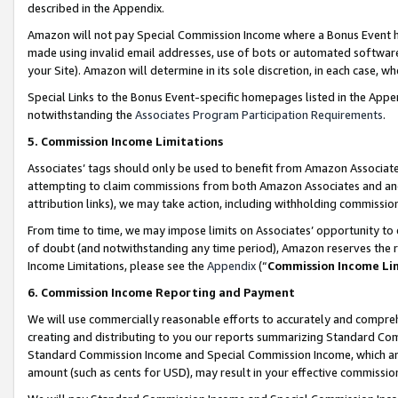
described in the Appendix.
Amazon will not pay Special Commission Income where a Bonus Event has
made using invalid email addresses, use of bots or automated software,
your Site). Amazon will determine in its sole discretion, in each case, w
Special Links to the Bonus Event-specific homepages listed in the Appe
notwithstanding the
Associates Program Participation Requirements
.
5. Commission Income Limitations
Associates’ tags should only be used to benefit from Amazon Associates
attempting to claim commissions from both Amazon Associates and ano
attribution links), we may take action, including withholding commissio
From time to time, we may impose limits on Associates’ opportunity t
of doubt (and notwithstanding any time period), Amazon reserves the ri
Income Limitations, please see the
Appendix
(“
Commission Income Li
6. Commission Income Reporting and Payment
We will use commercially reasonable efforts to accurately and comprehe
creating and distributing to you our reports summarizing Standard C
Standard Commission Income and Special Commission Income, which are 
amount (such as cents for USD), may result in your effective commission 