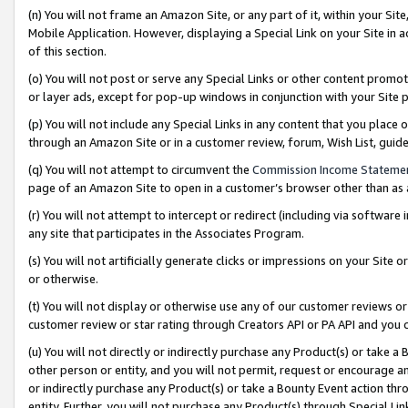
(n) You will not frame an Amazon Site, or any part of it, within your Sit
Mobile Application. However, displaying a Special Link on your Site in a
of this section.
(o) You will not post or serve any Special Links or other content prom
or layer ads, except for pop-up windows in conjunction with your Site 
(p) You will not include any Special Links in any content that you place
through an Amazon Site or in a customer review, forum, Wish List, gui
(q) You will not attempt to circumvent the
Commission Income Stateme
page of an Amazon Site to open in a customer’s browser other than as a 
(r) You will not attempt to intercept or redirect (including via softwar
any site that participates in the Associates Program.
(s) You will not artificially generate clicks or impressions on your Si
or otherwise.
(t) You will not display or otherwise use any of our customer reviews or 
customer review or star rating through Creators API or PA API and you 
(u) You will not directly or indirectly purchase any Product(s) or take a
other person or entity, and you will not permit, request or encourage an
or indirectly purchase any Product(s) or take a Bounty Event action thro
entity. Further, you will not purchase any Product(s) through Special Li