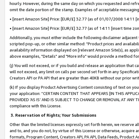
hourly. However, during the same day on which you requested and refre
omit the date portion of the stamp. Examples of acceptable messaging
• [insert Amazon Site] Price: [EUR/£] 32.77 (as of 01/07/2008 14:11 [in
• [insert Amazon Site] Price: [EUR/£] 32.77 (as of 14:11 [insert time zo
Additionally, you must either include the following disclaimer adjacent t
scripted pop-up, or other similar method: "Product prices and availabil
availability information displayed on [relevant Amazon Site(s), as appli
above examples, "Details" and "More info" would provide a method for 
(j) You will not exceed, or if you build and release an application that c
will not exceed, any limit on calls per second set forth in any Specifica
Creators API or PA API that are greater than 40KB without our prior wr
(k) If you display Product Advertising Content consisting of text on your
your application: “CERTAIN CONTENT THAT APPEARS [IN THIS APPLIC
PROVIDED ‘AS IS’ AND IS SUBJECT TO CHANGE OR REMOVAL AT ANY TIME.”
compliance with this License.
3.
Reservation of Rights; Your Submissions
Other than the limited licenses expressly set forth herein, we reserve all 
and to, and you do not, by virtue of this License or otherwise, acquire an
formats, Program Content, Creators API, PA API, Data Feeds, Product 