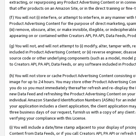
extracting, or repurposing any Product Advertising Content or in connec
that offer products on an Amazon Site, or in the direct training or fin
(f) You will not (i) interfere, or attempt to interfere, in any manner wit
Product Advertising Content for the purpose of direct marketing, spammi
(iii) remove, obscure, alter, or make invisible, illegible, or indecipherab
appearing on or contained within Creators API, PA API, Data Feeds, Prod
(g) You will not, and will not attempt to (i) modify, alter, tamper with,
included in Product Advertising Content; or (ii) reverse engineer, disa
source code or other underlying components (such as a model, model pa
to Creators API, PA API, Data Feeds, or any software included in Produc
(h) You will not store or cache Product Advertising Content consisting 
image for up to 24 hours. You may store other Product Advertising Cont
you do so you must immediately thereafter refresh and re-display the P
new Data Feed and refreshing the Product Advertising Content on your 
individual Amazon Standard Identification Numbers (ASINs) for an indefi
your application includes a client application, the client application m
three business days of our request, furnish us with a copy of any clien
verifying your compliance with this License.
(i) You will include a date/time stamp adjacent to your display of prici
Content from Data Feeds, or if you call Creators API, PA API or refresh