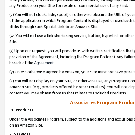
any Products on your Site for resale or commercial use of any kind.
(v) You will not cloak, hide, spoof, or otherwise obscure the URL of your
of the application in which Program Content is displayed or used such 
clicks through such Special Link to an Amazon Site.
(w) You will not use a link shortening service, button, hyperlink or oth
Site.
(x) Upon our request, you will provide us with written certification tha
provision of the Agreement, including the Program Policies). Any failure
breach of the
Agreement
.
(y) Unless otherwise agreed by Amazon, your Site must not have price tr
(z) You will not display on your Site, or otherwise use, any Program Con
Amazon Site (e.g., products offered by other retailers). You will not di
content you may obtain from us that relates to Excluded Products.
Associates Program Produc
1. Products
Under the Associates Program, subject to the additions and exclusions d
on an Amazon Site.
2. Services