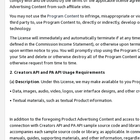
comply with and be bound by the terms of the applicable license agreem
Advertising Content from such affiliate sites.
You may not use the
Program Content
to infringe, misappropriate or vio
third party to, use Program Content to, directly or indirectly, develo
technology.
The License will immediately and automatically terminate if at any ti
defined in the Commission Income Statement), or otherwise upon termina
upon written notice to you. You will promptly stop using the Program 
your Site and delete or otherwise destroy all of the Program Content 
otherwise request from time to time.
2
.
Creators API and PA API Usage Requirements
(a)
Description
. Under this License, we may make available to you Pr
• Data, images, audio, video, logos, user interface designs, and other c
• Textual materials, such as textual Product information.
In addition to the foregoing Product Advertising Content and access to
connection with Creators API and PA API sample source code and librarie
accompanies each sample source code or library, as applicable. In conne
manuals, guides, supporting materials, and other information, regardless