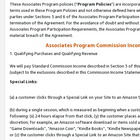
These Associates Program policies (“
Program Policies
”) are incorpor
terms used in these Program Policies and not otherwise defined here wil
parties under Sections 3 and 6 of the Associates Program Participation
termination of the Agreement. For the avoidance of doubt and without l
Associates Program Participation Requirements, the Associates Program
material breach of the Agreement.
Associates Program Commission Inco
1. Qualifying Purchases and Qualifying Revenue
We will pay Standard Commission Income described in Section 3 of thi
(subject to the exclusions described in this Commission Income Stateme
Special Links:
(a) a customer clicks through a Special Link on your Site to an Amazon S
(b) during a single session, which is measured as beginning when a custo
following: (x) 24 hours elapse from that click, (y) the customer places 
discretion; for example, an Amazon software download or items sold 
“Game Downloads”, “Amazon Coin”, “Kindle Books”, “Kindle Newspapers”
or (z) the customer clicks through a Special Link to an Amazon Site that