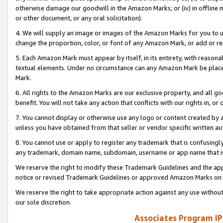
otherwise damage our goodwill in the Amazon Marks; or (iv) in offline ma
or other document, or any oral solicitation).
4. We will supply an image or images of the Amazon Marks for you to 
change the proportion, color, or font of any Amazon Mark, or add or
5. Each Amazon Mark must appear by itself, in its entirety, with reason
textual elements. Under no circumstance can any Amazon Mark be placed
Mark.
6. All rights to the Amazon Marks are our exclusive property, and all 
benefit. You will not take any action that conflicts with our rights in, 
7. You cannot display or otherwise use any logo or content created by a
unless you have obtained from that seller or vendor specific written au
8. You cannot use or apply to register any trademark that is confusingly
any trademark, domain name, subdomain, username or app name that is 
We reserve the right to modify these Trademark Guidelines and the app
notice or revised Trademark Guidelines or approved Amazon Marks on t
We reserve the right to take appropriate action against any use without
our sole discretion.
Associates Program IP