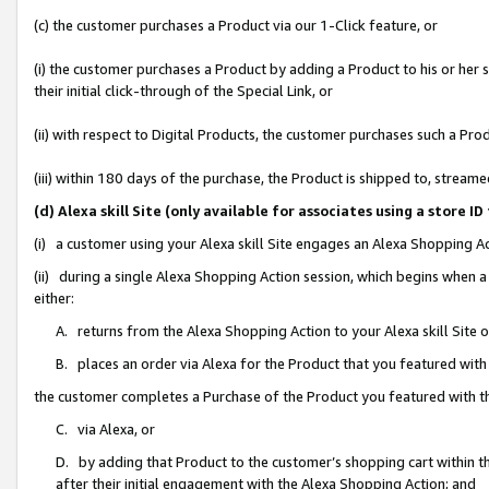
(c) the customer purchases a Product via our 1-Click feature, or
(i) the customer purchases a Product by adding a Product to his or her
their initial click-through of the Special Link, or
(ii) with respect to Digital Products, the customer purchases such a P
(iii) within 180 days of the purchase, the Product is shipped to, stre
(d) Alexa skill Site (only available for associates using a stor
(i) a customer using your Alexa skill Site engages an Alexa Shopping A
(ii) during a single Alexa Shopping Action session, which begins when
either:
A. returns from the Alexa Shopping Action to your Alexa skill Site 
B. places an order via Alexa for the Product that you featured with
the customer completes a Purchase of the Product you featured with t
C. via Alexa, or
D. by adding that Product to the customer’s shopping cart within th
after their initial engagement with the Alexa Shopping Action; and