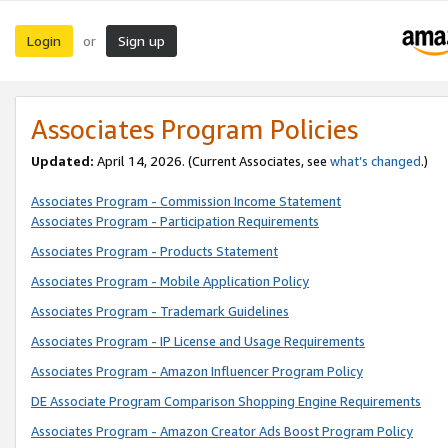
Login
Sign up
or
Associates Program Policies
Updated:
April 14, 2026. (Current Associates, see
what’s changed
.)
Associates Program - Commission Income Statement
Associates Program - Participation Requirements
Associates Program - Products Statement
Associates Program - Mobile Application Policy
Associates Program - Trademark Guidelines
Associates Program - IP License and Usage Requirements
Associates Program - Amazon Influencer Program Policy
DE Associate Program Comparison Shopping Engine Requirements
Associates Program - Amazon Creator Ads Boost Program Policy