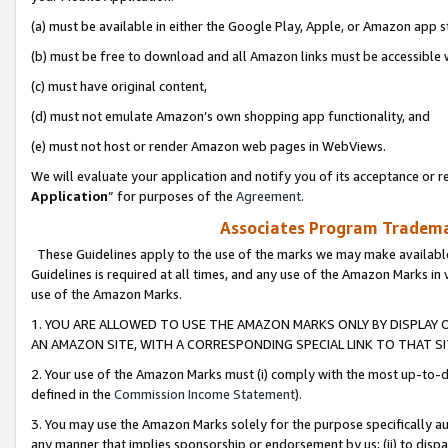
(a) must be available in either the Google Play, Apple, or Amazon app s
(b) must be free to download and all Amazon links must be accessible 
(c) must have original content,
(d) must not emulate Amazon’s own shopping app functionality, and
(e) must not host or render Amazon web pages in WebViews.
We will evaluate your application and notify you of its acceptance or re
Application
” for purposes of the
Agreement
.
Associates Program Trademar
These Guidelines apply to the use of the marks we may make available
Guidelines is required at all times, and any use of the Amazon Marks in 
use of the Amazon Marks.
1. YOU ARE ALLOWED TO USE THE AMAZON MARKS ONLY BY DISPLAY 
AN AMAZON SITE, WITH A CORRESPONDING SPECIAL LINK TO THAT SI
2. Your use of the Amazon Marks must (i) comply with the most up-to-da
defined in the
Commission Income Statement
).
3. You may use the Amazon Marks solely for the purpose specifically a
any manner that implies sponsorship or endorsement by us; (ii) to disparag