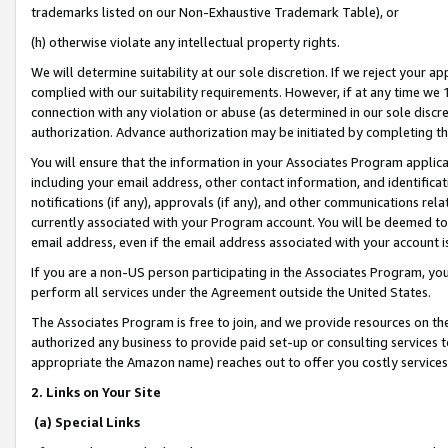
trademarks listed on our Non-Exhaustive Trademark Table), or
(h) otherwise violate any intellectual property rights.
We will determine suitability at our sole discretion. If we reject your 
complied with our suitability requirements. However, if at any time we 1
connection with any violation or abuse (as determined in our sole disc
authorization. Advance authorization may be initiated by completing t
You will ensure that the information in your Associates Program applic
including your email address, other contact information, and identifica
notifications (if any), approvals (if any), and other communications re
currently associated with your Program account. You will be deemed to 
email address, even if the email address associated with your account i
If you are a non-US person participating in the Associates Program, you
perform all services under the Agreement outside the United States.
The Associates Program is free to join, and we provide resources on th
authorized any business to provide paid set-up or consulting services t
appropriate the Amazon name) reaches out to offer you costly services
2. Links on Your Site
(a) Special Links