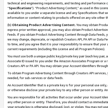
technical and engineering requirements, and testing and performance cri
“
Specifications
”). “Product Advertising Content,” as used in this Lic
available to you under a separate license and any Specifications that we
information or content relating to products offered on any site other 
(b)
Obtaining Product Advertising Content.
You may obtain Product
express prior written approval, you may also obtain Product Advertisi
Feeds. If you obtain Product Advertising Content through Data Feeds, yo
we may change, deprecate, or republish Creators API, PA API or Data Fee
to time, and you agree that it is your responsibility to ensure that your
current requirements (including this License and all Program Policies).
You must use both a unique public key/private key pair (each key pair, a
Associate ID issued to you under the Amazon Associates Program or a r
Creators API or PA API. You may obtain your Account Identifiers through
To obtain Program Advertising Content through Creators API services, y
needed, for sub-services or data feeds.
An Account Identifier that is a private key is for your personal use only,
or otherwise disclose your private key to any other person or entity. An A
You are responsible for all activities that occur under your Account Ide
any other person or entity. Therefore, you should contact us immediate
your private key is otherwise disclosed, lost, or stolen. You may not u