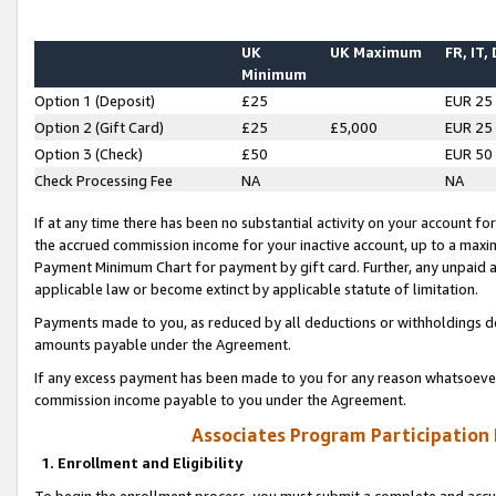
UK
UK Maximum
FR, IT,
Minimum
Option 1 (Deposit)
£25
EUR 25
Option 2 (Gift Card)
£25
£5,000
EUR 25
Option 3 (Check)
£50
EUR 50
Check Processing Fee
NA
NA
If at any time there has been no substantial activity on your account for 
the accrued commission income for your inactive account, up to a max
Payment Minimum Chart for payment by gift card. Further, any unpaid 
applicable law or become extinct by applicable statute of limitation.
Payments made to you, as reduced by all deductions or withholdings de
amounts payable under the Agreement.
If any excess payment has been made to you for any reason whatsoever,
commission income payable to you under the Agreement.
Associates Program Participation
1. Enrollment and Eligibility
To begin the enrollment process, you must submit a complete and accur