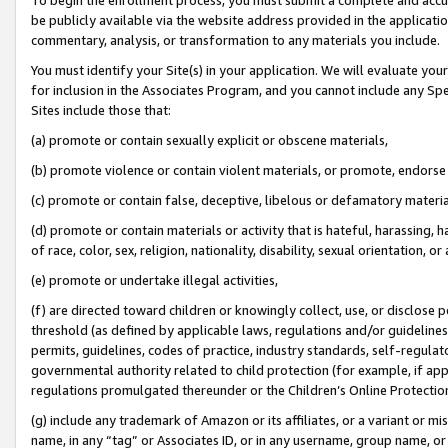
be publicly available via the website address provided in the application
commentary, analysis, or transformation to any materials you include.
You must identify your Site(s) in your application. We will evaluate your 
for inclusion in the Associates Program, and you cannot include any Speci
Sites include those that:
(a) promote or contain sexually explicit or obscene materials,
(b) promote violence or contain violent materials, or promote, endorse 
(c) promote or contain false, deceptive, libelous or defamatory materi
(d) promote or contain materials or activity that is hateful, harassing, h
of race, color, sex, religion, nationality, disability, sexual orientation, or
(e) promote or undertake illegal activities,
(f) are directed toward children or knowingly collect, use, or disclose
threshold (as defined by applicable laws, regulations and/or guidelines);
permits, guidelines, codes of practice, industry standards, self-regulat
governmental authority related to child protection (for example, if app
regulations promulgated thereunder or the Children’s Online Protection
(g) include any trademark of Amazon or its affiliates, or a variant or 
name, in any “tag” or Associates ID, or in any username, group name, or 