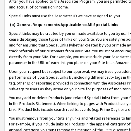
After you have applied to the Associates Program, you are permitted to 
and accrual of commission income.
Special Links must use the Associates ID we have assigned to you.
(b) General Requirements Applicable to All Special Links
Special Links may be created by you or made available to you by us. If 
cease displaying those types of links on your Site. You are solely respo
and for ensuring that Special Links (whether created by you or made av
track referrals of our customers from your Site. You must not encoura
directly from your Site. For example, you must include your Associates
parameter in the URL of each link you place on your Site to an Amazon 
Upon your request but subject to our approval, we may issue you addit
performance of your Special Links by including different sub-tags in t
tag, other ID or reporting provided in connection with the Associates Pr
sub-tags to users as they arrive on your Site for purposes of monitorin
You may add or delete Products (and related Special Links) from your Si
in the Products Statement). When linking to pages with Product lists you
Link. Product lists include search results, events (e.g. Prime Day), or 
You must remove from your Site any links and related references to li
For example, if you include links to Products in the apparel category 
apparel category, you must remove the mention of the 15% discount f