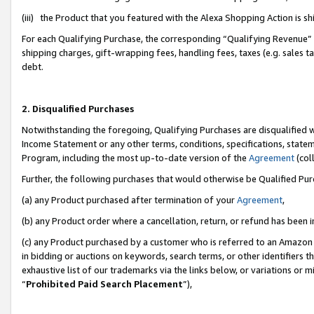
(iii) the Product that you featured with the Alexa Shopping Action is 
For each Qualifying Purchase, the corresponding “Qualifying Revenue” i
shipping charges, gift-wrapping fees, handling fees, taxes (e.g. sales ta
debt.
2. Disqualified Purchases
Notwithstanding the foregoing, Qualifying Purchases are disqualified w
Income Statement or any other terms, conditions, specifications, statem
Program, including the most up-to-date version of the
Agreement
(coll
Further, the following purchases that would otherwise be Qualified Pu
(a) any Product purchased after termination of your
Agreement
,
(b) any Product order where a cancellation, return, or refund has been i
(c) any Product purchased by a customer who is referred to an Amazon 
in bidding or auctions on keywords, search terms, or other identifiers 
exhaustive list of our trademarks via the links below, or variations or 
“
Prohibited Paid Search Placement
”),