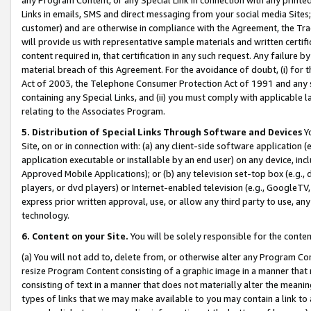
Links in emails, SMS and direct messaging from your social media Sites; 
customer) and are otherwise in compliance with the Agreement, the Tr
will provide us with representative sample materials and written certif
content required in, that certification in any such request. Any failure b
material breach of this Agreement. For the avoidance of doubt, (i) for
Act of 2003, the Telephone Consumer Protection Act of 1991 and any si
containing any Special Links, and (ii) you must comply with applicable
relating to the Associates Program.
5. Distribution of Special Links Through Software and Devices
Yo
Site, on or in connection with: (a) any client-side software application 
application executable or installable by an end user) on any device, in
Approved Mobile Applications); or (b) any television set-top box (e.g., 
players, or dvd players) or Internet-enabled television (e.g., GoogleTV, 
express prior written approval, use, or allow any third party to use, 
technology.
6. Content on your Site.
You will be solely responsible for the conten
(a) You will not add to, delete from, or otherwise alter any Program Co
resize Program Content consisting of a graphic image in a manner that
consisting of text in a manner that does not materially alter the meanin
types of links that we may make available to you may contain a link to 