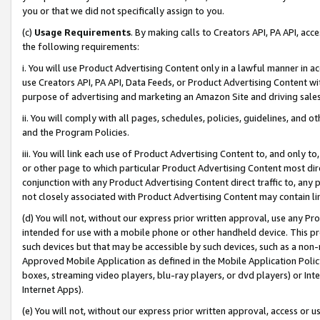
you or that we did not specifically assign to you.
(c)
Usage Requirements
. By making calls to Creators API, PA API, ac
the following requirements:
i. You will use Product Advertising Content only in a lawful manner in a
use Creators API, PA API, Data Feeds, or Product Advertising Content wit
purpose of advertising and marketing an Amazon Site and driving sales
ii. You will comply with all pages, schedules, policies, guidelines, and o
and the Program Policies.
iii. You will link each use of Product Advertising Content to, and only 
or other page to which particular Product Advertising Content most direc
conjunction with any Product Advertising Content direct traffic to, any 
not closely associated with Product Advertising Content may contain lin
(d) You will not, without our express prior written approval, use any Pr
intended for use with a mobile phone or other handheld device. This proh
such devices but that may be accessible by such devices, such as a non-
Approved Mobile Application as defined in the Mobile Application Policy; 
boxes, streaming video players, blu-ray players, or dvd players) or Inte
Internet Apps).
(e) You will not, without our express prior written approval, access or 