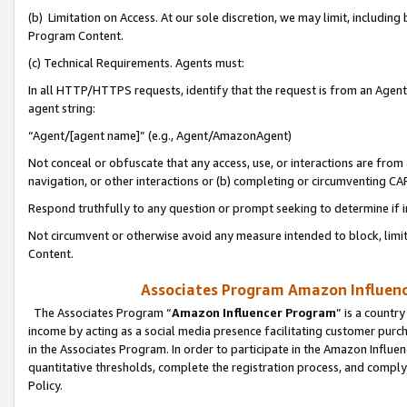
(b) Limitation on Access. At our sole discretion, we may limit, includin
Program Content.
(c) Technical Requirements. Agents must:
In all HTTP/HTTPS requests, identify that the request is from an Agent 
agent string:
“Agent/[agent name]” (e.g., Agent/AmazonAgent)
Not conceal or obfuscate that any access, use, or interactions are fro
navigation, or other interactions or (b) completing or circumventing 
Respond truthfully to any question or prompt seeking to determine if 
Not circumvent or otherwise avoid any measure intended to block, limit
Content.
Associates Program Amazon Influence
The Associates Program “
Amazon Influencer Program
” is a countr
income by acting as a social media presence facilitating customer purc
in the Associates Program. In order to participate in the Amazon Influen
quantitative thresholds, complete the registration process, and comply
Policy.