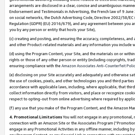
arrangements are disclosed in a clear, concise and unambiguous manner 
Endorsement and Testimonials in Advertising, the French law of 9 June
on social networks, the Dutch Advertising Code, Directive 2002/58/EC 
Regulation (GDPR) (EU) 2016/679), and any agreement between you and 
you by any person or entity that hosts your Site),
(c) creating and posting, and ensuring the accuracy, completeness, and 
and other Product-related materials and any information you include wit
(d) using the Program Content, your Site, and the materials on or within
rights or those of any other person or entity (including copyrights, trad
ensuring compliance with the
Amazon Associates Anti-Counterfeit Polic
(e) disclosing on your Site accurately and adequately and otherwise sat
the use of cookies, pixels, and other technologies you and third parties
accordance with applicable laws, including, where applicable, that thir
collect information directly from visitors, and place or recognize cooki
respect to opting-out from online advertising where required by appli
(f) any use that you make of the Program Content, and the Amazon Mar
4. Promotional Limitations
You will not engage in any promotional, ma
connection with an Amazon Site or the Associates Program (“Promotional
engage in any Promotional Activities in any offline manner, including by
any Program Content, or any Special Link in connection with any printed 