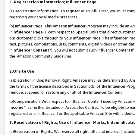
1. Registration Information; Influencer Page
(a) Registration Information. To register as an Influencer, you must co
regarding your social media presences.
(b) Influencer Page. This Amazon Influencer Program may include an A
(“
Influencer Page
”). With respect to Special Links that direct custom
our customer clicks through to your Influencer Page. The Influencer Pag
text, pictures, compilations, lists, comments, digital videos or other
(“
Influencer Content
”), you will not submit such Influencer Content if
the
Amazon Community Guidelines
.
2.Onsite Use
(a)Discretion in Use; Removal Right. Amazon may (as determined by Amazo
the terms of the license described in Section 3(b) of the Influencer Prog
remove, suspend, or restore any or all of the Influencer Content.
(b)Compensation. With respect to Influencer Content used by Amazon wi
Income
”) as further detailed in Associates Central. To be eligible t
registered as an Influencer for the applicable Amazon Site with a dedic
3. Reservation of Rights; Use of Influencer Marks; Indemnificati
(a)Reservation of Rights. We reserve all right, title and interest (includ