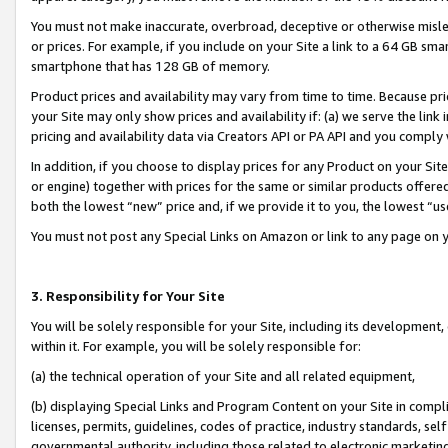
You must not make inaccurate, overbroad, deceptive or otherwise misle
or prices. For example, if you include on your Site a link to a 64 GB sm
smartphone that has 128 GB of memory.
Product prices and availability may vary from time to time. Because pri
your Site may only show prices and availability if: (a) we serve the link 
pricing and availability data via Creators API or PA API and you comply
In addition, if you choose to display prices for any Product on your Si
or engine) together with prices for the same or similar products offer
both the lowest “new” price and, if we provide it to you, the lowest “u
You must not post any Special Links on Amazon or link to any page on 
3. Responsibility for Your Site
You will be solely responsible for your Site, including its development
within it. For example, you will be solely responsible for:
(a) the technical operation of your Site and all related equipment,
(b) displaying Special Links and Program Content on your Site in compl
licenses, permits, guidelines, codes of practice, industry standards, se
governmental authority, including those related to electronic marketin