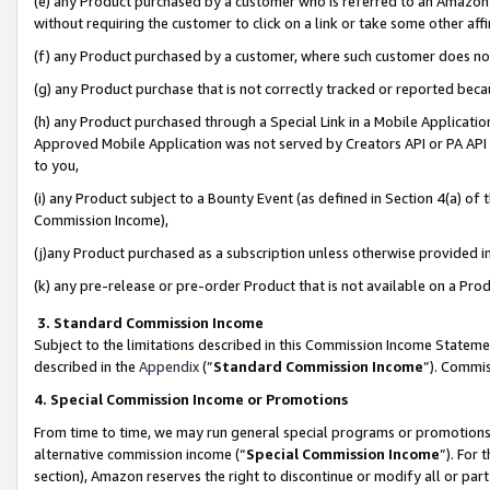
(e) any Product purchased by a customer who is referred to an Amazon Si
without requiring the customer to click on a link or take some other affi
(f) any Product purchased by a customer, where such customer does no
(g) any Product purchase that is not correctly tracked or reported bec
(h) any Product purchased through a Special Link in a Mobile Applicatio
Approved Mobile Application was not served by Creators API or PA API (
to you,
(i) any Product subject to a Bounty Event (as defined in Section 4(a) o
Commission Income),
(j)any Product purchased as a subscription unless otherwise provided 
(k) any pre-release or pre-order Product that is not available on a Prod
3. Standard Commission Income
Subject to the limitations described in this Commission Income Statem
described in the
Appendix
(”
Standard Commission Income
”). Commis
4. Special Commission Income or Promotions
From time to time, we may run general special programs or promotions 
alternative commission income (“
Special Commission Income
”). For
section), Amazon reserves the right to discontinue or modify all or par