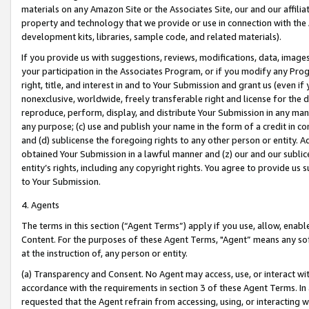
materials on any Amazon Site or the Associates Site, our and our affili
property and technology that we provide or use in connection with the
development kits, libraries, sample code, and related materials).
If you provide us with suggestions, reviews, modifications, data, image
your participation in the Associates Program, or if you modify any Prog
right, title, and interest in and to Your Submission and grant us (even 
nonexclusive, worldwide, freely transferable right and license for the du
reproduce, perform, display, and distribute Your Submission in any man
any purpose; (c) use and publish your name in the form of a credit in c
and (d) sublicense the foregoing rights to any other person or entity. A
obtained Your Submission in a lawful manner and (z) our and our sublice
entity’s rights, including any copyright rights. You agree to provide us
to Your Submission.
4. Agents
The terms in this section (“Agent Terms”) apply if you use, allow, enab
Content. For the purposes of these Agent Terms, "Agent” means any so
at the instruction of, any person or entity.
(a) Transparency and Consent. No Agent may access, use, or interact with 
accordance with the requirements in section 3 of these Agent Terms. In
requested that the Agent refrain from accessing, using, or interacting