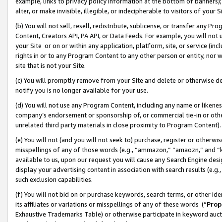
example, links to privacy policy information at the bottom of banners);
alter, or make invisible, illegible, or indecipherable to visitors of your 
(b) You will not sell, resell, redistribute, sublicense, or transfer any 
Content, Creators API, PA API, or Data Feeds. For example, you will not 
your Site or on or within any application, platform, site, or service (in
rights in or to any Program Content to any other person or entity, nor wi
site that is not your Site.
(c) You will promptly remove from your Site and delete or otherwise d
notify you is no longer available for your use.
(d) You will not use any Program Content, including any name or likene
company’s endorsement or sponsorship of, or commercial tie-in or other 
unrelated third party materials in close proximity to Program Content)
(e) You will not (and you will not seek to) purchase, register or otherw
misspellings of any of those words (e.g., “ammazon,” “amaozn,” and “kin
available to us, upon our request you will cause any Search Engine de
display your advertising content in association with search results (e.
such exclusion capabilities.
(f) You will not bid on or purchase keywords, search terms, or other id
its affiliates or variations or misspellings of any of these words (“
Prop
Exhaustive Trademarks Table) or otherwise participate in keyword aucti