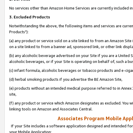
No services other than Amazon Home Services are currently included in 
3. Excluded Products
Notwithstanding the above, the following items and services are curre
Products"):
(a) any product or service sold on a site linked to from an Amazon Site
on a site linked to from a banner ad, sponsored link, or other link disp
(b) any alcoholic beverage advertised on your Site if you are a United 
alcoholic beverages, or if your Site is operating on behalf of, such a bu
(c) infant formula, alcoholic beverages or tobacco products and e-ciga
(d) herbal smoking products if you advertise the BE Amazon Site,
(e) products without an intended medical purpose referred to in Annex 
site,
(f) any product or service which Amazon designates as excluded. You will 
linking tools on Amazon and Associates Central.
Associates Program Mobile Appli
If your Site includes a software application designed and intended for
your Mobile Application: