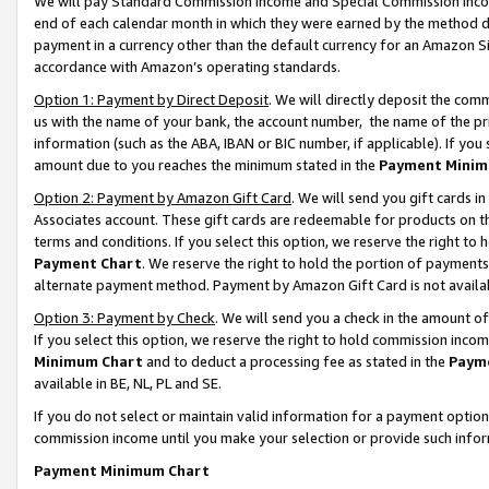
We will pay Standard Commission Income and Special Commission Incom
end of each calendar month in which they were earned by the method de
payment in a currency other than the default currency for an Amazon Sit
accordance with Amazon’s operating standards.
Option 1: Payment by Direct Deposit
. We will directly deposit the co
us with the name of your bank, the account number, the name of the pr
information (such as the ABA, IBAN or BIC number, if applicable). If you 
amount due to you reaches the minimum stated in the
Payment Minim
Option 2: Payment by Amazon Gift Card
. We will send you gift cards 
Associates account. These gift cards are redeemable for products on t
terms and conditions. If you select this option, we reserve the right t
Payment Chart
. We reserve the right to hold the portion of payment
alternate payment method. Payment by Amazon Gift Card is not available
Option 3: Payment by Check
. We will send you a check in the amount o
If you select this option, we reserve the right to hold commission inco
Minimum Chart
and to deduct a processing fee as stated in the
Paym
available in BE, NL, PL and SE.
If you do not select or maintain valid information for a payment opti
commission income until you make your selection or provide such info
Payment Minimum Chart