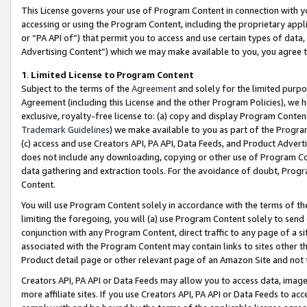
This License governs your use of Program Content in connection with yo
accessing or using the Program Content, including the proprietary appli
or “PA API of”) that permit you to access and use certain types of data
Advertising Content”) which we may make available to you, you agree t
1
.
Limited License to Program Content
Subject to the terms of the
Agreement
and solely for the limited purpo
Agreement (including this License and the other Program Policies), we 
exclusive, royalty-free license to: (a) copy and display Program Conten
Trademark Guidelines
) we make available to you as part of the Progra
(c) access and use Creators API, PA API, Data Feeds, and Product Adverti
does not include any downloading, copying or other use of Program Conte
data gathering and extraction tools. For the avoidance of doubt, Progr
Content.
You will use Program Content solely in accordance with the terms of t
limiting the foregoing, you will (a) use Program Content solely to send
conjunction with any Program Content, direct traffic to any page of a si
associated with the Program Content may contain links to sites other t
Product detail page or other relevant page of an Amazon Site and not 
Creators API, PA API or Data Feeds may allow you to access data, image
more affiliate sites. If you use Creators API, PA API or Data Feeds to ac