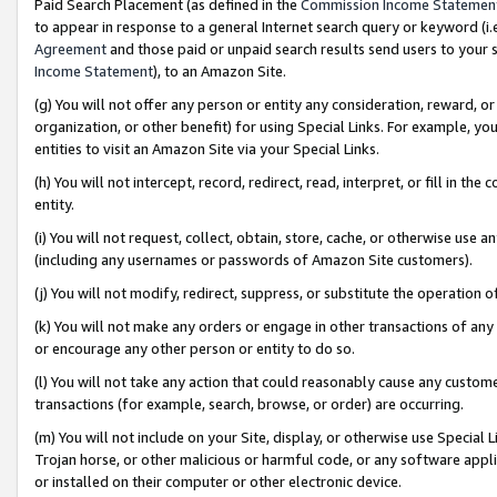
Paid Search Placement (as defined in the
Commission Income Statemen
to appear in response to a general Internet search query or keyword (i.e.
Agreement
and those paid or unpaid search results send users to your sit
Income Statement
), to an Amazon Site.
(g) You will not offer any person or entity any consideration, reward, or
organization, or other benefit) for using Special Links. For example, 
entities to visit an Amazon Site via your Special Links.
(h) You will not intercept, record, redirect, read, interpret, or fill in 
entity.
(i) You will not request, collect, obtain, store, cache, or otherwise us
(including any usernames or passwords of Amazon Site customers).
(j) You will not modify, redirect, suppress, or substitute the operation 
(k) You will not make any orders or engage in other transactions of any 
or encourage any other person or entity to do so.
(l) You will not take any action that could reasonably cause any custome
transactions (for example, search, browse, or order) are occurring.
(m) You will not include on your Site, display, or otherwise use Specia
Trojan horse, or other malicious or harmful code, or any software app
or installed on their computer or other electronic device.