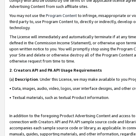
comply with and be bound by the terms of the applicable license agreem
Advertising Content from such affiliate sites.
You may not use the
Program Content
to infringe, misappropriate or vio
third party to, use Program Content to, directly or indirectly, develo
technology.
The License will immediately and automatically terminate if at any ti
defined in the Commission Income Statement), or otherwise upon termina
upon written notice to you. You will promptly stop using the Program 
your Site and delete or otherwise destroy all of the Program Content 
otherwise request from time to time.
2
.
Creators API and PA API Usage Requirements
(a)
Description
. Under this License, we may make available to you Pr
• Data, images, audio, video, logos, user interface designs, and other c
• Textual materials, such as textual Product information.
In addition to the foregoing Product Advertising Content and access to
connection with Creators API and PA API sample source code and librarie
accompanies each sample source code or library, as applicable. In conne
manuals, guides, supporting materials, and other information, regardless