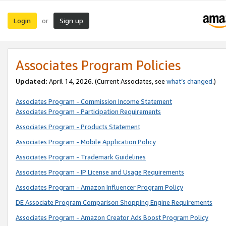
Login
Sign up
or
Associates Program Policies
Updated:
April 14, 2026. (Current Associates, see
what’s changed
.)
Associates Program - Commission Income Statement
Associates Program - Participation Requirements
Associates Program - Products Statement
Associates Program - Mobile Application Policy
Associates Program - Trademark Guidelines
Associates Program - IP License and Usage Requirements
Associates Program - Amazon Influencer Program Policy
DE Associate Program Comparison Shopping Engine Requirements
Associates Program - Amazon Creator Ads Boost Program Policy