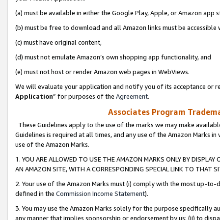
(a) must be available in either the Google Play, Apple, or Amazon app s
(b) must be free to download and all Amazon links must be accessible 
(c) must have original content,
(d) must not emulate Amazon’s own shopping app functionality, and
(e) must not host or render Amazon web pages in WebViews.
We will evaluate your application and notify you of its acceptance or re
Application
” for purposes of the
Agreement
.
Associates Program Trademar
These Guidelines apply to the use of the marks we may make available
Guidelines is required at all times, and any use of the Amazon Marks in 
use of the Amazon Marks.
1. YOU ARE ALLOWED TO USE THE AMAZON MARKS ONLY BY DISPLAY 
AN AMAZON SITE, WITH A CORRESPONDING SPECIAL LINK TO THAT SI
2. Your use of the Amazon Marks must (i) comply with the most up-to-da
defined in the
Commission Income Statement
).
3. You may use the Amazon Marks solely for the purpose specifically a
any manner that implies sponsorship or endorsement by us; (ii) to disparag