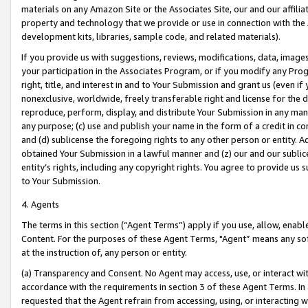
materials on any Amazon Site or the Associates Site, our and our affili
property and technology that we provide or use in connection with the
development kits, libraries, sample code, and related materials).
If you provide us with suggestions, reviews, modifications, data, image
your participation in the Associates Program, or if you modify any Prog
right, title, and interest in and to Your Submission and grant us (even 
nonexclusive, worldwide, freely transferable right and license for the du
reproduce, perform, display, and distribute Your Submission in any man
any purpose; (c) use and publish your name in the form of a credit in c
and (d) sublicense the foregoing rights to any other person or entity. A
obtained Your Submission in a lawful manner and (z) our and our sublice
entity’s rights, including any copyright rights. You agree to provide us
to Your Submission.
4. Agents
The terms in this section (“Agent Terms”) apply if you use, allow, enab
Content. For the purposes of these Agent Terms, "Agent” means any so
at the instruction of, any person or entity.
(a) Transparency and Consent. No Agent may access, use, or interact with 
accordance with the requirements in section 3 of these Agent Terms. In
requested that the Agent refrain from accessing, using, or interacting