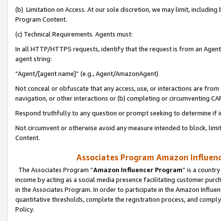
(b) Limitation on Access. At our sole discretion, we may limit, includin
Program Content.
(c) Technical Requirements. Agents must:
In all HTTP/HTTPS requests, identify that the request is from an Agent 
agent string:
“Agent/[agent name]” (e.g., Agent/AmazonAgent)
Not conceal or obfuscate that any access, use, or interactions are fro
navigation, or other interactions or (b) completing or circumventing 
Respond truthfully to any question or prompt seeking to determine if 
Not circumvent or otherwise avoid any measure intended to block, limit
Content.
Associates Program Amazon Influence
The Associates Program “
Amazon Influencer Program
” is a countr
income by acting as a social media presence facilitating customer purc
in the Associates Program. In order to participate in the Amazon Influen
quantitative thresholds, complete the registration process, and comply
Policy.