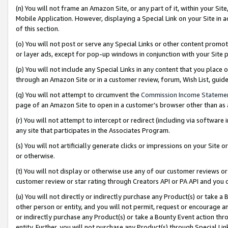
(n) You will not frame an Amazon Site, or any part of it, within your Sit
Mobile Application. However, displaying a Special Link on your Site in a
of this section.
(o) You will not post or serve any Special Links or other content prom
or layer ads, except for pop-up windows in conjunction with your Site 
(p) You will not include any Special Links in any content that you place
through an Amazon Site or in a customer review, forum, Wish List, gui
(q) You will not attempt to circumvent the
Commission Income Stateme
page of an Amazon Site to open in a customer’s browser other than as a 
(r) You will not attempt to intercept or redirect (including via softwar
any site that participates in the Associates Program.
(s) You will not artificially generate clicks or impressions on your Si
or otherwise.
(t) You will not display or otherwise use any of our customer reviews or 
customer review or star rating through Creators API or PA API and you 
(u) You will not directly or indirectly purchase any Product(s) or take a
other person or entity, and you will not permit, request or encourage an
or indirectly purchase any Product(s) or take a Bounty Event action thro
entity. Further, you will not purchase any Product(s) through Special Li