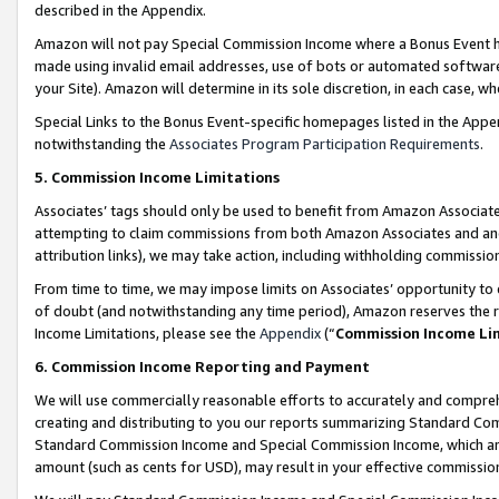
described in the Appendix.
Amazon will not pay Special Commission Income where a Bonus Event has
made using invalid email addresses, use of bots or automated software,
your Site). Amazon will determine in its sole discretion, in each case, w
Special Links to the Bonus Event-specific homepages listed in the Appe
notwithstanding the
Associates Program Participation Requirements
.
5. Commission Income Limitations
Associates’ tags should only be used to benefit from Amazon Associates
attempting to claim commissions from both Amazon Associates and ano
attribution links), we may take action, including withholding commissio
From time to time, we may impose limits on Associates’ opportunity t
of doubt (and notwithstanding any time period), Amazon reserves the ri
Income Limitations, please see the
Appendix
(“
Commission Income Li
6. Commission Income Reporting and Payment
We will use commercially reasonable efforts to accurately and comprehe
creating and distributing to you our reports summarizing Standard C
Standard Commission Income and Special Commission Income, which are 
amount (such as cents for USD), may result in your effective commission 