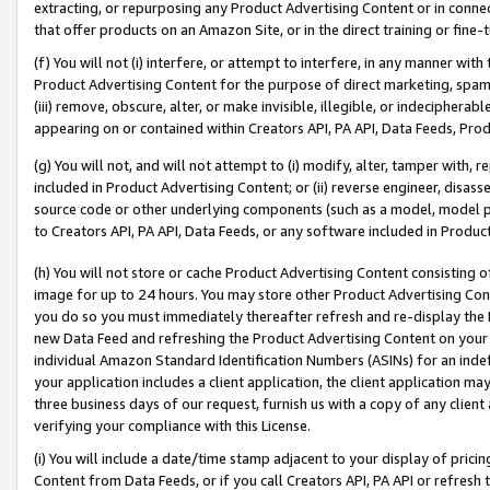
extracting, or repurposing any Product Advertising Content or in connec
that offer products on an Amazon Site, or in the direct training or fin
(f) You will not (i) interfere, or attempt to interfere, in any manner wit
Product Advertising Content for the purpose of direct marketing, spammi
(iii) remove, obscure, alter, or make invisible, illegible, or indecipherab
appearing on or contained within Creators API, PA API, Data Feeds, Prod
(g) You will not, and will not attempt to (i) modify, alter, tamper with,
included in Product Advertising Content; or (ii) reverse engineer, disa
source code or other underlying components (such as a model, model pa
to Creators API, PA API, Data Feeds, or any software included in Produc
(h) You will not store or cache Product Advertising Content consisting 
image for up to 24 hours. You may store other Product Advertising Cont
you do so you must immediately thereafter refresh and re-display the P
new Data Feed and refreshing the Product Advertising Content on your 
individual Amazon Standard Identification Numbers (ASINs) for an indefi
your application includes a client application, the client application m
three business days of our request, furnish us with a copy of any clien
verifying your compliance with this License.
(i) You will include a date/time stamp adjacent to your display of prici
Content from Data Feeds, or if you call Creators API, PA API or refresh