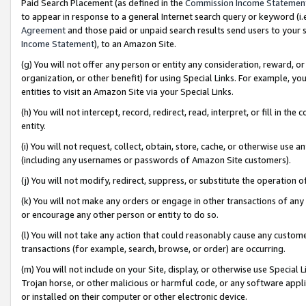
Paid Search Placement (as defined in the
Commission Income Statemen
to appear in response to a general Internet search query or keyword (i.e.
Agreement
and those paid or unpaid search results send users to your sit
Income Statement
), to an Amazon Site.
(g) You will not offer any person or entity any consideration, reward, or
organization, or other benefit) for using Special Links. For example, 
entities to visit an Amazon Site via your Special Links.
(h) You will not intercept, record, redirect, read, interpret, or fill in 
entity.
(i) You will not request, collect, obtain, store, cache, or otherwise us
(including any usernames or passwords of Amazon Site customers).
(j) You will not modify, redirect, suppress, or substitute the operation 
(k) You will not make any orders or engage in other transactions of any 
or encourage any other person or entity to do so.
(l) You will not take any action that could reasonably cause any custome
transactions (for example, search, browse, or order) are occurring.
(m) You will not include on your Site, display, or otherwise use Specia
Trojan horse, or other malicious or harmful code, or any software app
or installed on their computer or other electronic device.