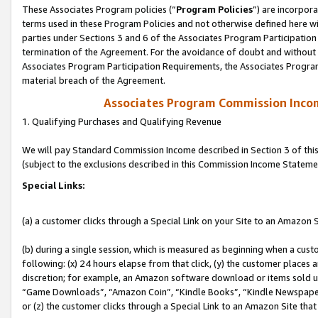
These Associates Program policies (“
Program Policies
”) are incorpor
terms used in these Program Policies and not otherwise defined here wil
parties under Sections 3 and 6 of the Associates Program Participation
termination of the Agreement. For the avoidance of doubt and without l
Associates Program Participation Requirements, the Associates Program
material breach of the Agreement.
Associates Program Commission Inco
1. Qualifying Purchases and Qualifying Revenue
We will pay Standard Commission Income described in Section 3 of thi
(subject to the exclusions described in this Commission Income Stateme
Special Links:
(a) a customer clicks through a Special Link on your Site to an Amazon S
(b) during a single session, which is measured as beginning when a custo
following: (x) 24 hours elapse from that click, (y) the customer places 
discretion; for example, an Amazon software download or items sold 
“Game Downloads”, “Amazon Coin”, “Kindle Books”, “Kindle Newspapers”
or (z) the customer clicks through a Special Link to an Amazon Site that