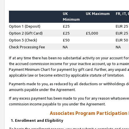
UK
UK Maximum
FR, IT,
Minimum
Option 1 (Deposit)
£25
EUR 25
Option 2 (Gift Card)
£25
£5,000
EUR 25
Option 3 (Check)
£50
EUR 50
Check Processing Fee
NA
NA
If at any time there has been no substantial activity on your account for 
the accrued commission income for your inactive account, up to a max
Payment Minimum Chart for payment by gift card. Further, any unpaid 
applicable law or become extinct by applicable statute of limitation.
Payments made to you, as reduced by all deductions or withholdings de
amounts payable under the Agreement.
If any excess payment has been made to you for any reason whatsoever,
commission income payable to you under the Agreement.
Associates Program Participation
1. Enrollment and Eligibility
To begin the enrollment process, you must submit a complete and accur