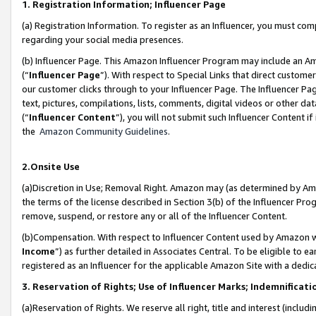
1. Registration Information; Influencer Page
(a) Registration Information. To register as an Influencer, you must co
regarding your social media presences.
(b) Influencer Page. This Amazon Influencer Program may include an A
(“
Influencer Page
”). With respect to Special Links that direct custom
our customer clicks through to your Influencer Page. The Influencer Pag
text, pictures, compilations, lists, comments, digital videos or other
(“
Influencer Content
”), you will not submit such Influencer Content if
the
Amazon Community Guidelines
.
2.Onsite Use
(a)Discretion in Use; Removal Right. Amazon may (as determined by Amazo
the terms of the license described in Section 3(b) of the Influencer Prog
remove, suspend, or restore any or all of the Influencer Content.
(b)Compensation. With respect to Influencer Content used by Amazon wi
Income
”) as further detailed in Associates Central. To be eligible t
registered as an Influencer for the applicable Amazon Site with a dedic
3. Reservation of Rights; Use of Influencer Marks; Indemnificati
(a)Reservation of Rights. We reserve all right, title and interest (includ