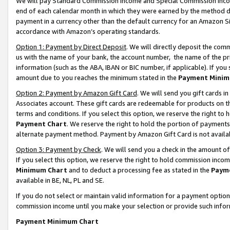
We will pay Standard Commission Income and Special Commission Incom
end of each calendar month in which they were earned by the method de
payment in a currency other than the default currency for an Amazon Sit
accordance with Amazon’s operating standards.
Option 1: Payment by Direct Deposit
. We will directly deposit the co
us with the name of your bank, the account number, the name of the pr
information (such as the ABA, IBAN or BIC number, if applicable). If you 
amount due to you reaches the minimum stated in the
Payment Minim
Option 2: Payment by Amazon Gift Card
. We will send you gift cards 
Associates account. These gift cards are redeemable for products on t
terms and conditions. If you select this option, we reserve the right t
Payment Chart
. We reserve the right to hold the portion of payment
alternate payment method. Payment by Amazon Gift Card is not available
Option 3: Payment by Check
. We will send you a check in the amount o
If you select this option, we reserve the right to hold commission inco
Minimum Chart
and to deduct a processing fee as stated in the
Paym
available in BE, NL, PL and SE.
If you do not select or maintain valid information for a payment opti
commission income until you make your selection or provide such info
Payment Minimum Chart