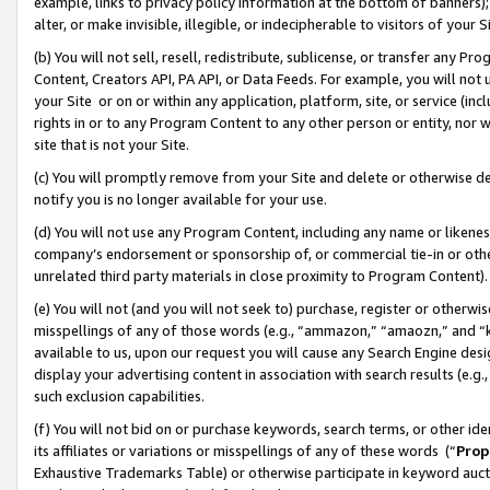
example, links to privacy policy information at the bottom of banners);
alter, or make invisible, illegible, or indecipherable to visitors of your 
(b) You will not sell, resell, redistribute, sublicense, or transfer any 
Content, Creators API, PA API, or Data Feeds. For example, you will not 
your Site or on or within any application, platform, site, or service (in
rights in or to any Program Content to any other person or entity, nor wi
site that is not your Site.
(c) You will promptly remove from your Site and delete or otherwise d
notify you is no longer available for your use.
(d) You will not use any Program Content, including any name or likene
company’s endorsement or sponsorship of, or commercial tie-in or other 
unrelated third party materials in close proximity to Program Content)
(e) You will not (and you will not seek to) purchase, register or otherw
misspellings of any of those words (e.g., “ammazon,” “amaozn,” and “kin
available to us, upon our request you will cause any Search Engine de
display your advertising content in association with search results (e.
such exclusion capabilities.
(f) You will not bid on or purchase keywords, search terms, or other id
its affiliates or variations or misspellings of any of these words (“
Prop
Exhaustive Trademarks Table) or otherwise participate in keyword aucti