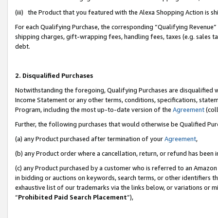
(iii) the Product that you featured with the Alexa Shopping Action is 
For each Qualifying Purchase, the corresponding “Qualifying Revenue” i
shipping charges, gift-wrapping fees, handling fees, taxes (e.g. sales ta
debt.
2. Disqualified Purchases
Notwithstanding the foregoing, Qualifying Purchases are disqualified w
Income Statement or any other terms, conditions, specifications, statem
Program, including the most up-to-date version of the
Agreement
(coll
Further, the following purchases that would otherwise be Qualified Pu
(a) any Product purchased after termination of your
Agreement
,
(b) any Product order where a cancellation, return, or refund has been i
(c) any Product purchased by a customer who is referred to an Amazon 
in bidding or auctions on keywords, search terms, or other identifiers 
exhaustive list of our trademarks via the links below, or variations or 
“
Prohibited Paid Search Placement
”),