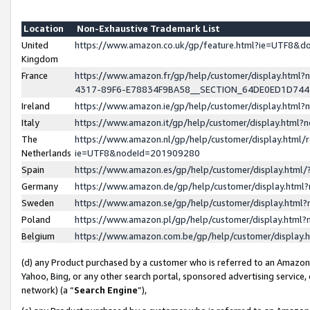
Location
Non-Exhaustive Trademark List
United
https://www.amazon.co.uk/gp/feature.html?ie=UTF8&
Kingdom
France
https://www.amazon.fr/gp/help/customer/display.ht
4317-89F6-E78834F9BA58__SECTION_64DE0ED1D74
Ireland
https://www.amazon.ie/gp/help/customer/display.ht
Italy
https://www.amazon.it/gp/help/customer/display.html
The
https://www.amazon.nl/gp/help/customer/display.html/
Netherlands
ie=UTF8&nodeId=201909280
Spain
https://www.amazon.es/gp/help/customer/display.htm
Germany
https://www.amazon.de/gp/help/customer/display.htm
Sweden
https://www.amazon.se/gp/help/customer/display.htm
Poland
https://www.amazon.pl/gp/help/customer/display.htm
Belgium
https://www.amazon.com.be/gp/help/customer/displa
(d) any Product purchased by a customer who is referred to an Amazon S
Yahoo, Bing, or any other search portal, sponsored advertising service, o
network) (a “
Search Engine
”),