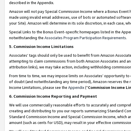
described in the Appendix.
Amazon will not pay Special Commission Income where a Bonus Event has
made using invalid email addresses, use of bots or automated software,
your Site). Amazon will determine in its sole discretion, in each case, w
Special Links to the Bonus Event-specific homepages listed in the Appe
notwithstanding the
Associates Program Participation Requirements
.
5. Commission Income Limitations
Associates’ tags should only be used to benefit from Amazon Associates
attempting to claim commissions from both Amazon Associates and ano
attribution links), we may take action, including withholding commissio
From time to time, we may impose limits on Associates’ opportunity t
of doubt (and notwithstanding any time period), Amazon reserves the ri
Income Limitations, please see the
Appendix
(“
Commission Income Li
6. Commission Income Reporting and Payment
We will use commercially reasonable efforts to accurately and comprehe
creating and distributing to you our reports summarizing Standard C
Standard Commission Income and Special Commission Income, which are 
amount (such as cents for USD), may result in your effective commission 