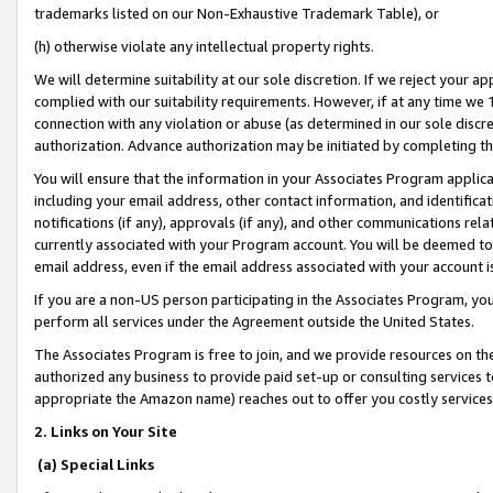
trademarks listed on our Non-Exhaustive Trademark Table), or
(h) otherwise violate any intellectual property rights.
We will determine suitability at our sole discretion. If we reject your 
complied with our suitability requirements. However, if at any time we 1
connection with any violation or abuse (as determined in our sole disc
authorization. Advance authorization may be initiated by completing t
You will ensure that the information in your Associates Program applic
including your email address, other contact information, and identifica
notifications (if any), approvals (if any), and other communications re
currently associated with your Program account. You will be deemed to 
email address, even if the email address associated with your account i
If you are a non-US person participating in the Associates Program, you
perform all services under the Agreement outside the United States.
The Associates Program is free to join, and we provide resources on th
authorized any business to provide paid set-up or consulting services t
appropriate the Amazon name) reaches out to offer you costly services
2. Links on Your Site
(a) Special Links