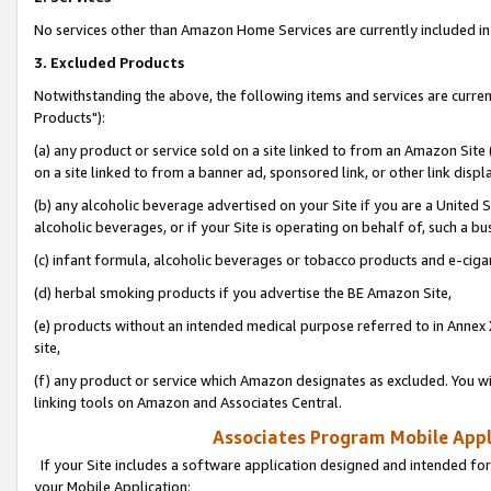
No services other than Amazon Home Services are currently included in 
3. Excluded Products
Notwithstanding the above, the following items and services are curre
Products"):
(a) any product or service sold on a site linked to from an Amazon Site
on a site linked to from a banner ad, sponsored link, or other link disp
(b) any alcoholic beverage advertised on your Site if you are a United 
alcoholic beverages, or if your Site is operating on behalf of, such a bu
(c) infant formula, alcoholic beverages or tobacco products and e-ciga
(d) herbal smoking products if you advertise the BE Amazon Site,
(e) products without an intended medical purpose referred to in Annex 
site,
(f) any product or service which Amazon designates as excluded. You will 
linking tools on Amazon and Associates Central.
Associates Program Mobile Appli
If your Site includes a software application designed and intended for
your Mobile Application: