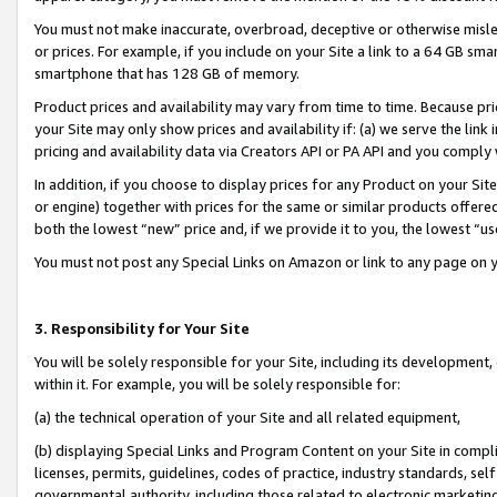
You must not make inaccurate, overbroad, deceptive or otherwise misle
or prices. For example, if you include on your Site a link to a 64 GB sm
smartphone that has 128 GB of memory.
Product prices and availability may vary from time to time. Because pri
your Site may only show prices and availability if: (a) we serve the link 
pricing and availability data via Creators API or PA API and you comply
In addition, if you choose to display prices for any Product on your Si
or engine) together with prices for the same or similar products offer
both the lowest “new” price and, if we provide it to you, the lowest “u
You must not post any Special Links on Amazon or link to any page on 
3. Responsibility for Your Site
You will be solely responsible for your Site, including its development
within it. For example, you will be solely responsible for:
(a) the technical operation of your Site and all related equipment,
(b) displaying Special Links and Program Content on your Site in compl
licenses, permits, guidelines, codes of practice, industry standards, se
governmental authority, including those related to electronic marketin