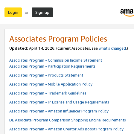
Login
Sign up
or
Associates Program Policies
Updated:
April 14, 2026. (Current Associates, see
what’s changed
.)
Associates Program - Commission Income Statement
Associates Program - Participation Requirements
Associates Program - Products Statement
Associates Program - Mobile Application Policy
Associates Program - Trademark Guidelines
Associates Program - IP License and Usage Requirements
Associates Program - Amazon Influencer Program Policy
DE Associate Program Comparison Shopping Engine Requirements
Associates Program - Amazon Creator Ads Boost Program Policy