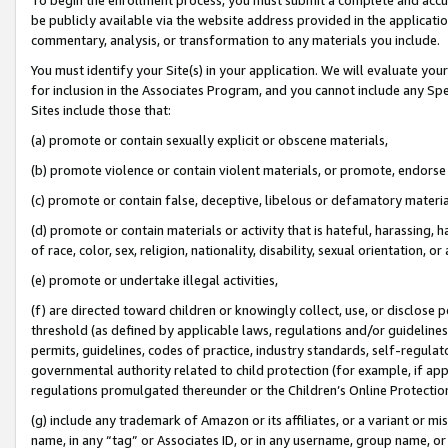
be publicly available via the website address provided in the application
commentary, analysis, or transformation to any materials you include.
You must identify your Site(s) in your application. We will evaluate your 
for inclusion in the Associates Program, and you cannot include any Speci
Sites include those that:
(a) promote or contain sexually explicit or obscene materials,
(b) promote violence or contain violent materials, or promote, endorse 
(c) promote or contain false, deceptive, libelous or defamatory materi
(d) promote or contain materials or activity that is hateful, harassing, h
of race, color, sex, religion, nationality, disability, sexual orientation, or
(e) promote or undertake illegal activities,
(f) are directed toward children or knowingly collect, use, or disclose
threshold (as defined by applicable laws, regulations and/or guidelines);
permits, guidelines, codes of practice, industry standards, self-regulat
governmental authority related to child protection (for example, if app
regulations promulgated thereunder or the Children’s Online Protection
(g) include any trademark of Amazon or its affiliates, or a variant or 
name, in any “tag” or Associates ID, or in any username, group name, or 