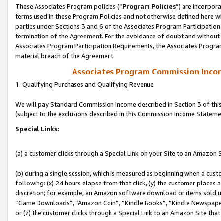
These Associates Program policies (“
Program Policies
”) are incorpor
terms used in these Program Policies and not otherwise defined here wil
parties under Sections 3 and 6 of the Associates Program Participation
termination of the Agreement. For the avoidance of doubt and without l
Associates Program Participation Requirements, the Associates Program
material breach of the Agreement.
Associates Program Commission Inco
1. Qualifying Purchases and Qualifying Revenue
We will pay Standard Commission Income described in Section 3 of thi
(subject to the exclusions described in this Commission Income Stateme
Special Links:
(a) a customer clicks through a Special Link on your Site to an Amazon S
(b) during a single session, which is measured as beginning when a custo
following: (x) 24 hours elapse from that click, (y) the customer places 
discretion; for example, an Amazon software download or items sold 
“Game Downloads”, “Amazon Coin”, “Kindle Books”, “Kindle Newspapers”
or (z) the customer clicks through a Special Link to an Amazon Site that