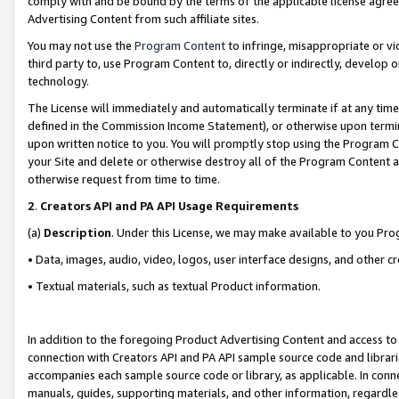
comply with and be bound by the terms of the applicable license agreem
Advertising Content from such affiliate sites.
You may not use the
Program Content
to infringe, misappropriate or vio
third party to, use Program Content to, directly or indirectly, develo
technology.
The License will immediately and automatically terminate if at any ti
defined in the Commission Income Statement), or otherwise upon termina
upon written notice to you. You will promptly stop using the Program 
your Site and delete or otherwise destroy all of the Program Content 
otherwise request from time to time.
2
.
Creators API and PA API Usage Requirements
(a)
Description
. Under this License, we may make available to you Pr
• Data, images, audio, video, logos, user interface designs, and other c
• Textual materials, such as textual Product information.
In addition to the foregoing Product Advertising Content and access to
connection with Creators API and PA API sample source code and librarie
accompanies each sample source code or library, as applicable. In conne
manuals, guides, supporting materials, and other information, regardless