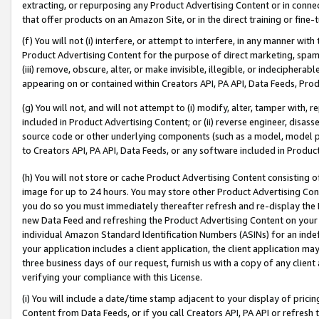
extracting, or repurposing any Product Advertising Content or in connec
that offer products on an Amazon Site, or in the direct training or fin
(f) You will not (i) interfere, or attempt to interfere, in any manner wit
Product Advertising Content for the purpose of direct marketing, spammi
(iii) remove, obscure, alter, or make invisible, illegible, or indecipherab
appearing on or contained within Creators API, PA API, Data Feeds, Prod
(g) You will not, and will not attempt to (i) modify, alter, tamper with,
included in Product Advertising Content; or (ii) reverse engineer, disa
source code or other underlying components (such as a model, model pa
to Creators API, PA API, Data Feeds, or any software included in Produc
(h) You will not store or cache Product Advertising Content consisting 
image for up to 24 hours. You may store other Product Advertising Cont
you do so you must immediately thereafter refresh and re-display the P
new Data Feed and refreshing the Product Advertising Content on your 
individual Amazon Standard Identification Numbers (ASINs) for an indefi
your application includes a client application, the client application m
three business days of our request, furnish us with a copy of any clien
verifying your compliance with this License.
(i) You will include a date/time stamp adjacent to your display of prici
Content from Data Feeds, or if you call Creators API, PA API or refresh