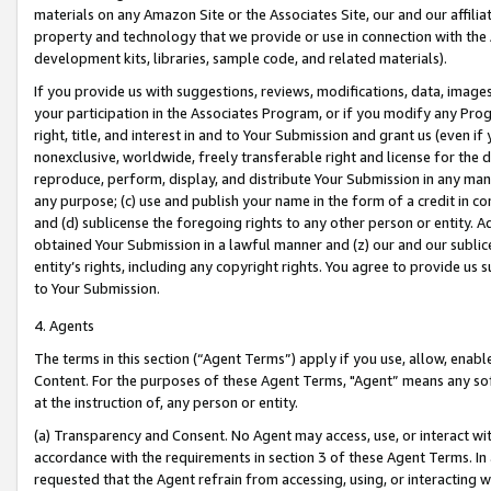
materials on any Amazon Site or the Associates Site, our and our affili
property and technology that we provide or use in connection with the
development kits, libraries, sample code, and related materials).
If you provide us with suggestions, reviews, modifications, data, image
your participation in the Associates Program, or if you modify any Prog
right, title, and interest in and to Your Submission and grant us (even 
nonexclusive, worldwide, freely transferable right and license for the du
reproduce, perform, display, and distribute Your Submission in any man
any purpose; (c) use and publish your name in the form of a credit in c
and (d) sublicense the foregoing rights to any other person or entity. A
obtained Your Submission in a lawful manner and (z) our and our sublice
entity’s rights, including any copyright rights. You agree to provide us
to Your Submission.
4. Agents
The terms in this section (“Agent Terms”) apply if you use, allow, enab
Content. For the purposes of these Agent Terms, "Agent” means any so
at the instruction of, any person or entity.
(a) Transparency and Consent. No Agent may access, use, or interact with 
accordance with the requirements in section 3 of these Agent Terms. In
requested that the Agent refrain from accessing, using, or interacting