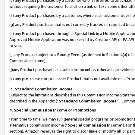
(e) any Product purchased by a customer who is referred to an Amazon Si
without requiring the customer to click on a link or take some other affi
(f) any Product purchased by a customer, where such customer does no
(g) any Product purchase that is not correctly tracked or reported bec
(h) any Product purchased through a Special Link in a Mobile Applicatio
Approved Mobile Application was not served by Creators API or PA API (
to you,
(i) any Product subject to a Bounty Event (as defined in Section 4(a) o
Commission Income),
(j)any Product purchased as a subscription unless otherwise provided 
(k) any pre-release or pre-order Product that is not available on a Prod
3. Standard Commission Income
Subject to the limitations described in this Commission Income Statem
described in the
Appendix
(”
Standard Commission Income
”). Commis
4. Special Commission Income or Promotions
From time to time, we may run general special programs or promotions 
alternative commission income (“
Special Commission Income
”). For
section), Amazon reserves the right to discontinue or modify all or par