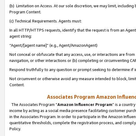
(b) Limitation on Access. At our sole discretion, we may limit, includin
Program Content.
(c) Technical Requirements. Agents must:
In all HTTP/HTTPS requests, identify that the request is from an Agent 
agent string:
“Agent/[agent name]” (e.g., Agent/AmazonAgent)
Not conceal or obfuscate that any access, use, or interactions are fro
navigation, or other interactions or (b) completing or circumventing 
Respond truthfully to any question or prompt seeking to determine if 
Not circumvent or otherwise avoid any measure intended to block, limit
Content.
Associates Program Amazon Influence
The Associates Program “
Amazon Influencer Program
” is a countr
income by acting as a social media presence facilitating customer purc
in the Associates Program. In order to participate in the Amazon Influen
quantitative thresholds, complete the registration process, and comply
Policy.