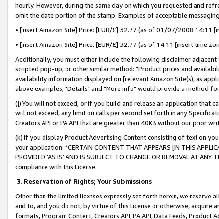
hourly. However, during the same day on which you requested and refre
omit the date portion of the stamp. Examples of acceptable messaging
• [insert Amazon Site] Price: [EUR/£] 32.77 (as of 01/07/2008 14:11 [in
• [insert Amazon Site] Price: [EUR/£] 32.77 (as of 14:11 [insert time zo
Additionally, you must either include the following disclaimer adjacent t
scripted pop-up, or other similar method: "Product prices and availabil
availability information displayed on [relevant Amazon Site(s), as appli
above examples, "Details" and "More info" would provide a method for 
(j) You will not exceed, or if you build and release an application that c
will not exceed, any limit on calls per second set forth in any Specifica
Creators API or PA API that are greater than 40KB without our prior wr
(k) If you display Product Advertising Content consisting of text on your
your application: “CERTAIN CONTENT THAT APPEARS [IN THIS APPLIC
PROVIDED ‘AS IS’ AND IS SUBJECT TO CHANGE OR REMOVAL AT ANY TIME.”
compliance with this License.
3.
Reservation of Rights; Your Submissions
Other than the limited licenses expressly set forth herein, we reserve all 
and to, and you do not, by virtue of this License or otherwise, acquire an
formats, Program Content, Creators API, PA API, Data Feeds, Product 