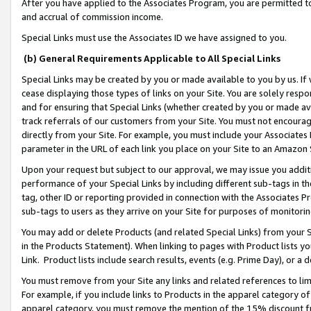
After you have applied to the Associates Program, you are permitted to 
and accrual of commission income.
Special Links must use the Associates ID we have assigned to you.
(b) General Requirements Applicable to All Special Links
Special Links may be created by you or made available to you by us. If 
cease displaying those types of links on your Site. You are solely respo
and for ensuring that Special Links (whether created by you or made av
track referrals of our customers from your Site. You must not encoura
directly from your Site. For example, you must include your Associates
parameter in the URL of each link you place on your Site to an Amazon 
Upon your request but subject to our approval, we may issue you addit
performance of your Special Links by including different sub-tags in t
tag, other ID or reporting provided in connection with the Associates Pr
sub-tags to users as they arrive on your Site for purposes of monitorin
You may add or delete Products (and related Special Links) from your Si
in the Products Statement). When linking to pages with Product lists you
Link. Product lists include search results, events (e.g. Prime Day), or 
You must remove from your Site any links and related references to li
For example, if you include links to Products in the apparel category 
apparel category, you must remove the mention of the 15% discount f