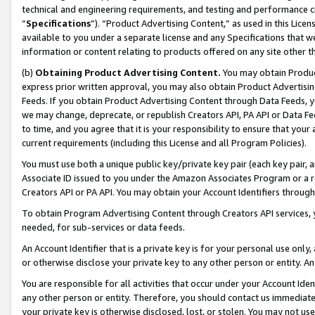
technical and engineering requirements, and testing and performance cri
“
Specifications
”). “Product Advertising Content,” as used in this Lic
available to you under a separate license and any Specifications that we
information or content relating to products offered on any site other 
(b)
Obtaining Product Advertising Content.
You may obtain Product
express prior written approval, you may also obtain Product Advertisi
Feeds. If you obtain Product Advertising Content through Data Feeds, yo
we may change, deprecate, or republish Creators API, PA API or Data Fee
to time, and you agree that it is your responsibility to ensure that your
current requirements (including this License and all Program Policies).
You must use both a unique public key/private key pair (each key pair, a
Associate ID issued to you under the Amazon Associates Program or a r
Creators API or PA API. You may obtain your Account Identifiers through
To obtain Program Advertising Content through Creators API services, y
needed, for sub-services or data feeds.
An Account Identifier that is a private key is for your personal use only,
or otherwise disclose your private key to any other person or entity. An A
You are responsible for all activities that occur under your Account Ide
any other person or entity. Therefore, you should contact us immediate
your private key is otherwise disclosed, lost, or stolen. You may not u