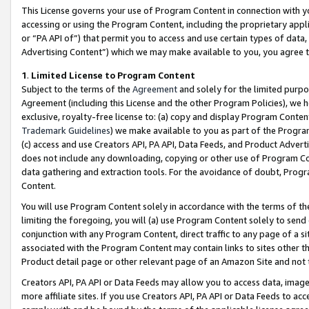
This License governs your use of Program Content in connection with yo
accessing or using the Program Content, including the proprietary appli
or “PA API of”) that permit you to access and use certain types of data
Advertising Content”) which we may make available to you, you agree t
1
.
Limited License to Program Content
Subject to the terms of the
Agreement
and solely for the limited purpo
Agreement (including this License and the other Program Policies), we 
exclusive, royalty-free license to: (a) copy and display Program Conten
Trademark Guidelines
) we make available to you as part of the Progra
(c) access and use Creators API, PA API, Data Feeds, and Product Adverti
does not include any downloading, copying or other use of Program Conte
data gathering and extraction tools. For the avoidance of doubt, Progr
Content.
You will use Program Content solely in accordance with the terms of t
limiting the foregoing, you will (a) use Program Content solely to send
conjunction with any Program Content, direct traffic to any page of a si
associated with the Program Content may contain links to sites other t
Product detail page or other relevant page of an Amazon Site and not 
Creators API, PA API or Data Feeds may allow you to access data, image
more affiliate sites. If you use Creators API, PA API or Data Feeds to ac