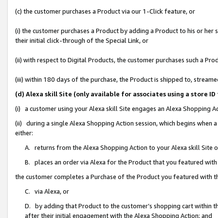
(c) the customer purchases a Product via our 1-Click feature, or
(i) the customer purchases a Product by adding a Product to his or her
their initial click-through of the Special Link, or
(ii) with respect to Digital Products, the customer purchases such a P
(iii) within 180 days of the purchase, the Product is shipped to, stre
(d) Alexa skill Site (only available for associates using a stor
(i) a customer using your Alexa skill Site engages an Alexa Shopping A
(ii) during a single Alexa Shopping Action session, which begins when
either:
A. returns from the Alexa Shopping Action to your Alexa skill Site 
B. places an order via Alexa for the Product that you featured with
the customer completes a Purchase of the Product you featured with t
C. via Alexa, or
D. by adding that Product to the customer’s shopping cart within th
after their initial engagement with the Alexa Shopping Action; and