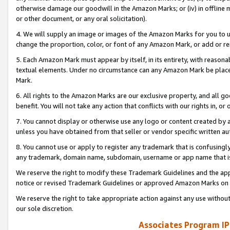
otherwise damage our goodwill in the Amazon Marks; or (iv) in offline ma
or other document, or any oral solicitation).
4. We will supply an image or images of the Amazon Marks for you to 
change the proportion, color, or font of any Amazon Mark, or add or
5. Each Amazon Mark must appear by itself, in its entirety, with reason
textual elements. Under no circumstance can any Amazon Mark be placed
Mark.
6. All rights to the Amazon Marks are our exclusive property, and all 
benefit. You will not take any action that conflicts with our rights in, 
7. You cannot display or otherwise use any logo or content created by a
unless you have obtained from that seller or vendor specific written au
8. You cannot use or apply to register any trademark that is confusingly
any trademark, domain name, subdomain, username or app name that is 
We reserve the right to modify these Trademark Guidelines and the app
notice or revised Trademark Guidelines or approved Amazon Marks on t
We reserve the right to take appropriate action against any use without
our sole discretion.
Associates Program IP