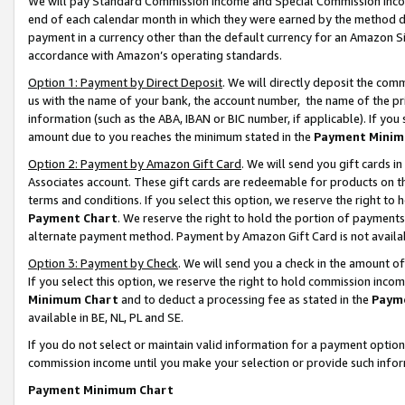
We will pay Standard Commission Income and Special Commission Incom
end of each calendar month in which they were earned by the method de
payment in a currency other than the default currency for an Amazon Sit
accordance with Amazon’s operating standards.
Option 1: Payment by Direct Deposit
. We will directly deposit the co
us with the name of your bank, the account number, the name of the pr
information (such as the ABA, IBAN or BIC number, if applicable). If you 
amount due to you reaches the minimum stated in the
Payment Minim
Option 2: Payment by Amazon Gift Card
. We will send you gift cards 
Associates account. These gift cards are redeemable for products on t
terms and conditions. If you select this option, we reserve the right t
Payment Chart
. We reserve the right to hold the portion of payment
alternate payment method. Payment by Amazon Gift Card is not available
Option 3: Payment by Check
. We will send you a check in the amount o
If you select this option, we reserve the right to hold commission inco
Minimum Chart
and to deduct a processing fee as stated in the
Paym
available in BE, NL, PL and SE.
If you do not select or maintain valid information for a payment opti
commission income until you make your selection or provide such info
Payment Minimum Chart