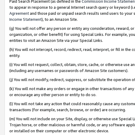
Paid Search Placement (as defined in the
Commission Income Statemen
to appear in response to a general Internet search query or keyword (i.e.
Agreement
and those paid or unpaid search results send users to your sit
Income Statement
), to an Amazon Site.
(g) You will not offer any person or entity any consideration, reward, or
organization, or other benefit) for using Special Links. For example, 
entities to visit an Amazon Site via your Special Links.
(h) You will not intercept, record, redirect, read, interpret, or fill in 
entity.
(i) You will not request, collect, obtain, store, cache, or otherwise us
(including any usernames or passwords of Amazon Site customers).
(j) You will not modify, redirect, suppress, or substitute the operation 
(k) You will not make any orders or engage in other transactions of any 
or encourage any other person or entity to do so.
(l) You will not take any action that could reasonably cause any custome
transactions (for example, search, browse, or order) are occurring.
(m) You will not include on your Site, display, or otherwise use Specia
Trojan horse, or other malicious or harmful code, or any software app
or installed on their computer or other electronic device.