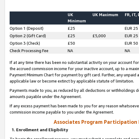
UK
UK Maximum
FR, IT,
Minimum
Option 1 (Deposit)
£25
EUR 25
Option 2 (Gift Card)
£25
£5,000
EUR 25
Option 3 (Check)
£50
EUR 50
Check Processing Fee
NA
NA
If at any time there has been no substantial activity on your account for 
the accrued commission income for your inactive account, up to a max
Payment Minimum Chart for payment by gift card. Further, any unpaid 
applicable law or become extinct by applicable statute of limitation.
Payments made to you, as reduced by all deductions or withholdings de
amounts payable under the Agreement.
If any excess payment has been made to you for any reason whatsoever,
commission income payable to you under the Agreement.
Associates Program Participation
1. Enrollment and Eligibility
To begin the enrollment process, you must submit a complete and accur