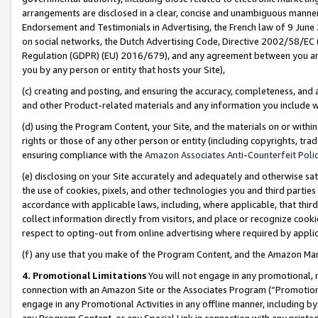
arrangements are disclosed in a clear, concise and unambiguous manner 
Endorsement and Testimonials in Advertising, the French law of 9 June
on social networks, the Dutch Advertising Code, Directive 2002/58/EC 
Regulation (GDPR) (EU) 2016/679), and any agreement between you and 
you by any person or entity that hosts your Site),
(c) creating and posting, and ensuring the accuracy, completeness, and 
and other Product-related materials and any information you include wit
(d) using the Program Content, your Site, and the materials on or within
rights or those of any other person or entity (including copyrights, trad
ensuring compliance with the
Amazon Associates Anti-Counterfeit Polic
(e) disclosing on your Site accurately and adequately and otherwise sat
the use of cookies, pixels, and other technologies you and third parties
accordance with applicable laws, including, where applicable, that thir
collect information directly from visitors, and place or recognize cooki
respect to opting-out from online advertising where required by appli
(f) any use that you make of the Program Content, and the Amazon Mar
4. Promotional Limitations
You will not engage in any promotional, ma
connection with an Amazon Site or the Associates Program (“Promotional
engage in any Promotional Activities in any offline manner, including by
any Program Content, or any Special Link in connection with any printed 