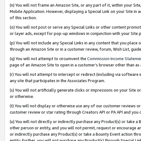
(n) You will not frame an Amazon Site, or any part of it, within your Sit
Mobile Application. However, displaying a Special Link on your Site in a
of this section.
(o) You will not post or serve any Special Links or other content prom
or layer ads, except for pop-up windows in conjunction with your Site 
(p) You will not include any Special Links in any content that you place
through an Amazon Site or in a customer review, forum, Wish List, gui
(q) You will not attempt to circumvent the
Commission Income Stateme
page of an Amazon Site to open in a customer’s browser other than as a 
(r) You will not attempt to intercept or redirect (including via softwar
any site that participates in the Associates Program.
(s) You will not artificially generate clicks or impressions on your Si
or otherwise.
(t) You will not display or otherwise use any of our customer reviews or 
customer review or star rating through Creators API or PA API and you 
(u) You will not directly or indirectly purchase any Product(s) or take a
other person or entity, and you will not permit, request or encourage an
or indirectly purchase any Product(s) or take a Bounty Event action thro
entity. Further, you will not purchase any Product(s) through Special Li