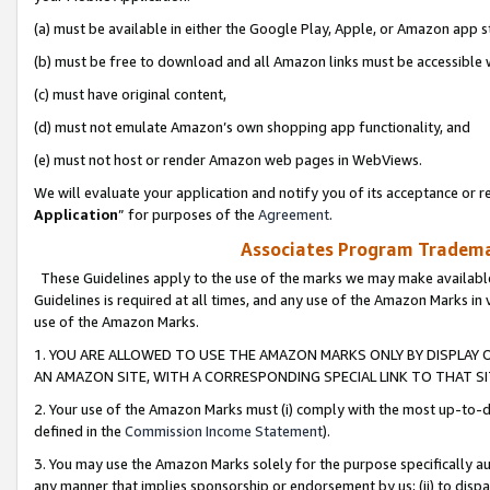
(a) must be available in either the Google Play, Apple, or Amazon app s
(b) must be free to download and all Amazon links must be accessible 
(c) must have original content,
(d) must not emulate Amazon’s own shopping app functionality, and
(e) must not host or render Amazon web pages in WebViews.
We will evaluate your application and notify you of its acceptance or re
Application
” for purposes of the
Agreement
.
Associates Program Trademar
These Guidelines apply to the use of the marks we may make available
Guidelines is required at all times, and any use of the Amazon Marks in 
use of the Amazon Marks.
1. YOU ARE ALLOWED TO USE THE AMAZON MARKS ONLY BY DISPLAY 
AN AMAZON SITE, WITH A CORRESPONDING SPECIAL LINK TO THAT SI
2. Your use of the Amazon Marks must (i) comply with the most up-to-da
defined in the
Commission Income Statement
).
3. You may use the Amazon Marks solely for the purpose specifically a
any manner that implies sponsorship or endorsement by us; (ii) to disparag