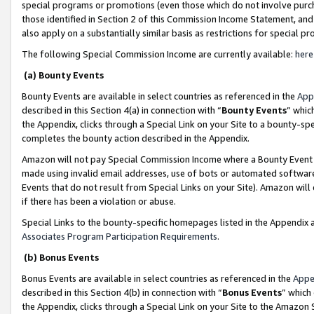
special programs or promotions (even those which do not involve purcha
those identified in Section 2 of this Commission Income Statement, an
also apply on a substantially similar basis as restrictions for special 
The following Special Commission Income are currently available:
here
(a) Bounty Events
Bounty Events are available in select countries as referenced in the
App
described in this Section 4(a) in connection with “
Bounty Events
” whic
the Appendix, clicks through a Special Link on your Site to a bounty-s
completes the bounty action described in the Appendix.
Amazon will not pay Special Commission Income where a Bounty Event ha
made using invalid email addresses, use of bots or automated software
Events that do not result from Special Links on your Site). Amazon will 
if there has been a violation or abuse.
Special Links to the bounty-specific homepages listed in the Appendix 
Associates Program Participation Requirements
.
(b) Bonus Events
Bonus Events are available in select countries as referenced in the
Appe
described in this Section 4(b) in connection with “
Bonus Events
” which
the Appendix, clicks through a Special Link on your Site to the Amazon 