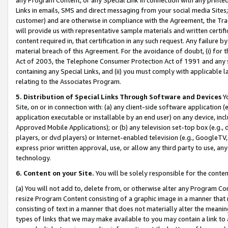
Links in emails, SMS and direct messaging from your social media Sites; 
customer) and are otherwise in compliance with the Agreement, the Tr
will provide us with representative sample materials and written certif
content required in, that certification in any such request. Any failure b
material breach of this Agreement. For the avoidance of doubt, (i) for
Act of 2003, the Telephone Consumer Protection Act of 1991 and any si
containing any Special Links, and (ii) you must comply with applicable
relating to the Associates Program.
5. Distribution of Special Links Through Software and Devices
Yo
Site, on or in connection with: (a) any client-side software application 
application executable or installable by an end user) on any device, in
Approved Mobile Applications); or (b) any television set-top box (e.g., 
players, or dvd players) or Internet-enabled television (e.g., GoogleTV, 
express prior written approval, use, or allow any third party to use, 
technology.
6. Content on your Site.
You will be solely responsible for the conten
(a) You will not add to, delete from, or otherwise alter any Program Co
resize Program Content consisting of a graphic image in a manner that
consisting of text in a manner that does not materially alter the meanin
types of links that we may make available to you may contain a link to 