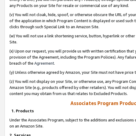
any Products on your Site for resale or commercial use of any kind.
(v) You will not cloak, hide, spoof, or otherwise obscure the URL of your
of the application in which Program Content is displayed or used such 
clicks through such Special Link to an Amazon Site.
(w) You will not use a link shortening service, button, hyperlink or oth
Site.
(x) Upon our request, you will provide us with written certification tha
provision of the Agreement, including the Program Policies). Any failure
breach of the
Agreement
.
(y) Unless otherwise agreed by Amazon, your Site must not have price tr
(z) You will not display on your Site, or otherwise use, any Program Con
Amazon Site (e.g., products offered by other retailers). You will not di
content you may obtain from us that relates to Excluded Products.
Associates Program Produc
1. Products
Under the Associates Program, subject to the additions and exclusions d
on an Amazon Site.
2. Services