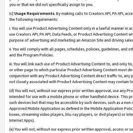
you or that we did not specifically assign to you.
(c)
Usage Requirements
. By making calls to Creators API, PA API, ac
the following requirements:
i. You will use Product Advertising Content only in a lawful manner in a
use Creators API, PA API, Data Feeds, or Product Advertising Content wit
purpose of advertising and marketing an Amazon Site and driving sales
ii. You will comply with all pages, schedules, policies, guidelines, and o
and the Program Policies.
iii. You will link each use of Product Advertising Content to, and only 
or other page to which particular Product Advertising Content most direc
conjunction with any Product Advertising Content direct traffic to, any 
not closely associated with Product Advertising Content may contain lin
(d) You will not, without our express prior written approval, use any Pr
intended for use with a mobile phone or other handheld device. This proh
such devices but that may be accessible by such devices, such as a non-
Approved Mobile Application as defined in the Mobile Application Policy; 
boxes, streaming video players, blu-ray players, or dvd players) or Inte
Internet Apps).
(e) You will not, without our express prior written approval, access or 