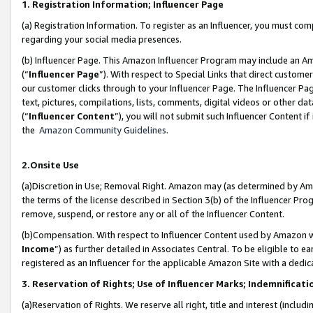
1. Registration Information; Influencer Page
(a) Registration Information. To register as an Influencer, you must co
regarding your social media presences.
(b) Influencer Page. This Amazon Influencer Program may include an A
(“
Influencer Page
”). With respect to Special Links that direct custom
our customer clicks through to your Influencer Page. The Influencer Pag
text, pictures, compilations, lists, comments, digital videos or other
(“
Influencer Content
”), you will not submit such Influencer Content if
the
Amazon Community Guidelines
.
2.Onsite Use
(a)Discretion in Use; Removal Right. Amazon may (as determined by Amazo
the terms of the license described in Section 3(b) of the Influencer Prog
remove, suspend, or restore any or all of the Influencer Content.
(b)Compensation. With respect to Influencer Content used by Amazon wi
Income
”) as further detailed in Associates Central. To be eligible t
registered as an Influencer for the applicable Amazon Site with a dedic
3. Reservation of Rights; Use of Influencer Marks; Indemnificati
(a)Reservation of Rights. We reserve all right, title and interest (includ