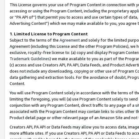
This License governs your use of Program Content in connection with yo
accessing or using the Program Content, including the proprietary appli
or “PA API of”) that permit you to access and use certain types of data
Advertising Content”) which we may make available to you, you agree t
1
.
Limited License to Program Content
Subject to the terms of the
Agreement
and solely for the limited purpo
Agreement (including this License and the other Program Policies), we 
exclusive, royalty-free license to: (a) copy and display Program Conten
Trademark Guidelines
) we make available to you as part of the Progra
(c) access and use Creators API, PA API, Data Feeds, and Product Adverti
does not include any downloading, copying or other use of Program Conte
data gathering and extraction tools. For the avoidance of doubt, Progr
Content.
You will use Program Content solely in accordance with the terms of t
limiting the foregoing, you will (a) use Program Content solely to send
conjunction with any Program Content, direct traffic to any page of a si
associated with the Program Content may contain links to sites other t
Product detail page or other relevant page of an Amazon Site and not 
Creators API, PA API or Data Feeds may allow you to access data, image
more affiliate sites. If you use Creators API, PA API or Data Feeds to ac