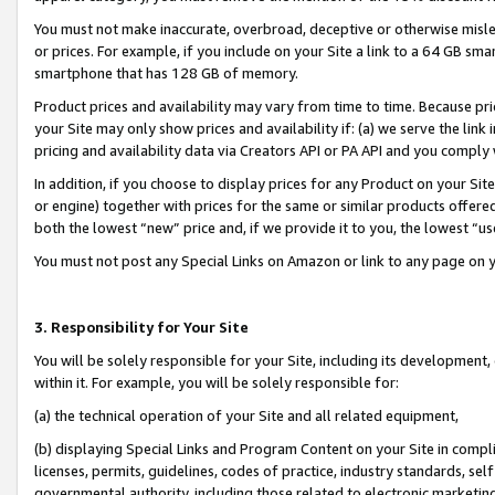
You must not make inaccurate, overbroad, deceptive or otherwise misle
or prices. For example, if you include on your Site a link to a 64 GB sm
smartphone that has 128 GB of memory.
Product prices and availability may vary from time to time. Because pri
your Site may only show prices and availability if: (a) we serve the link 
pricing and availability data via Creators API or PA API and you comply
In addition, if you choose to display prices for any Product on your Si
or engine) together with prices for the same or similar products offer
both the lowest “new” price and, if we provide it to you, the lowest “u
You must not post any Special Links on Amazon or link to any page on 
3. Responsibility for Your Site
You will be solely responsible for your Site, including its development
within it. For example, you will be solely responsible for:
(a) the technical operation of your Site and all related equipment,
(b) displaying Special Links and Program Content on your Site in compl
licenses, permits, guidelines, codes of practice, industry standards, se
governmental authority, including those related to electronic marketin