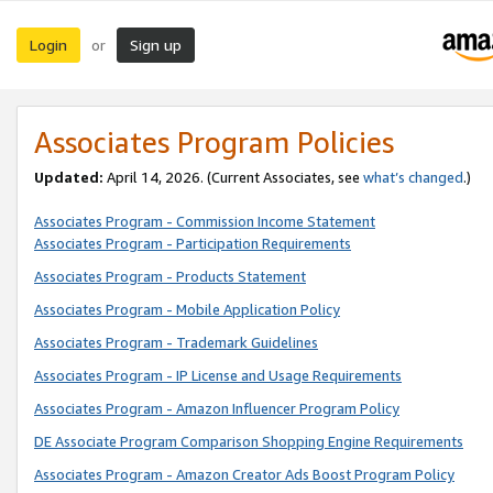
Login
Sign up
or
Associates Program Policies
Updated:
April 14, 2026. (Current Associates, see
what’s changed
.)
Associates Program - Commission Income Statement
Associates Program - Participation Requirements
Associates Program - Products Statement
Associates Program - Mobile Application Policy
Associates Program - Trademark Guidelines
Associates Program - IP License and Usage Requirements
Associates Program - Amazon Influencer Program Policy
DE Associate Program Comparison Shopping Engine Requirements
Associates Program - Amazon Creator Ads Boost Program Policy