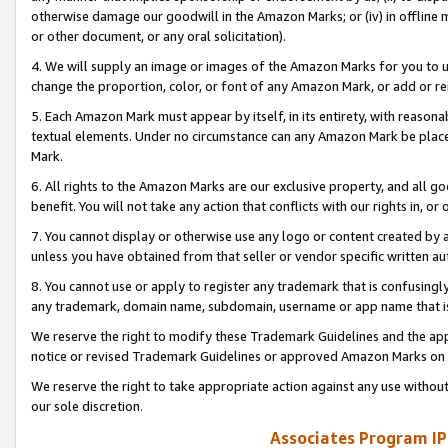
otherwise damage our goodwill in the Amazon Marks; or (iv) in offline ma
or other document, or any oral solicitation).
4. We will supply an image or images of the Amazon Marks for you to 
change the proportion, color, or font of any Amazon Mark, or add or
5. Each Amazon Mark must appear by itself, in its entirety, with reason
textual elements. Under no circumstance can any Amazon Mark be placed
Mark.
6. All rights to the Amazon Marks are our exclusive property, and all 
benefit. You will not take any action that conflicts with our rights in, 
7. You cannot display or otherwise use any logo or content created by a
unless you have obtained from that seller or vendor specific written au
8. You cannot use or apply to register any trademark that is confusingly
any trademark, domain name, subdomain, username or app name that is 
We reserve the right to modify these Trademark Guidelines and the app
notice or revised Trademark Guidelines or approved Amazon Marks on t
We reserve the right to take appropriate action against any use without
our sole discretion.
Associates Program IP