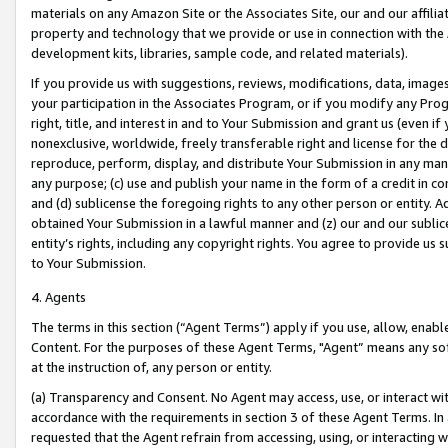
materials on any Amazon Site or the Associates Site, our and our affili
property and technology that we provide or use in connection with the
development kits, libraries, sample code, and related materials).
If you provide us with suggestions, reviews, modifications, data, image
your participation in the Associates Program, or if you modify any Prog
right, title, and interest in and to Your Submission and grant us (even 
nonexclusive, worldwide, freely transferable right and license for the du
reproduce, perform, display, and distribute Your Submission in any man
any purpose; (c) use and publish your name in the form of a credit in c
and (d) sublicense the foregoing rights to any other person or entity. A
obtained Your Submission in a lawful manner and (z) our and our sublice
entity’s rights, including any copyright rights. You agree to provide us
to Your Submission.
4. Agents
The terms in this section (“Agent Terms”) apply if you use, allow, enab
Content. For the purposes of these Agent Terms, "Agent” means any so
at the instruction of, any person or entity.
(a) Transparency and Consent. No Agent may access, use, or interact with 
accordance with the requirements in section 3 of these Agent Terms. In
requested that the Agent refrain from accessing, using, or interacting