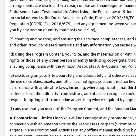
arrangements are disclosed in a clear, concise and unambiguous manner 
Endorsement and Testimonials in Advertising, the French law of 9 June
on social networks, the Dutch Advertising Code, Directive 2002/58/EC 
Regulation (GDPR) (EU) 2016/679), and any agreement between you and 
you by any person or entity that hosts your Site),
(c) creating and posting, and ensuring the accuracy, completeness, and 
and other Product-related materials and any information you include wit
(d) using the Program Content, your Site, and the materials on or within
rights or those of any other person or entity (including copyrights, trad
ensuring compliance with the
Amazon Associates Anti-Counterfeit Polic
(e) disclosing on your Site accurately and adequately and otherwise sat
the use of cookies, pixels, and other technologies you and third parties
accordance with applicable laws, including, where applicable, that thir
collect information directly from visitors, and place or recognize cooki
respect to opting-out from online advertising where required by appli
(f) any use that you make of the Program Content, and the Amazon Mar
4. Promotional Limitations
You will not engage in any promotional, ma
connection with an Amazon Site or the Associates Program (“Promotional
engage in any Promotional Activities in any offline manner, including by
any Program Content, or any Special Link in connection with any printed 