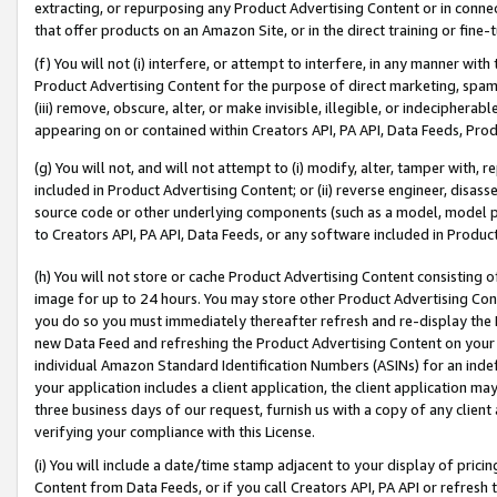
extracting, or repurposing any Product Advertising Content or in connec
that offer products on an Amazon Site, or in the direct training or fin
(f) You will not (i) interfere, or attempt to interfere, in any manner wit
Product Advertising Content for the purpose of direct marketing, spammi
(iii) remove, obscure, alter, or make invisible, illegible, or indecipherab
appearing on or contained within Creators API, PA API, Data Feeds, Prod
(g) You will not, and will not attempt to (i) modify, alter, tamper with,
included in Product Advertising Content; or (ii) reverse engineer, disa
source code or other underlying components (such as a model, model pa
to Creators API, PA API, Data Feeds, or any software included in Produc
(h) You will not store or cache Product Advertising Content consisting 
image for up to 24 hours. You may store other Product Advertising Cont
you do so you must immediately thereafter refresh and re-display the P
new Data Feed and refreshing the Product Advertising Content on your 
individual Amazon Standard Identification Numbers (ASINs) for an indefi
your application includes a client application, the client application m
three business days of our request, furnish us with a copy of any clien
verifying your compliance with this License.
(i) You will include a date/time stamp adjacent to your display of prici
Content from Data Feeds, or if you call Creators API, PA API or refresh