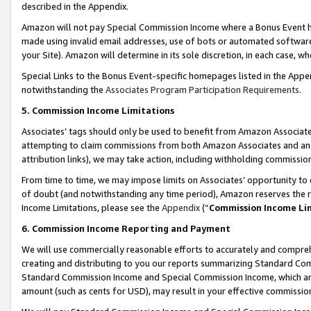
described in the Appendix.
Amazon will not pay Special Commission Income where a Bonus Event has
made using invalid email addresses, use of bots or automated software,
your Site). Amazon will determine in its sole discretion, in each case, w
Special Links to the Bonus Event-specific homepages listed in the Appe
notwithstanding the
Associates Program Participation Requirements
.
5. Commission Income Limitations
Associates’ tags should only be used to benefit from Amazon Associates
attempting to claim commissions from both Amazon Associates and ano
attribution links), we may take action, including withholding commissio
From time to time, we may impose limits on Associates’ opportunity t
of doubt (and notwithstanding any time period), Amazon reserves the ri
Income Limitations, please see the
Appendix
(“
Commission Income Li
6. Commission Income Reporting and Payment
We will use commercially reasonable efforts to accurately and comprehe
creating and distributing to you our reports summarizing Standard C
Standard Commission Income and Special Commission Income, which are 
amount (such as cents for USD), may result in your effective commission 