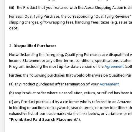
(iii) the Product that you featured with the Alexa Shopping Action is 
For each Qualifying Purchase, the corresponding “Qualifying Revenue” i
shipping charges, gift-wrapping fees, handling fees, taxes (e.g. sales ta
debt.
2. Disqualified Purchases
Notwithstanding the foregoing, Qualifying Purchases are disqualified w
Income Statement or any other terms, conditions, specifications, statem
Program, including the most up-to-date version of the
Agreement
(coll
Further, the following purchases that would otherwise be Qualified Pu
(a) any Product purchased after termination of your
Agreement
,
(b) any Product order where a cancellation, return, or refund has been i
(c) any Product purchased by a customer who is referred to an Amazon 
in bidding or auctions on keywords, search terms, or other identifiers 
exhaustive list of our trademarks via the links below, or variations or 
“
Prohibited Paid Search Placement
”),