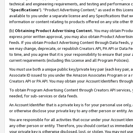
technical and engineering requirements, and testing and performance cri
“
Specifications
”). “Product Advertising Content,” as used in this Lic
available to you under a separate license and any Specifications that we
information or content relating to products offered on any site other 
(b)
Obtaining Product Advertising Content.
You may obtain Product
express prior written approval, you may also obtain Product Advertisi
Feeds. If you obtain Product Advertising Content through Data Feeds, yo
we may change, deprecate, or republish Creators API, PA API or Data Fee
to time, and you agree that it is your responsibility to ensure that your
current requirements (including this License and all Program Policies).
You must use both a unique public key/private key pair (each key pair, a
Associate ID issued to you under the Amazon Associates Program or a r
Creators API or PA API. You may obtain your Account Identifiers through
To obtain Program Advertising Content through Creators API services, y
needed, for sub-services or data feeds.
An Account Identifier that is a private key is for your personal use only,
or otherwise disclose your private key to any other person or entity. An A
You are responsible for all activities that occur under your Account Ide
any other person or entity. Therefore, you should contact us immediate
your private key is otherwise disclosed, lost, or stolen. You may not u