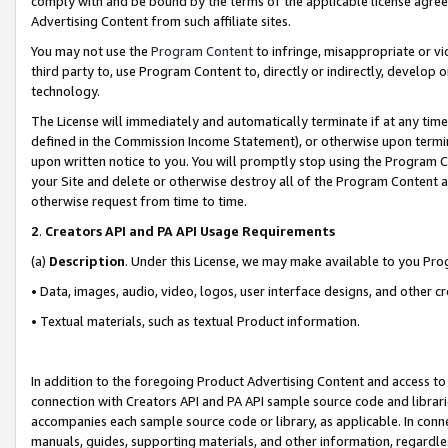
comply with and be bound by the terms of the applicable license agreem
Advertising Content from such affiliate sites.
You may not use the
Program Content
to infringe, misappropriate or vio
third party to, use Program Content to, directly or indirectly, develo
technology.
The License will immediately and automatically terminate if at any ti
defined in the Commission Income Statement), or otherwise upon termina
upon written notice to you. You will promptly stop using the Program 
your Site and delete or otherwise destroy all of the Program Content 
otherwise request from time to time.
2
.
Creators API and PA API Usage Requirements
(a)
Description
. Under this License, we may make available to you Pr
• Data, images, audio, video, logos, user interface designs, and other c
• Textual materials, such as textual Product information.
In addition to the foregoing Product Advertising Content and access to
connection with Creators API and PA API sample source code and librarie
accompanies each sample source code or library, as applicable. In conne
manuals, guides, supporting materials, and other information, regardless