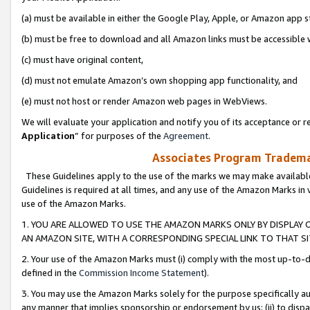
(a) must be available in either the Google Play, Apple, or Amazon app s
(b) must be free to download and all Amazon links must be accessible 
(c) must have original content,
(d) must not emulate Amazon’s own shopping app functionality, and
(e) must not host or render Amazon web pages in WebViews.
We will evaluate your application and notify you of its acceptance or re
Application
” for purposes of the
Agreement
.
Associates Program Trademar
These Guidelines apply to the use of the marks we may make available
Guidelines is required at all times, and any use of the Amazon Marks in 
use of the Amazon Marks.
1. YOU ARE ALLOWED TO USE THE AMAZON MARKS ONLY BY DISPLAY 
AN AMAZON SITE, WITH A CORRESPONDING SPECIAL LINK TO THAT SI
2. Your use of the Amazon Marks must (i) comply with the most up-to-da
defined in the
Commission Income Statement
).
3. You may use the Amazon Marks solely for the purpose specifically a
any manner that implies sponsorship or endorsement by us; (ii) to disparag