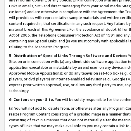
Links in emails, SMS and direct messaging from your social media Sites; 
customer) and are otherwise in compliance with the Agreement, the Tr
will provide us with representative sample materials and written certif
content required in, that certification in any such request. Any failure b
material breach of this Agreement. For the avoidance of doubt, (i) for
Act of 2003, the Telephone Consumer Protection Act of 1991 and any si
containing any Special Links, and (ii) you must comply with applicable
relating to the Associates Program.
5. Distribution of Special Links Through Software and Devices
Yo
Site, on or in connection with: (a) any client-side software application 
application executable or installable by an end user) on any device, in
Approved Mobile Applications); or (b) any television set-top box (e.g., 
players, or dvd players) or Internet-enabled television (e.g., GoogleTV, 
express prior written approval, use, or allow any third party to use, 
technology.
6. Content on your Site.
You will be solely responsible for the conten
(a) You will not add to, delete from, or otherwise alter any Program Co
resize Program Content consisting of a graphic image in a manner that
consisting of text in a manner that does not materially alter the meanin
types of links that we may make available to you may contain a link to 