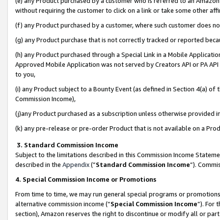
(e) any Product purchased by a customer who is referred to an Amazon Si
without requiring the customer to click on a link or take some other affi
(f) any Product purchased by a customer, where such customer does no
(g) any Product purchase that is not correctly tracked or reported bec
(h) any Product purchased through a Special Link in a Mobile Applicatio
Approved Mobile Application was not served by Creators API or PA API (
to you,
(i) any Product subject to a Bounty Event (as defined in Section 4(a) o
Commission Income),
(j)any Product purchased as a subscription unless otherwise provided 
(k) any pre-release or pre-order Product that is not available on a Prod
3. Standard Commission Income
Subject to the limitations described in this Commission Income Statem
described in the
Appendix
(”
Standard Commission Income
”). Commis
4. Special Commission Income or Promotions
From time to time, we may run general special programs or promotions 
alternative commission income (“
Special Commission Income
”). For
section), Amazon reserves the right to discontinue or modify all or par