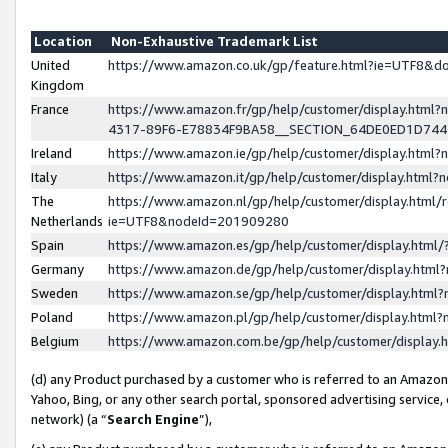
Location
Non-Exhaustive Trademark List
United
https://www.amazon.co.uk/gp/feature.html?ie=UTF8&
Kingdom
France
https://www.amazon.fr/gp/help/customer/display.ht
4317-89F6-E78834F9BA58__SECTION_64DE0ED1D74
Ireland
https://www.amazon.ie/gp/help/customer/display.ht
Italy
https://www.amazon.it/gp/help/customer/display.html
The
https://www.amazon.nl/gp/help/customer/display.html/
Netherlands
ie=UTF8&nodeId=201909280
Spain
https://www.amazon.es/gp/help/customer/display.htm
Germany
https://www.amazon.de/gp/help/customer/display.htm
Sweden
https://www.amazon.se/gp/help/customer/display.htm
Poland
https://www.amazon.pl/gp/help/customer/display.htm
Belgium
https://www.amazon.com.be/gp/help/customer/displa
(d) any Product purchased by a customer who is referred to an Amazon S
Yahoo, Bing, or any other search portal, sponsored advertising service, o
network) (a “
Search Engine
”),