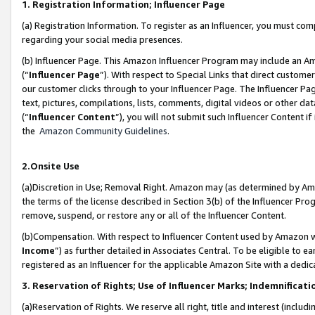
1. Registration Information; Influencer Page
(a) Registration Information. To register as an Influencer, you must co
regarding your social media presences.
(b) Influencer Page. This Amazon Influencer Program may include an A
(“
Influencer Page
”). With respect to Special Links that direct custom
our customer clicks through to your Influencer Page. The Influencer Pag
text, pictures, compilations, lists, comments, digital videos or other
(“
Influencer Content
”), you will not submit such Influencer Content if
the
Amazon Community Guidelines
.
2.Onsite Use
(a)Discretion in Use; Removal Right. Amazon may (as determined by Amazo
the terms of the license described in Section 3(b) of the Influencer Prog
remove, suspend, or restore any or all of the Influencer Content.
(b)Compensation. With respect to Influencer Content used by Amazon wi
Income
”) as further detailed in Associates Central. To be eligible t
registered as an Influencer for the applicable Amazon Site with a dedic
3. Reservation of Rights; Use of Influencer Marks; Indemnificati
(a)Reservation of Rights. We reserve all right, title and interest (includ