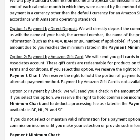
We will pay Standard Commission Income and Special Commission Incom
end of each calendar month in which they were earned by the method de
payment in a currency other than the default currency for an Amazon Sit
accordance with Amazon’s operating standards.
Option 1: Payment by Direct Deposit
. We will directly deposit the co
us with the name of your bank, the account number, the name of the pr
information (such as the ABA, IBAN or BIC number, if applicable). If you 
amount due to you reaches the minimum stated in the
Payment Minim
Option 2: Payment by Amazon Gift Card
. We will send you gift cards 
Associates account. These gift cards are redeemable for products on t
terms and conditions. If you select this option, we reserve the right t
Payment Chart
. We reserve the right to hold the portion of payment
alternate payment method. Payment by Amazon Gift Card is not available
Option 3: Payment by Check
. We will send you a check in the amount o
If you select this option, we reserve the right to hold commission inco
Minimum Chart
and to deduct a processing fee as stated in the
Paym
available in BE, NL, PL and SE.
If you do not select or maintain valid information for a payment opti
commission income until you make your selection or provide such info
Payment Minimum Chart