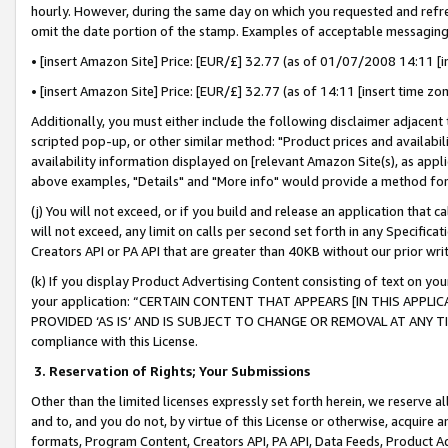
hourly. However, during the same day on which you requested and refre
omit the date portion of the stamp. Examples of acceptable messaging
• [insert Amazon Site] Price: [EUR/£] 32.77 (as of 01/07/2008 14:11 [in
• [insert Amazon Site] Price: [EUR/£] 32.77 (as of 14:11 [insert time zo
Additionally, you must either include the following disclaimer adjacent t
scripted pop-up, or other similar method: "Product prices and availabil
availability information displayed on [relevant Amazon Site(s), as appli
above examples, "Details" and "More info" would provide a method for 
(j) You will not exceed, or if you build and release an application that c
will not exceed, any limit on calls per second set forth in any Specifica
Creators API or PA API that are greater than 40KB without our prior wr
(k) If you display Product Advertising Content consisting of text on your
your application: “CERTAIN CONTENT THAT APPEARS [IN THIS APPLIC
PROVIDED ‘AS IS’ AND IS SUBJECT TO CHANGE OR REMOVAL AT ANY TIME.”
compliance with this License.
3.
Reservation of Rights; Your Submissions
Other than the limited licenses expressly set forth herein, we reserve all 
and to, and you do not, by virtue of this License or otherwise, acquire an
formats, Program Content, Creators API, PA API, Data Feeds, Product 