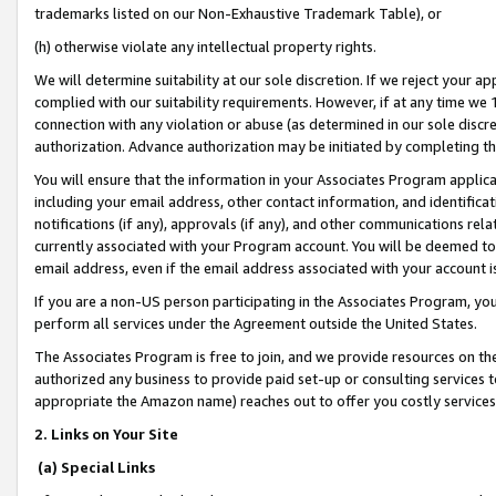
trademarks listed on our Non-Exhaustive Trademark Table), or
(h) otherwise violate any intellectual property rights.
We will determine suitability at our sole discretion. If we reject your 
complied with our suitability requirements. However, if at any time we 1
connection with any violation or abuse (as determined in our sole disc
authorization. Advance authorization may be initiated by completing t
You will ensure that the information in your Associates Program applic
including your email address, other contact information, and identifica
notifications (if any), approvals (if any), and other communications re
currently associated with your Program account. You will be deemed to 
email address, even if the email address associated with your account i
If you are a non-US person participating in the Associates Program, you
perform all services under the Agreement outside the United States.
The Associates Program is free to join, and we provide resources on th
authorized any business to provide paid set-up or consulting services t
appropriate the Amazon name) reaches out to offer you costly services
2. Links on Your Site
(a) Special Links