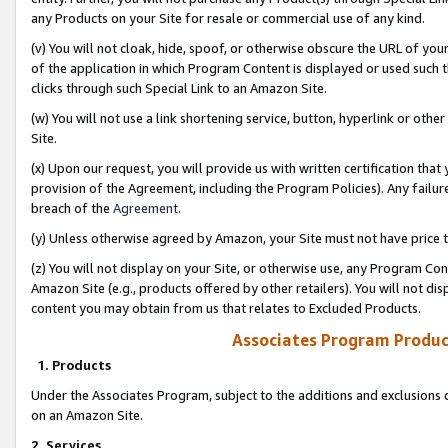
any Products on your Site for resale or commercial use of any kind.
(v) You will not cloak, hide, spoof, or otherwise obscure the URL of your
of the application in which Program Content is displayed or used such 
clicks through such Special Link to an Amazon Site.
(w) You will not use a link shortening service, button, hyperlink or oth
Site.
(x) Upon our request, you will provide us with written certification tha
provision of the Agreement, including the Program Policies). Any failure
breach of the
Agreement
.
(y) Unless otherwise agreed by Amazon, your Site must not have price tr
(z) You will not display on your Site, or otherwise use, any Program Con
Amazon Site (e.g., products offered by other retailers). You will not di
content you may obtain from us that relates to Excluded Products.
Associates Program Produc
1. Products
Under the Associates Program, subject to the additions and exclusions d
on an Amazon Site.
2. Services