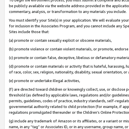
be publicly available via the website address provided in the application
commentary, analysis, or transformation to any materials you include.
You must identify your Site(s) in your application. We will evaluate your 
for inclusion in the Associates Program, and you cannot include any Speci
Sites include those that:
(a) promote or contain sexually explicit or obscene materials,
(b) promote violence or contain violent materials, or promote, endorse 
(c) promote or contain false, deceptive, libelous or defamatory materi
(d) promote or contain materials or activity that is hateful, harassing, h
of race, color, sex, religion, nationality, disability, sexual orientation, or
(e) promote or undertake illegal activities,
(f) are directed toward children or knowingly collect, use, or disclose
threshold (as defined by applicable laws, regulations and/or guidelines);
permits, guidelines, codes of practice, industry standards, self-regulat
governmental authority related to child protection (for example, if app
regulations promulgated thereunder or the Children’s Online Protection
(g) include any trademark of Amazon or its affiliates, or a variant or 
name, in any “tag” or Associates ID, or in any username, group name, or 