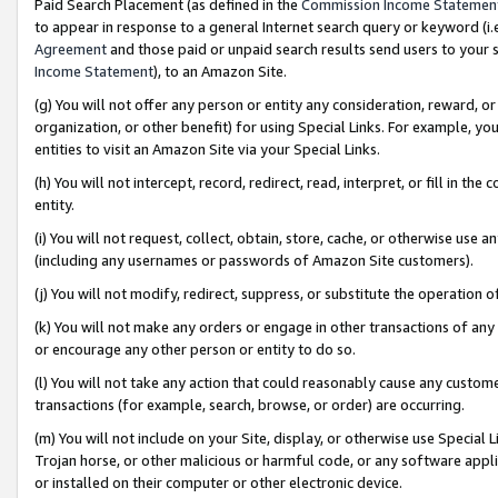
Paid Search Placement (as defined in the
Commission Income Statemen
to appear in response to a general Internet search query or keyword (i.e.
Agreement
and those paid or unpaid search results send users to your sit
Income Statement
), to an Amazon Site.
(g) You will not offer any person or entity any consideration, reward, or
organization, or other benefit) for using Special Links. For example, 
entities to visit an Amazon Site via your Special Links.
(h) You will not intercept, record, redirect, read, interpret, or fill in 
entity.
(i) You will not request, collect, obtain, store, cache, or otherwise us
(including any usernames or passwords of Amazon Site customers).
(j) You will not modify, redirect, suppress, or substitute the operation 
(k) You will not make any orders or engage in other transactions of any 
or encourage any other person or entity to do so.
(l) You will not take any action that could reasonably cause any custome
transactions (for example, search, browse, or order) are occurring.
(m) You will not include on your Site, display, or otherwise use Specia
Trojan horse, or other malicious or harmful code, or any software app
or installed on their computer or other electronic device.