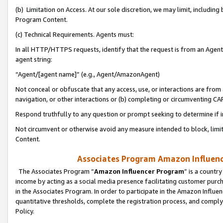
(b) Limitation on Access. At our sole discretion, we may limit, includin
Program Content.
(c) Technical Requirements. Agents must:
In all HTTP/HTTPS requests, identify that the request is from an Agent 
agent string:
“Agent/[agent name]” (e.g., Agent/AmazonAgent)
Not conceal or obfuscate that any access, use, or interactions are fro
navigation, or other interactions or (b) completing or circumventing 
Respond truthfully to any question or prompt seeking to determine if 
Not circumvent or otherwise avoid any measure intended to block, limit
Content.
Associates Program Amazon Influence
The Associates Program “
Amazon Influencer Program
” is a countr
income by acting as a social media presence facilitating customer purc
in the Associates Program. In order to participate in the Amazon Influen
quantitative thresholds, complete the registration process, and comply
Policy.