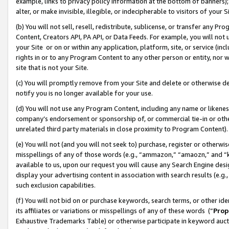
example, links to privacy policy information at the bottom of banners);
alter, or make invisible, illegible, or indecipherable to visitors of your 
(b) You will not sell, resell, redistribute, sublicense, or transfer any 
Content, Creators API, PA API, or Data Feeds. For example, you will not 
your Site or on or within any application, platform, site, or service (in
rights in or to any Program Content to any other person or entity, nor wi
site that is not your Site.
(c) You will promptly remove from your Site and delete or otherwise d
notify you is no longer available for your use.
(d) You will not use any Program Content, including any name or likene
company’s endorsement or sponsorship of, or commercial tie-in or other 
unrelated third party materials in close proximity to Program Content)
(e) You will not (and you will not seek to) purchase, register or otherw
misspellings of any of those words (e.g., “ammazon,” “amaozn,” and “kin
available to us, upon our request you will cause any Search Engine de
display your advertising content in association with search results (e.
such exclusion capabilities.
(f) You will not bid on or purchase keywords, search terms, or other id
its affiliates or variations or misspellings of any of these words (“
Prop
Exhaustive Trademarks Table) or otherwise participate in keyword aucti