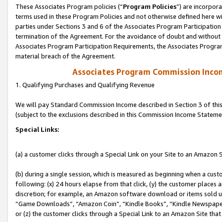
These Associates Program policies (“
Program Policies
”) are incorpor
terms used in these Program Policies and not otherwise defined here wil
parties under Sections 3 and 6 of the Associates Program Participation
termination of the Agreement. For the avoidance of doubt and without l
Associates Program Participation Requirements, the Associates Program
material breach of the Agreement.
Associates Program Commission Inco
1. Qualifying Purchases and Qualifying Revenue
We will pay Standard Commission Income described in Section 3 of thi
(subject to the exclusions described in this Commission Income Stateme
Special Links:
(a) a customer clicks through a Special Link on your Site to an Amazon S
(b) during a single session, which is measured as beginning when a custo
following: (x) 24 hours elapse from that click, (y) the customer places 
discretion; for example, an Amazon software download or items sold 
“Game Downloads”, “Amazon Coin”, “Kindle Books”, “Kindle Newspapers”
or (z) the customer clicks through a Special Link to an Amazon Site that