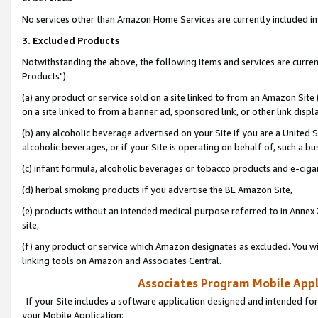
No services other than Amazon Home Services are currently included in 
3. Excluded Products
Notwithstanding the above, the following items and services are curre
Products"):
(a) any product or service sold on a site linked to from an Amazon Site
on a site linked to from a banner ad, sponsored link, or other link disp
(b) any alcoholic beverage advertised on your Site if you are a United 
alcoholic beverages, or if your Site is operating on behalf of, such a bu
(c) infant formula, alcoholic beverages or tobacco products and e-ciga
(d) herbal smoking products if you advertise the BE Amazon Site,
(e) products without an intended medical purpose referred to in Annex 
site,
(f) any product or service which Amazon designates as excluded. You will 
linking tools on Amazon and Associates Central.
Associates Program Mobile Appli
If your Site includes a software application designed and intended for
your Mobile Application: