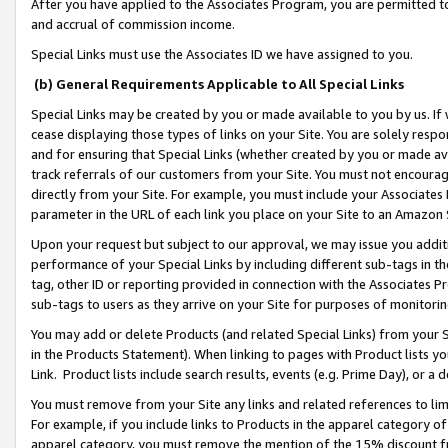
After you have applied to the Associates Program, you are permitted to 
and accrual of commission income.
Special Links must use the Associates ID we have assigned to you.
(b) General Requirements Applicable to All Special Links
Special Links may be created by you or made available to you by us. If 
cease displaying those types of links on your Site. You are solely respo
and for ensuring that Special Links (whether created by you or made av
track referrals of our customers from your Site. You must not encoura
directly from your Site. For example, you must include your Associates
parameter in the URL of each link you place on your Site to an Amazon 
Upon your request but subject to our approval, we may issue you addit
performance of your Special Links by including different sub-tags in t
tag, other ID or reporting provided in connection with the Associates Pr
sub-tags to users as they arrive on your Site for purposes of monitorin
You may add or delete Products (and related Special Links) from your Si
in the Products Statement). When linking to pages with Product lists you
Link. Product lists include search results, events (e.g. Prime Day), or 
You must remove from your Site any links and related references to li
For example, if you include links to Products in the apparel category 
apparel category, you must remove the mention of the 15% discount f