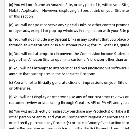
(n) You will not frame an Amazon Site, or any part of it, within your Sit
Mobile Application. However, displaying a Special Link on your Site in a
of this section.
(o) You will not post or serve any Special Links or other content prom
or layer ads, except for pop-up windows in conjunction with your Site 
(p) You will not include any Special Links in any content that you place
through an Amazon Site or in a customer review, forum, Wish List, gui
(q) You will not attempt to circumvent the
Commission Income Stateme
page of an Amazon Site to open in a customer’s browser other than as a 
(r) You will not attempt to intercept or redirect (including via softwar
any site that participates in the Associates Program.
(s) You will not artificially generate clicks or impressions on your Si
or otherwise.
(t) You will not display or otherwise use any of our customer reviews or 
customer review or star rating through Creators API or PA API and you 
(u) You will not directly or indirectly purchase any Product(s) or take a
other person or entity, and you will not permit, request or encourage an
or indirectly purchase any Product(s) or take a Bounty Event action thro
entity. Further, you will not purchase any Product(s) through Special Li