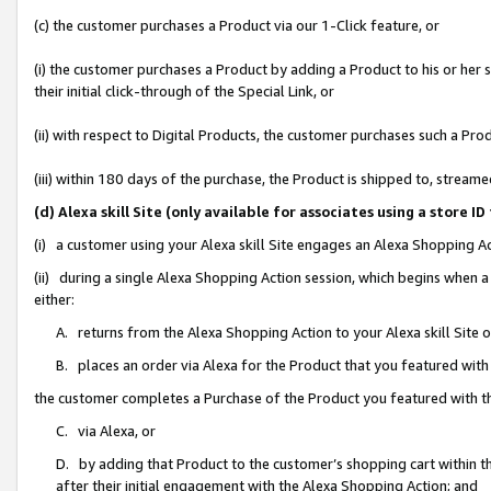
(c) the customer purchases a Product via our 1-Click feature, or
(i) the customer purchases a Product by adding a Product to his or her
their initial click-through of the Special Link, or
(ii) with respect to Digital Products, the customer purchases such a P
(iii) within 180 days of the purchase, the Product is shipped to, stre
(d) Alexa skill Site (only available for associates using a stor
(i) a customer using your Alexa skill Site engages an Alexa Shopping A
(ii) during a single Alexa Shopping Action session, which begins when
either:
A. returns from the Alexa Shopping Action to your Alexa skill Site 
B. places an order via Alexa for the Product that you featured with
the customer completes a Purchase of the Product you featured with t
C. via Alexa, or
D. by adding that Product to the customer’s shopping cart within th
after their initial engagement with the Alexa Shopping Action; and