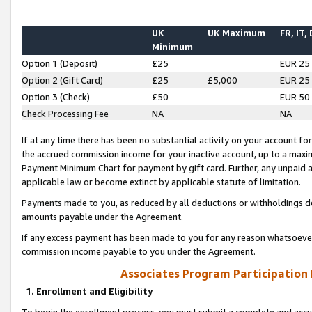
UK
UK Maximum
FR, IT,
Minimum
Option 1 (Deposit)
£25
EUR 25
Option 2 (Gift Card)
£25
£5,000
EUR 25
Option 3 (Check)
£50
EUR 50
Check Processing Fee
NA
NA
If at any time there has been no substantial activity on your account for 
the accrued commission income for your inactive account, up to a max
Payment Minimum Chart for payment by gift card. Further, any unpaid 
applicable law or become extinct by applicable statute of limitation.
Payments made to you, as reduced by all deductions or withholdings de
amounts payable under the Agreement.
If any excess payment has been made to you for any reason whatsoever,
commission income payable to you under the Agreement.
Associates Program Participation
1. Enrollment and Eligibility
To begin the enrollment process, you must submit a complete and accur