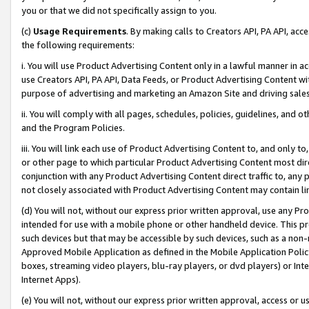
you or that we did not specifically assign to you.
(c)
Usage Requirements
. By making calls to Creators API, PA API, ac
the following requirements:
i. You will use Product Advertising Content only in a lawful manner in a
use Creators API, PA API, Data Feeds, or Product Advertising Content wit
purpose of advertising and marketing an Amazon Site and driving sales
ii. You will comply with all pages, schedules, policies, guidelines, and o
and the Program Policies.
iii. You will link each use of Product Advertising Content to, and only 
or other page to which particular Product Advertising Content most direc
conjunction with any Product Advertising Content direct traffic to, any 
not closely associated with Product Advertising Content may contain lin
(d) You will not, without our express prior written approval, use any Pr
intended for use with a mobile phone or other handheld device. This proh
such devices but that may be accessible by such devices, such as a non-
Approved Mobile Application as defined in the Mobile Application Policy; 
boxes, streaming video players, blu-ray players, or dvd players) or Inte
Internet Apps).
(e) You will not, without our express prior written approval, access or 