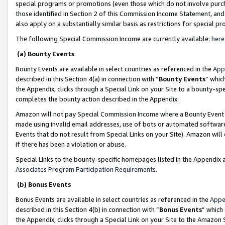
special programs or promotions (even those which do not involve purcha
those identified in Section 2 of this Commission Income Statement, an
also apply on a substantially similar basis as restrictions for special 
The following Special Commission Income are currently available:
here
(a) Bounty Events
Bounty Events are available in select countries as referenced in the
App
described in this Section 4(a) in connection with “
Bounty Events
” whic
the Appendix, clicks through a Special Link on your Site to a bounty-s
completes the bounty action described in the Appendix.
Amazon will not pay Special Commission Income where a Bounty Event ha
made using invalid email addresses, use of bots or automated software
Events that do not result from Special Links on your Site). Amazon will 
if there has been a violation or abuse.
Special Links to the bounty-specific homepages listed in the Appendix 
Associates Program Participation Requirements
.
(b) Bonus Events
Bonus Events are available in select countries as referenced in the
Appe
described in this Section 4(b) in connection with “
Bonus Events
” which
the Appendix, clicks through a Special Link on your Site to the Amazon 