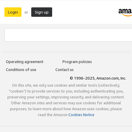
Login
Sign up
or
Operating agreement
Program policies
Conditions of use
Contact us
© 1996-2025, Amazon.com, Inc.
On this site, we only use cookies and similar tools (collectively,
"cookies") to provide services to you, including authenticating you,
preserving your settings, improving security, and delivering content.
Other Amazon sites and services may use cookies for additional
purposes; to learn more about how Amazon uses cookies, please
read the Amazon
Cookies Notice