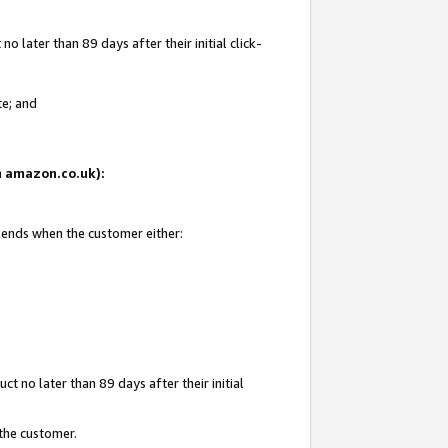
 later than 89 days after their initial click-
te; and
on amazon.co.uk):
d ends when the customer either:
t no later than 89 days after their initial
 the customer.