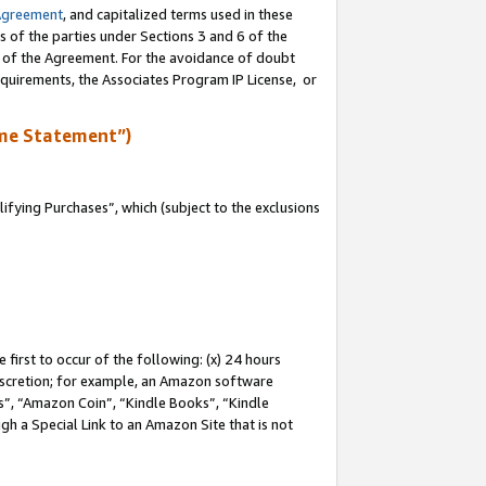
Agreement
, and capitalized terms used in these
s of the parties under Sections 3 and 6 of the
n of the Agreement. For the avoidance of doubt
equirements, the Associates Program IP License, or
me Statement”)
fying Purchases”, which (subject to the exclusions
first to occur of the following: (x) 24 hours
 discretion; for example, an Amazon software
, “Amazon Coin”, “Kindle Books”, “Kindle
gh a Special Link to an Amazon Site that is not