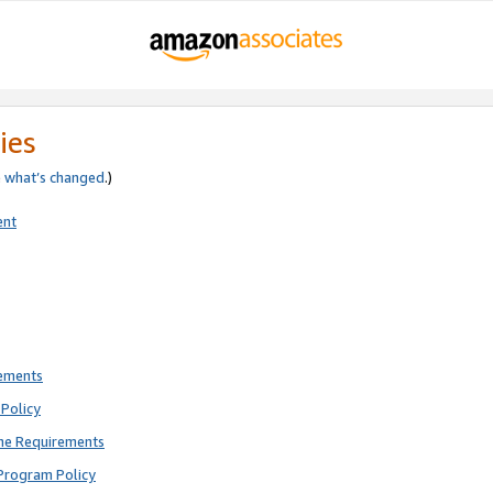
ies
e
what’s changed
.)
ent
rements
Policy
ne Requirements
Program Policy