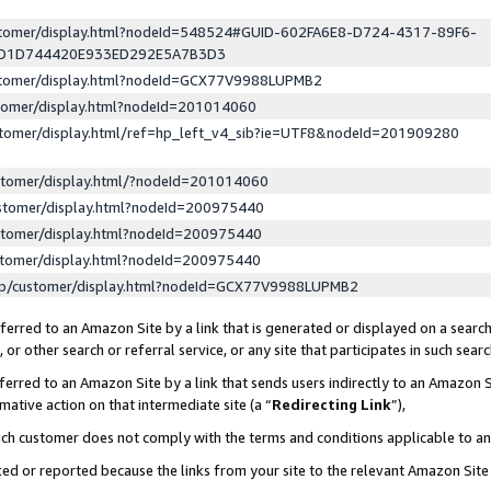
ustomer/display.html?nodeId=548524#GUID-602FA6E8-D724-4317-89F6-
ED1D744420E933ED292E5A7B3D3
ustomer/display.html?nodeId=GCX77V9988LUPMB2
stomer/display.html?nodeId=201014060
stomer/display.html/ref=hp_left_v4_sib?ie=UTF8&nodeId=201909280
stomer/display.html/?nodeId=201014060
stomer/display.html?nodeId=200975440
stomer/display.html?nodeId=200975440
stomer/display.html?nodeId=200975440
lp/customer/display.html?nodeId=GCX77V9988LUPMB2
erred to an Amazon Site by a link that is generated or displayed on a search
or other search or referral service, or any site that participates in such sear
erred to an Amazon Site by a link that sends users indirectly to an Amazon Si
mative action on that intermediate site (a “
Redirecting Link
”),
uch customer does not comply with the terms and conditions applicable to a
cked or reported because the links from your site to the relevant Amazon Sit