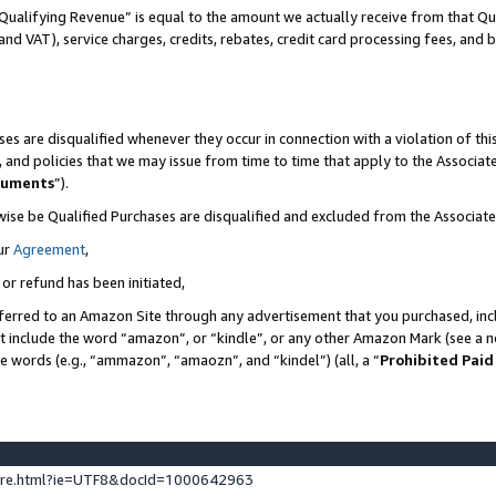
Qualifying Revenue” is equal to the amount we actually receive from that Qua
 and VAT), service charges, credits, rebates, credit card processing fees, and 
es are disqualified whenever they occur in connection with a violation of t
s, and policies that we may issue from time to time that apply to the Associ
cuments
”).
wise be Qualified Purchases are disqualified and excluded from the Associa
ur
Agreement
,
 or refund has been initiated,
ferred to an Amazon Site through any advertisement that you purchased, incl
at include the word “amazon”, or “kindle”, or any other Amazon Mark (see a no
se words (e.g., “ammazon”, “amaozn”, and “kindel”) (all, a “
Prohibited Paid
ture.html?ie=UTF8&docId=1000642963