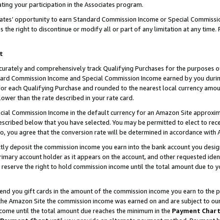
ting your participation in the Associates program.
iates’ opportunity to earn Standard Commission Income or Special Commissi
the right to discontinue or modify all or part of any limitation at any time.
t
curately and comprehensively track Qualifying Purchases for the purposes of 
ndard Commission Income and Special Commission Income earned by you dur
or each Qualifying Purchase and rounded to the nearest local currency amoun
lower than the rate described in your rate card.
ial Commission Income in the default currency for an Amazon Site approxim
cribed below that you have selected. You may be permitted to elect to rece
so, you agree that the conversion rate will be determined in accordance wit
ectly deposit the commission income you earn into the bank account you desi
imary account holder as it appears on the account, and other requested ident
 we reserve the right to hold commission income until the total amount due to
 send you gift cards in the amount of the commission income you earn to the 
he Amazon Site the commission income was earned on and are subject to our gi
ncome until the total amount due reaches the minimum in the
Payment Char