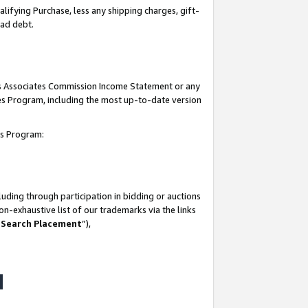
lifying Purchase, less any shipping charges, gift-
bad debt.
his Associates Commission Income Statement or any
ates Program, including the most up-to-date version
tes Program:
uding through participation in bidding or auctions
n-exhaustive list of our trademarks via the links
 Search Placement
”),