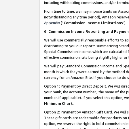
including withholding commissions, and/or termina
From time to time, we may impose limits on Assoc
notwithstanding any time period), Amazon reserves 
Appendix
(“
Commission Income Limitations
”).
6. Commission Income Reporting and Paymen
We will use commercially reasonable efforts to ac
distributing to you our reports summarizing Sta
Special Commission Income, which are calculated f
effective commission rate being slightly higher or 
We will pay Standard Commission Income and Spec
month in which they were earned by the method des
currency for an Amazon Site. If you choose to do 
Option 1: Payment by Direct Deposit
. We will dir
your bank, the account number, the name of the pr
number, if applicable). If you select this option,
Minimum Chart
.
Option 2: Payment by Amazon Gift Card
. We will
These gift cards are redeemable for products on t
option, we reserve the right to hold commission i