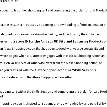
k feature, or
oduct to his or her shopping cart and completing the order for that Product no
er purchases such a Product by streaming or downloading it from an Amazon Si
 is shipped to, streamed or downloaded by, and paid for by the customer
ciates using a store ID for the Amazon UK Site and featuring Products 
 an Alexa Shopping Action that has been tagged with your Associate ID; and
n, which begins when a customer engages with that Alexa Shopping Action an
our Alexa skill Site or otherwise exits from the Alexa Shopping Action, or
hat you featured with the Alexa Shopping Actions (a “
Skills Session
”),
 you featured with the Alexa Shopping Action either:
pping cart within the Skills Session and completing the order for said Produc
nd
 Shopping Action is shipped to, streamed, or downloaded by, and paid for by