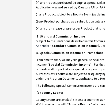
(h) any Product purchased through a Special Link 
Application was not served by Creators API or PA A
(i) any Product subject to a Bounty Event (as def
(j)any Product purchased as a subscription unless
(k) any pre-release or pre-order Product that is no
3. Standard Commission Income
Subject to the limitations described in this Comm
Appendix
(”
Standard Commission Income
”). C
4. Special Commission Income or Promotions
From time to time, we may run general special pro
income (“
Special Commission Income
”). For th
or modify all or part of any special program or p
purchases of Products) are subject to disqualifying
under the Program Documents applicable to a Produ
The following Special Commission Income are curr
(a) Bounty Events
Bounty Events are available in select countries as 
4(a) in connection with “
Bounty Events
” which oc