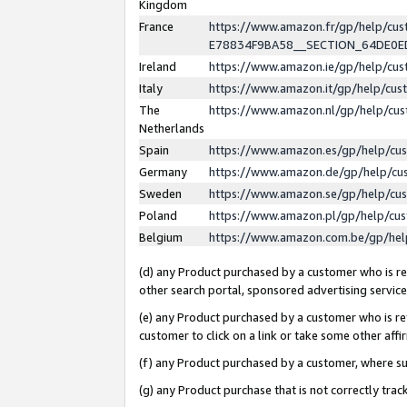
Kingdom
France
https://www.amazon.fr/gp/help/c
E78834F9BA58__SECTION_64DE0
Ireland
https://www.amazon.ie/gp/help/c
Italy
https://www.amazon.it/gp/help/cu
The
https://www.amazon.nl/gp/help/cu
Netherlands
Spain
https://www.amazon.es/gp/help/cu
Germany
https://www.amazon.de/gp/help/cu
Sweden
https://www.amazon.se/gp/help/cu
Poland
https://www.amazon.pl/gp/help/cu
Belgium
https://www.amazon.com.be/gp/he
(d) any Product purchased by a customer who is ref
other search portal, sponsored advertising service, 
(e) any Product purchased by a customer who is ref
customer to click on a link or take some other affir
(f) any Product purchased by a customer, where s
(g) any Product purchase that is not correctly tra