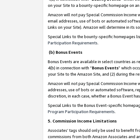
on your Site to a bounty-specific homepage on an 
Amazon will not pay Special Commission Income whe
email addresses, use of bots or automated softwar
Links on your Site). Amazon will determine in its s
Special Links to the bounty-specific homepages li
Participation Requirements
.
(b) Bonus Events
Bonus Events are available in select countries as r
4(b) in connection with “
Bonus Events
” which occ
your Site to the Amazon Site, and (2) during the 
Amazon will not pay Special Commission Income whe
addresses, use of bots or automated software, repe
discretion, in each case, whether a Bonus Event has
Special Links to the Bonus Event-specific homepag
Program Participation Requirements
.
5. Commission Income Limitations
Associates’ tags should only be used to benefit f
commissions from both Amazon Associates and anot