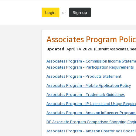
Login
Sign up
or
Associates Program Polic
Updated:
April 14, 2026. (Current Associates, se
Associates Program - Commission Income Statem
Associates Program - Participation Requirements
Associates Program - Products Statement
Associates Program - Mobile Application Policy
Associates Program - Trademark Guidelines
Associates Program - IP License and Usage Requi
Associates Program - Amazon Influencer Program 
DE Associate Program Comparison Shopping Engi
Associates Program - Amazon Creator Ads Boost 