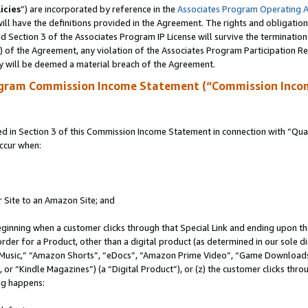
icies
”) are incorporated by reference in the
Associates Program Operating 
ll have the definitions provided in the Agreement. The rights and obligation
 Section 3 of the Associates Program IP License will survive the terminatio
a) of the Agreement, any violation of the Associates Program Participation R
y will be deemed a material breach of the Agreement.
ogram Commission Income Statement (“Commission Inco
in Section 3 of this Commission Income Statement in connection with “Quali
ccur when:
r Site to an Amazon Site; and
eginning when a customer clicks through that Special Link and ending upon the 
 order for a Product, other than a digital product (as determined in our sole
usic,” “Amazon Shorts”, “eDocs”, “Amazon Prime Video”, “Game Downloads”
r “Kindle Magazines”) (a “Digital Product”), or (z) the customer clicks throu
ing happens: