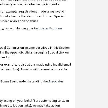
e bounty action described in the Appendix.
for example, registrations made using invalid
 Bounty Events that do not result from Special
as been a violation or abuse.
nty, notwithstanding the
Associates Program
pecial Commission Income described in this Section
 in the Appendix, clicks through a Special Link on
ppendix.
or example, registrations made using invalid email
on your Site). Amazon will determine in its sole
g Bonus Event, notwithstanding the
Associates
ty acting on your behalf) are attempting to claim
ng attribution links), we may take action,