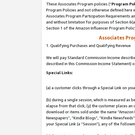
These Associates Program policies (“
Program Pol
Program Policies and not otherwise defined here wi
Associates Program Participation Requirements and
and without limitation for purposes of Section 6(
Section 1 of the Amazon Influencer Program Polic
Associates Pr
1. Qualifying Purchases and Qualifying Revenue
We will pay Standard Commission Income described 
described in this Commission Income Statement) o
Special Links:
(a) a customer clicks through a Special Link on you
(b) during a single session, which is measured as b
elapse from that click, (y) the customer places an
download or items sold under the name “Amazon M
Newspapers”, “Kindle Blogs”, “Kindle Newsfeeds”, o
your Special Link (a “Session”), any of the follow