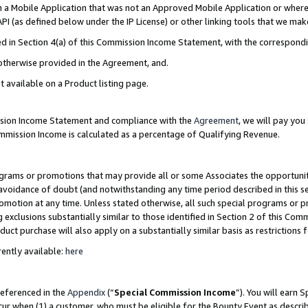
in a Mobile Application that was not an Approved Mobile Application or where
PI (as defined below under the IP License) or other linking tools that we mak
ined in Section 4(a) of this Commission Income Statement, with the correspon
 otherwise provided in the Agreement, and.
t available on a Product listing page.
ission Income Statement and compliance with the
Agreement
, we will pay yo
ommission Income is calculated as a percentage of Qualifying Revenue.
grams or promotions that may provide all or some Associates the opportunit
e avoidance of doubt (and notwithstanding any time period described in this s
romotion at any time. Unless stated otherwise, all such special programs or 
 exclusions substantially similar to those identified in Section 2 of this Co
ct purchase will also apply on a substantially similar basis as restrictions
ently available:
here
referenced in the
Appendix
(“
Special Commission Income
”). You will earn 
cur when (1) a customer, who must be eligible for the Bounty Event as describ