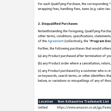
For each Qualifying Purchase, the corresponding “
wrapping fees, handling fees, taxes (e.g. sales tax
2. Disqualified Purchases
Notwithstanding the foregoing, Qualifying Purchas
other terms, conditions, specifications, statement
of the
Agreement
(collectively, the “
Program Do
Further, the following purchases that would other
(a) any Product purchased after termination of yo
(b) any Product order where a cancellation, return,
(c) any Product purchased by a customer who is re
on keywords, search terms, or other identifiers th
below, or variations or misspellings of any of tho
Location
Non-Exhaustive Trademark List
United
https://www.amazon.co.uk/gp/fea