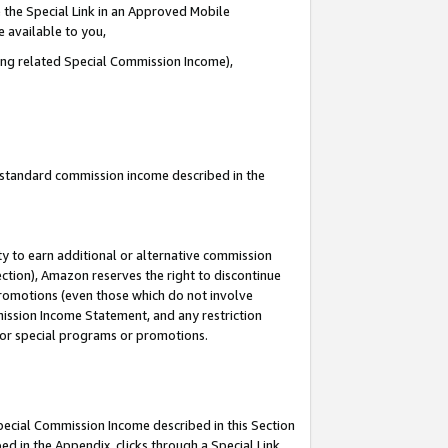
 the Special Link in an Approved Mobile
e available to you,
ding related Special Commission Income),
u standard commission income described in the
y to earn additional or alternative commission
ection), Amazon reserves the right to discontinue
promotions (even those which do not involve
mmission Income Statement, and any restriction
 for special programs or promotions.
Special Commission Income described in this Section
ed in the Appendix, clicks through a Special Link