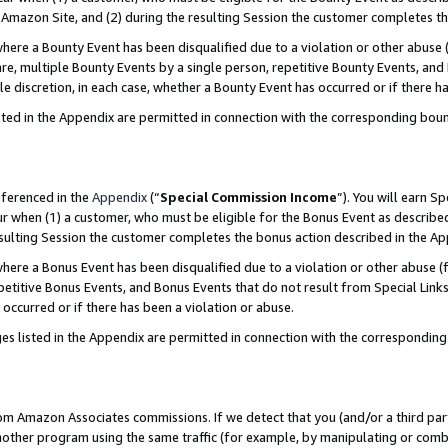
Amazon Site, and (2) during the resulting Session the customer completes th
re a Bounty Event has been disqualified due to a violation or other abuse (
e, multiple Bounty Events by a single person, repetitive Bounty Events, and
ole discretion, in each case, whether a Bounty Event has occurred or if there h
sted in the Appendix are permitted in connection with the corresponding bou
eferenced in the
Appendix
(“
Special Commission Income
”). You will earn S
ur when (1) a customer, who must be eligible for the Bonus Event as described
resulting Session the customer completes the bonus action described in the A
re a Bonus Event has been disqualified due to a violation or other abuse (f
titive Bonus Events, and Bonus Events that do not result from Special Links 
 occurred or if there has been a violation or abuse.
es listed in the Appendix are permitted in connection with the correspondin
rom Amazon Associates commissions. If we detect that you (and/or a third par
her program using the same traffic (for example, by manipulating or combini