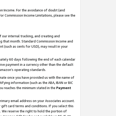
on Income. For the avoidance of doubt (and
 For Commission Income Limitations, please see the
our internal tracking, and creating and
ing that month. Standard Commission Income and
t (such as cents for USD), may result in your
ately 60 days following the end of each calendar
ive payment in a currency other than the default
h Amazon’s operating standards.
gnate once you have provided us with the name of
ifying information (such as the ABA, IBAN or BIC
 you reaches the minimum stated in the
Payment
primary email address on your Associates account.
ft card terms and conditions. If you select this
t
. We reserve the right to hold the portion of