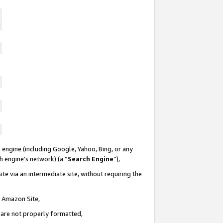
 engine (including Google, Yahoo, Bing, or any
ch engine’s network) (a “
Search Engine
”),
te via an intermediate site, without requiring the
n Amazon Site,
e are not properly formatted,