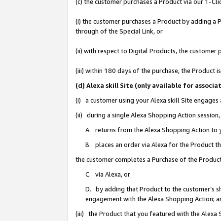
(c) the customer purchases a Product via our 1-Clic
(i) the customer purchases a Product by adding a Pr
through of the Special Link, or
(ii) with respect to Digital Products, the custom
(iii) within 180 days of the purchase, the Product
(d) Alexa skill Site (only available for asso
(i) a customer using your Alexa skill Site engages
(ii) during a single Alexa Shopping Action sessio
A. returns from the Alexa Shopping Action to y
B. places an order via Alexa for the Product t
the customer completes a Purchase of the Product
C. via Alexa, or
D. by adding that Product to the customer’s sho
engagement with the Alexa Shopping Action; a
(iii) the Product that you featured with the Alexa