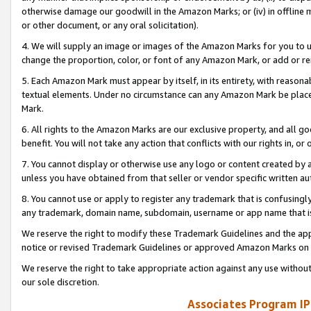
otherwise damage our goodwill in the Amazon Marks; or (iv) in offline ma
or other document, or any oral solicitation).
4. We will supply an image or images of the Amazon Marks for you to 
change the proportion, color, or font of any Amazon Mark, or add or
5. Each Amazon Mark must appear by itself, in its entirety, with reason
textual elements. Under no circumstance can any Amazon Mark be placed
Mark.
6. All rights to the Amazon Marks are our exclusive property, and all 
benefit. You will not take any action that conflicts with our rights in, 
7. You cannot display or otherwise use any logo or content created by a
unless you have obtained from that seller or vendor specific written au
8. You cannot use or apply to register any trademark that is confusingly
any trademark, domain name, subdomain, username or app name that is 
We reserve the right to modify these Trademark Guidelines and the app
notice or revised Trademark Guidelines or approved Amazon Marks on t
We reserve the right to take appropriate action against any use without
our sole discretion.
Associates Program IP