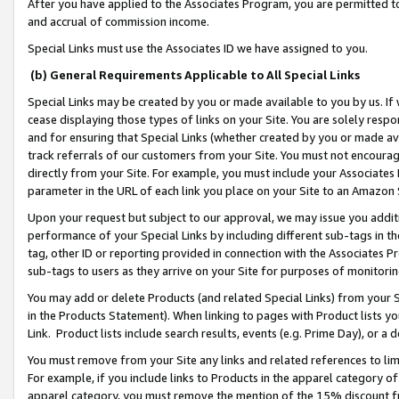
After you have applied to the Associates Program, you are permitted to 
and accrual of commission income.
Special Links must use the Associates ID we have assigned to you.
(b) General Requirements Applicable to All Special Links
Special Links may be created by you or made available to you by us. If 
cease displaying those types of links on your Site. You are solely respo
and for ensuring that Special Links (whether created by you or made av
track referrals of our customers from your Site. You must not encoura
directly from your Site. For example, you must include your Associates
parameter in the URL of each link you place on your Site to an Amazon 
Upon your request but subject to our approval, we may issue you addit
performance of your Special Links by including different sub-tags in t
tag, other ID or reporting provided in connection with the Associates Pr
sub-tags to users as they arrive on your Site for purposes of monitorin
You may add or delete Products (and related Special Links) from your Si
in the Products Statement). When linking to pages with Product lists you
Link. Product lists include search results, events (e.g. Prime Day), or 
You must remove from your Site any links and related references to li
For example, if you include links to Products in the apparel category 
apparel category, you must remove the mention of the 15% discount f