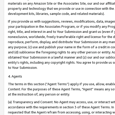
materials on any Amazon Site or the Associates Site, our and our affili
property and technology that we provide or use in connection with the
development kits, libraries, sample code, and related materials).
If you provide us with suggestions, reviews, modifications, data, image
your participation in the Associates Program, or if you modify any Prog
right, title, and interest in and to Your Submission and grant us (even 
nonexclusive, worldwide, freely transferable right and license for the du
reproduce, perform, display, and distribute Your Submission in any man
any purpose; (c) use and publish your name in the form of a credit in c
and (d) sublicense the foregoing rights to any other person or entity. A
obtained Your Submission in a lawful manner and (z) our and our sublice
entity’s rights, including any copyright rights. You agree to provide us
to Your Submission.
4. Agents
The terms in this section (“Agent Terms”) apply if you use, allow, enab
Content. For the purposes of these Agent Terms, "Agent” means any so
at the instruction of, any person or entity.
(a) Transparency and Consent. No Agent may access, use, or interact with 
accordance with the requirements in section 3 of these Agent Terms. In
requested that the Agent refrain from accessing, using, or interacting