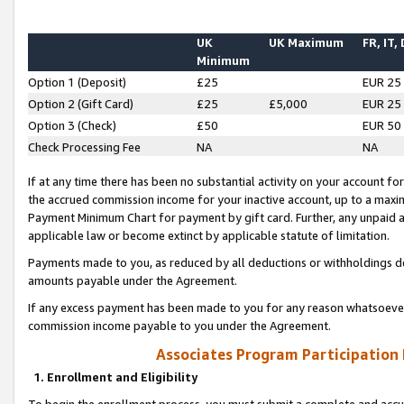
UK
UK Maximum
FR, IT,
Minimum
Option 1 (Deposit)
£25
EUR 25
Option 2 (Gift Card)
£25
£5,000
EUR 25
Option 3 (Check)
£50
EUR 50
Check Processing Fee
NA
NA
If at any time there has been no substantial activity on your account for 
the accrued commission income for your inactive account, up to a max
Payment Minimum Chart for payment by gift card. Further, any unpaid 
applicable law or become extinct by applicable statute of limitation.
Payments made to you, as reduced by all deductions or withholdings de
amounts payable under the Agreement.
If any excess payment has been made to you for any reason whatsoever,
commission income payable to you under the Agreement.
Associates Program Participation
1. Enrollment and Eligibility
To begin the enrollment process, you must submit a complete and accur