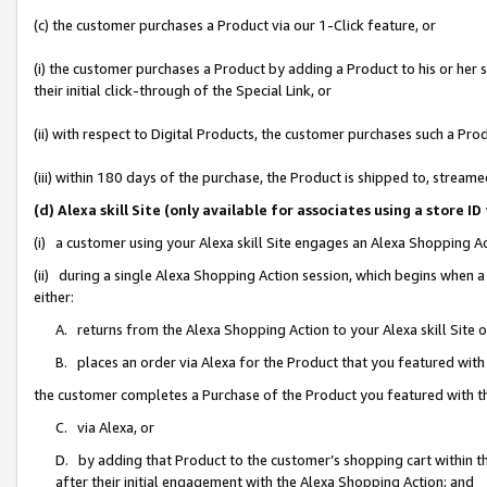
(c) the customer purchases a Product via our 1-Click feature, or
(i) the customer purchases a Product by adding a Product to his or her
their initial click-through of the Special Link, or
(ii) with respect to Digital Products, the customer purchases such a P
(iii) within 180 days of the purchase, the Product is shipped to, stre
(d) Alexa skill Site (only available for associates using a stor
(i) a customer using your Alexa skill Site engages an Alexa Shopping A
(ii) during a single Alexa Shopping Action session, which begins when
either:
A. returns from the Alexa Shopping Action to your Alexa skill Site 
B. places an order via Alexa for the Product that you featured with
the customer completes a Purchase of the Product you featured with t
C. via Alexa, or
D. by adding that Product to the customer’s shopping cart within th
after their initial engagement with the Alexa Shopping Action; and