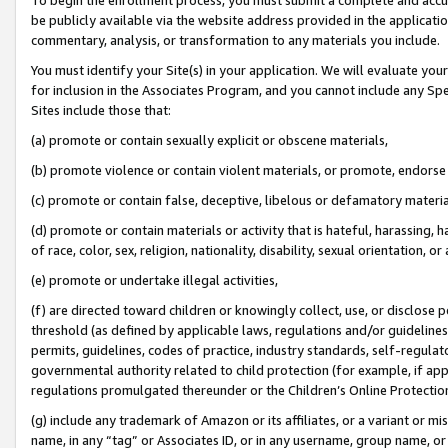
be publicly available via the website address provided in the application
commentary, analysis, or transformation to any materials you include.
You must identify your Site(s) in your application. We will evaluate your 
for inclusion in the Associates Program, and you cannot include any Speci
Sites include those that:
(a) promote or contain sexually explicit or obscene materials,
(b) promote violence or contain violent materials, or promote, endorse 
(c) promote or contain false, deceptive, libelous or defamatory materi
(d) promote or contain materials or activity that is hateful, harassing, h
of race, color, sex, religion, nationality, disability, sexual orientation, or
(e) promote or undertake illegal activities,
(f) are directed toward children or knowingly collect, use, or disclose
threshold (as defined by applicable laws, regulations and/or guidelines);
permits, guidelines, codes of practice, industry standards, self-regulat
governmental authority related to child protection (for example, if app
regulations promulgated thereunder or the Children’s Online Protection
(g) include any trademark of Amazon or its affiliates, or a variant or 
name, in any “tag” or Associates ID, or in any username, group name, or 