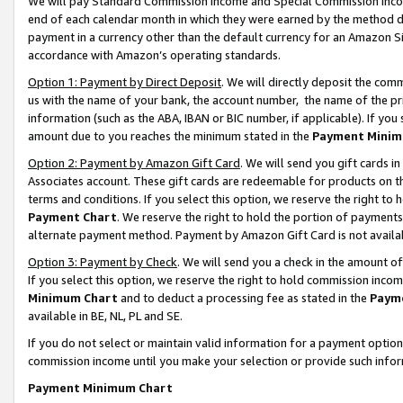
We will pay Standard Commission Income and Special Commission Incom
end of each calendar month in which they were earned by the method de
payment in a currency other than the default currency for an Amazon Sit
accordance with Amazon’s operating standards.
Option 1: Payment by Direct Deposit
. We will directly deposit the co
us with the name of your bank, the account number, the name of the pr
information (such as the ABA, IBAN or BIC number, if applicable). If you 
amount due to you reaches the minimum stated in the
Payment Minim
Option 2: Payment by Amazon Gift Card
. We will send you gift cards 
Associates account. These gift cards are redeemable for products on t
terms and conditions. If you select this option, we reserve the right t
Payment Chart
. We reserve the right to hold the portion of payment
alternate payment method. Payment by Amazon Gift Card is not available
Option 3: Payment by Check
. We will send you a check in the amount o
If you select this option, we reserve the right to hold commission inco
Minimum Chart
and to deduct a processing fee as stated in the
Paym
available in BE, NL, PL and SE.
If you do not select or maintain valid information for a payment opti
commission income until you make your selection or provide such info
Payment Minimum Chart