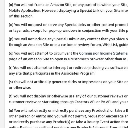
(n) You will not frame an Amazon Site, or any part of it, within your Sit
Mobile Application. However, displaying a Special Link on your Site in a
of this section.
(o) You will not post or serve any Special Links or other content prom
or layer ads, except for pop-up windows in conjunction with your Site 
(p) You will not include any Special Links in any content that you place
through an Amazon Site or in a customer review, forum, Wish List, gui
(q) You will not attempt to circumvent the
Commission Income Stateme
page of an Amazon Site to open in a customer’s browser other than as a 
(r) You will not attempt to intercept or redirect (including via softwar
any site that participates in the Associates Program.
(s) You will not artificially generate clicks or impressions on your Si
or otherwise.
(t) You will not display or otherwise use any of our customer reviews or 
customer review or star rating through Creators API or PA API and you 
(u) You will not directly or indirectly purchase any Product(s) or take a
other person or entity, and you will not permit, request or encourage an
or indirectly purchase any Product(s) or take a Bounty Event action thro
entity. Further, you will not purchase any Product(s) through Special Li