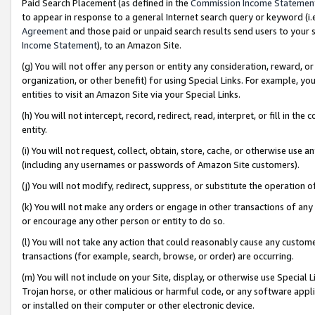
Paid Search Placement (as defined in the
Commission Income Statemen
to appear in response to a general Internet search query or keyword (i.e.
Agreement
and those paid or unpaid search results send users to your sit
Income Statement
), to an Amazon Site.
(g) You will not offer any person or entity any consideration, reward, or
organization, or other benefit) for using Special Links. For example, 
entities to visit an Amazon Site via your Special Links.
(h) You will not intercept, record, redirect, read, interpret, or fill in 
entity.
(i) You will not request, collect, obtain, store, cache, or otherwise us
(including any usernames or passwords of Amazon Site customers).
(j) You will not modify, redirect, suppress, or substitute the operation 
(k) You will not make any orders or engage in other transactions of any 
or encourage any other person or entity to do so.
(l) You will not take any action that could reasonably cause any custome
transactions (for example, search, browse, or order) are occurring.
(m) You will not include on your Site, display, or otherwise use Specia
Trojan horse, or other malicious or harmful code, or any software app
or installed on their computer or other electronic device.