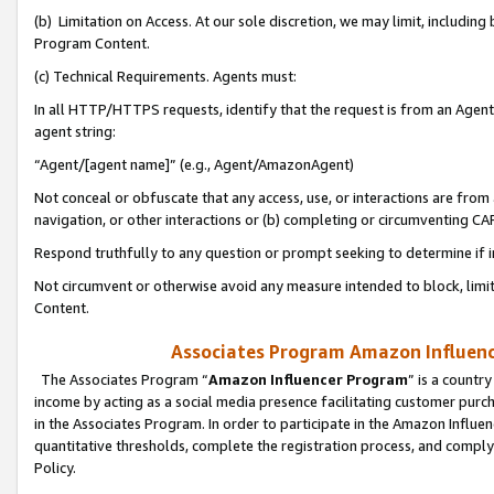
(b) Limitation on Access. At our sole discretion, we may limit, includin
Program Content.
(c) Technical Requirements. Agents must:
In all HTTP/HTTPS requests, identify that the request is from an Agent 
agent string:
“Agent/[agent name]” (e.g., Agent/AmazonAgent)
Not conceal or obfuscate that any access, use, or interactions are fro
navigation, or other interactions or (b) completing or circumventing 
Respond truthfully to any question or prompt seeking to determine if 
Not circumvent or otherwise avoid any measure intended to block, limit
Content.
Associates Program Amazon Influence
The Associates Program “
Amazon Influencer Program
” is a countr
income by acting as a social media presence facilitating customer purc
in the Associates Program. In order to participate in the Amazon Influen
quantitative thresholds, complete the registration process, and comply
Policy.