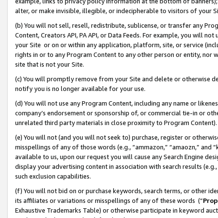
example, links to privacy policy information at the bottom of banners);
alter, or make invisible, illegible, or indecipherable to visitors of your 
(b) You will not sell, resell, redistribute, sublicense, or transfer any 
Content, Creators API, PA API, or Data Feeds. For example, you will not 
your Site or on or within any application, platform, site, or service (in
rights in or to any Program Content to any other person or entity, nor wi
site that is not your Site.
(c) You will promptly remove from your Site and delete or otherwise d
notify you is no longer available for your use.
(d) You will not use any Program Content, including any name or likene
company’s endorsement or sponsorship of, or commercial tie-in or other 
unrelated third party materials in close proximity to Program Content)
(e) You will not (and you will not seek to) purchase, register or otherw
misspellings of any of those words (e.g., “ammazon,” “amaozn,” and “kin
available to us, upon our request you will cause any Search Engine de
display your advertising content in association with search results (e.
such exclusion capabilities.
(f) You will not bid on or purchase keywords, search terms, or other id
its affiliates or variations or misspellings of any of these words (“
Prop
Exhaustive Trademarks Table) or otherwise participate in keyword aucti