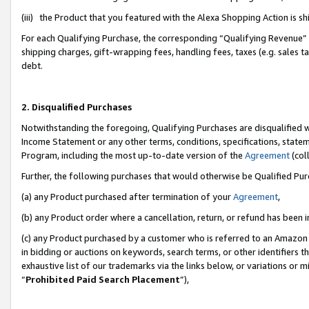
(iii) the Product that you featured with the Alexa Shopping Action is 
For each Qualifying Purchase, the corresponding “Qualifying Revenue” i
shipping charges, gift-wrapping fees, handling fees, taxes (e.g. sales ta
debt.
2. Disqualified Purchases
Notwithstanding the foregoing, Qualifying Purchases are disqualified w
Income Statement or any other terms, conditions, specifications, statem
Program, including the most up-to-date version of the
Agreement
(coll
Further, the following purchases that would otherwise be Qualified Pu
(a) any Product purchased after termination of your
Agreement
,
(b) any Product order where a cancellation, return, or refund has been i
(c) any Product purchased by a customer who is referred to an Amazon 
in bidding or auctions on keywords, search terms, or other identifiers 
exhaustive list of our trademarks via the links below, or variations or 
“
Prohibited Paid Search Placement
”),