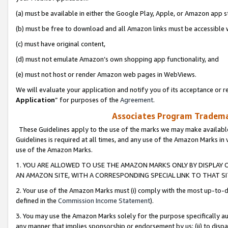
(a) must be available in either the Google Play, Apple, or Amazon app s
(b) must be free to download and all Amazon links must be accessible 
(c) must have original content,
(d) must not emulate Amazon’s own shopping app functionality, and
(e) must not host or render Amazon web pages in WebViews.
We will evaluate your application and notify you of its acceptance or re
Application
” for purposes of the
Agreement
.
Associates Program Trademar
These Guidelines apply to the use of the marks we may make available
Guidelines is required at all times, and any use of the Amazon Marks in 
use of the Amazon Marks.
1. YOU ARE ALLOWED TO USE THE AMAZON MARKS ONLY BY DISPLAY 
AN AMAZON SITE, WITH A CORRESPONDING SPECIAL LINK TO THAT SI
2. Your use of the Amazon Marks must (i) comply with the most up-to-da
defined in the
Commission Income Statement
).
3. You may use the Amazon Marks solely for the purpose specifically a
any manner that implies sponsorship or endorsement by us; (ii) to disparag