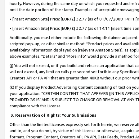
hourly. However, during the same day on which you requested and refre
omit the date portion of the stamp. Examples of acceptable messaging
• [insert Amazon Site] Price: [EUR/£] 32.77 (as of 01/07/2008 14:11 [in
• [insert Amazon Site] Price: [EUR/£] 32.77 (as of 14:11 [insert time zo
Additionally, you must either include the following disclaimer adjacent t
scripted pop-up, or other similar method: "Product prices and availabil
availability information displayed on [relevant Amazon Site(s), as appli
above examples, "Details" and "More info" would provide a method for 
(j) You will not exceed, or if you build and release an application that c
will not exceed, any limit on calls per second set forth in any Specifica
Creators API or PA API that are greater than 40KB without our prior wr
(k) If you display Product Advertising Content consisting of text on your
your application: “CERTAIN CONTENT THAT APPEARS [IN THIS APPLIC
PROVIDED ‘AS IS’ AND IS SUBJECT TO CHANGE OR REMOVAL AT ANY TIME.”
compliance with this License.
3.
Reservation of Rights; Your Submissions
Other than the limited licenses expressly set forth herein, we reserve all 
and to, and you do not, by virtue of this License or otherwise, acquire an
formats, Program Content, Creators API, PA API, Data Feeds, Product 