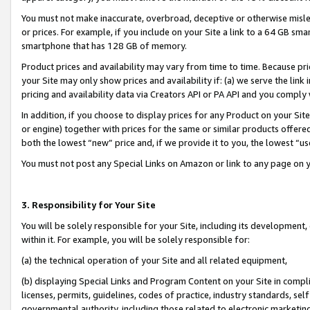
You must not make inaccurate, overbroad, deceptive or otherwise misle
or prices. For example, if you include on your Site a link to a 64 GB sm
smartphone that has 128 GB of memory.
Product prices and availability may vary from time to time. Because pri
your Site may only show prices and availability if: (a) we serve the link 
pricing and availability data via Creators API or PA API and you comply
In addition, if you choose to display prices for any Product on your Si
or engine) together with prices for the same or similar products offer
both the lowest “new” price and, if we provide it to you, the lowest “u
You must not post any Special Links on Amazon or link to any page on 
3. Responsibility for Your Site
You will be solely responsible for your Site, including its development
within it. For example, you will be solely responsible for:
(a) the technical operation of your Site and all related equipment,
(b) displaying Special Links and Program Content on your Site in compl
licenses, permits, guidelines, codes of practice, industry standards, se
governmental authority, including those related to electronic marketin