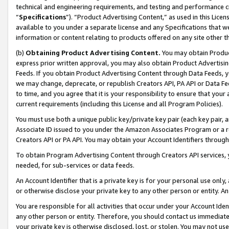
technical and engineering requirements, and testing and performance cri
“
Specifications
”). “Product Advertising Content,” as used in this Lic
available to you under a separate license and any Specifications that we
information or content relating to products offered on any site other 
(b)
Obtaining Product Advertising Content.
You may obtain Product
express prior written approval, you may also obtain Product Advertisi
Feeds. If you obtain Product Advertising Content through Data Feeds, yo
we may change, deprecate, or republish Creators API, PA API or Data Fee
to time, and you agree that it is your responsibility to ensure that your
current requirements (including this License and all Program Policies).
You must use both a unique public key/private key pair (each key pair, a
Associate ID issued to you under the Amazon Associates Program or a r
Creators API or PA API. You may obtain your Account Identifiers through
To obtain Program Advertising Content through Creators API services, y
needed, for sub-services or data feeds.
An Account Identifier that is a private key is for your personal use only,
or otherwise disclose your private key to any other person or entity. An A
You are responsible for all activities that occur under your Account Ide
any other person or entity. Therefore, you should contact us immediate
your private key is otherwise disclosed, lost, or stolen. You may not u