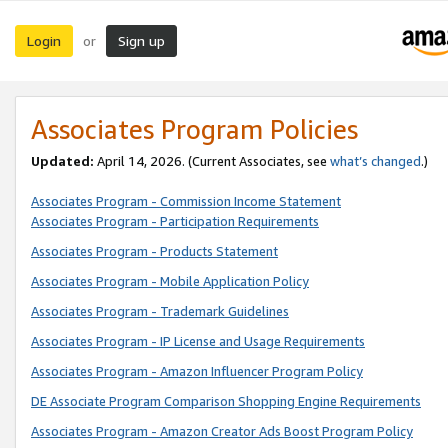
Login
Sign up
or
Associates Program Policies
Updated:
April 14, 2026. (Current Associates, see
what’s changed
.)
Associates Program - Commission Income Statement
Associates Program - Participation Requirements
Associates Program - Products Statement
Associates Program - Mobile Application Policy
Associates Program - Trademark Guidelines
Associates Program - IP License and Usage Requirements
Associates Program - Amazon Influencer Program Policy
DE Associate Program Comparison Shopping Engine Requirements
Associates Program - Amazon Creator Ads Boost Program Policy