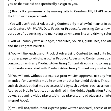
you or that we did not specifically assign to you.
(c)
Usage Requirements
. By making calls to Creators API, PA API, ac
the following requirements:
i. You will use Product Advertising Content only in a lawful manner in a
use Creators API, PA API, Data Feeds, or Product Advertising Content wit
purpose of advertising and marketing an Amazon Site and driving sales
ii. You will comply with all pages, schedules, policies, guidelines, and o
and the Program Policies.
iii. You will link each use of Product Advertising Content to, and only 
or other page to which particular Product Advertising Content most direc
conjunction with any Product Advertising Content direct traffic to, any 
not closely associated with Product Advertising Content may contain lin
(d) You will not, without our express prior written approval, use any Pr
intended for use with a mobile phone or other handheld device. This proh
such devices but that may be accessible by such devices, such as a non-
Approved Mobile Application as defined in the Mobile Application Policy; 
boxes, streaming video players, blu-ray players, or dvd players) or Inte
Internet Apps).
(e) You will not, without our express prior written approval, access or 