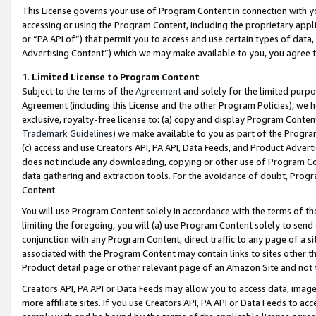
This License governs your use of Program Content in connection with yo
accessing or using the Program Content, including the proprietary appli
or “PA API of”) that permit you to access and use certain types of data
Advertising Content”) which we may make available to you, you agree t
1
.
Limited License to Program Content
Subject to the terms of the
Agreement
and solely for the limited purpo
Agreement (including this License and the other Program Policies), we 
exclusive, royalty-free license to: (a) copy and display Program Conten
Trademark Guidelines
) we make available to you as part of the Progra
(c) access and use Creators API, PA API, Data Feeds, and Product Adverti
does not include any downloading, copying or other use of Program Conte
data gathering and extraction tools. For the avoidance of doubt, Progr
Content.
You will use Program Content solely in accordance with the terms of t
limiting the foregoing, you will (a) use Program Content solely to send
conjunction with any Program Content, direct traffic to any page of a si
associated with the Program Content may contain links to sites other t
Product detail page or other relevant page of an Amazon Site and not 
Creators API, PA API or Data Feeds may allow you to access data, image
more affiliate sites. If you use Creators API, PA API or Data Feeds to ac