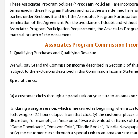
These Associates Program policies (“
Program Policies
”) are incorpor
terms used in these Program Policies and not otherwise defined here wil
parties under Sections 3 and 6 of the Associates Program Participation
termination of the Agreement. For the avoidance of doubt and without l
Associates Program Participation Requirements, the Associates Program
material breach of the Agreement.
Associates Program Commission Inco
1. Qualifying Purchases and Qualifying Revenue
We will pay Standard Commission Income described in Section 3 of thi
(subject to the exclusions described in this Commission Income Stateme
Special Links:
(a) a customer clicks through a Special Link on your Site to an Amazon S
(b) during a single session, which is measured as beginning when a custo
following: (x) 24 hours elapse from that click, (y) the customer places 
discretion; for example, an Amazon software download or items sold 
“Game Downloads”, “Amazon Coin”, “Kindle Books”, “Kindle Newspapers”
or (z) the customer clicks through a Special Link to an Amazon Site that