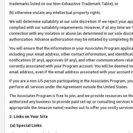
trademarks listed on our Non-Exhaustive Trademark Table), or
(h) otherwise violate any intellectual property rights.
We will determine suitability at our sole discretion. If we reject your 
complied with our suitability requirements. However, if at any time we 1
connection with any violation or abuse (as determined in our sole disc
authorization. Advance authorization may be initiated by completing t
You will ensure that the information in your Associates Program applic
including your email address, other contact information, and identifica
notifications (if any), approvals (if any), and other communications re
currently associated with your Program account. You will be deemed to 
email address, even if the email address associated with your account i
If you are a non-US person participating in the Associates Program, you
perform all services under the Agreement outside the United States.
The Associates Program is free to join, and we provide resources on th
authorized any business to provide paid set-up or consulting services t
appropriate the Amazon name) reaches out to offer you costly services
2. Links on Your Site
(a) Special Links