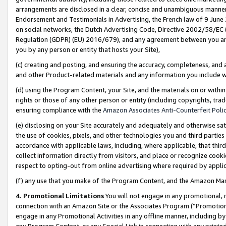
arrangements are disclosed in a clear, concise and unambiguous manner 
Endorsement and Testimonials in Advertising, the French law of 9 June
on social networks, the Dutch Advertising Code, Directive 2002/58/EC 
Regulation (GDPR) (EU) 2016/679), and any agreement between you and 
you by any person or entity that hosts your Site),
(c) creating and posting, and ensuring the accuracy, completeness, and 
and other Product-related materials and any information you include wit
(d) using the Program Content, your Site, and the materials on or within
rights or those of any other person or entity (including copyrights, trad
ensuring compliance with the
Amazon Associates Anti-Counterfeit Polic
(e) disclosing on your Site accurately and adequately and otherwise sat
the use of cookies, pixels, and other technologies you and third parties
accordance with applicable laws, including, where applicable, that thir
collect information directly from visitors, and place or recognize cooki
respect to opting-out from online advertising where required by appli
(f) any use that you make of the Program Content, and the Amazon Mar
4. Promotional Limitations
You will not engage in any promotional, ma
connection with an Amazon Site or the Associates Program (“Promotional
engage in any Promotional Activities in any offline manner, including by
any Program Content, or any Special Link in connection with any printed 