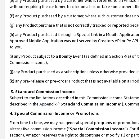
(e) any Product purchased by a customer who is referred to an Amazon Si
without requiring the customer to click on a link or take some other affi
(f) any Product purchased by a customer, where such customer does no
(g) any Product purchase that is not correctly tracked or reported bec
(h) any Product purchased through a Special Link in a Mobile Applicatio
Approved Mobile Application was not served by Creators API or PA API (
to you,
(i) any Product subject to a Bounty Event (as defined in Section 4(a) o
Commission Income),
(j)any Product purchased as a subscription unless otherwise provided 
(k) any pre-release or pre-order Product that is not available on a Prod
3. Standard Commission Income
Subject to the limitations described in this Commission Income Statem
described in the
Appendix
(”
Standard Commission Income
”). Commis
4. Special Commission Income or Promotions
From time to time, we may run general special programs or promotions 
alternative commission income (“
Special Commission Income
”). For
section), Amazon reserves the right to discontinue or modify all or par