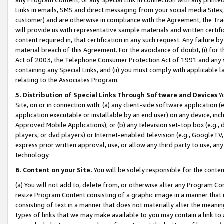
Links in emails, SMS and direct messaging from your social media Sites; 
customer) and are otherwise in compliance with the Agreement, the Tr
will provide us with representative sample materials and written certif
content required in, that certification in any such request. Any failure b
material breach of this Agreement. For the avoidance of doubt, (i) for
Act of 2003, the Telephone Consumer Protection Act of 1991 and any si
containing any Special Links, and (ii) you must comply with applicable
relating to the Associates Program.
5. Distribution of Special Links Through Software and Devices
Yo
Site, on or in connection with: (a) any client-side software application 
application executable or installable by an end user) on any device, in
Approved Mobile Applications); or (b) any television set-top box (e.g., 
players, or dvd players) or Internet-enabled television (e.g., GoogleTV, 
express prior written approval, use, or allow any third party to use, 
technology.
6. Content on your Site.
You will be solely responsible for the conten
(a) You will not add to, delete from, or otherwise alter any Program Co
resize Program Content consisting of a graphic image in a manner that
consisting of text in a manner that does not materially alter the meanin
types of links that we may make available to you may contain a link to 