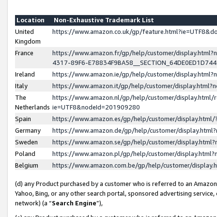
Location
Non-Exhaustive Trademark List
United
https://www.amazon.co.uk/gp/feature.html?ie=UTF8&
Kingdom
France
https://www.amazon.fr/gp/help/customer/display.ht
4317-89F6-E78834F9BA58__SECTION_64DE0ED1D74
Ireland
https://www.amazon.ie/gp/help/customer/display.ht
Italy
https://www.amazon.it/gp/help/customer/display.html
The
https://www.amazon.nl/gp/help/customer/display.html/
Netherlands
ie=UTF8&nodeId=201909280
Spain
https://www.amazon.es/gp/help/customer/display.htm
Germany
https://www.amazon.de/gp/help/customer/display.htm
Sweden
https://www.amazon.se/gp/help/customer/display.htm
Poland
https://www.amazon.pl/gp/help/customer/display.htm
Belgium
https://www.amazon.com.be/gp/help/customer/displa
(d) any Product purchased by a customer who is referred to an Amazon S
Yahoo, Bing, or any other search portal, sponsored advertising service, o
network) (a “
Search Engine
”),