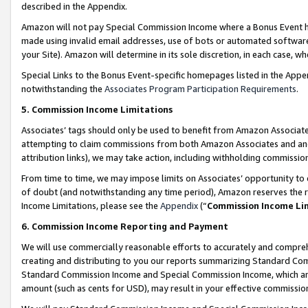
described in the Appendix.
Amazon will not pay Special Commission Income where a Bonus Event has
made using invalid email addresses, use of bots or automated software,
your Site). Amazon will determine in its sole discretion, in each case, w
Special Links to the Bonus Event-specific homepages listed in the Appe
notwithstanding the
Associates Program Participation Requirements
.
5. Commission Income Limitations
Associates’ tags should only be used to benefit from Amazon Associates
attempting to claim commissions from both Amazon Associates and ano
attribution links), we may take action, including withholding commissio
From time to time, we may impose limits on Associates’ opportunity t
of doubt (and notwithstanding any time period), Amazon reserves the ri
Income Limitations, please see the
Appendix
(“
Commission Income Li
6. Commission Income Reporting and Payment
We will use commercially reasonable efforts to accurately and comprehe
creating and distributing to you our reports summarizing Standard C
Standard Commission Income and Special Commission Income, which are 
amount (such as cents for USD), may result in your effective commission 