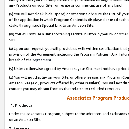
any Products on your Site for resale or commercial use of any kind.
(v) You will not cloak, hide, spoof, or otherwise obscure the URL of your
of the application in which Program Content is displayed or used such 
clicks through such Special Link to an Amazon Site.
(w) You will not use a link shortening service, button, hyperlink or oth
Site.
(x) Upon our request, you will provide us with written certification tha
provision of the Agreement, including the Program Policies). Any failure
breach of the
Agreement
.
(y) Unless otherwise agreed by Amazon, your Site must not have price tr
(z) You will not display on your Site, or otherwise use, any Program Con
Amazon Site (e.g., products offered by other retailers). You will not di
content you may obtain from us that relates to Excluded Products.
Associates Program Produc
1. Products
Under the Associates Program, subject to the additions and exclusions d
on an Amazon Site.
2. Services