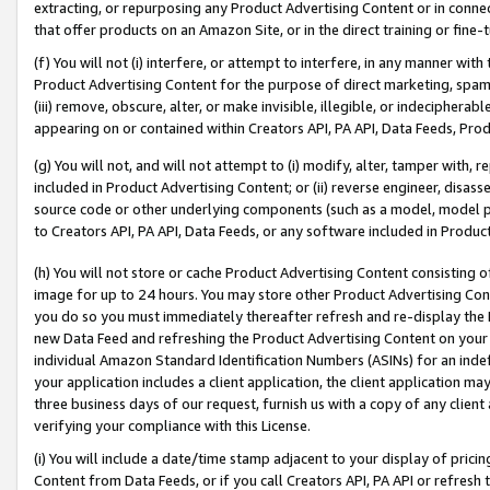
extracting, or repurposing any Product Advertising Content or in connec
that offer products on an Amazon Site, or in the direct training or fin
(f) You will not (i) interfere, or attempt to interfere, in any manner wit
Product Advertising Content for the purpose of direct marketing, spammi
(iii) remove, obscure, alter, or make invisible, illegible, or indecipherab
appearing on or contained within Creators API, PA API, Data Feeds, Prod
(g) You will not, and will not attempt to (i) modify, alter, tamper with,
included in Product Advertising Content; or (ii) reverse engineer, disa
source code or other underlying components (such as a model, model pa
to Creators API, PA API, Data Feeds, or any software included in Produc
(h) You will not store or cache Product Advertising Content consisting 
image for up to 24 hours. You may store other Product Advertising Cont
you do so you must immediately thereafter refresh and re-display the P
new Data Feed and refreshing the Product Advertising Content on your 
individual Amazon Standard Identification Numbers (ASINs) for an indefi
your application includes a client application, the client application m
three business days of our request, furnish us with a copy of any clien
verifying your compliance with this License.
(i) You will include a date/time stamp adjacent to your display of prici
Content from Data Feeds, or if you call Creators API, PA API or refresh