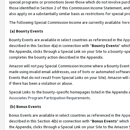
special programs or promotions (even those which do not involve purcha
those identified in Section 2 of this Commission Income Statement, an
also apply on a substantially similar basis as restrictions for special 
The following Special Commission Income are currently available:
here
(a) Bounty Events
Bounty Events are available in select countries as referenced in the
App
described in this Section 4(a) in connection with “
Bounty Events
” whic
the Appendix, clicks through a Special Link on your Site to a bounty-s
completes the bounty action described in the Appendix.
Amazon will not pay Special Commission Income where a Bounty Event ha
made using invalid email addresses, use of bots or automated software
Events that do not result from Special Links on your Site). Amazon will 
if there has been a violation or abuse.
Special Links to the bounty-specific homepages listed in the Appendix 
Associates Program Participation Requirements
.
(b) Bonus Events
Bonus Events are available in select countries as referenced in the
Appe
described in this Section 4(b) in connection with “
Bonus Events
” which
the Appendix, clicks through a Special Link on your Site to the Amazon 