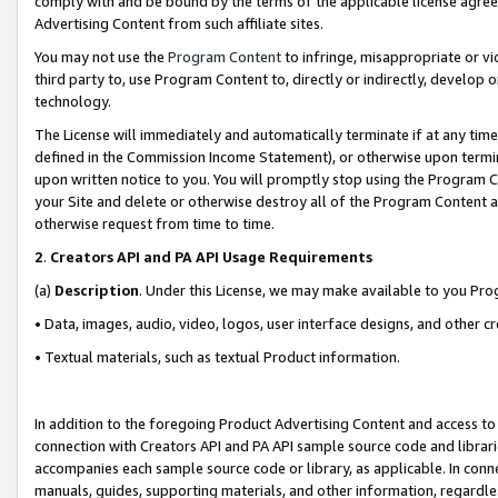
comply with and be bound by the terms of the applicable license agreem
Advertising Content from such affiliate sites.
You may not use the
Program Content
to infringe, misappropriate or vio
third party to, use Program Content to, directly or indirectly, develo
technology.
The License will immediately and automatically terminate if at any ti
defined in the Commission Income Statement), or otherwise upon termina
upon written notice to you. You will promptly stop using the Program 
your Site and delete or otherwise destroy all of the Program Content 
otherwise request from time to time.
2
.
Creators API and PA API Usage Requirements
(a)
Description
. Under this License, we may make available to you Pr
• Data, images, audio, video, logos, user interface designs, and other c
• Textual materials, such as textual Product information.
In addition to the foregoing Product Advertising Content and access to
connection with Creators API and PA API sample source code and librarie
accompanies each sample source code or library, as applicable. In conne
manuals, guides, supporting materials, and other information, regardless