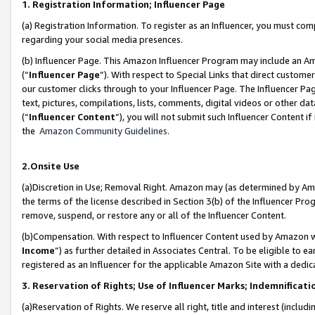
1. Registration Information; Influencer Page
(a) Registration Information. To register as an Influencer, you must co
regarding your social media presences.
(b) Influencer Page. This Amazon Influencer Program may include an A
(“
Influencer Page
”). With respect to Special Links that direct custom
our customer clicks through to your Influencer Page. The Influencer Pag
text, pictures, compilations, lists, comments, digital videos or other
(“
Influencer Content
”), you will not submit such Influencer Content if
the
Amazon Community Guidelines
.
2.Onsite Use
(a)Discretion in Use; Removal Right. Amazon may (as determined by Amazo
the terms of the license described in Section 3(b) of the Influencer Prog
remove, suspend, or restore any or all of the Influencer Content.
(b)Compensation. With respect to Influencer Content used by Amazon wi
Income
”) as further detailed in Associates Central. To be eligible t
registered as an Influencer for the applicable Amazon Site with a dedic
3. Reservation of Rights; Use of Influencer Marks; Indemnificati
(a)Reservation of Rights. We reserve all right, title and interest (includ