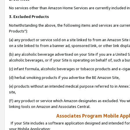
No services other than Amazon Home Services are currently included in 
3. Excluded Products
Notwithstanding the above, the following items and services are curre
Products"):
(a) any product or service sold on a site linked to from an Amazon Site
on a site linked to from a banner ad, sponsored link, or other link disp
(b) any alcoholic beverage advertised on your Site if you are a United 
alcoholic beverages, or if your Site is operating on behalf of, such a bu
(c) infant formula, alcoholic beverages or tobacco products and e-ciga
(d) herbal smoking products if you advertise the BE Amazon Site,
(e) products without an intended medical purpose referred to in Annex 
site,
(f) any product or service which Amazon designates as excluded. You will 
linking tools on Amazon and Associates Central.
Associates Program Mobile Appli
If your Site includes a software application designed and intended for
your Mobile Application: