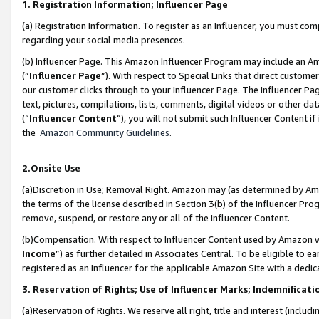
1. Registration Information; Influencer Page
(a) Registration Information. To register as an Influencer, you must co
regarding your social media presences.
(b) Influencer Page. This Amazon Influencer Program may include an A
(“
Influencer Page
”). With respect to Special Links that direct custom
our customer clicks through to your Influencer Page. The Influencer Pag
text, pictures, compilations, lists, comments, digital videos or other
(“
Influencer Content
”), you will not submit such Influencer Content if
the
Amazon Community Guidelines
.
2.Onsite Use
(a)Discretion in Use; Removal Right. Amazon may (as determined by Amazo
the terms of the license described in Section 3(b) of the Influencer Prog
remove, suspend, or restore any or all of the Influencer Content.
(b)Compensation. With respect to Influencer Content used by Amazon wi
Income
”) as further detailed in Associates Central. To be eligible t
registered as an Influencer for the applicable Amazon Site with a dedic
3. Reservation of Rights; Use of Influencer Marks; Indemnificati
(a)Reservation of Rights. We reserve all right, title and interest (includ