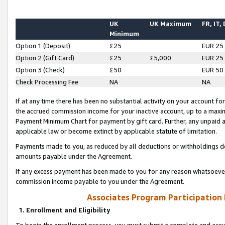
UK
UK Maximum
FR, IT,
Minimum
Option 1 (Deposit)
£25
EUR 25
Option 2 (Gift Card)
£25
£5,000
EUR 25
Option 3 (Check)
£50
EUR 50
Check Processing Fee
NA
NA
If at any time there has been no substantial activity on your account for 
the accrued commission income for your inactive account, up to a max
Payment Minimum Chart for payment by gift card. Further, any unpaid 
applicable law or become extinct by applicable statute of limitation.
Payments made to you, as reduced by all deductions or withholdings de
amounts payable under the Agreement.
If any excess payment has been made to you for any reason whatsoever,
commission income payable to you under the Agreement.
Associates Program Participation
1. Enrollment and Eligibility
To begin the enrollment process, you must submit a complete and accur