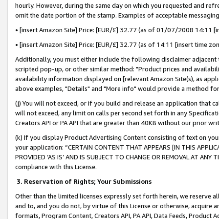
hourly. However, during the same day on which you requested and refre
omit the date portion of the stamp. Examples of acceptable messaging
• [insert Amazon Site] Price: [EUR/£] 32.77 (as of 01/07/2008 14:11 [in
• [insert Amazon Site] Price: [EUR/£] 32.77 (as of 14:11 [insert time zo
Additionally, you must either include the following disclaimer adjacent t
scripted pop-up, or other similar method: "Product prices and availabil
availability information displayed on [relevant Amazon Site(s), as appli
above examples, "Details" and "More info" would provide a method for 
(j) You will not exceed, or if you build and release an application that c
will not exceed, any limit on calls per second set forth in any Specifica
Creators API or PA API that are greater than 40KB without our prior wr
(k) If you display Product Advertising Content consisting of text on your
your application: “CERTAIN CONTENT THAT APPEARS [IN THIS APPLIC
PROVIDED ‘AS IS’ AND IS SUBJECT TO CHANGE OR REMOVAL AT ANY TIME.”
compliance with this License.
3.
Reservation of Rights; Your Submissions
Other than the limited licenses expressly set forth herein, we reserve all 
and to, and you do not, by virtue of this License or otherwise, acquire an
formats, Program Content, Creators API, PA API, Data Feeds, Product 