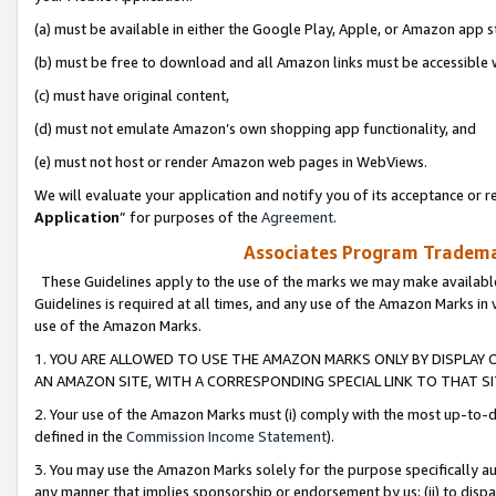
(a) must be available in either the Google Play, Apple, or Amazon app s
(b) must be free to download and all Amazon links must be accessible 
(c) must have original content,
(d) must not emulate Amazon’s own shopping app functionality, and
(e) must not host or render Amazon web pages in WebViews.
We will evaluate your application and notify you of its acceptance or re
Application
” for purposes of the
Agreement
.
Associates Program Trademar
These Guidelines apply to the use of the marks we may make available
Guidelines is required at all times, and any use of the Amazon Marks in 
use of the Amazon Marks.
1. YOU ARE ALLOWED TO USE THE AMAZON MARKS ONLY BY DISPLAY 
AN AMAZON SITE, WITH A CORRESPONDING SPECIAL LINK TO THAT SI
2. Your use of the Amazon Marks must (i) comply with the most up-to-da
defined in the
Commission Income Statement
).
3. You may use the Amazon Marks solely for the purpose specifically a
any manner that implies sponsorship or endorsement by us; (ii) to disparag