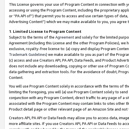
This License governs your use of Program Content in connection with yo
accessing or using the Program Content, including the proprietary appli
or “PA API of”) that permit you to access and use certain types of data
Advertising Content”) which we may make available to you, you agree t
1
.
Limited License to Program Content
Subject to the terms of the
Agreement
and solely for the limited purpo
Agreement (including this License and the other Program Policies), we 
exclusive, royalty-free license to: (a) copy and display Program Conten
Trademark Guidelines
) we make available to you as part of the Progra
(c) access and use Creators API, PA API, Data Feeds, and Product Adverti
does not include any downloading, copying or other use of Program Conte
data gathering and extraction tools. For the avoidance of doubt, Progr
Content.
You will use Program Content solely in accordance with the terms of t
limiting the foregoing, you will (a) use Program Content solely to send
conjunction with any Program Content, direct traffic to any page of a si
associated with the Program Content may contain links to sites other t
Product detail page or other relevant page of an Amazon Site and not 
Creators API, PA API or Data Feeds may allow you to access data, image
more affiliate sites. If you use Creators API, PA API or Data Feeds to ac