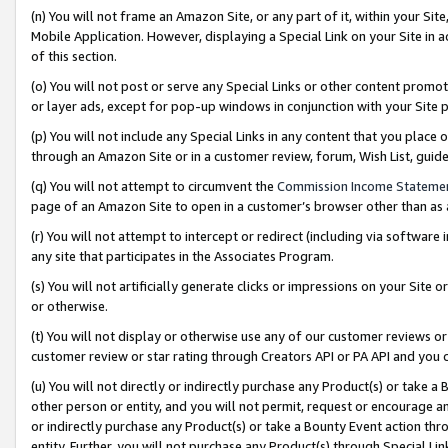
(n) You will not frame an Amazon Site, or any part of it, within your Sit
Mobile Application. However, displaying a Special Link on your Site in a
of this section.
(o) You will not post or serve any Special Links or other content prom
or layer ads, except for pop-up windows in conjunction with your Site 
(p) You will not include any Special Links in any content that you place
through an Amazon Site or in a customer review, forum, Wish List, gui
(q) You will not attempt to circumvent the
Commission Income Stateme
page of an Amazon Site to open in a customer’s browser other than as a 
(r) You will not attempt to intercept or redirect (including via softwar
any site that participates in the Associates Program.
(s) You will not artificially generate clicks or impressions on your Si
or otherwise.
(t) You will not display or otherwise use any of our customer reviews or 
customer review or star rating through Creators API or PA API and you 
(u) You will not directly or indirectly purchase any Product(s) or take a
other person or entity, and you will not permit, request or encourage an
or indirectly purchase any Product(s) or take a Bounty Event action thro
entity. Further, you will not purchase any Product(s) through Special Li