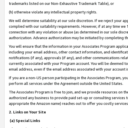
trademarks listed on our Non-Exhaustive Trademark Table), or
(h) otherwise violate any intellectual property rights.
We will determine suitability at our sole discretion. If we reject your 
complied with our suitability requirements. However, if at any time we 1
connection with any violation or abuse (as determined in our sole disc
authorization. Advance authorization may be initiated by completing t
You will ensure that the information in your Associates Program applic
including your email address, other contact information, and identifica
notifications (if any), approvals (if any), and other communications re
currently associated with your Program account. You will be deemed to 
email address, even if the email address associated with your account i
If you are a non-US person participating in the Associates Program, you
perform all services under the Agreement outside the United States.
The Associates Program is free to join, and we provide resources on th
authorized any business to provide paid set-up or consulting services t
appropriate the Amazon name) reaches out to offer you costly services
2. Links on Your Site
(a) Special Links