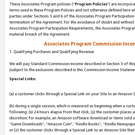
These Associates Program policies (“
Program Policies
”) are incorpor
terms used in these Program Policies and not otherwise defined here wil
parties under Sections 3 and 6 of the Associates Program Participation
termination of the Agreement. For the avoidance of doubt and without l
Associates Program Participation Requirements, the Associates Program
material breach of the Agreement.
Associates Program Commission Inco
1. Qualifying Purchases and Qualifying Revenue
We will pay Standard Commission Income described in Section 3 of thi
(subject to the exclusions described in this Commission Income Stateme
Special Links:
(a) a customer clicks through a Special Link on your Site to an Amazon S
(b) during a single session, which is measured as beginning when a custo
following: (x) 24 hours elapse from that click, (y) the customer places 
discretion; for example, an Amazon software download or items sold 
“Game Downloads”, “Amazon Coin”, “Kindle Books”, “Kindle Newspapers”
or (z) the customer clicks through a Special Link to an Amazon Site that