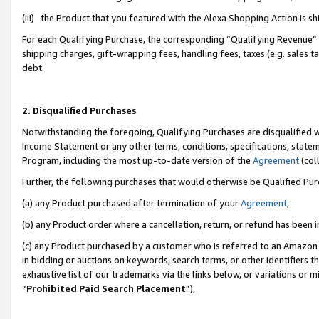
(iii) the Product that you featured with the Alexa Shopping Action is 
For each Qualifying Purchase, the corresponding “Qualifying Revenue” i
shipping charges, gift-wrapping fees, handling fees, taxes (e.g. sales ta
debt.
2. Disqualified Purchases
Notwithstanding the foregoing, Qualifying Purchases are disqualified w
Income Statement or any other terms, conditions, specifications, statem
Program, including the most up-to-date version of the
Agreement
(coll
Further, the following purchases that would otherwise be Qualified Pu
(a) any Product purchased after termination of your
Agreement
,
(b) any Product order where a cancellation, return, or refund has been i
(c) any Product purchased by a customer who is referred to an Amazon 
in bidding or auctions on keywords, search terms, or other identifiers 
exhaustive list of our trademarks via the links below, or variations or 
“
Prohibited Paid Search Placement
”),