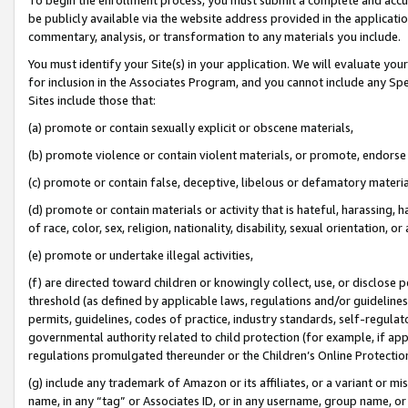
be publicly available via the website address provided in the application
commentary, analysis, or transformation to any materials you include.
You must identify your Site(s) in your application. We will evaluate your 
for inclusion in the Associates Program, and you cannot include any Speci
Sites include those that:
(a) promote or contain sexually explicit or obscene materials,
(b) promote violence or contain violent materials, or promote, endorse 
(c) promote or contain false, deceptive, libelous or defamatory materi
(d) promote or contain materials or activity that is hateful, harassing, h
of race, color, sex, religion, nationality, disability, sexual orientation, or
(e) promote or undertake illegal activities,
(f) are directed toward children or knowingly collect, use, or disclose
threshold (as defined by applicable laws, regulations and/or guidelines);
permits, guidelines, codes of practice, industry standards, self-regulat
governmental authority related to child protection (for example, if app
regulations promulgated thereunder or the Children’s Online Protection
(g) include any trademark of Amazon or its affiliates, or a variant or 
name, in any “tag” or Associates ID, or in any username, group name, or 