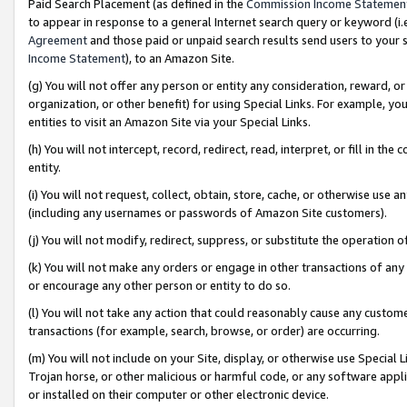
Paid Search Placement (as defined in the
Commission Income Statemen
to appear in response to a general Internet search query or keyword (i.e.
Agreement
and those paid or unpaid search results send users to your sit
Income Statement
), to an Amazon Site.
(g) You will not offer any person or entity any consideration, reward, or
organization, or other benefit) for using Special Links. For example, 
entities to visit an Amazon Site via your Special Links.
(h) You will not intercept, record, redirect, read, interpret, or fill in 
entity.
(i) You will not request, collect, obtain, store, cache, or otherwise us
(including any usernames or passwords of Amazon Site customers).
(j) You will not modify, redirect, suppress, or substitute the operation 
(k) You will not make any orders or engage in other transactions of any 
or encourage any other person or entity to do so.
(l) You will not take any action that could reasonably cause any custome
transactions (for example, search, browse, or order) are occurring.
(m) You will not include on your Site, display, or otherwise use Specia
Trojan horse, or other malicious or harmful code, or any software app
or installed on their computer or other electronic device.