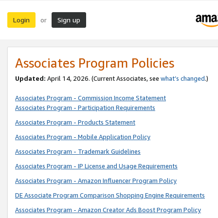
Login
Sign up
or
Associates Program Policies
Updated:
April 14, 2026. (Current Associates, see
what’s changed
.)
Associates Program - Commission Income Statement
Associates Program - Participation Requirements
Associates Program - Products Statement
Associates Program - Mobile Application Policy
Associates Program - Trademark Guidelines
Associates Program - IP License and Usage Requirements
Associates Program - Amazon Influencer Program Policy
DE Associate Program Comparison Shopping Engine Requirements
Associates Program - Amazon Creator Ads Boost Program Policy