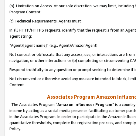
(b) Limitation on Access. At our sole discretion, we may limit, includin
Program Content.
(c) Technical Requirements. Agents must:
In all HTTP/HTTPS requests, identify that the request is from an Agent 
agent string:
“Agent/[agent name]” (e.g., Agent/AmazonAgent)
Not conceal or obfuscate that any access, use, or interactions are fro
navigation, or other interactions or (b) completing or circumventing 
Respond truthfully to any question or prompt seeking to determine if 
Not circumvent or otherwise avoid any measure intended to block, limit
Content.
Associates Program Amazon Influence
The Associates Program “
Amazon Influencer Program
” is a countr
income by acting as a social media presence facilitating customer purc
in the Associates Program. In order to participate in the Amazon Influen
quantitative thresholds, complete the registration process, and comply
Policy.