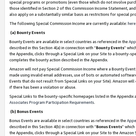
special programs or promotions (even those which do not involve purcha
those identified in Section 2 of this Commission Income Statement, an
also apply on a substantially similar basis as restrictions for special 
The following Special Commission Income are currently available:
here
(a) Bounty Events
Bounty Events are available in select countries as referenced in the
App
described in this Section 4(a) in connection with “
Bounty Events
” whic
the Appendix, clicks through a Special Link on your Site to a bounty-s
completes the bounty action described in the Appendix.
Amazon will not pay Special Commission Income where a Bounty Event ha
made using invalid email addresses, use of bots or automated software
Events that do not result from Special Links on your Site). Amazon will 
if there has been a violation or abuse.
Special Links to the bounty-specific homepages listed in the Appendix 
Associates Program Participation Requirements
.
(b) Bonus Events
Bonus Events are available in select countries as referenced in the
Appe
described in this Section 4(b) in connection with “
Bonus Events
” which
the Appendix, clicks through a Special Link on your Site to the Amazon 