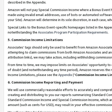
described in the Appendix.
Amazon will not pay Special Commission Income where a Bonus Event has
made using invalid email addresses, use of bots or automated software,
your Site). Amazon will determine in its sole discretion, in each case, w
Special Links to the Bonus Event-specific homepages listed in the Appe
notwithstanding the
Associates Program Participation Requirements
.
5. Commission Income Limitations
Associates’ tags should only be used to benefit from Amazon Associates
attempting to claim commissions from both Amazon Associates and ano
attribution links), we may take action, including withholding commissio
From time to time, we may impose limits on Associates’ opportunity t
of doubt (and notwithstanding any time period), Amazon reserves the ri
Income Limitations, please see the
Appendix
(“
Commission Income Li
6. Commission Income Reporting and Payment
We will use commercially reasonable efforts to accurately and comprehe
creating and distributing to you our reports summarizing Standard C
Standard Commission Income and Special Commission Income, which are 
amount (such as cents for USD), may result in your effective commission 