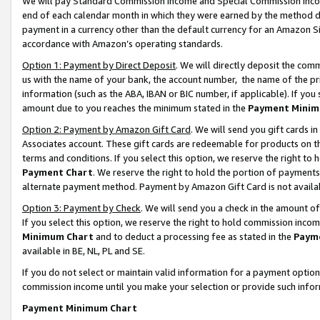
We will pay Standard Commission Income and Special Commission Incom
end of each calendar month in which they were earned by the method de
payment in a currency other than the default currency for an Amazon Sit
accordance with Amazon’s operating standards.
Option 1: Payment by Direct Deposit
. We will directly deposit the co
us with the name of your bank, the account number, the name of the pr
information (such as the ABA, IBAN or BIC number, if applicable). If you 
amount due to you reaches the minimum stated in the
Payment Minim
Option 2: Payment by Amazon Gift Card
. We will send you gift cards 
Associates account. These gift cards are redeemable for products on t
terms and conditions. If you select this option, we reserve the right t
Payment Chart
. We reserve the right to hold the portion of payment
alternate payment method. Payment by Amazon Gift Card is not available
Option 3: Payment by Check
. We will send you a check in the amount o
If you select this option, we reserve the right to hold commission inco
Minimum Chart
and to deduct a processing fee as stated in the
Paym
available in BE, NL, PL and SE.
If you do not select or maintain valid information for a payment opti
commission income until you make your selection or provide such info
Payment Minimum Chart