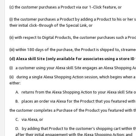
(c) the customer purchases a Product via our 1-Click feature, or
(i) the customer purchases a Product by adding a Product to his or her
their initial click-through of the Special Link, or
(ii) with respect to Digital Products, the customer purchases such a P
(iii) within 180 days of the purchase, the Product is shipped to, stre
(d) Alexa skill Site (only available for associates using a stor
(i) a customer using your Alexa skill Site engages an Alexa Shopping A
(ii) during a single Alexa Shopping Action session, which begins when
either:
A. returns from the Alexa Shopping Action to your Alexa skill Site 
B. places an order via Alexa for the Product that you featured with
the customer completes a Purchase of the Product you featured with t
C. via Alexa, or
D. by adding that Product to the customer’s shopping cart within th
after their initial engagement with the Alexa Shopping Action; and