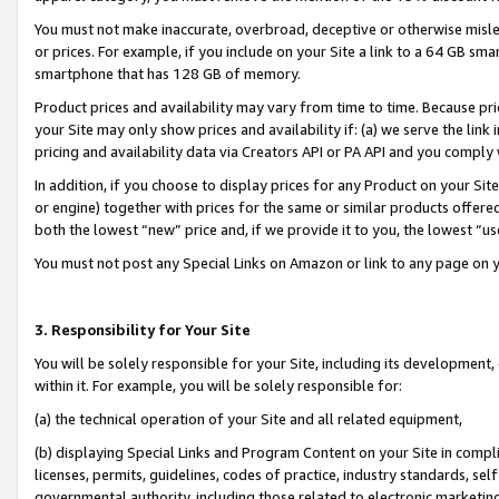
You must not make inaccurate, overbroad, deceptive or otherwise misle
or prices. For example, if you include on your Site a link to a 64 GB sm
smartphone that has 128 GB of memory.
Product prices and availability may vary from time to time. Because pri
your Site may only show prices and availability if: (a) we serve the link 
pricing and availability data via Creators API or PA API and you comply
In addition, if you choose to display prices for any Product on your Si
or engine) together with prices for the same or similar products offer
both the lowest “new” price and, if we provide it to you, the lowest “u
You must not post any Special Links on Amazon or link to any page on 
3. Responsibility for Your Site
You will be solely responsible for your Site, including its development
within it. For example, you will be solely responsible for:
(a) the technical operation of your Site and all related equipment,
(b) displaying Special Links and Program Content on your Site in compl
licenses, permits, guidelines, codes of practice, industry standards, se
governmental authority, including those related to electronic marketin