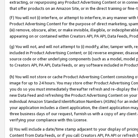
extracting, or repurposing any Product Advertising Content or in connec
that offer products on an Amazon Site, or in the direct training or fin
(f) You will not (i) interfere, or attempt to interfere, in any manner wit
Product Advertising Content for the purpose of direct marketing, spammi
(iii) remove, obscure, alter, or make invisible, illegible, or indecipherab
appearing on or contained within Creators API, PA API, Data Feeds, Prod
(g) You will not, and will not attempt to (i) modify, alter, tamper with,
included in Product Advertising Content; or (ii) reverse engineer, disa
source code or other underlying components (such as a model, model pa
to Creators API, PA API, Data Feeds, or any software included in Produc
(h) You will not store or cache Product Advertising Content consisting 
image for up to 24 hours. You may store other Product Advertising Cont
you do so you must immediately thereafter refresh and re-display the P
new Data Feed and refreshing the Product Advertising Content on your 
individual Amazon Standard Identification Numbers (ASINs) for an indefi
your application includes a client application, the client application m
three business days of our request, furnish us with a copy of any clien
verifying your compliance with this License.
(i) You will include a date/time stamp adjacent to your display of prici
Content from Data Feeds, or if you call Creators API, PA API or refresh