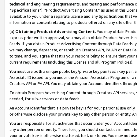
technical and engineering requirements, and testing and performance cri
“
Specifications
”). “Product Advertising Content,” as used in this Lic
available to you under a separate license and any Specifications that we
information or content relating to products offered on any site other 
(b)
Obtaining Product Advertising Content.
You may obtain Product
express prior written approval, you may also obtain Product Advertisi
Feeds. If you obtain Product Advertising Content through Data Feeds, yo
we may change, deprecate, or republish Creators API, PA API or Data Fee
to time, and you agree that it is your responsibility to ensure that your
current requirements (including this License and all Program Policies).
You must use both a unique public key/private key pair (each key pair, a
Associate ID issued to you under the Amazon Associates Program or a r
Creators API or PA API. You may obtain your Account Identifiers through
To obtain Program Advertising Content through Creators API services, y
needed, for sub-services or data feeds.
An Account Identifier that is a private key is for your personal use only,
or otherwise disclose your private key to any other person or entity. An A
You are responsible for all activities that occur under your Account Ide
any other person or entity. Therefore, you should contact us immediate
your private key is otherwise disclosed, lost, or stolen. You may not u