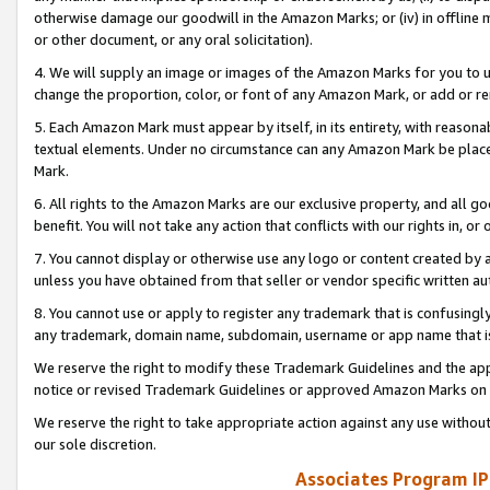
otherwise damage our goodwill in the Amazon Marks; or (iv) in offline ma
or other document, or any oral solicitation).
4. We will supply an image or images of the Amazon Marks for you to 
change the proportion, color, or font of any Amazon Mark, or add or
5. Each Amazon Mark must appear by itself, in its entirety, with reason
textual elements. Under no circumstance can any Amazon Mark be placed
Mark.
6. All rights to the Amazon Marks are our exclusive property, and all 
benefit. You will not take any action that conflicts with our rights in, 
7. You cannot display or otherwise use any logo or content created by a
unless you have obtained from that seller or vendor specific written au
8. You cannot use or apply to register any trademark that is confusingly
any trademark, domain name, subdomain, username or app name that is 
We reserve the right to modify these Trademark Guidelines and the app
notice or revised Trademark Guidelines or approved Amazon Marks on t
We reserve the right to take appropriate action against any use without
our sole discretion.
Associates Program IP