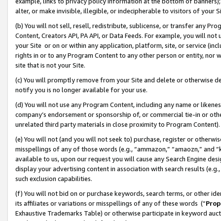
example, links to privacy policy information at the bottom of banners);
alter, or make invisible, illegible, or indecipherable to visitors of your 
(b) You will not sell, resell, redistribute, sublicense, or transfer any 
Content, Creators API, PA API, or Data Feeds. For example, you will not 
your Site or on or within any application, platform, site, or service (in
rights in or to any Program Content to any other person or entity, nor wi
site that is not your Site.
(c) You will promptly remove from your Site and delete or otherwise d
notify you is no longer available for your use.
(d) You will not use any Program Content, including any name or likene
company’s endorsement or sponsorship of, or commercial tie-in or other 
unrelated third party materials in close proximity to Program Content)
(e) You will not (and you will not seek to) purchase, register or otherw
misspellings of any of those words (e.g., “ammazon,” “amaozn,” and “kin
available to us, upon our request you will cause any Search Engine de
display your advertising content in association with search results (e.
such exclusion capabilities.
(f) You will not bid on or purchase keywords, search terms, or other id
its affiliates or variations or misspellings of any of these words (“
Prop
Exhaustive Trademarks Table) or otherwise participate in keyword aucti