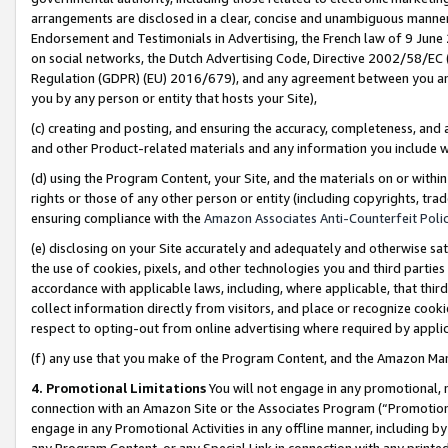
arrangements are disclosed in a clear, concise and unambiguous manner 
Endorsement and Testimonials in Advertising, the French law of 9 June
on social networks, the Dutch Advertising Code, Directive 2002/58/EC 
Regulation (GDPR) (EU) 2016/679), and any agreement between you and 
you by any person or entity that hosts your Site),
(c) creating and posting, and ensuring the accuracy, completeness, and 
and other Product-related materials and any information you include wit
(d) using the Program Content, your Site, and the materials on or within
rights or those of any other person or entity (including copyrights, trad
ensuring compliance with the
Amazon Associates Anti-Counterfeit Polic
(e) disclosing on your Site accurately and adequately and otherwise sat
the use of cookies, pixels, and other technologies you and third parties
accordance with applicable laws, including, where applicable, that thir
collect information directly from visitors, and place or recognize cooki
respect to opting-out from online advertising where required by appli
(f) any use that you make of the Program Content, and the Amazon Mar
4. Promotional Limitations
You will not engage in any promotional, ma
connection with an Amazon Site or the Associates Program (“Promotional
engage in any Promotional Activities in any offline manner, including by
any Program Content, or any Special Link in connection with any printed 