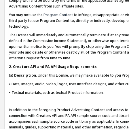
comply with and be bound by the terms of the applicable license agreem
Advertising Content from such affiliate sites.
You may not use the
Program Content
to infringe, misappropriate or vio
third party to, use Program Content to, directly or indirectly, develo
technology.
The License will immediately and automatically terminate if at any ti
defined in the Commission Income Statement), or otherwise upon termina
upon written notice to you. You will promptly stop using the Program 
your Site and delete or otherwise destroy all of the Program Content 
otherwise request from time to time.
2
.
Creators API and PA API Usage Requirements
(a)
Description
. Under this License, we may make available to you Pr
• Data, images, audio, video, logos, user interface designs, and other c
• Textual materials, such as textual Product information.
In addition to the foregoing Product Advertising Content and access to
connection with Creators API and PA API sample source code and librarie
accompanies each sample source code or library, as applicable. In conne
manuals, guides, supporting materials, and other information, regardless