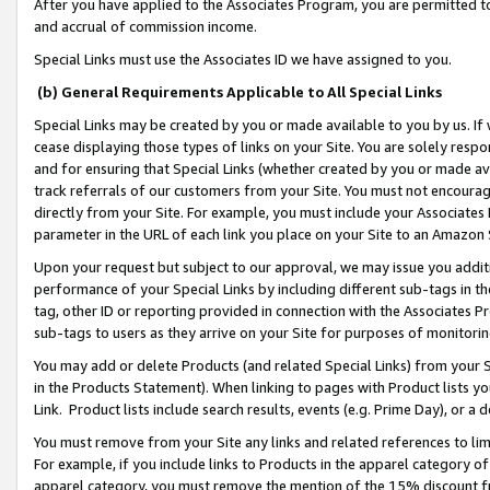
After you have applied to the Associates Program, you are permitted to 
and accrual of commission income.
Special Links must use the Associates ID we have assigned to you.
(b) General Requirements Applicable to All Special Links
Special Links may be created by you or made available to you by us. If 
cease displaying those types of links on your Site. You are solely respo
and for ensuring that Special Links (whether created by you or made av
track referrals of our customers from your Site. You must not encoura
directly from your Site. For example, you must include your Associates
parameter in the URL of each link you place on your Site to an Amazon 
Upon your request but subject to our approval, we may issue you addit
performance of your Special Links by including different sub-tags in t
tag, other ID or reporting provided in connection with the Associates Pr
sub-tags to users as they arrive on your Site for purposes of monitorin
You may add or delete Products (and related Special Links) from your Si
in the Products Statement). When linking to pages with Product lists you
Link. Product lists include search results, events (e.g. Prime Day), or 
You must remove from your Site any links and related references to li
For example, if you include links to Products in the apparel category 
apparel category, you must remove the mention of the 15% discount f