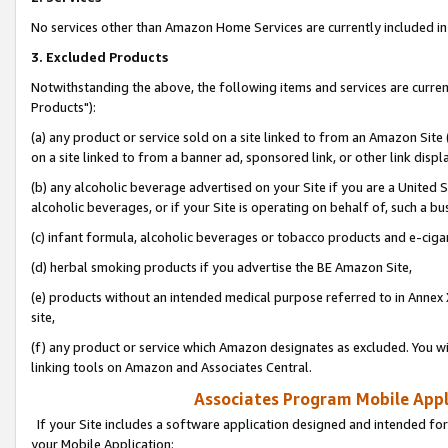
No services other than Amazon Home Services are currently included in 
3. Excluded Products
Notwithstanding the above, the following items and services are curre
Products"):
(a) any product or service sold on a site linked to from an Amazon Site
on a site linked to from a banner ad, sponsored link, or other link disp
(b) any alcoholic beverage advertised on your Site if you are a United 
alcoholic beverages, or if your Site is operating on behalf of, such a bu
(c) infant formula, alcoholic beverages or tobacco products and e-ciga
(d) herbal smoking products if you advertise the BE Amazon Site,
(e) products without an intended medical purpose referred to in Annex 
site,
(f) any product or service which Amazon designates as excluded. You will 
linking tools on Amazon and Associates Central.
Associates Program Mobile Appli
If your Site includes a software application designed and intended for
your Mobile Application: