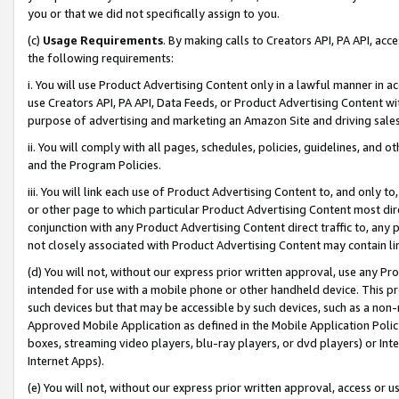
you or that we did not specifically assign to you.
(c)
Usage Requirements
. By making calls to Creators API, PA API, ac
the following requirements:
i. You will use Product Advertising Content only in a lawful manner in a
use Creators API, PA API, Data Feeds, or Product Advertising Content wit
purpose of advertising and marketing an Amazon Site and driving sales
ii. You will comply with all pages, schedules, policies, guidelines, and o
and the Program Policies.
iii. You will link each use of Product Advertising Content to, and only 
or other page to which particular Product Advertising Content most direc
conjunction with any Product Advertising Content direct traffic to, any 
not closely associated with Product Advertising Content may contain lin
(d) You will not, without our express prior written approval, use any Pr
intended for use with a mobile phone or other handheld device. This proh
such devices but that may be accessible by such devices, such as a non-
Approved Mobile Application as defined in the Mobile Application Policy; 
boxes, streaming video players, blu-ray players, or dvd players) or Inte
Internet Apps).
(e) You will not, without our express prior written approval, access or 