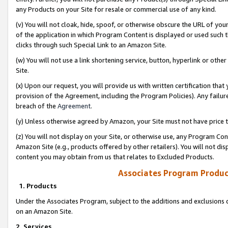
any Products on your Site for resale or commercial use of any kind.
(v) You will not cloak, hide, spoof, or otherwise obscure the URL of your
of the application in which Program Content is displayed or used such 
clicks through such Special Link to an Amazon Site.
(w) You will not use a link shortening service, button, hyperlink or oth
Site.
(x) Upon our request, you will provide us with written certification tha
provision of the Agreement, including the Program Policies). Any failure
breach of the
Agreement
.
(y) Unless otherwise agreed by Amazon, your Site must not have price tr
(z) You will not display on your Site, or otherwise use, any Program Con
Amazon Site (e.g., products offered by other retailers). You will not di
content you may obtain from us that relates to Excluded Products.
Associates Program Produc
1. Products
Under the Associates Program, subject to the additions and exclusions d
on an Amazon Site.
2. Services