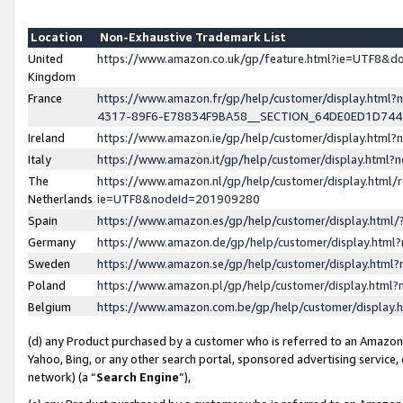
Location
Non-Exhaustive Trademark List
United
https://www.amazon.co.uk/gp/feature.html?ie=UTF8&
Kingdom
France
https://www.amazon.fr/gp/help/customer/display.ht
4317-89F6-E78834F9BA58__SECTION_64DE0ED1D74
Ireland
https://www.amazon.ie/gp/help/customer/display.ht
Italy
https://www.amazon.it/gp/help/customer/display.html
The
https://www.amazon.nl/gp/help/customer/display.html/
Netherlands
ie=UTF8&nodeId=201909280
Spain
https://www.amazon.es/gp/help/customer/display.htm
Germany
https://www.amazon.de/gp/help/customer/display.htm
Sweden
https://www.amazon.se/gp/help/customer/display.htm
Poland
https://www.amazon.pl/gp/help/customer/display.htm
Belgium
https://www.amazon.com.be/gp/help/customer/displa
(d) any Product purchased by a customer who is referred to an Amazon S
Yahoo, Bing, or any other search portal, sponsored advertising service, o
network) (a “
Search Engine
”),