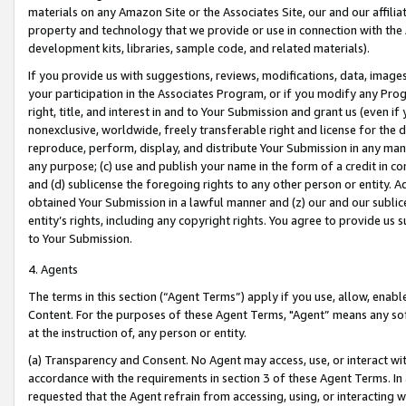
materials on any Amazon Site or the Associates Site, our and our affili
property and technology that we provide or use in connection with the
development kits, libraries, sample code, and related materials).
If you provide us with suggestions, reviews, modifications, data, image
your participation in the Associates Program, or if you modify any Prog
right, title, and interest in and to Your Submission and grant us (even 
nonexclusive, worldwide, freely transferable right and license for the du
reproduce, perform, display, and distribute Your Submission in any man
any purpose; (c) use and publish your name in the form of a credit in c
and (d) sublicense the foregoing rights to any other person or entity. A
obtained Your Submission in a lawful manner and (z) our and our sublice
entity’s rights, including any copyright rights. You agree to provide us
to Your Submission.
4. Agents
The terms in this section (“Agent Terms”) apply if you use, allow, enab
Content. For the purposes of these Agent Terms, "Agent” means any so
at the instruction of, any person or entity.
(a) Transparency and Consent. No Agent may access, use, or interact with 
accordance with the requirements in section 3 of these Agent Terms. In
requested that the Agent refrain from accessing, using, or interacting