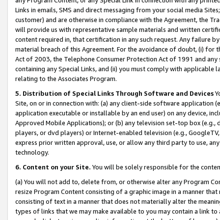
Links in emails, SMS and direct messaging from your social media Sites; 
customer) and are otherwise in compliance with the Agreement, the Tr
will provide us with representative sample materials and written certif
content required in, that certification in any such request. Any failure b
material breach of this Agreement. For the avoidance of doubt, (i) for
Act of 2003, the Telephone Consumer Protection Act of 1991 and any si
containing any Special Links, and (ii) you must comply with applicable
relating to the Associates Program.
5. Distribution of Special Links Through Software and Devices
Yo
Site, on or in connection with: (a) any client-side software application 
application executable or installable by an end user) on any device, in
Approved Mobile Applications); or (b) any television set-top box (e.g., 
players, or dvd players) or Internet-enabled television (e.g., GoogleTV, 
express prior written approval, use, or allow any third party to use, 
technology.
6. Content on your Site.
You will be solely responsible for the conten
(a) You will not add to, delete from, or otherwise alter any Program Co
resize Program Content consisting of a graphic image in a manner that
consisting of text in a manner that does not materially alter the meanin
types of links that we may make available to you may contain a link to 