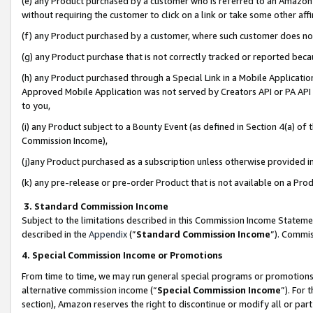
(e) any Product purchased by a customer who is referred to an Amazon Si
without requiring the customer to click on a link or take some other affi
(f) any Product purchased by a customer, where such customer does no
(g) any Product purchase that is not correctly tracked or reported bec
(h) any Product purchased through a Special Link in a Mobile Applicatio
Approved Mobile Application was not served by Creators API or PA API (
to you,
(i) any Product subject to a Bounty Event (as defined in Section 4(a) o
Commission Income),
(j)any Product purchased as a subscription unless otherwise provided 
(k) any pre-release or pre-order Product that is not available on a Prod
3. Standard Commission Income
Subject to the limitations described in this Commission Income Statem
described in the
Appendix
(”
Standard Commission Income
”). Commis
4. Special Commission Income or Promotions
From time to time, we may run general special programs or promotions 
alternative commission income (“
Special Commission Income
”). For
section), Amazon reserves the right to discontinue or modify all or par