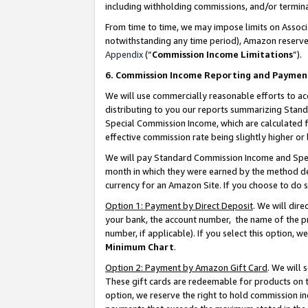
including withholding commissions, and/or termina
From time to time, we may impose limits on Assoc
notwithstanding any time period), Amazon reserves 
Appendix
(“
Commission Income Limitations
”).
6. Commission Income Reporting and Paymen
We will use commercially reasonable efforts to ac
distributing to you our reports summarizing Sta
Special Commission Income, which are calculated f
effective commission rate being slightly higher or 
We will pay Standard Commission Income and Spec
month in which they were earned by the method des
currency for an Amazon Site. If you choose to do 
Option 1: Payment by Direct Deposit
. We will dir
your bank, the account number, the name of the pr
number, if applicable). If you select this option,
Minimum Chart
.
Option 2: Payment by Amazon Gift Card
. We will
These gift cards are redeemable for products on t
option, we reserve the right to hold commission i