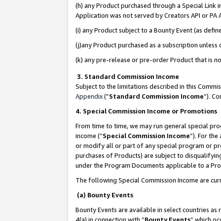
(h) any Product purchased through a Special Link 
Application was not served by Creators API or PA A
(i) any Product subject to a Bounty Event (as def
(j)any Product purchased as a subscription unless
(k) any pre-release or pre-order Product that is no
3. Standard Commission Income
Subject to the limitations described in this Comm
Appendix
(”
Standard Commission Income
”). C
4. Special Commission Income or Promotions
From time to time, we may run general special pro
income (“
Special Commission Income
”). For th
or modify all or part of any special program or p
purchases of Products) are subject to disqualifying
under the Program Documents applicable to a Produ
The following Special Commission Income are curr
(a) Bounty Events
Bounty Events are available in select countries as 
4(a) in connection with “
Bounty Events
” which oc