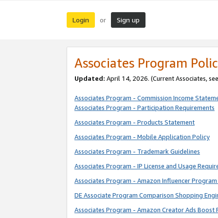
Login
Sign up
or
Associates Program Polic
Updated:
April 14, 2026. (Current Associates, se
Associates Program - Commission Income Statem
Associates Program - Participation Requirements
Associates Program - Products Statement
Associates Program - Mobile Application Policy
Associates Program - Trademark Guidelines
Associates Program - IP License and Usage Requi
Associates Program - Amazon Influencer Program 
DE Associate Program Comparison Shopping Engi
Associates Program - Amazon Creator Ads Boost 