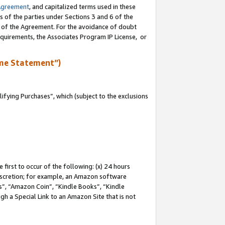
Agreement
, and capitalized terms used in these
s of the parties under Sections 3 and 6 of the
n of the Agreement. For the avoidance of doubt
equirements, the Associates Program IP License, or
me Statement”)
fying Purchases”, which (subject to the exclusions
first to occur of the following: (x) 24 hours
 discretion; for example, an Amazon software
, “Amazon Coin”, “Kindle Books”, “Kindle
gh a Special Link to an Amazon Site that is not