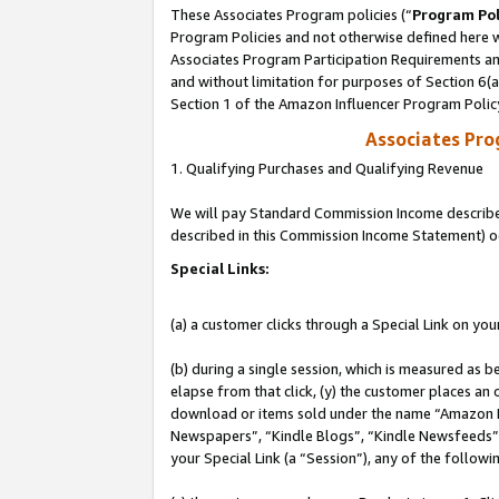
These Associates Program policies (“
Program Pol
Program Policies and not otherwise defined here wi
Associates Program Participation Requirements and
and without limitation for purposes of Section 6(
Section 1 of the Amazon Influencer Program Polic
Associates Pr
1. Qualifying Purchases and Qualifying Revenue
We will pay Standard Commission Income described 
described in this Commission Income Statement) o
Special Links:
(a) a customer clicks through a Special Link on you
(b) during a single session, which is measured as b
elapse from that click, (y) the customer places an
download or items sold under the name “Amazon M
Newspapers”, “Kindle Blogs”, “Kindle Newsfeeds”, o
your Special Link (a “Session”), any of the follow