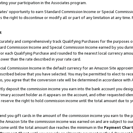
ting your participation in the Associates program.
iates’ opportunity to earn Standard Commission Income or Special Commissi
the right to discontinue or modify all or part of any limitation at any time.
t
curately and comprehensively track Qualifying Purchases for the purposes of 
ndard Commission Income and Special Commission Income earned by you dur
or each Qualifying Purchase and rounded to the nearest local currency amoun
lower than the rate described in your rate card.
ial Commission Income in the default currency for an Amazon Site approxim
cribed below that you have selected. You may be permitted to elect to rece
so, you agree that the conversion rate will be determined in accordance wit
ectly deposit the commission income you earn into the bank account you desi
imary account holder as it appears on the account, and other requested ident
 we reserve the right to hold commission income until the total amount due to
 send you gift cards in the amount of the commission income you earn to the 
he Amazon Site the commission income was earned on and are subject to our gi
ncome until the total amount due reaches the minimum in the
Payment Char