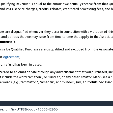
Qualifying Revenue” is equal to the amount we actually receive from that Qua
 and VAT), service charges, credits, rebates, credit card processing fees, and 
es are disqualified whenever they occur in connection with a violation of t
s, and policies that we may issue from time to time that apply to the Associ
cuments
”).
wise be Qualified Purchases are disqualified and excluded from the Associa
ur
Agreement
,
 or refund has been initiated,
ferred to an Amazon Site through any advertisement that you purchased, incl
at include the word “amazon”, or “kindle”, or any other Amazon Mark (see a no
se words (e.g., “ammazon”, “amaozn”, and “kindel”) (all, a “
Prohibited Paid
ture.html?ie=UTF8&docId=1000642963