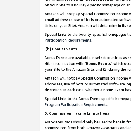
on your Site to a bounty-specific homepage on an 
Amazon will not pay Special Commission Income whe
email addresses, use of bots or automated softwar
Links on your Site). Amazon will determine in its s
Special Links to the bounty-specific homepages li
Participation Requirements
.
(b) Bonus Events
Bonus Events are available in select countries as r
4(b) in connection with “
Bonus Events
” which occ
your Site to the Amazon Site, and (2) during the 
Amazon will not pay Special Commission Income whe
addresses, use of bots or automated software, repe
discretion, in each case, whether a Bonus Event has
Special Links to the Bonus Event-specific homepag
Program Participation Requirements
.
5. Commission Income Limitations
Associates’ tags should only be used to benefit f
commissions from both Amazon Associates and anot