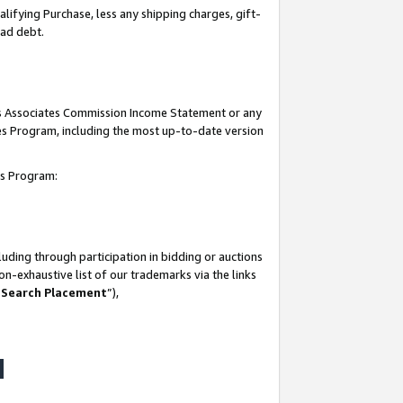
lifying Purchase, less any shipping charges, gift-
bad debt.
his Associates Commission Income Statement or any
ates Program, including the most up-to-date version
tes Program:
uding through participation in bidding or auctions
n-exhaustive list of our trademarks via the links
 Search Placement
”),