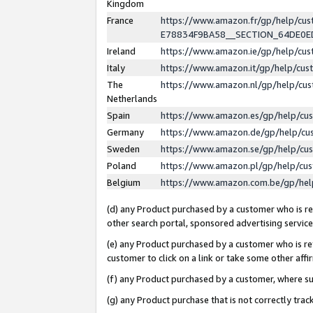
Kingdom
France
https://www.amazon.fr/gp/help/c
E78834F9BA58__SECTION_64DE0
Ireland
https://www.amazon.ie/gp/help/c
Italy
https://www.amazon.it/gp/help/cu
The
https://www.amazon.nl/gp/help/cu
Netherlands
Spain
https://www.amazon.es/gp/help/cu
Germany
https://www.amazon.de/gp/help/cu
Sweden
https://www.amazon.se/gp/help/cu
Poland
https://www.amazon.pl/gp/help/cu
Belgium
https://www.amazon.com.be/gp/he
(d) any Product purchased by a customer who is ref
other search portal, sponsored advertising service, 
(e) any Product purchased by a customer who is ref
customer to click on a link or take some other affir
(f) any Product purchased by a customer, where s
(g) any Product purchase that is not correctly tra