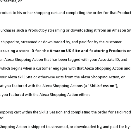
k feature, or
oduct to his or her shopping cart and completing the order for that Product no
er purchases such a Product by streaming or downloading it from an Amazon Si
 is shipped to, streamed or downloaded by, and paid for by the customer
ciates using a store ID for the Amazon UK Site and featuring Products 
 an Alexa Shopping Action that has been tagged with your Associate ID; and
n, which begins when a customer engages with that Alexa Shopping Action an
our Alexa skill Site or otherwise exits from the Alexa Shopping Action, or
hat you featured with the Alexa Shopping Actions (a “
Skills Session
”),
 you featured with the Alexa Shopping Action either:
pping cart within the Skills Session and completing the order for said Produc
nd
 Shopping Action is shipped to, streamed, or downloaded by, and paid for by