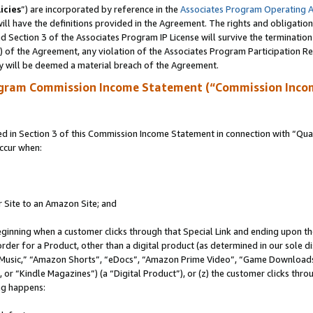
icies
”) are incorporated by reference in the
Associates Program Operating 
ll have the definitions provided in the Agreement. The rights and obligation
 Section 3 of the Associates Program IP License will survive the terminatio
a) of the Agreement, any violation of the Associates Program Participation R
y will be deemed a material breach of the Agreement.
ogram Commission Income Statement (“Commission Inco
in Section 3 of this Commission Income Statement in connection with “Quali
ccur when:
r Site to an Amazon Site; and
eginning when a customer clicks through that Special Link and ending upon the 
 order for a Product, other than a digital product (as determined in our sole
usic,” “Amazon Shorts”, “eDocs”, “Amazon Prime Video”, “Game Downloads”
r “Kindle Magazines”) (a “Digital Product”), or (z) the customer clicks throu
ing happens: