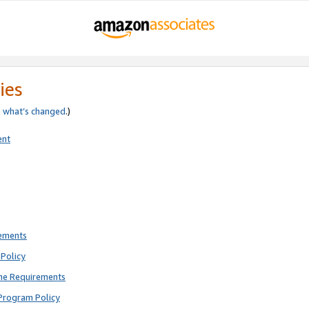
ies
e
what’s changed
.)
ent
rements
Policy
ne Requirements
Program Policy