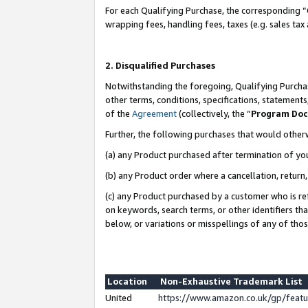
For each Qualifying Purchase, the corresponding “
wrapping fees, handling fees, taxes (e.g. sales tax
2. Disqualified Purchases
Notwithstanding the foregoing, Qualifying Purchas
other terms, conditions, specifications, statement
of the
Agreement
(collectively, the “
Program Do
Further, the following purchases that would other
(a) any Product purchased after termination of yo
(b) any Product order where a cancellation, return,
(c) any Product purchased by a customer who is re
on keywords, search terms, or other identifiers th
below, or variations or misspellings of any of tho
Location
Non-Exhaustive Trademark List
United
https://www.amazon.co.uk/gp/fea