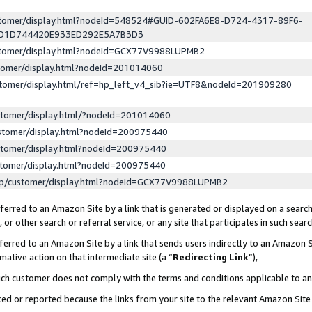
ustomer/display.html?nodeId=548524#GUID-602FA6E8-D724-4317-89F6-
ED1D744420E933ED292E5A7B3D3
ustomer/display.html?nodeId=GCX77V9988LUPMB2
stomer/display.html?nodeId=201014060
stomer/display.html/ref=hp_left_v4_sib?ie=UTF8&nodeId=201909280
stomer/display.html/?nodeId=201014060
stomer/display.html?nodeId=200975440
stomer/display.html?nodeId=200975440
stomer/display.html?nodeId=200975440
lp/customer/display.html?nodeId=GCX77V9988LUPMB2
erred to an Amazon Site by a link that is generated or displayed on a search
or other search or referral service, or any site that participates in such sear
erred to an Amazon Site by a link that sends users indirectly to an Amazon Si
mative action on that intermediate site (a “
Redirecting Link
”),
uch customer does not comply with the terms and conditions applicable to a
cked or reported because the links from your site to the relevant Amazon Sit