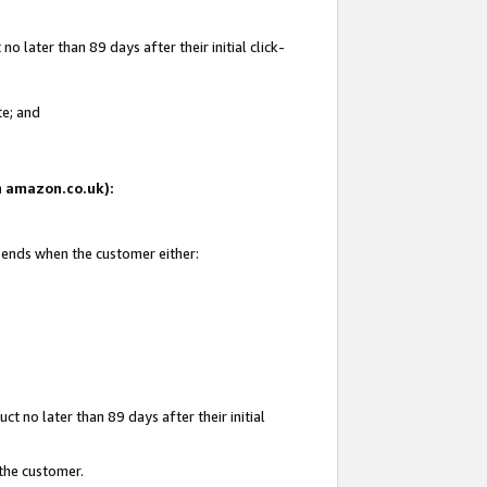
 later than 89 days after their initial click-
te; and
on amazon.co.uk):
d ends when the customer either:
t no later than 89 days after their initial
 the customer.