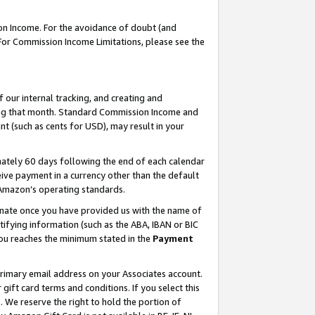
on Income. For the avoidance of doubt (and
 For Commission Income Limitations, please see the
our internal tracking, and creating and
ing that month. Standard Commission Income and
t (such as cents for USD), may result in your
ately 60 days following the end of each calendar
ive payment in a currency other than the default
h Amazon’s operating standards.
gnate once you have provided us with the name of
ifying information (such as the ABA, IBAN or BIC
 you reaches the minimum stated in the
Payment
primary email address on your Associates account.
ft card terms and conditions. If you select this
t
. We reserve the right to hold the portion of