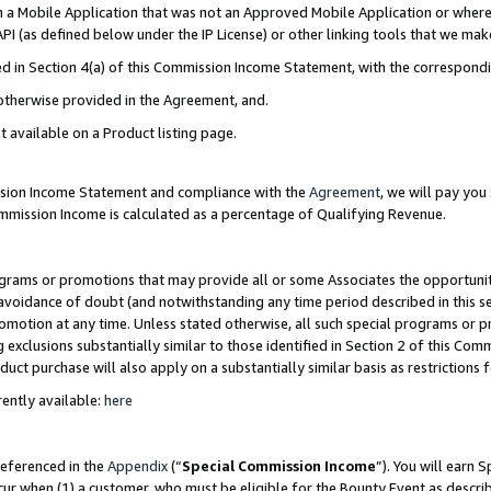
in a Mobile Application that was not an Approved Mobile Application or where
PI (as defined below under the IP License) or other linking tools that we mak
ined in Section 4(a) of this Commission Income Statement, with the correspon
 otherwise provided in the Agreement, and.
t available on a Product listing page.
ission Income Statement and compliance with the
Agreement
, we will pay yo
ommission Income is calculated as a percentage of Qualifying Revenue.
grams or promotions that may provide all or some Associates the opportunit
e avoidance of doubt (and notwithstanding any time period described in this s
romotion at any time. Unless stated otherwise, all such special programs or 
 exclusions substantially similar to those identified in Section 2 of this Co
ct purchase will also apply on a substantially similar basis as restrictions
ently available:
here
referenced in the
Appendix
(“
Special Commission Income
”). You will earn 
cur when (1) a customer, who must be eligible for the Bounty Event as describ