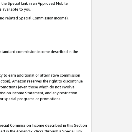
 the Special Link in an Approved Mobile
e available to you,
ding related Special Commission Income),
u standard commission income described in the
y to earn additional or alternative commission
ection), Amazon reserves the right to discontinue
promotions (even those which do not involve
mmission Income Statement, and any restriction
 for special programs or promotions.
Special Commission Income described in this Section
ed in the Appendix, clicks through a Special Link