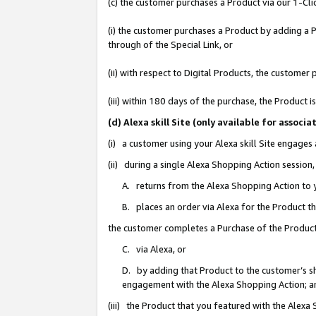
(c) the customer purchases a Product via our 1-Clic
(i) the customer purchases a Product by adding a Pr
through of the Special Link, or
(ii) with respect to Digital Products, the custom
(iii) within 180 days of the purchase, the Product
(d) Alexa skill Site (only available for asso
(i) a customer using your Alexa skill Site engages
(ii) during a single Alexa Shopping Action sessio
A. returns from the Alexa Shopping Action to y
B. places an order via Alexa for the Product t
the customer completes a Purchase of the Product
C. via Alexa, or
D. by adding that Product to the customer’s sho
engagement with the Alexa Shopping Action; a
(iii) the Product that you featured with the Alexa