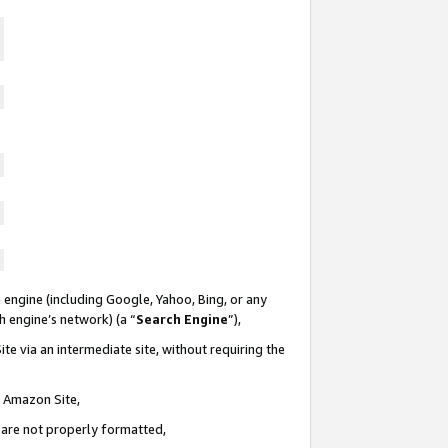
 engine (including Google, Yahoo, Bing, or any
ch engine’s network) (a “
Search Engine
”),
te via an intermediate site, without requiring the
n Amazon Site,
e are not properly formatted,