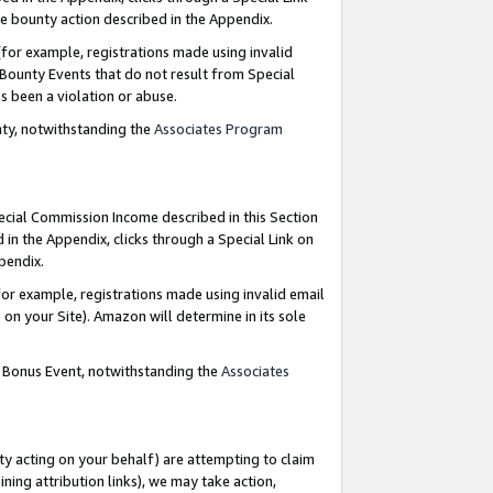
e bounty action described in the Appendix.
for example, registrations made using invalid
 Bounty Events that do not result from Special
as been a violation or abuse.
nty, notwithstanding the
Associates Program
pecial Commission Income described in this Section
 in the Appendix, clicks through a Special Link on
ppendix.
or example, registrations made using invalid email
on your Site). Amazon will determine in its sole
g Bonus Event, notwithstanding the
Associates
ty acting on your behalf) are attempting to claim
ng attribution links), we may take action,