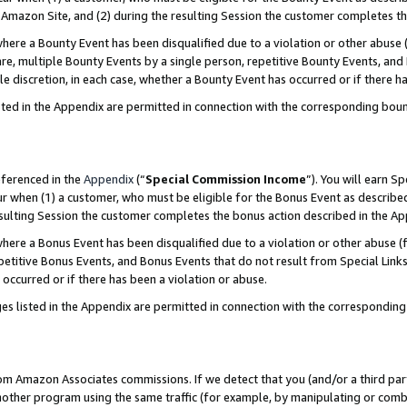
Amazon Site, and (2) during the resulting Session the customer completes th
re a Bounty Event has been disqualified due to a violation or other abuse (
e, multiple Bounty Events by a single person, repetitive Bounty Events, and
ole discretion, in each case, whether a Bounty Event has occurred or if there h
sted in the Appendix are permitted in connection with the corresponding bou
eferenced in the
Appendix
(“
Special Commission Income
”). You will earn S
ur when (1) a customer, who must be eligible for the Bonus Event as described
resulting Session the customer completes the bonus action described in the A
re a Bonus Event has been disqualified due to a violation or other abuse (f
titive Bonus Events, and Bonus Events that do not result from Special Links 
 occurred or if there has been a violation or abuse.
es listed in the Appendix are permitted in connection with the correspondin
rom Amazon Associates commissions. If we detect that you (and/or a third par
her program using the same traffic (for example, by manipulating or combini