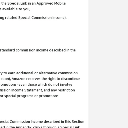
 the Special Link in an Approved Mobile
e available to you,
ding related Special Commission Income),
u standard commission income described in the
y to earn additional or alternative commission
ection), Amazon reserves the right to discontinue
promotions (even those which do not involve
mmission Income Statement, and any restriction
 for special programs or promotions.
Special Commission Income described in this Section
ed in the Appendix, clicks through a Special Link