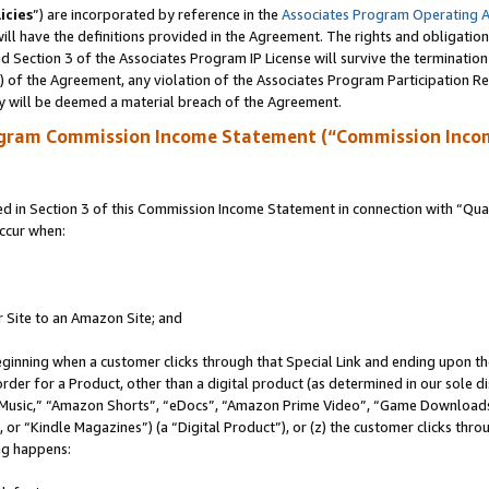
icies
”) are incorporated by reference in the
Associates Program Operating 
ll have the definitions provided in the Agreement. The rights and obligation
 Section 3 of the Associates Program IP License will survive the terminatio
a) of the Agreement, any violation of the Associates Program Participation R
y will be deemed a material breach of the Agreement.
ogram Commission Income Statement (“Commission Inco
in Section 3 of this Commission Income Statement in connection with “Quali
ccur when:
r Site to an Amazon Site; and
eginning when a customer clicks through that Special Link and ending upon the 
 order for a Product, other than a digital product (as determined in our sole
usic,” “Amazon Shorts”, “eDocs”, “Amazon Prime Video”, “Game Downloads”
r “Kindle Magazines”) (a “Digital Product”), or (z) the customer clicks throu
ing happens: