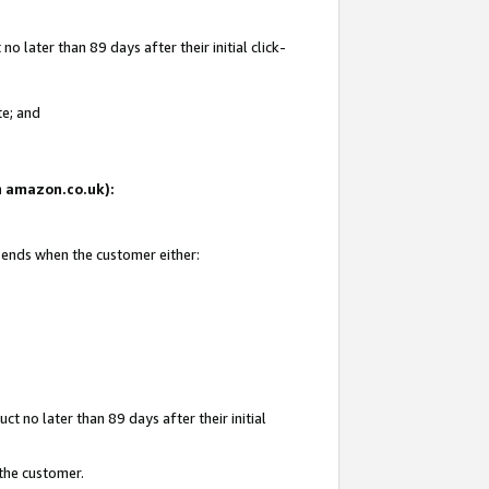
 later than 89 days after their initial click-
te; and
on amazon.co.uk):
d ends when the customer either:
t no later than 89 days after their initial
 the customer.