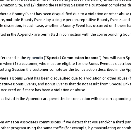
Amazon Site, and (2) during the resulting Session the customer completes th
re a Bounty Event has been disqualified due to a violation or other abuse (
e, multiple Bounty Events by a single person, repetitive Bounty Events, and
ole discretion, in each case, whether a Bounty Event has occurred or if there h
sted in the Appendix are permitted in connection with the corresponding bou
eferenced in the
Appendix
(“
Special Commission Income
”). You will earn S
ur when (1) a customer, who must be eligible for the Bonus Event as described
resulting Session the customer completes the bonus action described in the A
re a Bonus Event has been disqualified due to a violation or other abuse (f
titive Bonus Events, and Bonus Events that do not result from Special Links 
 occurred or if there has been a violation or abuse.
es listed in the Appendix are permitted in connection with the correspondin
rom Amazon Associates commissions. If we detect that you (and/or a third par
her program using the same traffic (for example, by manipulating or combini