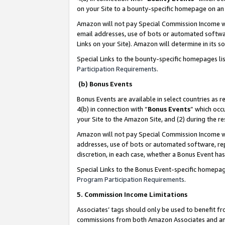
on your Site to a bounty-specific homepage on an 
Amazon will not pay Special Commission Income whe
email addresses, use of bots or automated softwar
Links on your Site). Amazon will determine in its s
Special Links to the bounty-specific homepages li
Participation Requirements
.
(b) Bonus Events
Bonus Events are available in select countries as r
4(b) in connection with “
Bonus Events
” which occ
your Site to the Amazon Site, and (2) during the 
Amazon will not pay Special Commission Income whe
addresses, use of bots or automated software, repe
discretion, in each case, whether a Bonus Event has
Special Links to the Bonus Event-specific homepag
Program Participation Requirements
.
5. Commission Income Limitations
Associates’ tags should only be used to benefit f
commissions from both Amazon Associates and anot