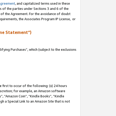
Agreement
, and capitalized terms used in these
s of the parties under Sections 3 and 6 of the
n of the Agreement. For the avoidance of doubt
equirements, the Associates Program IP License, or
me Statement”)
fying Purchases”, which (subject to the exclusions
first to occur of the following: (x) 24 hours
 discretion; for example, an Amazon software
, “Amazon Coin”, “Kindle Books”, “Kindle
gh a Special Link to an Amazon Site that is not