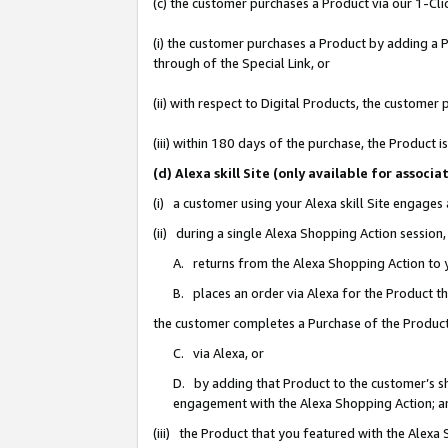
(c) the customer purchases a Product via our 1-Clic
(i) the customer purchases a Product by adding a Pr
through of the Special Link, or
(ii) with respect to Digital Products, the custom
(iii) within 180 days of the purchase, the Product
(d) Alexa skill Site (only available for asso
(i) a customer using your Alexa skill Site engages
(ii) during a single Alexa Shopping Action sessio
A. returns from the Alexa Shopping Action to y
B. places an order via Alexa for the Product t
the customer completes a Purchase of the Product
C. via Alexa, or
D. by adding that Product to the customer’s sho
engagement with the Alexa Shopping Action; a
(iii) the Product that you featured with the Alexa