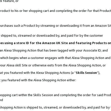
k feature, or
oduct to his or her shopping cart and completing the order for that Product no
er purchases such a Product by streaming or downloading it from an Amazon Si
 is shipped to, streamed or downloaded by, and paid for by the customer
ciates using a store ID for the Amazon UK Site and featuring Products 
 an Alexa Shopping Action that has been tagged with your Associate ID; and
n, which begins when a customer engages with that Alexa Shopping Action an
our Alexa skill Site or otherwise exits from the Alexa Shopping Action, or
hat you featured with the Alexa Shopping Actions (a “
Skills Session
”),
 you featured with the Alexa Shopping Action either:
pping cart within the Skills Session and completing the order for said Produc
nd
 Shopping Action is shipped to, streamed, or downloaded by, and paid for by