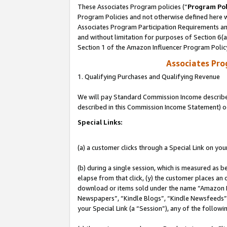
These Associates Program policies (“
Program Pol
Program Policies and not otherwise defined here wi
Associates Program Participation Requirements and
and without limitation for purposes of Section 6(
Section 1 of the Amazon Influencer Program Polic
Associates Pr
1. Qualifying Purchases and Qualifying Revenue
We will pay Standard Commission Income described 
described in this Commission Income Statement) o
Special Links:
(a) a customer clicks through a Special Link on you
(b) during a single session, which is measured as b
elapse from that click, (y) the customer places an
download or items sold under the name “Amazon M
Newspapers”, “Kindle Blogs”, “Kindle Newsfeeds”, o
your Special Link (a “Session”), any of the follow