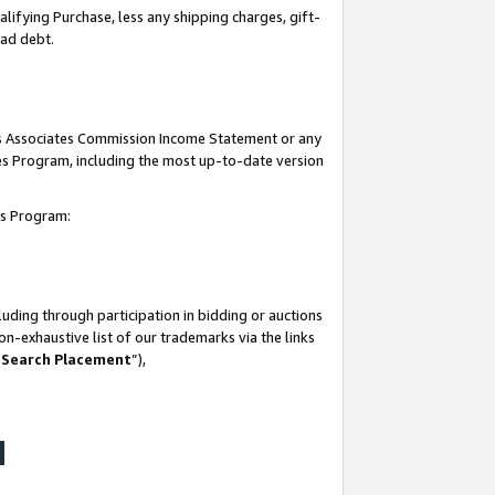
lifying Purchase, less any shipping charges, gift-
bad debt.
his Associates Commission Income Statement or any
ates Program, including the most up-to-date version
tes Program:
uding through participation in bidding or auctions
n-exhaustive list of our trademarks via the links
 Search Placement
”),