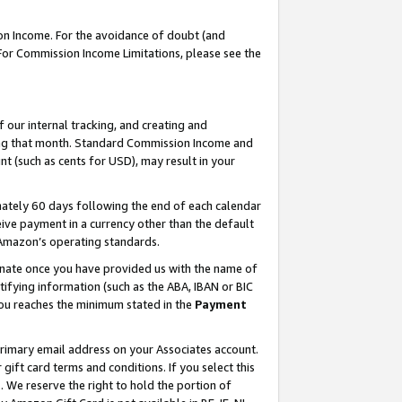
on Income. For the avoidance of doubt (and
 For Commission Income Limitations, please see the
our internal tracking, and creating and
ing that month. Standard Commission Income and
t (such as cents for USD), may result in your
ately 60 days following the end of each calendar
ive payment in a currency other than the default
h Amazon’s operating standards.
gnate once you have provided us with the name of
ifying information (such as the ABA, IBAN or BIC
 you reaches the minimum stated in the
Payment
primary email address on your Associates account.
ft card terms and conditions. If you select this
t
. We reserve the right to hold the portion of