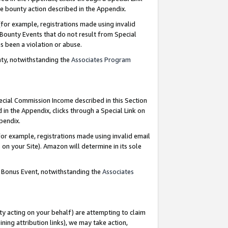
e bounty action described in the Appendix.
for example, registrations made using invalid
 Bounty Events that do not result from Special
as been a violation or abuse.
nty, notwithstanding the
Associates Program
pecial Commission Income described in this Section
 in the Appendix, clicks through a Special Link on
ppendix.
or example, registrations made using invalid email
on your Site). Amazon will determine in its sole
g Bonus Event, notwithstanding the
Associates
ty acting on your behalf) are attempting to claim
ng attribution links), we may take action,