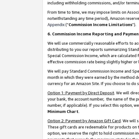
including withholding commissions, and/or termina
From time to time, we may impose limits on Assoc
notwithstanding any time period), Amazon reserves 
Appendix
(“
Commission Income Limitations
”).
6. Commission Income Reporting and Paymen
We will use commercially reasonable efforts to ac
distributing to you our reports summarizing Sta
Special Commission Income, which are calculated f
effective commission rate being slightly higher or 
We will pay Standard Commission Income and Spec
month in which they were earned by the method des
currency for an Amazon Site. If you choose to do 
Option 1: Payment by Direct Deposit
. We will dir
your bank, the account number, the name of the pr
number, if applicable). If you select this option,
Minimum Chart
.
Option 2: Payment by Amazon Gift Card
. We will
These gift cards are redeemable for products on t
option, we reserve the right to hold commission i