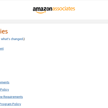
ies
e
what’s changed
.)
ent
rements
Policy
ne Requirements
Program Policy