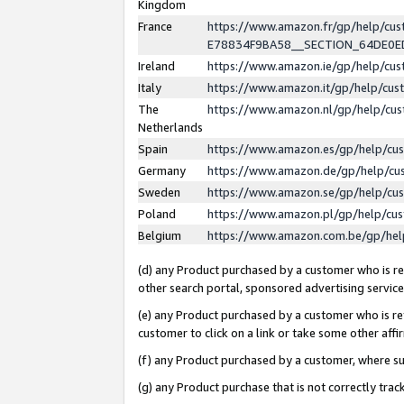
Kingdom
France
https://www.amazon.fr/gp/help/c
E78834F9BA58__SECTION_64DE0
Ireland
https://www.amazon.ie/gp/help/c
Italy
https://www.amazon.it/gp/help/cu
The
https://www.amazon.nl/gp/help/cu
Netherlands
Spain
https://www.amazon.es/gp/help/cu
Germany
https://www.amazon.de/gp/help/cu
Sweden
https://www.amazon.se/gp/help/cu
Poland
https://www.amazon.pl/gp/help/cu
Belgium
https://www.amazon.com.be/gp/he
(d) any Product purchased by a customer who is ref
other search portal, sponsored advertising service, 
(e) any Product purchased by a customer who is ref
customer to click on a link or take some other affir
(f) any Product purchased by a customer, where s
(g) any Product purchase that is not correctly tra