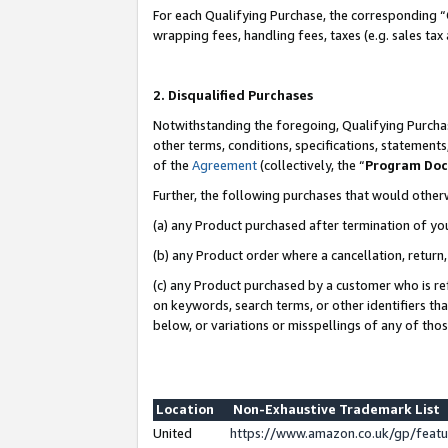
For each Qualifying Purchase, the corresponding “
wrapping fees, handling fees, taxes (e.g. sales tax
2. Disqualified Purchases
Notwithstanding the foregoing, Qualifying Purchas
other terms, conditions, specifications, statement
of the
Agreement
(collectively, the “
Program Do
Further, the following purchases that would other
(a) any Product purchased after termination of yo
(b) any Product order where a cancellation, return,
(c) any Product purchased by a customer who is re
on keywords, search terms, or other identifiers th
below, or variations or misspellings of any of tho
Location
Non-Exhaustive Trademark List
United
https://www.amazon.co.uk/gp/fea