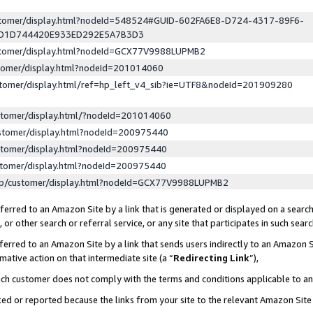
ustomer/display.html?nodeId=548524#GUID-602FA6E8-D724-4317-89F6-
ED1D744420E933ED292E5A7B3D3
ustomer/display.html?nodeId=GCX77V9988LUPMB2
stomer/display.html?nodeId=201014060
stomer/display.html/ref=hp_left_v4_sib?ie=UTF8&nodeId=201909280
stomer/display.html/?nodeId=201014060
stomer/display.html?nodeId=200975440
stomer/display.html?nodeId=200975440
stomer/display.html?nodeId=200975440
lp/customer/display.html?nodeId=GCX77V9988LUPMB2
erred to an Amazon Site by a link that is generated or displayed on a search
or other search or referral service, or any site that participates in such sear
erred to an Amazon Site by a link that sends users indirectly to an Amazon Si
mative action on that intermediate site (a “
Redirecting Link
”),
uch customer does not comply with the terms and conditions applicable to a
cked or reported because the links from your site to the relevant Amazon Sit