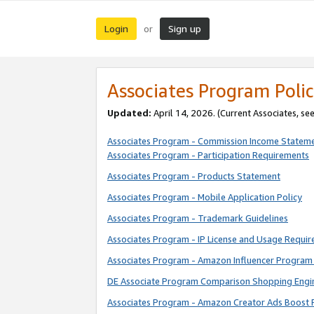
Login
Sign up
or
Associates Program Polic
Updated:
April 14, 2026. (Current Associates, se
Associates Program - Commission Income Statem
Associates Program - Participation Requirements
Associates Program - Products Statement
Associates Program - Mobile Application Policy
Associates Program - Trademark Guidelines
Associates Program - IP License and Usage Requi
Associates Program - Amazon Influencer Program 
DE Associate Program Comparison Shopping Engi
Associates Program - Amazon Creator Ads Boost 