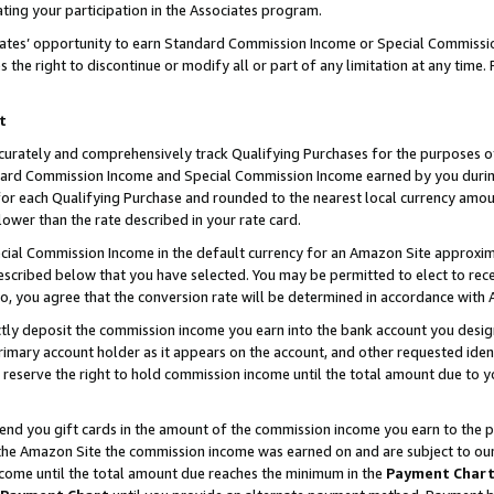
ting your participation in the Associates program.
iates’ opportunity to earn Standard Commission Income or Special Commissi
the right to discontinue or modify all or part of any limitation at any time.
t
curately and comprehensively track Qualifying Purchases for the purposes of 
ndard Commission Income and Special Commission Income earned by you dur
or each Qualifying Purchase and rounded to the nearest local currency amoun
lower than the rate described in your rate card.
ial Commission Income in the default currency for an Amazon Site approxim
cribed below that you have selected. You may be permitted to elect to rece
so, you agree that the conversion rate will be determined in accordance wit
ectly deposit the commission income you earn into the bank account you desi
imary account holder as it appears on the account, and other requested ident
 we reserve the right to hold commission income until the total amount due to
 send you gift cards in the amount of the commission income you earn to the 
he Amazon Site the commission income was earned on and are subject to our gi
ncome until the total amount due reaches the minimum in the
Payment Char