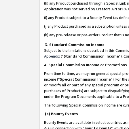
(h) any Product purchased through a Special Link 
Application was not served by Creators API or PA A
(i) any Product subject to a Bounty Event (as def
(j)any Product purchased as a subscription unless
(k) any pre-release or pre-order Product that is no
3. Standard Commission Income
Subject to the limitations described in this Comm
Appendix
(”
Standard Commission Income
”). C
4. Special Commission Income or Promotions
From time to time, we may run general special pro
income (“
Special Commission Income
”). For th
or modify all or part of any special program or p
purchases of Products) are subject to disqualifying
under the Program Documents applicable to a Produ
The following Special Commission Income are curr
(a) Bounty Events
Bounty Events are available in select countries as 
4(a) in connection with “
Bounty Events
” which oc