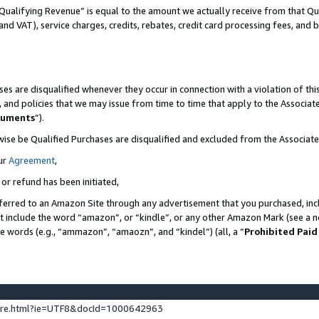
Qualifying Revenue” is equal to the amount we actually receive from that Qua
 and VAT), service charges, credits, rebates, credit card processing fees, and 
es are disqualified whenever they occur in connection with a violation of t
s, and policies that we may issue from time to time that apply to the Associ
cuments
”).
wise be Qualified Purchases are disqualified and excluded from the Associa
ur
Agreement
,
 or refund has been initiated,
ferred to an Amazon Site through any advertisement that you purchased, incl
at include the word “amazon”, or “kindle”, or any other Amazon Mark (see a no
se words (e.g., “ammazon”, “amaozn”, and “kindel”) (all, a “
Prohibited Paid
ture.html?ie=UTF8&docId=1000642963