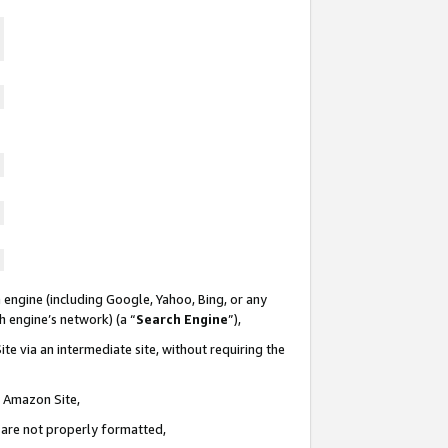
 engine (including Google, Yahoo, Bing, or any
ch engine’s network) (a “
Search Engine
”),
te via an intermediate site, without requiring the
n Amazon Site,
e are not properly formatted,