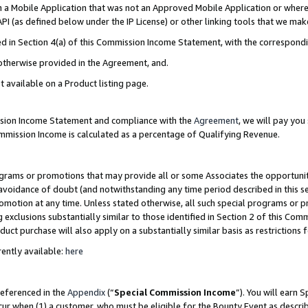
in a Mobile Application that was not an Approved Mobile Application or where
PI (as defined below under the IP License) or other linking tools that we mak
ined in Section 4(a) of this Commission Income Statement, with the correspon
 otherwise provided in the Agreement, and.
t available on a Product listing page.
ission Income Statement and compliance with the
Agreement
, we will pay yo
ommission Income is calculated as a percentage of Qualifying Revenue.
grams or promotions that may provide all or some Associates the opportunit
e avoidance of doubt (and notwithstanding any time period described in this s
romotion at any time. Unless stated otherwise, all such special programs or 
 exclusions substantially similar to those identified in Section 2 of this Co
ct purchase will also apply on a substantially similar basis as restrictions
ently available:
here
referenced in the
Appendix
(“
Special Commission Income
”). You will earn 
cur when (1) a customer, who must be eligible for the Bounty Event as describ