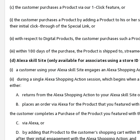
(c) the customer purchases a Product via our 1-Click feature, or
(i) the customer purchases a Product by adding a Product to his or her
their initial click-through of the Special Link, or
(ii) with respect to Digital Products, the customer purchases such a P
(iii) within 180 days of the purchase, the Product is shipped to, stre
(d) Alexa skill Site (only available for associates using a stor
(i) a customer using your Alexa skill Site engages an Alexa Shopping A
(ii) during a single Alexa Shopping Action session, which begins when
either:
A. returns from the Alexa Shopping Action to your Alexa skill Site 
B. places an order via Alexa for the Product that you featured with
the customer completes a Purchase of the Product you featured with t
C. via Alexa, or
D. by adding that Product to the customer’s shopping cart within th
after their initial engagement with the Alexa Shopping Action; and