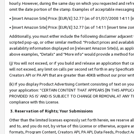
hourly. However, during the same day on which you requested and refre
omit the date portion of the stamp. Examples of acceptable messaging
• [insert Amazon Site] Price: [EUR/£] 32.77 (as of 01/07/2008 14:11 [in
• [insert Amazon Site] Price: [EUR/£] 32.77 (as of 14:11 [insert time zo
Additionally, you must either include the following disclaimer adjacent t
scripted pop-up, or other similar method: "Product prices and availabil
availability information displayed on [relevant Amazon Site(s), as appli
above examples, "Details" and "More info" would provide a method for 
(j) You will not exceed, or if you build and release an application that c
will not exceed, any limit on calls per second set forth in any Specifica
Creators API or PA API that are greater than 40KB without our prior wr
(k) If you display Product Advertising Content consisting of text on your
your application: “CERTAIN CONTENT THAT APPEARS [IN THIS APPLIC
PROVIDED ‘AS IS’ AND IS SUBJECT TO CHANGE OR REMOVAL AT ANY TIME.”
compliance with this License.
3.
Reservation of Rights; Your Submissions
Other than the limited licenses expressly set forth herein, we reserve all 
and to, and you do not, by virtue of this License or otherwise, acquire an
formats, Program Content, Creators API, PA API, Data Feeds, Product 