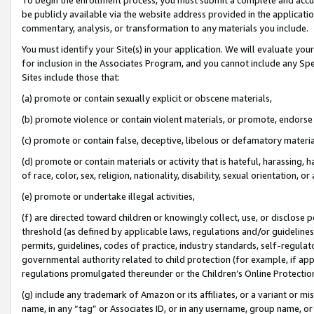
be publicly available via the website address provided in the application
commentary, analysis, or transformation to any materials you include.
You must identify your Site(s) in your application. We will evaluate your 
for inclusion in the Associates Program, and you cannot include any Speci
Sites include those that:
(a) promote or contain sexually explicit or obscene materials,
(b) promote violence or contain violent materials, or promote, endorse 
(c) promote or contain false, deceptive, libelous or defamatory materi
(d) promote or contain materials or activity that is hateful, harassing, h
of race, color, sex, religion, nationality, disability, sexual orientation, or
(e) promote or undertake illegal activities,
(f) are directed toward children or knowingly collect, use, or disclose
threshold (as defined by applicable laws, regulations and/or guidelines);
permits, guidelines, codes of practice, industry standards, self-regulat
governmental authority related to child protection (for example, if app
regulations promulgated thereunder or the Children’s Online Protection
(g) include any trademark of Amazon or its affiliates, or a variant or 
name, in any “tag” or Associates ID, or in any username, group name, or 