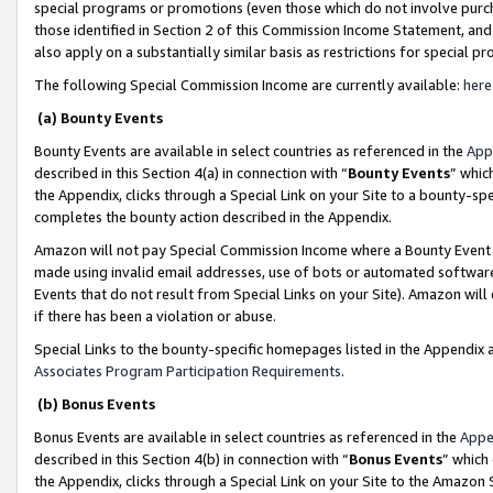
special programs or promotions (even those which do not involve purcha
those identified in Section 2 of this Commission Income Statement, an
also apply on a substantially similar basis as restrictions for special 
The following Special Commission Income are currently available:
here
(a) Bounty Events
Bounty Events are available in select countries as referenced in the
App
described in this Section 4(a) in connection with “
Bounty Events
” whic
the Appendix, clicks through a Special Link on your Site to a bounty-s
completes the bounty action described in the Appendix.
Amazon will not pay Special Commission Income where a Bounty Event ha
made using invalid email addresses, use of bots or automated software
Events that do not result from Special Links on your Site). Amazon will 
if there has been a violation or abuse.
Special Links to the bounty-specific homepages listed in the Appendix 
Associates Program Participation Requirements
.
(b) Bonus Events
Bonus Events are available in select countries as referenced in the
Appe
described in this Section 4(b) in connection with “
Bonus Events
” which
the Appendix, clicks through a Special Link on your Site to the Amazon 