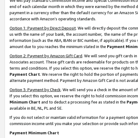
We will pay Standard Commission Income and Special Commission Incom
end of each calendar month in which they were earned by the method de
payment in a currency other than the default currency for an Amazon Sit
accordance with Amazon’s operating standards.
Option 1: Payment by Direct Deposit
. We will directly deposit the co
us with the name of your bank, the account number, the name of the pr
information (such as the ABA, IBAN or BIC number, if applicable). If you 
amount due to you reaches the minimum stated in the
Payment Minim
Option 2: Payment by Amazon Gift Card
. We will send you gift cards 
Associates account. These gift cards are redeemable for products on t
terms and conditions. If you select this option, we reserve the right t
Payment Chart
. We reserve the right to hold the portion of payment
alternate payment method. Payment by Amazon Gift Card is not available
Option 3: Payment by Check
. We will send you a check in the amount o
If you select this option, we reserve the right to hold commission inco
Minimum Chart
and to deduct a processing fee as stated in the
Paym
available in BE, NL, PL and SE.
If you do not select or maintain valid information for a payment opti
commission income until you make your selection or provide such info
Payment Minimum Chart