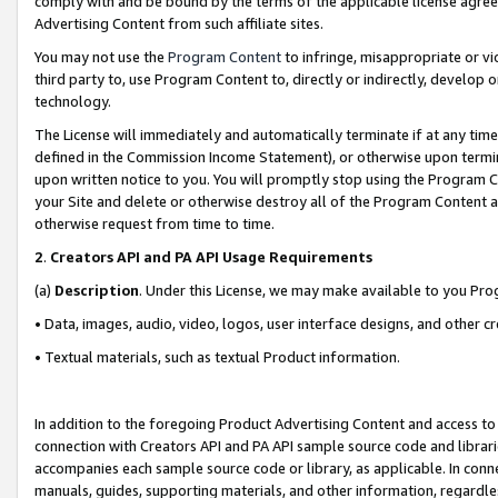
comply with and be bound by the terms of the applicable license agreem
Advertising Content from such affiliate sites.
You may not use the
Program Content
to infringe, misappropriate or vio
third party to, use Program Content to, directly or indirectly, develo
technology.
The License will immediately and automatically terminate if at any ti
defined in the Commission Income Statement), or otherwise upon termina
upon written notice to you. You will promptly stop using the Program 
your Site and delete or otherwise destroy all of the Program Content 
otherwise request from time to time.
2
.
Creators API and PA API Usage Requirements
(a)
Description
. Under this License, we may make available to you Pr
• Data, images, audio, video, logos, user interface designs, and other c
• Textual materials, such as textual Product information.
In addition to the foregoing Product Advertising Content and access to
connection with Creators API and PA API sample source code and librarie
accompanies each sample source code or library, as applicable. In conne
manuals, guides, supporting materials, and other information, regardless