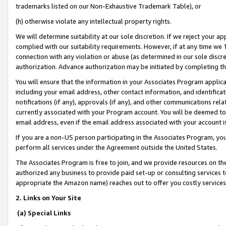
trademarks listed on our Non-Exhaustive Trademark Table), or
(h) otherwise violate any intellectual property rights.
We will determine suitability at our sole discretion. If we reject your 
complied with our suitability requirements. However, if at any time we 1
connection with any violation or abuse (as determined in our sole disc
authorization. Advance authorization may be initiated by completing t
You will ensure that the information in your Associates Program applic
including your email address, other contact information, and identifica
notifications (if any), approvals (if any), and other communications re
currently associated with your Program account. You will be deemed to 
email address, even if the email address associated with your account i
If you are a non-US person participating in the Associates Program, you
perform all services under the Agreement outside the United States.
The Associates Program is free to join, and we provide resources on th
authorized any business to provide paid set-up or consulting services t
appropriate the Amazon name) reaches out to offer you costly services
2. Links on Your Site
(a) Special Links