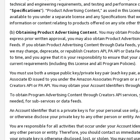
technical and engineering requirements, and testing and performance cri
“
Specifications
”). “Product Advertising Content,” as used in this Lic
available to you under a separate license and any Specifications that we
information or content relating to products offered on any site other 
(b)
Obtaining Product Advertising Content.
You may obtain Product
express prior written approval, you may also obtain Product Advertisi
Feeds. If you obtain Product Advertising Content through Data Feeds, yo
we may change, deprecate, or republish Creators API, PA API or Data Fee
to time, and you agree that it is your responsibility to ensure that your
current requirements (including this License and all Program Policies).
You must use both a unique public key/private key pair (each key pair, a
Associate ID issued to you under the Amazon Associates Program or a r
Creators API or PA API. You may obtain your Account Identifiers through
To obtain Program Advertising Content through Creators API services, y
needed, for sub-services or data feeds.
An Account Identifier that is a private key is for your personal use only,
or otherwise disclose your private key to any other person or entity. An A
You are responsible for all activities that occur under your Account Ide
any other person or entity. Therefore, you should contact us immediate
your private key is otherwise disclosed, lost, or stolen. You may not u