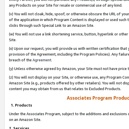
any Products on your Site for resale or commercial use of any kind.
(v) You will not cloak, hide, spoof, or otherwise obscure the URL of your
of the application in which Program Content is displayed or used such 
clicks through such Special Link to an Amazon Site.
(w) You will not use a link shortening service, button, hyperlink or oth
Site.
(x) Upon our request, you will provide us with written certification tha
provision of the Agreement, including the Program Policies). Any failure
breach of the
Agreement
.
(y) Unless otherwise agreed by Amazon, your Site must not have price tr
(z) You will not display on your Site, or otherwise use, any Program Con
Amazon Site (e.g., products offered by other retailers). You will not di
content you may obtain from us that relates to Excluded Products.
Associates Program Produc
1. Products
Under the Associates Program, subject to the additions and exclusions d
on an Amazon Site.
2. Services