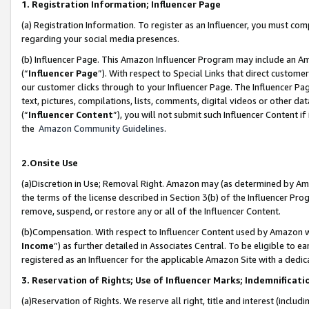
1. Registration Information; Influencer Page
(a) Registration Information. To register as an Influencer, you must co
regarding your social media presences.
(b) Influencer Page. This Amazon Influencer Program may include an A
(“
Influencer Page
”). With respect to Special Links that direct custom
our customer clicks through to your Influencer Page. The Influencer Pag
text, pictures, compilations, lists, comments, digital videos or other
(“
Influencer Content
”), you will not submit such Influencer Content if
the
Amazon Community Guidelines
.
2.Onsite Use
(a)Discretion in Use; Removal Right. Amazon may (as determined by Amazo
the terms of the license described in Section 3(b) of the Influencer Prog
remove, suspend, or restore any or all of the Influencer Content.
(b)Compensation. With respect to Influencer Content used by Amazon wi
Income
”) as further detailed in Associates Central. To be eligible t
registered as an Influencer for the applicable Amazon Site with a dedic
3. Reservation of Rights; Use of Influencer Marks; Indemnificati
(a)Reservation of Rights. We reserve all right, title and interest (includ