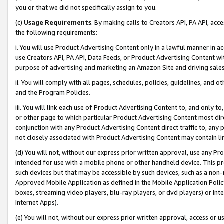
you or that we did not specifically assign to you.
(c)
Usage Requirements
. By making calls to Creators API, PA API, ac
the following requirements:
i. You will use Product Advertising Content only in a lawful manner in a
use Creators API, PA API, Data Feeds, or Product Advertising Content wit
purpose of advertising and marketing an Amazon Site and driving sales
ii. You will comply with all pages, schedules, policies, guidelines, and o
and the Program Policies.
iii. You will link each use of Product Advertising Content to, and only 
or other page to which particular Product Advertising Content most direc
conjunction with any Product Advertising Content direct traffic to, any 
not closely associated with Product Advertising Content may contain lin
(d) You will not, without our express prior written approval, use any Pr
intended for use with a mobile phone or other handheld device. This proh
such devices but that may be accessible by such devices, such as a non-
Approved Mobile Application as defined in the Mobile Application Policy; 
boxes, streaming video players, blu-ray players, or dvd players) or Inte
Internet Apps).
(e) You will not, without our express prior written approval, access or 