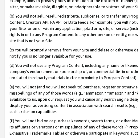
example, links to privacy policy information at the bottom of banners);
alter, or make invisible, illegible, or indecipherable to visitors of your 
(b) You will not sell, resell, redistribute, sublicense, or transfer any 
Content, Creators API, PA API, or Data Feeds. For example, you will not 
your Site or on or within any application, platform, site, or service (in
rights in or to any Program Content to any other person or entity, nor wi
site that is not your Site.
(c) You will promptly remove from your Site and delete or otherwise d
notify you is no longer available for your use.
(d) You will not use any Program Content, including any name or likene
company’s endorsement or sponsorship of, or commercial tie-in or other 
unrelated third party materials in close proximity to Program Content)
(e) You will not (and you will not seek to) purchase, register or otherw
misspellings of any of those words (e.g., “ammazon,” “amaozn,” and “kin
available to us, upon our request you will cause any Search Engine de
display your advertising content in association with search results (e.
such exclusion capabilities.
(f) You will not bid on or purchase keywords, search terms, or other id
its affiliates or variations or misspellings of any of these words (“
Prop
Exhaustive Trademarks Table) or otherwise participate in keyword aucti