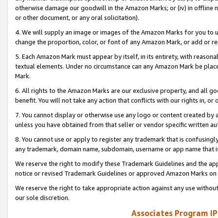
otherwise damage our goodwill in the Amazon Marks; or (iv) in offline ma
or other document, or any oral solicitation).
4. We will supply an image or images of the Amazon Marks for you to 
change the proportion, color, or font of any Amazon Mark, or add or
5. Each Amazon Mark must appear by itself, in its entirety, with reason
textual elements. Under no circumstance can any Amazon Mark be placed
Mark.
6. All rights to the Amazon Marks are our exclusive property, and all 
benefit. You will not take any action that conflicts with our rights in, 
7. You cannot display or otherwise use any logo or content created by a
unless you have obtained from that seller or vendor specific written au
8. You cannot use or apply to register any trademark that is confusingly
any trademark, domain name, subdomain, username or app name that is 
We reserve the right to modify these Trademark Guidelines and the app
notice or revised Trademark Guidelines or approved Amazon Marks on t
We reserve the right to take appropriate action against any use without
our sole discretion.
Associates Program IP