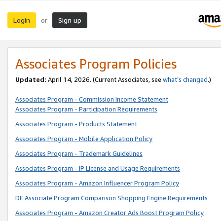
Login
Sign up
or
Associates Program Policies
Updated:
April 14, 2026. (Current Associates, see
what’s changed
.)
Associates Program - Commission Income Statement
Associates Program - Participation Requirements
Associates Program - Products Statement
Associates Program - Mobile Application Policy
Associates Program - Trademark Guidelines
Associates Program - IP License and Usage Requirements
Associates Program - Amazon Influencer Program Policy
DE Associate Program Comparison Shopping Engine Requirements
Associates Program - Amazon Creator Ads Boost Program Policy