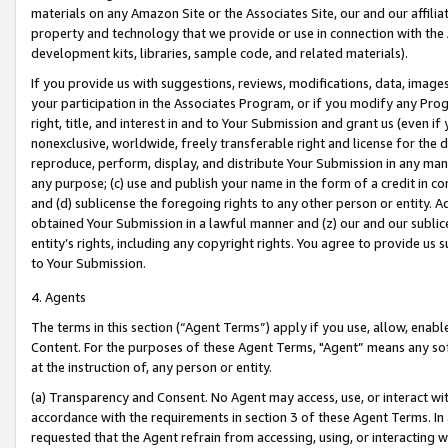
materials on any Amazon Site or the Associates Site, our and our affili
property and technology that we provide or use in connection with the
development kits, libraries, sample code, and related materials).
If you provide us with suggestions, reviews, modifications, data, image
your participation in the Associates Program, or if you modify any Prog
right, title, and interest in and to Your Submission and grant us (even 
nonexclusive, worldwide, freely transferable right and license for the du
reproduce, perform, display, and distribute Your Submission in any man
any purpose; (c) use and publish your name in the form of a credit in c
and (d) sublicense the foregoing rights to any other person or entity. A
obtained Your Submission in a lawful manner and (z) our and our sublice
entity’s rights, including any copyright rights. You agree to provide us
to Your Submission.
4. Agents
The terms in this section (“Agent Terms”) apply if you use, allow, enab
Content. For the purposes of these Agent Terms, "Agent” means any so
at the instruction of, any person or entity.
(a) Transparency and Consent. No Agent may access, use, or interact with 
accordance with the requirements in section 3 of these Agent Terms. In
requested that the Agent refrain from accessing, using, or interacting