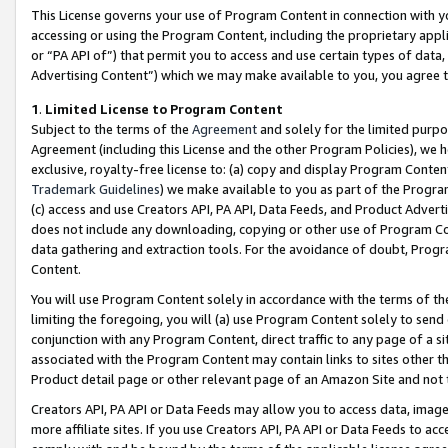
This License governs your use of Program Content in connection with yo
accessing or using the Program Content, including the proprietary appli
or “PA API of”) that permit you to access and use certain types of data
Advertising Content”) which we may make available to you, you agree t
1
.
Limited License to Program Content
Subject to the terms of the
Agreement
and solely for the limited purpo
Agreement (including this License and the other Program Policies), we 
exclusive, royalty-free license to: (a) copy and display Program Conten
Trademark Guidelines
) we make available to you as part of the Progra
(c) access and use Creators API, PA API, Data Feeds, and Product Adverti
does not include any downloading, copying or other use of Program Conte
data gathering and extraction tools. For the avoidance of doubt, Progr
Content.
You will use Program Content solely in accordance with the terms of t
limiting the foregoing, you will (a) use Program Content solely to send
conjunction with any Program Content, direct traffic to any page of a si
associated with the Program Content may contain links to sites other t
Product detail page or other relevant page of an Amazon Site and not 
Creators API, PA API or Data Feeds may allow you to access data, image
more affiliate sites. If you use Creators API, PA API or Data Feeds to ac