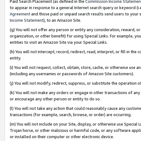
Paid Search Placement (as defined in the
Commission Income Statemen
to appear in response to a general Internet search query or keyword (i.e.
Agreement
and those paid or unpaid search results send users to your sit
Income Statement
), to an Amazon Site.
(g) You will not offer any person or entity any consideration, reward, or
organization, or other benefit) for using Special Links. For example, 
entities to visit an Amazon Site via your Special Links.
(h) You will not intercept, record, redirect, read, interpret, or fill in 
entity.
(i) You will not request, collect, obtain, store, cache, or otherwise us
(including any usernames or passwords of Amazon Site customers).
(j) You will not modify, redirect, suppress, or substitute the operation 
(k) You will not make any orders or engage in other transactions of any 
or encourage any other person or entity to do so.
(l) You will not take any action that could reasonably cause any custome
transactions (for example, search, browse, or order) are occurring.
(m) You will not include on your Site, display, or otherwise use Specia
Trojan horse, or other malicious or harmful code, or any software app
or installed on their computer or other electronic device.