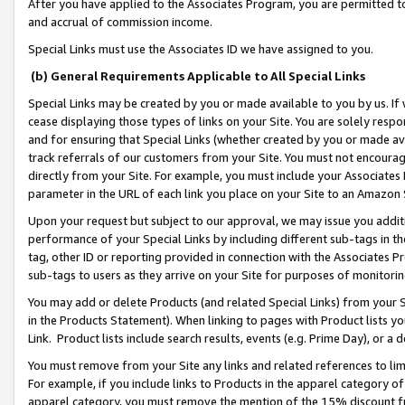
After you have applied to the Associates Program, you are permitted to 
and accrual of commission income.
Special Links must use the Associates ID we have assigned to you.
(b) General Requirements Applicable to All Special Links
Special Links may be created by you or made available to you by us. If 
cease displaying those types of links on your Site. You are solely respo
and for ensuring that Special Links (whether created by you or made av
track referrals of our customers from your Site. You must not encoura
directly from your Site. For example, you must include your Associates
parameter in the URL of each link you place on your Site to an Amazon 
Upon your request but subject to our approval, we may issue you addit
performance of your Special Links by including different sub-tags in t
tag, other ID or reporting provided in connection with the Associates Pr
sub-tags to users as they arrive on your Site for purposes of monitorin
You may add or delete Products (and related Special Links) from your Si
in the Products Statement). When linking to pages with Product lists you
Link. Product lists include search results, events (e.g. Prime Day), or 
You must remove from your Site any links and related references to li
For example, if you include links to Products in the apparel category 
apparel category, you must remove the mention of the 15% discount f