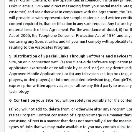
Links in emails, SMS and direct messaging from your social media Sites; 
customer) and are otherwise in compliance with the Agreement, the Tr
will provide us with representative sample materials and written certif
content required in, that certification in any such request. Any failure b
material breach of this Agreement. For the avoidance of doubt, (i) for
Act of 2003, the Telephone Consumer Protection Act of 1991 and any si
containing any Special Links, and (ii) you must comply with applicable
relating to the Associates Program.
5. Distribution of Special Links Through Software and Devices
Yo
Site, on or in connection with: (a) any client-side software application 
application executable or installable by an end user) on any device, in
Approved Mobile Applications); or (b) any television set-top box (e.g., 
players, or dvd players) or Internet-enabled television (e.g., GoogleTV, 
express prior written approval, use, or allow any third party to use, 
technology.
6. Content on your Site.
You will be solely responsible for the conten
(a) You will not add to, delete from, or otherwise alter any Program Co
resize Program Content consisting of a graphic image in a manner that
consisting of text in a manner that does not materially alter the meanin
types of links that we may make available to you may contain a link to 