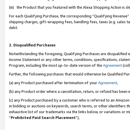
(iii) the Product that you featured with the Alexa Shopping Action is 
For each Qualifying Purchase, the corresponding “Qualifying Revenue” i
shipping charges, gift-wrapping fees, handling fees, taxes (e.g. sales ta
debt.
2. Disqualified Purchases
Notwithstanding the foregoing, Qualifying Purchases are disqualified w
Income Statement or any other terms, conditions, specifications, statem
Program, including the most up-to-date version of the
Agreement
(coll
Further, the following purchases that would otherwise be Qualified Pu
(a) any Product purchased after termination of your
Agreement
,
(b) any Product order where a cancellation, return, or refund has been i
(c) any Product purchased by a customer who is referred to an Amazon 
in bidding or auctions on keywords, search terms, or other identifiers 
exhaustive list of our trademarks via the links below, or variations or 
“
Prohibited Paid Search Placement
”),