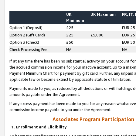
UK
UK Maximum
FR, IT,
Minimum
Option 1 (Deposit)
£25
EUR 25
Option 2 (Gift Card)
£25
£5,000
EUR 25
Option 3 (Check)
£50
EUR 50
Check Processing Fee
NA
NA
If at any time there has been no substantial activity on your account for 
the accrued commission income for your inactive account, up to a max
Payment Minimum Chart for payment by gift card. Further, any unpaid 
applicable law or become extinct by applicable statute of limitation.
Payments made to you, as reduced by all deductions or withholdings de
amounts payable under the Agreement.
If any excess payment has been made to you for any reason whatsoever,
commission income payable to you under the Agreement.
Associates Program Participation
1. Enrollment and Eligibility
To begin the enrollment process, you must submit a complete and accur