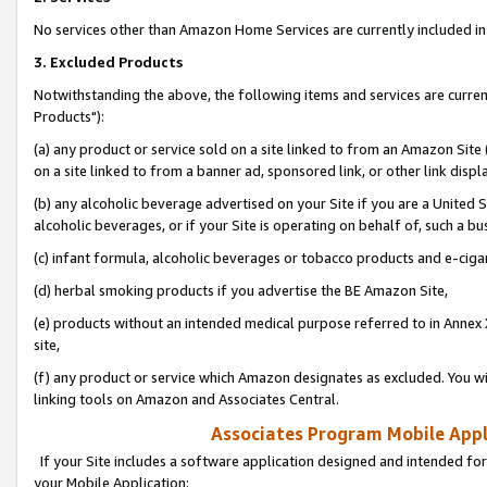
No services other than Amazon Home Services are currently included in 
3. Excluded Products
Notwithstanding the above, the following items and services are curre
Products"):
(a) any product or service sold on a site linked to from an Amazon Site
on a site linked to from a banner ad, sponsored link, or other link disp
(b) any alcoholic beverage advertised on your Site if you are a United 
alcoholic beverages, or if your Site is operating on behalf of, such a bu
(c) infant formula, alcoholic beverages or tobacco products and e-ciga
(d) herbal smoking products if you advertise the BE Amazon Site,
(e) products without an intended medical purpose referred to in Annex 
site,
(f) any product or service which Amazon designates as excluded. You will 
linking tools on Amazon and Associates Central.
Associates Program Mobile Appli
If your Site includes a software application designed and intended for
your Mobile Application: