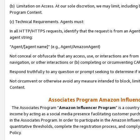
(b) Limitation on Access. At our sole discretion, we may limit, includin
Program Content.
(c) Technical Requirements. Agents must:
In all HTTP/HTTPS requests, identify that the request is from an Agent 
agent string:
“Agent/[agent name]” (e.g., Agent/AmazonAgent)
Not conceal or obfuscate that any access, use, or interactions are fro
navigation, or other interactions or (b) completing or circumventing 
Respond truthfully to any question or prompt seeking to determine if 
Not circumvent or otherwise avoid any measure intended to block, limit
Content.
Associates Program Amazon Influence
The Associates Program “
Amazon Influencer Program
” is a countr
income by acting as a social media presence facilitating customer purc
in the Associates Program. In order to participate in the Amazon Influen
quantitative thresholds, complete the registration process, and comply
Policy.