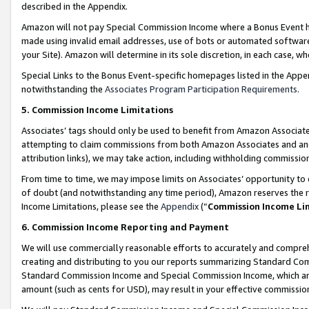
described in the Appendix.
Amazon will not pay Special Commission Income where a Bonus Event has
made using invalid email addresses, use of bots or automated software,
your Site). Amazon will determine in its sole discretion, in each case, w
Special Links to the Bonus Event-specific homepages listed in the Appe
notwithstanding the
Associates Program Participation Requirements
.
5. Commission Income Limitations
Associates’ tags should only be used to benefit from Amazon Associates
attempting to claim commissions from both Amazon Associates and ano
attribution links), we may take action, including withholding commissio
From time to time, we may impose limits on Associates’ opportunity t
of doubt (and notwithstanding any time period), Amazon reserves the ri
Income Limitations, please see the
Appendix
(“
Commission Income Li
6. Commission Income Reporting and Payment
We will use commercially reasonable efforts to accurately and comprehe
creating and distributing to you our reports summarizing Standard C
Standard Commission Income and Special Commission Income, which are 
amount (such as cents for USD), may result in your effective commission 