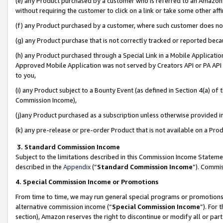
(e) any Product purchased by a customer who is referred to an Amazon Si
without requiring the customer to click on a link or take some other affi
(f) any Product purchased by a customer, where such customer does no
(g) any Product purchase that is not correctly tracked or reported bec
(h) any Product purchased through a Special Link in a Mobile Applicatio
Approved Mobile Application was not served by Creators API or PA API (
to you,
(i) any Product subject to a Bounty Event (as defined in Section 4(a) o
Commission Income),
(j)any Product purchased as a subscription unless otherwise provided 
(k) any pre-release or pre-order Product that is not available on a Prod
3. Standard Commission Income
Subject to the limitations described in this Commission Income Statem
described in the
Appendix
(”
Standard Commission Income
”). Commis
4. Special Commission Income or Promotions
From time to time, we may run general special programs or promotions 
alternative commission income (“
Special Commission Income
”). For
section), Amazon reserves the right to discontinue or modify all or par