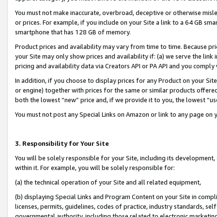
You must not make inaccurate, overbroad, deceptive or otherwise misle
or prices. For example, if you include on your Site a link to a 64 GB sm
smartphone that has 128 GB of memory.
Product prices and availability may vary from time to time. Because pri
your Site may only show prices and availability if: (a) we serve the link 
pricing and availability data via Creators API or PA API and you comply
In addition, if you choose to display prices for any Product on your Si
or engine) together with prices for the same or similar products offer
both the lowest “new” price and, if we provide it to you, the lowest “u
You must not post any Special Links on Amazon or link to any page on 
3. Responsibility for Your Site
You will be solely responsible for your Site, including its development
within it. For example, you will be solely responsible for:
(a) the technical operation of your Site and all related equipment,
(b) displaying Special Links and Program Content on your Site in compl
licenses, permits, guidelines, codes of practice, industry standards, se
governmental authority, including those related to electronic marketin