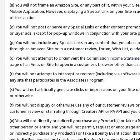
(n) You will not frame an Amazon Site, or any part of it, within your Sit
Mobile Application. However, displaying a Special Link on your Site in a
of this section.
(o) You will not post or serve any Special Links or other content prom
or layer ads, except for pop-up windows in conjunction with your Site 
(p) You will not include any Special Links in any content that you place
through an Amazon Site or in a customer review, forum, Wish List, gui
(q) You will not attempt to circumvent the
Commission Income Stateme
page of an Amazon Site to open in a customer’s browser other than as a 
(r) You will not attempt to intercept or redirect (including via softwar
any site that participates in the Associates Program.
(s) You will not artificially generate clicks or impressions on your Si
or otherwise.
(t) You will not display or otherwise use any of our customer reviews or 
customer review or star rating through Creators API or PA API and you 
(u) You will not directly or indirectly purchase any Product(s) or take a
other person or entity, and you will not permit, request or encourage an
or indirectly purchase any Product(s) or take a Bounty Event action thro
entity. Further, you will not purchase any Product(s) through Special Li