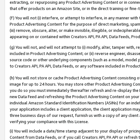
extracting, or repurposing any Product Advertising Content or in connec
that offer products on an Amazon Site, or in the direct training or fin
(f) You will not (i) interfere, or attempt to interfere, in any manner wit
Product Advertising Content for the purpose of direct marketing, spammi
(iii) remove, obscure, alter, or make invisible, illegible, or indecipherab
appearing on or contained within Creators API, PA API, Data Feeds, Prod
(g) You will not, and will not attempt to (i) modify, alter, tamper with,
included in Product Advertising Content; or (ii) reverse engineer, disa
source code or other underlying components (such as a model, model pa
to Creators API, PA API, Data Feeds, or any software included in Produc
(h) You will not store or cache Product Advertising Content consisting 
image for up to 24 hours. You may store other Product Advertising Cont
you do so you must immediately thereafter refresh and re-display the P
new Data Feed and refreshing the Product Advertising Content on your 
individual Amazon Standard Identification Numbers (ASINs) for an indefi
your application includes a client application, the client application m
three business days of our request, furnish us with a copy of any clien
verifying your compliance with this License.
(i) You will include a date/time stamp adjacent to your display of prici
Content from Data Feeds, or if you call Creators API, PA API or refresh