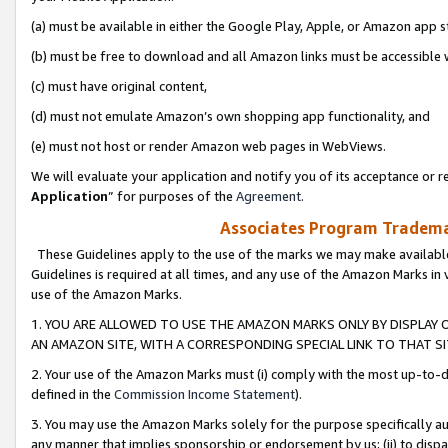
(a) must be available in either the Google Play, Apple, or Amazon app s
(b) must be free to download and all Amazon links must be accessible 
(c) must have original content,
(d) must not emulate Amazon’s own shopping app functionality, and
(e) must not host or render Amazon web pages in WebViews.
We will evaluate your application and notify you of its acceptance or re
Application
” for purposes of the
Agreement
.
Associates Program Trademar
These Guidelines apply to the use of the marks we may make available
Guidelines is required at all times, and any use of the Amazon Marks in 
use of the Amazon Marks.
1. YOU ARE ALLOWED TO USE THE AMAZON MARKS ONLY BY DISPLAY 
AN AMAZON SITE, WITH A CORRESPONDING SPECIAL LINK TO THAT SI
2. Your use of the Amazon Marks must (i) comply with the most up-to-da
defined in the
Commission Income Statement
).
3. You may use the Amazon Marks solely for the purpose specifically a
any manner that implies sponsorship or endorsement by us; (ii) to disparag