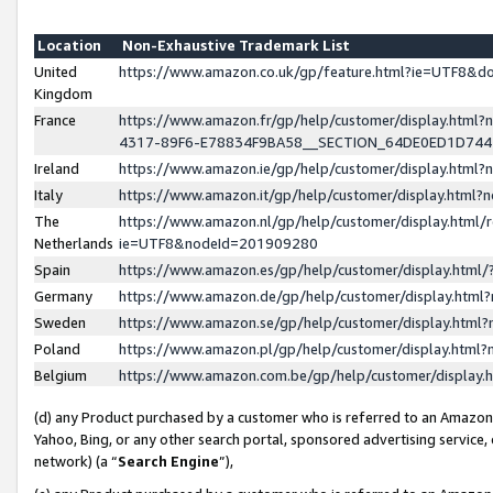
Location
Non-Exhaustive Trademark List
United
https://www.amazon.co.uk/gp/feature.html?ie=UTF8&
Kingdom
France
https://www.amazon.fr/gp/help/customer/display.ht
4317-89F6-E78834F9BA58__SECTION_64DE0ED1D74
Ireland
https://www.amazon.ie/gp/help/customer/display.ht
Italy
https://www.amazon.it/gp/help/customer/display.html
The
https://www.amazon.nl/gp/help/customer/display.html/
Netherlands
ie=UTF8&nodeId=201909280
Spain
https://www.amazon.es/gp/help/customer/display.htm
Germany
https://www.amazon.de/gp/help/customer/display.htm
Sweden
https://www.amazon.se/gp/help/customer/display.htm
Poland
https://www.amazon.pl/gp/help/customer/display.htm
Belgium
https://www.amazon.com.be/gp/help/customer/displa
(d) any Product purchased by a customer who is referred to an Amazon S
Yahoo, Bing, or any other search portal, sponsored advertising service, o
network) (a “
Search Engine
”),