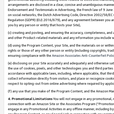
arrangements are disclosed in a clear, concise and unambiguous manner 
Endorsement and Testimonials in Advertising, the French law of 9 June
on social networks, the Dutch Advertising Code, Directive 2002/58/EC 
Regulation (GDPR) (EU) 2016/679), and any agreement between you and 
you by any person or entity that hosts your Site),
(c) creating and posting, and ensuring the accuracy, completeness, and 
and other Product-related materials and any information you include wit
(d) using the Program Content, your Site, and the materials on or within
rights or those of any other person or entity (including copyrights, trad
ensuring compliance with the
Amazon Associates Anti-Counterfeit Polic
(e) disclosing on your Site accurately and adequately and otherwise sat
the use of cookies, pixels, and other technologies you and third parties
accordance with applicable laws, including, where applicable, that thir
collect information directly from visitors, and place or recognize cooki
respect to opting-out from online advertising where required by appli
(f) any use that you make of the Program Content, and the Amazon Mar
4. Promotional Limitations
You will not engage in any promotional, ma
connection with an Amazon Site or the Associates Program (“Promotional
engage in any Promotional Activities in any offline manner, including by
any Program Content, or any Special Link in connection with any printed 