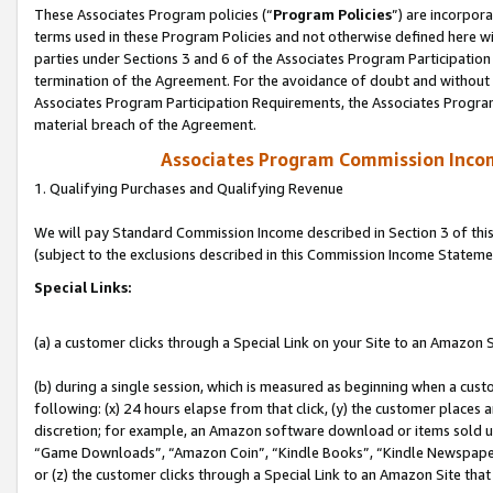
These Associates Program policies (“
Program Policies
”) are incorpor
terms used in these Program Policies and not otherwise defined here wil
parties under Sections 3 and 6 of the Associates Program Participation
termination of the Agreement. For the avoidance of doubt and without l
Associates Program Participation Requirements, the Associates Program
material breach of the Agreement.
Associates Program Commission Inco
1. Qualifying Purchases and Qualifying Revenue
We will pay Standard Commission Income described in Section 3 of thi
(subject to the exclusions described in this Commission Income Stateme
Special Links:
(a) a customer clicks through a Special Link on your Site to an Amazon S
(b) during a single session, which is measured as beginning when a custo
following: (x) 24 hours elapse from that click, (y) the customer places 
discretion; for example, an Amazon software download or items sold 
“Game Downloads”, “Amazon Coin”, “Kindle Books”, “Kindle Newspapers”
or (z) the customer clicks through a Special Link to an Amazon Site that