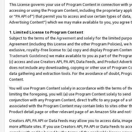
This License governs your use of Program Content in connection with yo
accessing or using the Program Content, including the proprietary appli
or “PA API of”) that permit you to access and use certain types of data
Advertising Content”) which we may make available to you, you agree t
1
.
Limited License to Program Content
Subject to the terms of the
Agreement
and solely for the limited purpo
Agreement (including this License and the other Program Policies), we 
exclusive, royalty-free license to: (a) copy and display Program Conten
Trademark Guidelines
) we make available to you as part of the Progra
(c) access and use Creators API, PA API, Data Feeds, and Product Adverti
does not include any downloading, copying or other use of Program Conte
data gathering and extraction tools. For the avoidance of doubt, Progr
Content.
You will use Program Content solely in accordance with the terms of t
limiting the foregoing, you will (a) use Program Content solely to send
conjunction with any Program Content, direct traffic to any page of a si
associated with the Program Content may contain links to sites other t
Product detail page or other relevant page of an Amazon Site and not 
Creators API, PA API or Data Feeds may allow you to access data, image
more affiliate sites. If you use Creators API, PA API or Data Feeds to ac