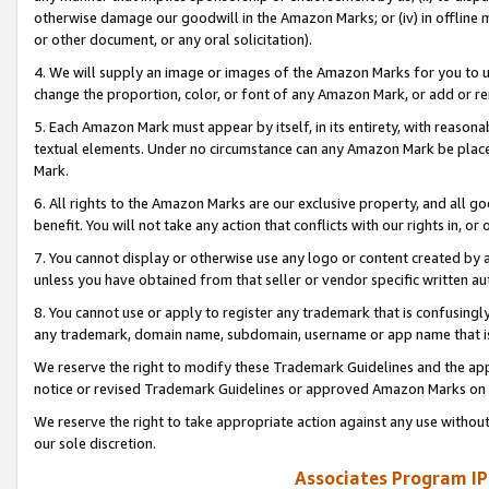
otherwise damage our goodwill in the Amazon Marks; or (iv) in offline ma
or other document, or any oral solicitation).
4. We will supply an image or images of the Amazon Marks for you to 
change the proportion, color, or font of any Amazon Mark, or add or
5. Each Amazon Mark must appear by itself, in its entirety, with reason
textual elements. Under no circumstance can any Amazon Mark be placed
Mark.
6. All rights to the Amazon Marks are our exclusive property, and all 
benefit. You will not take any action that conflicts with our rights in, 
7. You cannot display or otherwise use any logo or content created by a
unless you have obtained from that seller or vendor specific written au
8. You cannot use or apply to register any trademark that is confusingly
any trademark, domain name, subdomain, username or app name that is 
We reserve the right to modify these Trademark Guidelines and the app
notice or revised Trademark Guidelines or approved Amazon Marks on t
We reserve the right to take appropriate action against any use without
our sole discretion.
Associates Program IP