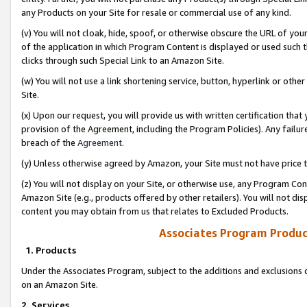
any Products on your Site for resale or commercial use of any kind.
(v) You will not cloak, hide, spoof, or otherwise obscure the URL of your
of the application in which Program Content is displayed or used such 
clicks through such Special Link to an Amazon Site.
(w) You will not use a link shortening service, button, hyperlink or oth
Site.
(x) Upon our request, you will provide us with written certification tha
provision of the Agreement, including the Program Policies). Any failure
breach of the
Agreement
.
(y) Unless otherwise agreed by Amazon, your Site must not have price tr
(z) You will not display on your Site, or otherwise use, any Program Con
Amazon Site (e.g., products offered by other retailers). You will not di
content you may obtain from us that relates to Excluded Products.
Associates Program Produc
1. Products
Under the Associates Program, subject to the additions and exclusions d
on an Amazon Site.
2. Services