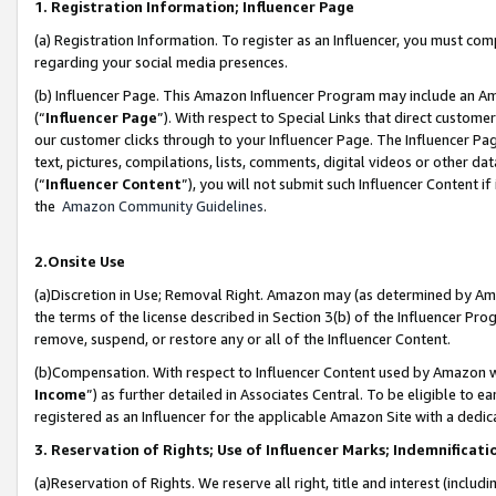
1. Registration Information; Influencer Page
(a) Registration Information. To register as an Influencer, you must co
regarding your social media presences.
(b) Influencer Page. This Amazon Influencer Program may include an A
(“
Influencer Page
”). With respect to Special Links that direct custom
our customer clicks through to your Influencer Page. The Influencer Pag
text, pictures, compilations, lists, comments, digital videos or other
(“
Influencer Content
”), you will not submit such Influencer Content if
the
Amazon Community Guidelines
.
2.Onsite Use
(a)Discretion in Use; Removal Right. Amazon may (as determined by Amazo
the terms of the license described in Section 3(b) of the Influencer Prog
remove, suspend, or restore any or all of the Influencer Content.
(b)Compensation. With respect to Influencer Content used by Amazon wi
Income
”) as further detailed in Associates Central. To be eligible t
registered as an Influencer for the applicable Amazon Site with a dedic
3. Reservation of Rights; Use of Influencer Marks; Indemnificati
(a)Reservation of Rights. We reserve all right, title and interest (includ