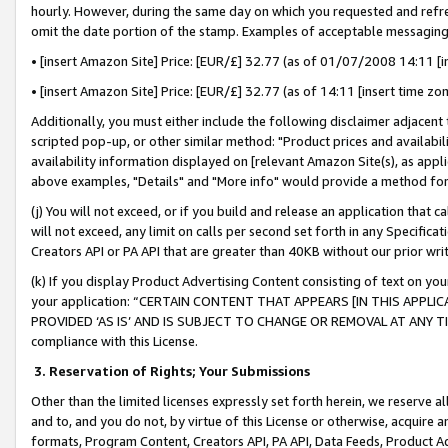
hourly. However, during the same day on which you requested and refre
omit the date portion of the stamp. Examples of acceptable messaging
• [insert Amazon Site] Price: [EUR/£] 32.77 (as of 01/07/2008 14:11 [in
• [insert Amazon Site] Price: [EUR/£] 32.77 (as of 14:11 [insert time zo
Additionally, you must either include the following disclaimer adjacent t
scripted pop-up, or other similar method: "Product prices and availabil
availability information displayed on [relevant Amazon Site(s), as appli
above examples, "Details" and "More info" would provide a method for 
(j) You will not exceed, or if you build and release an application that c
will not exceed, any limit on calls per second set forth in any Specifica
Creators API or PA API that are greater than 40KB without our prior wr
(k) If you display Product Advertising Content consisting of text on your
your application: “CERTAIN CONTENT THAT APPEARS [IN THIS APPLIC
PROVIDED ‘AS IS’ AND IS SUBJECT TO CHANGE OR REMOVAL AT ANY TIME.”
compliance with this License.
3.
Reservation of Rights; Your Submissions
Other than the limited licenses expressly set forth herein, we reserve all 
and to, and you do not, by virtue of this License or otherwise, acquire an
formats, Program Content, Creators API, PA API, Data Feeds, Product 