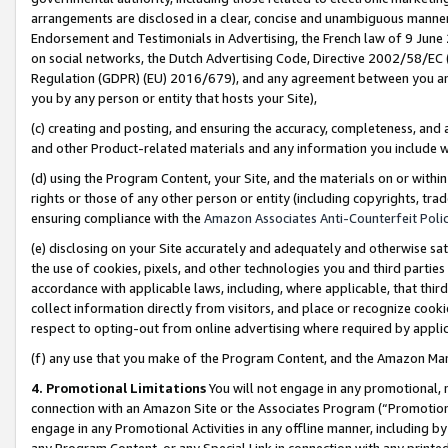
arrangements are disclosed in a clear, concise and unambiguous manner 
Endorsement and Testimonials in Advertising, the French law of 9 June
on social networks, the Dutch Advertising Code, Directive 2002/58/EC 
Regulation (GDPR) (EU) 2016/679), and any agreement between you and 
you by any person or entity that hosts your Site),
(c) creating and posting, and ensuring the accuracy, completeness, and 
and other Product-related materials and any information you include wit
(d) using the Program Content, your Site, and the materials on or within
rights or those of any other person or entity (including copyrights, trad
ensuring compliance with the
Amazon Associates Anti-Counterfeit Polic
(e) disclosing on your Site accurately and adequately and otherwise sat
the use of cookies, pixels, and other technologies you and third parties
accordance with applicable laws, including, where applicable, that thir
collect information directly from visitors, and place or recognize cooki
respect to opting-out from online advertising where required by appli
(f) any use that you make of the Program Content, and the Amazon Mar
4. Promotional Limitations
You will not engage in any promotional, ma
connection with an Amazon Site or the Associates Program (“Promotional
engage in any Promotional Activities in any offline manner, including by
any Program Content, or any Special Link in connection with any printed 