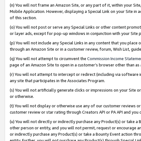
(n) You will not frame an Amazon Site, or any part of it, within your Sit
Mobile Application. However, displaying a Special Link on your Site in a
of this section.
(o) You will not post or serve any Special Links or other content prom
or layer ads, except for pop-up windows in conjunction with your Site 
(p) You will not include any Special Links in any content that you place
through an Amazon Site or in a customer review, forum, Wish List, gui
(q) You will not attempt to circumvent the
Commission Income Stateme
page of an Amazon Site to open in a customer’s browser other than as a 
(r) You will not attempt to intercept or redirect (including via softwar
any site that participates in the Associates Program.
(s) You will not artificially generate clicks or impressions on your Si
or otherwise.
(t) You will not display or otherwise use any of our customer reviews or 
customer review or star rating through Creators API or PA API and you 
(u) You will not directly or indirectly purchase any Product(s) or take a
other person or entity, and you will not permit, request or encourage an
or indirectly purchase any Product(s) or take a Bounty Event action thro
entity. Further, you will not purchase any Product(s) through Special Li