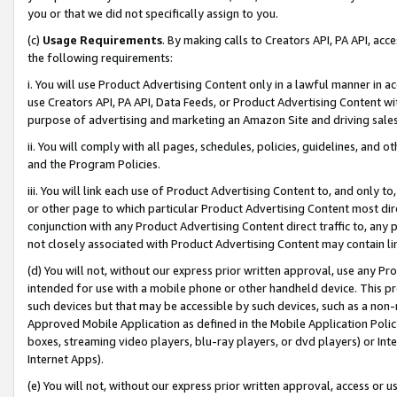
you or that we did not specifically assign to you.
(c)
Usage Requirements
. By making calls to Creators API, PA API, ac
the following requirements:
i. You will use Product Advertising Content only in a lawful manner in a
use Creators API, PA API, Data Feeds, or Product Advertising Content wit
purpose of advertising and marketing an Amazon Site and driving sales
ii. You will comply with all pages, schedules, policies, guidelines, and o
and the Program Policies.
iii. You will link each use of Product Advertising Content to, and only 
or other page to which particular Product Advertising Content most direc
conjunction with any Product Advertising Content direct traffic to, any 
not closely associated with Product Advertising Content may contain lin
(d) You will not, without our express prior written approval, use any Pr
intended for use with a mobile phone or other handheld device. This proh
such devices but that may be accessible by such devices, such as a non-
Approved Mobile Application as defined in the Mobile Application Policy; 
boxes, streaming video players, blu-ray players, or dvd players) or Inte
Internet Apps).
(e) You will not, without our express prior written approval, access or 