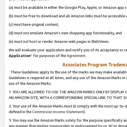
(a) must be available in either the Google Play, Apple, or Amazon app s
(b) must be free to download and all Amazon links must be accessible 
(c) must have original content,
(d) must not emulate Amazon’s own shopping app functionality, and
(e) must not host or render Amazon web pages in WebViews.
We will evaluate your application and notify you of its acceptance or re
Application
” for purposes of the
Agreement
.
Associates Program Trademar
These Guidelines apply to the use of the marks we may make available
Guidelines is required at all times, and any use of the Amazon Marks in 
use of the Amazon Marks.
1. YOU ARE ALLOWED TO USE THE AMAZON MARKS ONLY BY DISPLAY 
AN AMAZON SITE, WITH A CORRESPONDING SPECIAL LINK TO THAT SI
2. Your use of the Amazon Marks must (i) comply with the most up-to-da
defined in the
Commission Income Statement
).
3. You may use the Amazon Marks solely for the purpose specifically a
any manner that implies sponsorship or endorsement by us; (ii) to disparag