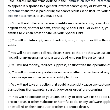
Paid Search Placement (as defined in the
Commission Income Statemen
to appear in response to a general Internet search query or keyword (i.e.
Agreement
and those paid or unpaid search results send users to your sit
Income Statement
), to an Amazon Site.
(g) You will not offer any person or entity any consideration, reward, or
organization, or other benefit) for using Special Links. For example, 
entities to visit an Amazon Site via your Special Links.
(h) You will not intercept, record, redirect, read, interpret, or fill in 
entity.
(i) You will not request, collect, obtain, store, cache, or otherwise us
(including any usernames or passwords of Amazon Site customers).
(j) You will not modify, redirect, suppress, or substitute the operation 
(k) You will not make any orders or engage in other transactions of any 
or encourage any other person or entity to do so.
(l) You will not take any action that could reasonably cause any custome
transactions (for example, search, browse, or order) are occurring.
(m) You will not include on your Site, display, or otherwise use Specia
Trojan horse, or other malicious or harmful code, or any software app
or installed on their computer or other electronic device.