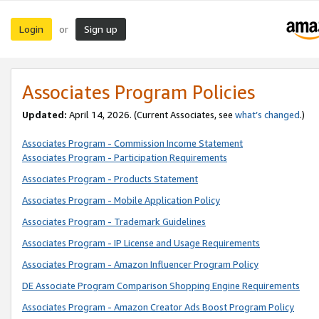
Login
Sign up
or
Associates Program Policies
Updated:
April 14, 2026. (Current Associates, see
what’s changed
.)
Associates Program - Commission Income Statement
Associates Program - Participation Requirements
Associates Program - Products Statement
Associates Program - Mobile Application Policy
Associates Program - Trademark Guidelines
Associates Program - IP License and Usage Requirements
Associates Program - Amazon Influencer Program Policy
DE Associate Program Comparison Shopping Engine Requirements
Associates Program - Amazon Creator Ads Boost Program Policy