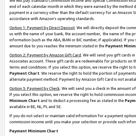
We will pay Standard Commission Income and Special Commission Incom
end of each calendar month in which they were earned by the method de
payment in a currency other than the default currency for an Amazon Sit
accordance with Amazon’s operating standards.
Option 1: Payment by Direct Deposit
. We will directly deposit the co
us with the name of your bank, the account number, the name of the pr
information (such as the ABA, IBAN or BIC number, if applicable). If you 
amount due to you reaches the minimum stated in the
Payment Minim
Option 2: Payment by Amazon Gift Card
. We will send you gift cards 
Associates account. These gift cards are redeemable for products on t
terms and conditions. If you select this option, we reserve the right t
Payment Chart
. We reserve the right to hold the portion of payment
alternate payment method. Payment by Amazon Gift Card is not available
Option 3: Payment by Check
. We will send you a check in the amount o
If you select this option, we reserve the right to hold commission inco
Minimum Chart
and to deduct a processing fee as stated in the
Paym
available in BE, NL, PL and SE.
If you do not select or maintain valid information for a payment opti
commission income until you make your selection or provide such info
Payment Minimum Chart