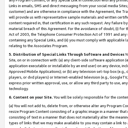
Links in emails, SMS and direct messaging from your social media Sites; 
customer) and are otherwise in compliance with the Agreement, the Tr
will provide us with representative sample materials and written certif
content required in, that certification in any such request. Any failure b
material breach of this Agreement. For the avoidance of doubt, (i) for
Act of 2003, the Telephone Consumer Protection Act of 1991 and any si
containing any Special Links, and (ii) you must comply with applicable
relating to the Associates Program.
5. Distribution of Special Links Through Software and Devices
Yo
Site, on or in connection with: (a) any client-side software application 
application executable or installable by an end user) on any device, in
Approved Mobile Applications); or (b) any television set-top box (e.g., 
players, or dvd players) or Internet-enabled television (e.g., GoogleTV, 
express prior written approval, use, or allow any third party to use, 
technology.
6. Content on your Site.
You will be solely responsible for the conten
(a) You will not add to, delete from, or otherwise alter any Program Co
resize Program Content consisting of a graphic image in a manner that
consisting of text in a manner that does not materially alter the meanin
types of links that we may make available to you may contain a link to 