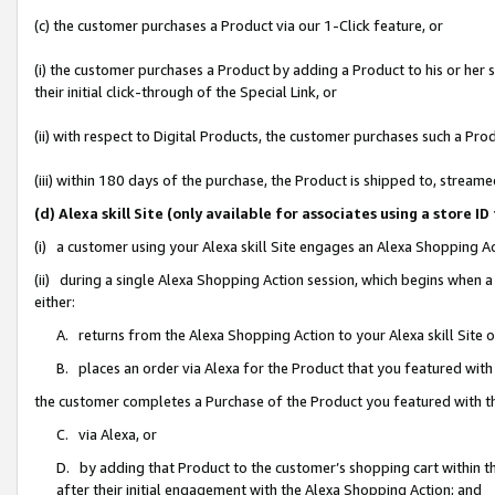
(c) the customer purchases a Product via our 1-Click feature, or
(i) the customer purchases a Product by adding a Product to his or her
their initial click-through of the Special Link, or
(ii) with respect to Digital Products, the customer purchases such a P
(iii) within 180 days of the purchase, the Product is shipped to, stre
(d) Alexa skill Site (only available for associates using a stor
(i) a customer using your Alexa skill Site engages an Alexa Shopping A
(ii) during a single Alexa Shopping Action session, which begins when
either:
A. returns from the Alexa Shopping Action to your Alexa skill Site 
B. places an order via Alexa for the Product that you featured with
the customer completes a Purchase of the Product you featured with t
C. via Alexa, or
D. by adding that Product to the customer’s shopping cart within th
after their initial engagement with the Alexa Shopping Action; and