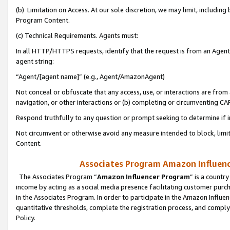
(b) Limitation on Access. At our sole discretion, we may limit, includin
Program Content.
(c) Technical Requirements. Agents must:
In all HTTP/HTTPS requests, identify that the request is from an Agent 
agent string:
“Agent/[agent name]” (e.g., Agent/AmazonAgent)
Not conceal or obfuscate that any access, use, or interactions are fro
navigation, or other interactions or (b) completing or circumventing 
Respond truthfully to any question or prompt seeking to determine if 
Not circumvent or otherwise avoid any measure intended to block, limit
Content.
Associates Program Amazon Influence
The Associates Program “
Amazon Influencer Program
” is a countr
income by acting as a social media presence facilitating customer purc
in the Associates Program. In order to participate in the Amazon Influen
quantitative thresholds, complete the registration process, and comply
Policy.