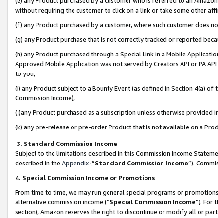
(e) any Product purchased by a customer who is referred to an Amazon Si
without requiring the customer to click on a link or take some other affi
(f) any Product purchased by a customer, where such customer does no
(g) any Product purchase that is not correctly tracked or reported bec
(h) any Product purchased through a Special Link in a Mobile Applicatio
Approved Mobile Application was not served by Creators API or PA API (
to you,
(i) any Product subject to a Bounty Event (as defined in Section 4(a) o
Commission Income),
(j)any Product purchased as a subscription unless otherwise provided 
(k) any pre-release or pre-order Product that is not available on a Prod
3. Standard Commission Income
Subject to the limitations described in this Commission Income Statem
described in the
Appendix
(”
Standard Commission Income
”). Commis
4. Special Commission Income or Promotions
From time to time, we may run general special programs or promotions 
alternative commission income (“
Special Commission Income
”). For
section), Amazon reserves the right to discontinue or modify all or par