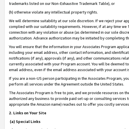
trademarks listed on our Non-Exhaustive Trademark Table), or
(h) otherwise violate any intellectual property rights.
We will determine suitability at our sole discretion. If we reject your 
complied with our suitability requirements. However, if at any time we 1
connection with any violation or abuse (as determined in our sole disc
authorization. Advance authorization may be initiated by completing t
You will ensure that the information in your Associates Program applic
including your email address, other contact information, and identifica
notifications (if any), approvals (if any), and other communications re
currently associated with your Program account. You will be deemed to 
email address, even if the email address associated with your account i
If you are a non-US person participating in the Associates Program, you
perform all services under the Agreement outside the United States.
The Associates Program is free to join, and we provide resources on th
authorized any business to provide paid set-up or consulting services t
appropriate the Amazon name) reaches out to offer you costly services
2. Links on Your Site
(a) Special Links