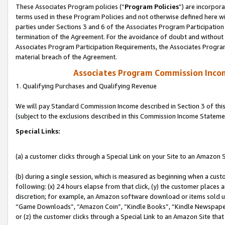
These Associates Program policies (“
Program Policies
”) are incorpor
terms used in these Program Policies and not otherwise defined here wil
parties under Sections 3 and 6 of the Associates Program Participation
termination of the Agreement. For the avoidance of doubt and without l
Associates Program Participation Requirements, the Associates Program
material breach of the Agreement.
Associates Program Commission Inco
1. Qualifying Purchases and Qualifying Revenue
We will pay Standard Commission Income described in Section 3 of thi
(subject to the exclusions described in this Commission Income Stateme
Special Links:
(a) a customer clicks through a Special Link on your Site to an Amazon S
(b) during a single session, which is measured as beginning when a custo
following: (x) 24 hours elapse from that click, (y) the customer places 
discretion; for example, an Amazon software download or items sold 
“Game Downloads”, “Amazon Coin”, “Kindle Books”, “Kindle Newspapers”
or (z) the customer clicks through a Special Link to an Amazon Site that