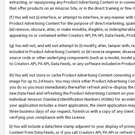
extracting, or repurposing any Product Advertising Content or in connec
that offer products on an Amazon Site, or in the direct training or fin
(f) You will not (i) interfere, or attempt to interfere, in any manner wit
Product Advertising Content for the purpose of direct marketing, spammi
(iii) remove, obscure, alter, or make invisible, illegible, or indecipherab
appearing on or contained within Creators API, PA API, Data Feeds, Prod
(g) You will not, and will not attempt to (i) modify, alter, tamper with,
included in Product Advertising Content; or (ii) reverse engineer, disa
source code or other underlying components (such as a model, model pa
to Creators API, PA API, Data Feeds, or any software included in Produc
(h) You will not store or cache Product Advertising Content consisting 
image for up to 24 hours. You may store other Product Advertising Cont
you do so you must immediately thereafter refresh and re-display the P
new Data Feed and refreshing the Product Advertising Content on your 
individual Amazon Standard Identification Numbers (ASINs) for an indefi
your application includes a client application, the client application m
three business days of our request, furnish us with a copy of any clien
verifying your compliance with this License.
(i) You will include a date/time stamp adjacent to your display of prici
Content from Data Feeds, or if you call Creators API, PA API or refresh