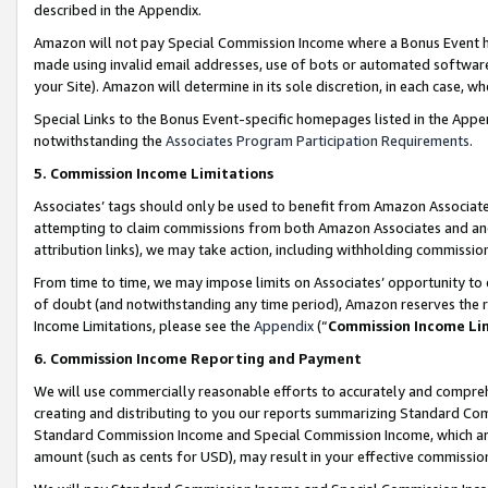
described in the Appendix.
Amazon will not pay Special Commission Income where a Bonus Event has
made using invalid email addresses, use of bots or automated software,
your Site). Amazon will determine in its sole discretion, in each case, w
Special Links to the Bonus Event-specific homepages listed in the Appe
notwithstanding the
Associates Program Participation Requirements
.
5. Commission Income Limitations
Associates’ tags should only be used to benefit from Amazon Associates
attempting to claim commissions from both Amazon Associates and ano
attribution links), we may take action, including withholding commissio
From time to time, we may impose limits on Associates’ opportunity t
of doubt (and notwithstanding any time period), Amazon reserves the ri
Income Limitations, please see the
Appendix
(“
Commission Income Li
6. Commission Income Reporting and Payment
We will use commercially reasonable efforts to accurately and comprehe
creating and distributing to you our reports summarizing Standard C
Standard Commission Income and Special Commission Income, which are 
amount (such as cents for USD), may result in your effective commission 