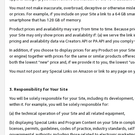
You must not make inaccurate, overbroad, deceptive or otherwise misle
or prices. For example, if you include on your Site a link to a 64 GB sm
smartphone that has 128 GB of memory.
Product prices and availability may vary from time to time. Because pri
your Site may only show prices and availability if: (a) we serve the link 
pricing and availability data via Creators API or PA API and you comply
In addition, if you choose to display prices for any Product on your Si
or engine) together with prices for the same or similar products offer
both the lowest “new” price and, if we provide it to you, the lowest “u
You must not post any Special Links on Amazon or link to any page on 
3. Responsibility for Your Site
You will be solely responsible for your Site, including its development
within it. For example, you will be solely responsible for:
(a) the technical operation of your Site and all related equipment,
(b) displaying Special Links and Program Content on your Site in compl
licenses, permits, guidelines, codes of practice, industry standards, se
governmental authority, including those related to electronic marketin