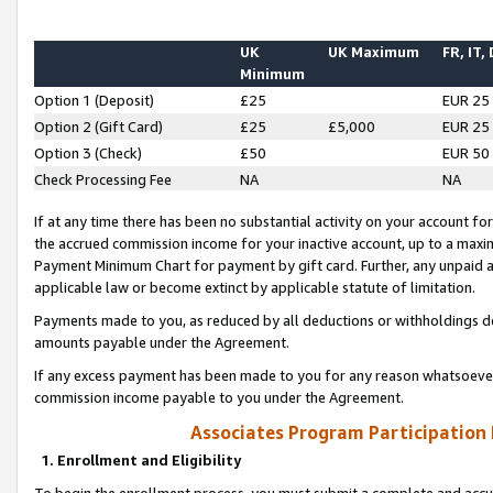
UK
UK Maximum
FR, IT,
Minimum
Option 1 (Deposit)
£25
EUR 25
Option 2 (Gift Card)
£25
£5,000
EUR 25
Option 3 (Check)
£50
EUR 50
Check Processing Fee
NA
NA
If at any time there has been no substantial activity on your account for 
the accrued commission income for your inactive account, up to a max
Payment Minimum Chart for payment by gift card. Further, any unpaid 
applicable law or become extinct by applicable statute of limitation.
Payments made to you, as reduced by all deductions or withholdings de
amounts payable under the Agreement.
If any excess payment has been made to you for any reason whatsoever,
commission income payable to you under the Agreement.
Associates Program Participation
1. Enrollment and Eligibility
To begin the enrollment process, you must submit a complete and accur