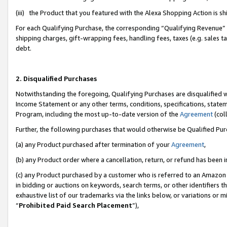
(iii) the Product that you featured with the Alexa Shopping Action is 
For each Qualifying Purchase, the corresponding “Qualifying Revenue” i
shipping charges, gift-wrapping fees, handling fees, taxes (e.g. sales ta
debt.
2. Disqualified Purchases
Notwithstanding the foregoing, Qualifying Purchases are disqualified w
Income Statement or any other terms, conditions, specifications, statem
Program, including the most up-to-date version of the
Agreement
(coll
Further, the following purchases that would otherwise be Qualified Pu
(a) any Product purchased after termination of your
Agreement
,
(b) any Product order where a cancellation, return, or refund has been i
(c) any Product purchased by a customer who is referred to an Amazon 
in bidding or auctions on keywords, search terms, or other identifiers 
exhaustive list of our trademarks via the links below, or variations or 
“
Prohibited Paid Search Placement
”),