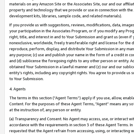
materials on any Amazon Site or the Associates Site, our and our affili
property and technology that we provide or use in connection with the
development kits, libraries, sample code, and related materials).
If you provide us with suggestions, reviews, modifications, data, image
your participation in the Associates Program, or if you modify any Prog
right, title, and interest in and to Your Submission and grant us (even 
nonexclusive, worldwide, freely transferable right and license for the du
reproduce, perform, display, and distribute Your Submission in any man
any purpose; (c) use and publish your name in the form of a credit in c
and (d) sublicense the foregoing rights to any other person or entity. A
obtained Your Submission in a lawful manner and (z) our and our sublice
entity’s rights, including any copyright rights. You agree to provide us
to Your Submission.
4. Agents
The terms in this section (“Agent Terms”) apply if you use, allow, enab
Content. For the purposes of these Agent Terms, "Agent” means any so
at the instruction of, any person or entity.
(a) Transparency and Consent. No Agent may access, use, or interact with 
accordance with the requirements in section 3 of these Agent Terms. In
requested that the Agent refrain from accessing, using, or interacting