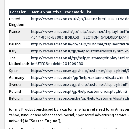
Location
Non-Exhaustive Trademark List
United
https://www.amazon.co.uk/gp/feature.html?ie=UTF8&
Kingdom
France
https://www.amazon.fr/gp/help/customer/display.ht
4317-89F6-E78834F9BA58__SECTION_64DE0ED1D74
Ireland
https://www.amazon.ie/gp/help/customer/display.ht
Italy
https://www.amazon.it/gp/help/customer/display.html
The
https://www.amazon.nl/gp/help/customer/display.html/
Netherlands
ie=UTF8&nodeId=201909280
Spain
https://www.amazon.es/gp/help/customer/display.htm
Germany
https://www.amazon.de/gp/help/customer/display.htm
Sweden
https://www.amazon.se/gp/help/customer/display.htm
Poland
https://www.amazon.pl/gp/help/customer/display.htm
Belgium
https://www.amazon.com.be/gp/help/customer/displa
(d) any Product purchased by a customer who is referred to an Amazon S
Yahoo, Bing, or any other search portal, sponsored advertising service, o
network) (a “
Search Engine
”),