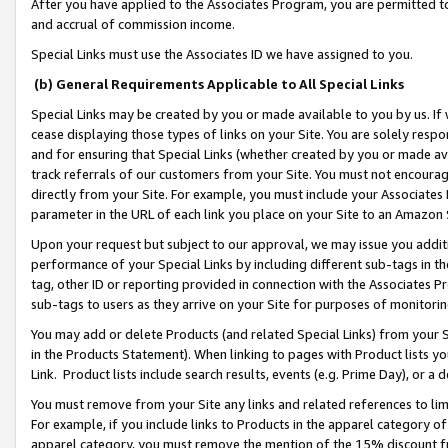
After you have applied to the Associates Program, you are permitted to 
and accrual of commission income.
Special Links must use the Associates ID we have assigned to you.
(b) General Requirements Applicable to All Special Links
Special Links may be created by you or made available to you by us. If 
cease displaying those types of links on your Site. You are solely respo
and for ensuring that Special Links (whether created by you or made av
track referrals of our customers from your Site. You must not encoura
directly from your Site. For example, you must include your Associates
parameter in the URL of each link you place on your Site to an Amazon 
Upon your request but subject to our approval, we may issue you addit
performance of your Special Links by including different sub-tags in t
tag, other ID or reporting provided in connection with the Associates Pr
sub-tags to users as they arrive on your Site for purposes of monitorin
You may add or delete Products (and related Special Links) from your Si
in the Products Statement). When linking to pages with Product lists you
Link. Product lists include search results, events (e.g. Prime Day), or 
You must remove from your Site any links and related references to li
For example, if you include links to Products in the apparel category 
apparel category, you must remove the mention of the 15% discount f