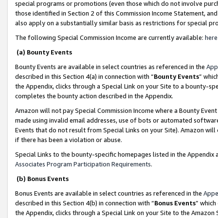
special programs or promotions (even those which do not involve purcha
those identified in Section 2 of this Commission Income Statement, an
also apply on a substantially similar basis as restrictions for special 
The following Special Commission Income are currently available:
here
(a) Bounty Events
Bounty Events are available in select countries as referenced in the
App
described in this Section 4(a) in connection with “
Bounty Events
” whic
the Appendix, clicks through a Special Link on your Site to a bounty-s
completes the bounty action described in the Appendix.
Amazon will not pay Special Commission Income where a Bounty Event ha
made using invalid email addresses, use of bots or automated software
Events that do not result from Special Links on your Site). Amazon will 
if there has been a violation or abuse.
Special Links to the bounty-specific homepages listed in the Appendix 
Associates Program Participation Requirements
.
(b) Bonus Events
Bonus Events are available in select countries as referenced in the
Appe
described in this Section 4(b) in connection with “
Bonus Events
” which
the Appendix, clicks through a Special Link on your Site to the Amazon 