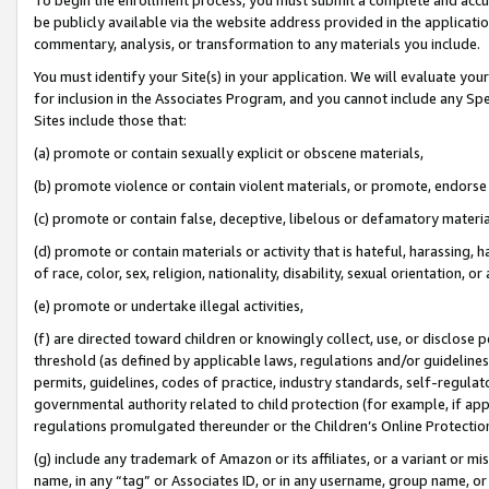
be publicly available via the website address provided in the application
commentary, analysis, or transformation to any materials you include.
You must identify your Site(s) in your application. We will evaluate your 
for inclusion in the Associates Program, and you cannot include any Speci
Sites include those that:
(a) promote or contain sexually explicit or obscene materials,
(b) promote violence or contain violent materials, or promote, endorse 
(c) promote or contain false, deceptive, libelous or defamatory materi
(d) promote or contain materials or activity that is hateful, harassing, h
of race, color, sex, religion, nationality, disability, sexual orientation, or
(e) promote or undertake illegal activities,
(f) are directed toward children or knowingly collect, use, or disclose
threshold (as defined by applicable laws, regulations and/or guidelines);
permits, guidelines, codes of practice, industry standards, self-regulat
governmental authority related to child protection (for example, if app
regulations promulgated thereunder or the Children’s Online Protection
(g) include any trademark of Amazon or its affiliates, or a variant or 
name, in any “tag” or Associates ID, or in any username, group name, or 