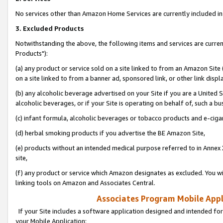
No services other than Amazon Home Services are currently included in 
3. Excluded Products
Notwithstanding the above, the following items and services are curre
Products"):
(a) any product or service sold on a site linked to from an Amazon Site
on a site linked to from a banner ad, sponsored link, or other link disp
(b) any alcoholic beverage advertised on your Site if you are a United 
alcoholic beverages, or if your Site is operating on behalf of, such a bu
(c) infant formula, alcoholic beverages or tobacco products and e-ciga
(d) herbal smoking products if you advertise the BE Amazon Site,
(e) products without an intended medical purpose referred to in Annex 
site,
(f) any product or service which Amazon designates as excluded. You will 
linking tools on Amazon and Associates Central.
Associates Program Mobile Appli
If your Site includes a software application designed and intended for
your Mobile Application: