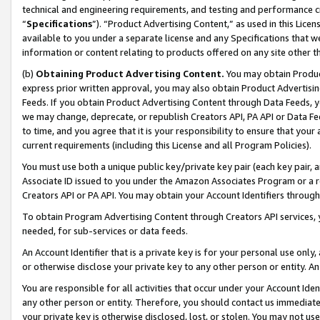
technical and engineering requirements, and testing and performance cri
“
Specifications
”). “Product Advertising Content,” as used in this Lic
available to you under a separate license and any Specifications that we
information or content relating to products offered on any site other 
(b)
Obtaining Product Advertising Content.
You may obtain Product
express prior written approval, you may also obtain Product Advertisi
Feeds. If you obtain Product Advertising Content through Data Feeds, yo
we may change, deprecate, or republish Creators API, PA API or Data Fee
to time, and you agree that it is your responsibility to ensure that your
current requirements (including this License and all Program Policies).
You must use both a unique public key/private key pair (each key pair, a
Associate ID issued to you under the Amazon Associates Program or a r
Creators API or PA API. You may obtain your Account Identifiers through
To obtain Program Advertising Content through Creators API services, y
needed, for sub-services or data feeds.
An Account Identifier that is a private key is for your personal use only,
or otherwise disclose your private key to any other person or entity. An A
You are responsible for all activities that occur under your Account Ide
any other person or entity. Therefore, you should contact us immediate
your private key is otherwise disclosed, lost, or stolen. You may not u