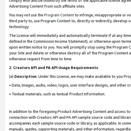
comply with and be bound by the terms of the applicable license agreem
Advertising Content from such affiliate sites.
You may not use the
Program Content
to infringe, misappropriate or vio
third party to, use Program Content to, directly or indirectly, develo
technology.
The License will immediately and automatically terminate if at any ti
defined in the Commission Income Statement), or otherwise upon termina
upon written notice to you. You will promptly stop using the Program 
your Site and delete or otherwise destroy all of the Program Content 
otherwise request from time to time.
2
.
Creators API and PA API Usage Requirements
(a)
Description
. Under this License, we may make available to you Pr
• Data, images, audio, video, logos, user interface designs, and other c
• Textual materials, such as textual Product information.
In addition to the foregoing Product Advertising Content and access to
connection with Creators API and PA API sample source code and librarie
accompanies each sample source code or library, as applicable. In conne
manuals, guides, supporting materials, and other information, regardless