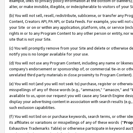
example, links to privacy policy information at the bottom of banners);
alter, or make invisible, illegible, or indecipherable to visitors of your 
(b) You will not sell, resell, redistribute, sublicense, or transfer any 
Content, Creators API, PA API, or Data Feeds. For example, you will not 
your Site or on or within any application, platform, site, or service (in
rights in or to any Program Content to any other person or entity, nor wi
site that is not your Site.
(c) You will promptly remove from your Site and delete or otherwise d
notify you is no longer available for your use.
(d) You will not use any Program Content, including any name or likene
company’s endorsement or sponsorship of, or commercial tie-in or other 
unrelated third party materials in close proximity to Program Content)
(e) You will not (and you will not seek to) purchase, register or otherw
misspellings of any of those words (e.g., “ammazon,” “amaozn,” and “kin
available to us, upon our request you will cause any Search Engine de
display your advertising content in association with search results (e.
such exclusion capabilities.
(f) You will not bid on or purchase keywords, search terms, or other id
its affiliates or variations or misspellings of any of these words (“
Prop
Exhaustive Trademarks Table) or otherwise participate in keyword aucti