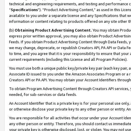
technical and engineering requirements, and testing and performance cri
“
Specifications
”). “Product Advertising Content,” as used in this Lic
available to you under a separate license and any Specifications that we
information or content relating to products offered on any site other 
(b)
Obtaining Product Advertising Content.
You may obtain Product
express prior written approval, you may also obtain Product Advertisi
Feeds. If you obtain Product Advertising Content through Data Feeds, yo
we may change, deprecate, or republish Creators API, PA API or Data Fee
to time, and you agree that it is your responsibility to ensure that your
current requirements (including this License and all Program Policies).
You must use both a unique public key/private key pair (each key pair, a
Associate ID issued to you under the Amazon Associates Program or a r
Creators API or PA API. You may obtain your Account Identifiers through
To obtain Program Advertising Content through Creators API services, y
needed, for sub-services or data feeds.
An Account Identifier that is a private key is for your personal use only,
or otherwise disclose your private key to any other person or entity. An A
You are responsible for all activities that occur under your Account Ide
any other person or entity. Therefore, you should contact us immediate
your private key is otherwise disclosed, lost, or stolen. You may not u