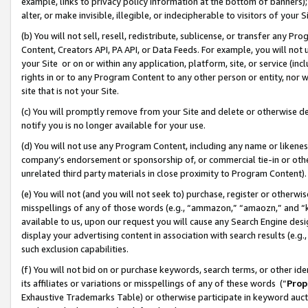
example, links to privacy policy information at the bottom of banners);
alter, or make invisible, illegible, or indecipherable to visitors of your 
(b) You will not sell, resell, redistribute, sublicense, or transfer any 
Content, Creators API, PA API, or Data Feeds. For example, you will not 
your Site or on or within any application, platform, site, or service (in
rights in or to any Program Content to any other person or entity, nor wi
site that is not your Site.
(c) You will promptly remove from your Site and delete or otherwise d
notify you is no longer available for your use.
(d) You will not use any Program Content, including any name or likene
company’s endorsement or sponsorship of, or commercial tie-in or other 
unrelated third party materials in close proximity to Program Content)
(e) You will not (and you will not seek to) purchase, register or otherw
misspellings of any of those words (e.g., “ammazon,” “amaozn,” and “kin
available to us, upon our request you will cause any Search Engine de
display your advertising content in association with search results (e.
such exclusion capabilities.
(f) You will not bid on or purchase keywords, search terms, or other id
its affiliates or variations or misspellings of any of these words (“
Prop
Exhaustive Trademarks Table) or otherwise participate in keyword aucti