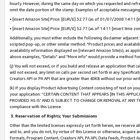
hourly. However, during the same day on which you requested and refre
omit the date portion of the stamp. Examples of acceptable messaging
• [insert Amazon Site] Price: [EUR/£] 32.77 (as of 01/07/2008 14:11 [in
• [insert Amazon Site] Price: [EUR/£] 32.77 (as of 14:11 [insert time zo
Additionally, you must either include the following disclaimer adjacent t
scripted pop-up, or other similar method: "Product prices and availabil
availability information displayed on [relevant Amazon Site(s), as appli
above examples, "Details" and "More info" would provide a method for 
(j) You will not exceed, or if you build and release an application that c
will not exceed, any limit on calls per second set forth in any Specifica
Creators API or PA API that are greater than 40KB without our prior wr
(k) If you display Product Advertising Content consisting of text on your
your application: “CERTAIN CONTENT THAT APPEARS [IN THIS APPLIC
PROVIDED ‘AS IS’ AND IS SUBJECT TO CHANGE OR REMOVAL AT ANY TIME.”
compliance with this License.
3.
Reservation of Rights; Your Submissions
Other than the limited licenses expressly set forth herein, we reserve all 
and to, and you do not, by virtue of this License or otherwise, acquire an
formats, Program Content, Creators API, PA API, Data Feeds, Product 