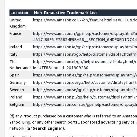
Location
Non-Exhaustive Trademark List
United
https://www.amazon.co.uk/gp/feature.html?ie=UTF8&
Kingdom
France
https://www.amazon.fr/gp/help/customer/display.ht
4317-89F6-E78834F9BA58__SECTION_64DE0ED1D74
Ireland
https://www.amazon.ie/gp/help/customer/display.ht
Italy
https://www.amazon.it/gp/help/customer/display.html
The
https://www.amazon.nl/gp/help/customer/display.html/
Netherlands
ie=UTF8&nodeId=201909280
Spain
https://www.amazon.es/gp/help/customer/display.htm
Germany
https://www.amazon.de/gp/help/customer/display.htm
Sweden
https://www.amazon.se/gp/help/customer/display.htm
Poland
https://www.amazon.pl/gp/help/customer/display.htm
Belgium
https://www.amazon.com.be/gp/help/customer/displa
(d) any Product purchased by a customer who is referred to an Amazon S
Yahoo, Bing, or any other search portal, sponsored advertising service, o
network) (a “
Search Engine
”),