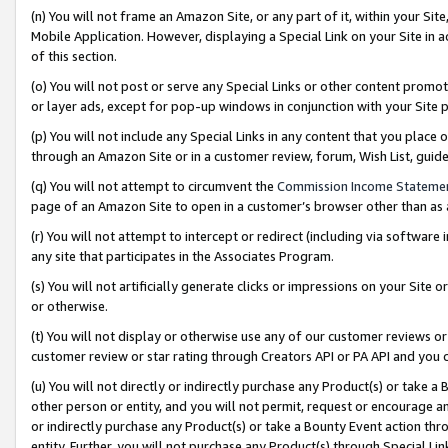
(n) You will not frame an Amazon Site, or any part of it, within your Sit
Mobile Application. However, displaying a Special Link on your Site in a
of this section.
(o) You will not post or serve any Special Links or other content prom
or layer ads, except for pop-up windows in conjunction with your Site 
(p) You will not include any Special Links in any content that you place
through an Amazon Site or in a customer review, forum, Wish List, gui
(q) You will not attempt to circumvent the
Commission Income Stateme
page of an Amazon Site to open in a customer’s browser other than as a 
(r) You will not attempt to intercept or redirect (including via softwar
any site that participates in the Associates Program.
(s) You will not artificially generate clicks or impressions on your Si
or otherwise.
(t) You will not display or otherwise use any of our customer reviews or 
customer review or star rating through Creators API or PA API and you 
(u) You will not directly or indirectly purchase any Product(s) or take a
other person or entity, and you will not permit, request or encourage an
or indirectly purchase any Product(s) or take a Bounty Event action thro
entity. Further, you will not purchase any Product(s) through Special Li