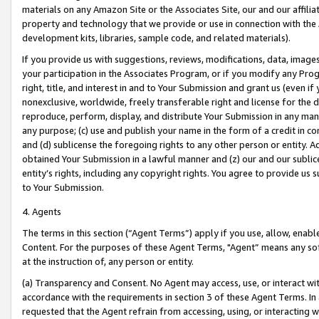
materials on any Amazon Site or the Associates Site, our and our affili
property and technology that we provide or use in connection with the
development kits, libraries, sample code, and related materials).
If you provide us with suggestions, reviews, modifications, data, image
your participation in the Associates Program, or if you modify any Prog
right, title, and interest in and to Your Submission and grant us (even 
nonexclusive, worldwide, freely transferable right and license for the du
reproduce, perform, display, and distribute Your Submission in any man
any purpose; (c) use and publish your name in the form of a credit in c
and (d) sublicense the foregoing rights to any other person or entity. A
obtained Your Submission in a lawful manner and (z) our and our sublice
entity’s rights, including any copyright rights. You agree to provide us
to Your Submission.
4. Agents
The terms in this section (“Agent Terms”) apply if you use, allow, enab
Content. For the purposes of these Agent Terms, "Agent” means any so
at the instruction of, any person or entity.
(a) Transparency and Consent. No Agent may access, use, or interact with 
accordance with the requirements in section 3 of these Agent Terms. In
requested that the Agent refrain from accessing, using, or interacting