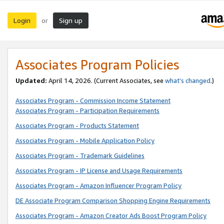
Login
Sign up
or
Associates Program Policies
Updated:
April 14, 2026. (Current Associates, see
what’s changed
.)
Associates Program - Commission Income Statement
Associates Program - Participation Requirements
Associates Program - Products Statement
Associates Program - Mobile Application Policy
Associates Program - Trademark Guidelines
Associates Program - IP License and Usage Requirements
Associates Program - Amazon Influencer Program Policy
DE Associate Program Comparison Shopping Engine Requirements
Associates Program - Amazon Creator Ads Boost Program Policy