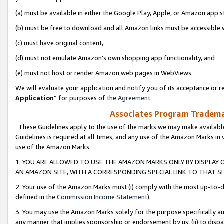
(a) must be available in either the Google Play, Apple, or Amazon app s
(b) must be free to download and all Amazon links must be accessible 
(c) must have original content,
(d) must not emulate Amazon’s own shopping app functionality, and
(e) must not host or render Amazon web pages in WebViews.
We will evaluate your application and notify you of its acceptance or re
Application
” for purposes of the
Agreement
.
Associates Program Trademar
These Guidelines apply to the use of the marks we may make available
Guidelines is required at all times, and any use of the Amazon Marks in 
use of the Amazon Marks.
1. YOU ARE ALLOWED TO USE THE AMAZON MARKS ONLY BY DISPLAY 
AN AMAZON SITE, WITH A CORRESPONDING SPECIAL LINK TO THAT SI
2. Your use of the Amazon Marks must (i) comply with the most up-to-da
defined in the
Commission Income Statement
).
3. You may use the Amazon Marks solely for the purpose specifically a
any manner that implies sponsorship or endorsement by us; (ii) to disparag