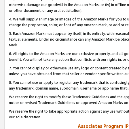
otherwise damage our goodwill in the Amazon Marks; or (iv) in offline ma
or other document, or any oral solicitation).
4. We will supply an image or images of the Amazon Marks for you to 
change the proportion, color, or font of any Amazon Mark, or add or
5. Each Amazon Mark must appear by itself, in its entirety, with reason
textual elements. Under no circumstance can any Amazon Mark be placed
Mark.
6. All rights to the Amazon Marks are our exclusive property, and all 
benefit. You will not take any action that conflicts with our rights in, 
7. You cannot display or otherwise use any logo or content created by a
unless you have obtained from that seller or vendor specific written au
8. You cannot use or apply to register any trademark that is confusingly
any trademark, domain name, subdomain, username or app name that is 
We reserve the right to modify these Trademark Guidelines and the app
notice or revised Trademark Guidelines or approved Amazon Marks on t
We reserve the right to take appropriate action against any use without
our sole discretion.
Associates Program IP