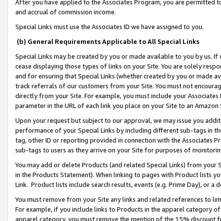
After you have applied to the Associates Program, you are permitted to 
and accrual of commission income.
Special Links must use the Associates ID we have assigned to you.
(b) General Requirements Applicable to All Special Links
Special Links may be created by you or made available to you by us. If 
cease displaying those types of links on your Site. You are solely respo
and for ensuring that Special Links (whether created by you or made av
track referrals of our customers from your Site. You must not encoura
directly from your Site. For example, you must include your Associates
parameter in the URL of each link you place on your Site to an Amazon 
Upon your request but subject to our approval, we may issue you addit
performance of your Special Links by including different sub-tags in t
tag, other ID or reporting provided in connection with the Associates Pr
sub-tags to users as they arrive on your Site for purposes of monitorin
You may add or delete Products (and related Special Links) from your Si
in the Products Statement). When linking to pages with Product lists you
Link. Product lists include search results, events (e.g. Prime Day), or 
You must remove from your Site any links and related references to li
For example, if you include links to Products in the apparel category 
apparel category, you must remove the mention of the 15% discount f