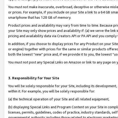
You must not make inaccurate, overbroad, deceptive or otherwise misle
or prices. For example, if you include on your Site a link to a 64 GB sm
smartphone that has 128 GB of memory.
Product prices and availability may vary from time to time. Because pri
your Site may only show prices and availability if: (a) we serve the link 
pricing and availability data via Creators API or PA API and you comply
In addition, if you choose to display prices for any Product on your Si
or engine) together with prices for the same or similar products offer
both the lowest “new” price and, if we provide it to you, the lowest “u
You must not post any Special Links on Amazon or link to any page on 
3. Responsibility for Your Site
You will be solely responsible for your Site, including its development
within it. For example, you will be solely responsible for:
(a) the technical operation of your Site and all related equipment,
(b) displaying Special Links and Program Content on your Site in compl
licenses, permits, guidelines, codes of practice, industry standards, se
governmental authority, including those related to electronic marketin