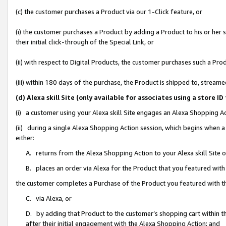
(c) the customer purchases a Product via our 1-Click feature, or
(i) the customer purchases a Product by adding a Product to his or her
their initial click-through of the Special Link, or
(ii) with respect to Digital Products, the customer purchases such a P
(iii) within 180 days of the purchase, the Product is shipped to, stre
(d) Alexa skill Site (only available for associates using a stor
(i) a customer using your Alexa skill Site engages an Alexa Shopping A
(ii) during a single Alexa Shopping Action session, which begins when
either:
A. returns from the Alexa Shopping Action to your Alexa skill Site 
B. places an order via Alexa for the Product that you featured with
the customer completes a Purchase of the Product you featured with t
C. via Alexa, or
D. by adding that Product to the customer’s shopping cart within th
after their initial engagement with the Alexa Shopping Action; and