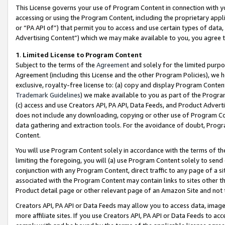
This License governs your use of Program Content in connection with yo
accessing or using the Program Content, including the proprietary appli
or “PA API of”) that permit you to access and use certain types of data
Advertising Content”) which we may make available to you, you agree t
1
.
Limited License to Program Content
Subject to the terms of the
Agreement
and solely for the limited purpo
Agreement (including this License and the other Program Policies), we 
exclusive, royalty-free license to: (a) copy and display Program Conten
Trademark Guidelines
) we make available to you as part of the Progra
(c) access and use Creators API, PA API, Data Feeds, and Product Adverti
does not include any downloading, copying or other use of Program Conte
data gathering and extraction tools. For the avoidance of doubt, Progr
Content.
You will use Program Content solely in accordance with the terms of t
limiting the foregoing, you will (a) use Program Content solely to send
conjunction with any Program Content, direct traffic to any page of a si
associated with the Program Content may contain links to sites other t
Product detail page or other relevant page of an Amazon Site and not 
Creators API, PA API or Data Feeds may allow you to access data, image
more affiliate sites. If you use Creators API, PA API or Data Feeds to ac