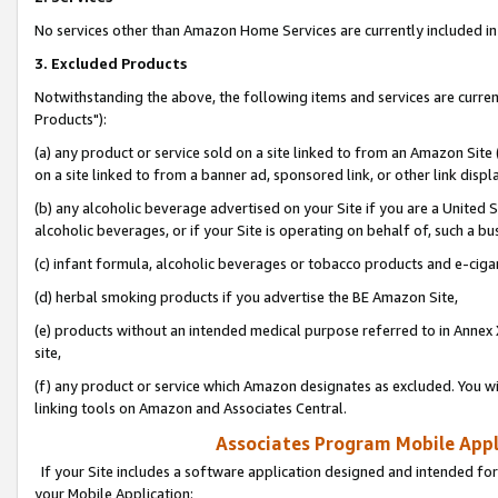
No services other than Amazon Home Services are currently included in 
3. Excluded Products
Notwithstanding the above, the following items and services are curre
Products"):
(a) any product or service sold on a site linked to from an Amazon Site
on a site linked to from a banner ad, sponsored link, or other link disp
(b) any alcoholic beverage advertised on your Site if you are a United 
alcoholic beverages, or if your Site is operating on behalf of, such a bu
(c) infant formula, alcoholic beverages or tobacco products and e-ciga
(d) herbal smoking products if you advertise the BE Amazon Site,
(e) products without an intended medical purpose referred to in Annex 
site,
(f) any product or service which Amazon designates as excluded. You will 
linking tools on Amazon and Associates Central.
Associates Program Mobile Appli
If your Site includes a software application designed and intended for
your Mobile Application: