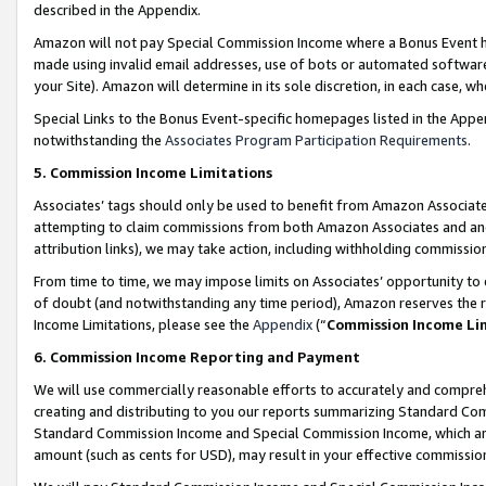
described in the Appendix.
Amazon will not pay Special Commission Income where a Bonus Event has
made using invalid email addresses, use of bots or automated software,
your Site). Amazon will determine in its sole discretion, in each case, w
Special Links to the Bonus Event-specific homepages listed in the Appe
notwithstanding the
Associates Program Participation Requirements
.
5. Commission Income Limitations
Associates’ tags should only be used to benefit from Amazon Associates
attempting to claim commissions from both Amazon Associates and ano
attribution links), we may take action, including withholding commissio
From time to time, we may impose limits on Associates’ opportunity t
of doubt (and notwithstanding any time period), Amazon reserves the ri
Income Limitations, please see the
Appendix
(“
Commission Income Li
6. Commission Income Reporting and Payment
We will use commercially reasonable efforts to accurately and comprehe
creating and distributing to you our reports summarizing Standard C
Standard Commission Income and Special Commission Income, which are 
amount (such as cents for USD), may result in your effective commission 