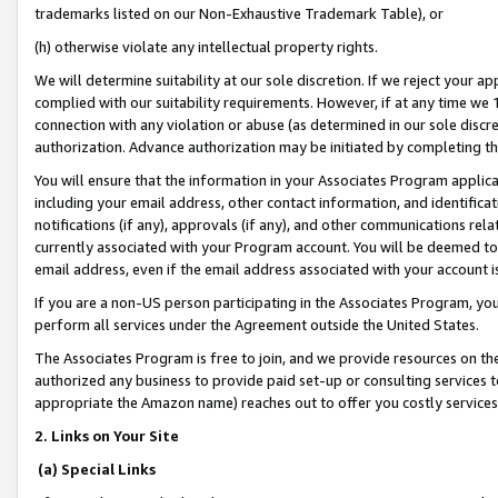
trademarks listed on our Non-Exhaustive Trademark Table), or
(h) otherwise violate any intellectual property rights.
We will determine suitability at our sole discretion. If we reject your 
complied with our suitability requirements. However, if at any time we 1
connection with any violation or abuse (as determined in our sole disc
authorization. Advance authorization may be initiated by completing t
You will ensure that the information in your Associates Program applic
including your email address, other contact information, and identifica
notifications (if any), approvals (if any), and other communications re
currently associated with your Program account. You will be deemed to 
email address, even if the email address associated with your account i
If you are a non-US person participating in the Associates Program, you
perform all services under the Agreement outside the United States.
The Associates Program is free to join, and we provide resources on th
authorized any business to provide paid set-up or consulting services t
appropriate the Amazon name) reaches out to offer you costly services
2. Links on Your Site
(a) Special Links