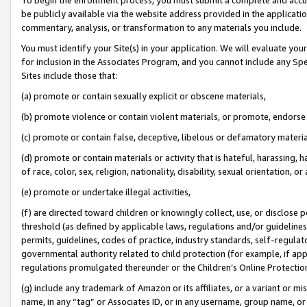
be publicly available via the website address provided in the application
commentary, analysis, or transformation to any materials you include.
You must identify your Site(s) in your application. We will evaluate your 
for inclusion in the Associates Program, and you cannot include any Speci
Sites include those that:
(a) promote or contain sexually explicit or obscene materials,
(b) promote violence or contain violent materials, or promote, endorse 
(c) promote or contain false, deceptive, libelous or defamatory materi
(d) promote or contain materials or activity that is hateful, harassing, h
of race, color, sex, religion, nationality, disability, sexual orientation, or
(e) promote or undertake illegal activities,
(f) are directed toward children or knowingly collect, use, or disclose
threshold (as defined by applicable laws, regulations and/or guidelines);
permits, guidelines, codes of practice, industry standards, self-regulat
governmental authority related to child protection (for example, if app
regulations promulgated thereunder or the Children’s Online Protection
(g) include any trademark of Amazon or its affiliates, or a variant or 
name, in any “tag” or Associates ID, or in any username, group name, or 