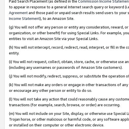
Paid Search Placement (as defined in the
Commission Income Statemen
to appear in response to a general Internet search query or keyword (i.e.
Agreement
and those paid or unpaid search results send users to your sit
Income Statement
), to an Amazon Site.
(g) You will not offer any person or entity any consideration, reward, or
organization, or other benefit) for using Special Links. For example, 
entities to visit an Amazon Site via your Special Links.
(h) You will not intercept, record, redirect, read, interpret, or fill in 
entity.
(i) You will not request, collect, obtain, store, cache, or otherwise us
(including any usernames or passwords of Amazon Site customers).
(j) You will not modify, redirect, suppress, or substitute the operation 
(k) You will not make any orders or engage in other transactions of any 
or encourage any other person or entity to do so.
(l) You will not take any action that could reasonably cause any custome
transactions (for example, search, browse, or order) are occurring.
(m) You will not include on your Site, display, or otherwise use Specia
Trojan horse, or other malicious or harmful code, or any software app
or installed on their computer or other electronic device.