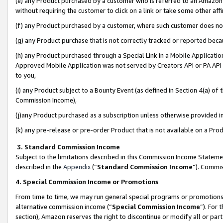
(e) any Product purchased by a customer who is referred to an Amazon Si
without requiring the customer to click on a link or take some other affi
(f) any Product purchased by a customer, where such customer does no
(g) any Product purchase that is not correctly tracked or reported bec
(h) any Product purchased through a Special Link in a Mobile Applicatio
Approved Mobile Application was not served by Creators API or PA API (
to you,
(i) any Product subject to a Bounty Event (as defined in Section 4(a) o
Commission Income),
(j)any Product purchased as a subscription unless otherwise provided 
(k) any pre-release or pre-order Product that is not available on a Prod
3. Standard Commission Income
Subject to the limitations described in this Commission Income Statem
described in the
Appendix
(”
Standard Commission Income
”). Commis
4. Special Commission Income or Promotions
From time to time, we may run general special programs or promotions 
alternative commission income (“
Special Commission Income
”). For
section), Amazon reserves the right to discontinue or modify all or par