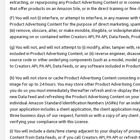
extracting, or repurposing any Product Advertising Content or in connec
that offer products on an Amazon Site, or in the direct training or fin
(f) You will not (i) interfere, or attempt to interfere, in any manner wit
Product Advertising Content for the purpose of direct marketing, spammi
(iii) remove, obscure, alter, or make invisible, illegible, or indecipherab
appearing on or contained within Creators API, PA API, Data Feeds, Prod
(g) You will not, and will not attempt to (i) modify, alter, tamper with,
included in Product Advertising Content; or (ii) reverse engineer, disa
source code or other underlying components (such as a model, model pa
to Creators API, PA API, Data Feeds, or any software included in Produc
(h) You will not store or cache Product Advertising Content consisting 
image for up to 24 hours. You may store other Product Advertising Cont
you do so you must immediately thereafter refresh and re-display the P
new Data Feed and refreshing the Product Advertising Content on your 
individual Amazon Standard Identification Numbers (ASINs) for an indefi
your application includes a client application, the client application m
three business days of our request, furnish us with a copy of any clien
verifying your compliance with this License.
(i) You will include a date/time stamp adjacent to your display of prici
Content from Data Feeds, or if you call Creators API, PA API or refresh