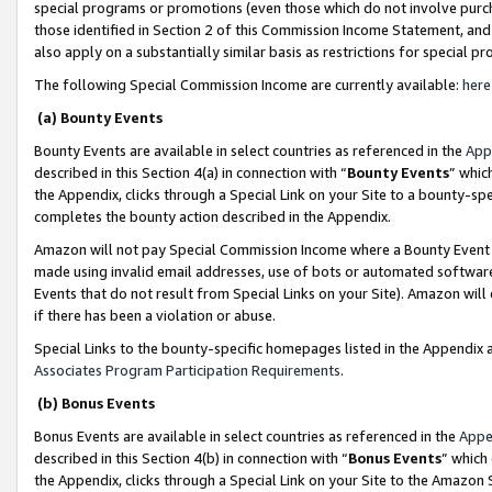
special programs or promotions (even those which do not involve purcha
those identified in Section 2 of this Commission Income Statement, an
also apply on a substantially similar basis as restrictions for special 
The following Special Commission Income are currently available:
here
(a) Bounty Events
Bounty Events are available in select countries as referenced in the
App
described in this Section 4(a) in connection with “
Bounty Events
” whic
the Appendix, clicks through a Special Link on your Site to a bounty-s
completes the bounty action described in the Appendix.
Amazon will not pay Special Commission Income where a Bounty Event ha
made using invalid email addresses, use of bots or automated software
Events that do not result from Special Links on your Site). Amazon will 
if there has been a violation or abuse.
Special Links to the bounty-specific homepages listed in the Appendix 
Associates Program Participation Requirements
.
(b) Bonus Events
Bonus Events are available in select countries as referenced in the
Appe
described in this Section 4(b) in connection with “
Bonus Events
” which
the Appendix, clicks through a Special Link on your Site to the Amazon 