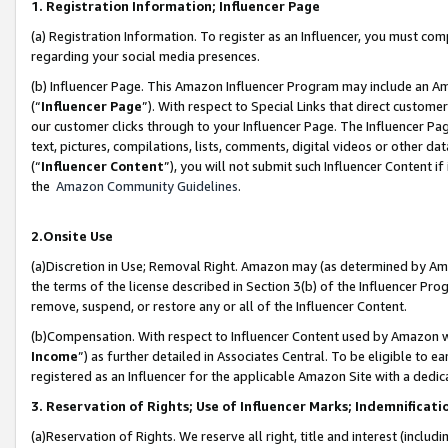
1. Registration Information; Influencer Page
(a) Registration Information. To register as an Influencer, you must co
regarding your social media presences.
(b) Influencer Page. This Amazon Influencer Program may include an A
(“
Influencer Page
”). With respect to Special Links that direct custom
our customer clicks through to your Influencer Page. The Influencer Pag
text, pictures, compilations, lists, comments, digital videos or other
(“
Influencer Content
”), you will not submit such Influencer Content if
the
Amazon Community Guidelines
.
2.Onsite Use
(a)Discretion in Use; Removal Right. Amazon may (as determined by Amazo
the terms of the license described in Section 3(b) of the Influencer Prog
remove, suspend, or restore any or all of the Influencer Content.
(b)Compensation. With respect to Influencer Content used by Amazon wi
Income
”) as further detailed in Associates Central. To be eligible t
registered as an Influencer for the applicable Amazon Site with a dedic
3. Reservation of Rights; Use of Influencer Marks; Indemnificati
(a)Reservation of Rights. We reserve all right, title and interest (includ