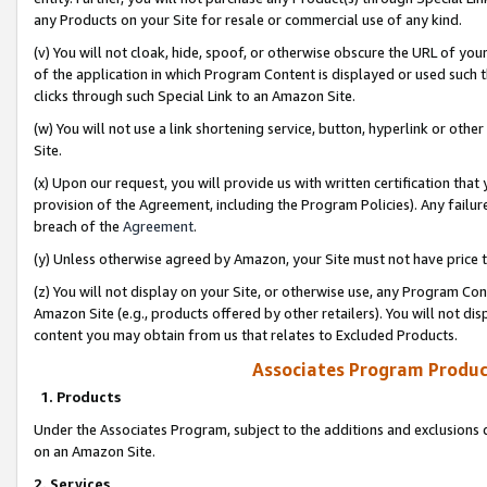
any Products on your Site for resale or commercial use of any kind.
(v) You will not cloak, hide, spoof, or otherwise obscure the URL of your
of the application in which Program Content is displayed or used such 
clicks through such Special Link to an Amazon Site.
(w) You will not use a link shortening service, button, hyperlink or oth
Site.
(x) Upon our request, you will provide us with written certification tha
provision of the Agreement, including the Program Policies). Any failure
breach of the
Agreement
.
(y) Unless otherwise agreed by Amazon, your Site must not have price tr
(z) You will not display on your Site, or otherwise use, any Program Con
Amazon Site (e.g., products offered by other retailers). You will not di
content you may obtain from us that relates to Excluded Products.
Associates Program Produc
1. Products
Under the Associates Program, subject to the additions and exclusions d
on an Amazon Site.
2. Services