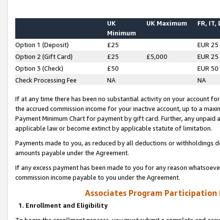
UK
UK Maximum
FR, IT,
Minimum
Option 1 (Deposit)
£25
EUR 25
Option 2 (Gift Card)
£25
£5,000
EUR 25
Option 3 (Check)
£50
EUR 50
Check Processing Fee
NA
NA
If at any time there has been no substantial activity on your account for 
the accrued commission income for your inactive account, up to a max
Payment Minimum Chart for payment by gift card. Further, any unpaid 
applicable law or become extinct by applicable statute of limitation.
Payments made to you, as reduced by all deductions or withholdings de
amounts payable under the Agreement.
If any excess payment has been made to you for any reason whatsoever,
commission income payable to you under the Agreement.
Associates Program Participation
1. Enrollment and Eligibility
To begin the enrollment process, you must submit a complete and accur