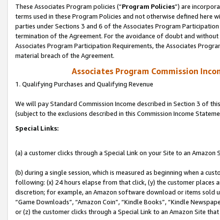
These Associates Program policies (“
Program Policies
”) are incorpor
terms used in these Program Policies and not otherwise defined here wil
parties under Sections 3 and 6 of the Associates Program Participation
termination of the Agreement. For the avoidance of doubt and without l
Associates Program Participation Requirements, the Associates Program
material breach of the Agreement.
Associates Program Commission Inco
1. Qualifying Purchases and Qualifying Revenue
We will pay Standard Commission Income described in Section 3 of thi
(subject to the exclusions described in this Commission Income Stateme
Special Links:
(a) a customer clicks through a Special Link on your Site to an Amazon S
(b) during a single session, which is measured as beginning when a custo
following: (x) 24 hours elapse from that click, (y) the customer places 
discretion; for example, an Amazon software download or items sold 
“Game Downloads”, “Amazon Coin”, “Kindle Books”, “Kindle Newspapers”
or (z) the customer clicks through a Special Link to an Amazon Site that