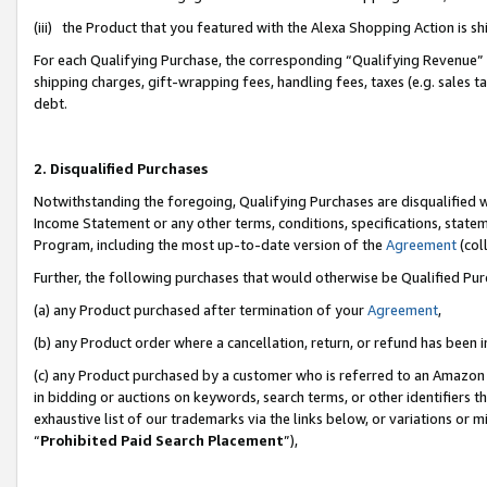
(iii) the Product that you featured with the Alexa Shopping Action is 
For each Qualifying Purchase, the corresponding “Qualifying Revenue” i
shipping charges, gift-wrapping fees, handling fees, taxes (e.g. sales ta
debt.
2. Disqualified Purchases
Notwithstanding the foregoing, Qualifying Purchases are disqualified w
Income Statement or any other terms, conditions, specifications, statem
Program, including the most up-to-date version of the
Agreement
(coll
Further, the following purchases that would otherwise be Qualified Pu
(a) any Product purchased after termination of your
Agreement
,
(b) any Product order where a cancellation, return, or refund has been i
(c) any Product purchased by a customer who is referred to an Amazon 
in bidding or auctions on keywords, search terms, or other identifiers 
exhaustive list of our trademarks via the links below, or variations or 
“
Prohibited Paid Search Placement
”),