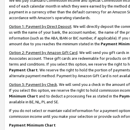
We will pay Standard Commission Income and Special Commission Incom
end of each calendar month in which they were earned by the method de
payment in a currency other than the default currency for an Amazon Sit
accordance with Amazon’s operating standards.
Option 1: Payment by Direct Deposit
. We will directly deposit the co
us with the name of your bank, the account number, the name of the pr
information (such as the ABA, IBAN or BIC number, if applicable). If you 
amount due to you reaches the minimum stated in the
Payment Minim
Option 2: Payment by Amazon Gift Card
. We will send you gift cards 
Associates account. These gift cards are redeemable for products on t
terms and conditions. If you select this option, we reserve the right t
Payment Chart
. We reserve the right to hold the portion of payment
alternate payment method. Payment by Amazon Gift Card is not available
Option 3: Payment by Check
. We will send you a check in the amount o
If you select this option, we reserve the right to hold commission inco
Minimum Chart
and to deduct a processing fee as stated in the
Paym
available in BE, NL, PL and SE.
If you do not select or maintain valid information for a payment opti
commission income until you make your selection or provide such info
Payment Minimum Chart