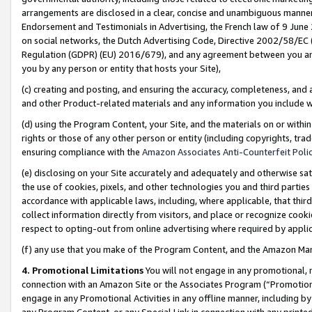
arrangements are disclosed in a clear, concise and unambiguous manner 
Endorsement and Testimonials in Advertising, the French law of 9 June
on social networks, the Dutch Advertising Code, Directive 2002/58/EC 
Regulation (GDPR) (EU) 2016/679), and any agreement between you and 
you by any person or entity that hosts your Site),
(c) creating and posting, and ensuring the accuracy, completeness, and 
and other Product-related materials and any information you include wit
(d) using the Program Content, your Site, and the materials on or within
rights or those of any other person or entity (including copyrights, trad
ensuring compliance with the
Amazon Associates Anti-Counterfeit Polic
(e) disclosing on your Site accurately and adequately and otherwise sat
the use of cookies, pixels, and other technologies you and third parties
accordance with applicable laws, including, where applicable, that thir
collect information directly from visitors, and place or recognize cooki
respect to opting-out from online advertising where required by appli
(f) any use that you make of the Program Content, and the Amazon Mar
4. Promotional Limitations
You will not engage in any promotional, ma
connection with an Amazon Site or the Associates Program (“Promotional
engage in any Promotional Activities in any offline manner, including by
any Program Content, or any Special Link in connection with any printed 