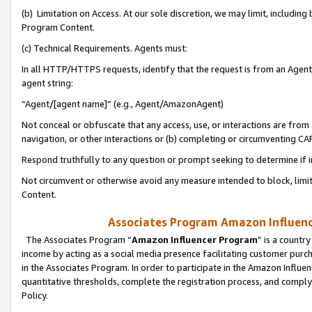
(b) Limitation on Access. At our sole discretion, we may limit, includin
Program Content.
(c) Technical Requirements. Agents must:
In all HTTP/HTTPS requests, identify that the request is from an Agent 
agent string:
“Agent/[agent name]” (e.g., Agent/AmazonAgent)
Not conceal or obfuscate that any access, use, or interactions are fro
navigation, or other interactions or (b) completing or circumventing 
Respond truthfully to any question or prompt seeking to determine if 
Not circumvent or otherwise avoid any measure intended to block, limit
Content.
Associates Program Amazon Influence
The Associates Program “
Amazon Influencer Program
” is a countr
income by acting as a social media presence facilitating customer purc
in the Associates Program. In order to participate in the Amazon Influen
quantitative thresholds, complete the registration process, and comply
Policy.