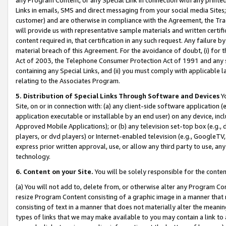
Links in emails, SMS and direct messaging from your social media Sites; 
customer) and are otherwise in compliance with the Agreement, the Tr
will provide us with representative sample materials and written certif
content required in, that certification in any such request. Any failure b
material breach of this Agreement. For the avoidance of doubt, (i) for
Act of 2003, the Telephone Consumer Protection Act of 1991 and any si
containing any Special Links, and (ii) you must comply with applicable
relating to the Associates Program.
5. Distribution of Special Links Through Software and Devices
Yo
Site, on or in connection with: (a) any client-side software application 
application executable or installable by an end user) on any device, in
Approved Mobile Applications); or (b) any television set-top box (e.g., 
players, or dvd players) or Internet-enabled television (e.g., GoogleTV, 
express prior written approval, use, or allow any third party to use, 
technology.
6. Content on your Site.
You will be solely responsible for the conten
(a) You will not add to, delete from, or otherwise alter any Program Co
resize Program Content consisting of a graphic image in a manner that
consisting of text in a manner that does not materially alter the meanin
types of links that we may make available to you may contain a link to 