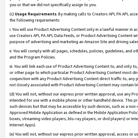
you or that we did not specifically assign to you.
(c)
Usage Requirements
. By making calls to Creators API, PA API, ac
the following requirements:
i. You will use Product Advertising Content only in a lawful manner in a
use Creators API, PA API, Data Feeds, or Product Advertising Content wit
purpose of advertising and marketing an Amazon Site and driving sales
ii. You will comply with all pages, schedules, policies, guidelines, and o
and the Program Policies.
iii. You will link each use of Product Advertising Content to, and only 
or other page to which particular Product Advertising Content most direc
conjunction with any Product Advertising Content direct traffic to, any 
not closely associated with Product Advertising Content may contain lin
(d) You will not, without our express prior written approval, use any Pr
intended for use with a mobile phone or other handheld device. This proh
such devices but that may be accessible by such devices, such as a non-
Approved Mobile Application as defined in the Mobile Application Policy; 
boxes, streaming video players, blu-ray players, or dvd players) or Inte
Internet Apps).
(e) You will not, without our express prior written approval, access or 