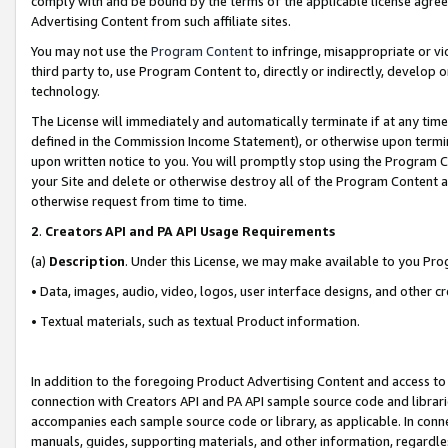
comply with and be bound by the terms of the applicable license agreem
Advertising Content from such affiliate sites.
You may not use the
Program Content
to infringe, misappropriate or vio
third party to, use Program Content to, directly or indirectly, develo
technology.
The License will immediately and automatically terminate if at any ti
defined in the Commission Income Statement), or otherwise upon termina
upon written notice to you. You will promptly stop using the Program 
your Site and delete or otherwise destroy all of the Program Content 
otherwise request from time to time.
2
.
Creators API and PA API Usage Requirements
(a)
Description
. Under this License, we may make available to you Pr
• Data, images, audio, video, logos, user interface designs, and other c
• Textual materials, such as textual Product information.
In addition to the foregoing Product Advertising Content and access to
connection with Creators API and PA API sample source code and librarie
accompanies each sample source code or library, as applicable. In conne
manuals, guides, supporting materials, and other information, regardless