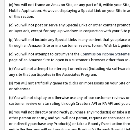
(n) You will not frame an Amazon Site, or any part of it, within your Sit
Mobile Application. However, displaying a Special Link on your Site in a
of this section.
(o) You will not post or serve any Special Links or other content prom
or layer ads, except for pop-up windows in conjunction with your Site 
(p) You will not include any Special Links in any content that you place
through an Amazon Site or in a customer review, forum, Wish List, gui
(q) You will not attempt to circumvent the
Commission Income Stateme
page of an Amazon Site to open in a customer’s browser other than as a 
(r) You will not attempt to intercept or redirect (including via softwar
any site that participates in the Associates Program.
(s) You will not artificially generate clicks or impressions on your Si
or otherwise.
(t) You will not display or otherwise use any of our customer reviews or 
customer review or star rating through Creators API or PA API and you 
(u) You will not directly or indirectly purchase any Product(s) or take a
other person or entity, and you will not permit, request or encourage an
or indirectly purchase any Product(s) or take a Bounty Event action thro
entity. Further, you will not purchase any Product(s) through Special Li