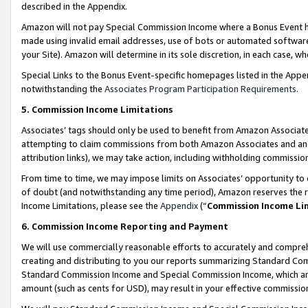
described in the Appendix.
Amazon will not pay Special Commission Income where a Bonus Event has
made using invalid email addresses, use of bots or automated software,
your Site). Amazon will determine in its sole discretion, in each case, w
Special Links to the Bonus Event-specific homepages listed in the Appe
notwithstanding the
Associates Program Participation Requirements
.
5. Commission Income Limitations
Associates’ tags should only be used to benefit from Amazon Associates
attempting to claim commissions from both Amazon Associates and ano
attribution links), we may take action, including withholding commissio
From time to time, we may impose limits on Associates’ opportunity t
of doubt (and notwithstanding any time period), Amazon reserves the ri
Income Limitations, please see the
Appendix
(“
Commission Income Li
6. Commission Income Reporting and Payment
We will use commercially reasonable efforts to accurately and comprehe
creating and distributing to you our reports summarizing Standard C
Standard Commission Income and Special Commission Income, which are 
amount (such as cents for USD), may result in your effective commission 