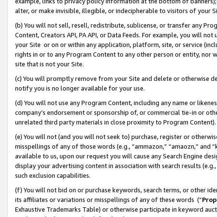
example, links to privacy policy information at the bottom of banners);
alter, or make invisible, illegible, or indecipherable to visitors of your 
(b) You will not sell, resell, redistribute, sublicense, or transfer any 
Content, Creators API, PA API, or Data Feeds. For example, you will not 
your Site or on or within any application, platform, site, or service (in
rights in or to any Program Content to any other person or entity, nor wi
site that is not your Site.
(c) You will promptly remove from your Site and delete or otherwise d
notify you is no longer available for your use.
(d) You will not use any Program Content, including any name or likene
company’s endorsement or sponsorship of, or commercial tie-in or other 
unrelated third party materials in close proximity to Program Content)
(e) You will not (and you will not seek to) purchase, register or otherw
misspellings of any of those words (e.g., “ammazon,” “amaozn,” and “kin
available to us, upon our request you will cause any Search Engine de
display your advertising content in association with search results (e.
such exclusion capabilities.
(f) You will not bid on or purchase keywords, search terms, or other id
its affiliates or variations or misspellings of any of these words (“
Prop
Exhaustive Trademarks Table) or otherwise participate in keyword aucti