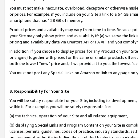
You must not make inaccurate, overbroad, deceptive or otherwise misle
or prices. For example, if you include on your Site a link to a 64 GB sm
smartphone that has 128 GB of memory.
Product prices and availability may vary from time to time. Because pri
your Site may only show prices and availability if: (a) we serve the link 
pricing and availability data via Creators API or PA API and you comply
In addition, if you choose to display prices for any Product on your Si
or engine) together with prices for the same or similar products offer
both the lowest “new” price and, if we provide it to you, the lowest “u
You must not post any Special Links on Amazon or link to any page on 
3. Responsibility for Your Site
You will be solely responsible for your Site, including its development
within it. For example, you will be solely responsible for:
(a) the technical operation of your Site and all related equipment,
(b) displaying Special Links and Program Content on your Site in compl
licenses, permits, guidelines, codes of practice, industry standards, se
governmental authority, including those related to electronic marketin