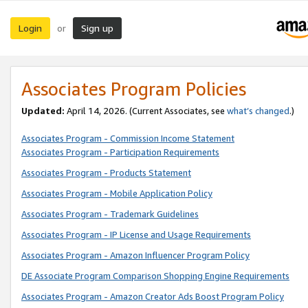
Login
Sign up
or
Associates Program Policies
Updated:
April 14, 2026. (Current Associates, see
what’s changed
.)
Associates Program - Commission Income Statement
Associates Program - Participation Requirements
Associates Program - Products Statement
Associates Program - Mobile Application Policy
Associates Program - Trademark Guidelines
Associates Program - IP License and Usage Requirements
Associates Program - Amazon Influencer Program Policy
DE Associate Program Comparison Shopping Engine Requirements
Associates Program - Amazon Creator Ads Boost Program Policy