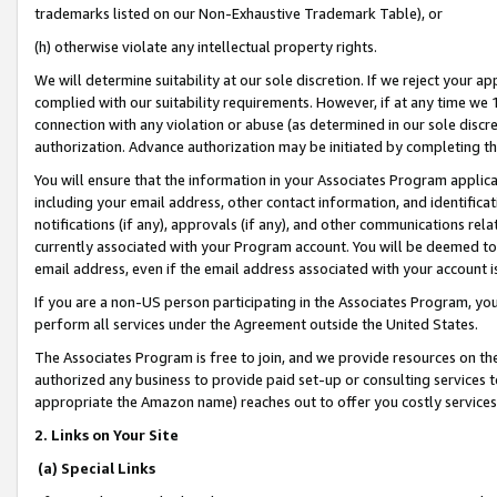
trademarks listed on our Non-Exhaustive Trademark Table), or
(h) otherwise violate any intellectual property rights.
We will determine suitability at our sole discretion. If we reject your 
complied with our suitability requirements. However, if at any time we 1
connection with any violation or abuse (as determined in our sole disc
authorization. Advance authorization may be initiated by completing t
You will ensure that the information in your Associates Program applic
including your email address, other contact information, and identifica
notifications (if any), approvals (if any), and other communications re
currently associated with your Program account. You will be deemed to 
email address, even if the email address associated with your account i
If you are a non-US person participating in the Associates Program, you
perform all services under the Agreement outside the United States.
The Associates Program is free to join, and we provide resources on th
authorized any business to provide paid set-up or consulting services t
appropriate the Amazon name) reaches out to offer you costly services
2. Links on Your Site
(a) Special Links