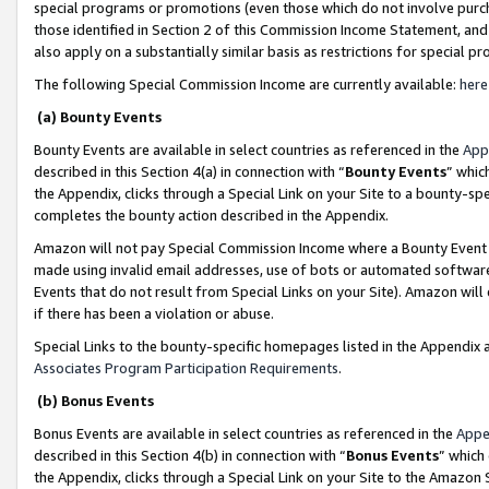
special programs or promotions (even those which do not involve purcha
those identified in Section 2 of this Commission Income Statement, an
also apply on a substantially similar basis as restrictions for special 
The following Special Commission Income are currently available:
here
(a) Bounty Events
Bounty Events are available in select countries as referenced in the
App
described in this Section 4(a) in connection with “
Bounty Events
” whic
the Appendix, clicks through a Special Link on your Site to a bounty-s
completes the bounty action described in the Appendix.
Amazon will not pay Special Commission Income where a Bounty Event ha
made using invalid email addresses, use of bots or automated software
Events that do not result from Special Links on your Site). Amazon will 
if there has been a violation or abuse.
Special Links to the bounty-specific homepages listed in the Appendix 
Associates Program Participation Requirements
.
(b) Bonus Events
Bonus Events are available in select countries as referenced in the
Appe
described in this Section 4(b) in connection with “
Bonus Events
” which
the Appendix, clicks through a Special Link on your Site to the Amazon 