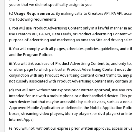
you or that we did not specifically assign to you.
(c)
Usage Requirements
. By making calls to Creators API, PA API, ac
the following requirements:
i. You will use Product Advertising Content only in a lawful manner in a
use Creators API, PA API, Data Feeds, or Product Advertising Content wit
purpose of advertising and marketing an Amazon Site and driving sales
ii. You will comply with all pages, schedules, policies, guidelines, and o
and the Program Policies.
iii. You will link each use of Product Advertising Content to, and only 
or other page to which particular Product Advertising Content most direc
conjunction with any Product Advertising Content direct traffic to, any 
not closely associated with Product Advertising Content may contain lin
(d) You will not, without our express prior written approval, use any Pr
intended for use with a mobile phone or other handheld device. This proh
such devices but that may be accessible by such devices, such as a non-
Approved Mobile Application as defined in the Mobile Application Policy; 
boxes, streaming video players, blu-ray players, or dvd players) or Inte
Internet Apps).
(e) You will not, without our express prior written approval, access or 