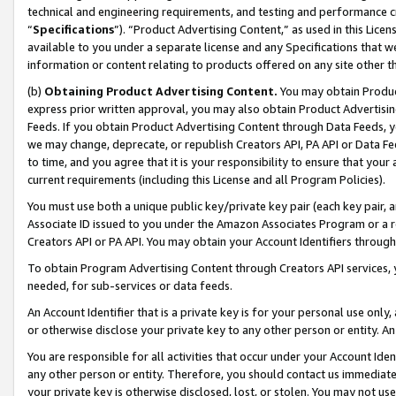
technical and engineering requirements, and testing and performance cri
“
Specifications
”). “Product Advertising Content,” as used in this Lic
available to you under a separate license and any Specifications that we
information or content relating to products offered on any site other 
(b)
Obtaining Product Advertising Content.
You may obtain Product
express prior written approval, you may also obtain Product Advertisi
Feeds. If you obtain Product Advertising Content through Data Feeds, yo
we may change, deprecate, or republish Creators API, PA API or Data Fee
to time, and you agree that it is your responsibility to ensure that your
current requirements (including this License and all Program Policies).
You must use both a unique public key/private key pair (each key pair, a
Associate ID issued to you under the Amazon Associates Program or a r
Creators API or PA API. You may obtain your Account Identifiers through
To obtain Program Advertising Content through Creators API services, y
needed, for sub-services or data feeds.
An Account Identifier that is a private key is for your personal use only,
or otherwise disclose your private key to any other person or entity. An A
You are responsible for all activities that occur under your Account Ide
any other person or entity. Therefore, you should contact us immediate
your private key is otherwise disclosed, lost, or stolen. You may not u