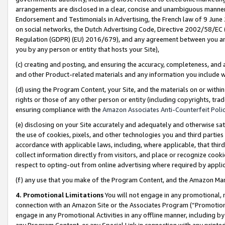
arrangements are disclosed in a clear, concise and unambiguous manner 
Endorsement and Testimonials in Advertising, the French law of 9 June
on social networks, the Dutch Advertising Code, Directive 2002/58/EC 
Regulation (GDPR) (EU) 2016/679), and any agreement between you and 
you by any person or entity that hosts your Site),
(c) creating and posting, and ensuring the accuracy, completeness, and 
and other Product-related materials and any information you include wit
(d) using the Program Content, your Site, and the materials on or within
rights or those of any other person or entity (including copyrights, trad
ensuring compliance with the
Amazon Associates Anti-Counterfeit Polic
(e) disclosing on your Site accurately and adequately and otherwise sat
the use of cookies, pixels, and other technologies you and third parties
accordance with applicable laws, including, where applicable, that thir
collect information directly from visitors, and place or recognize cooki
respect to opting-out from online advertising where required by appli
(f) any use that you make of the Program Content, and the Amazon Mar
4. Promotional Limitations
You will not engage in any promotional, ma
connection with an Amazon Site or the Associates Program (“Promotional
engage in any Promotional Activities in any offline manner, including by
any Program Content, or any Special Link in connection with any printed 