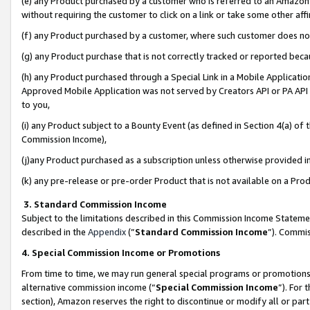
(e) any Product purchased by a customer who is referred to an Amazon Si
without requiring the customer to click on a link or take some other affi
(f) any Product purchased by a customer, where such customer does no
(g) any Product purchase that is not correctly tracked or reported bec
(h) any Product purchased through a Special Link in a Mobile Applicatio
Approved Mobile Application was not served by Creators API or PA API (
to you,
(i) any Product subject to a Bounty Event (as defined in Section 4(a) o
Commission Income),
(j)any Product purchased as a subscription unless otherwise provided 
(k) any pre-release or pre-order Product that is not available on a Prod
3. Standard Commission Income
Subject to the limitations described in this Commission Income Statem
described in the
Appendix
(”
Standard Commission Income
”). Commis
4. Special Commission Income or Promotions
From time to time, we may run general special programs or promotions 
alternative commission income (“
Special Commission Income
”). For
section), Amazon reserves the right to discontinue or modify all or par