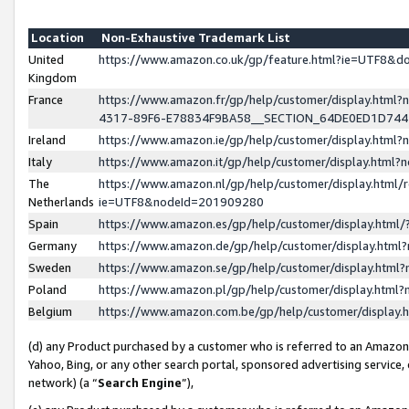
Location
Non-Exhaustive Trademark List
United
https://www.amazon.co.uk/gp/feature.html?ie=UTF8&
Kingdom
France
https://www.amazon.fr/gp/help/customer/display.ht
4317-89F6-E78834F9BA58__SECTION_64DE0ED1D74
Ireland
https://www.amazon.ie/gp/help/customer/display.ht
Italy
https://www.amazon.it/gp/help/customer/display.html
The
https://www.amazon.nl/gp/help/customer/display.html/
Netherlands
ie=UTF8&nodeId=201909280
Spain
https://www.amazon.es/gp/help/customer/display.htm
Germany
https://www.amazon.de/gp/help/customer/display.htm
Sweden
https://www.amazon.se/gp/help/customer/display.htm
Poland
https://www.amazon.pl/gp/help/customer/display.htm
Belgium
https://www.amazon.com.be/gp/help/customer/displa
(d) any Product purchased by a customer who is referred to an Amazon S
Yahoo, Bing, or any other search portal, sponsored advertising service, o
network) (a “
Search Engine
”),