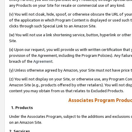
any Products on your Site for resale or commercial use of any kind.
(v) You will not cloak, hide, spoof, or otherwise obscure the URL of your
of the application in which Program Content is displayed or used such 
clicks through such Special Link to an Amazon Site.
(w) You will not use a link shortening service, button, hyperlink or oth
Site.
(x) Upon our request, you will provide us with written certification tha
provision of the Agreement, including the Program Policies). Any failure
breach of the
Agreement
.
(y) Unless otherwise agreed by Amazon, your Site must not have price tr
(z) You will not display on your Site, or otherwise use, any Program Con
Amazon Site (e.g., products offered by other retailers). You will not di
content you may obtain from us that relates to Excluded Products.
Associates Program Produc
1. Products
Under the Associates Program, subject to the additions and exclusions d
on an Amazon Site.
2. Services