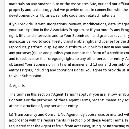
materials on any Amazon Site or the Associates Site, our and our affili
property and technology that we provide or use in connection with the
development kits, libraries, sample code, and related materials).
If you provide us with suggestions, reviews, modifications, data, image
your participation in the Associates Program, or if you modify any Prog
right, title, and interest in and to Your Submission and grant us (even 
nonexclusive, worldwide, freely transferable right and license for the du
reproduce, perform, display, and distribute Your Submission in any man
any purpose; (c) use and publish your name in the form of a credit in c
and (d) sublicense the foregoing rights to any other person or entity. A
obtained Your Submission in a lawful manner and (z) our and our sublice
entity’s rights, including any copyright rights. You agree to provide us
to Your Submission.
4. Agents
The terms in this section (“Agent Terms”) apply if you use, allow, enab
Content. For the purposes of these Agent Terms, "Agent” means any so
at the instruction of, any person or entity.
(a) Transparency and Consent. No Agent may access, use, or interact with 
accordance with the requirements in section 3 of these Agent Terms. In
requested that the Agent refrain from accessing, using, or interacting