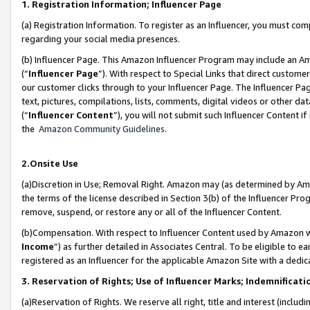
1. Registration Information; Influencer Page
(a) Registration Information. To register as an Influencer, you must co
regarding your social media presences.
(b) Influencer Page. This Amazon Influencer Program may include an A
(“
Influencer Page
”). With respect to Special Links that direct custom
our customer clicks through to your Influencer Page. The Influencer Pag
text, pictures, compilations, lists, comments, digital videos or other
(“
Influencer Content
”), you will not submit such Influencer Content if
the
Amazon Community Guidelines
.
2.Onsite Use
(a)Discretion in Use; Removal Right. Amazon may (as determined by Amazo
the terms of the license described in Section 3(b) of the Influencer Prog
remove, suspend, or restore any or all of the Influencer Content.
(b)Compensation. With respect to Influencer Content used by Amazon wi
Income
”) as further detailed in Associates Central. To be eligible t
registered as an Influencer for the applicable Amazon Site with a dedic
3. Reservation of Rights; Use of Influencer Marks; Indemnificati
(a)Reservation of Rights. We reserve all right, title and interest (includ