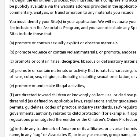
be publicly available via the website address provided in the application
commentary, analysis, or transformation to any materials you include.
You must identify your Site(s) in your application. We will evaluate your 
for inclusion in the Associates Program, and you cannot include any Speci
Sites include those that:
(a) promote or contain sexually explicit or obscene materials,
(b) promote violence or contain violent materials, or promote, endorse 
(c) promote or contain false, deceptive, libelous or defamatory materi
(d) promote or contain materials or activity that is hateful, harassing, h
of race, color, sex, religion, nationality, disability, sexual orientation, or
(e) promote or undertake illegal activities,
(f) are directed toward children or knowingly collect, use, or disclose
threshold (as defined by applicable laws, regulations and/or guidelines);
permits, guidelines, codes of practice, industry standards, self-regulat
governmental authority related to child protection (for example, if app
regulations promulgated thereunder or the Children’s Online Protection
(g) include any trademark of Amazon or its affiliates, or a variant or 
name, in any “tag” or Associates ID, or in any username, group name, or 