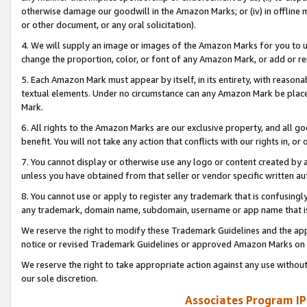
otherwise damage our goodwill in the Amazon Marks; or (iv) in offline ma
or other document, or any oral solicitation).
4. We will supply an image or images of the Amazon Marks for you to 
change the proportion, color, or font of any Amazon Mark, or add or
5. Each Amazon Mark must appear by itself, in its entirety, with reason
textual elements. Under no circumstance can any Amazon Mark be placed
Mark.
6. All rights to the Amazon Marks are our exclusive property, and all 
benefit. You will not take any action that conflicts with our rights in, 
7. You cannot display or otherwise use any logo or content created by a
unless you have obtained from that seller or vendor specific written au
8. You cannot use or apply to register any trademark that is confusingly
any trademark, domain name, subdomain, username or app name that is 
We reserve the right to modify these Trademark Guidelines and the app
notice or revised Trademark Guidelines or approved Amazon Marks on t
We reserve the right to take appropriate action against any use without
our sole discretion.
Associates Program IP