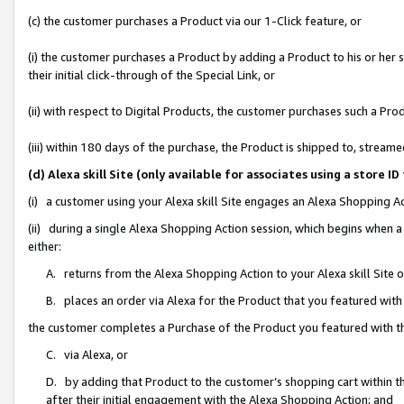
(c) the customer purchases a Product via our 1-Click feature, or
(i) the customer purchases a Product by adding a Product to his or her
their initial click-through of the Special Link, or
(ii) with respect to Digital Products, the customer purchases such a P
(iii) within 180 days of the purchase, the Product is shipped to, stre
(d) Alexa skill Site (only available for associates using a stor
(i) a customer using your Alexa skill Site engages an Alexa Shopping A
(ii) during a single Alexa Shopping Action session, which begins when
either:
A. returns from the Alexa Shopping Action to your Alexa skill Site 
B. places an order via Alexa for the Product that you featured with
the customer completes a Purchase of the Product you featured with t
C. via Alexa, or
D. by adding that Product to the customer’s shopping cart within th
after their initial engagement with the Alexa Shopping Action; and