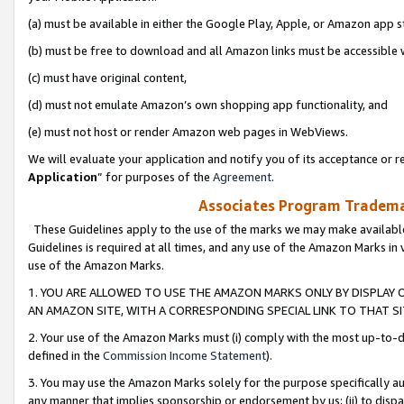
(a) must be available in either the Google Play, Apple, or Amazon app s
(b) must be free to download and all Amazon links must be accessible 
(c) must have original content,
(d) must not emulate Amazon’s own shopping app functionality, and
(e) must not host or render Amazon web pages in WebViews.
We will evaluate your application and notify you of its acceptance or re
Application
” for purposes of the
Agreement
.
Associates Program Trademar
These Guidelines apply to the use of the marks we may make available
Guidelines is required at all times, and any use of the Amazon Marks in 
use of the Amazon Marks.
1. YOU ARE ALLOWED TO USE THE AMAZON MARKS ONLY BY DISPLAY 
AN AMAZON SITE, WITH A CORRESPONDING SPECIAL LINK TO THAT SI
2. Your use of the Amazon Marks must (i) comply with the most up-to-da
defined in the
Commission Income Statement
).
3. You may use the Amazon Marks solely for the purpose specifically a
any manner that implies sponsorship or endorsement by us; (ii) to disparag