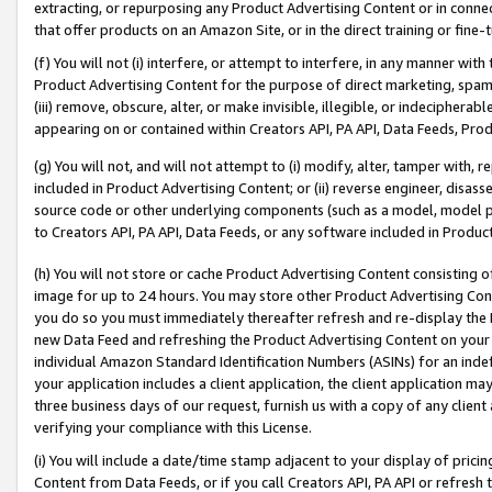
extracting, or repurposing any Product Advertising Content or in connec
that offer products on an Amazon Site, or in the direct training or fin
(f) You will not (i) interfere, or attempt to interfere, in any manner wit
Product Advertising Content for the purpose of direct marketing, spammi
(iii) remove, obscure, alter, or make invisible, illegible, or indecipherab
appearing on or contained within Creators API, PA API, Data Feeds, Prod
(g) You will not, and will not attempt to (i) modify, alter, tamper with,
included in Product Advertising Content; or (ii) reverse engineer, disa
source code or other underlying components (such as a model, model pa
to Creators API, PA API, Data Feeds, or any software included in Produc
(h) You will not store or cache Product Advertising Content consisting 
image for up to 24 hours. You may store other Product Advertising Cont
you do so you must immediately thereafter refresh and re-display the P
new Data Feed and refreshing the Product Advertising Content on your 
individual Amazon Standard Identification Numbers (ASINs) for an indefi
your application includes a client application, the client application m
three business days of our request, furnish us with a copy of any clien
verifying your compliance with this License.
(i) You will include a date/time stamp adjacent to your display of prici
Content from Data Feeds, or if you call Creators API, PA API or refresh