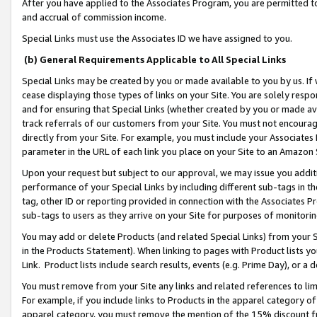
After you have applied to the Associates Program, you are permitted to 
and accrual of commission income.
Special Links must use the Associates ID we have assigned to you.
(b) General Requirements Applicable to All Special Links
Special Links may be created by you or made available to you by us. If 
cease displaying those types of links on your Site. You are solely respo
and for ensuring that Special Links (whether created by you or made av
track referrals of our customers from your Site. You must not encoura
directly from your Site. For example, you must include your Associates
parameter in the URL of each link you place on your Site to an Amazon 
Upon your request but subject to our approval, we may issue you addit
performance of your Special Links by including different sub-tags in t
tag, other ID or reporting provided in connection with the Associates Pr
sub-tags to users as they arrive on your Site for purposes of monitorin
You may add or delete Products (and related Special Links) from your Si
in the Products Statement). When linking to pages with Product lists you
Link. Product lists include search results, events (e.g. Prime Day), or 
You must remove from your Site any links and related references to li
For example, if you include links to Products in the apparel category 
apparel category, you must remove the mention of the 15% discount f