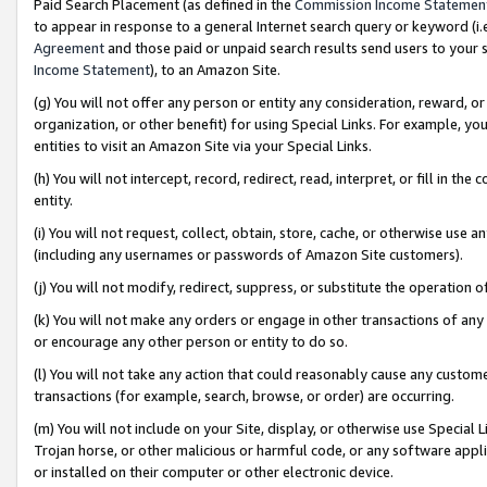
Paid Search Placement (as defined in the
Commission Income Statemen
to appear in response to a general Internet search query or keyword (i.e.
Agreement
and those paid or unpaid search results send users to your sit
Income Statement
), to an Amazon Site.
(g) You will not offer any person or entity any consideration, reward, or
organization, or other benefit) for using Special Links. For example, 
entities to visit an Amazon Site via your Special Links.
(h) You will not intercept, record, redirect, read, interpret, or fill in 
entity.
(i) You will not request, collect, obtain, store, cache, or otherwise us
(including any usernames or passwords of Amazon Site customers).
(j) You will not modify, redirect, suppress, or substitute the operation 
(k) You will not make any orders or engage in other transactions of any 
or encourage any other person or entity to do so.
(l) You will not take any action that could reasonably cause any custome
transactions (for example, search, browse, or order) are occurring.
(m) You will not include on your Site, display, or otherwise use Specia
Trojan horse, or other malicious or harmful code, or any software app
or installed on their computer or other electronic device.