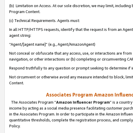
(b) Limitation on Access. At our sole discretion, we may limit, includin
Program Content.
(c) Technical Requirements. Agents must:
In all HTTP/HTTPS requests, identify that the request is from an Agent 
agent string:
“Agent/[agent name]” (e.g., Agent/AmazonAgent)
Not conceal or obfuscate that any access, use, or interactions are fro
navigation, or other interactions or (b) completing or circumventing 
Respond truthfully to any question or prompt seeking to determine if 
Not circumvent or otherwise avoid any measure intended to block, limit
Content.
Associates Program Amazon Influence
The Associates Program “
Amazon Influencer Program
” is a countr
income by acting as a social media presence facilitating customer purc
in the Associates Program. In order to participate in the Amazon Influen
quantitative thresholds, complete the registration process, and comply
Policy.