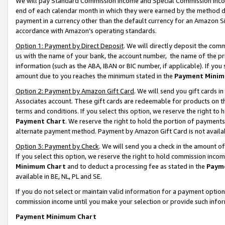
We will pay Standard Commission Income and Special Commission Incom
end of each calendar month in which they were earned by the method de
payment in a currency other than the default currency for an Amazon Sit
accordance with Amazon’s operating standards.
Option 1: Payment by Direct Deposit
. We will directly deposit the co
us with the name of your bank, the account number, the name of the pr
information (such as the ABA, IBAN or BIC number, if applicable). If you 
amount due to you reaches the minimum stated in the
Payment Minim
Option 2: Payment by Amazon Gift Card
. We will send you gift cards 
Associates account. These gift cards are redeemable for products on t
terms and conditions. If you select this option, we reserve the right t
Payment Chart
. We reserve the right to hold the portion of payment
alternate payment method. Payment by Amazon Gift Card is not available
Option 3: Payment by Check
. We will send you a check in the amount o
If you select this option, we reserve the right to hold commission inco
Minimum Chart
and to deduct a processing fee as stated in the
Paym
available in BE, NL, PL and SE.
If you do not select or maintain valid information for a payment opti
commission income until you make your selection or provide such info
Payment Minimum Chart