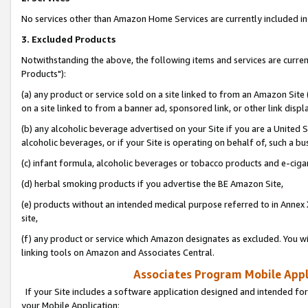
No services other than Amazon Home Services are currently included in 
3. Excluded Products
Notwithstanding the above, the following items and services are curre
Products"):
(a) any product or service sold on a site linked to from an Amazon Site
on a site linked to from a banner ad, sponsored link, or other link disp
(b) any alcoholic beverage advertised on your Site if you are a United 
alcoholic beverages, or if your Site is operating on behalf of, such a bu
(c) infant formula, alcoholic beverages or tobacco products and e-ciga
(d) herbal smoking products if you advertise the BE Amazon Site,
(e) products without an intended medical purpose referred to in Annex 
site,
(f) any product or service which Amazon designates as excluded. You will 
linking tools on Amazon and Associates Central.
Associates Program Mobile Appli
If your Site includes a software application designed and intended for
your Mobile Application: