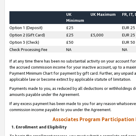
UK
UK Maximum
FR, IT,
Minimum
Option 1 (Deposit)
£25
EUR 25
Option 2 (Gift Card)
£25
£5,000
EUR 25
Option 3 (Check)
£50
EUR 50
Check Processing Fee
NA
NA
If at any time there has been no substantial activity on your account for 
the accrued commission income for your inactive account, up to a max
Payment Minimum Chart for payment by gift card. Further, any unpaid 
applicable law or become extinct by applicable statute of limitation.
Payments made to you, as reduced by all deductions or withholdings de
amounts payable under the Agreement.
If any excess payment has been made to you for any reason whatsoever,
commission income payable to you under the Agreement.
Associates Program Participation
1. Enrollment and Eligibility
To begin the enrollment process, you must submit a complete and accur