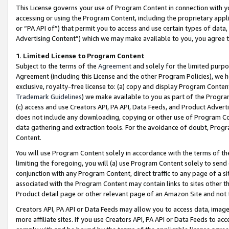
This License governs your use of Program Content in connection with yo
accessing or using the Program Content, including the proprietary appli
or “PA API of”) that permit you to access and use certain types of data
Advertising Content”) which we may make available to you, you agree t
1
.
Limited License to Program Content
Subject to the terms of the
Agreement
and solely for the limited purpo
Agreement (including this License and the other Program Policies), we 
exclusive, royalty-free license to: (a) copy and display Program Conten
Trademark Guidelines
) we make available to you as part of the Progra
(c) access and use Creators API, PA API, Data Feeds, and Product Adverti
does not include any downloading, copying or other use of Program Conte
data gathering and extraction tools. For the avoidance of doubt, Progr
Content.
You will use Program Content solely in accordance with the terms of t
limiting the foregoing, you will (a) use Program Content solely to send
conjunction with any Program Content, direct traffic to any page of a si
associated with the Program Content may contain links to sites other t
Product detail page or other relevant page of an Amazon Site and not 
Creators API, PA API or Data Feeds may allow you to access data, image
more affiliate sites. If you use Creators API, PA API or Data Feeds to ac