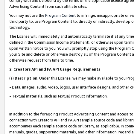
comply with and be bound by the terms of the applicable license agreem
Advertising Content from such affiliate sites.
You may not use the
Program Content
to infringe, misappropriate or vio
third party to, use Program Content to, directly or indirectly, develo
technology.
The License will immediately and automatically terminate if at any ti
defined in the Commission Income Statement), or otherwise upon termina
upon written notice to you. You will promptly stop using the Program 
your Site and delete or otherwise destroy all of the Program Content 
otherwise request from time to time.
2
.
Creators API and PA API Usage Requirements
(a)
Description
. Under this License, we may make available to you Pr
• Data, images, audio, video, logos, user interface designs, and other c
• Textual materials, such as textual Product information.
In addition to the foregoing Product Advertising Content and access to
connection with Creators API and PA API sample source code and librarie
accompanies each sample source code or library, as applicable. In conne
manuals, guides, supporting materials, and other information, regardless