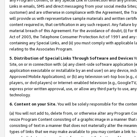
Links in emails, SMS and direct messaging from your social media Sites; 
customer) and are otherwise in compliance with the Agreement, the Tr
will provide us with representative sample materials and written certif
content required in, that certification in any such request. Any failure b
material breach of this Agreement. For the avoidance of doubt, (i) for
Act of 2003, the Telephone Consumer Protection Act of 1991 and any si
containing any Special Links, and (ii) you must comply with applicable
relating to the Associates Program.
5. Distribution of Special Links Through Software and Devices
Yo
Site, on or in connection with: (a) any client-side software application 
application executable or installable by an end user) on any device, in
Approved Mobile Applications); or (b) any television set-top box (e.g., 
players, or dvd players) or Internet-enabled television (e.g., GoogleTV, 
express prior written approval, use, or allow any third party to use, 
technology.
6. Content on your Site.
You will be solely responsible for the conten
(a) You will not add to, delete from, or otherwise alter any Program Co
resize Program Content consisting of a graphic image in a manner that
consisting of text in a manner that does not materially alter the meanin
types of links that we may make available to you may contain a link to 