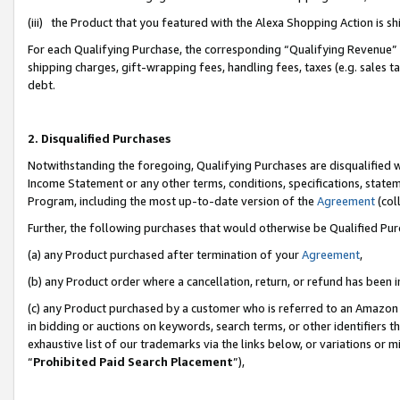
(iii) the Product that you featured with the Alexa Shopping Action is 
For each Qualifying Purchase, the corresponding “Qualifying Revenue” i
shipping charges, gift-wrapping fees, handling fees, taxes (e.g. sales ta
debt.
2. Disqualified Purchases
Notwithstanding the foregoing, Qualifying Purchases are disqualified w
Income Statement or any other terms, conditions, specifications, statem
Program, including the most up-to-date version of the
Agreement
(coll
Further, the following purchases that would otherwise be Qualified Pu
(a) any Product purchased after termination of your
Agreement
,
(b) any Product order where a cancellation, return, or refund has been i
(c) any Product purchased by a customer who is referred to an Amazon 
in bidding or auctions on keywords, search terms, or other identifiers 
exhaustive list of our trademarks via the links below, or variations or 
“
Prohibited Paid Search Placement
”),