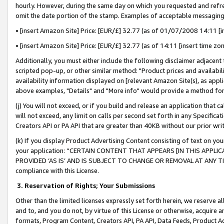
hourly. However, during the same day on which you requested and refre
omit the date portion of the stamp. Examples of acceptable messaging
• [insert Amazon Site] Price: [EUR/£] 32.77 (as of 01/07/2008 14:11 [in
• [insert Amazon Site] Price: [EUR/£] 32.77 (as of 14:11 [insert time zo
Additionally, you must either include the following disclaimer adjacent t
scripted pop-up, or other similar method: "Product prices and availabil
availability information displayed on [relevant Amazon Site(s), as appli
above examples, "Details" and "More info" would provide a method for 
(j) You will not exceed, or if you build and release an application that c
will not exceed, any limit on calls per second set forth in any Specifica
Creators API or PA API that are greater than 40KB without our prior wr
(k) If you display Product Advertising Content consisting of text on your
your application: “CERTAIN CONTENT THAT APPEARS [IN THIS APPLIC
PROVIDED ‘AS IS’ AND IS SUBJECT TO CHANGE OR REMOVAL AT ANY TIME.”
compliance with this License.
3.
Reservation of Rights; Your Submissions
Other than the limited licenses expressly set forth herein, we reserve all 
and to, and you do not, by virtue of this License or otherwise, acquire an
formats, Program Content, Creators API, PA API, Data Feeds, Product 