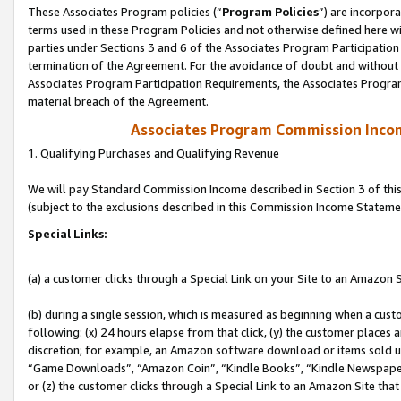
These Associates Program policies (“
Program Policies
”) are incorpor
terms used in these Program Policies and not otherwise defined here wil
parties under Sections 3 and 6 of the Associates Program Participation
termination of the Agreement. For the avoidance of doubt and without l
Associates Program Participation Requirements, the Associates Program
material breach of the Agreement.
Associates Program Commission Inco
1. Qualifying Purchases and Qualifying Revenue
We will pay Standard Commission Income described in Section 3 of thi
(subject to the exclusions described in this Commission Income Stateme
Special Links:
(a) a customer clicks through a Special Link on your Site to an Amazon S
(b) during a single session, which is measured as beginning when a custo
following: (x) 24 hours elapse from that click, (y) the customer places 
discretion; for example, an Amazon software download or items sold 
“Game Downloads”, “Amazon Coin”, “Kindle Books”, “Kindle Newspapers”
or (z) the customer clicks through a Special Link to an Amazon Site that