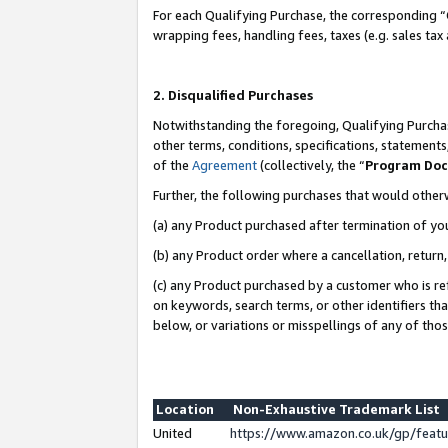
For each Qualifying Purchase, the corresponding “
wrapping fees, handling fees, taxes (e.g. sales tax
2. Disqualified Purchases
Notwithstanding the foregoing, Qualifying Purchas
other terms, conditions, specifications, statement
of the
Agreement
(collectively, the “
Program Do
Further, the following purchases that would other
(a) any Product purchased after termination of yo
(b) any Product order where a cancellation, return,
(c) any Product purchased by a customer who is re
on keywords, search terms, or other identifiers th
below, or variations or misspellings of any of tho
Location
Non-Exhaustive Trademark List
United
https://www.amazon.co.uk/gp/fea