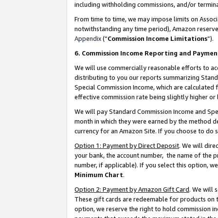
including withholding commissions, and/or termina
From time to time, we may impose limits on Assoc
notwithstanding any time period), Amazon reserves 
Appendix
(“
Commission Income Limitations
”).
6. Commission Income Reporting and Paymen
We will use commercially reasonable efforts to ac
distributing to you our reports summarizing Sta
Special Commission Income, which are calculated f
effective commission rate being slightly higher or 
We will pay Standard Commission Income and Spec
month in which they were earned by the method des
currency for an Amazon Site. If you choose to do 
Option 1: Payment by Direct Deposit
. We will dir
your bank, the account number, the name of the pr
number, if applicable). If you select this option,
Minimum Chart
.
Option 2: Payment by Amazon Gift Card
. We will
These gift cards are redeemable for products on t
option, we reserve the right to hold commission i