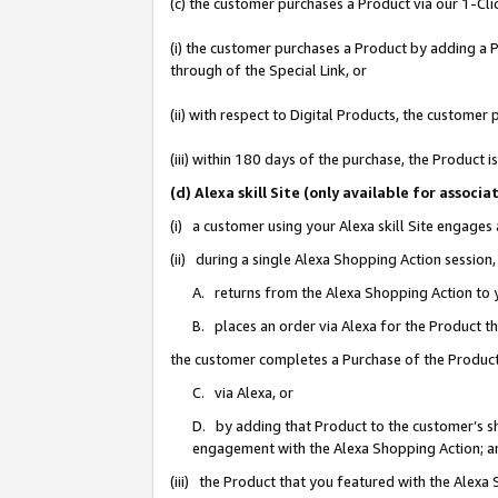
(c) the customer purchases a Product via our 1-Clic
(i) the customer purchases a Product by adding a Pr
through of the Special Link, or
(ii) with respect to Digital Products, the custom
(iii) within 180 days of the purchase, the Product
(d) Alexa skill Site (only available for asso
(i) a customer using your Alexa skill Site engages
(ii) during a single Alexa Shopping Action sessio
A. returns from the Alexa Shopping Action to y
B. places an order via Alexa for the Product t
the customer completes a Purchase of the Product
C. via Alexa, or
D. by adding that Product to the customer’s sho
engagement with the Alexa Shopping Action; a
(iii) the Product that you featured with the Alexa