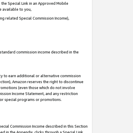
 the Special Link in an Approved Mobile
e available to you,
ding related Special Commission Income),
u standard commission income described in the
y to earn additional or alternative commission
ection), Amazon reserves the right to discontinue
promotions (even those which do not involve
mmission Income Statement, and any restriction
 for special programs or promotions.
Special Commission Income described in this Section
ed in the Appendix, clicks through a Special Link