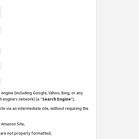
 engine (including Google, Yahoo, Bing, or any
ch engine’s network) (a “
Search Engine
”),
te via an intermediate site, without requiring the
n Amazon Site,
e are not properly formatted,