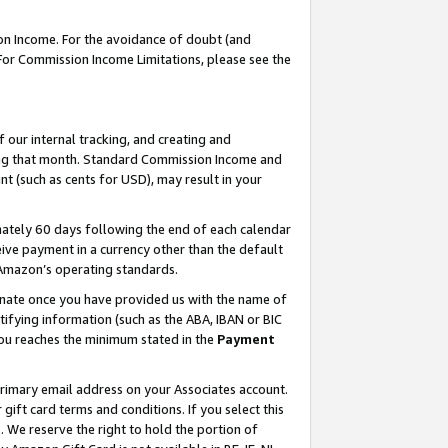
on Income. For the avoidance of doubt (and
 For Commission Income Limitations, please see the
our internal tracking, and creating and
ing that month. Standard Commission Income and
t (such as cents for USD), may result in your
ately 60 days following the end of each calendar
ive payment in a currency other than the default
h Amazon’s operating standards.
gnate once you have provided us with the name of
ifying information (such as the ABA, IBAN or BIC
 you reaches the minimum stated in the
Payment
primary email address on your Associates account.
ft card terms and conditions. If you select this
t
. We reserve the right to hold the portion of