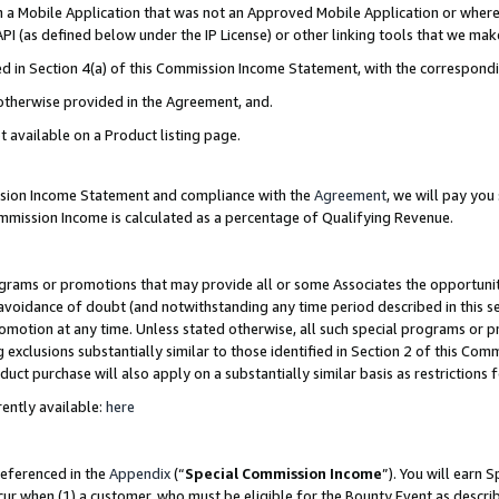
in a Mobile Application that was not an Approved Mobile Application or where
PI (as defined below under the IP License) or other linking tools that we mak
ined in Section 4(a) of this Commission Income Statement, with the correspon
 otherwise provided in the Agreement, and.
t available on a Product listing page.
ission Income Statement and compliance with the
Agreement
, we will pay yo
ommission Income is calculated as a percentage of Qualifying Revenue.
grams or promotions that may provide all or some Associates the opportunit
e avoidance of doubt (and notwithstanding any time period described in this s
romotion at any time. Unless stated otherwise, all such special programs or 
 exclusions substantially similar to those identified in Section 2 of this Co
ct purchase will also apply on a substantially similar basis as restrictions
ently available:
here
referenced in the
Appendix
(“
Special Commission Income
”). You will earn 
cur when (1) a customer, who must be eligible for the Bounty Event as describ