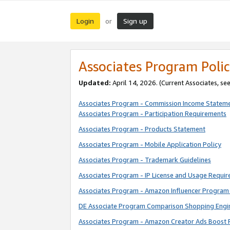
Login
Sign up
or
Associates Program Polic
Updated:
April 14, 2026. (Current Associates, se
Associates Program - Commission Income Statem
Associates Program - Participation Requirements
Associates Program - Products Statement
Associates Program - Mobile Application Policy
Associates Program - Trademark Guidelines
Associates Program - IP License and Usage Requi
Associates Program - Amazon Influencer Program 
DE Associate Program Comparison Shopping Engi
Associates Program - Amazon Creator Ads Boost 