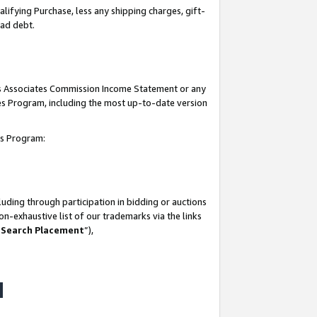
lifying Purchase, less any shipping charges, gift-
bad debt.
his Associates Commission Income Statement or any
ates Program, including the most up-to-date version
tes Program:
uding through participation in bidding or auctions
n-exhaustive list of our trademarks via the links
 Search Placement
”),