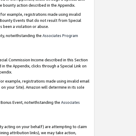
e bounty action described in the Appendix.
for example, registrations made using invalid
 Bounty Events that do not result from Special
as been a violation or abuse.
nty, notwithstanding the
Associates Program
pecial Commission Income described in this Section
 in the Appendix, clicks through a Special Link on
ppendix.
or example, registrations made using invalid email
on your Site). Amazon will determine in its sole
g Bonus Event, notwithstanding the
Associates
ty acting on your behalf) are attempting to claim
ng attribution links), we may take action,