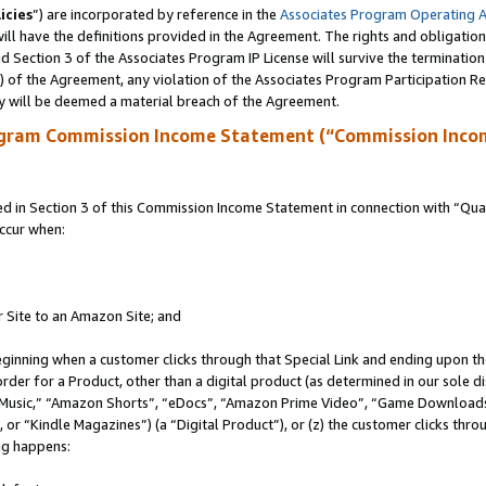
icies
”) are incorporated by reference in the
Associates Program Operating 
ll have the definitions provided in the Agreement. The rights and obligation
 Section 3 of the Associates Program IP License will survive the terminatio
a) of the Agreement, any violation of the Associates Program Participation R
y will be deemed a material breach of the Agreement.
ogram Commission Income Statement (“Commission Inco
in Section 3 of this Commission Income Statement in connection with “Quali
ccur when:
r Site to an Amazon Site; and
eginning when a customer clicks through that Special Link and ending upon the 
 order for a Product, other than a digital product (as determined in our sole
usic,” “Amazon Shorts”, “eDocs”, “Amazon Prime Video”, “Game Downloads”
r “Kindle Magazines”) (a “Digital Product”), or (z) the customer clicks throu
ing happens: