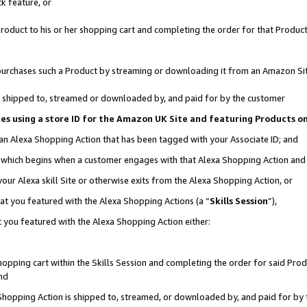
k feature, or
oduct to his or her shopping cart and completing the order for that Product no
er purchases such a Product by streaming or downloading it from an Amazon Si
 is shipped to, streamed or downloaded by, and paid for by the customer
ciates using a store ID for the Amazon UK Site and featuring Products 
 an Alexa Shopping Action that has been tagged with your Associate ID; and
n, which begins when a customer engages with that Alexa Shopping Action an
our Alexa skill Site or otherwise exits from the Alexa Shopping Action, or
hat you featured with the Alexa Shopping Actions (a “
Skills Session
”),
 you featured with the Alexa Shopping Action either:
pping cart within the Skills Session and completing the order for said Produc
nd
 Shopping Action is shipped to, streamed, or downloaded by, and paid for by