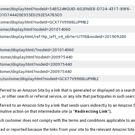
ustomer/display.html?nodeId=548524#GUID-602FA6E8-D724-4317-89F6-
ED1D744420E933ED292E5A7B3D3
ustomer/display.html?nodeId=GCX77V9988LUPMB2
stomer/display.html?nodeId=201014060
stomer/display.html/ref=hp_left_v4_sib?ie=UTF8&nodeId=201909280
stomer/display.html/?nodeId=201014060
stomer/display.html?nodeId=200975440
stomer/display.html?nodeId=200975440
stomer/display.html?nodeId=200975440
lp/customer/display.html?nodeId=GCX77V9988LUPMB2
erred to an Amazon Site by a link that is generated or displayed on a search
or other search or referral service, or any site that participates in such sear
erred to an Amazon Site by a link that sends users indirectly to an Amazon Si
mative action on that intermediate site (a “
Redirecting Link
”),
uch customer does not comply with the terms and conditions applicable to a
cked or reported because the links from your site to the relevant Amazon Sit