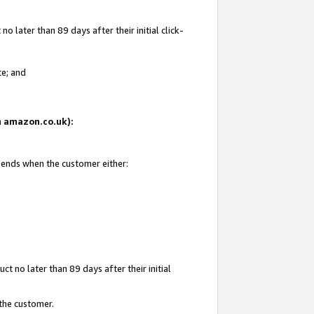
 later than 89 days after their initial click-
te; and
on amazon.co.uk):
d ends when the customer either:
t no later than 89 days after their initial
 the customer.