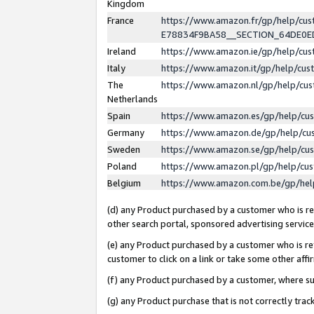
Kingdom
France
https://www.amazon.fr/gp/help/c
E78834F9BA58__SECTION_64DE0
Ireland
https://www.amazon.ie/gp/help/c
Italy
https://www.amazon.it/gp/help/cu
The
https://www.amazon.nl/gp/help/cu
Netherlands
Spain
https://www.amazon.es/gp/help/cu
Germany
https://www.amazon.de/gp/help/cu
Sweden
https://www.amazon.se/gp/help/cu
Poland
https://www.amazon.pl/gp/help/cu
Belgium
https://www.amazon.com.be/gp/he
(d) any Product purchased by a customer who is ref
other search portal, sponsored advertising service, 
(e) any Product purchased by a customer who is ref
customer to click on a link or take some other affir
(f) any Product purchased by a customer, where s
(g) any Product purchase that is not correctly tra