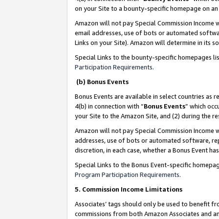
on your Site to a bounty-specific homepage on an 
Amazon will not pay Special Commission Income whe
email addresses, use of bots or automated softwar
Links on your Site). Amazon will determine in its s
Special Links to the bounty-specific homepages li
Participation Requirements
.
(b) Bonus Events
Bonus Events are available in select countries as r
4(b) in connection with “
Bonus Events
” which occ
your Site to the Amazon Site, and (2) during the 
Amazon will not pay Special Commission Income whe
addresses, use of bots or automated software, repe
discretion, in each case, whether a Bonus Event has
Special Links to the Bonus Event-specific homepag
Program Participation Requirements
.
5. Commission Income Limitations
Associates’ tags should only be used to benefit f
commissions from both Amazon Associates and anot