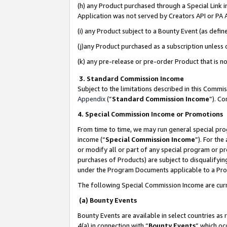
(h) any Product purchased through a Special Link 
Application was not served by Creators API or PA A
(i) any Product subject to a Bounty Event (as def
(j)any Product purchased as a subscription unless
(k) any pre-release or pre-order Product that is no
3. Standard Commission Income
Subject to the limitations described in this Comm
Appendix
(”
Standard Commission Income
”). C
4. Special Commission Income or Promotions
From time to time, we may run general special pro
income (“
Special Commission Income
”). For th
or modify all or part of any special program or p
purchases of Products) are subject to disqualifying
under the Program Documents applicable to a Produ
The following Special Commission Income are curr
(a) Bounty Events
Bounty Events are available in select countries as 
4(a) in connection with “
Bounty Events
” which oc