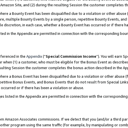
Amazon Site, and (2) during the resulting Session the customer completes th
re a Bounty Event has been disqualified due to a violation or other abuse (
e, multiple Bounty Events by a single person, repetitive Bounty Events, and
ole discretion, in each case, whether a Bounty Event has occurred or if there h
sted in the Appendix are permitted in connection with the corresponding bou
eferenced in the
Appendix
(“
Special Commission Income
”). You will earn S
ur when (1) a customer, who must be eligible for the Bonus Event as described
resulting Session the customer completes the bonus action described in the A
re a Bonus Event has been disqualified due to a violation or other abuse (f
titive Bonus Events, and Bonus Events that do not result from Special Links 
 occurred or if there has been a violation or abuse.
es listed in the Appendix are permitted in connection with the correspondin
rom Amazon Associates commissions. If we detect that you (and/or a third par
her program using the same traffic (for example, by manipulating or combini