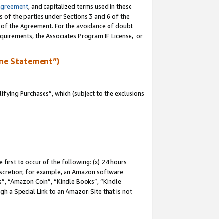
Agreement
, and capitalized terms used in these
s of the parties under Sections 3 and 6 of the
n of the Agreement. For the avoidance of doubt
equirements, the Associates Program IP License, or
me Statement”)
fying Purchases”, which (subject to the exclusions
first to occur of the following: (x) 24 hours
 discretion; for example, an Amazon software
, “Amazon Coin”, “Kindle Books”, “Kindle
gh a Special Link to an Amazon Site that is not