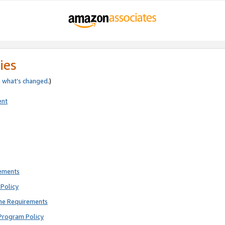
ies
e
what’s changed
.)
ent
rements
Policy
ne Requirements
Program Policy