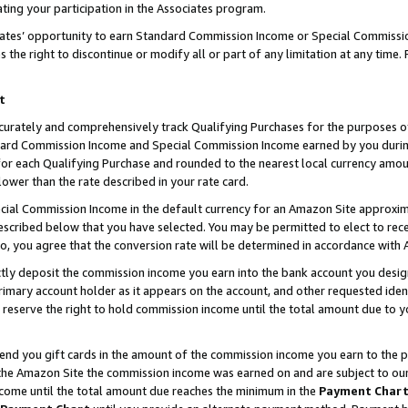
ting your participation in the Associates program.
iates’ opportunity to earn Standard Commission Income or Special Commissi
the right to discontinue or modify all or part of any limitation at any time.
t
curately and comprehensively track Qualifying Purchases for the purposes of 
ndard Commission Income and Special Commission Income earned by you dur
or each Qualifying Purchase and rounded to the nearest local currency amoun
lower than the rate described in your rate card.
ial Commission Income in the default currency for an Amazon Site approxim
cribed below that you have selected. You may be permitted to elect to rece
so, you agree that the conversion rate will be determined in accordance wit
ectly deposit the commission income you earn into the bank account you desi
imary account holder as it appears on the account, and other requested ident
 we reserve the right to hold commission income until the total amount due to
 send you gift cards in the amount of the commission income you earn to the 
he Amazon Site the commission income was earned on and are subject to our gi
ncome until the total amount due reaches the minimum in the
Payment Char