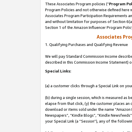
These Associates Program policies (“
Program Pol
Program Policies and not otherwise defined here wi
Associates Program Participation Requirements and
and without limitation for purposes of Section 6(
Section 1 of the Amazon Influencer Program Polic
Associates Pr
1. Qualifying Purchases and Qualifying Revenue
We will pay Standard Commission Income described 
described in this Commission Income Statement) o
Special Links:
(a) a customer clicks through a Special Link on you
(b) during a single session, which is measured as b
elapse from that click, (y) the customer places an
download or items sold under the name “Amazon M
Newspapers”, “Kindle Blogs”, “Kindle Newsfeeds”, o
your Special Link (a “Session”), any of the follow