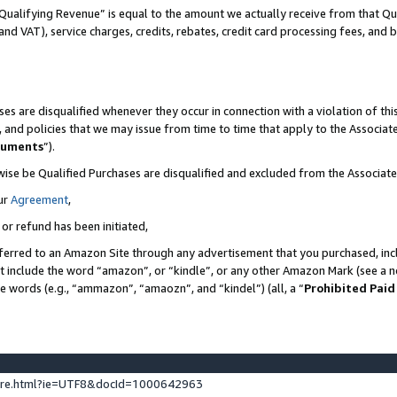
Qualifying Revenue” is equal to the amount we actually receive from that Qua
 and VAT), service charges, credits, rebates, credit card processing fees, and 
es are disqualified whenever they occur in connection with a violation of t
s, and policies that we may issue from time to time that apply to the Associ
cuments
”).
wise be Qualified Purchases are disqualified and excluded from the Associa
ur
Agreement
,
 or refund has been initiated,
ferred to an Amazon Site through any advertisement that you purchased, incl
at include the word “amazon”, or “kindle”, or any other Amazon Mark (see a no
se words (e.g., “ammazon”, “amaozn”, and “kindel”) (all, a “
Prohibited Paid
ture.html?ie=UTF8&docId=1000642963