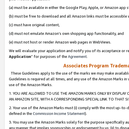
(a) must be available in either the Google Play, Apple, or Amazon app s
(b) must be free to download and all Amazon links must be accessible 
(c) must have original content,
(d) must not emulate Amazon’s own shopping app functionality, and
(e) must not host or render Amazon web pages in WebViews.
We will evaluate your application and notify you of its acceptance or re
Application
” for purposes of the
Agreement
.
Associates Program Trademar
These Guidelines apply to the use of the marks we may make available
Guidelines is required at all times, and any use of the Amazon Marks in 
use of the Amazon Marks.
1. YOU ARE ALLOWED TO USE THE AMAZON MARKS ONLY BY DISPLAY 
AN AMAZON SITE, WITH A CORRESPONDING SPECIAL LINK TO THAT SI
2. Your use of the Amazon Marks must (i) comply with the most up-to-da
defined in the
Commission Income Statement
).
3. You may use the Amazon Marks solely for the purpose specifically a
any manner that implies sponsorship or endorsement by us; (ii) to disparag