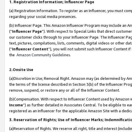
1. Registration Information; Influencer Page
(a) Registration Information. To register as an Influencer, you must co
regarding your social media presences.
(b) Influencer Page. This Amazon Influencer Program may include an A
(“
Influencer Page
”). With respect to Special Links that direct custom
our customer clicks through to your Influencer Page. The Influencer Pag
text, pictures, compilations, lists, comments, digital videos or other
(“
Influencer Content
”), you will not submit such Influencer Content if
the
Amazon Community Guidelines
.
2.Onsite Use
(a)Discretion in Use; Removal Right. Amazon may (as determined by Amazo
the terms of the license described in Section 3(b) of the Influencer Prog
remove, suspend, or restore any or all of the Influencer Content.
(b)Compensation. With respect to Influencer Content used by Amazon wi
Income
”) as further detailed in Associates Central. To be eligible t
registered as an Influencer for the applicable Amazon Site with a dedic
3. Reservation of Rights; Use of Influencer Marks; Indemnificati
(a)Reservation of Rights. We reserve all right, title and interest (includ