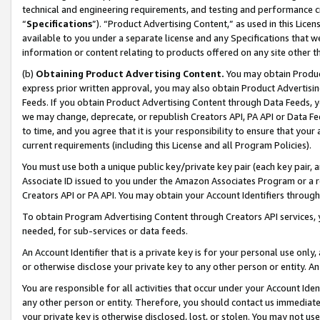
technical and engineering requirements, and testing and performance cri
“
Specifications
”). “Product Advertising Content,” as used in this Lic
available to you under a separate license and any Specifications that we
information or content relating to products offered on any site other 
(b)
Obtaining Product Advertising Content.
You may obtain Product
express prior written approval, you may also obtain Product Advertisi
Feeds. If you obtain Product Advertising Content through Data Feeds, yo
we may change, deprecate, or republish Creators API, PA API or Data Fee
to time, and you agree that it is your responsibility to ensure that your
current requirements (including this License and all Program Policies).
You must use both a unique public key/private key pair (each key pair, a
Associate ID issued to you under the Amazon Associates Program or a r
Creators API or PA API. You may obtain your Account Identifiers through
To obtain Program Advertising Content through Creators API services, y
needed, for sub-services or data feeds.
An Account Identifier that is a private key is for your personal use only,
or otherwise disclose your private key to any other person or entity. An A
You are responsible for all activities that occur under your Account Ide
any other person or entity. Therefore, you should contact us immediate
your private key is otherwise disclosed, lost, or stolen. You may not u