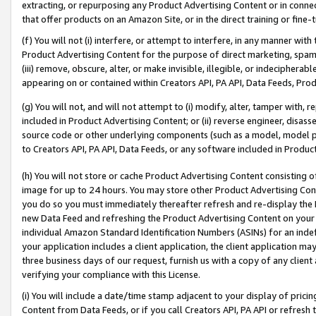
extracting, or repurposing any Product Advertising Content or in connec
that offer products on an Amazon Site, or in the direct training or fin
(f) You will not (i) interfere, or attempt to interfere, in any manner wit
Product Advertising Content for the purpose of direct marketing, spammi
(iii) remove, obscure, alter, or make invisible, illegible, or indecipherab
appearing on or contained within Creators API, PA API, Data Feeds, Prod
(g) You will not, and will not attempt to (i) modify, alter, tamper with,
included in Product Advertising Content; or (ii) reverse engineer, disa
source code or other underlying components (such as a model, model pa
to Creators API, PA API, Data Feeds, or any software included in Produc
(h) You will not store or cache Product Advertising Content consisting 
image for up to 24 hours. You may store other Product Advertising Cont
you do so you must immediately thereafter refresh and re-display the P
new Data Feed and refreshing the Product Advertising Content on your 
individual Amazon Standard Identification Numbers (ASINs) for an indefi
your application includes a client application, the client application m
three business days of our request, furnish us with a copy of any clien
verifying your compliance with this License.
(i) You will include a date/time stamp adjacent to your display of prici
Content from Data Feeds, or if you call Creators API, PA API or refresh