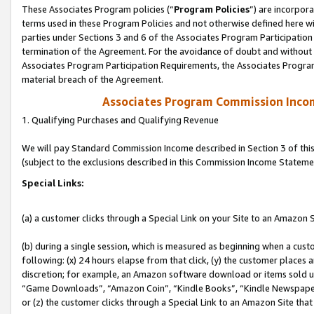
These Associates Program policies (“
Program Policies
”) are incorpor
terms used in these Program Policies and not otherwise defined here wil
parties under Sections 3 and 6 of the Associates Program Participation
termination of the Agreement. For the avoidance of doubt and without l
Associates Program Participation Requirements, the Associates Program
material breach of the Agreement.
Associates Program Commission Inco
1. Qualifying Purchases and Qualifying Revenue
We will pay Standard Commission Income described in Section 3 of thi
(subject to the exclusions described in this Commission Income Stateme
Special Links:
(a) a customer clicks through a Special Link on your Site to an Amazon S
(b) during a single session, which is measured as beginning when a custo
following: (x) 24 hours elapse from that click, (y) the customer places 
discretion; for example, an Amazon software download or items sold 
“Game Downloads”, “Amazon Coin”, “Kindle Books”, “Kindle Newspapers”
or (z) the customer clicks through a Special Link to an Amazon Site that