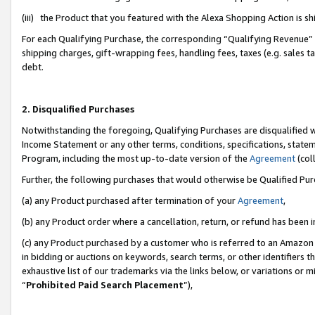
(iii) the Product that you featured with the Alexa Shopping Action is 
For each Qualifying Purchase, the corresponding “Qualifying Revenue” i
shipping charges, gift-wrapping fees, handling fees, taxes (e.g. sales ta
debt.
2. Disqualified Purchases
Notwithstanding the foregoing, Qualifying Purchases are disqualified w
Income Statement or any other terms, conditions, specifications, statem
Program, including the most up-to-date version of the
Agreement
(coll
Further, the following purchases that would otherwise be Qualified Pu
(a) any Product purchased after termination of your
Agreement
,
(b) any Product order where a cancellation, return, or refund has been i
(c) any Product purchased by a customer who is referred to an Amazon 
in bidding or auctions on keywords, search terms, or other identifiers 
exhaustive list of our trademarks via the links below, or variations or 
“
Prohibited Paid Search Placement
”),