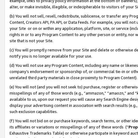
example, links to privacy policy information at the bottom of banners);
alter, or make invisible, illegible, or indecipherable to visitors of your 
(b) You will not sell, resell, redistribute, sublicense, or transfer any 
Content, Creators API, PA API, or Data Feeds. For example, you will not 
your Site or on or within any application, platform, site, or service (in
rights in or to any Program Content to any other person or entity, nor wi
site that is not your Site.
(c) You will promptly remove from your Site and delete or otherwise d
notify you is no longer available for your use.
(d) You will not use any Program Content, including any name or likene
company’s endorsement or sponsorship of, or commercial tie-in or other 
unrelated third party materials in close proximity to Program Content)
(e) You will not (and you will not seek to) purchase, register or otherw
misspellings of any of those words (e.g., “ammazon,” “amaozn,” and “kin
available to us, upon our request you will cause any Search Engine de
display your advertising content in association with search results (e.
such exclusion capabilities.
(f) You will not bid on or purchase keywords, search terms, or other id
its affiliates or variations or misspellings of any of these words (“
Prop
Exhaustive Trademarks Table) or otherwise participate in keyword aucti