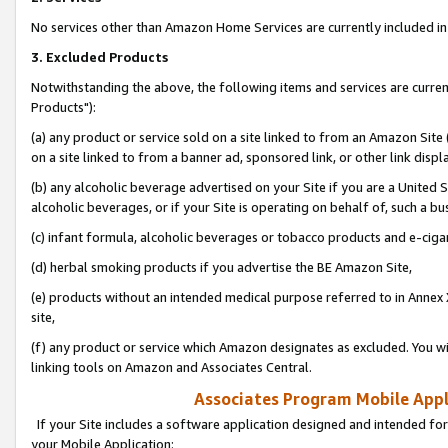
No services other than Amazon Home Services are currently included in 
3. Excluded Products
Notwithstanding the above, the following items and services are curre
Products"):
(a) any product or service sold on a site linked to from an Amazon Site
on a site linked to from a banner ad, sponsored link, or other link disp
(b) any alcoholic beverage advertised on your Site if you are a United 
alcoholic beverages, or if your Site is operating on behalf of, such a bu
(c) infant formula, alcoholic beverages or tobacco products and e-ciga
(d) herbal smoking products if you advertise the BE Amazon Site,
(e) products without an intended medical purpose referred to in Annex 
site,
(f) any product or service which Amazon designates as excluded. You will 
linking tools on Amazon and Associates Central.
Associates Program Mobile Appli
If your Site includes a software application designed and intended for
your Mobile Application: