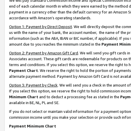
We will pay Standard Commission Income and Special Commission Incom
end of each calendar month in which they were earned by the method de
payment in a currency other than the default currency for an Amazon Sit
accordance with Amazon’s operating standards.
Option 1: Payment by Direct Deposit
. We will directly deposit the co
us with the name of your bank, the account number, the name of the pr
information (such as the ABA, IBAN or BIC number, if applicable). If you 
amount due to you reaches the minimum stated in the
Payment Minim
Option 2: Payment by Amazon Gift Card
. We will send you gift cards 
Associates account. These gift cards are redeemable for products on t
terms and conditions. If you select this option, we reserve the right t
Payment Chart
. We reserve the right to hold the portion of payment
alternate payment method. Payment by Amazon Gift Card is not available
Option 3: Payment by Check
. We will send you a check in the amount o
If you select this option, we reserve the right to hold commission inco
Minimum Chart
and to deduct a processing fee as stated in the
Paym
available in BE, NL, PL and SE.
If you do not select or maintain valid information for a payment opti
commission income until you make your selection or provide such info
Payment Minimum Chart