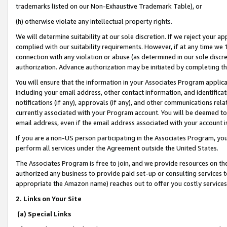
trademarks listed on our Non-Exhaustive Trademark Table), or
(h) otherwise violate any intellectual property rights.
We will determine suitability at our sole discretion. If we reject your 
complied with our suitability requirements. However, if at any time we 1
connection with any violation or abuse (as determined in our sole disc
authorization. Advance authorization may be initiated by completing t
You will ensure that the information in your Associates Program applic
including your email address, other contact information, and identifica
notifications (if any), approvals (if any), and other communications re
currently associated with your Program account. You will be deemed to 
email address, even if the email address associated with your account i
If you are a non-US person participating in the Associates Program, you
perform all services under the Agreement outside the United States.
The Associates Program is free to join, and we provide resources on th
authorized any business to provide paid set-up or consulting services t
appropriate the Amazon name) reaches out to offer you costly services
2. Links on Your Site
(a) Special Links