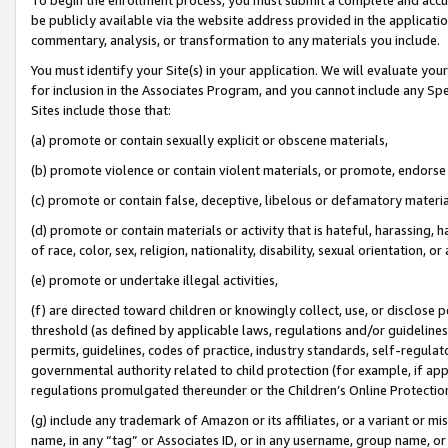
be publicly available via the website address provided in the application
commentary, analysis, or transformation to any materials you include.
You must identify your Site(s) in your application. We will evaluate your 
for inclusion in the Associates Program, and you cannot include any Speci
Sites include those that:
(a) promote or contain sexually explicit or obscene materials,
(b) promote violence or contain violent materials, or promote, endorse 
(c) promote or contain false, deceptive, libelous or defamatory materi
(d) promote or contain materials or activity that is hateful, harassing, h
of race, color, sex, religion, nationality, disability, sexual orientation, or
(e) promote or undertake illegal activities,
(f) are directed toward children or knowingly collect, use, or disclose
threshold (as defined by applicable laws, regulations and/or guidelines);
permits, guidelines, codes of practice, industry standards, self-regulat
governmental authority related to child protection (for example, if app
regulations promulgated thereunder or the Children’s Online Protection
(g) include any trademark of Amazon or its affiliates, or a variant or 
name, in any “tag” or Associates ID, or in any username, group name, or 