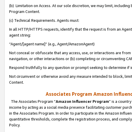
(b) Limitation on Access. At our sole discretion, we may limit, includin
Program Content.
(c) Technical Requirements. Agents must:
In all HTTP/HTTPS requests, identify that the request is from an Agent 
agent string:
“Agent/[agent name]” (e.g., Agent/AmazonAgent)
Not conceal or obfuscate that any access, use, or interactions are fro
navigation, or other interactions or (b) completing or circumventing 
Respond truthfully to any question or prompt seeking to determine if 
Not circumvent or otherwise avoid any measure intended to block, limit
Content.
Associates Program Amazon Influence
The Associates Program “
Amazon Influencer Program
” is a countr
income by acting as a social media presence facilitating customer purc
in the Associates Program. In order to participate in the Amazon Influen
quantitative thresholds, complete the registration process, and comply
Policy.