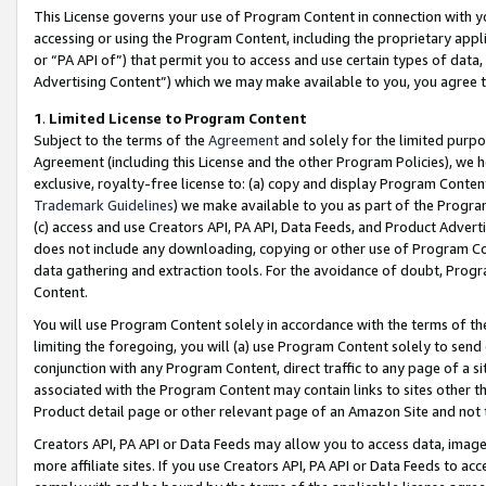
This License governs your use of Program Content in connection with yo
accessing or using the Program Content, including the proprietary appli
or “PA API of”) that permit you to access and use certain types of data
Advertising Content”) which we may make available to you, you agree t
1
.
Limited License to Program Content
Subject to the terms of the
Agreement
and solely for the limited purpo
Agreement (including this License and the other Program Policies), we 
exclusive, royalty-free license to: (a) copy and display Program Conten
Trademark Guidelines
) we make available to you as part of the Progra
(c) access and use Creators API, PA API, Data Feeds, and Product Adverti
does not include any downloading, copying or other use of Program Conte
data gathering and extraction tools. For the avoidance of doubt, Progr
Content.
You will use Program Content solely in accordance with the terms of t
limiting the foregoing, you will (a) use Program Content solely to send
conjunction with any Program Content, direct traffic to any page of a si
associated with the Program Content may contain links to sites other t
Product detail page or other relevant page of an Amazon Site and not 
Creators API, PA API or Data Feeds may allow you to access data, image
more affiliate sites. If you use Creators API, PA API or Data Feeds to ac