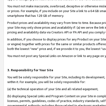
You must not make inaccurate, overbroad, deceptive or otherwise misle
or prices. For example, if you include on your Site a link to a 64 GB sm
smartphone that has 128 GB of memory.
Product prices and availability may vary from time to time. Because pri
your Site may only show prices and availability if: (a) we serve the link 
pricing and availability data via Creators API or PA API and you comply
In addition, if you choose to display prices for any Product on your Si
or engine) together with prices for the same or similar products offer
both the lowest “new” price and, if we provide it to you, the lowest “u
You must not post any Special Links on Amazon or link to any page on 
3. Responsibility for Your Site
You will be solely responsible for your Site, including its development
within it. For example, you will be solely responsible for:
(a) the technical operation of your Site and all related equipment,
(b) displaying Special Links and Program Content on your Site in compl
licenses, permits, guidelines, codes of practice, industry standards, se
governmental authority, including those related to electronic marketin