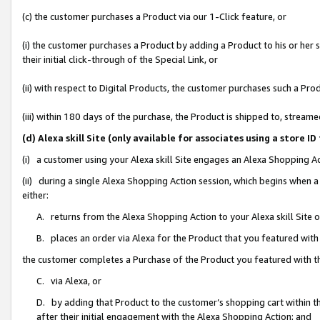
(c) the customer purchases a Product via our 1-Click feature, or
(i) the customer purchases a Product by adding a Product to his or her
their initial click-through of the Special Link, or
(ii) with respect to Digital Products, the customer purchases such a P
(iii) within 180 days of the purchase, the Product is shipped to, stre
(d) Alexa skill Site (only available for associates using a stor
(i) a customer using your Alexa skill Site engages an Alexa Shopping A
(ii) during a single Alexa Shopping Action session, which begins when
either:
A. returns from the Alexa Shopping Action to your Alexa skill Site 
B. places an order via Alexa for the Product that you featured with
the customer completes a Purchase of the Product you featured with t
C. via Alexa, or
D. by adding that Product to the customer’s shopping cart within th
after their initial engagement with the Alexa Shopping Action; and