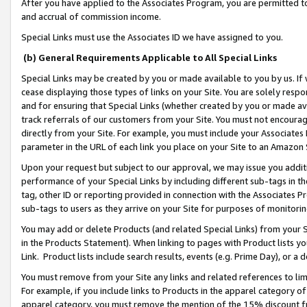
After you have applied to the Associates Program, you are permitted to 
and accrual of commission income.
Special Links must use the Associates ID we have assigned to you.
(b) General Requirements Applicable to All Special Links
Special Links may be created by you or made available to you by us. If 
cease displaying those types of links on your Site. You are solely respo
and for ensuring that Special Links (whether created by you or made av
track referrals of our customers from your Site. You must not encoura
directly from your Site. For example, you must include your Associates
parameter in the URL of each link you place on your Site to an Amazon 
Upon your request but subject to our approval, we may issue you addit
performance of your Special Links by including different sub-tags in t
tag, other ID or reporting provided in connection with the Associates Pr
sub-tags to users as they arrive on your Site for purposes of monitorin
You may add or delete Products (and related Special Links) from your Si
in the Products Statement). When linking to pages with Product lists you
Link. Product lists include search results, events (e.g. Prime Day), or 
You must remove from your Site any links and related references to li
For example, if you include links to Products in the apparel category 
apparel category, you must remove the mention of the 15% discount f