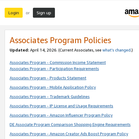
Login
Sign up
or
Associates Program Policies
Updated:
April 14, 2026. (Current Associates, see
what’s changed
.)
Associates Program - Commission Income Statement
Associates Program - Participation Requirements
Associates Program - Products Statement
Associates Program - Mobile Application Policy
Associates Program - Trademark Guidelines
Associates Program - IP License and Usage Requirements
Associates Program - Amazon Influencer Program Policy
DE Associate Program Comparison Shopping Engine Requirements
Associates Program - Amazon Creator Ads Boost Program Policy