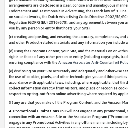
arrangements are disclosed in a clear, concise and unambiguous manner 
Endorsement and Testimonials in Advertising, the French law of 9 June
on social networks, the Dutch Advertising Code, Directive 2002/58/EC 
Regulation (GDPR) (EU) 2016/679), and any agreement between you and 
you by any person or entity that hosts your Site),
(c) creating and posting, and ensuring the accuracy, completeness, and 
and other Product-related materials and any information you include wit
(d) using the Program Content, your Site, and the materials on or within
rights or those of any other person or entity (including copyrights, trad
ensuring compliance with the
Amazon Associates Anti-Counterfeit Polic
(e) disclosing on your Site accurately and adequately and otherwise sat
the use of cookies, pixels, and other technologies you and third parties
accordance with applicable laws, including, where applicable, that thir
collect information directly from visitors, and place or recognize cooki
respect to opting-out from online advertising where required by appli
(f) any use that you make of the Program Content, and the Amazon Mar
4. Promotional Limitations
You will not engage in any promotional, ma
connection with an Amazon Site or the Associates Program (“Promotional
engage in any Promotional Activities in any offline manner, including by
any Program Content, or any Special Link in connection with any printed 