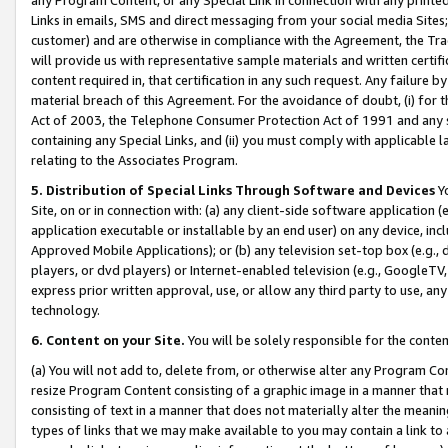
Links in emails, SMS and direct messaging from your social media Sites; 
customer) and are otherwise in compliance with the Agreement, the Tr
will provide us with representative sample materials and written certif
content required in, that certification in any such request. Any failure b
material breach of this Agreement. For the avoidance of doubt, (i) for
Act of 2003, the Telephone Consumer Protection Act of 1991 and any si
containing any Special Links, and (ii) you must comply with applicable
relating to the Associates Program.
5. Distribution of Special Links Through Software and Devices
Yo
Site, on or in connection with: (a) any client-side software application 
application executable or installable by an end user) on any device, in
Approved Mobile Applications); or (b) any television set-top box (e.g., 
players, or dvd players) or Internet-enabled television (e.g., GoogleTV, 
express prior written approval, use, or allow any third party to use, 
technology.
6. Content on your Site.
You will be solely responsible for the conten
(a) You will not add to, delete from, or otherwise alter any Program Co
resize Program Content consisting of a graphic image in a manner that
consisting of text in a manner that does not materially alter the meanin
types of links that we may make available to you may contain a link to 