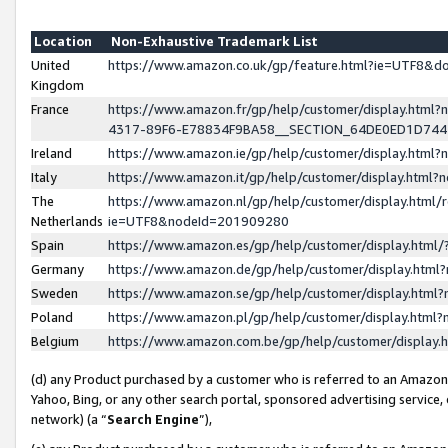
Location
Non-Exhaustive Trademark List
United
https://www.amazon.co.uk/gp/feature.html?ie=UTF8&
Kingdom
France
https://www.amazon.fr/gp/help/customer/display.ht
4317-89F6-E78834F9BA58__SECTION_64DE0ED1D74
Ireland
https://www.amazon.ie/gp/help/customer/display.ht
Italy
https://www.amazon.it/gp/help/customer/display.html
The
https://www.amazon.nl/gp/help/customer/display.html/
Netherlands
ie=UTF8&nodeId=201909280
Spain
https://www.amazon.es/gp/help/customer/display.htm
Germany
https://www.amazon.de/gp/help/customer/display.htm
Sweden
https://www.amazon.se/gp/help/customer/display.htm
Poland
https://www.amazon.pl/gp/help/customer/display.htm
Belgium
https://www.amazon.com.be/gp/help/customer/displa
(d) any Product purchased by a customer who is referred to an Amazon S
Yahoo, Bing, or any other search portal, sponsored advertising service, o
network) (a “
Search Engine
”),