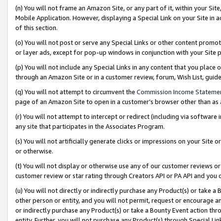
(n) You will not frame an Amazon Site, or any part of it, within your Sit
Mobile Application. However, displaying a Special Link on your Site in a
of this section.
(o) You will not post or serve any Special Links or other content prom
or layer ads, except for pop-up windows in conjunction with your Site 
(p) You will not include any Special Links in any content that you place
through an Amazon Site or in a customer review, forum, Wish List, gui
(q) You will not attempt to circumvent the
Commission Income Stateme
page of an Amazon Site to open in a customer’s browser other than as a 
(r) You will not attempt to intercept or redirect (including via softwar
any site that participates in the Associates Program.
(s) You will not artificially generate clicks or impressions on your Si
or otherwise.
(t) You will not display or otherwise use any of our customer reviews or 
customer review or star rating through Creators API or PA API and you 
(u) You will not directly or indirectly purchase any Product(s) or take a
other person or entity, and you will not permit, request or encourage an
or indirectly purchase any Product(s) or take a Bounty Event action thro
entity. Further, you will not purchase any Product(s) through Special Li