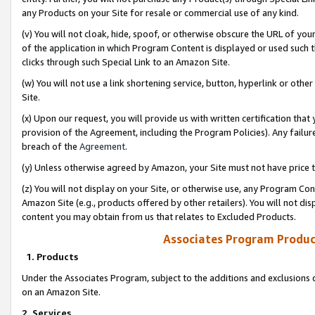
any Products on your Site for resale or commercial use of any kind.
(v) You will not cloak, hide, spoof, or otherwise obscure the URL of your
of the application in which Program Content is displayed or used such 
clicks through such Special Link to an Amazon Site.
(w) You will not use a link shortening service, button, hyperlink or oth
Site.
(x) Upon our request, you will provide us with written certification tha
provision of the Agreement, including the Program Policies). Any failure
breach of the
Agreement
.
(y) Unless otherwise agreed by Amazon, your Site must not have price tr
(z) You will not display on your Site, or otherwise use, any Program Con
Amazon Site (e.g., products offered by other retailers). You will not di
content you may obtain from us that relates to Excluded Products.
Associates Program Produc
1. Products
Under the Associates Program, subject to the additions and exclusions d
on an Amazon Site.
2. Services