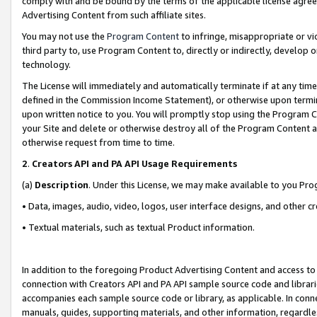
comply with and be bound by the terms of the applicable license agreem
Advertising Content from such affiliate sites.
You may not use the
Program Content
to infringe, misappropriate or vio
third party to, use Program Content to, directly or indirectly, develo
technology.
The License will immediately and automatically terminate if at any ti
defined in the Commission Income Statement), or otherwise upon termina
upon written notice to you. You will promptly stop using the Program 
your Site and delete or otherwise destroy all of the Program Content 
otherwise request from time to time.
2
.
Creators API and PA API Usage Requirements
(a)
Description
. Under this License, we may make available to you Pr
• Data, images, audio, video, logos, user interface designs, and other c
• Textual materials, such as textual Product information.
In addition to the foregoing Product Advertising Content and access to
connection with Creators API and PA API sample source code and librarie
accompanies each sample source code or library, as applicable. In conne
manuals, guides, supporting materials, and other information, regardless