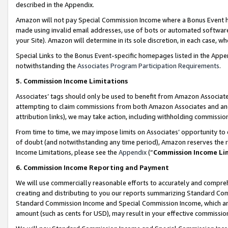
described in the Appendix.
Amazon will not pay Special Commission Income where a Bonus Event has
made using invalid email addresses, use of bots or automated software,
your Site). Amazon will determine in its sole discretion, in each case, w
Special Links to the Bonus Event-specific homepages listed in the Appe
notwithstanding the
Associates Program Participation Requirements
.
5. Commission Income Limitations
Associates’ tags should only be used to benefit from Amazon Associates
attempting to claim commissions from both Amazon Associates and ano
attribution links), we may take action, including withholding commissio
From time to time, we may impose limits on Associates’ opportunity t
of doubt (and notwithstanding any time period), Amazon reserves the ri
Income Limitations, please see the
Appendix
(“
Commission Income Li
6. Commission Income Reporting and Payment
We will use commercially reasonable efforts to accurately and comprehe
creating and distributing to you our reports summarizing Standard C
Standard Commission Income and Special Commission Income, which are 
amount (such as cents for USD), may result in your effective commission 