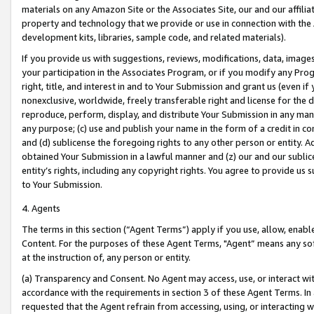
materials on any Amazon Site or the Associates Site, our and our affili
property and technology that we provide or use in connection with the
development kits, libraries, sample code, and related materials).
If you provide us with suggestions, reviews, modifications, data, image
your participation in the Associates Program, or if you modify any Prog
right, title, and interest in and to Your Submission and grant us (even 
nonexclusive, worldwide, freely transferable right and license for the du
reproduce, perform, display, and distribute Your Submission in any man
any purpose; (c) use and publish your name in the form of a credit in c
and (d) sublicense the foregoing rights to any other person or entity. A
obtained Your Submission in a lawful manner and (z) our and our sublice
entity’s rights, including any copyright rights. You agree to provide us
to Your Submission.
4. Agents
The terms in this section (“Agent Terms”) apply if you use, allow, enab
Content. For the purposes of these Agent Terms, "Agent” means any so
at the instruction of, any person or entity.
(a) Transparency and Consent. No Agent may access, use, or interact with 
accordance with the requirements in section 3 of these Agent Terms. In
requested that the Agent refrain from accessing, using, or interacting