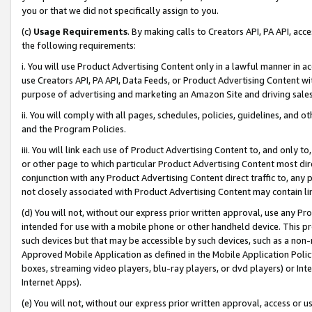
you or that we did not specifically assign to you.
(c)
Usage Requirements
. By making calls to Creators API, PA API, ac
the following requirements:
i. You will use Product Advertising Content only in a lawful manner in a
use Creators API, PA API, Data Feeds, or Product Advertising Content wit
purpose of advertising and marketing an Amazon Site and driving sales
ii. You will comply with all pages, schedules, policies, guidelines, and o
and the Program Policies.
iii. You will link each use of Product Advertising Content to, and only 
or other page to which particular Product Advertising Content most direc
conjunction with any Product Advertising Content direct traffic to, any 
not closely associated with Product Advertising Content may contain lin
(d) You will not, without our express prior written approval, use any Pr
intended for use with a mobile phone or other handheld device. This proh
such devices but that may be accessible by such devices, such as a non-
Approved Mobile Application as defined in the Mobile Application Policy; 
boxes, streaming video players, blu-ray players, or dvd players) or Inte
Internet Apps).
(e) You will not, without our express prior written approval, access or 