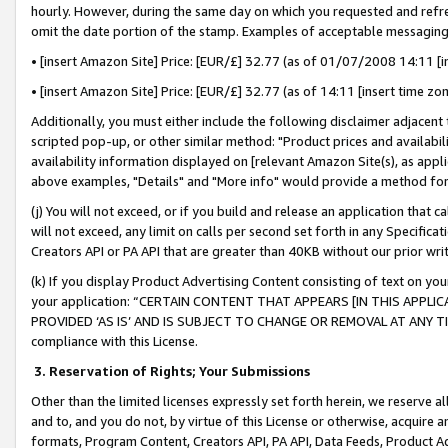
hourly. However, during the same day on which you requested and refre
omit the date portion of the stamp. Examples of acceptable messaging
• [insert Amazon Site] Price: [EUR/£] 32.77 (as of 01/07/2008 14:11 [in
• [insert Amazon Site] Price: [EUR/£] 32.77 (as of 14:11 [insert time zo
Additionally, you must either include the following disclaimer adjacent t
scripted pop-up, or other similar method: "Product prices and availabil
availability information displayed on [relevant Amazon Site(s), as appli
above examples, "Details" and "More info" would provide a method for 
(j) You will not exceed, or if you build and release an application that c
will not exceed, any limit on calls per second set forth in any Specifica
Creators API or PA API that are greater than 40KB without our prior wr
(k) If you display Product Advertising Content consisting of text on your
your application: “CERTAIN CONTENT THAT APPEARS [IN THIS APPLIC
PROVIDED ‘AS IS’ AND IS SUBJECT TO CHANGE OR REMOVAL AT ANY TIME.”
compliance with this License.
3.
Reservation of Rights; Your Submissions
Other than the limited licenses expressly set forth herein, we reserve all 
and to, and you do not, by virtue of this License or otherwise, acquire an
formats, Program Content, Creators API, PA API, Data Feeds, Product 