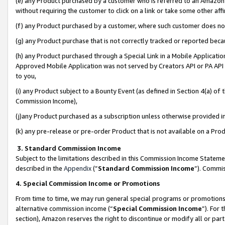
(e) any Product purchased by a customer who is referred to an Amazon Si
without requiring the customer to click on a link or take some other affi
(f) any Product purchased by a customer, where such customer does no
(g) any Product purchase that is not correctly tracked or reported bec
(h) any Product purchased through a Special Link in a Mobile Applicatio
Approved Mobile Application was not served by Creators API or PA API (
to you,
(i) any Product subject to a Bounty Event (as defined in Section 4(a) o
Commission Income),
(j)any Product purchased as a subscription unless otherwise provided 
(k) any pre-release or pre-order Product that is not available on a Prod
3. Standard Commission Income
Subject to the limitations described in this Commission Income Statem
described in the
Appendix
(”
Standard Commission Income
”). Commis
4. Special Commission Income or Promotions
From time to time, we may run general special programs or promotions 
alternative commission income (“
Special Commission Income
”). For
section), Amazon reserves the right to discontinue or modify all or par