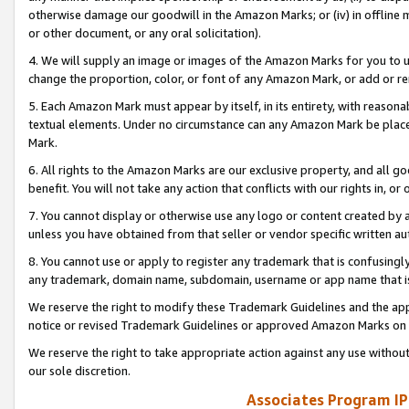
otherwise damage our goodwill in the Amazon Marks; or (iv) in offline ma
or other document, or any oral solicitation).
4. We will supply an image or images of the Amazon Marks for you to 
change the proportion, color, or font of any Amazon Mark, or add or
5. Each Amazon Mark must appear by itself, in its entirety, with reason
textual elements. Under no circumstance can any Amazon Mark be placed
Mark.
6. All rights to the Amazon Marks are our exclusive property, and all 
benefit. You will not take any action that conflicts with our rights in, 
7. You cannot display or otherwise use any logo or content created by a
unless you have obtained from that seller or vendor specific written au
8. You cannot use or apply to register any trademark that is confusingly
any trademark, domain name, subdomain, username or app name that is 
We reserve the right to modify these Trademark Guidelines and the app
notice or revised Trademark Guidelines or approved Amazon Marks on t
We reserve the right to take appropriate action against any use without
our sole discretion.
Associates Program IP