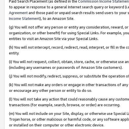
Paid Search Placement (as defined in the
Commission Income Statemen
to appear in response to a general Internet search query or keyword (i.e.
Agreement
and those paid or unpaid search results send users to your sit
Income Statement
), to an Amazon Site.
(g) You will not offer any person or entity any consideration, reward, or
organization, or other benefit) for using Special Links. For example, 
entities to visit an Amazon Site via your Special Links.
(h) You will not intercept, record, redirect, read, interpret, or fill in 
entity.
(i) You will not request, collect, obtain, store, cache, or otherwise us
(including any usernames or passwords of Amazon Site customers).
(j) You will not modify, redirect, suppress, or substitute the operation 
(k) You will not make any orders or engage in other transactions of any 
or encourage any other person or entity to do so.
(l) You will not take any action that could reasonably cause any custome
transactions (for example, search, browse, or order) are occurring.
(m) You will not include on your Site, display, or otherwise use Specia
Trojan horse, or other malicious or harmful code, or any software app
or installed on their computer or other electronic device.