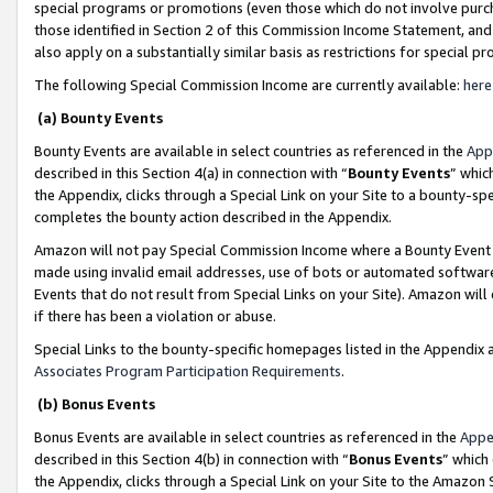
special programs or promotions (even those which do not involve purcha
those identified in Section 2 of this Commission Income Statement, an
also apply on a substantially similar basis as restrictions for special 
The following Special Commission Income are currently available:
here
(a) Bounty Events
Bounty Events are available in select countries as referenced in the
App
described in this Section 4(a) in connection with “
Bounty Events
” whic
the Appendix, clicks through a Special Link on your Site to a bounty-s
completes the bounty action described in the Appendix.
Amazon will not pay Special Commission Income where a Bounty Event ha
made using invalid email addresses, use of bots or automated software
Events that do not result from Special Links on your Site). Amazon will 
if there has been a violation or abuse.
Special Links to the bounty-specific homepages listed in the Appendix 
Associates Program Participation Requirements
.
(b) Bonus Events
Bonus Events are available in select countries as referenced in the
Appe
described in this Section 4(b) in connection with “
Bonus Events
” which
the Appendix, clicks through a Special Link on your Site to the Amazon 