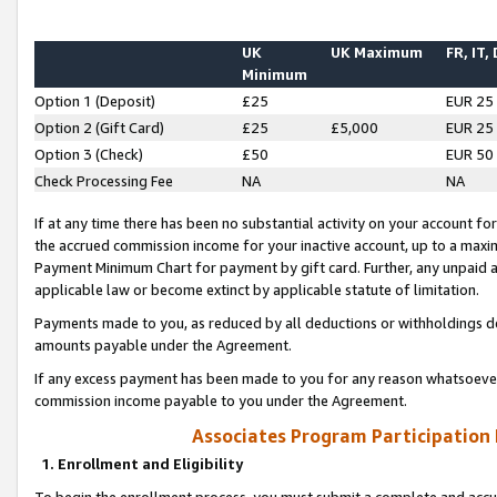
UK
UK Maximum
FR, IT,
Minimum
Option 1 (Deposit)
£25
EUR 25
Option 2 (Gift Card)
£25
£5,000
EUR 25
Option 3 (Check)
£50
EUR 50
Check Processing Fee
NA
NA
If at any time there has been no substantial activity on your account for 
the accrued commission income for your inactive account, up to a max
Payment Minimum Chart for payment by gift card. Further, any unpaid 
applicable law or become extinct by applicable statute of limitation.
Payments made to you, as reduced by all deductions or withholdings de
amounts payable under the Agreement.
If any excess payment has been made to you for any reason whatsoever,
commission income payable to you under the Agreement.
Associates Program Participation
1. Enrollment and Eligibility
To begin the enrollment process, you must submit a complete and accur