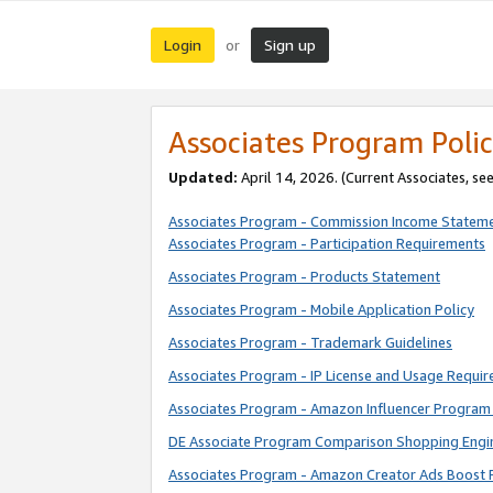
Login
Sign up
or
Associates Program Polic
Updated:
April 14, 2026. (Current Associates, se
Associates Program - Commission Income Statem
Associates Program - Participation Requirements
Associates Program - Products Statement
Associates Program - Mobile Application Policy
Associates Program - Trademark Guidelines
Associates Program - IP License and Usage Requi
Associates Program - Amazon Influencer Program 
DE Associate Program Comparison Shopping Engi
Associates Program - Amazon Creator Ads Boost 