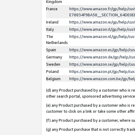
Kingdom
France
https://www.amazon.fr/gp/help/c
E78834F9BA58__SECTION_64DE0
Ireland
https://www.amazon.ie/gp/help/c
Italy
https://www.amazon.it/gp/help/cu
The
https://www.amazon.nl/gp/help/cu
Netherlands
Spain
https://www.amazon.es/gp/help/cu
Germany
https://www.amazon.de/gp/help/cu
Sweden
https://www.amazon.se/gp/help/cu
Poland
https://www.amazon.pl/gp/help/cu
Belgium
https://www.amazon.com.be/gp/he
(d) any Product purchased by a customer who is ref
other search portal, sponsored advertising service, 
(e) any Product purchased by a customer who is ref
customer to click on a link or take some other affir
(f) any Product purchased by a customer, where s
(g) any Product purchase that is not correctly tra