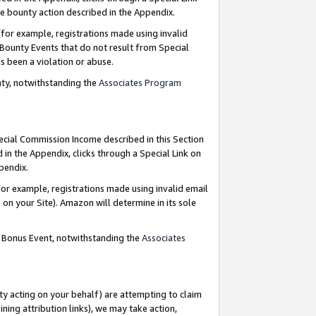
e bounty action described in the Appendix.
for example, registrations made using invalid
 Bounty Events that do not result from Special
as been a violation or abuse.
nty, notwithstanding the
Associates Program
pecial Commission Income described in this Section
 in the Appendix, clicks through a Special Link on
ppendix.
or example, registrations made using invalid email
on your Site). Amazon will determine in its sole
g Bonus Event, notwithstanding the
Associates
ty acting on your behalf) are attempting to claim
ng attribution links), we may take action,