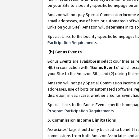
on your Site to a bounty-specific homepage on an 
Amazon will not pay Special Commission Income whe
email addresses, use of bots or automated softwar
Links on your Site). Amazon will determine in its s
Special Links to the bounty-specific homepages li
Participation Requirements
.
(b) Bonus Events
Bonus Events are available in select countries as r
4(b) in connection with “
Bonus Events
” which occ
your Site to the Amazon Site, and (2) during the 
Amazon will not pay Special Commission Income whe
addresses, use of bots or automated software, repe
discretion, in each case, whether a Bonus Event has
Special Links to the Bonus Event-specific homepag
Program Participation Requirements
.
5. Commission Income Limitations
Associates’ tags should only be used to benefit f
commissions from both Amazon Associates and anot