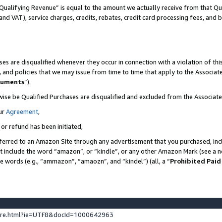
Qualifying Revenue” is equal to the amount we actually receive from that Qua
 and VAT), service charges, credits, rebates, credit card processing fees, and 
es are disqualified whenever they occur in connection with a violation of t
s, and policies that we may issue from time to time that apply to the Associ
cuments
”).
wise be Qualified Purchases are disqualified and excluded from the Associa
ur
Agreement
,
 or refund has been initiated,
ferred to an Amazon Site through any advertisement that you purchased, incl
at include the word “amazon”, or “kindle”, or any other Amazon Mark (see a no
se words (e.g., “ammazon”, “amaozn”, and “kindel”) (all, a “
Prohibited Paid
ture.html?ie=UTF8&docId=1000642963