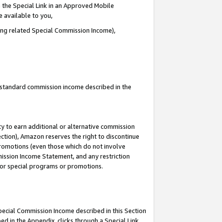
 the Special Link in an Approved Mobile
e available to you,
ding related Special Commission Income),
u standard commission income described in the
y to earn additional or alternative commission
ection), Amazon reserves the right to discontinue
promotions (even those which do not involve
mmission Income Statement, and any restriction
 for special programs or promotions.
Special Commission Income described in this Section
ed in the Appendix, clicks through a Special Link