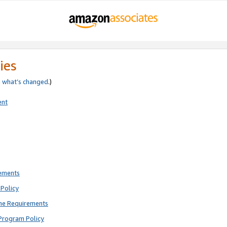
ies
e
what’s changed
.)
ent
rements
Policy
ne Requirements
Program Policy