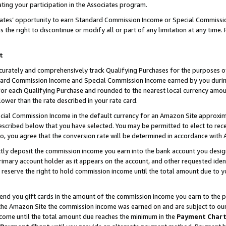
ting your participation in the Associates program.
iates’ opportunity to earn Standard Commission Income or Special Commissi
the right to discontinue or modify all or part of any limitation at any time.
t
curately and comprehensively track Qualifying Purchases for the purposes of 
ndard Commission Income and Special Commission Income earned by you dur
or each Qualifying Purchase and rounded to the nearest local currency amoun
lower than the rate described in your rate card.
ial Commission Income in the default currency for an Amazon Site approxim
cribed below that you have selected. You may be permitted to elect to rece
so, you agree that the conversion rate will be determined in accordance wit
ectly deposit the commission income you earn into the bank account you desi
imary account holder as it appears on the account, and other requested ident
 we reserve the right to hold commission income until the total amount due to
 send you gift cards in the amount of the commission income you earn to the 
he Amazon Site the commission income was earned on and are subject to our gi
ncome until the total amount due reaches the minimum in the
Payment Char