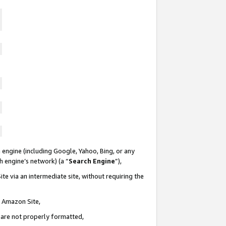
 engine (including Google, Yahoo, Bing, or any
ch engine’s network) (a “
Search Engine
”),
te via an intermediate site, without requiring the
n Amazon Site,
e are not properly formatted,