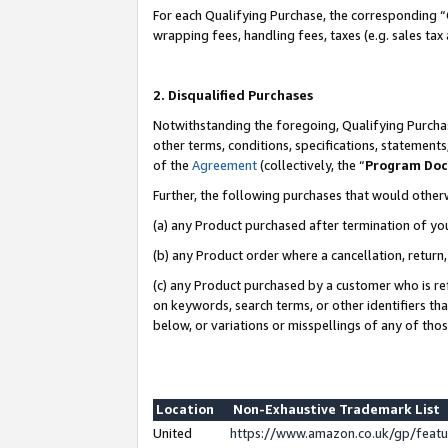
For each Qualifying Purchase, the corresponding “
wrapping fees, handling fees, taxes (e.g. sales tax
2. Disqualified Purchases
Notwithstanding the foregoing, Qualifying Purchas
other terms, conditions, specifications, statement
of the
Agreement
(collectively, the “
Program Do
Further, the following purchases that would other
(a) any Product purchased after termination of yo
(b) any Product order where a cancellation, return,
(c) any Product purchased by a customer who is re
on keywords, search terms, or other identifiers th
below, or variations or misspellings of any of tho
Location
Non-Exhaustive Trademark List
United
https://www.amazon.co.uk/gp/fea