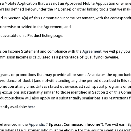
in a Mobile Application that was not an Approved Mobile Application or where
PI (as defined below under the IP License) or other linking tools that we mak
ined in Section 4(a) of this Commission Income Statement, with the correspon
 otherwise provided in the Agreement, and.
t available on a Product listing page.
ission Income Statement and compliance with the
Agreement
, we will pay yo
ommission Income is calculated as a percentage of Qualifying Revenue.
grams or promotions that may provide all or some Associates the opportunit
e avoidance of doubt (and notwithstanding any time period described in this s
romotion at any time. Unless stated otherwise, all such special programs or 
 exclusions substantially similar to those identified in Section 2 of this Co
ct purchase will also apply on a substantially similar basis as restrictions
ently available:
here
referenced in the
Appendix
(“
Special Commission Income
”). You will earn 
cur when (1) a customer, who must be eligible for the Bounty Event as describ