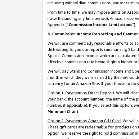
including withholding commissions, and/or termina
From time to time, we may impose limits on Assoc
notwithstanding any time period), Amazon reserves 
Appendix
(“
Commission Income Limitations
”).
6. Commission Income Reporting and Paymen
We will use commercially reasonable efforts to ac
distributing to you our reports summarizing Sta
Special Commission Income, which are calculated f
effective commission rate being slightly higher or 
We will pay Standard Commission Income and Spec
month in which they were earned by the method des
currency for an Amazon Site. If you choose to do 
Option 1: Payment by Direct Deposit
. We will dir
your bank, the account number, the name of the pr
number, if applicable). If you select this option,
Minimum Chart
.
Option 2: Payment by Amazon Gift Card
. We will
These gift cards are redeemable for products on t
option, we reserve the right to hold commission i