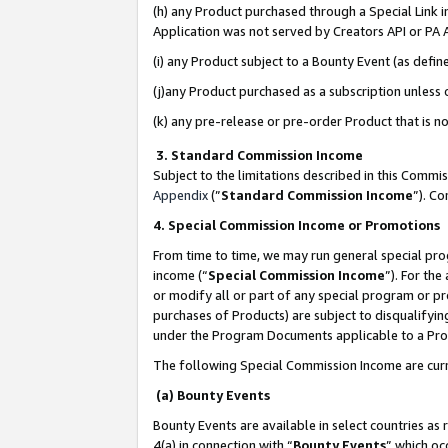
(h) any Product purchased through a Special Link 
Application was not served by Creators API or PA A
(i) any Product subject to a Bounty Event (as def
(j)any Product purchased as a subscription unless
(k) any pre-release or pre-order Product that is no
3. Standard Commission Income
Subject to the limitations described in this Comm
Appendix
(”
Standard Commission Income
”). C
4. Special Commission Income or Promotions
From time to time, we may run general special pro
income (“
Special Commission Income
”). For th
or modify all or part of any special program or p
purchases of Products) are subject to disqualifying
under the Program Documents applicable to a Produ
The following Special Commission Income are curr
(a) Bounty Events
Bounty Events are available in select countries as 
4(a) in connection with “
Bounty Events
” which oc