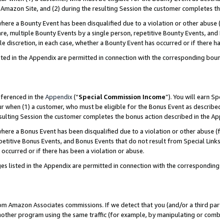
Amazon Site, and (2) during the resulting Session the customer completes th
re a Bounty Event has been disqualified due to a violation or other abuse (
e, multiple Bounty Events by a single person, repetitive Bounty Events, and
ole discretion, in each case, whether a Bounty Event has occurred or if there h
sted in the Appendix are permitted in connection with the corresponding bou
eferenced in the
Appendix
(“
Special Commission Income
”). You will earn S
ur when (1) a customer, who must be eligible for the Bonus Event as described
resulting Session the customer completes the bonus action described in the A
re a Bonus Event has been disqualified due to a violation or other abuse (f
titive Bonus Events, and Bonus Events that do not result from Special Links 
 occurred or if there has been a violation or abuse.
es listed in the Appendix are permitted in connection with the correspondin
rom Amazon Associates commissions. If we detect that you (and/or a third par
her program using the same traffic (for example, by manipulating or combini