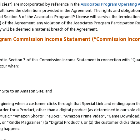
icies
”) are incorporated by reference in the
Associates Program Operating 
ll have the definitions provided in the Agreement. The rights and obligation
 Section 3 of the Associates Program IP License will survive the terminatio
a) of the Agreement, any violation of the Associates Program Participation R
y will be deemed a material breach of the Agreement.
ogram Commission Income Statement (“Commission Inco
in Section 3 of this Commission Income Statement in connection with “Quali
ccur when:
r Site to an Amazon Site; and
eginning when a customer clicks through that Special Link and ending upon the 
 order for a Product, other than a digital product (as determined in our sole
usic,” “Amazon Shorts”, “eDocs”, “Amazon Prime Video”, “Game Downloads”
r “Kindle Magazines”) (a “Digital Product”), or (z) the customer clicks throu
ing happens: