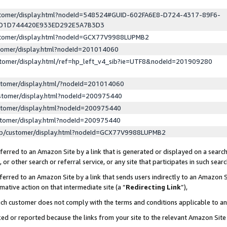
ustomer/display.html?nodeId=548524#GUID-602FA6E8-D724-4317-89F6-
ED1D744420E933ED292E5A7B3D3
ustomer/display.html?nodeId=GCX77V9988LUPMB2
stomer/display.html?nodeId=201014060
stomer/display.html/ref=hp_left_v4_sib?ie=UTF8&nodeId=201909280
stomer/display.html/?nodeId=201014060
stomer/display.html?nodeId=200975440
stomer/display.html?nodeId=200975440
stomer/display.html?nodeId=200975440
lp/customer/display.html?nodeId=GCX77V9988LUPMB2
erred to an Amazon Site by a link that is generated or displayed on a search
or other search or referral service, or any site that participates in such sear
erred to an Amazon Site by a link that sends users indirectly to an Amazon Si
mative action on that intermediate site (a “
Redirecting Link
”),
uch customer does not comply with the terms and conditions applicable to a
cked or reported because the links from your site to the relevant Amazon Sit