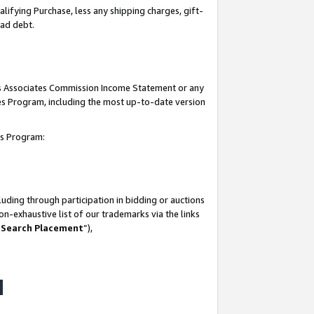
lifying Purchase, less any shipping charges, gift-
bad debt.
his Associates Commission Income Statement or any
ates Program, including the most up-to-date version
tes Program:
uding through participation in bidding or auctions
n-exhaustive list of our trademarks via the links
 Search Placement
”),