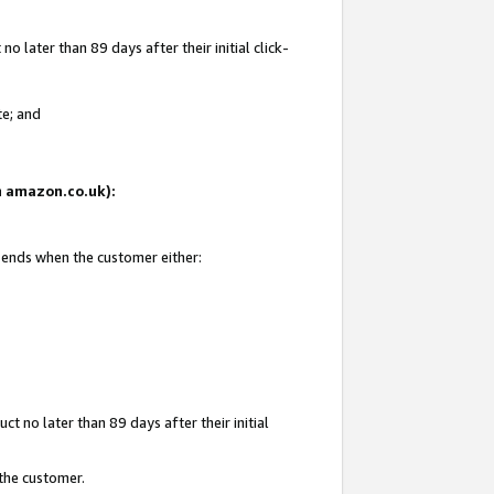
 later than 89 days after their initial click-
te; and
on amazon.co.uk):
d ends when the customer either:
t no later than 89 days after their initial
 the customer.