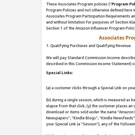
These Associates Program policies (“
Program Pol
Program Policies and not otherwise defined here wi
Associates Program Participation Requirements and
and without limitation for purposes of Section 6(
Section 1 of the Amazon Influencer Program Polic
Associates Pr
1. Qualifying Purchases and Qualifying Revenue
We will pay Standard Commission Income described 
described in this Commission Income Statement) o
Special Links:
(a) a customer clicks through a Special Link on you
(b) during a single session, which is measured as b
elapse from that click, (y) the customer places an
download or items sold under the name “Amazon M
Newspapers”, “Kindle Blogs”, “Kindle Newsfeeds”, o
your Special Link (a “Session”), any of the follow