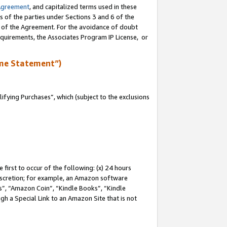
Agreement
, and capitalized terms used in these
s of the parties under Sections 3 and 6 of the
n of the Agreement. For the avoidance of doubt
equirements, the Associates Program IP License, or
me Statement”)
fying Purchases”, which (subject to the exclusions
first to occur of the following: (x) 24 hours
 discretion; for example, an Amazon software
, “Amazon Coin”, “Kindle Books”, “Kindle
gh a Special Link to an Amazon Site that is not