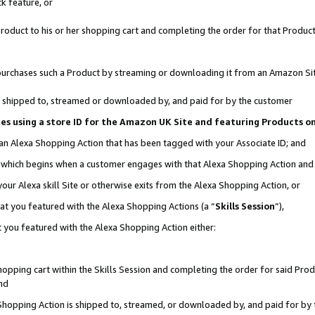
k feature, or
oduct to his or her shopping cart and completing the order for that Product no
er purchases such a Product by streaming or downloading it from an Amazon Si
 is shipped to, streamed or downloaded by, and paid for by the customer
ciates using a store ID for the Amazon UK Site and featuring Products 
 an Alexa Shopping Action that has been tagged with your Associate ID; and
n, which begins when a customer engages with that Alexa Shopping Action an
our Alexa skill Site or otherwise exits from the Alexa Shopping Action, or
hat you featured with the Alexa Shopping Actions (a “
Skills Session
”),
 you featured with the Alexa Shopping Action either:
pping cart within the Skills Session and completing the order for said Produc
nd
 Shopping Action is shipped to, streamed, or downloaded by, and paid for by