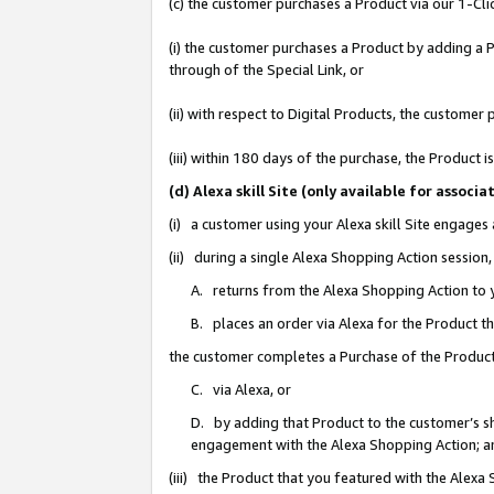
(c) the customer purchases a Product via our 1-Clic
(i) the customer purchases a Product by adding a Pr
through of the Special Link, or
(ii) with respect to Digital Products, the custom
(iii) within 180 days of the purchase, the Product
(d) Alexa skill Site (only available for asso
(i) a customer using your Alexa skill Site engages
(ii) during a single Alexa Shopping Action sessio
A. returns from the Alexa Shopping Action to y
B. places an order via Alexa for the Product t
the customer completes a Purchase of the Product
C. via Alexa, or
D. by adding that Product to the customer’s sho
engagement with the Alexa Shopping Action; a
(iii) the Product that you featured with the Alexa