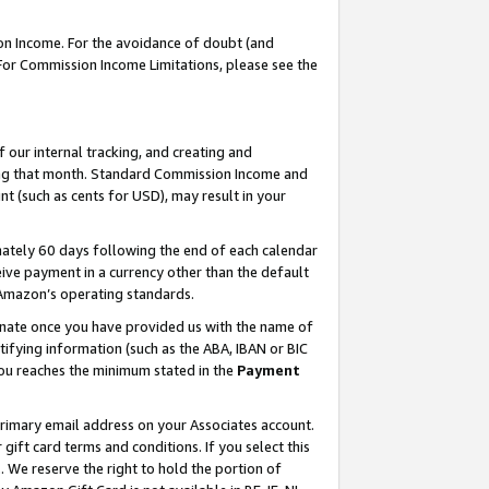
on Income. For the avoidance of doubt (and
 For Commission Income Limitations, please see the
our internal tracking, and creating and
ing that month. Standard Commission Income and
t (such as cents for USD), may result in your
ately 60 days following the end of each calendar
ive payment in a currency other than the default
h Amazon’s operating standards.
gnate once you have provided us with the name of
ifying information (such as the ABA, IBAN or BIC
 you reaches the minimum stated in the
Payment
primary email address on your Associates account.
ft card terms and conditions. If you select this
t
. We reserve the right to hold the portion of