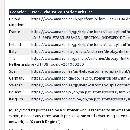
Location
Non-Exhaustive Trademark List
United
https://www.amazon.co.uk/gp/feature.html?ie=UTF8&
Kingdom
France
https://www.amazon.fr/gp/help/customer/display.ht
4317-89F6-E78834F9BA58__SECTION_64DE0ED1D74
Ireland
https://www.amazon.ie/gp/help/customer/display.ht
Italy
https://www.amazon.it/gp/help/customer/display.html
The
https://www.amazon.nl/gp/help/customer/display.html/
Netherlands
ie=UTF8&nodeId=201909280
Spain
https://www.amazon.es/gp/help/customer/display.htm
Germany
https://www.amazon.de/gp/help/customer/display.htm
Sweden
https://www.amazon.se/gp/help/customer/display.htm
Poland
https://www.amazon.pl/gp/help/customer/display.htm
Belgium
https://www.amazon.com.be/gp/help/customer/displa
(d) any Product purchased by a customer who is referred to an Amazon S
Yahoo, Bing, or any other search portal, sponsored advertising service, o
network) (a “
Search Engine
”),