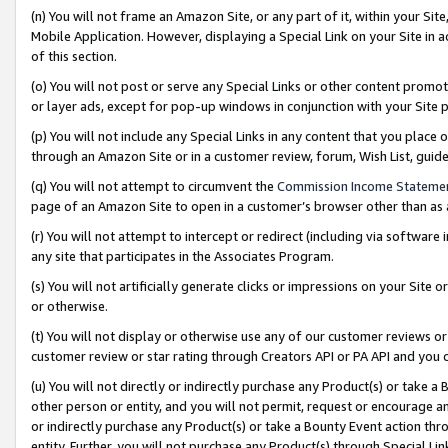
(n) You will not frame an Amazon Site, or any part of it, within your Sit
Mobile Application. However, displaying a Special Link on your Site in a
of this section.
(o) You will not post or serve any Special Links or other content prom
or layer ads, except for pop-up windows in conjunction with your Site 
(p) You will not include any Special Links in any content that you place
through an Amazon Site or in a customer review, forum, Wish List, gui
(q) You will not attempt to circumvent the
Commission Income Stateme
page of an Amazon Site to open in a customer’s browser other than as a 
(r) You will not attempt to intercept or redirect (including via softwar
any site that participates in the Associates Program.
(s) You will not artificially generate clicks or impressions on your Si
or otherwise.
(t) You will not display or otherwise use any of our customer reviews or 
customer review or star rating through Creators API or PA API and you 
(u) You will not directly or indirectly purchase any Product(s) or take a
other person or entity, and you will not permit, request or encourage an
or indirectly purchase any Product(s) or take a Bounty Event action thro
entity. Further, you will not purchase any Product(s) through Special Li