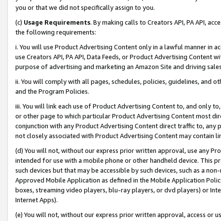
you or that we did not specifically assign to you.
(c)
Usage Requirements
. By making calls to Creators API, PA API, ac
the following requirements:
i. You will use Product Advertising Content only in a lawful manner in a
use Creators API, PA API, Data Feeds, or Product Advertising Content wit
purpose of advertising and marketing an Amazon Site and driving sales
ii. You will comply with all pages, schedules, policies, guidelines, and o
and the Program Policies.
iii. You will link each use of Product Advertising Content to, and only 
or other page to which particular Product Advertising Content most direc
conjunction with any Product Advertising Content direct traffic to, any 
not closely associated with Product Advertising Content may contain lin
(d) You will not, without our express prior written approval, use any Pr
intended for use with a mobile phone or other handheld device. This proh
such devices but that may be accessible by such devices, such as a non-
Approved Mobile Application as defined in the Mobile Application Policy; 
boxes, streaming video players, blu-ray players, or dvd players) or Inte
Internet Apps).
(e) You will not, without our express prior written approval, access or 