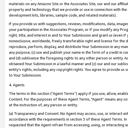
materials on any Amazon Site or the Associates Site, our and our affili
property and technology that we provide or use in connection with the
development kits, libraries, sample code, and related materials).
If you provide us with suggestions, reviews, modifications, data, image
your participation in the Associates Program, or if you modify any Prog
right, title, and interest in and to Your Submission and grant us (even 
nonexclusive, worldwide, freely transferable right and license for the du
reproduce, perform, display, and distribute Your Submission in any man
any purpose; (c) use and publish your name in the form of a credit in c
and (d) sublicense the foregoing rights to any other person or entity. A
obtained Your Submission in a lawful manner and (z) our and our sublice
entity’s rights, including any copyright rights. You agree to provide us
to Your Submission.
4. Agents
The terms in this section (“Agent Terms”) apply if you use, allow, enab
Content. For the purposes of these Agent Terms, "Agent” means any so
at the instruction of, any person or entity.
(a) Transparency and Consent. No Agent may access, use, or interact with 
accordance with the requirements in section 3 of these Agent Terms. In
requested that the Agent refrain from accessing, using, or interacting