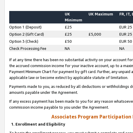
UK
UK Maximum
FR, IT,
Minimum
Option 1 (Deposit)
£25
EUR 25
Option 2 (Gift Card)
£25
£5,000
EUR 25
Option 3 (Check)
£50
EUR 50
Check Processing Fee
NA
NA
If at any time there has been no substantial activity on your account for 
the accrued commission income for your inactive account, up to a max
Payment Minimum Chart for payment by gift card. Further, any unpaid 
applicable law or become extinct by applicable statute of limitation.
Payments made to you, as reduced by all deductions or withholdings de
amounts payable under the Agreement.
If any excess payment has been made to you for any reason whatsoever,
commission income payable to you under the Agreement.
Associates Program Participation
1. Enrollment and Eligibility
To begin the enrollment process, you must submit a complete and accur