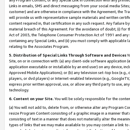
Links in emails, SMS and direct messaging from your social media Sites; 
customer) and are otherwise in compliance with the Agreement, the Tr
will provide us with representative sample materials and written certif
content required in, that certification in any such request. Any failure b
material breach of this Agreement. For the avoidance of doubt, (i) for
Act of 2003, the Telephone Consumer Protection Act of 1991 and any si
containing any Special Links, and (ii) you must comply with applicable
relating to the Associates Program.
5. Distribution of Special Links Through Software and Devices
Yo
Site, on or in connection with: (a) any client-side software application 
application executable or installable by an end user) on any device, in
Approved Mobile Applications); or (b) any television set-top box (e.g., 
players, or dvd players) or Internet-enabled television (e.g., GoogleTV, 
express prior written approval, use, or allow any third party to use, 
technology.
6. Content on your Site.
You will be solely responsible for the conten
(a) You will not add to, delete from, or otherwise alter any Program Co
resize Program Content consisting of a graphic image in a manner that
consisting of text in a manner that does not materially alter the meanin
types of links that we may make available to you may contain a link to 