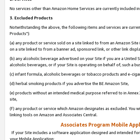
No services other than Amazon Home Services are currently included in 
3. Excluded Products
Notwithstanding the above, the following items and services are curre
Products"):
(a) any product or service sold on a site linked to from an Amazon Site
on a site linked to from a banner ad, sponsored link, or other link disp
(b) any alcoholic beverage advertised on your Site if you are a United 
alcoholic beverages, or if your Site is operating on behalf of, such a bu
(c) infant formula, alcoholic beverages or tobacco products and e-ciga
(d) herbal smoking products if you advertise the BE Amazon Site,
(e) products without an intended medical purpose referred to in Annex 
site,
(f) any product or service which Amazon designates as excluded. You will 
linking tools on Amazon and Associates Central.
Associates Program Mobile Appli
If your Site includes a software application designed and intended for
your Mobile Application: