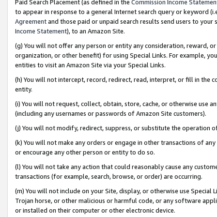
Paid Search Placement (as defined in the
Commission Income Statemen
to appear in response to a general Internet search query or keyword (i.e.
Agreement
and those paid or unpaid search results send users to your sit
Income Statement
), to an Amazon Site.
(g) You will not offer any person or entity any consideration, reward, or
organization, or other benefit) for using Special Links. For example, 
entities to visit an Amazon Site via your Special Links.
(h) You will not intercept, record, redirect, read, interpret, or fill in 
entity.
(i) You will not request, collect, obtain, store, cache, or otherwise us
(including any usernames or passwords of Amazon Site customers).
(j) You will not modify, redirect, suppress, or substitute the operation 
(k) You will not make any orders or engage in other transactions of any 
or encourage any other person or entity to do so.
(l) You will not take any action that could reasonably cause any custome
transactions (for example, search, browse, or order) are occurring.
(m) You will not include on your Site, display, or otherwise use Specia
Trojan horse, or other malicious or harmful code, or any software app
or installed on their computer or other electronic device.