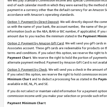
We will pay Standard Commission Income and Special Commission Incom
end of each calendar month in which they were earned by the method de
payment in a currency other than the default currency for an Amazon Sit
accordance with Amazon’s operating standards.
Option 1: Payment by Direct Deposit
. We will directly deposit the co
us with the name of your bank, the account number, the name of the pr
information (such as the ABA, IBAN or BIC number, if applicable). If you 
amount due to you reaches the minimum stated in the
Payment Minim
Option 2: Payment by Amazon Gift Card
. We will send you gift cards 
Associates account. These gift cards are redeemable for products on t
terms and conditions. If you select this option, we reserve the right t
Payment Chart
. We reserve the right to hold the portion of payment
alternate payment method. Payment by Amazon Gift Card is not available
Option 3: Payment by Check
. We will send you a check in the amount o
If you select this option, we reserve the right to hold commission inco
Minimum Chart
and to deduct a processing fee as stated in the
Paym
available in BE, NL, PL and SE.
If you do not select or maintain valid information for a payment opti
commission income until you make your selection or provide such info
Payment Minimum Chart