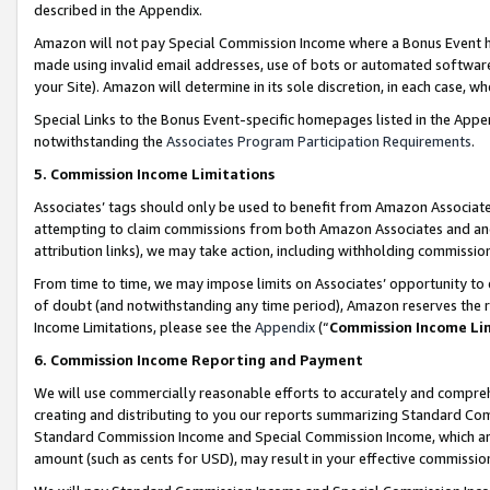
described in the Appendix.
Amazon will not pay Special Commission Income where a Bonus Event has
made using invalid email addresses, use of bots or automated software,
your Site). Amazon will determine in its sole discretion, in each case, w
Special Links to the Bonus Event-specific homepages listed in the Appe
notwithstanding the
Associates Program Participation Requirements
.
5. Commission Income Limitations
Associates’ tags should only be used to benefit from Amazon Associates
attempting to claim commissions from both Amazon Associates and ano
attribution links), we may take action, including withholding commissio
From time to time, we may impose limits on Associates’ opportunity t
of doubt (and notwithstanding any time period), Amazon reserves the ri
Income Limitations, please see the
Appendix
(“
Commission Income Li
6. Commission Income Reporting and Payment
We will use commercially reasonable efforts to accurately and comprehe
creating and distributing to you our reports summarizing Standard C
Standard Commission Income and Special Commission Income, which are 
amount (such as cents for USD), may result in your effective commission 