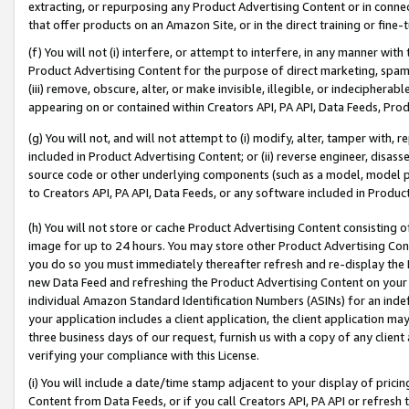
extracting, or repurposing any Product Advertising Content or in connec
that offer products on an Amazon Site, or in the direct training or fin
(f) You will not (i) interfere, or attempt to interfere, in any manner wit
Product Advertising Content for the purpose of direct marketing, spammi
(iii) remove, obscure, alter, or make invisible, illegible, or indecipherab
appearing on or contained within Creators API, PA API, Data Feeds, Prod
(g) You will not, and will not attempt to (i) modify, alter, tamper with,
included in Product Advertising Content; or (ii) reverse engineer, disa
source code or other underlying components (such as a model, model pa
to Creators API, PA API, Data Feeds, or any software included in Produc
(h) You will not store or cache Product Advertising Content consisting 
image for up to 24 hours. You may store other Product Advertising Cont
you do so you must immediately thereafter refresh and re-display the P
new Data Feed and refreshing the Product Advertising Content on your 
individual Amazon Standard Identification Numbers (ASINs) for an indefi
your application includes a client application, the client application m
three business days of our request, furnish us with a copy of any clien
verifying your compliance with this License.
(i) You will include a date/time stamp adjacent to your display of prici
Content from Data Feeds, or if you call Creators API, PA API or refresh