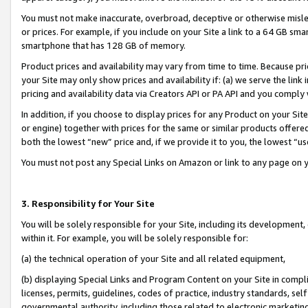
You must not make inaccurate, overbroad, deceptive or otherwise misle
or prices. For example, if you include on your Site a link to a 64 GB sm
smartphone that has 128 GB of memory.
Product prices and availability may vary from time to time. Because pri
your Site may only show prices and availability if: (a) we serve the link 
pricing and availability data via Creators API or PA API and you comply
In addition, if you choose to display prices for any Product on your Si
or engine) together with prices for the same or similar products offer
both the lowest “new” price and, if we provide it to you, the lowest “u
You must not post any Special Links on Amazon or link to any page on 
3. Responsibility for Your Site
You will be solely responsible for your Site, including its development
within it. For example, you will be solely responsible for:
(a) the technical operation of your Site and all related equipment,
(b) displaying Special Links and Program Content on your Site in compl
licenses, permits, guidelines, codes of practice, industry standards, se
governmental authority, including those related to electronic marketin