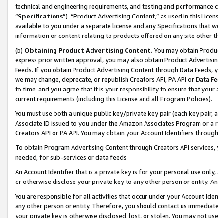
technical and engineering requirements, and testing and performance cri
“
Specifications
”). “Product Advertising Content,” as used in this Lic
available to you under a separate license and any Specifications that we
information or content relating to products offered on any site other 
(b)
Obtaining Product Advertising Content.
You may obtain Product
express prior written approval, you may also obtain Product Advertisi
Feeds. If you obtain Product Advertising Content through Data Feeds, yo
we may change, deprecate, or republish Creators API, PA API or Data Fee
to time, and you agree that it is your responsibility to ensure that your
current requirements (including this License and all Program Policies).
You must use both a unique public key/private key pair (each key pair, a
Associate ID issued to you under the Amazon Associates Program or a r
Creators API or PA API. You may obtain your Account Identifiers through
To obtain Program Advertising Content through Creators API services, y
needed, for sub-services or data feeds.
An Account Identifier that is a private key is for your personal use only,
or otherwise disclose your private key to any other person or entity. An A
You are responsible for all activities that occur under your Account Ide
any other person or entity. Therefore, you should contact us immediate
your private key is otherwise disclosed, lost, or stolen. You may not u