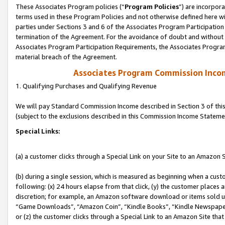
These Associates Program policies (“
Program Policies
”) are incorpor
terms used in these Program Policies and not otherwise defined here wil
parties under Sections 3 and 6 of the Associates Program Participation
termination of the Agreement. For the avoidance of doubt and without l
Associates Program Participation Requirements, the Associates Program
material breach of the Agreement.
Associates Program Commission Inco
1. Qualifying Purchases and Qualifying Revenue
We will pay Standard Commission Income described in Section 3 of thi
(subject to the exclusions described in this Commission Income Stateme
Special Links:
(a) a customer clicks through a Special Link on your Site to an Amazon S
(b) during a single session, which is measured as beginning when a custo
following: (x) 24 hours elapse from that click, (y) the customer places 
discretion; for example, an Amazon software download or items sold 
“Game Downloads”, “Amazon Coin”, “Kindle Books”, “Kindle Newspapers”
or (z) the customer clicks through a Special Link to an Amazon Site that