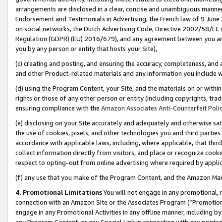
arrangements are disclosed in a clear, concise and unambiguous manner 
Endorsement and Testimonials in Advertising, the French law of 9 June
on social networks, the Dutch Advertising Code, Directive 2002/58/EC 
Regulation (GDPR) (EU) 2016/679), and any agreement between you and 
you by any person or entity that hosts your Site),
(c) creating and posting, and ensuring the accuracy, completeness, and 
and other Product-related materials and any information you include wit
(d) using the Program Content, your Site, and the materials on or within
rights or those of any other person or entity (including copyrights, trad
ensuring compliance with the
Amazon Associates Anti-Counterfeit Polic
(e) disclosing on your Site accurately and adequately and otherwise sat
the use of cookies, pixels, and other technologies you and third parties
accordance with applicable laws, including, where applicable, that thir
collect information directly from visitors, and place or recognize cooki
respect to opting-out from online advertising where required by appli
(f) any use that you make of the Program Content, and the Amazon Mar
4. Promotional Limitations
You will not engage in any promotional, ma
connection with an Amazon Site or the Associates Program (“Promotional
engage in any Promotional Activities in any offline manner, including by
any Program Content, or any Special Link in connection with any printed 