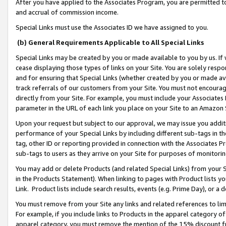
After you have applied to the Associates Program, you are permitted to 
and accrual of commission income.
Special Links must use the Associates ID we have assigned to you.
(b) General Requirements Applicable to All Special Links
Special Links may be created by you or made available to you by us. If 
cease displaying those types of links on your Site. You are solely respo
and for ensuring that Special Links (whether created by you or made av
track referrals of our customers from your Site. You must not encoura
directly from your Site. For example, you must include your Associates
parameter in the URL of each link you place on your Site to an Amazon 
Upon your request but subject to our approval, we may issue you addit
performance of your Special Links by including different sub-tags in t
tag, other ID or reporting provided in connection with the Associates Pr
sub-tags to users as they arrive on your Site for purposes of monitorin
You may add or delete Products (and related Special Links) from your Si
in the Products Statement). When linking to pages with Product lists you
Link. Product lists include search results, events (e.g. Prime Day), or 
You must remove from your Site any links and related references to li
For example, if you include links to Products in the apparel category 
apparel category, you must remove the mention of the 15% discount f