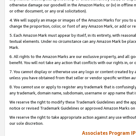
otherwise damage our goodwill in the Amazon Marks; or (iv) in offline ma
or other document, or any oral solicitation).
4. We will supply an image or images of the Amazon Marks for you to 
change the proportion, color, or font of any Amazon Mark, or add or
5. Each Amazon Mark must appear by itself, in its entirety, with reason
textual elements. Under no circumstance can any Amazon Mark be placed
Mark.
6. All rights to the Amazon Marks are our exclusive property, and all 
benefit. You will not take any action that conflicts with our rights in, 
7. You cannot display or otherwise use any logo or content created by a
unless you have obtained from that seller or vendor specific written au
8. You cannot use or apply to register any trademark that is confusingly
any trademark, domain name, subdomain, username or app name that is 
We reserve the right to modify these Trademark Guidelines and the app
notice or revised Trademark Guidelines or approved Amazon Marks on t
We reserve the right to take appropriate action against any use without
our sole discretion.
Associates Program IP