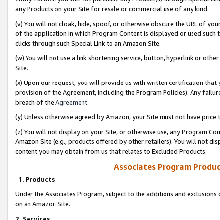
any Products on your Site for resale or commercial use of any kind.
(v) You will not cloak, hide, spoof, or otherwise obscure the URL of your
of the application in which Program Content is displayed or used such 
clicks through such Special Link to an Amazon Site.
(w) You will not use a link shortening service, button, hyperlink or oth
Site.
(x) Upon our request, you will provide us with written certification tha
provision of the Agreement, including the Program Policies). Any failure
breach of the
Agreement
.
(y) Unless otherwise agreed by Amazon, your Site must not have price tr
(z) You will not display on your Site, or otherwise use, any Program Con
Amazon Site (e.g., products offered by other retailers). You will not di
content you may obtain from us that relates to Excluded Products.
Associates Program Produc
1. Products
Under the Associates Program, subject to the additions and exclusions d
on an Amazon Site.
2. Services