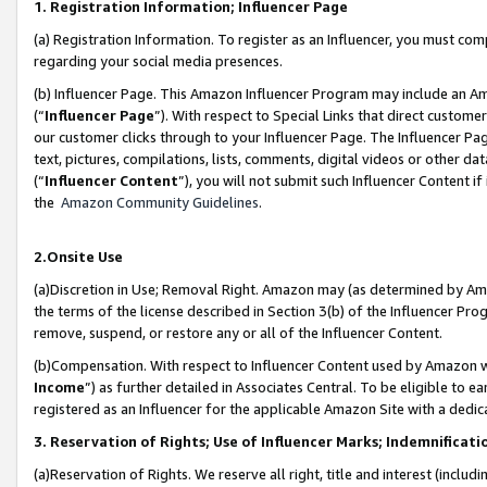
1. Registration Information; Influencer Page
(a) Registration Information. To register as an Influencer, you must co
regarding your social media presences.
(b) Influencer Page. This Amazon Influencer Program may include an A
(“
Influencer Page
”). With respect to Special Links that direct custom
our customer clicks through to your Influencer Page. The Influencer Pag
text, pictures, compilations, lists, comments, digital videos or other
(“
Influencer Content
”), you will not submit such Influencer Content if
the
Amazon Community Guidelines
.
2.Onsite Use
(a)Discretion in Use; Removal Right. Amazon may (as determined by Amazo
the terms of the license described in Section 3(b) of the Influencer Prog
remove, suspend, or restore any or all of the Influencer Content.
(b)Compensation. With respect to Influencer Content used by Amazon wi
Income
”) as further detailed in Associates Central. To be eligible t
registered as an Influencer for the applicable Amazon Site with a dedic
3. Reservation of Rights; Use of Influencer Marks; Indemnificati
(a)Reservation of Rights. We reserve all right, title and interest (includ