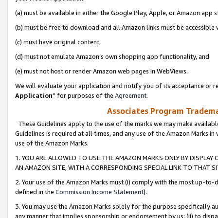
(a) must be available in either the Google Play, Apple, or Amazon app s
(b) must be free to download and all Amazon links must be accessible 
(c) must have original content,
(d) must not emulate Amazon’s own shopping app functionality, and
(e) must not host or render Amazon web pages in WebViews.
We will evaluate your application and notify you of its acceptance or re
Application
” for purposes of the
Agreement
.
Associates Program Trademar
These Guidelines apply to the use of the marks we may make available
Guidelines is required at all times, and any use of the Amazon Marks in 
use of the Amazon Marks.
1. YOU ARE ALLOWED TO USE THE AMAZON MARKS ONLY BY DISPLAY 
AN AMAZON SITE, WITH A CORRESPONDING SPECIAL LINK TO THAT SI
2. Your use of the Amazon Marks must (i) comply with the most up-to-da
defined in the
Commission Income Statement
).
3. You may use the Amazon Marks solely for the purpose specifically a
any manner that implies sponsorship or endorsement by us; (ii) to disparag