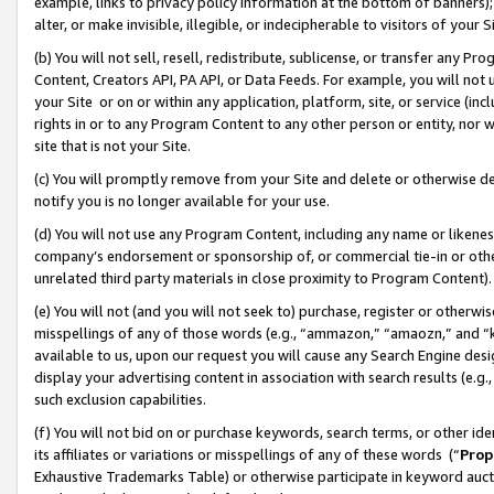
example, links to privacy policy information at the bottom of banners);
alter, or make invisible, illegible, or indecipherable to visitors of your 
(b) You will not sell, resell, redistribute, sublicense, or transfer any 
Content, Creators API, PA API, or Data Feeds. For example, you will not 
your Site or on or within any application, platform, site, or service (in
rights in or to any Program Content to any other person or entity, nor wi
site that is not your Site.
(c) You will promptly remove from your Site and delete or otherwise d
notify you is no longer available for your use.
(d) You will not use any Program Content, including any name or likene
company’s endorsement or sponsorship of, or commercial tie-in or other 
unrelated third party materials in close proximity to Program Content)
(e) You will not (and you will not seek to) purchase, register or otherw
misspellings of any of those words (e.g., “ammazon,” “amaozn,” and “kin
available to us, upon our request you will cause any Search Engine de
display your advertising content in association with search results (e.
such exclusion capabilities.
(f) You will not bid on or purchase keywords, search terms, or other id
its affiliates or variations or misspellings of any of these words (“
Prop
Exhaustive Trademarks Table) or otherwise participate in keyword aucti