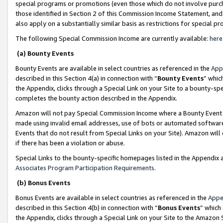
special programs or promotions (even those which do not involve purcha
those identified in Section 2 of this Commission Income Statement, an
also apply on a substantially similar basis as restrictions for special 
The following Special Commission Income are currently available:
here
(a) Bounty Events
Bounty Events are available in select countries as referenced in the
App
described in this Section 4(a) in connection with “
Bounty Events
” whic
the Appendix, clicks through a Special Link on your Site to a bounty-s
completes the bounty action described in the Appendix.
Amazon will not pay Special Commission Income where a Bounty Event ha
made using invalid email addresses, use of bots or automated software
Events that do not result from Special Links on your Site). Amazon will 
if there has been a violation or abuse.
Special Links to the bounty-specific homepages listed in the Appendix 
Associates Program Participation Requirements
.
(b) Bonus Events
Bonus Events are available in select countries as referenced in the
Appe
described in this Section 4(b) in connection with “
Bonus Events
” which
the Appendix, clicks through a Special Link on your Site to the Amazon 