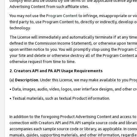
comply with and be bound by the terms of the applicable license agreem
Advertising Content from such affiliate sites.
You may not use the
Program Content
to infringe, misappropriate or vio
third party to, use Program Content to, directly or indirectly, develo
technology.
The License will immediately and automatically terminate if at any ti
defined in the Commission Income Statement), or otherwise upon termina
upon written notice to you. You will promptly stop using the Program 
your Site and delete or otherwise destroy all of the Program Content 
otherwise request from time to time.
2
.
Creators API and PA API Usage Requirements
(a)
Description
. Under this License, we may make available to you Pr
• Data, images, audio, video, logos, user interface designs, and other c
• Textual materials, such as textual Product information.
In addition to the foregoing Product Advertising Content and access to
connection with Creators API and PA API sample source code and librarie
accompanies each sample source code or library, as applicable. In conne
manuals, guides, supporting materials, and other information, regardless