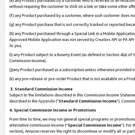
(e) any Product purchased by a customer who is referred to an Amazon Si
without requiring the customer to click on a link or take some other affi
(f) any Product purchased by a customer, where such customer does no
(g) any Product purchase that is not correctly tracked or reported bec
(h) any Product purchased through a Special Link in a Mobile Applicatio
Approved Mobile Application was not served by Creators API or PA API (
to you,
(i) any Product subject to a Bounty Event (as defined in Section 4(a) o
Commission Income),
(j)any Product purchased as a subscription unless otherwise provided 
(k) any pre-release or pre-order Product that is not available on a Prod
3. Standard Commission Income
Subject to the limitations described in this Commission Income Statem
described in the
Appendix
(”
Standard Commission Income
”). Commis
4. Special Commission Income or Promotions
From time to time, we may run general special programs or promotions 
alternative commission income (“
Special Commission Income
”). For
section), Amazon reserves the right to discontinue or modify all or par