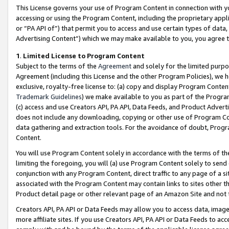
This License governs your use of Program Content in connection with yo
accessing or using the Program Content, including the proprietary appli
or “PA API of”) that permit you to access and use certain types of data
Advertising Content”) which we may make available to you, you agree t
1
.
Limited License to Program Content
Subject to the terms of the
Agreement
and solely for the limited purpo
Agreement (including this License and the other Program Policies), we 
exclusive, royalty-free license to: (a) copy and display Program Conten
Trademark Guidelines
) we make available to you as part of the Progra
(c) access and use Creators API, PA API, Data Feeds, and Product Adverti
does not include any downloading, copying or other use of Program Conte
data gathering and extraction tools. For the avoidance of doubt, Progr
Content.
You will use Program Content solely in accordance with the terms of t
limiting the foregoing, you will (a) use Program Content solely to send
conjunction with any Program Content, direct traffic to any page of a si
associated with the Program Content may contain links to sites other t
Product detail page or other relevant page of an Amazon Site and not 
Creators API, PA API or Data Feeds may allow you to access data, image
more affiliate sites. If you use Creators API, PA API or Data Feeds to ac