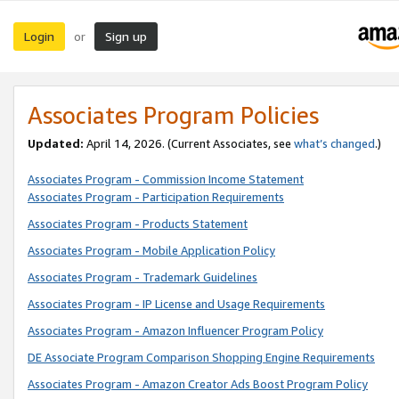
Login
Sign up
or
Associates Program Policies
Updated:
April 14, 2026. (Current Associates, see
what’s changed
.)
Associates Program - Commission Income Statement
Associates Program - Participation Requirements
Associates Program - Products Statement
Associates Program - Mobile Application Policy
Associates Program - Trademark Guidelines
Associates Program - IP License and Usage Requirements
Associates Program - Amazon Influencer Program Policy
DE Associate Program Comparison Shopping Engine Requirements
Associates Program - Amazon Creator Ads Boost Program Policy