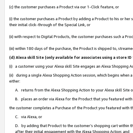
(c) the customer purchases a Product via our 1-Click feature, or
(i) the customer purchases a Product by adding a Product to his or her
their initial click-through of the Special Link, or
(ii) with respect to Digital Products, the customer purchases such a P
(iii) within 180 days of the purchase, the Product is shipped to, stre
(d) Alexa skill Site (only available for associates using a stor
(i) a customer using your Alexa skill Site engages an Alexa Shopping A
(ii) during a single Alexa Shopping Action session, which begins when
either:
A. returns from the Alexa Shopping Action to your Alexa skill Site 
B. places an order via Alexa for the Product that you featured with
the customer completes a Purchase of the Product you featured with t
C. via Alexa, or
D. by adding that Product to the customer’s shopping cart within th
after their initial engagement with the Alexa Shopping Action; and