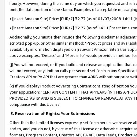
hourly. However, during the same day on which you requested and refre
omit the date portion of the stamp. Examples of acceptable messaging
• [insert Amazon Site] Price: [EUR/£] 32.77 (as of 01/07/2008 14:11 [in
• [insert Amazon Site] Price: [EUR/£] 32.77 (as of 14:11 [insert time zo
Additionally, you must either include the following disclaimer adjacent t
scripted pop-up, or other similar method: "Product prices and availabil
availability information displayed on [relevant Amazon Site(s), as appli
above examples, "Details" and "More info" would provide a method for 
(j) You will not exceed, or if you build and release an application that c
will not exceed, any limit on calls per second set forth in any Specifica
Creators API or PA API that are greater than 40KB without our prior wr
(k) If you display Product Advertising Content consisting of text on your
your application: “CERTAIN CONTENT THAT APPEARS [IN THIS APPLIC
PROVIDED ‘AS IS’ AND IS SUBJECT TO CHANGE OR REMOVAL AT ANY TIME.”
compliance with this License.
3.
Reservation of Rights; Your Submissions
Other than the limited licenses expressly set forth herein, we reserve all 
and to, and you do not, by virtue of this License or otherwise, acquire an
formats, Program Content, Creators API, PA API, Data Feeds, Product 