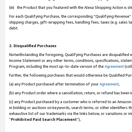
(iii) the Product that you featured with the Alexa Shopping Action is 
For each Qualifying Purchase, the corresponding “Qualifying Revenue” i
shipping charges, gift-wrapping fees, handling fees, taxes (e.g. sales ta
debt.
2. Disqualified Purchases
Notwithstanding the foregoing, Qualifying Purchases are disqualified w
Income Statement or any other terms, conditions, specifications, statem
Program, including the most up-to-date version of the
Agreement
(coll
Further, the following purchases that would otherwise be Qualified Pu
(a) any Product purchased after termination of your
Agreement
,
(b) any Product order where a cancellation, return, or refund has been i
(c) any Product purchased by a customer who is referred to an Amazon 
in bidding or auctions on keywords, search terms, or other identifiers 
exhaustive list of our trademarks via the links below, or variations or 
“
Prohibited Paid Search Placement
”),