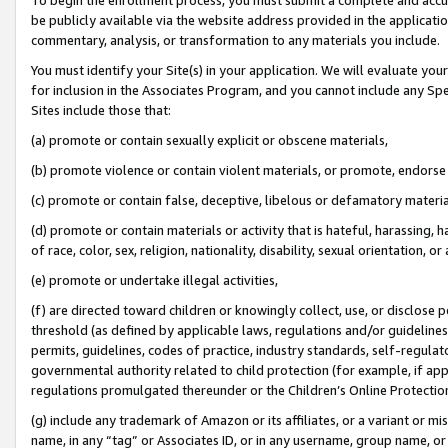
be publicly available via the website address provided in the application
commentary, analysis, or transformation to any materials you include.
You must identify your Site(s) in your application. We will evaluate your 
for inclusion in the Associates Program, and you cannot include any Speci
Sites include those that:
(a) promote or contain sexually explicit or obscene materials,
(b) promote violence or contain violent materials, or promote, endorse 
(c) promote or contain false, deceptive, libelous or defamatory materi
(d) promote or contain materials or activity that is hateful, harassing, h
of race, color, sex, religion, nationality, disability, sexual orientation, or
(e) promote or undertake illegal activities,
(f) are directed toward children or knowingly collect, use, or disclose
threshold (as defined by applicable laws, regulations and/or guidelines);
permits, guidelines, codes of practice, industry standards, self-regulat
governmental authority related to child protection (for example, if app
regulations promulgated thereunder or the Children’s Online Protection
(g) include any trademark of Amazon or its affiliates, or a variant or 
name, in any “tag” or Associates ID, or in any username, group name, or 