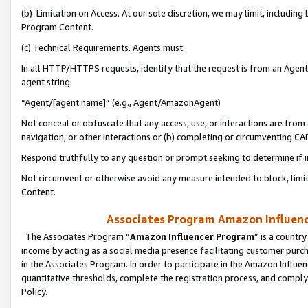
(b) Limitation on Access. At our sole discretion, we may limit, includin
Program Content.
(c) Technical Requirements. Agents must:
In all HTTP/HTTPS requests, identify that the request is from an Agent 
agent string:
“Agent/[agent name]” (e.g., Agent/AmazonAgent)
Not conceal or obfuscate that any access, use, or interactions are fro
navigation, or other interactions or (b) completing or circumventing 
Respond truthfully to any question or prompt seeking to determine if 
Not circumvent or otherwise avoid any measure intended to block, limit
Content.
Associates Program Amazon Influence
The Associates Program “
Amazon Influencer Program
” is a countr
income by acting as a social media presence facilitating customer purc
in the Associates Program. In order to participate in the Amazon Influen
quantitative thresholds, complete the registration process, and comply
Policy.