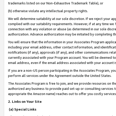
trademarks listed on our Non-Exhaustive Trademark Table), or
(h) otherwise violate any intellectual property rights.
We will determine suitability at our sole discretion. If we reject your 
complied with our suitability requirements. However, if at any time we 1
connection with any violation or abuse (as determined in our sole disc
authorization. Advance authorization may be initiated by completing t
You will ensure that the information in your Associates Program applic
including your email address, other contact information, and identifica
notifications (if any), approvals (if any), and other communications re
currently associated with your Program account. You will be deemed to 
email address, even if the email address associated with your account i
If you are a non-US person participating in the Associates Program, you
perform all services under the Agreement outside the United States.
The Associates Program is free to join, and we provide resources on th
authorized any business to provide paid set-up or consulting services t
appropriate the Amazon name) reaches out to offer you costly services
2. Links on Your Site
(a) Special Links