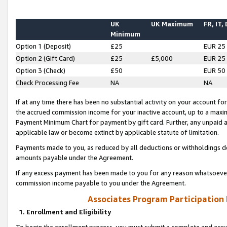
UK
UK Maximum
FR, IT,
Minimum
Option 1 (Deposit)
£25
EUR 25
Option 2 (Gift Card)
£25
£5,000
EUR 25
Option 3 (Check)
£50
EUR 50
Check Processing Fee
NA
NA
If at any time there has been no substantial activity on your account for 
the accrued commission income for your inactive account, up to a max
Payment Minimum Chart for payment by gift card. Further, any unpaid 
applicable law or become extinct by applicable statute of limitation.
Payments made to you, as reduced by all deductions or withholdings de
amounts payable under the Agreement.
If any excess payment has been made to you for any reason whatsoever,
commission income payable to you under the Agreement.
Associates Program Participation
1. Enrollment and Eligibility
To begin the enrollment process, you must submit a complete and accur