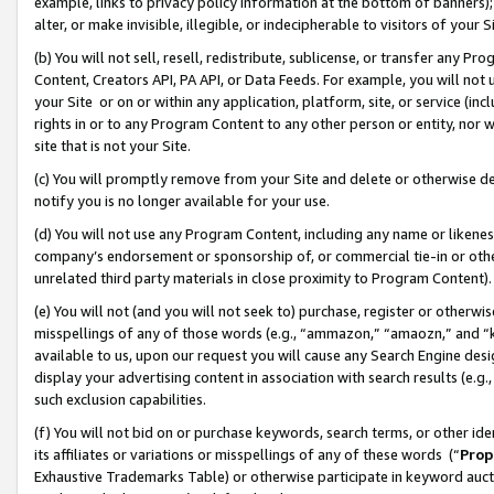
example, links to privacy policy information at the bottom of banners);
alter, or make invisible, illegible, or indecipherable to visitors of your 
(b) You will not sell, resell, redistribute, sublicense, or transfer any 
Content, Creators API, PA API, or Data Feeds. For example, you will not 
your Site or on or within any application, platform, site, or service (in
rights in or to any Program Content to any other person or entity, nor wi
site that is not your Site.
(c) You will promptly remove from your Site and delete or otherwise d
notify you is no longer available for your use.
(d) You will not use any Program Content, including any name or likene
company’s endorsement or sponsorship of, or commercial tie-in or other 
unrelated third party materials in close proximity to Program Content)
(e) You will not (and you will not seek to) purchase, register or otherw
misspellings of any of those words (e.g., “ammazon,” “amaozn,” and “kin
available to us, upon our request you will cause any Search Engine de
display your advertising content in association with search results (e.
such exclusion capabilities.
(f) You will not bid on or purchase keywords, search terms, or other id
its affiliates or variations or misspellings of any of these words (“
Prop
Exhaustive Trademarks Table) or otherwise participate in keyword aucti