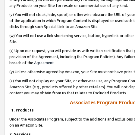
any Products on your Site for resale or commercial use of any kind.
(v) You will not cloak, hide, spoof, or otherwise obscure the URL of your
of the application in which Program Content is displayed or used such 
clicks through such Special Link to an Amazon Site.
(w) You will not use a link shortening service, button, hyperlink or oth
Site.
(x) Upon our request, you will provide us with written certification tha
provision of the Agreement, including the Program Policies). Any failure
breach of the
Agreement
.
(y) Unless otherwise agreed by Amazon, your Site must not have price tr
(z) You will not display on your Site, or otherwise use, any Program Con
Amazon Site (e.g., products offered by other retailers). You will not di
content you may obtain from us that relates to Excluded Products.
Associates Program Produc
1. Products
Under the Associates Program, subject to the additions and exclusions d
on an Amazon Site.
2. Services