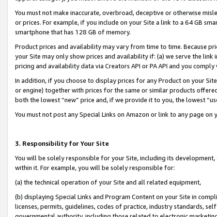
You must not make inaccurate, overbroad, deceptive or otherwise misle
or prices. For example, if you include on your Site a link to a 64 GB sm
smartphone that has 128 GB of memory.
Product prices and availability may vary from time to time. Because pri
your Site may only show prices and availability if: (a) we serve the link 
pricing and availability data via Creators API or PA API and you comply
In addition, if you choose to display prices for any Product on your Si
or engine) together with prices for the same or similar products offer
both the lowest “new” price and, if we provide it to you, the lowest “u
You must not post any Special Links on Amazon or link to any page on 
3. Responsibility for Your Site
You will be solely responsible for your Site, including its development
within it. For example, you will be solely responsible for:
(a) the technical operation of your Site and all related equipment,
(b) displaying Special Links and Program Content on your Site in compl
licenses, permits, guidelines, codes of practice, industry standards, se
governmental authority, including those related to electronic marketin