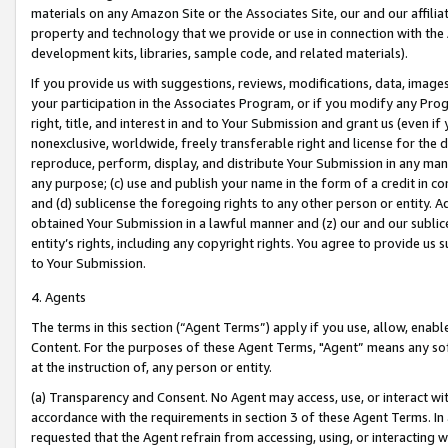
materials on any Amazon Site or the Associates Site, our and our affili
property and technology that we provide or use in connection with the
development kits, libraries, sample code, and related materials).
If you provide us with suggestions, reviews, modifications, data, image
your participation in the Associates Program, or if you modify any Prog
right, title, and interest in and to Your Submission and grant us (even 
nonexclusive, worldwide, freely transferable right and license for the du
reproduce, perform, display, and distribute Your Submission in any man
any purpose; (c) use and publish your name in the form of a credit in c
and (d) sublicense the foregoing rights to any other person or entity. A
obtained Your Submission in a lawful manner and (z) our and our sublice
entity’s rights, including any copyright rights. You agree to provide us
to Your Submission.
4. Agents
The terms in this section (“Agent Terms”) apply if you use, allow, enab
Content. For the purposes of these Agent Terms, "Agent” means any so
at the instruction of, any person or entity.
(a) Transparency and Consent. No Agent may access, use, or interact with 
accordance with the requirements in section 3 of these Agent Terms. In
requested that the Agent refrain from accessing, using, or interacting