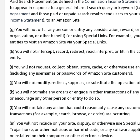
Paid Search Placement (as defined in the
Commission Income Statemen
to appear in response to a general Internet search query or keyword (i.e.
Agreement
and those paid or unpaid search results send users to your sit
Income Statement
), to an Amazon Site.
(g) You will not offer any person or entity any consideration, reward, or
organization, or other benefit) for using Special Links. For example, 
entities to visit an Amazon Site via your Special Links.
(h) You will not intercept, record, redirect, read, interpret, or fill in 
entity.
(i) You will not request, collect, obtain, store, cache, or otherwise us
(including any usernames or passwords of Amazon Site customers).
(j) You will not modify, redirect, suppress, or substitute the operation 
(k) You will not make any orders or engage in other transactions of any 
or encourage any other person or entity to do so.
(l) You will not take any action that could reasonably cause any custome
transactions (for example, search, browse, or order) are occurring.
(m) You will not include on your Site, display, or otherwise use Specia
Trojan horse, or other malicious or harmful code, or any software app
or installed on their computer or other electronic device.