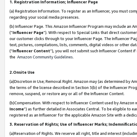
1. Registration Information; Influencer Page
(a) Registration Information. To register as an Influencer, you must co
regarding your social media presences.
(b) Influencer Page. This Amazon Influencer Program may include an A
(“
Influencer Page
”). With respect to Special Links that direct custom
our customer clicks through to your Influencer Page. The Influencer Pag
text, pictures, compilations, lists, comments, digital videos or other
(“
Influencer Content
”), you will not submit such Influencer Content if
the
Amazon Community Guidelines
.
2.Onsite Use
(a)Discretion in Use; Removal Right. Amazon may (as determined by Amazo
the terms of the license described in Section 3(b) of the Influencer Prog
remove, suspend, or restore any or all of the Influencer Content.
(b)Compensation. With respect to Influencer Content used by Amazon wi
Income
”) as further detailed in Associates Central. To be eligible t
registered as an Influencer for the applicable Amazon Site with a dedic
3. Reservation of Rights; Use of Influencer Marks; Indemnificati
(a)Reservation of Rights. We reserve all right, title and interest (includ