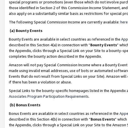
special programs or promotions (even those which do not involve purcha
those identified in Section 2 of this Commission Income Statement, an
also apply on a substantially similar basis as restrictions for special 
The following Special Commission Income are currently available:
here
(a) Bounty Events
Bounty Events are available in select countries as referenced in the
App
described in this Section 4(a) in connection with “
Bounty Events
” whic
the Appendix, clicks through a Special Link on your Site to a bounty-s
completes the bounty action described in the Appendix.
Amazon will not pay Special Commission Income where a Bounty Event ha
made using invalid email addresses, use of bots or automated software
Events that do not result from Special Links on your Site). Amazon will 
if there has been a violation or abuse.
Special Links to the bounty-specific homepages listed in the Appendix 
Associates Program Participation Requirements
.
(b) Bonus Events
Bonus Events are available in select countries as referenced in the
Appe
described in this Section 4(b) in connection with “
Bonus Events
” which
the Appendix, clicks through a Special Link on your Site to the Amazon 