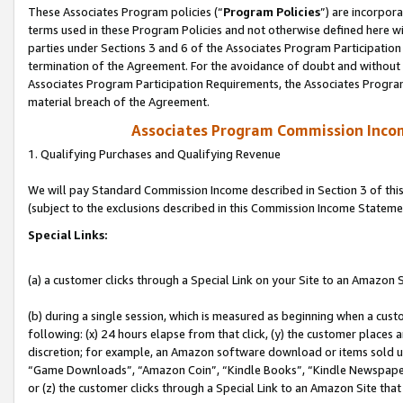
These Associates Program policies (“
Program Policies
”) are incorpor
terms used in these Program Policies and not otherwise defined here wil
parties under Sections 3 and 6 of the Associates Program Participation
termination of the Agreement. For the avoidance of doubt and without l
Associates Program Participation Requirements, the Associates Program
material breach of the Agreement.
Associates Program Commission Inco
1. Qualifying Purchases and Qualifying Revenue
We will pay Standard Commission Income described in Section 3 of thi
(subject to the exclusions described in this Commission Income Stateme
Special Links:
(a) a customer clicks through a Special Link on your Site to an Amazon S
(b) during a single session, which is measured as beginning when a custo
following: (x) 24 hours elapse from that click, (y) the customer places 
discretion; for example, an Amazon software download or items sold 
“Game Downloads”, “Amazon Coin”, “Kindle Books”, “Kindle Newspapers”
or (z) the customer clicks through a Special Link to an Amazon Site that