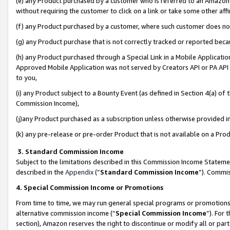
(e) any Product purchased by a customer who is referred to an Amazon Si
without requiring the customer to click on a link or take some other affi
(f) any Product purchased by a customer, where such customer does no
(g) any Product purchase that is not correctly tracked or reported bec
(h) any Product purchased through a Special Link in a Mobile Applicatio
Approved Mobile Application was not served by Creators API or PA API (
to you,
(i) any Product subject to a Bounty Event (as defined in Section 4(a) o
Commission Income),
(j)any Product purchased as a subscription unless otherwise provided 
(k) any pre-release or pre-order Product that is not available on a Prod
3. Standard Commission Income
Subject to the limitations described in this Commission Income Statem
described in the
Appendix
(”
Standard Commission Income
”). Commis
4. Special Commission Income or Promotions
From time to time, we may run general special programs or promotions 
alternative commission income (“
Special Commission Income
”). For
section), Amazon reserves the right to discontinue or modify all or par