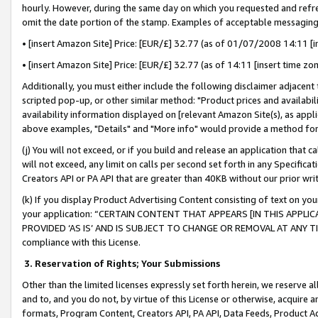
hourly. However, during the same day on which you requested and refre
omit the date portion of the stamp. Examples of acceptable messaging
• [insert Amazon Site] Price: [EUR/£] 32.77 (as of 01/07/2008 14:11 [in
• [insert Amazon Site] Price: [EUR/£] 32.77 (as of 14:11 [insert time zo
Additionally, you must either include the following disclaimer adjacent t
scripted pop-up, or other similar method: "Product prices and availabil
availability information displayed on [relevant Amazon Site(s), as appli
above examples, "Details" and "More info" would provide a method for 
(j) You will not exceed, or if you build and release an application that c
will not exceed, any limit on calls per second set forth in any Specifica
Creators API or PA API that are greater than 40KB without our prior wr
(k) If you display Product Advertising Content consisting of text on your
your application: “CERTAIN CONTENT THAT APPEARS [IN THIS APPLIC
PROVIDED ‘AS IS’ AND IS SUBJECT TO CHANGE OR REMOVAL AT ANY TIME.”
compliance with this License.
3.
Reservation of Rights; Your Submissions
Other than the limited licenses expressly set forth herein, we reserve all 
and to, and you do not, by virtue of this License or otherwise, acquire an
formats, Program Content, Creators API, PA API, Data Feeds, Product 