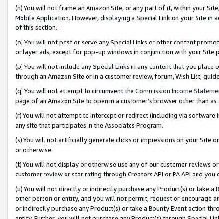
(n) You will not frame an Amazon Site, or any part of it, within your Sit
Mobile Application. However, displaying a Special Link on your Site in a
of this section.
(o) You will not post or serve any Special Links or other content prom
or layer ads, except for pop-up windows in conjunction with your Site 
(p) You will not include any Special Links in any content that you place
through an Amazon Site or in a customer review, forum, Wish List, gui
(q) You will not attempt to circumvent the
Commission Income Stateme
page of an Amazon Site to open in a customer’s browser other than as a 
(r) You will not attempt to intercept or redirect (including via softwar
any site that participates in the Associates Program.
(s) You will not artificially generate clicks or impressions on your Si
or otherwise.
(t) You will not display or otherwise use any of our customer reviews or 
customer review or star rating through Creators API or PA API and you 
(u) You will not directly or indirectly purchase any Product(s) or take a
other person or entity, and you will not permit, request or encourage an
or indirectly purchase any Product(s) or take a Bounty Event action thro
entity. Further, you will not purchase any Product(s) through Special Li