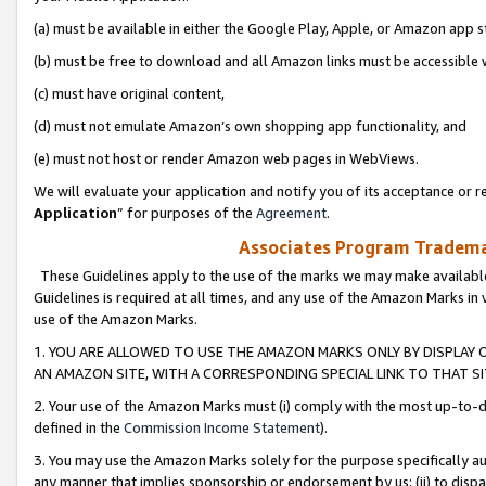
(a) must be available in either the Google Play, Apple, or Amazon app s
(b) must be free to download and all Amazon links must be accessible 
(c) must have original content,
(d) must not emulate Amazon’s own shopping app functionality, and
(e) must not host or render Amazon web pages in WebViews.
We will evaluate your application and notify you of its acceptance or re
Application
” for purposes of the
Agreement
.
Associates Program Trademar
These Guidelines apply to the use of the marks we may make available
Guidelines is required at all times, and any use of the Amazon Marks in 
use of the Amazon Marks.
1. YOU ARE ALLOWED TO USE THE AMAZON MARKS ONLY BY DISPLAY 
AN AMAZON SITE, WITH A CORRESPONDING SPECIAL LINK TO THAT SI
2. Your use of the Amazon Marks must (i) comply with the most up-to-da
defined in the
Commission Income Statement
).
3. You may use the Amazon Marks solely for the purpose specifically a
any manner that implies sponsorship or endorsement by us; (ii) to disparag