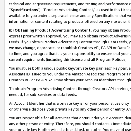
technical and engineering requirements, and testing and performance cri
“
Specifications
”). “Product Advertising Content,” as used in this Lic
available to you under a separate license and any Specifications that we
information or content relating to products offered on any site other 
(b)
Obtaining Product Advertising Content.
You may obtain Product
express prior written approval, you may also obtain Product Advertisi
Feeds. If you obtain Product Advertising Content through Data Feeds, yo
we may change, deprecate, or republish Creators API, PA API or Data Fee
to time, and you agree that it is your responsibility to ensure that your
current requirements (including this License and all Program Policies).
You must use both a unique public key/private key pair (each key pair, a
Associate ID issued to you under the Amazon Associates Program or a r
Creators API or PA API. You may obtain your Account Identifiers through
To obtain Program Advertising Content through Creators API services, y
needed, for sub-services or data feeds.
An Account Identifier that is a private key is for your personal use only,
or otherwise disclose your private key to any other person or entity. An A
You are responsible for all activities that occur under your Account Ide
any other person or entity. Therefore, you should contact us immediate
your private key is otherwise disclosed, lost, or stolen. You may not u