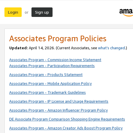
Login
Sign up
or
Associates Program Policies
Updated:
April 14, 2026. (Current Associates, see
what’s changed
.)
Associates Program - Commission Income Statement
Associates Program - Participation Requirements
Associates Program - Products Statement
Associates Program - Mobile Application Policy
Associates Program - Trademark Guidelines
Associates Program - IP License and Usage Requirements
Associates Program - Amazon Influencer Program Policy
DE Associate Program Comparison Shopping Engine Requirements
Associates Program - Amazon Creator Ads Boost Program Policy