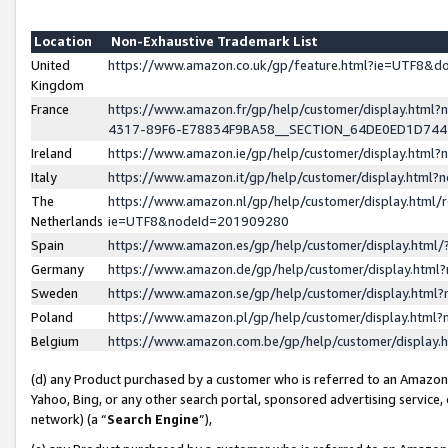
Location
Non-Exhaustive Trademark List
United
https://www.amazon.co.uk/gp/feature.html?ie=UTF8&
Kingdom
France
https://www.amazon.fr/gp/help/customer/display.ht
4317-89F6-E78834F9BA58__SECTION_64DE0ED1D74
Ireland
https://www.amazon.ie/gp/help/customer/display.ht
Italy
https://www.amazon.it/gp/help/customer/display.html
The
https://www.amazon.nl/gp/help/customer/display.html/
Netherlands
ie=UTF8&nodeId=201909280
Spain
https://www.amazon.es/gp/help/customer/display.htm
Germany
https://www.amazon.de/gp/help/customer/display.htm
Sweden
https://www.amazon.se/gp/help/customer/display.htm
Poland
https://www.amazon.pl/gp/help/customer/display.htm
Belgium
https://www.amazon.com.be/gp/help/customer/displa
(d) any Product purchased by a customer who is referred to an Amazon S
Yahoo, Bing, or any other search portal, sponsored advertising service, o
network) (a “
Search Engine
”),