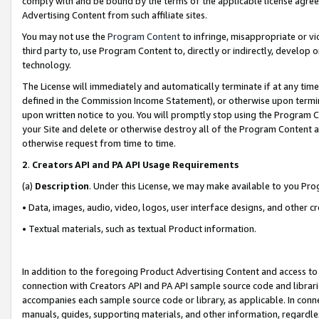
comply with and be bound by the terms of the applicable license agreem
Advertising Content from such affiliate sites.
You may not use the
Program Content
to infringe, misappropriate or vio
third party to, use Program Content to, directly or indirectly, develo
technology.
The License will immediately and automatically terminate if at any ti
defined in the Commission Income Statement), or otherwise upon termina
upon written notice to you. You will promptly stop using the Program 
your Site and delete or otherwise destroy all of the Program Content 
otherwise request from time to time.
2
.
Creators API and PA API Usage Requirements
(a)
Description
. Under this License, we may make available to you Pr
• Data, images, audio, video, logos, user interface designs, and other c
• Textual materials, such as textual Product information.
In addition to the foregoing Product Advertising Content and access to
connection with Creators API and PA API sample source code and librarie
accompanies each sample source code or library, as applicable. In conne
manuals, guides, supporting materials, and other information, regardless