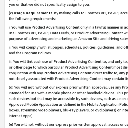
you or that we did not specifically assign to you.
(c)
Usage Requirements
. By making calls to Creators API, PA API, ac
the following requirements:
i. You will use Product Advertising Content only in a lawful manner in a
use Creators API, PA API, Data Feeds, or Product Advertising Content wit
purpose of advertising and marketing an Amazon Site and driving sales
ii. You will comply with all pages, schedules, policies, guidelines, and o
and the Program Policies.
iii. You will link each use of Product Advertising Content to, and only 
or other page to which particular Product Advertising Content most direc
conjunction with any Product Advertising Content direct traffic to, any 
not closely associated with Product Advertising Content may contain lin
(d) You will not, without our express prior written approval, use any Pr
intended for use with a mobile phone or other handheld device. This proh
such devices but that may be accessible by such devices, such as a non-
Approved Mobile Application as defined in the Mobile Application Policy; 
boxes, streaming video players, blu-ray players, or dvd players) or Inte
Internet Apps).
(e) You will not, without our express prior written approval, access or 