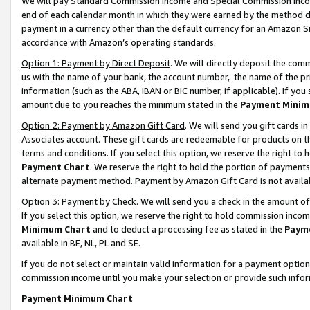
We will pay Standard Commission Income and Special Commission Incom
end of each calendar month in which they were earned by the method de
payment in a currency other than the default currency for an Amazon Sit
accordance with Amazon’s operating standards.
Option 1: Payment by Direct Deposit
. We will directly deposit the co
us with the name of your bank, the account number, the name of the pr
information (such as the ABA, IBAN or BIC number, if applicable). If you 
amount due to you reaches the minimum stated in the
Payment Minim
Option 2: Payment by Amazon Gift Card
. We will send you gift cards 
Associates account. These gift cards are redeemable for products on t
terms and conditions. If you select this option, we reserve the right t
Payment Chart
. We reserve the right to hold the portion of payment
alternate payment method. Payment by Amazon Gift Card is not available
Option 3: Payment by Check
. We will send you a check in the amount o
If you select this option, we reserve the right to hold commission inco
Minimum Chart
and to deduct a processing fee as stated in the
Paym
available in BE, NL, PL and SE.
If you do not select or maintain valid information for a payment opti
commission income until you make your selection or provide such info
Payment Minimum Chart