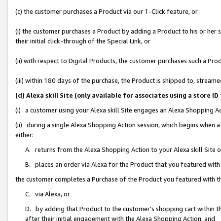
(c) the customer purchases a Product via our 1-Click feature, or
(i) the customer purchases a Product by adding a Product to his or her
their initial click-through of the Special Link, or
(ii) with respect to Digital Products, the customer purchases such a P
(iii) within 180 days of the purchase, the Product is shipped to, stre
(d) Alexa skill Site (only available for associates using a stor
(i) a customer using your Alexa skill Site engages an Alexa Shopping A
(ii) during a single Alexa Shopping Action session, which begins when
either:
A. returns from the Alexa Shopping Action to your Alexa skill Site 
B. places an order via Alexa for the Product that you featured with
the customer completes a Purchase of the Product you featured with t
C. via Alexa, or
D. by adding that Product to the customer’s shopping cart within th
after their initial engagement with the Alexa Shopping Action; and