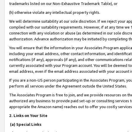
trademarks listed on our Non-Exhaustive Trademark Table), or
(h) otherwise violate any intellectual property rights.
We will determine suitability at our sole discretion. If we reject your 
complied with our suitability requirements. However, if at any time we 1
connection with any violation or abuse (as determined in our sole disc
authorization. Advance authorization may be initiated by completing t
You will ensure that the information in your Associates Program applic
including your email address, other contact information, and identifica
notifications (if any), approvals (if any), and other communications re
currently associated with your Program account. You will be deemed to 
email address, even if the email address associated with your account i
If you are a non-US person participating in the Associates Program, you
perform all services under the Agreement outside the United States.
The Associates Program is free to join, and we provide resources on th
authorized any business to provide paid set-up or consulting services t
appropriate the Amazon name) reaches out to offer you costly services
2. Links on Your Site
(a) Special Links