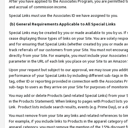
After you have applied to the Associates Program, you are permitted to 
and accrual of commission income.
Special Links must use the Associates ID we have assigned to you.
(b) General Requirements Applicable to All Special Links
Special Links may be created by you or made available to you by us. If 
cease displaying those types of links on your Site. You are solely respo
and for ensuring that Special Links (whether created by you or made av
track referrals of our customers from your Site. You must not encoura
directly from your Site. For example, you must include your Associates
parameter in the URL of each link you place on your Site to an Amazon 
Upon your request but subject to our approval, we may issue you addit
performance of your Special Links by including different sub-tags in t
tag, other ID or reporting provided in connection with the Associates Pr
sub-tags to users as they arrive on your Site for purposes of monitorin
You may add or delete Products (and related Special Links) from your Si
in the Products Statement). When linking to pages with Product lists you
Link. Product lists include search results, events (e.g. Prime Day), or 
You must remove from your Site any links and related references to li
For example, if you include links to Products in the apparel category 
apparel category, you must remove the mention of the 15% discount f