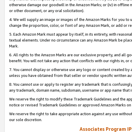
otherwise damage our goodwill in the Amazon Marks; or (iv) in offline ma
or other document, or any oral solicitation).
4. We will supply an image or images of the Amazon Marks for you to 
change the proportion, color, or font of any Amazon Mark, or add or
5. Each Amazon Mark must appear by itself, in its entirety, with reason
textual elements. Under no circumstance can any Amazon Mark be placed
Mark.
6. All rights to the Amazon Marks are our exclusive property, and all 
benefit. You will not take any action that conflicts with our rights in, 
7. You cannot display or otherwise use any logo or content created by a
unless you have obtained from that seller or vendor specific written au
8. You cannot use or apply to register any trademark that is confusingly
any trademark, domain name, subdomain, username or app name that is 
We reserve the right to modify these Trademark Guidelines and the app
notice or revised Trademark Guidelines or approved Amazon Marks on t
We reserve the right to take appropriate action against any use without
our sole discretion.
Associates Program IP