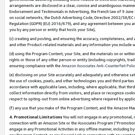
arrangements are disclosed in a clear, concise and unambiguous manner 
Endorsement and Testimonials in Advertising, the French law of 9 June
on social networks, the Dutch Advertising Code, Directive 2002/58/EC 
Regulation (GDPR) (EU) 2016/679), and any agreement between you and 
you by any person or entity that hosts your Site),
(c) creating and posting, and ensuring the accuracy, completeness, and 
and other Product-related materials and any information you include wit
(d) using the Program Content, your Site, and the materials on or within
rights or those of any other person or entity (including copyrights, trad
ensuring compliance with the
Amazon Associates Anti-Counterfeit Polic
(e) disclosing on your Site accurately and adequately and otherwise sat
the use of cookies, pixels, and other technologies you and third parties
accordance with applicable laws, including, where applicable, that thir
collect information directly from visitors, and place or recognize cooki
respect to opting-out from online advertising where required by appli
(f) any use that you make of the Program Content, and the Amazon Mar
4. Promotional Limitations
You will not engage in any promotional, ma
connection with an Amazon Site or the Associates Program (“Promotional
engage in any Promotional Activities in any offline manner, including by
any Program Content, or any Special Link in connection with any printed 