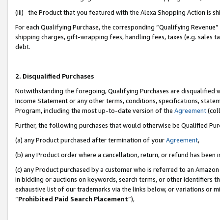
(iii) the Product that you featured with the Alexa Shopping Action is 
For each Qualifying Purchase, the corresponding “Qualifying Revenue” i
shipping charges, gift-wrapping fees, handling fees, taxes (e.g. sales ta
debt.
2. Disqualified Purchases
Notwithstanding the foregoing, Qualifying Purchases are disqualified w
Income Statement or any other terms, conditions, specifications, statem
Program, including the most up-to-date version of the
Agreement
(coll
Further, the following purchases that would otherwise be Qualified Pu
(a) any Product purchased after termination of your
Agreement
,
(b) any Product order where a cancellation, return, or refund has been i
(c) any Product purchased by a customer who is referred to an Amazon 
in bidding or auctions on keywords, search terms, or other identifiers 
exhaustive list of our trademarks via the links below, or variations or 
“
Prohibited Paid Search Placement
”),