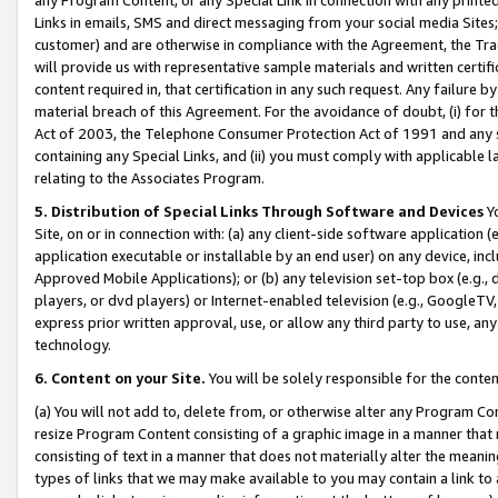
Links in emails, SMS and direct messaging from your social media Sites; 
customer) and are otherwise in compliance with the Agreement, the Tr
will provide us with representative sample materials and written certif
content required in, that certification in any such request. Any failure b
material breach of this Agreement. For the avoidance of doubt, (i) for
Act of 2003, the Telephone Consumer Protection Act of 1991 and any si
containing any Special Links, and (ii) you must comply with applicable
relating to the Associates Program.
5. Distribution of Special Links Through Software and Devices
Yo
Site, on or in connection with: (a) any client-side software application 
application executable or installable by an end user) on any device, in
Approved Mobile Applications); or (b) any television set-top box (e.g., 
players, or dvd players) or Internet-enabled television (e.g., GoogleTV, 
express prior written approval, use, or allow any third party to use, 
technology.
6. Content on your Site.
You will be solely responsible for the conten
(a) You will not add to, delete from, or otherwise alter any Program Co
resize Program Content consisting of a graphic image in a manner that
consisting of text in a manner that does not materially alter the meanin
types of links that we may make available to you may contain a link to 