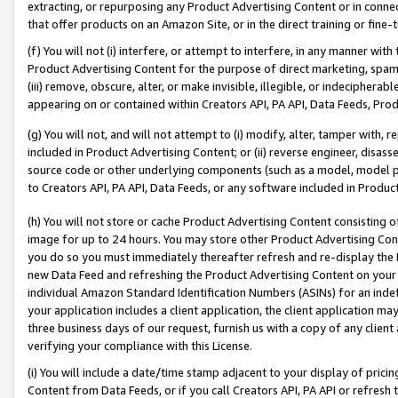
extracting, or repurposing any Product Advertising Content or in connec
that offer products on an Amazon Site, or in the direct training or fin
(f) You will not (i) interfere, or attempt to interfere, in any manner wit
Product Advertising Content for the purpose of direct marketing, spammi
(iii) remove, obscure, alter, or make invisible, illegible, or indecipherab
appearing on or contained within Creators API, PA API, Data Feeds, Prod
(g) You will not, and will not attempt to (i) modify, alter, tamper with,
included in Product Advertising Content; or (ii) reverse engineer, disa
source code or other underlying components (such as a model, model pa
to Creators API, PA API, Data Feeds, or any software included in Produc
(h) You will not store or cache Product Advertising Content consisting 
image for up to 24 hours. You may store other Product Advertising Cont
you do so you must immediately thereafter refresh and re-display the P
new Data Feed and refreshing the Product Advertising Content on your 
individual Amazon Standard Identification Numbers (ASINs) for an indefi
your application includes a client application, the client application m
three business days of our request, furnish us with a copy of any clien
verifying your compliance with this License.
(i) You will include a date/time stamp adjacent to your display of prici
Content from Data Feeds, or if you call Creators API, PA API or refresh