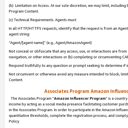
(b) Limitation on Access. At our sole discretion, we may limit, includin
Program Content.
(c) Technical Requirements. Agents must:
In all HTTP/HTTPS requests, identify that the request is from an Agent 
agent string:
“Agent/[agent name]” (e.g., Agent/AmazonAgent)
Not conceal or obfuscate that any access, use, or interactions are fro
navigation, or other interactions or (b) completing or circumventing 
Respond truthfully to any question or prompt seeking to determine if 
Not circumvent or otherwise avoid any measure intended to block, limit
Content.
Associates Program Amazon Influence
The Associates Program “
Amazon Influencer Program
” is a countr
income by acting as a social media presence facilitating customer purc
in the Associates Program. In order to participate in the Amazon Influen
quantitative thresholds, complete the registration process, and comply
Policy.