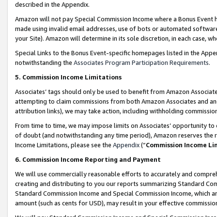
described in the Appendix.
Amazon will not pay Special Commission Income where a Bonus Event has
made using invalid email addresses, use of bots or automated software,
your Site). Amazon will determine in its sole discretion, in each case, w
Special Links to the Bonus Event-specific homepages listed in the Appe
notwithstanding the
Associates Program Participation Requirements
.
5. Commission Income Limitations
Associates’ tags should only be used to benefit from Amazon Associates
attempting to claim commissions from both Amazon Associates and ano
attribution links), we may take action, including withholding commissio
From time to time, we may impose limits on Associates’ opportunity t
of doubt (and notwithstanding any time period), Amazon reserves the ri
Income Limitations, please see the
Appendix
(“
Commission Income Li
6. Commission Income Reporting and Payment
We will use commercially reasonable efforts to accurately and comprehe
creating and distributing to you our reports summarizing Standard C
Standard Commission Income and Special Commission Income, which are 
amount (such as cents for USD), may result in your effective commission 