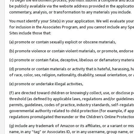
be publicly available via the website address provided in the application
commentary, analysis, or transformation to any materials you include.
You must identify your Site(s) in your application. We will evaluate your 
for inclusion in the Associates Program, and you cannot include any Speci
Sites include those that:
(a) promote or contain sexually explicit or obscene materials,
(b) promote violence or contain violent materials, or promote, endorse 
(c) promote or contain false, deceptive, libelous or defamatory materi
(d) promote or contain materials or activity that is hateful, harassing, h
of race, color, sex, religion, nationality, disability, sexual orientation, or
(e) promote or undertake illegal activities,
(f) are directed toward children or knowingly collect, use, or disclose
threshold (as defined by applicable laws, regulations and/or guidelines);
permits, guidelines, codes of practice, industry standards, self-regulat
governmental authority related to child protection (for example, if app
regulations promulgated thereunder or the Children’s Online Protection
(g) include any trademark of Amazon or its affiliates, or a variant or 
name, in any “tag” or Associates ID, or in any username, group name, or 