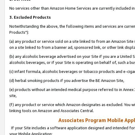
No services other than Amazon Home Services are currently included in 
3. Excluded Products
Notwithstanding the above, the following items and services are curre
Products"):
(a) any product or service sold on a site linked to from an Amazon Site
on a site linked to from a banner ad, sponsored link, or other link disp
(b) any alcoholic beverage advertised on your Site if you are a United 
alcoholic beverages, or if your Site is operating on behalf of, such a bu
(c) infant formula, alcoholic beverages or tobacco products and e-ciga
(d) herbal smoking products if you advertise the BE Amazon Site,
(e) products without an intended medical purpose referred to in Annex 
site,
(f) any product or service which Amazon designates as excluded. You will 
linking tools on Amazon and Associates Central.
Associates Program Mobile Appli
If your Site includes a software application designed and intended for
your Mobile Application: