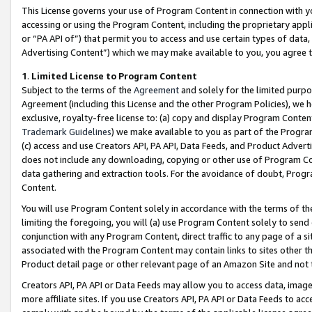
This License governs your use of Program Content in connection with yo
accessing or using the Program Content, including the proprietary appli
or “PA API of”) that permit you to access and use certain types of data
Advertising Content”) which we may make available to you, you agree t
1
.
Limited License to Program Content
Subject to the terms of the
Agreement
and solely for the limited purpo
Agreement (including this License and the other Program Policies), we 
exclusive, royalty-free license to: (a) copy and display Program Conten
Trademark Guidelines
) we make available to you as part of the Progra
(c) access and use Creators API, PA API, Data Feeds, and Product Adverti
does not include any downloading, copying or other use of Program Conte
data gathering and extraction tools. For the avoidance of doubt, Progr
Content.
You will use Program Content solely in accordance with the terms of t
limiting the foregoing, you will (a) use Program Content solely to send
conjunction with any Program Content, direct traffic to any page of a si
associated with the Program Content may contain links to sites other t
Product detail page or other relevant page of an Amazon Site and not 
Creators API, PA API or Data Feeds may allow you to access data, image
more affiliate sites. If you use Creators API, PA API or Data Feeds to ac