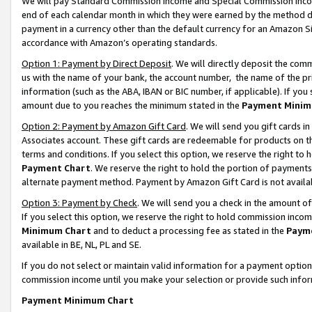
We will pay Standard Commission Income and Special Commission Incom
end of each calendar month in which they were earned by the method de
payment in a currency other than the default currency for an Amazon Sit
accordance with Amazon’s operating standards.
Option 1: Payment by Direct Deposit
. We will directly deposit the co
us with the name of your bank, the account number, the name of the pr
information (such as the ABA, IBAN or BIC number, if applicable). If you 
amount due to you reaches the minimum stated in the
Payment Minim
Option 2: Payment by Amazon Gift Card
. We will send you gift cards 
Associates account. These gift cards are redeemable for products on t
terms and conditions. If you select this option, we reserve the right t
Payment Chart
. We reserve the right to hold the portion of payment
alternate payment method. Payment by Amazon Gift Card is not available
Option 3: Payment by Check
. We will send you a check in the amount o
If you select this option, we reserve the right to hold commission inco
Minimum Chart
and to deduct a processing fee as stated in the
Paym
available in BE, NL, PL and SE.
If you do not select or maintain valid information for a payment opti
commission income until you make your selection or provide such info
Payment Minimum Chart