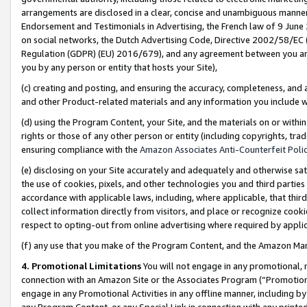
arrangements are disclosed in a clear, concise and unambiguous manner 
Endorsement and Testimonials in Advertising, the French law of 9 June
on social networks, the Dutch Advertising Code, Directive 2002/58/EC 
Regulation (GDPR) (EU) 2016/679), and any agreement between you and 
you by any person or entity that hosts your Site),
(c) creating and posting, and ensuring the accuracy, completeness, and 
and other Product-related materials and any information you include wit
(d) using the Program Content, your Site, and the materials on or within
rights or those of any other person or entity (including copyrights, trad
ensuring compliance with the
Amazon Associates Anti-Counterfeit Polic
(e) disclosing on your Site accurately and adequately and otherwise sat
the use of cookies, pixels, and other technologies you and third parties
accordance with applicable laws, including, where applicable, that thir
collect information directly from visitors, and place or recognize cooki
respect to opting-out from online advertising where required by appli
(f) any use that you make of the Program Content, and the Amazon Mar
4. Promotional Limitations
You will not engage in any promotional, ma
connection with an Amazon Site or the Associates Program (“Promotional
engage in any Promotional Activities in any offline manner, including by
any Program Content, or any Special Link in connection with any printed 