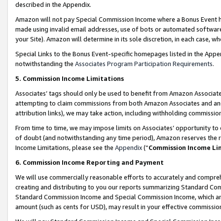
described in the Appendix.
Amazon will not pay Special Commission Income where a Bonus Event has
made using invalid email addresses, use of bots or automated software,
your Site). Amazon will determine in its sole discretion, in each case, w
Special Links to the Bonus Event-specific homepages listed in the Appe
notwithstanding the
Associates Program Participation Requirements
.
5. Commission Income Limitations
Associates’ tags should only be used to benefit from Amazon Associates
attempting to claim commissions from both Amazon Associates and ano
attribution links), we may take action, including withholding commissio
From time to time, we may impose limits on Associates’ opportunity t
of doubt (and notwithstanding any time period), Amazon reserves the ri
Income Limitations, please see the
Appendix
(“
Commission Income Li
6. Commission Income Reporting and Payment
We will use commercially reasonable efforts to accurately and comprehe
creating and distributing to you our reports summarizing Standard C
Standard Commission Income and Special Commission Income, which are 
amount (such as cents for USD), may result in your effective commission 