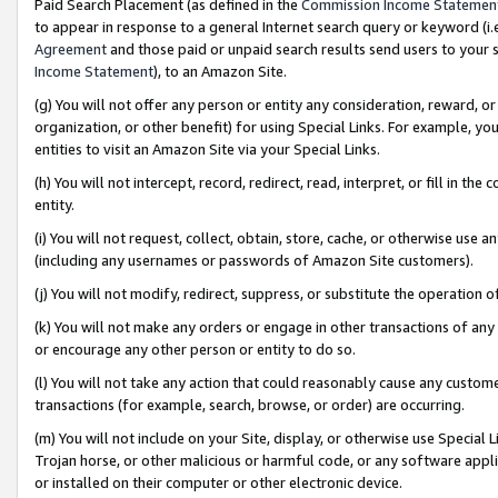
Paid Search Placement (as defined in the
Commission Income Statemen
to appear in response to a general Internet search query or keyword (i.e.
Agreement
and those paid or unpaid search results send users to your sit
Income Statement
), to an Amazon Site.
(g) You will not offer any person or entity any consideration, reward, or
organization, or other benefit) for using Special Links. For example, 
entities to visit an Amazon Site via your Special Links.
(h) You will not intercept, record, redirect, read, interpret, or fill in 
entity.
(i) You will not request, collect, obtain, store, cache, or otherwise us
(including any usernames or passwords of Amazon Site customers).
(j) You will not modify, redirect, suppress, or substitute the operation 
(k) You will not make any orders or engage in other transactions of any 
or encourage any other person or entity to do so.
(l) You will not take any action that could reasonably cause any custome
transactions (for example, search, browse, or order) are occurring.
(m) You will not include on your Site, display, or otherwise use Specia
Trojan horse, or other malicious or harmful code, or any software app
or installed on their computer or other electronic device.