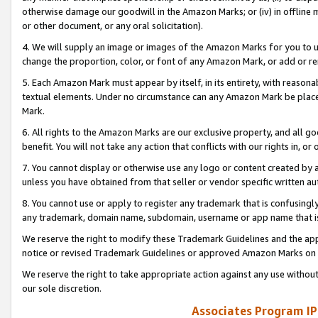
otherwise damage our goodwill in the Amazon Marks; or (iv) in offline ma
or other document, or any oral solicitation).
4. We will supply an image or images of the Amazon Marks for you to 
change the proportion, color, or font of any Amazon Mark, or add or
5. Each Amazon Mark must appear by itself, in its entirety, with reason
textual elements. Under no circumstance can any Amazon Mark be placed
Mark.
6. All rights to the Amazon Marks are our exclusive property, and all 
benefit. You will not take any action that conflicts with our rights in, 
7. You cannot display or otherwise use any logo or content created by a
unless you have obtained from that seller or vendor specific written au
8. You cannot use or apply to register any trademark that is confusingly
any trademark, domain name, subdomain, username or app name that is 
We reserve the right to modify these Trademark Guidelines and the app
notice or revised Trademark Guidelines or approved Amazon Marks on t
We reserve the right to take appropriate action against any use without
our sole discretion.
Associates Program IP