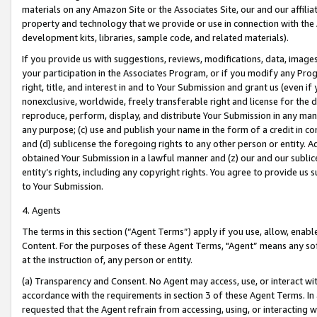
materials on any Amazon Site or the Associates Site, our and our affili
property and technology that we provide or use in connection with the
development kits, libraries, sample code, and related materials).
If you provide us with suggestions, reviews, modifications, data, image
your participation in the Associates Program, or if you modify any Prog
right, title, and interest in and to Your Submission and grant us (even 
nonexclusive, worldwide, freely transferable right and license for the du
reproduce, perform, display, and distribute Your Submission in any man
any purpose; (c) use and publish your name in the form of a credit in c
and (d) sublicense the foregoing rights to any other person or entity. A
obtained Your Submission in a lawful manner and (z) our and our sublice
entity’s rights, including any copyright rights. You agree to provide us
to Your Submission.
4. Agents
The terms in this section (“Agent Terms”) apply if you use, allow, enab
Content. For the purposes of these Agent Terms, "Agent” means any so
at the instruction of, any person or entity.
(a) Transparency and Consent. No Agent may access, use, or interact with 
accordance with the requirements in section 3 of these Agent Terms. In
requested that the Agent refrain from accessing, using, or interacting