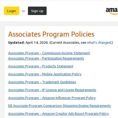
Login
Sign up
or
Associates Program Policies
Updated:
April 14, 2026. (Current Associates, see
what’s changed
.)
Associates Program - Commission Income Statement
Associates Program - Participation Requirements
Associates Program - Products Statement
Associates Program - Mobile Application Policy
Associates Program - Trademark Guidelines
Associates Program - IP License and Usage Requirements
Associates Program - Amazon Influencer Program Policy
DE Associate Program Comparison Shopping Engine Requirements
Associates Program - Amazon Creator Ads Boost Program Policy