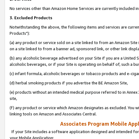
No services other than Amazon Home Services are currently included in 
3. Excluded Products
Notwithstanding the above, the following items and services are curre
Products"):
(a) any product or service sold on a site linked to from an Amazon Site
on a site linked to from a banner ad, sponsored link, or other link disp
(b) any alcoholic beverage advertised on your Site if you are a United 
alcoholic beverages, or if your Site is operating on behalf of, such a bu
(c) infant formula, alcoholic beverages or tobacco products and e-ciga
(d) herbal smoking products if you advertise the BE Amazon Site,
(e) products without an intended medical purpose referred to in Annex 
site,
(f) any product or service which Amazon designates as excluded. You will 
linking tools on Amazon and Associates Central.
Associates Program Mobile Appli
If your Site includes a software application designed and intended for
your Mobile Application: