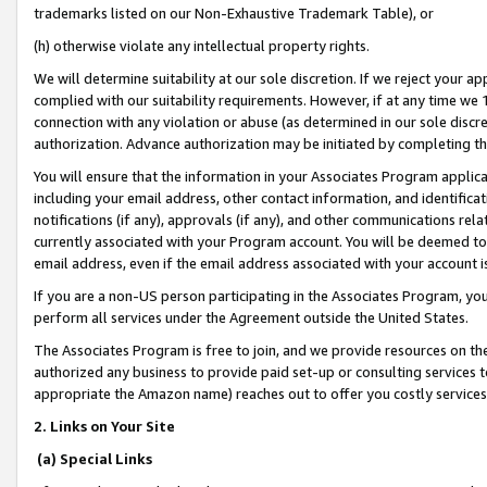
trademarks listed on our Non-Exhaustive Trademark Table), or
(h) otherwise violate any intellectual property rights.
We will determine suitability at our sole discretion. If we reject your 
complied with our suitability requirements. However, if at any time we 1
connection with any violation or abuse (as determined in our sole disc
authorization. Advance authorization may be initiated by completing t
You will ensure that the information in your Associates Program applic
including your email address, other contact information, and identifica
notifications (if any), approvals (if any), and other communications re
currently associated with your Program account. You will be deemed to 
email address, even if the email address associated with your account i
If you are a non-US person participating in the Associates Program, you
perform all services under the Agreement outside the United States.
The Associates Program is free to join, and we provide resources on th
authorized any business to provide paid set-up or consulting services t
appropriate the Amazon name) reaches out to offer you costly services
2. Links on Your Site
(a) Special Links