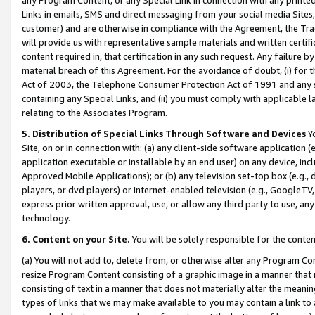
Links in emails, SMS and direct messaging from your social media Sites; 
customer) and are otherwise in compliance with the Agreement, the Tr
will provide us with representative sample materials and written certif
content required in, that certification in any such request. Any failure b
material breach of this Agreement. For the avoidance of doubt, (i) for
Act of 2003, the Telephone Consumer Protection Act of 1991 and any si
containing any Special Links, and (ii) you must comply with applicable
relating to the Associates Program.
5. Distribution of Special Links Through Software and Devices
Yo
Site, on or in connection with: (a) any client-side software application 
application executable or installable by an end user) on any device, in
Approved Mobile Applications); or (b) any television set-top box (e.g., 
players, or dvd players) or Internet-enabled television (e.g., GoogleTV, 
express prior written approval, use, or allow any third party to use, 
technology.
6. Content on your Site.
You will be solely responsible for the conten
(a) You will not add to, delete from, or otherwise alter any Program Co
resize Program Content consisting of a graphic image in a manner that
consisting of text in a manner that does not materially alter the meanin
types of links that we may make available to you may contain a link to 