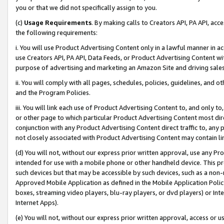
you or that we did not specifically assign to you.
(c)
Usage Requirements
. By making calls to Creators API, PA API, ac
the following requirements:
i. You will use Product Advertising Content only in a lawful manner in a
use Creators API, PA API, Data Feeds, or Product Advertising Content wit
purpose of advertising and marketing an Amazon Site and driving sales
ii. You will comply with all pages, schedules, policies, guidelines, and o
and the Program Policies.
iii. You will link each use of Product Advertising Content to, and only 
or other page to which particular Product Advertising Content most direc
conjunction with any Product Advertising Content direct traffic to, any 
not closely associated with Product Advertising Content may contain lin
(d) You will not, without our express prior written approval, use any Pr
intended for use with a mobile phone or other handheld device. This proh
such devices but that may be accessible by such devices, such as a non-
Approved Mobile Application as defined in the Mobile Application Policy; 
boxes, streaming video players, blu-ray players, or dvd players) or Inte
Internet Apps).
(e) You will not, without our express prior written approval, access or 