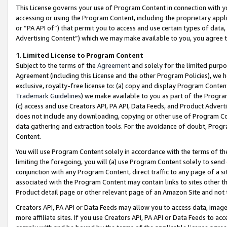
This License governs your use of Program Content in connection with yo
accessing or using the Program Content, including the proprietary appli
or “PA API of”) that permit you to access and use certain types of data
Advertising Content”) which we may make available to you, you agree t
1
.
Limited License to Program Content
Subject to the terms of the
Agreement
and solely for the limited purpo
Agreement (including this License and the other Program Policies), we 
exclusive, royalty-free license to: (a) copy and display Program Conten
Trademark Guidelines
) we make available to you as part of the Progra
(c) access and use Creators API, PA API, Data Feeds, and Product Adverti
does not include any downloading, copying or other use of Program Conte
data gathering and extraction tools. For the avoidance of doubt, Progr
Content.
You will use Program Content solely in accordance with the terms of t
limiting the foregoing, you will (a) use Program Content solely to send
conjunction with any Program Content, direct traffic to any page of a si
associated with the Program Content may contain links to sites other t
Product detail page or other relevant page of an Amazon Site and not 
Creators API, PA API or Data Feeds may allow you to access data, image
more affiliate sites. If you use Creators API, PA API or Data Feeds to ac