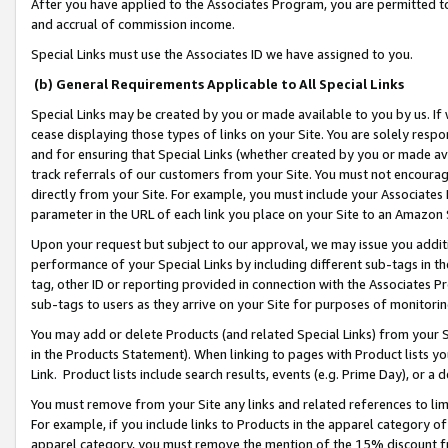
After you have applied to the Associates Program, you are permitted to 
and accrual of commission income.
Special Links must use the Associates ID we have assigned to you.
(b) General Requirements Applicable to All Special Links
Special Links may be created by you or made available to you by us. If 
cease displaying those types of links on your Site. You are solely respo
and for ensuring that Special Links (whether created by you or made av
track referrals of our customers from your Site. You must not encoura
directly from your Site. For example, you must include your Associates
parameter in the URL of each link you place on your Site to an Amazon 
Upon your request but subject to our approval, we may issue you addit
performance of your Special Links by including different sub-tags in t
tag, other ID or reporting provided in connection with the Associates Pr
sub-tags to users as they arrive on your Site for purposes of monitorin
You may add or delete Products (and related Special Links) from your Si
in the Products Statement). When linking to pages with Product lists you
Link. Product lists include search results, events (e.g. Prime Day), or 
You must remove from your Site any links and related references to li
For example, if you include links to Products in the apparel category 
apparel category, you must remove the mention of the 15% discount f