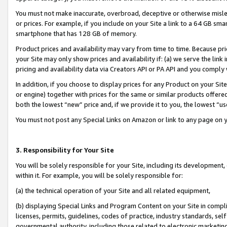
You must not make inaccurate, overbroad, deceptive or otherwise misle
or prices. For example, if you include on your Site a link to a 64 GB sm
smartphone that has 128 GB of memory.
Product prices and availability may vary from time to time. Because pri
your Site may only show prices and availability if: (a) we serve the link 
pricing and availability data via Creators API or PA API and you comply
In addition, if you choose to display prices for any Product on your Si
or engine) together with prices for the same or similar products offer
both the lowest “new” price and, if we provide it to you, the lowest “u
You must not post any Special Links on Amazon or link to any page on 
3. Responsibility for Your Site
You will be solely responsible for your Site, including its development
within it. For example, you will be solely responsible for:
(a) the technical operation of your Site and all related equipment,
(b) displaying Special Links and Program Content on your Site in compl
licenses, permits, guidelines, codes of practice, industry standards, se
governmental authority, including those related to electronic marketin