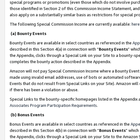
special programs or promotions (even those which do not involve purcha
those identified in Section 2 of this Commission Income Statement, an
also apply on a substantially similar basis as restrictions for special 
The following Special Commission Income are currently available:
here
(a) Bounty Events
Bounty Events are available in select countries as referenced in the
App
described in this Section 4(a) in connection with “
Bounty Events
” whic
the Appendix, clicks through a Special Link on your Site to a bounty-s
completes the bounty action described in the Appendix.
Amazon will not pay Special Commission Income where a Bounty Event ha
made using invalid email addresses, use of bots or automated software
Events that do not result from Special Links on your Site). Amazon will 
if there has been a violation or abuse.
Special Links to the bounty-specific homepages listed in the Appendix 
Associates Program Participation Requirements
.
(b) Bonus Events
Bonus Events are available in select countries as referenced in the
Appe
described in this Section 4(b) in connection with “
Bonus Events
” which
the Appendix, clicks through a Special Link on your Site to the Amazon 