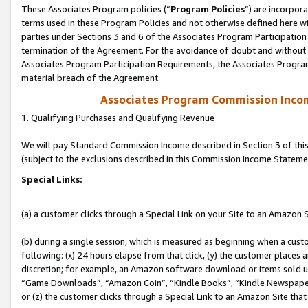
These Associates Program policies (“
Program Policies
”) are incorpor
terms used in these Program Policies and not otherwise defined here wil
parties under Sections 3 and 6 of the Associates Program Participation
termination of the Agreement. For the avoidance of doubt and without l
Associates Program Participation Requirements, the Associates Program
material breach of the Agreement.
Associates Program Commission Inco
1. Qualifying Purchases and Qualifying Revenue
We will pay Standard Commission Income described in Section 3 of thi
(subject to the exclusions described in this Commission Income Stateme
Special Links:
(a) a customer clicks through a Special Link on your Site to an Amazon S
(b) during a single session, which is measured as beginning when a custo
following: (x) 24 hours elapse from that click, (y) the customer places 
discretion; for example, an Amazon software download or items sold 
“Game Downloads”, “Amazon Coin”, “Kindle Books”, “Kindle Newspapers”
or (z) the customer clicks through a Special Link to an Amazon Site that