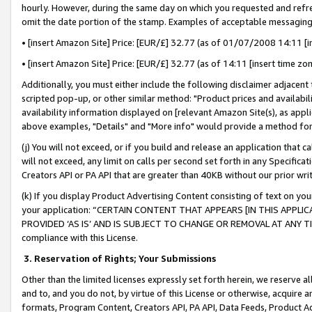
hourly. However, during the same day on which you requested and refre
omit the date portion of the stamp. Examples of acceptable messaging
• [insert Amazon Site] Price: [EUR/£] 32.77 (as of 01/07/2008 14:11 [in
• [insert Amazon Site] Price: [EUR/£] 32.77 (as of 14:11 [insert time zo
Additionally, you must either include the following disclaimer adjacent t
scripted pop-up, or other similar method: "Product prices and availabil
availability information displayed on [relevant Amazon Site(s), as appli
above examples, "Details" and "More info" would provide a method for 
(j) You will not exceed, or if you build and release an application that c
will not exceed, any limit on calls per second set forth in any Specifica
Creators API or PA API that are greater than 40KB without our prior wr
(k) If you display Product Advertising Content consisting of text on your
your application: “CERTAIN CONTENT THAT APPEARS [IN THIS APPLIC
PROVIDED ‘AS IS’ AND IS SUBJECT TO CHANGE OR REMOVAL AT ANY TIME.”
compliance with this License.
3.
Reservation of Rights; Your Submissions
Other than the limited licenses expressly set forth herein, we reserve all 
and to, and you do not, by virtue of this License or otherwise, acquire an
formats, Program Content, Creators API, PA API, Data Feeds, Product 