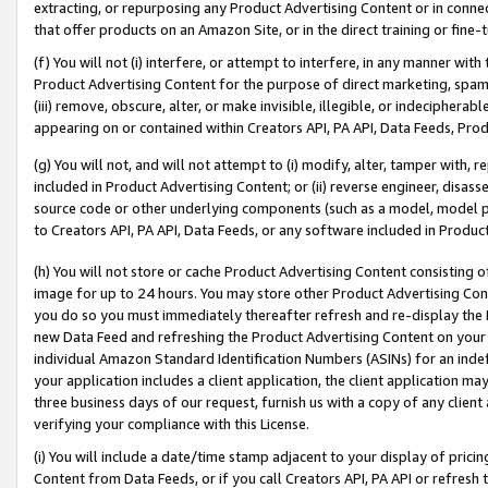
extracting, or repurposing any Product Advertising Content or in connec
that offer products on an Amazon Site, or in the direct training or fin
(f) You will not (i) interfere, or attempt to interfere, in any manner wit
Product Advertising Content for the purpose of direct marketing, spammi
(iii) remove, obscure, alter, or make invisible, illegible, or indecipherab
appearing on or contained within Creators API, PA API, Data Feeds, Prod
(g) You will not, and will not attempt to (i) modify, alter, tamper with,
included in Product Advertising Content; or (ii) reverse engineer, disa
source code or other underlying components (such as a model, model pa
to Creators API, PA API, Data Feeds, or any software included in Produc
(h) You will not store or cache Product Advertising Content consisting 
image for up to 24 hours. You may store other Product Advertising Cont
you do so you must immediately thereafter refresh and re-display the P
new Data Feed and refreshing the Product Advertising Content on your 
individual Amazon Standard Identification Numbers (ASINs) for an indefi
your application includes a client application, the client application m
three business days of our request, furnish us with a copy of any clien
verifying your compliance with this License.
(i) You will include a date/time stamp adjacent to your display of prici
Content from Data Feeds, or if you call Creators API, PA API or refresh