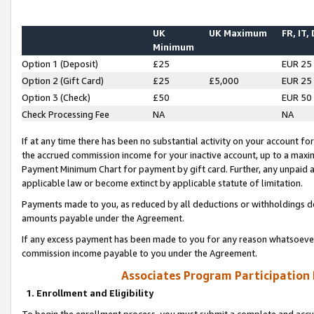
UK
UK Maximum
FR, IT,
Minimum
Option 1 (Deposit)
£25
EUR 25
Option 2 (Gift Card)
£25
£5,000
EUR 25
Option 3 (Check)
£50
EUR 50
Check Processing Fee
NA
NA
If at any time there has been no substantial activity on your account for 
the accrued commission income for your inactive account, up to a max
Payment Minimum Chart for payment by gift card. Further, any unpaid 
applicable law or become extinct by applicable statute of limitation.
Payments made to you, as reduced by all deductions or withholdings de
amounts payable under the Agreement.
If any excess payment has been made to you for any reason whatsoever,
commission income payable to you under the Agreement.
Associates Program Participation
1. Enrollment and Eligibility
To begin the enrollment process, you must submit a complete and accur