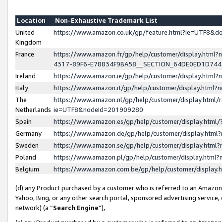
Location
Non-Exhaustive Trademark List
United
https://www.amazon.co.uk/gp/feature.html?ie=UTF8&
Kingdom
France
https://www.amazon.fr/gp/help/customer/display.ht
4317-89F6-E78834F9BA58__SECTION_64DE0ED1D74
Ireland
https://www.amazon.ie/gp/help/customer/display.ht
Italy
https://www.amazon.it/gp/help/customer/display.html
The
https://www.amazon.nl/gp/help/customer/display.html/
Netherlands
ie=UTF8&nodeId=201909280
Spain
https://www.amazon.es/gp/help/customer/display.htm
Germany
https://www.amazon.de/gp/help/customer/display.htm
Sweden
https://www.amazon.se/gp/help/customer/display.htm
Poland
https://www.amazon.pl/gp/help/customer/display.htm
Belgium
https://www.amazon.com.be/gp/help/customer/displa
(d) any Product purchased by a customer who is referred to an Amazon S
Yahoo, Bing, or any other search portal, sponsored advertising service, o
network) (a “
Search Engine
”),