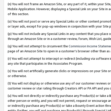
(n) You will not frame an Amazon Site, or any part of it, within your Sit
Mobile Application. However, displaying a Special Link on your Site in a
of this section.
(o) You will not post or serve any Special Links or other content prom
or layer ads, except for pop-up windows in conjunction with your Site 
(p) You will not include any Special Links in any content that you place
through an Amazon Site or in a customer review, forum, Wish List, gui
(q) You will not attempt to circumvent the
Commission Income Stateme
page of an Amazon Site to open in a customer’s browser other than as a 
(r) You will not attempt to intercept or redirect (including via softwar
any site that participates in the Associates Program.
(s) You will not artificially generate clicks or impressions on your Si
or otherwise.
(t) You will not display or otherwise use any of our customer reviews or 
customer review or star rating through Creators API or PA API and you 
(u) You will not directly or indirectly purchase any Product(s) or take a
other person or entity, and you will not permit, request or encourage an
or indirectly purchase any Product(s) or take a Bounty Event action thro
entity. Further, you will not purchase any Product(s) through Special Li