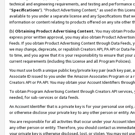
technical and engineering requirements, and testing and performance cri
“
Specifications
”). “Product Advertising Content,” as used in this Lic
available to you under a separate license and any Specifications that we
information or content relating to products offered on any site other 
(b)
Obtaining Product Advertising Content.
You may obtain Product
express prior written approval, you may also obtain Product Advertisi
Feeds. If you obtain Product Advertising Content through Data Feeds, yo
we may change, deprecate, or republish Creators API, PA API or Data Fee
to time, and you agree that it is your responsibility to ensure that your
current requirements (including this License and all Program Policies).
You must use both a unique public key/private key pair (each key pair, a
Associate ID issued to you under the Amazon Associates Program or a r
Creators API or PA API. You may obtain your Account Identifiers through
To obtain Program Advertising Content through Creators API services, y
needed, for sub-services or data feeds.
An Account Identifier that is a private key is for your personal use only,
or otherwise disclose your private key to any other person or entity. An A
You are responsible for all activities that occur under your Account Ide
any other person or entity. Therefore, you should contact us immediate
your private key is otherwise disclosed, lost, or stolen. You may not u