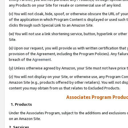
any Products on your Site for resale or commercial use of any kind.
(v) You will not cloak, hide, spoof, or otherwise obscure the URL of your
of the application in which Program Content is displayed or used such 
clicks through such Special Link to an Amazon Site.
(w) You will not use a link shortening service, button, hyperlink or oth
Site.
(x) Upon our request, you will provide us with written certification tha
provision of the Agreement, including the Program Policies). Any failure
breach of the
Agreement
.
(y) Unless otherwise agreed by Amazon, your Site must not have price tr
(z) You will not display on your Site, or otherwise use, any Program Con
Amazon Site (e.g., products offered by other retailers). You will not di
content you may obtain from us that relates to Excluded Products.
Associates Program Produc
1. Products
Under the Associates Program, subject to the additions and exclusions d
on an Amazon Site.
2. Services