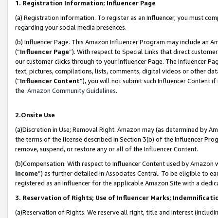
1. Registration Information; Influencer Page
(a) Registration Information. To register as an Influencer, you must co
regarding your social media presences.
(b) Influencer Page. This Amazon Influencer Program may include an A
(“
Influencer Page
”). With respect to Special Links that direct custom
our customer clicks through to your Influencer Page. The Influencer Pag
text, pictures, compilations, lists, comments, digital videos or other
(“
Influencer Content
”), you will not submit such Influencer Content if
the
Amazon Community Guidelines
.
2.Onsite Use
(a)Discretion in Use; Removal Right. Amazon may (as determined by Amazo
the terms of the license described in Section 3(b) of the Influencer Prog
remove, suspend, or restore any or all of the Influencer Content.
(b)Compensation. With respect to Influencer Content used by Amazon wi
Income
”) as further detailed in Associates Central. To be eligible t
registered as an Influencer for the applicable Amazon Site with a dedic
3. Reservation of Rights; Use of Influencer Marks; Indemnificati
(a)Reservation of Rights. We reserve all right, title and interest (includ