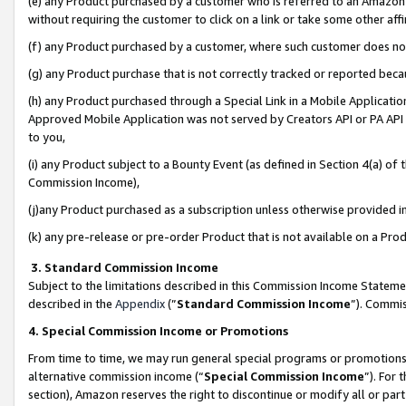
(e) any Product purchased by a customer who is referred to an Amazon Si
without requiring the customer to click on a link or take some other affi
(f) any Product purchased by a customer, where such customer does no
(g) any Product purchase that is not correctly tracked or reported bec
(h) any Product purchased through a Special Link in a Mobile Applicatio
Approved Mobile Application was not served by Creators API or PA API (
to you,
(i) any Product subject to a Bounty Event (as defined in Section 4(a) o
Commission Income),
(j)any Product purchased as a subscription unless otherwise provided 
(k) any pre-release or pre-order Product that is not available on a Prod
3. Standard Commission Income
Subject to the limitations described in this Commission Income Statem
described in the
Appendix
(”
Standard Commission Income
”). Commis
4. Special Commission Income or Promotions
From time to time, we may run general special programs or promotions 
alternative commission income (“
Special Commission Income
”). For
section), Amazon reserves the right to discontinue or modify all or par