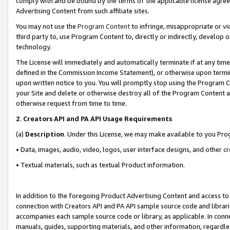
comply with and be bound by the terms of the applicable license agreem
Advertising Content from such affiliate sites.
You may not use the
Program Content
to infringe, misappropriate or vio
third party to, use Program Content to, directly or indirectly, develo
technology.
The License will immediately and automatically terminate if at any ti
defined in the Commission Income Statement), or otherwise upon termina
upon written notice to you. You will promptly stop using the Program 
your Site and delete or otherwise destroy all of the Program Content 
otherwise request from time to time.
2
.
Creators API and PA API Usage Requirements
(a)
Description
. Under this License, we may make available to you Pr
• Data, images, audio, video, logos, user interface designs, and other c
• Textual materials, such as textual Product information.
In addition to the foregoing Product Advertising Content and access to
connection with Creators API and PA API sample source code and librarie
accompanies each sample source code or library, as applicable. In conne
manuals, guides, supporting materials, and other information, regardless