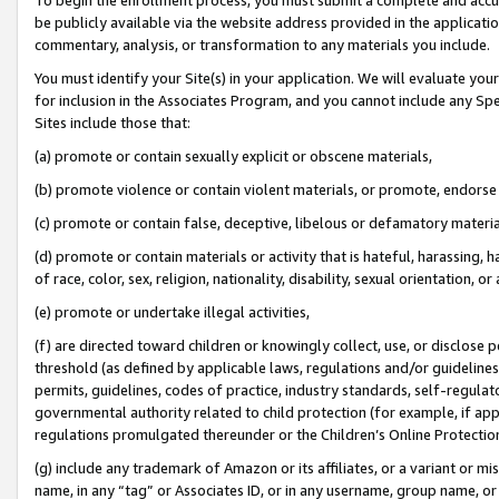
be publicly available via the website address provided in the application
commentary, analysis, or transformation to any materials you include.
You must identify your Site(s) in your application. We will evaluate your 
for inclusion in the Associates Program, and you cannot include any Speci
Sites include those that:
(a) promote or contain sexually explicit or obscene materials,
(b) promote violence or contain violent materials, or promote, endorse 
(c) promote or contain false, deceptive, libelous or defamatory materi
(d) promote or contain materials or activity that is hateful, harassing, h
of race, color, sex, religion, nationality, disability, sexual orientation, or
(e) promote or undertake illegal activities,
(f) are directed toward children or knowingly collect, use, or disclose
threshold (as defined by applicable laws, regulations and/or guidelines);
permits, guidelines, codes of practice, industry standards, self-regulat
governmental authority related to child protection (for example, if app
regulations promulgated thereunder or the Children’s Online Protection
(g) include any trademark of Amazon or its affiliates, or a variant or 
name, in any “tag” or Associates ID, or in any username, group name, or 