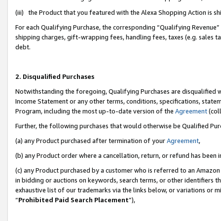
(iii) the Product that you featured with the Alexa Shopping Action is 
For each Qualifying Purchase, the corresponding “Qualifying Revenue” i
shipping charges, gift-wrapping fees, handling fees, taxes (e.g. sales ta
debt.
2. Disqualified Purchases
Notwithstanding the foregoing, Qualifying Purchases are disqualified w
Income Statement or any other terms, conditions, specifications, statem
Program, including the most up-to-date version of the
Agreement
(coll
Further, the following purchases that would otherwise be Qualified Pu
(a) any Product purchased after termination of your
Agreement
,
(b) any Product order where a cancellation, return, or refund has been i
(c) any Product purchased by a customer who is referred to an Amazon 
in bidding or auctions on keywords, search terms, or other identifiers 
exhaustive list of our trademarks via the links below, or variations or 
“
Prohibited Paid Search Placement
”),