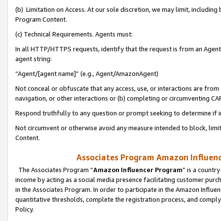
(b) Limitation on Access. At our sole discretion, we may limit, includin
Program Content.
(c) Technical Requirements. Agents must:
In all HTTP/HTTPS requests, identify that the request is from an Agent 
agent string:
“Agent/[agent name]” (e.g., Agent/AmazonAgent)
Not conceal or obfuscate that any access, use, or interactions are fro
navigation, or other interactions or (b) completing or circumventing 
Respond truthfully to any question or prompt seeking to determine if 
Not circumvent or otherwise avoid any measure intended to block, limit
Content.
Associates Program Amazon Influence
The Associates Program “
Amazon Influencer Program
” is a countr
income by acting as a social media presence facilitating customer purc
in the Associates Program. In order to participate in the Amazon Influen
quantitative thresholds, complete the registration process, and comply
Policy.