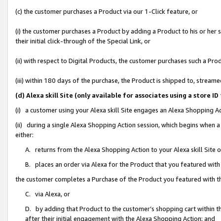
(c) the customer purchases a Product via our 1-Click feature, or
(i) the customer purchases a Product by adding a Product to his or her
their initial click-through of the Special Link, or
(ii) with respect to Digital Products, the customer purchases such a P
(iii) within 180 days of the purchase, the Product is shipped to, stre
(d) Alexa skill Site (only available for associates using a stor
(i) a customer using your Alexa skill Site engages an Alexa Shopping A
(ii) during a single Alexa Shopping Action session, which begins when
either:
A. returns from the Alexa Shopping Action to your Alexa skill Site 
B. places an order via Alexa for the Product that you featured with
the customer completes a Purchase of the Product you featured with t
C. via Alexa, or
D. by adding that Product to the customer’s shopping cart within th
after their initial engagement with the Alexa Shopping Action; and