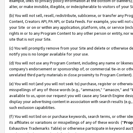
example, links to privacy policy information at the bottom of banners);
alter, or make invisible, illegible, or indecipherable to visitors of your 
(b) You will not sell, resell, redistribute, sublicense, or transfer any 
Content, Creators API, PA API, or Data Feeds. For example, you will not 
your Site or on or within any application, platform, site, or service (in
rights in or to any Program Content to any other person or entity, nor wi
site that is not your Site.
(c) You will promptly remove from your Site and delete or otherwise d
notify you is no longer available for your use.
(d) You will not use any Program Content, including any name or likene
company’s endorsement or sponsorship of, or commercial tie-in or other 
unrelated third party materials in close proximity to Program Content)
(e) You will not (and you will not seek to) purchase, register or otherw
misspellings of any of those words (e.g., “ammazon,” “amaozn,” and “kin
available to us, upon our request you will cause any Search Engine de
display your advertising content in association with search results (e.
such exclusion capabilities.
(f) You will not bid on or purchase keywords, search terms, or other id
its affiliates or variations or misspellings of any of these words (“
Prop
Exhaustive Trademarks Table) or otherwise participate in keyword aucti