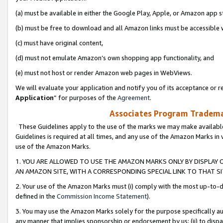
(a) must be available in either the Google Play, Apple, or Amazon app s
(b) must be free to download and all Amazon links must be accessible 
(c) must have original content,
(d) must not emulate Amazon’s own shopping app functionality, and
(e) must not host or render Amazon web pages in WebViews.
We will evaluate your application and notify you of its acceptance or re
Application
” for purposes of the
Agreement
.
Associates Program Trademar
These Guidelines apply to the use of the marks we may make available
Guidelines is required at all times, and any use of the Amazon Marks in 
use of the Amazon Marks.
1. YOU ARE ALLOWED TO USE THE AMAZON MARKS ONLY BY DISPLAY 
AN AMAZON SITE, WITH A CORRESPONDING SPECIAL LINK TO THAT SI
2. Your use of the Amazon Marks must (i) comply with the most up-to-da
defined in the
Commission Income Statement
).
3. You may use the Amazon Marks solely for the purpose specifically a
any manner that implies sponsorship or endorsement by us; (ii) to disparag