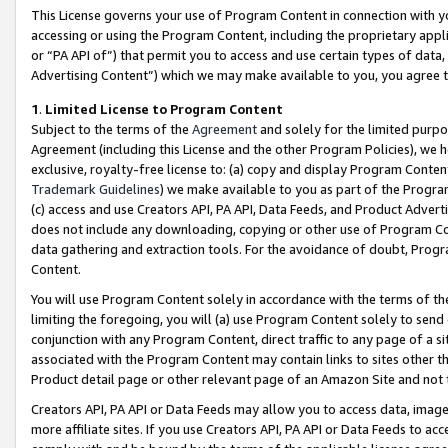
This License governs your use of Program Content in connection with yo
accessing or using the Program Content, including the proprietary appli
or “PA API of”) that permit you to access and use certain types of data
Advertising Content”) which we may make available to you, you agree t
1
.
Limited License to Program Content
Subject to the terms of the
Agreement
and solely for the limited purpo
Agreement (including this License and the other Program Policies), we 
exclusive, royalty-free license to: (a) copy and display Program Conten
Trademark Guidelines
) we make available to you as part of the Progra
(c) access and use Creators API, PA API, Data Feeds, and Product Adverti
does not include any downloading, copying or other use of Program Conte
data gathering and extraction tools. For the avoidance of doubt, Progr
Content.
You will use Program Content solely in accordance with the terms of t
limiting the foregoing, you will (a) use Program Content solely to send
conjunction with any Program Content, direct traffic to any page of a si
associated with the Program Content may contain links to sites other t
Product detail page or other relevant page of an Amazon Site and not 
Creators API, PA API or Data Feeds may allow you to access data, image
more affiliate sites. If you use Creators API, PA API or Data Feeds to ac