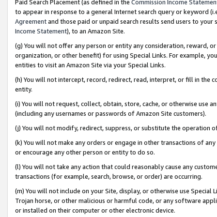
Paid Search Placement (as defined in the
Commission Income Statemen
to appear in response to a general Internet search query or keyword (i.e.
Agreement
and those paid or unpaid search results send users to your sit
Income Statement
), to an Amazon Site.
(g) You will not offer any person or entity any consideration, reward, or
organization, or other benefit) for using Special Links. For example, 
entities to visit an Amazon Site via your Special Links.
(h) You will not intercept, record, redirect, read, interpret, or fill in 
entity.
(i) You will not request, collect, obtain, store, cache, or otherwise us
(including any usernames or passwords of Amazon Site customers).
(j) You will not modify, redirect, suppress, or substitute the operation 
(k) You will not make any orders or engage in other transactions of any 
or encourage any other person or entity to do so.
(l) You will not take any action that could reasonably cause any custome
transactions (for example, search, browse, or order) are occurring.
(m) You will not include on your Site, display, or otherwise use Specia
Trojan horse, or other malicious or harmful code, or any software app
or installed on their computer or other electronic device.