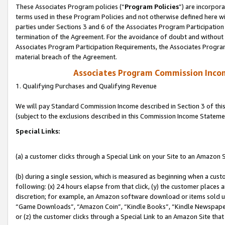
These Associates Program policies (“
Program Policies
”) are incorpor
terms used in these Program Policies and not otherwise defined here wil
parties under Sections 3 and 6 of the Associates Program Participation
termination of the Agreement. For the avoidance of doubt and without l
Associates Program Participation Requirements, the Associates Program
material breach of the Agreement.
Associates Program Commission Inco
1. Qualifying Purchases and Qualifying Revenue
We will pay Standard Commission Income described in Section 3 of thi
(subject to the exclusions described in this Commission Income Stateme
Special Links:
(a) a customer clicks through a Special Link on your Site to an Amazon S
(b) during a single session, which is measured as beginning when a custo
following: (x) 24 hours elapse from that click, (y) the customer places 
discretion; for example, an Amazon software download or items sold 
“Game Downloads”, “Amazon Coin”, “Kindle Books”, “Kindle Newspapers”
or (z) the customer clicks through a Special Link to an Amazon Site that