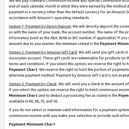
We will pay Standard Commission Income and Special Commission Incom
end of each calendar month in which they were earned by the method de
payment in a currency other than the default currency for an Amazon Sit
accordance with Amazon’s operating standards.
Option 1: Payment by Direct Deposit
. We will directly deposit the co
us with the name of your bank, the account number, the name of the pr
information (such as the ABA, IBAN or BIC number, if applicable). If you 
amount due to you reaches the minimum stated in the
Payment Minim
Option 2: Payment by Amazon Gift Card
. We will send you gift cards 
Associates account. These gift cards are redeemable for products on t
terms and conditions. If you select this option, we reserve the right t
Payment Chart
. We reserve the right to hold the portion of payment
alternate payment method. Payment by Amazon Gift Card is not available
Option 3: Payment by Check
. We will send you a check in the amount o
If you select this option, we reserve the right to hold commission inco
Minimum Chart
and to deduct a processing fee as stated in the
Paym
available in BE, NL, PL and SE.
If you do not select or maintain valid information for a payment opti
commission income until you make your selection or provide such info
Payment Minimum Chart