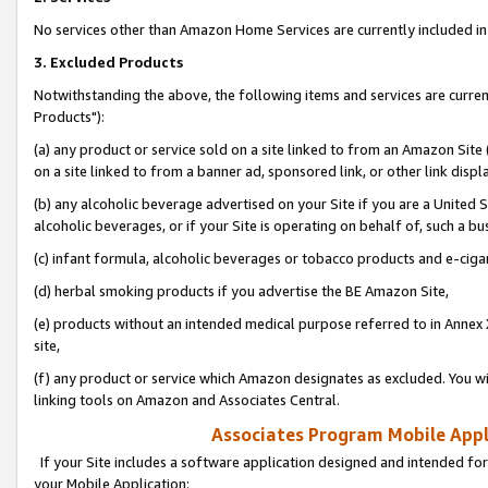
No services other than Amazon Home Services are currently included in 
3. Excluded Products
Notwithstanding the above, the following items and services are curre
Products"):
(a) any product or service sold on a site linked to from an Amazon Site
on a site linked to from a banner ad, sponsored link, or other link disp
(b) any alcoholic beverage advertised on your Site if you are a United 
alcoholic beverages, or if your Site is operating on behalf of, such a bu
(c) infant formula, alcoholic beverages or tobacco products and e-ciga
(d) herbal smoking products if you advertise the BE Amazon Site,
(e) products without an intended medical purpose referred to in Annex 
site,
(f) any product or service which Amazon designates as excluded. You will 
linking tools on Amazon and Associates Central.
Associates Program Mobile Appli
If your Site includes a software application designed and intended for
your Mobile Application: