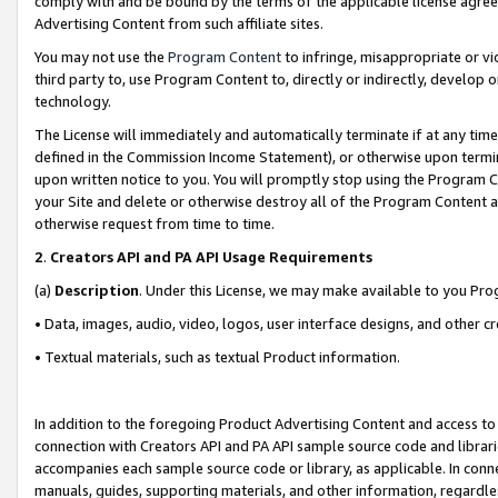
comply with and be bound by the terms of the applicable license agreem
Advertising Content from such affiliate sites.
You may not use the
Program Content
to infringe, misappropriate or vio
third party to, use Program Content to, directly or indirectly, develo
technology.
The License will immediately and automatically terminate if at any ti
defined in the Commission Income Statement), or otherwise upon termina
upon written notice to you. You will promptly stop using the Program 
your Site and delete or otherwise destroy all of the Program Content 
otherwise request from time to time.
2
.
Creators API and PA API Usage Requirements
(a)
Description
. Under this License, we may make available to you Pr
• Data, images, audio, video, logos, user interface designs, and other c
• Textual materials, such as textual Product information.
In addition to the foregoing Product Advertising Content and access to
connection with Creators API and PA API sample source code and librarie
accompanies each sample source code or library, as applicable. In conne
manuals, guides, supporting materials, and other information, regardless