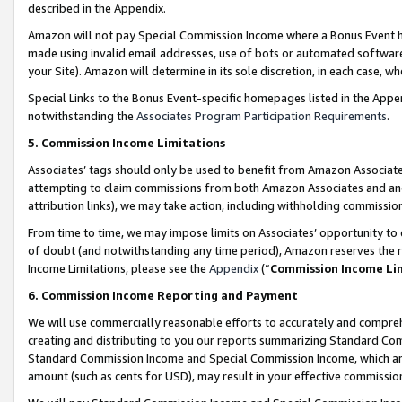
described in the Appendix.
Amazon will not pay Special Commission Income where a Bonus Event has
made using invalid email addresses, use of bots or automated software,
your Site). Amazon will determine in its sole discretion, in each case, w
Special Links to the Bonus Event-specific homepages listed in the Appe
notwithstanding the
Associates Program Participation Requirements
.
5. Commission Income Limitations
Associates’ tags should only be used to benefit from Amazon Associates
attempting to claim commissions from both Amazon Associates and ano
attribution links), we may take action, including withholding commissio
From time to time, we may impose limits on Associates’ opportunity t
of doubt (and notwithstanding any time period), Amazon reserves the ri
Income Limitations, please see the
Appendix
(“
Commission Income Li
6. Commission Income Reporting and Payment
We will use commercially reasonable efforts to accurately and comprehe
creating and distributing to you our reports summarizing Standard C
Standard Commission Income and Special Commission Income, which are 
amount (such as cents for USD), may result in your effective commission 