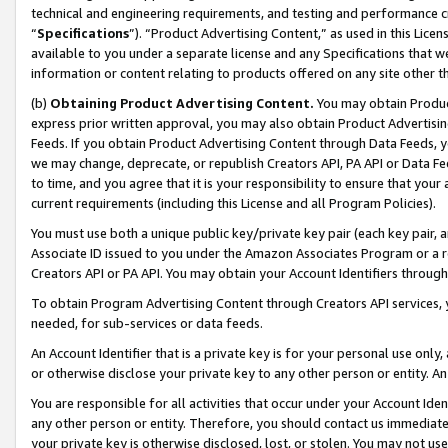
technical and engineering requirements, and testing and performance cri
“
Specifications
”). “Product Advertising Content,” as used in this Lic
available to you under a separate license and any Specifications that we
information or content relating to products offered on any site other 
(b)
Obtaining Product Advertising Content.
You may obtain Product
express prior written approval, you may also obtain Product Advertisi
Feeds. If you obtain Product Advertising Content through Data Feeds, yo
we may change, deprecate, or republish Creators API, PA API or Data Fee
to time, and you agree that it is your responsibility to ensure that your
current requirements (including this License and all Program Policies).
You must use both a unique public key/private key pair (each key pair, a
Associate ID issued to you under the Amazon Associates Program or a r
Creators API or PA API. You may obtain your Account Identifiers through
To obtain Program Advertising Content through Creators API services, y
needed, for sub-services or data feeds.
An Account Identifier that is a private key is for your personal use only,
or otherwise disclose your private key to any other person or entity. An A
You are responsible for all activities that occur under your Account Ide
any other person or entity. Therefore, you should contact us immediate
your private key is otherwise disclosed, lost, or stolen. You may not u