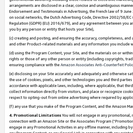
arrangements are disclosed in a clear, concise and unambiguous manner 
Endorsement and Testimonials in Advertising, the French law of 9 June
on social networks, the Dutch Advertising Code, Directive 2002/58/EC 
Regulation (GDPR) (EU) 2016/679), and any agreement between you and 
you by any person or entity that hosts your Site),
(c) creating and posting, and ensuring the accuracy, completeness, and 
and other Product-related materials and any information you include wit
(d) using the Program Content, your Site, and the materials on or within
rights or those of any other person or entity (including copyrights, trad
ensuring compliance with the
Amazon Associates Anti-Counterfeit Polic
(e) disclosing on your Site accurately and adequately and otherwise sat
the use of cookies, pixels, and other technologies you and third parties
accordance with applicable laws, including, where applicable, that thir
collect information directly from visitors, and place or recognize cooki
respect to opting-out from online advertising where required by appli
(f) any use that you make of the Program Content, and the Amazon Mar
4. Promotional Limitations
You will not engage in any promotional, ma
connection with an Amazon Site or the Associates Program (“Promotional
engage in any Promotional Activities in any offline manner, including by
any Program Content, or any Special Link in connection with any printed 