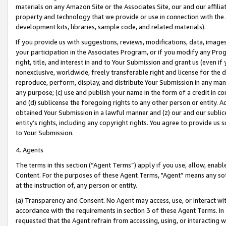
materials on any Amazon Site or the Associates Site, our and our affili
property and technology that we provide or use in connection with the
development kits, libraries, sample code, and related materials).
If you provide us with suggestions, reviews, modifications, data, image
your participation in the Associates Program, or if you modify any Prog
right, title, and interest in and to Your Submission and grant us (even 
nonexclusive, worldwide, freely transferable right and license for the du
reproduce, perform, display, and distribute Your Submission in any man
any purpose; (c) use and publish your name in the form of a credit in c
and (d) sublicense the foregoing rights to any other person or entity. A
obtained Your Submission in a lawful manner and (z) our and our sublice
entity’s rights, including any copyright rights. You agree to provide us
to Your Submission.
4. Agents
The terms in this section (“Agent Terms”) apply if you use, allow, enab
Content. For the purposes of these Agent Terms, "Agent” means any so
at the instruction of, any person or entity.
(a) Transparency and Consent. No Agent may access, use, or interact with 
accordance with the requirements in section 3 of these Agent Terms. In
requested that the Agent refrain from accessing, using, or interacting