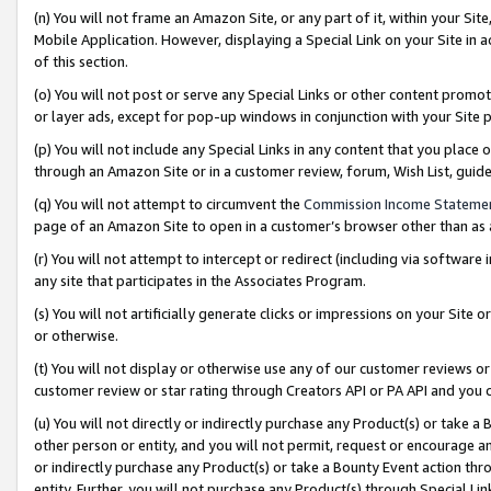
(n) You will not frame an Amazon Site, or any part of it, within your Sit
Mobile Application. However, displaying a Special Link on your Site in a
of this section.
(o) You will not post or serve any Special Links or other content prom
or layer ads, except for pop-up windows in conjunction with your Site 
(p) You will not include any Special Links in any content that you place
through an Amazon Site or in a customer review, forum, Wish List, gui
(q) You will not attempt to circumvent the
Commission Income Stateme
page of an Amazon Site to open in a customer’s browser other than as a 
(r) You will not attempt to intercept or redirect (including via softwar
any site that participates in the Associates Program.
(s) You will not artificially generate clicks or impressions on your Si
or otherwise.
(t) You will not display or otherwise use any of our customer reviews or 
customer review or star rating through Creators API or PA API and you 
(u) You will not directly or indirectly purchase any Product(s) or take a
other person or entity, and you will not permit, request or encourage an
or indirectly purchase any Product(s) or take a Bounty Event action thro
entity. Further, you will not purchase any Product(s) through Special Li