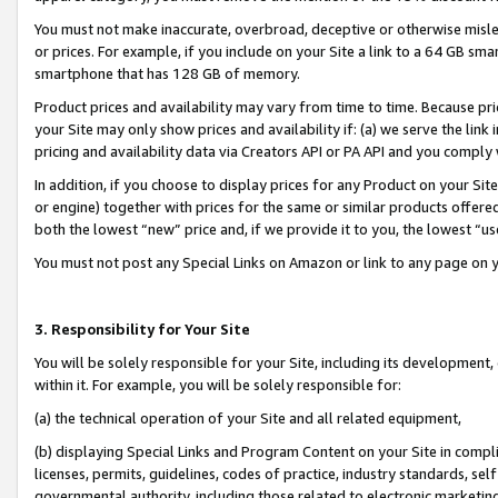
You must not make inaccurate, overbroad, deceptive or otherwise misle
or prices. For example, if you include on your Site a link to a 64 GB sm
smartphone that has 128 GB of memory.
Product prices and availability may vary from time to time. Because pri
your Site may only show prices and availability if: (a) we serve the link 
pricing and availability data via Creators API or PA API and you comply
In addition, if you choose to display prices for any Product on your Si
or engine) together with prices for the same or similar products offer
both the lowest “new” price and, if we provide it to you, the lowest “u
You must not post any Special Links on Amazon or link to any page on 
3. Responsibility for Your Site
You will be solely responsible for your Site, including its development
within it. For example, you will be solely responsible for:
(a) the technical operation of your Site and all related equipment,
(b) displaying Special Links and Program Content on your Site in compl
licenses, permits, guidelines, codes of practice, industry standards, se
governmental authority, including those related to electronic marketin