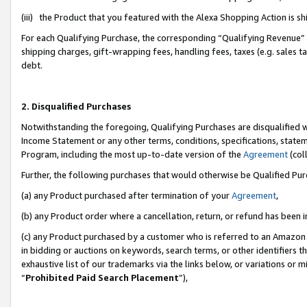
(iii) the Product that you featured with the Alexa Shopping Action is 
For each Qualifying Purchase, the corresponding “Qualifying Revenue” i
shipping charges, gift-wrapping fees, handling fees, taxes (e.g. sales ta
debt.
2. Disqualified Purchases
Notwithstanding the foregoing, Qualifying Purchases are disqualified w
Income Statement or any other terms, conditions, specifications, statem
Program, including the most up-to-date version of the
Agreement
(coll
Further, the following purchases that would otherwise be Qualified Pu
(a) any Product purchased after termination of your
Agreement
,
(b) any Product order where a cancellation, return, or refund has been i
(c) any Product purchased by a customer who is referred to an Amazon 
in bidding or auctions on keywords, search terms, or other identifiers 
exhaustive list of our trademarks via the links below, or variations or 
“
Prohibited Paid Search Placement
”),