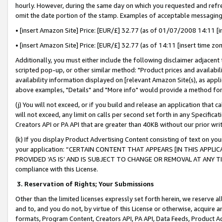
hourly. However, during the same day on which you requested and refre
omit the date portion of the stamp. Examples of acceptable messaging
• [insert Amazon Site] Price: [EUR/£] 32.77 (as of 01/07/2008 14:11 [in
• [insert Amazon Site] Price: [EUR/£] 32.77 (as of 14:11 [insert time zo
Additionally, you must either include the following disclaimer adjacent t
scripted pop-up, or other similar method: "Product prices and availabil
availability information displayed on [relevant Amazon Site(s), as appli
above examples, "Details" and "More info" would provide a method for 
(j) You will not exceed, or if you build and release an application that c
will not exceed, any limit on calls per second set forth in any Specifica
Creators API or PA API that are greater than 40KB without our prior wr
(k) If you display Product Advertising Content consisting of text on your
your application: “CERTAIN CONTENT THAT APPEARS [IN THIS APPLIC
PROVIDED ‘AS IS’ AND IS SUBJECT TO CHANGE OR REMOVAL AT ANY TIME.”
compliance with this License.
3.
Reservation of Rights; Your Submissions
Other than the limited licenses expressly set forth herein, we reserve all 
and to, and you do not, by virtue of this License or otherwise, acquire an
formats, Program Content, Creators API, PA API, Data Feeds, Product 