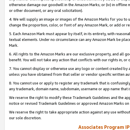
otherwise damage our goodwill in the Amazon Marks; or (iv) in offline ma
or other document, or any oral solicitation).
4. We will supply an image or images of the Amazon Marks for you to 
change the proportion, color, or font of any Amazon Mark, or add or
5. Each Amazon Mark must appear by itself, in its entirety, with reason
textual elements. Under no circumstance can any Amazon Mark be placed
Mark.
6. All rights to the Amazon Marks are our exclusive property, and all 
benefit. You will not take any action that conflicts with our rights in, 
7. You cannot display or otherwise use any logo or content created by a
unless you have obtained from that seller or vendor specific written au
8. You cannot use or apply to register any trademark that is confusingly
any trademark, domain name, subdomain, username or app name that is 
We reserve the right to modify these Trademark Guidelines and the app
notice or revised Trademark Guidelines or approved Amazon Marks on t
We reserve the right to take appropriate action against any use without
our sole discretion.
Associates Program IP