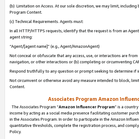
(b) Limitation on Access. At our sole discretion, we may limit, includin
Program Content.
(c) Technical Requirements. Agents must:
In all HTTP/HTTPS requests, identify that the request is from an Agent 
agent string:
“Agent/[agent name]” (e.g., Agent/AmazonAgent)
Not conceal or obfuscate that any access, use, or interactions are fro
navigation, or other interactions or (b) completing or circumventing 
Respond truthfully to any question or prompt seeking to determine if 
Not circumvent or otherwise avoid any measure intended to block, limit
Content.
Associates Program Amazon Influence
The Associates Program “
Amazon Influencer Program
” is a countr
income by acting as a social media presence facilitating customer purc
in the Associates Program. In order to participate in the Amazon Influen
quantitative thresholds, complete the registration process, and comply
Policy.