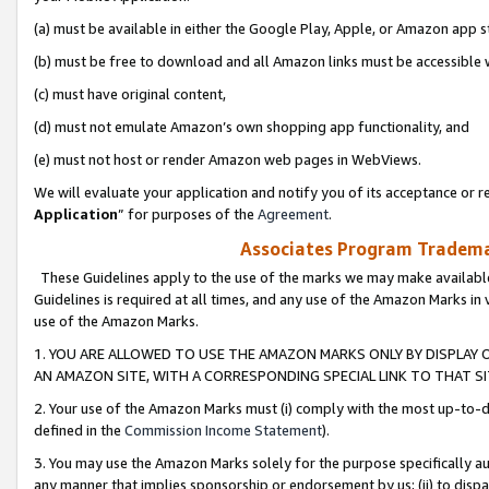
(a) must be available in either the Google Play, Apple, or Amazon app s
(b) must be free to download and all Amazon links must be accessible 
(c) must have original content,
(d) must not emulate Amazon’s own shopping app functionality, and
(e) must not host or render Amazon web pages in WebViews.
We will evaluate your application and notify you of its acceptance or re
Application
” for purposes of the
Agreement
.
Associates Program Trademar
These Guidelines apply to the use of the marks we may make available
Guidelines is required at all times, and any use of the Amazon Marks in 
use of the Amazon Marks.
1. YOU ARE ALLOWED TO USE THE AMAZON MARKS ONLY BY DISPLAY 
AN AMAZON SITE, WITH A CORRESPONDING SPECIAL LINK TO THAT SI
2. Your use of the Amazon Marks must (i) comply with the most up-to-da
defined in the
Commission Income Statement
).
3. You may use the Amazon Marks solely for the purpose specifically a
any manner that implies sponsorship or endorsement by us; (ii) to disparag