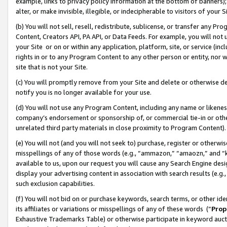
example, links to privacy policy information at the bottom of banners);
alter, or make invisible, illegible, or indecipherable to visitors of your 
(b) You will not sell, resell, redistribute, sublicense, or transfer any 
Content, Creators API, PA API, or Data Feeds. For example, you will not 
your Site or on or within any application, platform, site, or service (in
rights in or to any Program Content to any other person or entity, nor wi
site that is not your Site.
(c) You will promptly remove from your Site and delete or otherwise d
notify you is no longer available for your use.
(d) You will not use any Program Content, including any name or likene
company’s endorsement or sponsorship of, or commercial tie-in or other 
unrelated third party materials in close proximity to Program Content)
(e) You will not (and you will not seek to) purchase, register or otherw
misspellings of any of those words (e.g., “ammazon,” “amaozn,” and “kin
available to us, upon our request you will cause any Search Engine de
display your advertising content in association with search results (e.
such exclusion capabilities.
(f) You will not bid on or purchase keywords, search terms, or other id
its affiliates or variations or misspellings of any of these words (“
Prop
Exhaustive Trademarks Table) or otherwise participate in keyword aucti