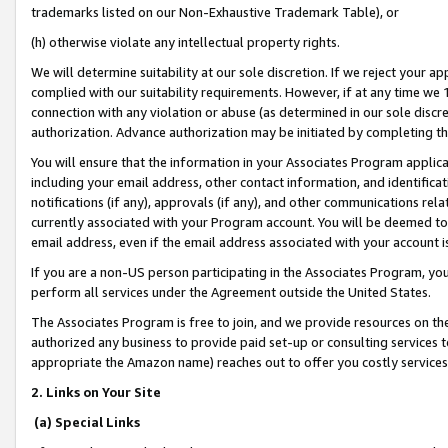
trademarks listed on our Non-Exhaustive Trademark Table), or
(h) otherwise violate any intellectual property rights.
We will determine suitability at our sole discretion. If we reject your 
complied with our suitability requirements. However, if at any time we 1
connection with any violation or abuse (as determined in our sole disc
authorization. Advance authorization may be initiated by completing t
You will ensure that the information in your Associates Program applic
including your email address, other contact information, and identifica
notifications (if any), approvals (if any), and other communications re
currently associated with your Program account. You will be deemed to 
email address, even if the email address associated with your account i
If you are a non-US person participating in the Associates Program, you
perform all services under the Agreement outside the United States.
The Associates Program is free to join, and we provide resources on th
authorized any business to provide paid set-up or consulting services t
appropriate the Amazon name) reaches out to offer you costly services
2. Links on Your Site
(a) Special Links