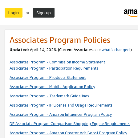
Login
Sign up
or
Associates Program Policies
Updated:
April 14, 2026. (Current Associates, see
what’s changed
.)
Associates Program - Commission Income Statement
Associates Program - Participation Requirements
Associates Program - Products Statement
Associates Program - Mobile Application Policy
Associates Program - Trademark Guidelines
Associates Program - IP License and Usage Requirements
Associates Program - Amazon Influencer Program Policy
DE Associate Program Comparison Shopping Engine Requirements
Associates Program - Amazon Creator Ads Boost Program Policy