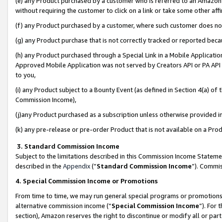
(e) any Product purchased by a customer who is referred to an Amazon Si
without requiring the customer to click on a link or take some other affi
(f) any Product purchased by a customer, where such customer does no
(g) any Product purchase that is not correctly tracked or reported bec
(h) any Product purchased through a Special Link in a Mobile Applicatio
Approved Mobile Application was not served by Creators API or PA API (
to you,
(i) any Product subject to a Bounty Event (as defined in Section 4(a) o
Commission Income),
(j)any Product purchased as a subscription unless otherwise provided 
(k) any pre-release or pre-order Product that is not available on a Prod
3. Standard Commission Income
Subject to the limitations described in this Commission Income Statem
described in the
Appendix
(”
Standard Commission Income
”). Commis
4. Special Commission Income or Promotions
From time to time, we may run general special programs or promotions 
alternative commission income (“
Special Commission Income
”). For
section), Amazon reserves the right to discontinue or modify all or par