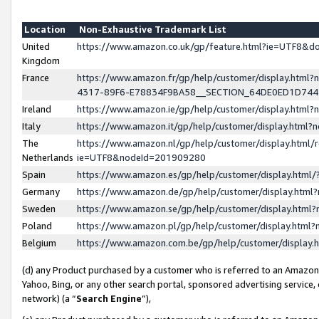
Location
Non-Exhaustive Trademark List
United
https://www.amazon.co.uk/gp/feature.html?ie=UTF8&
Kingdom
France
https://www.amazon.fr/gp/help/customer/display.ht
4317-89F6-E78834F9BA58__SECTION_64DE0ED1D74
Ireland
https://www.amazon.ie/gp/help/customer/display.ht
Italy
https://www.amazon.it/gp/help/customer/display.html
The
https://www.amazon.nl/gp/help/customer/display.html/
Netherlands
ie=UTF8&nodeId=201909280
Spain
https://www.amazon.es/gp/help/customer/display.htm
Germany
https://www.amazon.de/gp/help/customer/display.htm
Sweden
https://www.amazon.se/gp/help/customer/display.htm
Poland
https://www.amazon.pl/gp/help/customer/display.htm
Belgium
https://www.amazon.com.be/gp/help/customer/displa
(d) any Product purchased by a customer who is referred to an Amazon S
Yahoo, Bing, or any other search portal, sponsored advertising service, o
network) (a “
Search Engine
”),