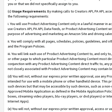
you or that we did not specifically assign to you.
(c)
Usage Requirements
. By making calls to Creators API, PA API, ac
the following requirements:
i. You will use Product Advertising Content only in a lawful manner in a
use Creators API, PA API, Data Feeds, or Product Advertising Content wit
purpose of advertising and marketing an Amazon Site and driving sales
ii. You will comply with all pages, schedules, policies, guidelines, and o
and the Program Policies.
iii. You will link each use of Product Advertising Content to, and only 
or other page to which particular Product Advertising Content most direc
conjunction with any Product Advertising Content direct traffic to, any 
not closely associated with Product Advertising Content may contain lin
(d) You will not, without our express prior written approval, use any Pr
intended for use with a mobile phone or other handheld device. This proh
such devices but that may be accessible by such devices, such as a non-
Approved Mobile Application as defined in the Mobile Application Policy; 
boxes, streaming video players, blu-ray players, or dvd players) or Inte
Internet Apps).
(e) You will not, without our express prior written approval, access or 