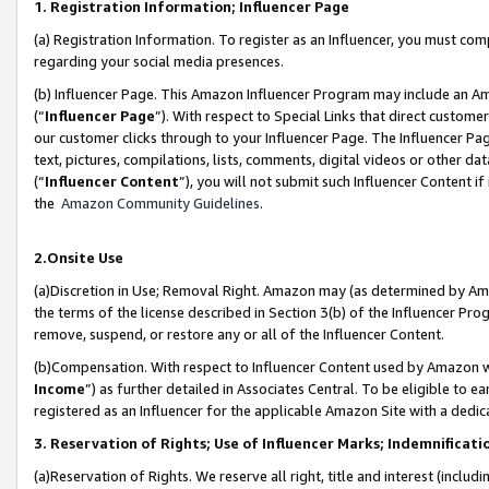
1. Registration Information; Influencer Page
(a) Registration Information. To register as an Influencer, you must co
regarding your social media presences.
(b) Influencer Page. This Amazon Influencer Program may include an A
(“
Influencer Page
”). With respect to Special Links that direct custom
our customer clicks through to your Influencer Page. The Influencer Pag
text, pictures, compilations, lists, comments, digital videos or other
(“
Influencer Content
”), you will not submit such Influencer Content if
the
Amazon Community Guidelines
.
2.Onsite Use
(a)Discretion in Use; Removal Right. Amazon may (as determined by Amazo
the terms of the license described in Section 3(b) of the Influencer Prog
remove, suspend, or restore any or all of the Influencer Content.
(b)Compensation. With respect to Influencer Content used by Amazon wi
Income
”) as further detailed in Associates Central. To be eligible t
registered as an Influencer for the applicable Amazon Site with a dedic
3. Reservation of Rights; Use of Influencer Marks; Indemnificati
(a)Reservation of Rights. We reserve all right, title and interest (includ