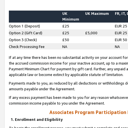
UK
UK Maximum
FR, IT,
Minimum
Option 1 (Deposit)
£25
EUR 25
Option 2 (Gift Card)
£25
£5,000
EUR 25
Option 3 (Check)
£50
EUR 50
Check Processing Fee
NA
NA
If at any time there has been no substantial activity on your account for 
the accrued commission income for your inactive account, up to a max
Payment Minimum Chart for payment by gift card. Further, any unpaid 
applicable law or become extinct by applicable statute of limitation.
Payments made to you, as reduced by all deductions or withholdings de
amounts payable under the Agreement.
If any excess payment has been made to you for any reason whatsoever,
commission income payable to you under the Agreement.
Associates Program Participation
1. Enrollment and Eligibility
To begin the enrollment process, you must submit a complete and accur