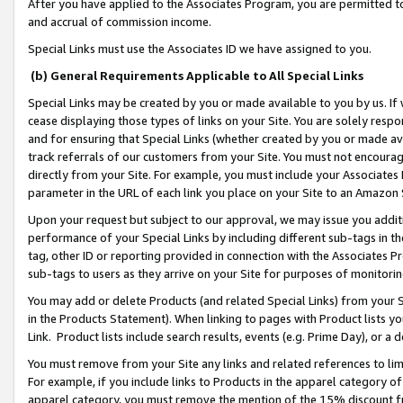
After you have applied to the Associates Program, you are permitted to 
and accrual of commission income.
Special Links must use the Associates ID we have assigned to you.
(b) General Requirements Applicable to All Special Links
Special Links may be created by you or made available to you by us. If 
cease displaying those types of links on your Site. You are solely respo
and for ensuring that Special Links (whether created by you or made av
track referrals of our customers from your Site. You must not encoura
directly from your Site. For example, you must include your Associates
parameter in the URL of each link you place on your Site to an Amazon 
Upon your request but subject to our approval, we may issue you addit
performance of your Special Links by including different sub-tags in t
tag, other ID or reporting provided in connection with the Associates Pr
sub-tags to users as they arrive on your Site for purposes of monitorin
You may add or delete Products (and related Special Links) from your Si
in the Products Statement). When linking to pages with Product lists you
Link. Product lists include search results, events (e.g. Prime Day), or 
You must remove from your Site any links and related references to li
For example, if you include links to Products in the apparel category 
apparel category, you must remove the mention of the 15% discount f