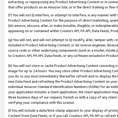
extracting, or repurposing any Product Advertising Content or in connec
that offer products on an Amazon Site, or in the direct training or fin
(f) You will not (i) interfere, or attempt to interfere, in any manner wit
Product Advertising Content for the purpose of direct marketing, spammi
(iii) remove, obscure, alter, or make invisible, illegible, or indecipherab
appearing on or contained within Creators API, PA API, Data Feeds, Prod
(g) You will not, and will not attempt to (i) modify, alter, tamper with,
included in Product Advertising Content; or (ii) reverse engineer, disa
source code or other underlying components (such as a model, model pa
to Creators API, PA API, Data Feeds, or any software included in Produc
(h) You will not store or cache Product Advertising Content consisting 
image for up to 24 hours. You may store other Product Advertising Cont
you do so you must immediately thereafter refresh and re-display the P
new Data Feed and refreshing the Product Advertising Content on your 
individual Amazon Standard Identification Numbers (ASINs) for an indefi
your application includes a client application, the client application m
three business days of our request, furnish us with a copy of any clien
verifying your compliance with this License.
(i) You will include a date/time stamp adjacent to your display of prici
Content from Data Feeds, or if you call Creators API, PA API or refresh