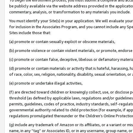
be publicly available via the website address provided in the application
commentary, analysis, or transformation to any materials you include.
You must identify your Site(s) in your application. We will evaluate your 
for inclusion in the Associates Program, and you cannot include any Speci
Sites include those that:
(a) promote or contain sexually explicit or obscene materials,
(b) promote violence or contain violent materials, or promote, endorse 
(c) promote or contain false, deceptive, libelous or defamatory materi
(d) promote or contain materials or activity that is hateful, harassing, h
of race, color, sex, religion, nationality, disability, sexual orientation, or
(e) promote or undertake illegal activities,
(f) are directed toward children or knowingly collect, use, or disclose
threshold (as defined by applicable laws, regulations and/or guidelines);
permits, guidelines, codes of practice, industry standards, self-regulat
governmental authority related to child protection (for example, if app
regulations promulgated thereunder or the Children’s Online Protection
(g) include any trademark of Amazon or its affiliates, or a variant or 
name, in any “tag” or Associates ID, or in any username, group name, or 