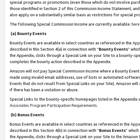
special programs or promotions (even those which do not involve purcha
those identified in Section 2 of this Commission Income Statement, an
also apply on a substantially similar basis as restrictions for special 
The following Special Commission Income are currently available:
here
(a) Bounty Events
Bounty Events are available in select countries as referenced in the
App
described in this Section 4(a) in connection with “
Bounty Events
” whic
the Appendix, clicks through a Special Link on your Site to a bounty-s
completes the bounty action described in the Appendix.
Amazon will not pay Special Commission Income where a Bounty Event ha
made using invalid email addresses, use of bots or automated software
Events that do not result from Special Links on your Site). Amazon will 
if there has been a violation or abuse.
Special Links to the bounty-specific homepages listed in the Appendix 
Associates Program Participation Requirements
.
(b) Bonus Events
Bonus Events are available in select countries as referenced in the
Appe
described in this Section 4(b) in connection with “
Bonus Events
” which
the Appendix, clicks through a Special Link on your Site to the Amazon 