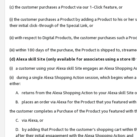
(c) the customer purchases a Product via our 1-Click feature, or
(i) the customer purchases a Product by adding a Product to his or her
their initial click-through of the Special Link, or
(ii) with respect to Digital Products, the customer purchases such a P
(iii) within 180 days of the purchase, the Product is shipped to, stre
(d) Alexa skill Site (only available for associates using a stor
(i) a customer using your Alexa skill Site engages an Alexa Shopping A
(ii) during a single Alexa Shopping Action session, which begins when
either:
A. returns from the Alexa Shopping Action to your Alexa skill Site 
B. places an order via Alexa for the Product that you featured with
the customer completes a Purchase of the Product you featured with t
C. via Alexa, or
D. by adding that Product to the customer’s shopping cart within th
after their initial engagement with the Alexa Shopping Action; and