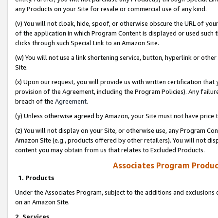
any Products on your Site for resale or commercial use of any kind.
(v) You will not cloak, hide, spoof, or otherwise obscure the URL of your
of the application in which Program Content is displayed or used such 
clicks through such Special Link to an Amazon Site.
(w) You will not use a link shortening service, button, hyperlink or oth
Site.
(x) Upon our request, you will provide us with written certification tha
provision of the Agreement, including the Program Policies). Any failure
breach of the
Agreement
.
(y) Unless otherwise agreed by Amazon, your Site must not have price tr
(z) You will not display on your Site, or otherwise use, any Program Con
Amazon Site (e.g., products offered by other retailers). You will not di
content you may obtain from us that relates to Excluded Products.
Associates Program Produc
1. Products
Under the Associates Program, subject to the additions and exclusions d
on an Amazon Site.
2. Services