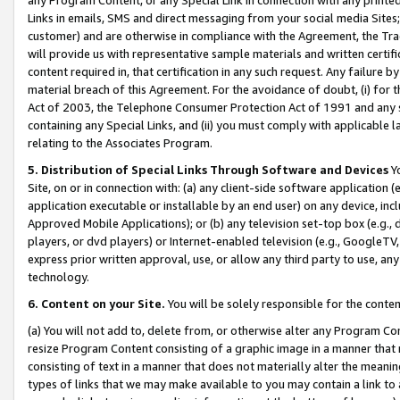
Links in emails, SMS and direct messaging from your social media Sites; 
customer) and are otherwise in compliance with the Agreement, the Tr
will provide us with representative sample materials and written certif
content required in, that certification in any such request. Any failure b
material breach of this Agreement. For the avoidance of doubt, (i) for
Act of 2003, the Telephone Consumer Protection Act of 1991 and any si
containing any Special Links, and (ii) you must comply with applicable
relating to the Associates Program.
5. Distribution of Special Links Through Software and Devices
Yo
Site, on or in connection with: (a) any client-side software application 
application executable or installable by an end user) on any device, in
Approved Mobile Applications); or (b) any television set-top box (e.g., 
players, or dvd players) or Internet-enabled television (e.g., GoogleTV, 
express prior written approval, use, or allow any third party to use, 
technology.
6. Content on your Site.
You will be solely responsible for the conten
(a) You will not add to, delete from, or otherwise alter any Program Co
resize Program Content consisting of a graphic image in a manner that
consisting of text in a manner that does not materially alter the meanin
types of links that we may make available to you may contain a link to 