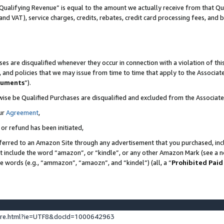
Qualifying Revenue” is equal to the amount we actually receive from that Qua
 and VAT), service charges, credits, rebates, credit card processing fees, and 
es are disqualified whenever they occur in connection with a violation of t
s, and policies that we may issue from time to time that apply to the Associ
cuments
”).
wise be Qualified Purchases are disqualified and excluded from the Associa
ur
Agreement
,
 or refund has been initiated,
ferred to an Amazon Site through any advertisement that you purchased, incl
at include the word “amazon”, or “kindle”, or any other Amazon Mark (see a no
se words (e.g., “ammazon”, “amaozn”, and “kindel”) (all, a “
Prohibited Paid
ture.html?ie=UTF8&docId=1000642963