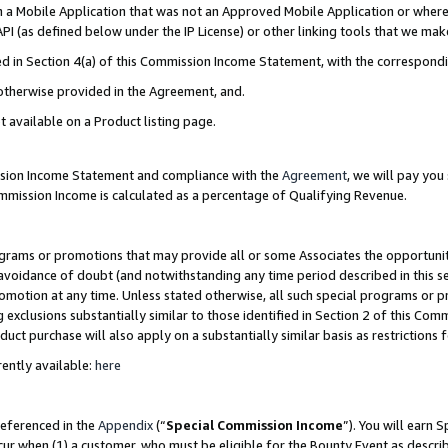
in a Mobile Application that was not an Approved Mobile Application or where
PI (as defined below under the IP License) or other linking tools that we mak
ined in Section 4(a) of this Commission Income Statement, with the correspon
 otherwise provided in the Agreement, and.
t available on a Product listing page.
ission Income Statement and compliance with the
Agreement
, we will pay yo
ommission Income is calculated as a percentage of Qualifying Revenue.
grams or promotions that may provide all or some Associates the opportunit
e avoidance of doubt (and notwithstanding any time period described in this s
romotion at any time. Unless stated otherwise, all such special programs or 
 exclusions substantially similar to those identified in Section 2 of this Co
ct purchase will also apply on a substantially similar basis as restrictions
ently available:
here
referenced in the
Appendix
(“
Special Commission Income
”). You will earn 
cur when (1) a customer, who must be eligible for the Bounty Event as describ