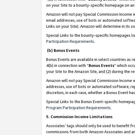
on your Site to a bounty-specific homepage on an 
Amazon will not pay Special Commission Income whe
email addresses, use of bots or automated softwar
Links on your Site). Amazon will determine in its s
Special Links to the bounty-specific homepages li
Participation Requirements
.
(b) Bonus Events
Bonus Events are available in select countries as r
4(b) in connection with “
Bonus Events
” which occ
your Site to the Amazon Site, and (2) during the 
Amazon will not pay Special Commission Income whe
addresses, use of bots or automated software, repe
discretion, in each case, whether a Bonus Event has
Special Links to the Bonus Event-specific homepag
Program Participation Requirements
.
5. Commission Income Limitations
Associates’ tags should only be used to benefit f
commissions from both Amazon Associates and anot