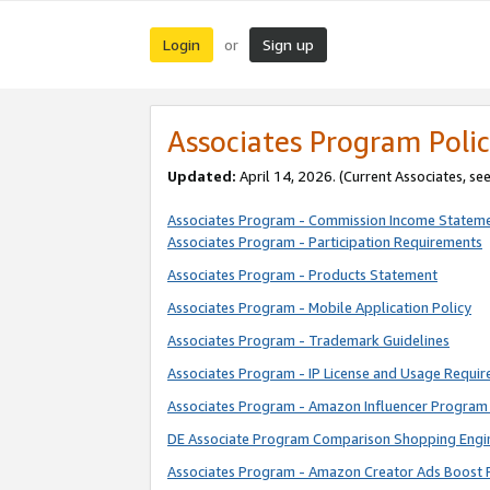
Login
Sign up
or
Associates Program Polic
Updated:
April 14, 2026. (Current Associates, se
Associates Program - Commission Income Statem
Associates Program - Participation Requirements
Associates Program - Products Statement
Associates Program - Mobile Application Policy
Associates Program - Trademark Guidelines
Associates Program - IP License and Usage Requi
Associates Program - Amazon Influencer Program 
DE Associate Program Comparison Shopping Engi
Associates Program - Amazon Creator Ads Boost 