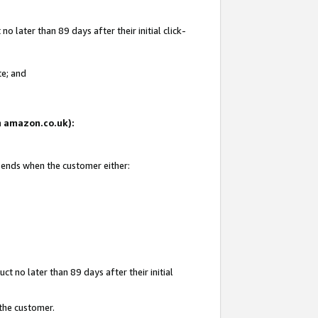
 later than 89 days after their initial click-
te; and
on amazon.co.uk):
d ends when the customer either:
t no later than 89 days after their initial
 the customer.