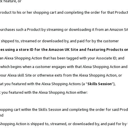
k feature, or
oduct to his or her shopping cart and completing the order for that Product no
er purchases such a Product by streaming or downloading it from an Amazon Si
 is shipped to, streamed or downloaded by, and paid for by the customer
ciates using a store ID for the Amazon UK Site and featuring Products 
 an Alexa Shopping Action that has been tagged with your Associate ID; and
n, which begins when a customer engages with that Alexa Shopping Action an
our Alexa skill Site or otherwise exits from the Alexa Shopping Action, or
hat you featured with the Alexa Shopping Actions (a “
Skills Session
”),
 you featured with the Alexa Shopping Action either:
pping cart within the Skills Session and completing the order for said Produc
nd
 Shopping Action is shipped to, streamed, or downloaded by, and paid for by