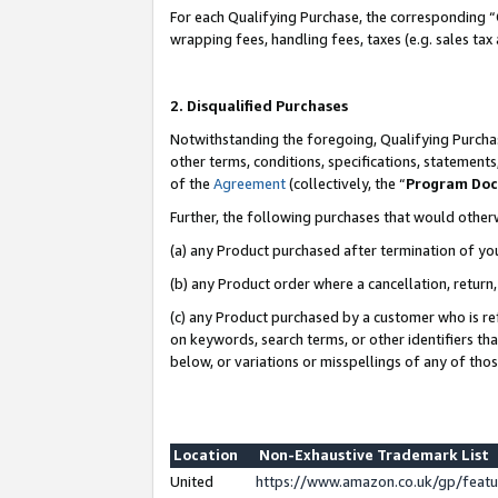
For each Qualifying Purchase, the corresponding “
wrapping fees, handling fees, taxes (e.g. sales tax
2. Disqualified Purchases
Notwithstanding the foregoing, Qualifying Purchas
other terms, conditions, specifications, statement
of the
Agreement
(collectively, the “
Program Do
Further, the following purchases that would other
(a) any Product purchased after termination of yo
(b) any Product order where a cancellation, return,
(c) any Product purchased by a customer who is re
on keywords, search terms, or other identifiers th
below, or variations or misspellings of any of tho
Location
Non-Exhaustive Trademark List
United
https://www.amazon.co.uk/gp/fea