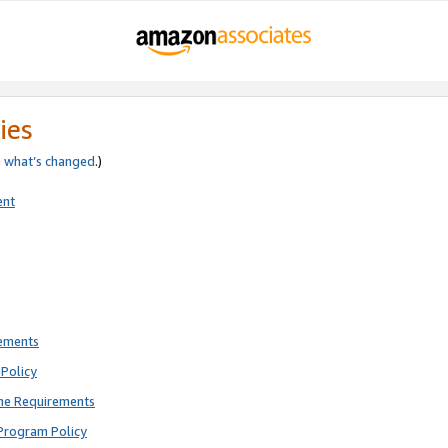
ies
e
what’s changed
.)
ent
rements
Policy
ne Requirements
Program Policy