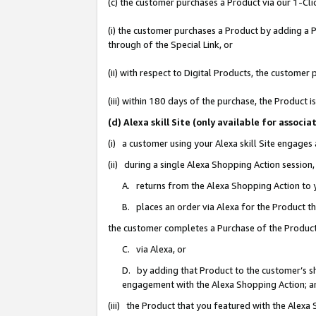
(c) the customer purchases a Product via our 1-Clic
(i) the customer purchases a Product by adding a Pr
through of the Special Link, or
(ii) with respect to Digital Products, the custom
(iii) within 180 days of the purchase, the Product
(d) Alexa skill Site (only available for asso
(i) a customer using your Alexa skill Site engages
(ii) during a single Alexa Shopping Action sessio
A. returns from the Alexa Shopping Action to y
B. places an order via Alexa for the Product t
the customer completes a Purchase of the Product
C. via Alexa, or
D. by adding that Product to the customer’s sho
engagement with the Alexa Shopping Action; a
(iii) the Product that you featured with the Alexa