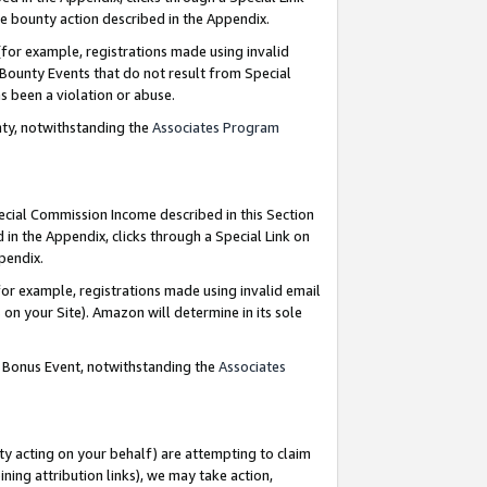
e bounty action described in the Appendix.
for example, registrations made using invalid
 Bounty Events that do not result from Special
as been a violation or abuse.
nty, notwithstanding the
Associates Program
pecial Commission Income described in this Section
 in the Appendix, clicks through a Special Link on
ppendix.
or example, registrations made using invalid email
on your Site). Amazon will determine in its sole
g Bonus Event, notwithstanding the
Associates
ty acting on your behalf) are attempting to claim
ng attribution links), we may take action,