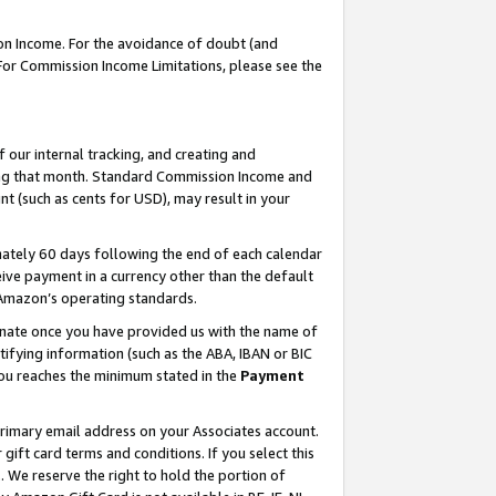
on Income. For the avoidance of doubt (and
 For Commission Income Limitations, please see the
our internal tracking, and creating and
ing that month. Standard Commission Income and
t (such as cents for USD), may result in your
ately 60 days following the end of each calendar
ive payment in a currency other than the default
h Amazon’s operating standards.
gnate once you have provided us with the name of
ifying information (such as the ABA, IBAN or BIC
 you reaches the minimum stated in the
Payment
primary email address on your Associates account.
ft card terms and conditions. If you select this
t
. We reserve the right to hold the portion of