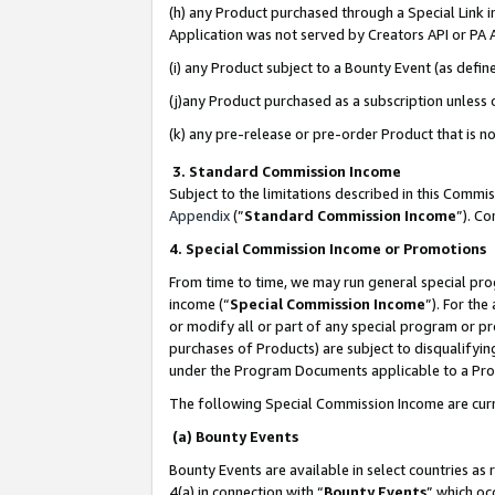
(h) any Product purchased through a Special Link 
Application was not served by Creators API or PA A
(i) any Product subject to a Bounty Event (as def
(j)any Product purchased as a subscription unless
(k) any pre-release or pre-order Product that is no
3. Standard Commission Income
Subject to the limitations described in this Comm
Appendix
(”
Standard Commission Income
”). C
4. Special Commission Income or Promotions
From time to time, we may run general special pro
income (“
Special Commission Income
”). For th
or modify all or part of any special program or p
purchases of Products) are subject to disqualifying
under the Program Documents applicable to a Produ
The following Special Commission Income are curr
(a) Bounty Events
Bounty Events are available in select countries as 
4(a) in connection with “
Bounty Events
” which oc