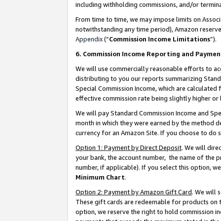
including withholding commissions, and/or termina
From time to time, we may impose limits on Assoc
notwithstanding any time period), Amazon reserves 
Appendix
(“
Commission Income Limitations
”).
6. Commission Income Reporting and Paymen
We will use commercially reasonable efforts to ac
distributing to you our reports summarizing Sta
Special Commission Income, which are calculated f
effective commission rate being slightly higher or 
We will pay Standard Commission Income and Spec
month in which they were earned by the method des
currency for an Amazon Site. If you choose to do 
Option 1: Payment by Direct Deposit
. We will dir
your bank, the account number, the name of the pr
number, if applicable). If you select this option,
Minimum Chart
.
Option 2: Payment by Amazon Gift Card
. We will
These gift cards are redeemable for products on t
option, we reserve the right to hold commission i