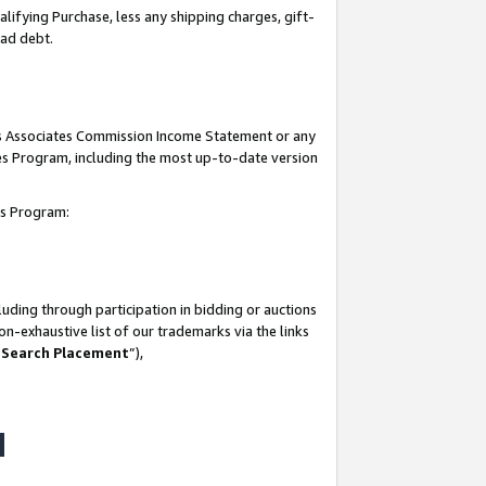
lifying Purchase, less any shipping charges, gift-
bad debt.
his Associates Commission Income Statement or any
ates Program, including the most up-to-date version
tes Program:
uding through participation in bidding or auctions
n-exhaustive list of our trademarks via the links
 Search Placement
”),