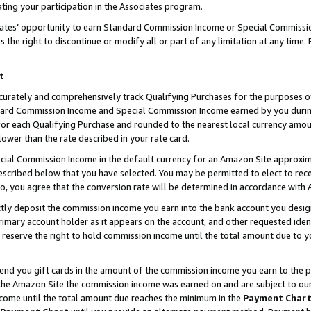
ting your participation in the Associates program.
iates’ opportunity to earn Standard Commission Income or Special Commissi
the right to discontinue or modify all or part of any limitation at any time.
t
curately and comprehensively track Qualifying Purchases for the purposes of 
ndard Commission Income and Special Commission Income earned by you dur
or each Qualifying Purchase and rounded to the nearest local currency amoun
lower than the rate described in your rate card.
ial Commission Income in the default currency for an Amazon Site approxim
cribed below that you have selected. You may be permitted to elect to rece
so, you agree that the conversion rate will be determined in accordance wit
ectly deposit the commission income you earn into the bank account you desi
imary account holder as it appears on the account, and other requested ident
 we reserve the right to hold commission income until the total amount due to
 send you gift cards in the amount of the commission income you earn to the 
he Amazon Site the commission income was earned on and are subject to our gi
ncome until the total amount due reaches the minimum in the
Payment Char