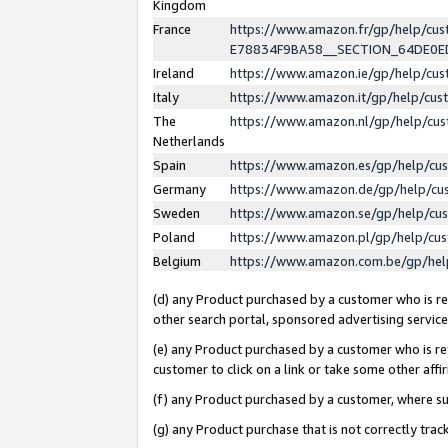
Kingdom
France
https://www.amazon.fr/gp/help/c
E78834F9BA58__SECTION_64DE0
Ireland
https://www.amazon.ie/gp/help/c
Italy
https://www.amazon.it/gp/help/cu
The
https://www.amazon.nl/gp/help/cu
Netherlands
Spain
https://www.amazon.es/gp/help/cu
Germany
https://www.amazon.de/gp/help/cu
Sweden
https://www.amazon.se/gp/help/cu
Poland
https://www.amazon.pl/gp/help/cu
Belgium
https://www.amazon.com.be/gp/he
(d) any Product purchased by a customer who is ref
other search portal, sponsored advertising service, 
(e) any Product purchased by a customer who is ref
customer to click on a link or take some other affir
(f) any Product purchased by a customer, where s
(g) any Product purchase that is not correctly tra