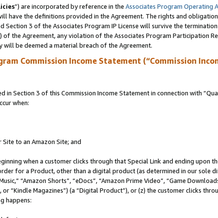
icies
”) are incorporated by reference in the
Associates Program Operating 
ll have the definitions provided in the Agreement. The rights and obligation
 Section 3 of the Associates Program IP License will survive the terminatio
a) of the Agreement, any violation of the Associates Program Participation R
y will be deemed a material breach of the Agreement.
ogram Commission Income Statement (“Commission Inco
in Section 3 of this Commission Income Statement in connection with “Quali
ccur when:
r Site to an Amazon Site; and
eginning when a customer clicks through that Special Link and ending upon the 
 order for a Product, other than a digital product (as determined in our sole
usic,” “Amazon Shorts”, “eDocs”, “Amazon Prime Video”, “Game Downloads”
r “Kindle Magazines”) (a “Digital Product”), or (z) the customer clicks throu
ing happens: