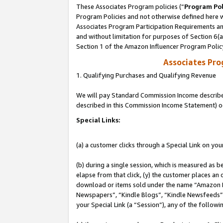
These Associates Program policies (“
Program Pol
Program Policies and not otherwise defined here wi
Associates Program Participation Requirements and
and without limitation for purposes of Section 6(
Section 1 of the Amazon Influencer Program Polic
Associates Pr
1. Qualifying Purchases and Qualifying Revenue
We will pay Standard Commission Income described 
described in this Commission Income Statement) o
Special Links:
(a) a customer clicks through a Special Link on you
(b) during a single session, which is measured as b
elapse from that click, (y) the customer places an
download or items sold under the name “Amazon M
Newspapers”, “Kindle Blogs”, “Kindle Newsfeeds”, o
your Special Link (a “Session”), any of the follow