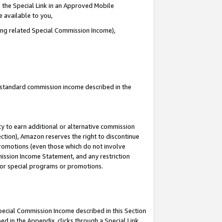
 the Special Link in an Approved Mobile
e available to you,
ding related Special Commission Income),
u standard commission income described in the
y to earn additional or alternative commission
ection), Amazon reserves the right to discontinue
promotions (even those which do not involve
mmission Income Statement, and any restriction
 for special programs or promotions.
Special Commission Income described in this Section
ed in the Appendix, clicks through a Special Link