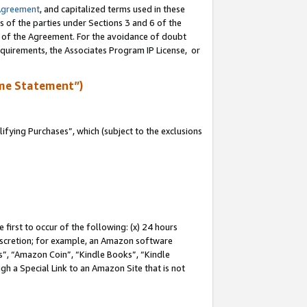
Agreement
, and capitalized terms used in these
s of the parties under Sections 3 and 6 of the
n of the Agreement. For the avoidance of doubt
equirements, the Associates Program IP License, or
me Statement”)
fying Purchases”, which (subject to the exclusions
first to occur of the following: (x) 24 hours
 discretion; for example, an Amazon software
, “Amazon Coin”, “Kindle Books”, “Kindle
gh a Special Link to an Amazon Site that is not