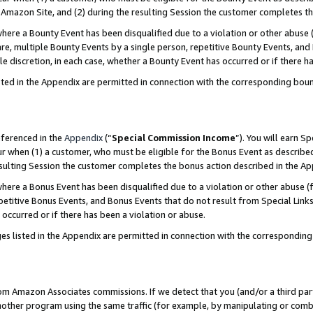
Amazon Site, and (2) during the resulting Session the customer completes th
re a Bounty Event has been disqualified due to a violation or other abuse (
e, multiple Bounty Events by a single person, repetitive Bounty Events, and
ole discretion, in each case, whether a Bounty Event has occurred or if there h
sted in the Appendix are permitted in connection with the corresponding bou
eferenced in the
Appendix
(“
Special Commission Income
”). You will earn S
ur when (1) a customer, who must be eligible for the Bonus Event as described
resulting Session the customer completes the bonus action described in the A
re a Bonus Event has been disqualified due to a violation or other abuse (f
titive Bonus Events, and Bonus Events that do not result from Special Links 
 occurred or if there has been a violation or abuse.
es listed in the Appendix are permitted in connection with the correspondin
rom Amazon Associates commissions. If we detect that you (and/or a third par
her program using the same traffic (for example, by manipulating or combini