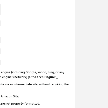
 engine (including Google, Yahoo, Bing, or any
ch engine’s network) (a “
Search Engine
”),
te via an intermediate site, without requiring the
n Amazon Site,
e are not properly formatted,