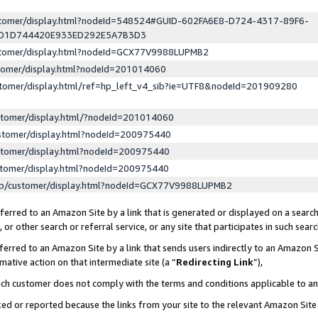
ustomer/display.html?nodeId=548524#GUID-602FA6E8-D724-4317-89F6-
ED1D744420E933ED292E5A7B3D3
ustomer/display.html?nodeId=GCX77V9988LUPMB2
stomer/display.html?nodeId=201014060
stomer/display.html/ref=hp_left_v4_sib?ie=UTF8&nodeId=201909280
stomer/display.html/?nodeId=201014060
stomer/display.html?nodeId=200975440
stomer/display.html?nodeId=200975440
stomer/display.html?nodeId=200975440
lp/customer/display.html?nodeId=GCX77V9988LUPMB2
erred to an Amazon Site by a link that is generated or displayed on a search
or other search or referral service, or any site that participates in such sear
erred to an Amazon Site by a link that sends users indirectly to an Amazon Si
mative action on that intermediate site (a “
Redirecting Link
”),
uch customer does not comply with the terms and conditions applicable to a
cked or reported because the links from your site to the relevant Amazon Sit