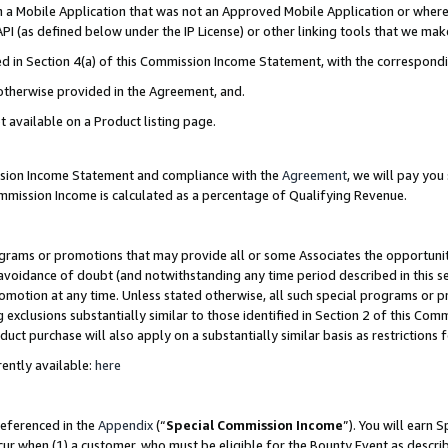
in a Mobile Application that was not an Approved Mobile Application or where
PI (as defined below under the IP License) or other linking tools that we mak
ined in Section 4(a) of this Commission Income Statement, with the correspon
 otherwise provided in the Agreement, and.
t available on a Product listing page.
ission Income Statement and compliance with the
Agreement
, we will pay yo
ommission Income is calculated as a percentage of Qualifying Revenue.
grams or promotions that may provide all or some Associates the opportunit
e avoidance of doubt (and notwithstanding any time period described in this s
romotion at any time. Unless stated otherwise, all such special programs or 
 exclusions substantially similar to those identified in Section 2 of this Co
ct purchase will also apply on a substantially similar basis as restrictions
ently available:
here
referenced in the
Appendix
(“
Special Commission Income
”). You will earn 
cur when (1) a customer, who must be eligible for the Bounty Event as describ