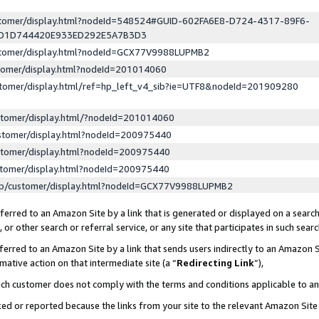
ustomer/display.html?nodeId=548524#GUID-602FA6E8-D724-4317-89F6-
ED1D744420E933ED292E5A7B3D3
ustomer/display.html?nodeId=GCX77V9988LUPMB2
stomer/display.html?nodeId=201014060
stomer/display.html/ref=hp_left_v4_sib?ie=UTF8&nodeId=201909280
stomer/display.html/?nodeId=201014060
stomer/display.html?nodeId=200975440
stomer/display.html?nodeId=200975440
stomer/display.html?nodeId=200975440
lp/customer/display.html?nodeId=GCX77V9988LUPMB2
erred to an Amazon Site by a link that is generated or displayed on a search
or other search or referral service, or any site that participates in such sear
erred to an Amazon Site by a link that sends users indirectly to an Amazon Si
mative action on that intermediate site (a “
Redirecting Link
”),
uch customer does not comply with the terms and conditions applicable to a
cked or reported because the links from your site to the relevant Amazon Sit