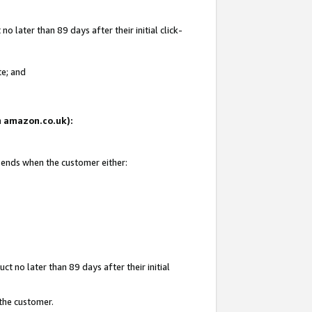
 later than 89 days after their initial click-
te; and
on amazon.co.uk):
d ends when the customer either:
t no later than 89 days after their initial
 the customer.