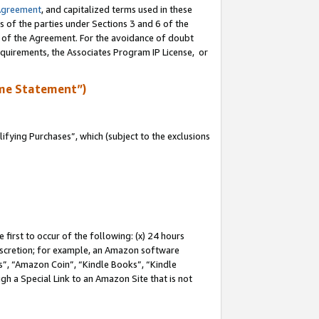
Agreement
, and capitalized terms used in these
s of the parties under Sections 3 and 6 of the
n of the Agreement. For the avoidance of doubt
equirements, the Associates Program IP License, or
me Statement”)
fying Purchases”, which (subject to the exclusions
first to occur of the following: (x) 24 hours
 discretion; for example, an Amazon software
, “Amazon Coin”, “Kindle Books”, “Kindle
gh a Special Link to an Amazon Site that is not