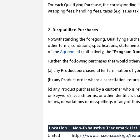
For each Qualifying Purchase, the corresponding “
wrapping fees, handling fees, taxes (e.g. sales tax
2. Disqualified Purchases
Notwithstanding the foregoing, Qualifying Purchas
other terms, conditions, specifications, statement
of the
Agreement
(collectively, the “
Program Do
Further, the following purchases that would other
(a) any Product purchased after termination of yo
(b) any Product order where a cancellation, return,
(c) any Product purchased by a customer who is re
on keywords, search terms, or other identifiers th
below, or variations or misspellings of any of tho
Location
Non-Exhaustive Trademark List
United
https://www.amazon.co.uk/gp/fea