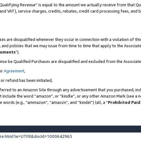
Qualifying Revenue” is equal to the amount we actually receive from that Qua
 and VAT), service charges, credits, rebates, credit card processing fees, and 
es are disqualified whenever they occur in connection with a violation of t
s, and policies that we may issue from time to time that apply to the Associ
cuments
”).
wise be Qualified Purchases are disqualified and excluded from the Associa
ur
Agreement
,
 or refund has been initiated,
ferred to an Amazon Site through any advertisement that you purchased, incl
at include the word “amazon”, or “kindle”, or any other Amazon Mark (see a no
se words (e.g., “ammazon”, “amaozn”, and “kindel”) (all, a “
Prohibited Paid
ture.html?ie=UTF8&docId=1000642963