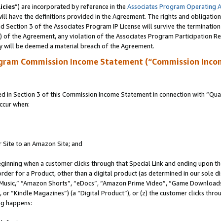
icies
”) are incorporated by reference in the
Associates Program Operating 
ll have the definitions provided in the Agreement. The rights and obligation
 Section 3 of the Associates Program IP License will survive the terminatio
a) of the Agreement, any violation of the Associates Program Participation R
y will be deemed a material breach of the Agreement.
ogram Commission Income Statement (“Commission Inco
in Section 3 of this Commission Income Statement in connection with “Quali
ccur when:
r Site to an Amazon Site; and
eginning when a customer clicks through that Special Link and ending upon the 
 order for a Product, other than a digital product (as determined in our sole
usic,” “Amazon Shorts”, “eDocs”, “Amazon Prime Video”, “Game Downloads”
r “Kindle Magazines”) (a “Digital Product”), or (z) the customer clicks throu
ing happens: