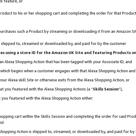
k feature, or
oduct to his or her shopping cart and completing the order for that Product no
er purchases such a Product by streaming or downloading it from an Amazon Si
 is shipped to, streamed or downloaded by, and paid for by the customer
ciates using a store ID for the Amazon UK Site and featuring Products 
 an Alexa Shopping Action that has been tagged with your Associate ID; and
n, which begins when a customer engages with that Alexa Shopping Action an
our Alexa skill Site or otherwise exits from the Alexa Shopping Action, or
hat you featured with the Alexa Shopping Actions (a “
Skills Session
”),
 you featured with the Alexa Shopping Action either:
pping cart within the Skills Session and completing the order for said Produc
nd
 Shopping Action is shipped to, streamed, or downloaded by, and paid for by