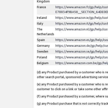
Kingdom
France
https://www.amazon.fr/gp/help/c
E78834F9BA58__SECTION_64DE0
Ireland
https://www.amazon.ie/gp/help/c
Italy
https://www.amazon.it/gp/help/cu
The
https://www.amazon.nl/gp/help/cu
Netherlands
Spain
https://www.amazon.es/gp/help/cu
Germany
https://www.amazon.de/gp/help/cu
Sweden
https://www.amazon.se/gp/help/cu
Poland
https://www.amazon.pl/gp/help/cu
Belgium
https://www.amazon.com.be/gp/he
(d) any Product purchased by a customer who is ref
other search portal, sponsored advertising service, 
(e) any Product purchased by a customer who is ref
customer to click on a link or take some other affir
(f) any Product purchased by a customer, where s
(g) any Product purchase that is not correctly tra