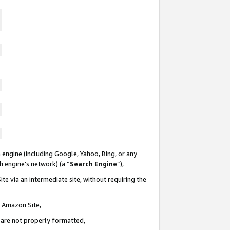
 engine (including Google, Yahoo, Bing, or any
ch engine’s network) (a “
Search Engine
”),
te via an intermediate site, without requiring the
n Amazon Site,
e are not properly formatted,