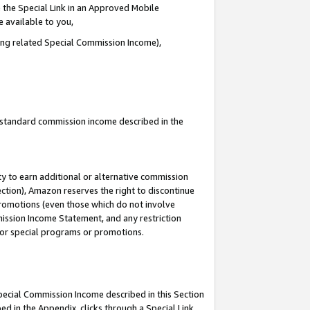
 the Special Link in an Approved Mobile
e available to you,
ding related Special Commission Income),
u standard commission income described in the
y to earn additional or alternative commission
ection), Amazon reserves the right to discontinue
promotions (even those which do not involve
mmission Income Statement, and any restriction
 for special programs or promotions.
Special Commission Income described in this Section
ed in the Appendix, clicks through a Special Link