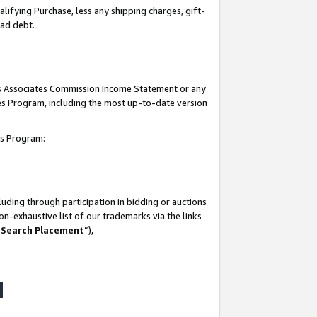
lifying Purchase, less any shipping charges, gift-
bad debt.
his Associates Commission Income Statement or any
ates Program, including the most up-to-date version
tes Program:
uding through participation in bidding or auctions
n-exhaustive list of our trademarks via the links
 Search Placement
”),