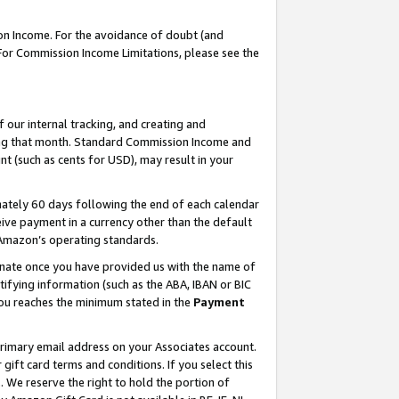
on Income. For the avoidance of doubt (and
 For Commission Income Limitations, please see the
our internal tracking, and creating and
ing that month. Standard Commission Income and
t (such as cents for USD), may result in your
ately 60 days following the end of each calendar
ive payment in a currency other than the default
h Amazon’s operating standards.
gnate once you have provided us with the name of
ifying information (such as the ABA, IBAN or BIC
 you reaches the minimum stated in the
Payment
primary email address on your Associates account.
ft card terms and conditions. If you select this
t
. We reserve the right to hold the portion of