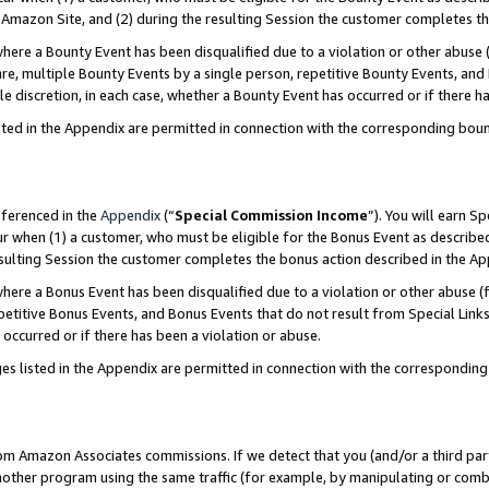
Amazon Site, and (2) during the resulting Session the customer completes th
re a Bounty Event has been disqualified due to a violation or other abuse (
e, multiple Bounty Events by a single person, repetitive Bounty Events, and
ole discretion, in each case, whether a Bounty Event has occurred or if there h
sted in the Appendix are permitted in connection with the corresponding bou
eferenced in the
Appendix
(“
Special Commission Income
”). You will earn S
ur when (1) a customer, who must be eligible for the Bonus Event as described
resulting Session the customer completes the bonus action described in the A
re a Bonus Event has been disqualified due to a violation or other abuse (f
titive Bonus Events, and Bonus Events that do not result from Special Links 
 occurred or if there has been a violation or abuse.
es listed in the Appendix are permitted in connection with the correspondin
rom Amazon Associates commissions. If we detect that you (and/or a third par
her program using the same traffic (for example, by manipulating or combini