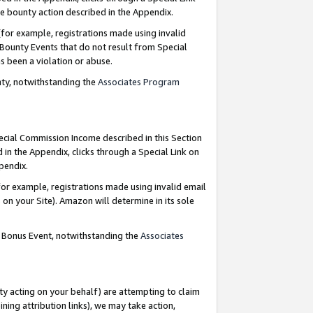
e bounty action described in the Appendix.
for example, registrations made using invalid
 Bounty Events that do not result from Special
as been a violation or abuse.
nty, notwithstanding the
Associates Program
pecial Commission Income described in this Section
 in the Appendix, clicks through a Special Link on
ppendix.
or example, registrations made using invalid email
on your Site). Amazon will determine in its sole
g Bonus Event, notwithstanding the
Associates
ty acting on your behalf) are attempting to claim
ng attribution links), we may take action,