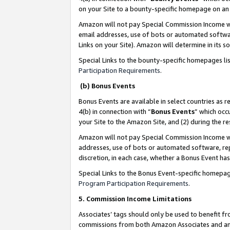
on your Site to a bounty-specific homepage on an 
Amazon will not pay Special Commission Income whe
email addresses, use of bots or automated softwar
Links on your Site). Amazon will determine in its s
Special Links to the bounty-specific homepages li
Participation Requirements
.
(b) Bonus Events
Bonus Events are available in select countries as r
4(b) in connection with “
Bonus Events
” which occ
your Site to the Amazon Site, and (2) during the 
Amazon will not pay Special Commission Income whe
addresses, use of bots or automated software, repe
discretion, in each case, whether a Bonus Event has
Special Links to the Bonus Event-specific homepag
Program Participation Requirements
.
5. Commission Income Limitations
Associates’ tags should only be used to benefit f
commissions from both Amazon Associates and anot