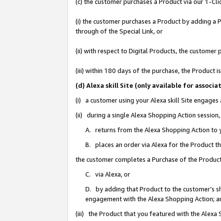
(c) the customer purchases a Product via our 1-Clic
(i) the customer purchases a Product by adding a Pr
through of the Special Link, or
(ii) with respect to Digital Products, the custom
(iii) within 180 days of the purchase, the Product
(d) Alexa skill Site (only available for asso
(i) a customer using your Alexa skill Site engages
(ii) during a single Alexa Shopping Action sessio
A. returns from the Alexa Shopping Action to y
B. places an order via Alexa for the Product t
the customer completes a Purchase of the Product
C. via Alexa, or
D. by adding that Product to the customer’s sho
engagement with the Alexa Shopping Action; a
(iii) the Product that you featured with the Alexa