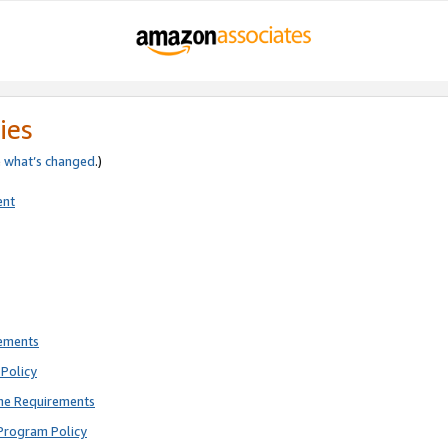
ies
e
what’s changed
.)
ent
rements
Policy
ne Requirements
Program Policy