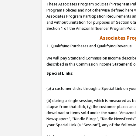
These Associates Program policies (“
Program Pol
Program Policies and not otherwise defined here wi
Associates Program Participation Requirements and
and without limitation for purposes of Section 6(
Section 1 of the Amazon Influencer Program Polic
Associates Pr
1. Qualifying Purchases and Qualifying Revenue
We will pay Standard Commission Income described 
described in this Commission Income Statement) o
Special Links:
(a) a customer clicks through a Special Link on you
(b) during a single session, which is measured as b
elapse from that click, (y) the customer places an
download or items sold under the name “Amazon M
Newspapers”, “Kindle Blogs”, “Kindle Newsfeeds”, o
your Special Link (a “Session”), any of the follow