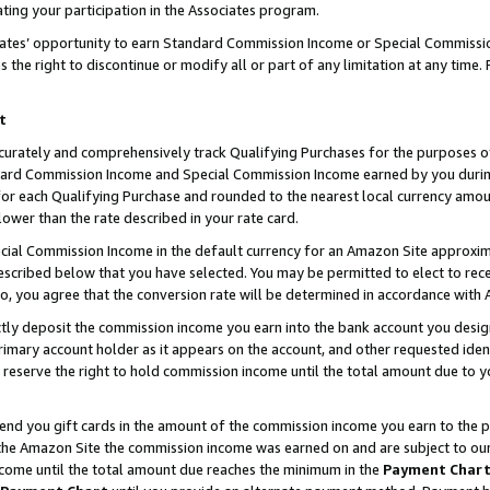
ting your participation in the Associates program.
iates’ opportunity to earn Standard Commission Income or Special Commissi
the right to discontinue or modify all or part of any limitation at any time.
t
curately and comprehensively track Qualifying Purchases for the purposes of 
ndard Commission Income and Special Commission Income earned by you dur
or each Qualifying Purchase and rounded to the nearest local currency amoun
lower than the rate described in your rate card.
ial Commission Income in the default currency for an Amazon Site approxim
cribed below that you have selected. You may be permitted to elect to rece
so, you agree that the conversion rate will be determined in accordance wit
ectly deposit the commission income you earn into the bank account you desi
imary account holder as it appears on the account, and other requested ident
 we reserve the right to hold commission income until the total amount due to
 send you gift cards in the amount of the commission income you earn to the 
he Amazon Site the commission income was earned on and are subject to our gi
ncome until the total amount due reaches the minimum in the
Payment Char