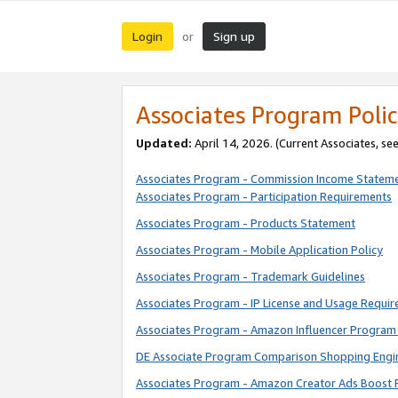
Login
Sign up
or
Associates Program Polic
Updated:
April 14, 2026. (Current Associates, se
Associates Program - Commission Income Statem
Associates Program - Participation Requirements
Associates Program - Products Statement
Associates Program - Mobile Application Policy
Associates Program - Trademark Guidelines
Associates Program - IP License and Usage Requi
Associates Program - Amazon Influencer Program 
DE Associate Program Comparison Shopping Engi
Associates Program - Amazon Creator Ads Boost 