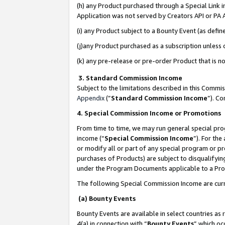
(h) any Product purchased through a Special Link 
Application was not served by Creators API or PA A
(i) any Product subject to a Bounty Event (as def
(j)any Product purchased as a subscription unless
(k) any pre-release or pre-order Product that is no
3. Standard Commission Income
Subject to the limitations described in this Comm
Appendix
(”
Standard Commission Income
”). C
4. Special Commission Income or Promotions
From time to time, we may run general special pro
income (“
Special Commission Income
”). For th
or modify all or part of any special program or p
purchases of Products) are subject to disqualifying
under the Program Documents applicable to a Produ
The following Special Commission Income are curr
(a) Bounty Events
Bounty Events are available in select countries as 
4(a) in connection with “
Bounty Events
” which oc