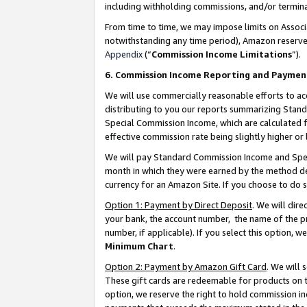
including withholding commissions, and/or termina
From time to time, we may impose limits on Assoc
notwithstanding any time period), Amazon reserves 
Appendix
(“
Commission Income Limitations
”).
6. Commission Income Reporting and Paymen
We will use commercially reasonable efforts to ac
distributing to you our reports summarizing Sta
Special Commission Income, which are calculated f
effective commission rate being slightly higher or 
We will pay Standard Commission Income and Spec
month in which they were earned by the method des
currency for an Amazon Site. If you choose to do 
Option 1: Payment by Direct Deposit
. We will dir
your bank, the account number, the name of the pr
number, if applicable). If you select this option,
Minimum Chart
.
Option 2: Payment by Amazon Gift Card
. We will
These gift cards are redeemable for products on t
option, we reserve the right to hold commission i