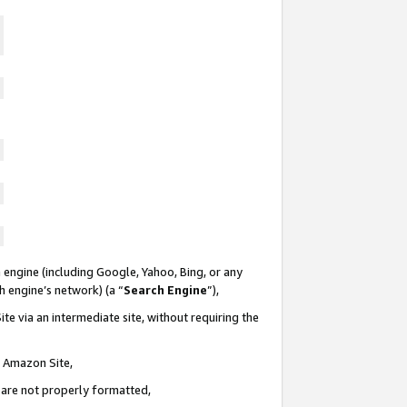
 engine (including Google, Yahoo, Bing, or any
ch engine’s network) (a “
Search Engine
”),
te via an intermediate site, without requiring the
n Amazon Site,
e are not properly formatted,