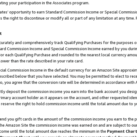
ting your participation in the Associates program.
iates’ opportunity to earn Standard Commission Income or Special Commissi
the right to discontinue or modify all or part of any limitation at any time.
t
curately and comprehensively track Qualifying Purchases for the purposes of 
ndard Commission Income and Special Commission Income earned by you dur
or each Qualifying Purchase and rounded to the nearest local currency amoun
lower than the rate described in your rate card.
ial Commission Income in the default currency for an Amazon Site approxim
cribed below that you have selected. You may be permitted to elect to rece
so, you agree that the conversion rate will be determined in accordance wit
ectly deposit the commission income you earn into the bank account you desi
imary account holder as it appears on the account, and other requested ident
 we reserve the right to hold commission income until the total amount due to
 send you gift cards in the amount of the commission income you earn to the 
he Amazon Site the commission income was earned on and are subject to our gi
ncome until the total amount due reaches the minimum in the
Payment Char