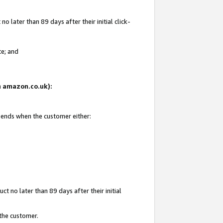
 later than 89 days after their initial click-
te; and
on amazon.co.uk):
d ends when the customer either:
t no later than 89 days after their initial
 the customer.