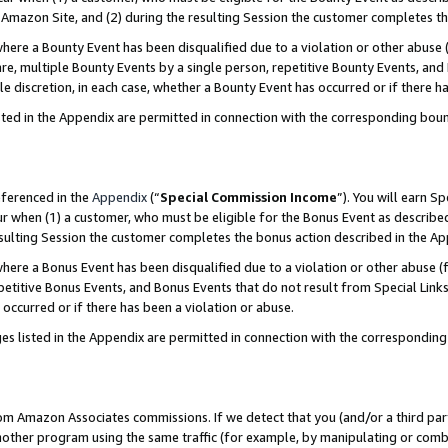
Amazon Site, and (2) during the resulting Session the customer completes th
re a Bounty Event has been disqualified due to a violation or other abuse (
e, multiple Bounty Events by a single person, repetitive Bounty Events, and
ole discretion, in each case, whether a Bounty Event has occurred or if there h
sted in the Appendix are permitted in connection with the corresponding bou
eferenced in the
Appendix
(“
Special Commission Income
”). You will earn S
ur when (1) a customer, who must be eligible for the Bonus Event as described
resulting Session the customer completes the bonus action described in the A
re a Bonus Event has been disqualified due to a violation or other abuse (f
titive Bonus Events, and Bonus Events that do not result from Special Links 
 occurred or if there has been a violation or abuse.
es listed in the Appendix are permitted in connection with the correspondin
rom Amazon Associates commissions. If we detect that you (and/or a third par
her program using the same traffic (for example, by manipulating or combini