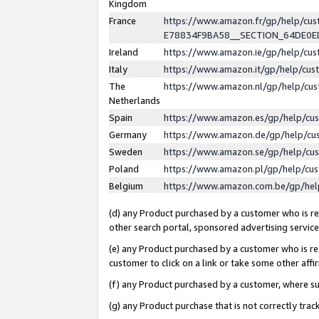
Kingdom
France
https://www.amazon.fr/gp/help/c
E78834F9BA58__SECTION_64DE0
Ireland
https://www.amazon.ie/gp/help/c
Italy
https://www.amazon.it/gp/help/cu
The
https://www.amazon.nl/gp/help/cu
Netherlands
Spain
https://www.amazon.es/gp/help/cu
Germany
https://www.amazon.de/gp/help/cu
Sweden
https://www.amazon.se/gp/help/cu
Poland
https://www.amazon.pl/gp/help/cu
Belgium
https://www.amazon.com.be/gp/he
(d) any Product purchased by a customer who is ref
other search portal, sponsored advertising service, 
(e) any Product purchased by a customer who is ref
customer to click on a link or take some other affir
(f) any Product purchased by a customer, where s
(g) any Product purchase that is not correctly tra