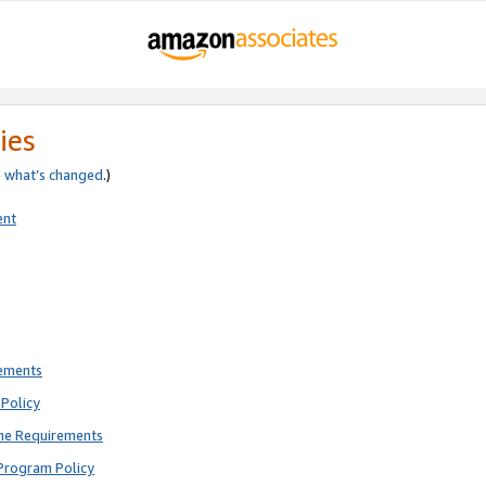
ies
e
what’s changed
.)
ent
rements
Policy
ne Requirements
Program Policy