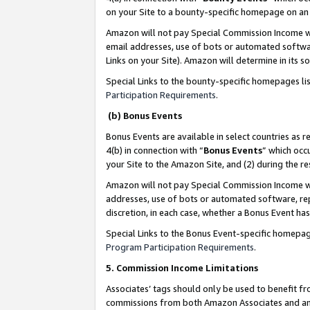
on your Site to a bounty-specific homepage on an 
Amazon will not pay Special Commission Income whe
email addresses, use of bots or automated softwar
Links on your Site). Amazon will determine in its s
Special Links to the bounty-specific homepages li
Participation Requirements
.
(b) Bonus Events
Bonus Events are available in select countries as r
4(b) in connection with “
Bonus Events
” which occ
your Site to the Amazon Site, and (2) during the 
Amazon will not pay Special Commission Income whe
addresses, use of bots or automated software, repe
discretion, in each case, whether a Bonus Event has
Special Links to the Bonus Event-specific homepag
Program Participation Requirements
.
5. Commission Income Limitations
Associates’ tags should only be used to benefit f
commissions from both Amazon Associates and anot