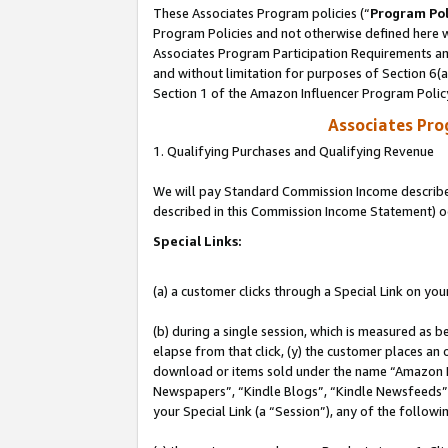
These Associates Program policies (“
Program Pol
Program Policies and not otherwise defined here wi
Associates Program Participation Requirements and
and without limitation for purposes of Section 6(
Section 1 of the Amazon Influencer Program Polic
Associates Pr
1. Qualifying Purchases and Qualifying Revenue
We will pay Standard Commission Income described 
described in this Commission Income Statement) o
Special Links:
(a) a customer clicks through a Special Link on you
(b) during a single session, which is measured as b
elapse from that click, (y) the customer places an
download or items sold under the name “Amazon M
Newspapers”, “Kindle Blogs”, “Kindle Newsfeeds”, o
your Special Link (a “Session”), any of the follow