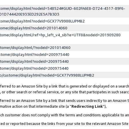
ustomer/display.html?nodeId=548524#GUID-602FA6E8-D724-4317-89F6-
ED1D744420E933ED292E5A7B3D3
ustomer/display.html?nodeId=GCX77V9988LUPMB2
stomer/display.html?nodeId=201014060
stomer/display.html/ref=hp_left_v4_sib?ie=UTF8&nodeId=201909280
stomer/display.html/?nodeId=201014060
stomer/display.html?nodeId=200975440
stomer/display.html?nodeId=200975440
stomer/display.html?nodeId=200975440
lp/customer/display.html?nodeId=GCX77V9988LUPMB2
erred to an Amazon Site by a link that is generated or displayed on a search
or other search or referral service, or any site that participates in such sear
erred to an Amazon Site by a link that sends users indirectly to an Amazon Si
mative action on that intermediate site (a “
Redirecting Link
”),
uch customer does not comply with the terms and conditions applicable to a
cked or reported because the links from your site to the relevant Amazon Sit