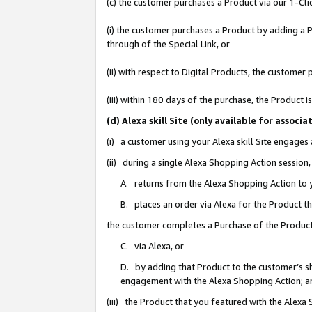
(c) the customer purchases a Product via our 1-Clic
(i) the customer purchases a Product by adding a Pr
through of the Special Link, or
(ii) with respect to Digital Products, the custom
(iii) within 180 days of the purchase, the Product
(d) Alexa skill Site (only available for asso
(i) a customer using your Alexa skill Site engages
(ii) during a single Alexa Shopping Action sessio
A. returns from the Alexa Shopping Action to y
B. places an order via Alexa for the Product t
the customer completes a Purchase of the Product
C. via Alexa, or
D. by adding that Product to the customer’s sho
engagement with the Alexa Shopping Action; a
(iii) the Product that you featured with the Alexa