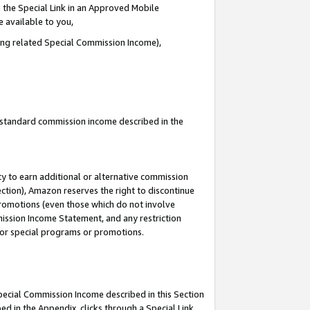
 the Special Link in an Approved Mobile
e available to you,
ding related Special Commission Income),
u standard commission income described in the
y to earn additional or alternative commission
ection), Amazon reserves the right to discontinue
promotions (even those which do not involve
mmission Income Statement, and any restriction
 for special programs or promotions.
Special Commission Income described in this Section
ed in the Appendix, clicks through a Special Link