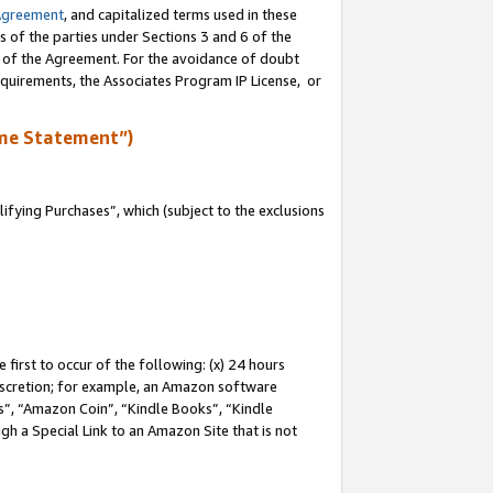
Agreement
, and capitalized terms used in these
s of the parties under Sections 3 and 6 of the
n of the Agreement. For the avoidance of doubt
equirements, the Associates Program IP License, or
me Statement”)
fying Purchases”, which (subject to the exclusions
first to occur of the following: (x) 24 hours
 discretion; for example, an Amazon software
, “Amazon Coin”, “Kindle Books”, “Kindle
gh a Special Link to an Amazon Site that is not