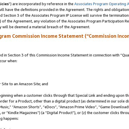
icies
”) are incorporated by reference in the
Associates Program Operating 
ll have the definitions provided in the Agreement. The rights and obligation
 Section 3 of the Associates Program IP License will survive the terminatio
a) of the Agreement, any violation of the Associates Program Participation R
y will be deemed a material breach of the Agreement.
ogram Commission Income Statement (“Commission Inco
in Section 3 of this Commission Income Statement in connection with “Quali
ccur when:
r Site to an Amazon Site; and
eginning when a customer clicks through that Special Link and ending upon the 
 order for a Product, other than a digital product (as determined in our sole
usic,” “Amazon Shorts”, “eDocs”, “Amazon Prime Video”, “Game Downloads”
r “Kindle Magazines”) (a “Digital Product”), or (z) the customer clicks throu
ing happens: