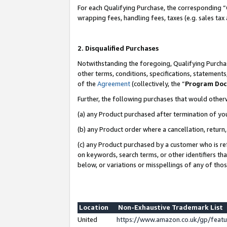
For each Qualifying Purchase, the corresponding “
wrapping fees, handling fees, taxes (e.g. sales tax
2. Disqualified Purchases
Notwithstanding the foregoing, Qualifying Purchas
other terms, conditions, specifications, statement
of the
Agreement
(collectively, the “
Program Do
Further, the following purchases that would other
(a) any Product purchased after termination of yo
(b) any Product order where a cancellation, return,
(c) any Product purchased by a customer who is re
on keywords, search terms, or other identifiers th
below, or variations or misspellings of any of tho
Location
Non-Exhaustive Trademark List
United
https://www.amazon.co.uk/gp/fea