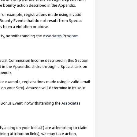
e bounty action described in the Appendix.
for example, registrations made using invalid
 Bounty Events that do not result from Special
as been a violation or abuse.
nty, notwithstanding the
Associates Program
pecial Commission Income described in this Section
 in the Appendix, clicks through a Special Link on
ppendix.
or example, registrations made using invalid email
on your Site). Amazon will determine in its sole
g Bonus Event, notwithstanding the
Associates
ty acting on your behalf) are attempting to claim
ng attribution links), we may take action,