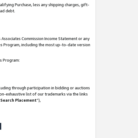
lifying Purchase, less any shipping charges, gift-
bad debt.
his Associates Commission Income Statement or any
ates Program, including the most up-to-date version
tes Program:
uding through participation in bidding or auctions
n-exhaustive list of our trademarks via the links
 Search Placement
”),