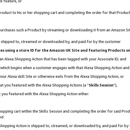
k feature, or
oduct to his or her shopping cart and completing the order for that Product no
er purchases such a Product by streaming or downloading it from an Amazon Si
 is shipped to, streamed or downloaded by, and paid for by the customer
ciates using a store ID for the Amazon UK Site and featuring Products 
 an Alexa Shopping Action that has been tagged with your Associate ID; and
n, which begins when a customer engages with that Alexa Shopping Action an
our Alexa skill Site or otherwise exits from the Alexa Shopping Action, or
hat you featured with the Alexa Shopping Actions (a “
Skills Session
”),
 you featured with the Alexa Shopping Action either:
pping cart within the Skills Session and completing the order for said Produc
nd
 Shopping Action is shipped to, streamed, or downloaded by, and paid for by