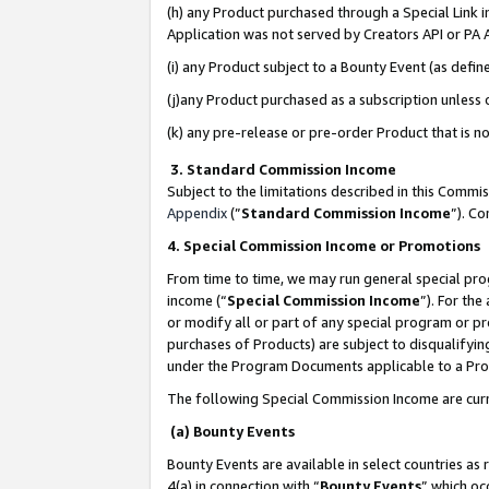
(h) any Product purchased through a Special Link 
Application was not served by Creators API or PA A
(i) any Product subject to a Bounty Event (as def
(j)any Product purchased as a subscription unless
(k) any pre-release or pre-order Product that is no
3. Standard Commission Income
Subject to the limitations described in this Comm
Appendix
(”
Standard Commission Income
”). C
4. Special Commission Income or Promotions
From time to time, we may run general special pro
income (“
Special Commission Income
”). For th
or modify all or part of any special program or p
purchases of Products) are subject to disqualifying
under the Program Documents applicable to a Produ
The following Special Commission Income are curr
(a) Bounty Events
Bounty Events are available in select countries as 
4(a) in connection with “
Bounty Events
” which oc