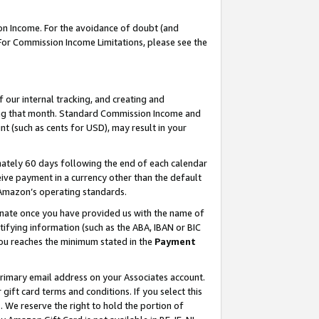
on Income. For the avoidance of doubt (and
 For Commission Income Limitations, please see the
our internal tracking, and creating and
ing that month. Standard Commission Income and
t (such as cents for USD), may result in your
ately 60 days following the end of each calendar
ive payment in a currency other than the default
h Amazon’s operating standards.
gnate once you have provided us with the name of
ifying information (such as the ABA, IBAN or BIC
 you reaches the minimum stated in the
Payment
primary email address on your Associates account.
ft card terms and conditions. If you select this
t
. We reserve the right to hold the portion of