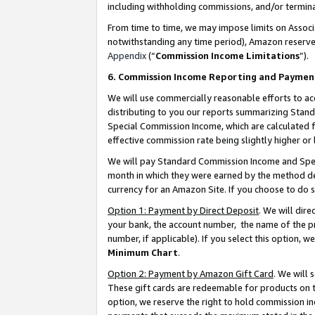
including withholding commissions, and/or termina
From time to time, we may impose limits on Assoc
notwithstanding any time period), Amazon reserves 
Appendix
(“
Commission Income Limitations
”).
6. Commission Income Reporting and Paymen
We will use commercially reasonable efforts to ac
distributing to you our reports summarizing Sta
Special Commission Income, which are calculated f
effective commission rate being slightly higher or 
We will pay Standard Commission Income and Spec
month in which they were earned by the method des
currency for an Amazon Site. If you choose to do 
Option 1: Payment by Direct Deposit
. We will dir
your bank, the account number, the name of the pr
number, if applicable). If you select this option,
Minimum Chart
.
Option 2: Payment by Amazon Gift Card
. We will
These gift cards are redeemable for products on t
option, we reserve the right to hold commission i