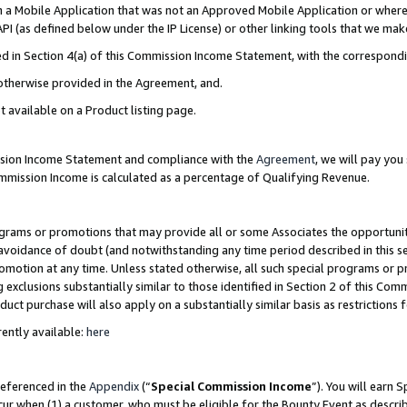
in a Mobile Application that was not an Approved Mobile Application or where
PI (as defined below under the IP License) or other linking tools that we mak
ined in Section 4(a) of this Commission Income Statement, with the correspon
 otherwise provided in the Agreement, and.
t available on a Product listing page.
ission Income Statement and compliance with the
Agreement
, we will pay yo
ommission Income is calculated as a percentage of Qualifying Revenue.
grams or promotions that may provide all or some Associates the opportunit
e avoidance of doubt (and notwithstanding any time period described in this s
romotion at any time. Unless stated otherwise, all such special programs or 
 exclusions substantially similar to those identified in Section 2 of this Co
ct purchase will also apply on a substantially similar basis as restrictions
ently available:
here
referenced in the
Appendix
(“
Special Commission Income
”). You will earn 
cur when (1) a customer, who must be eligible for the Bounty Event as describ