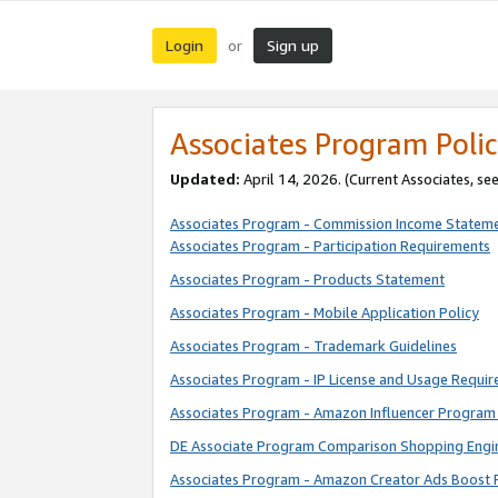
Login
Sign up
or
Associates Program Polic
Updated:
April 14, 2026. (Current Associates, se
Associates Program - Commission Income Statem
Associates Program - Participation Requirements
Associates Program - Products Statement
Associates Program - Mobile Application Policy
Associates Program - Trademark Guidelines
Associates Program - IP License and Usage Requi
Associates Program - Amazon Influencer Program 
DE Associate Program Comparison Shopping Engi
Associates Program - Amazon Creator Ads Boost 