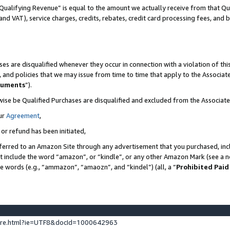
Qualifying Revenue” is equal to the amount we actually receive from that Qua
 and VAT), service charges, credits, rebates, credit card processing fees, and 
es are disqualified whenever they occur in connection with a violation of t
s, and policies that we may issue from time to time that apply to the Associ
cuments
”).
wise be Qualified Purchases are disqualified and excluded from the Associa
ur
Agreement
,
 or refund has been initiated,
ferred to an Amazon Site through any advertisement that you purchased, incl
at include the word “amazon”, or “kindle”, or any other Amazon Mark (see a no
se words (e.g., “ammazon”, “amaozn”, and “kindel”) (all, a “
Prohibited Paid
ture.html?ie=UTF8&docId=1000642963