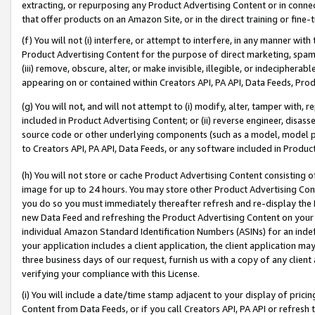
extracting, or repurposing any Product Advertising Content or in connec
that offer products on an Amazon Site, or in the direct training or fin
(f) You will not (i) interfere, or attempt to interfere, in any manner wit
Product Advertising Content for the purpose of direct marketing, spammi
(iii) remove, obscure, alter, or make invisible, illegible, or indecipherab
appearing on or contained within Creators API, PA API, Data Feeds, Prod
(g) You will not, and will not attempt to (i) modify, alter, tamper with,
included in Product Advertising Content; or (ii) reverse engineer, disa
source code or other underlying components (such as a model, model pa
to Creators API, PA API, Data Feeds, or any software included in Produc
(h) You will not store or cache Product Advertising Content consisting 
image for up to 24 hours. You may store other Product Advertising Cont
you do so you must immediately thereafter refresh and re-display the P
new Data Feed and refreshing the Product Advertising Content on your 
individual Amazon Standard Identification Numbers (ASINs) for an indefi
your application includes a client application, the client application m
three business days of our request, furnish us with a copy of any clien
verifying your compliance with this License.
(i) You will include a date/time stamp adjacent to your display of prici
Content from Data Feeds, or if you call Creators API, PA API or refresh