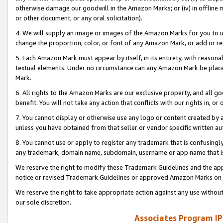
otherwise damage our goodwill in the Amazon Marks; or (iv) in offline ma
or other document, or any oral solicitation).
4. We will supply an image or images of the Amazon Marks for you to 
change the proportion, color, or font of any Amazon Mark, or add or
5. Each Amazon Mark must appear by itself, in its entirety, with reason
textual elements. Under no circumstance can any Amazon Mark be placed
Mark.
6. All rights to the Amazon Marks are our exclusive property, and all 
benefit. You will not take any action that conflicts with our rights in, 
7. You cannot display or otherwise use any logo or content created by a
unless you have obtained from that seller or vendor specific written au
8. You cannot use or apply to register any trademark that is confusingly
any trademark, domain name, subdomain, username or app name that is 
We reserve the right to modify these Trademark Guidelines and the app
notice or revised Trademark Guidelines or approved Amazon Marks on t
We reserve the right to take appropriate action against any use without
our sole discretion.
Associates Program IP