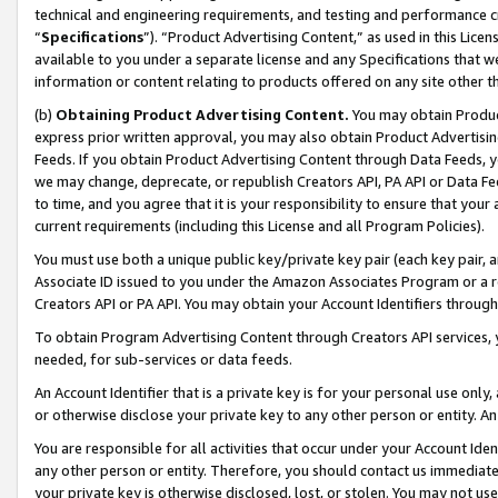
technical and engineering requirements, and testing and performance cri
“
Specifications
”). “Product Advertising Content,” as used in this Lic
available to you under a separate license and any Specifications that we
information or content relating to products offered on any site other 
(b)
Obtaining Product Advertising Content.
You may obtain Product
express prior written approval, you may also obtain Product Advertisi
Feeds. If you obtain Product Advertising Content through Data Feeds, yo
we may change, deprecate, or republish Creators API, PA API or Data Fee
to time, and you agree that it is your responsibility to ensure that your
current requirements (including this License and all Program Policies).
You must use both a unique public key/private key pair (each key pair, a
Associate ID issued to you under the Amazon Associates Program or a r
Creators API or PA API. You may obtain your Account Identifiers through
To obtain Program Advertising Content through Creators API services, y
needed, for sub-services or data feeds.
An Account Identifier that is a private key is for your personal use only,
or otherwise disclose your private key to any other person or entity. An A
You are responsible for all activities that occur under your Account Ide
any other person or entity. Therefore, you should contact us immediate
your private key is otherwise disclosed, lost, or stolen. You may not u