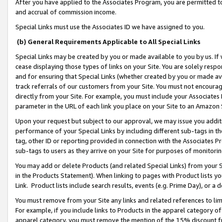
After you have applied to the Associates Program, you are permitted to 
and accrual of commission income.
Special Links must use the Associates ID we have assigned to you.
(b) General Requirements Applicable to All Special Links
Special Links may be created by you or made available to you by us. If 
cease displaying those types of links on your Site. You are solely respo
and for ensuring that Special Links (whether created by you or made av
track referrals of our customers from your Site. You must not encoura
directly from your Site. For example, you must include your Associates
parameter in the URL of each link you place on your Site to an Amazon 
Upon your request but subject to our approval, we may issue you addit
performance of your Special Links by including different sub-tags in t
tag, other ID or reporting provided in connection with the Associates Pr
sub-tags to users as they arrive on your Site for purposes of monitorin
You may add or delete Products (and related Special Links) from your Si
in the Products Statement). When linking to pages with Product lists you
Link. Product lists include search results, events (e.g. Prime Day), or 
You must remove from your Site any links and related references to li
For example, if you include links to Products in the apparel category 
apparel category, you must remove the mention of the 15% discount f