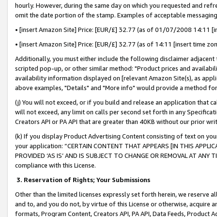
hourly. However, during the same day on which you requested and refre
omit the date portion of the stamp. Examples of acceptable messaging
• [insert Amazon Site] Price: [EUR/£] 32.77 (as of 01/07/2008 14:11 [in
• [insert Amazon Site] Price: [EUR/£] 32.77 (as of 14:11 [insert time zo
Additionally, you must either include the following disclaimer adjacent t
scripted pop-up, or other similar method: "Product prices and availabil
availability information displayed on [relevant Amazon Site(s), as appli
above examples, "Details" and "More info" would provide a method for 
(j) You will not exceed, or if you build and release an application that c
will not exceed, any limit on calls per second set forth in any Specifica
Creators API or PA API that are greater than 40KB without our prior wr
(k) If you display Product Advertising Content consisting of text on your
your application: “CERTAIN CONTENT THAT APPEARS [IN THIS APPLIC
PROVIDED ‘AS IS’ AND IS SUBJECT TO CHANGE OR REMOVAL AT ANY TIME.”
compliance with this License.
3.
Reservation of Rights; Your Submissions
Other than the limited licenses expressly set forth herein, we reserve all 
and to, and you do not, by virtue of this License or otherwise, acquire an
formats, Program Content, Creators API, PA API, Data Feeds, Product 