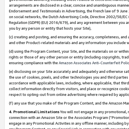
arrangements are disclosed in a clear, concise and unambiguous manner 
Endorsement and Testimonials in Advertising, the French law of 9 June
on social networks, the Dutch Advertising Code, Directive 2002/58/EC 
Regulation (GDPR) (EU) 2016/679), and any agreement between you and 
you by any person or entity that hosts your Site),
(c) creating and posting, and ensuring the accuracy, completeness, and 
and other Product-related materials and any information you include wit
(d) using the Program Content, your Site, and the materials on or within
rights or those of any other person or entity (including copyrights, trad
ensuring compliance with the
Amazon Associates Anti-Counterfeit Polic
(e) disclosing on your Site accurately and adequately and otherwise sat
the use of cookies, pixels, and other technologies you and third parties
accordance with applicable laws, including, where applicable, that thir
collect information directly from visitors, and place or recognize cooki
respect to opting-out from online advertising where required by appli
(f) any use that you make of the Program Content, and the Amazon Mar
4. Promotional Limitations
You will not engage in any promotional, ma
connection with an Amazon Site or the Associates Program (“Promotional
engage in any Promotional Activities in any offline manner, including by
any Program Content, or any Special Link in connection with any printed 