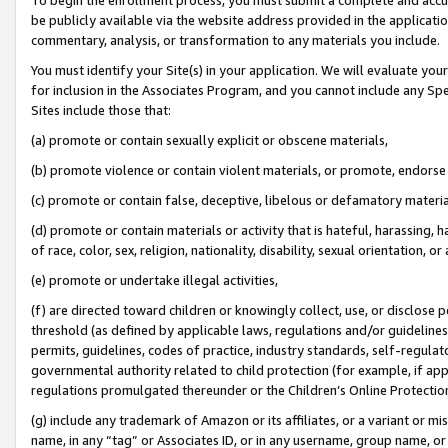
be publicly available via the website address provided in the application
commentary, analysis, or transformation to any materials you include.
You must identify your Site(s) in your application. We will evaluate your 
for inclusion in the Associates Program, and you cannot include any Speci
Sites include those that:
(a) promote or contain sexually explicit or obscene materials,
(b) promote violence or contain violent materials, or promote, endorse 
(c) promote or contain false, deceptive, libelous or defamatory materi
(d) promote or contain materials or activity that is hateful, harassing, h
of race, color, sex, religion, nationality, disability, sexual orientation, or
(e) promote or undertake illegal activities,
(f) are directed toward children or knowingly collect, use, or disclose
threshold (as defined by applicable laws, regulations and/or guidelines);
permits, guidelines, codes of practice, industry standards, self-regulat
governmental authority related to child protection (for example, if app
regulations promulgated thereunder or the Children’s Online Protection
(g) include any trademark of Amazon or its affiliates, or a variant or 
name, in any “tag” or Associates ID, or in any username, group name, or 