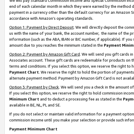
We will pay Standard Commission Income and Special Commission Incom
end of each calendar month in which they were earned by the method de
payment in a currency other than the default currency for an Amazon Sit
accordance with Amazon’s operating standards.
Option 1: Payment by Direct Deposit
. We will directly deposit the co
us with the name of your bank, the account number, the name of the pr
information (such as the ABA, IBAN or BIC number, if applicable). If you 
amount due to you reaches the minimum stated in the
Payment Minim
Option 2: Payment by Amazon Gift Card
. We will send you gift cards 
Associates account. These gift cards are redeemable for products on t
terms and conditions. If you select this option, we reserve the right t
Payment Chart
. We reserve the right to hold the portion of payment
alternate payment method. Payment by Amazon Gift Card is not available
Option 3: Payment by Check
. We will send you a check in the amount o
If you select this option, we reserve the right to hold commission inco
Minimum Chart
and to deduct a processing fee as stated in the
Paym
available in BE, NL, PL and SE.
If you do not select or maintain valid information for a payment opti
commission income until you make your selection or provide such info
Payment Minimum Chart