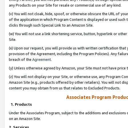
any Products on your Site for resale or commercial use of any kind.
(v) You will not cloak, hide, spoof, or otherwise obscure the URL of your
of the application in which Program Content is displayed or used such 
clicks through such Special Link to an Amazon Site.
(w) You will not use a link shortening service, button, hyperlink or oth
Site.
(x) Upon our request, you will provide us with written certification tha
provision of the Agreement, including the Program Policies). Any failure
breach of the
Agreement
.
(y) Unless otherwise agreed by Amazon, your Site must not have price tr
(z) You will not display on your Site, or otherwise use, any Program Con
Amazon Site (e.g., products offered by other retailers). You will not di
content you may obtain from us that relates to Excluded Products.
Associates Program Produc
1. Products
Under the Associates Program, subject to the additions and exclusions d
on an Amazon Site.
2. Services