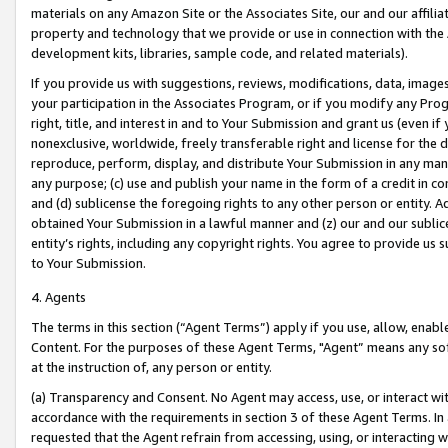
materials on any Amazon Site or the Associates Site, our and our affili
property and technology that we provide or use in connection with the
development kits, libraries, sample code, and related materials).
If you provide us with suggestions, reviews, modifications, data, image
your participation in the Associates Program, or if you modify any Prog
right, title, and interest in and to Your Submission and grant us (even 
nonexclusive, worldwide, freely transferable right and license for the du
reproduce, perform, display, and distribute Your Submission in any man
any purpose; (c) use and publish your name in the form of a credit in c
and (d) sublicense the foregoing rights to any other person or entity. A
obtained Your Submission in a lawful manner and (z) our and our sublice
entity’s rights, including any copyright rights. You agree to provide us
to Your Submission.
4. Agents
The terms in this section (“Agent Terms”) apply if you use, allow, enab
Content. For the purposes of these Agent Terms, "Agent” means any so
at the instruction of, any person or entity.
(a) Transparency and Consent. No Agent may access, use, or interact with 
accordance with the requirements in section 3 of these Agent Terms. In
requested that the Agent refrain from accessing, using, or interacting