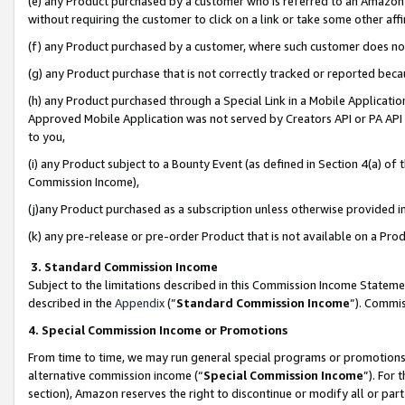
(e) any Product purchased by a customer who is referred to an Amazon Si
without requiring the customer to click on a link or take some other affi
(f) any Product purchased by a customer, where such customer does no
(g) any Product purchase that is not correctly tracked or reported bec
(h) any Product purchased through a Special Link in a Mobile Applicatio
Approved Mobile Application was not served by Creators API or PA API (
to you,
(i) any Product subject to a Bounty Event (as defined in Section 4(a) o
Commission Income),
(j)any Product purchased as a subscription unless otherwise provided 
(k) any pre-release or pre-order Product that is not available on a Prod
3. Standard Commission Income
Subject to the limitations described in this Commission Income Statem
described in the
Appendix
(”
Standard Commission Income
”). Commis
4. Special Commission Income or Promotions
From time to time, we may run general special programs or promotions 
alternative commission income (“
Special Commission Income
”). For
section), Amazon reserves the right to discontinue or modify all or par