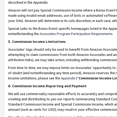
described in the Appendix.
Amazon will not pay Special Commission Income where a Bonus Event has
made using invalid email addresses, use of bots or automated software,
your Site). Amazon will determine in its sole discretion, in each case, w
Special Links to the Bonus Event-specific homepages listed in the Appe
notwithstanding the
Associates Program Participation Requirements
.
5. Commission Income Limitations
Associates’ tags should only be used to benefit from Amazon Associates
attempting to claim commissions from both Amazon Associates and ano
attribution links), we may take action, including withholding commissio
From time to time, we may impose limits on Associates’ opportunity t
of doubt (and notwithstanding any time period), Amazon reserves the ri
Income Limitations, please see the
Appendix
(“
Commission Income Li
6. Commission Income Reporting and Payment
We will use commercially reasonable efforts to accurately and comprehe
creating and distributing to you our reports summarizing Standard C
Standard Commission Income and Special Commission Income, which are 
amount (such as cents for USD), may result in your effective commission 