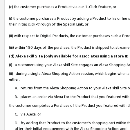
(c) the customer purchases a Product via our 1-Click feature, or
(i) the customer purchases a Product by adding a Product to his or her
their initial click-through of the Special Link, or
(ii) with respect to Digital Products, the customer purchases such a P
(iii) within 180 days of the purchase, the Product is shipped to, stre
(d) Alexa skill Site (only available for associates using a stor
(i) a customer using your Alexa skill Site engages an Alexa Shopping A
(ii) during a single Alexa Shopping Action session, which begins when
either:
A. returns from the Alexa Shopping Action to your Alexa skill Site 
B. places an order via Alexa for the Product that you featured with
the customer completes a Purchase of the Product you featured with t
C. via Alexa, or
D. by adding that Product to the customer’s shopping cart within th
after their initial engagement with the Alexa Shopping Action; and