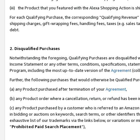
(iii) the Product that you featured with the Alexa Shopping Action is 
For each Qualifying Purchase, the corresponding “Qualifying Revenue” i
shipping charges, gift-wrapping fees, handling fees, taxes (e.g. sales ta
debt.
2. Disqualified Purchases
Notwithstanding the foregoing, Qualifying Purchases are disqualified w
Income Statement or any other terms, conditions, specifications, statem
Program, including the most up-to-date version of the
Agreement
(coll
Further, the following purchases that would otherwise be Qualified Pu
(a) any Product purchased after termination of your
Agreement
,
(b) any Product order where a cancellation, return, or refund has been i
(c) any Product purchased by a customer who is referred to an Amazon 
in bidding or auctions on keywords, search terms, or other identifiers 
exhaustive list of our trademarks via the links below, or variations or 
“
Prohibited Paid Search Placement
”),