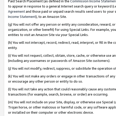
Paid Search Placement (as defined in the
Commission Income Statemen
to appear in response to a general Internet search query or keyword (i.e.
Agreement
and those paid or unpaid search results send users to your sit
Income Statement
), to an Amazon Site.
(g) You will not offer any person or entity any consideration, reward, or
organization, or other benefit) for using Special Links. For example, 
entities to visit an Amazon Site via your Special Links.
(h) You will not intercept, record, redirect, read, interpret, or fill in 
entity.
(i) You will not request, collect, obtain, store, cache, or otherwise us
(including any usernames or passwords of Amazon Site customers).
(j) You will not modify, redirect, suppress, or substitute the operation 
(k) You will not make any orders or engage in other transactions of any 
or encourage any other person or entity to do so.
(l) You will not take any action that could reasonably cause any custome
transactions (for example, search, browse, or order) are occurring.
(m) You will not include on your Site, display, or otherwise use Specia
Trojan horse, or other malicious or harmful code, or any software app
or installed on their computer or other electronic device.