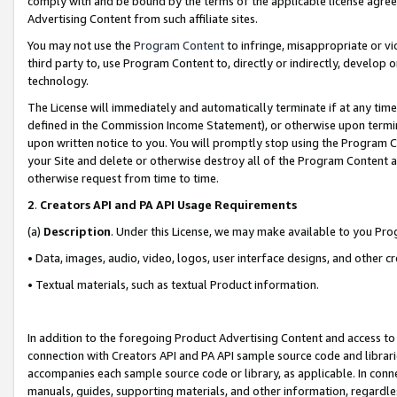
comply with and be bound by the terms of the applicable license agreem
Advertising Content from such affiliate sites.
You may not use the
Program Content
to infringe, misappropriate or vio
third party to, use Program Content to, directly or indirectly, develo
technology.
The License will immediately and automatically terminate if at any ti
defined in the Commission Income Statement), or otherwise upon termina
upon written notice to you. You will promptly stop using the Program 
your Site and delete or otherwise destroy all of the Program Content 
otherwise request from time to time.
2
.
Creators API and PA API Usage Requirements
(a)
Description
. Under this License, we may make available to you Pr
• Data, images, audio, video, logos, user interface designs, and other c
• Textual materials, such as textual Product information.
In addition to the foregoing Product Advertising Content and access to
connection with Creators API and PA API sample source code and librarie
accompanies each sample source code or library, as applicable. In conne
manuals, guides, supporting materials, and other information, regardless