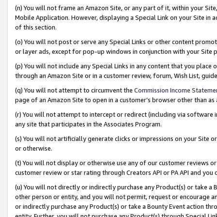
(n) You will not frame an Amazon Site, or any part of it, within your Sit
Mobile Application. However, displaying a Special Link on your Site in a
of this section.
(o) You will not post or serve any Special Links or other content prom
or layer ads, except for pop-up windows in conjunction with your Site 
(p) You will not include any Special Links in any content that you place
through an Amazon Site or in a customer review, forum, Wish List, gui
(q) You will not attempt to circumvent the
Commission Income Stateme
page of an Amazon Site to open in a customer’s browser other than as a 
(r) You will not attempt to intercept or redirect (including via softwar
any site that participates in the Associates Program.
(s) You will not artificially generate clicks or impressions on your Si
or otherwise.
(t) You will not display or otherwise use any of our customer reviews or 
customer review or star rating through Creators API or PA API and you 
(u) You will not directly or indirectly purchase any Product(s) or take a
other person or entity, and you will not permit, request or encourage an
or indirectly purchase any Product(s) or take a Bounty Event action thro
entity. Further, you will not purchase any Product(s) through Special Li