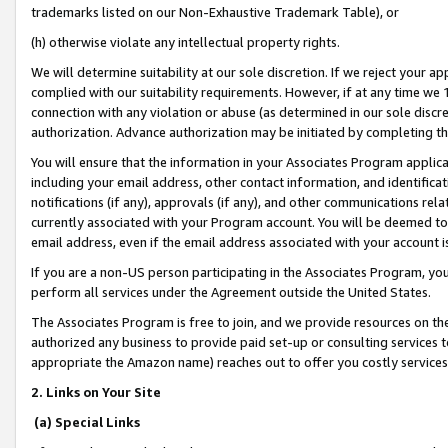
trademarks listed on our Non-Exhaustive Trademark Table), or
(h) otherwise violate any intellectual property rights.
We will determine suitability at our sole discretion. If we reject your 
complied with our suitability requirements. However, if at any time we 1
connection with any violation or abuse (as determined in our sole disc
authorization. Advance authorization may be initiated by completing t
You will ensure that the information in your Associates Program applic
including your email address, other contact information, and identifica
notifications (if any), approvals (if any), and other communications re
currently associated with your Program account. You will be deemed to 
email address, even if the email address associated with your account i
If you are a non-US person participating in the Associates Program, you
perform all services under the Agreement outside the United States.
The Associates Program is free to join, and we provide resources on th
authorized any business to provide paid set-up or consulting services t
appropriate the Amazon name) reaches out to offer you costly services
2. Links on Your Site
(a) Special Links