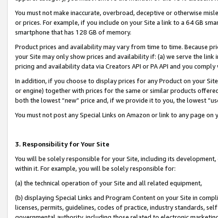
You must not make inaccurate, overbroad, deceptive or otherwise misle
or prices. For example, if you include on your Site a link to a 64 GB sm
smartphone that has 128 GB of memory.
Product prices and availability may vary from time to time. Because pri
your Site may only show prices and availability if: (a) we serve the link 
pricing and availability data via Creators API or PA API and you comply
In addition, if you choose to display prices for any Product on your Si
or engine) together with prices for the same or similar products offer
both the lowest “new” price and, if we provide it to you, the lowest “u
You must not post any Special Links on Amazon or link to any page on 
3. Responsibility for Your Site
You will be solely responsible for your Site, including its development
within it. For example, you will be solely responsible for:
(a) the technical operation of your Site and all related equipment,
(b) displaying Special Links and Program Content on your Site in compl
licenses, permits, guidelines, codes of practice, industry standards, se
governmental authority, including those related to electronic marketin