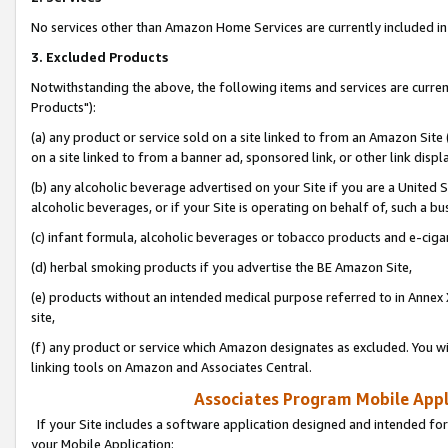
No services other than Amazon Home Services are currently included in 
3. Excluded Products
Notwithstanding the above, the following items and services are curre
Products"):
(a) any product or service sold on a site linked to from an Amazon Site
on a site linked to from a banner ad, sponsored link, or other link disp
(b) any alcoholic beverage advertised on your Site if you are a United 
alcoholic beverages, or if your Site is operating on behalf of, such a bu
(c) infant formula, alcoholic beverages or tobacco products and e-ciga
(d) herbal smoking products if you advertise the BE Amazon Site,
(e) products without an intended medical purpose referred to in Annex 
site,
(f) any product or service which Amazon designates as excluded. You will 
linking tools on Amazon and Associates Central.
Associates Program Mobile Appli
If your Site includes a software application designed and intended for
your Mobile Application: