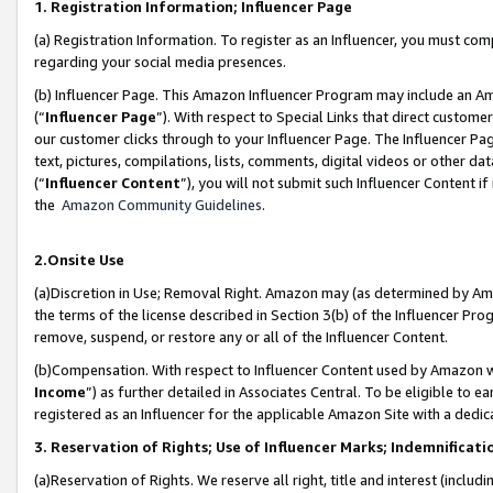
1. Registration Information; Influencer Page
(a) Registration Information. To register as an Influencer, you must co
regarding your social media presences.
(b) Influencer Page. This Amazon Influencer Program may include an A
(“
Influencer Page
”). With respect to Special Links that direct custom
our customer clicks through to your Influencer Page. The Influencer Pag
text, pictures, compilations, lists, comments, digital videos or other
(“
Influencer Content
”), you will not submit such Influencer Content if
the
Amazon Community Guidelines
.
2.Onsite Use
(a)Discretion in Use; Removal Right. Amazon may (as determined by Amazo
the terms of the license described in Section 3(b) of the Influencer Prog
remove, suspend, or restore any or all of the Influencer Content.
(b)Compensation. With respect to Influencer Content used by Amazon wi
Income
”) as further detailed in Associates Central. To be eligible t
registered as an Influencer for the applicable Amazon Site with a dedic
3. Reservation of Rights; Use of Influencer Marks; Indemnificati
(a)Reservation of Rights. We reserve all right, title and interest (includ