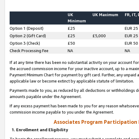
UK
UK Maximum
FR, IT,
Minimum
Option 1 (Deposit)
£25
EUR 25
Option 2 (Gift Card)
£25
£5,000
EUR 25
Option 3 (Check)
£50
EUR 50
Check Processing Fee
NA
NA
If at any time there has been no substantial activity on your account for 
the accrued commission income for your inactive account, up to a max
Payment Minimum Chart for payment by gift card. Further, any unpaid 
applicable law or become extinct by applicable statute of limitation.
Payments made to you, as reduced by all deductions or withholdings de
amounts payable under the Agreement.
If any excess payment has been made to you for any reason whatsoever,
commission income payable to you under the Agreement.
Associates Program Participation
1. Enrollment and Eligibility
To begin the enrollment process, you must submit a complete and accur