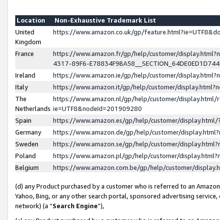
Location
Non-Exhaustive Trademark List
United
https://www.amazon.co.uk/gp/feature.html?ie=UTF8&
Kingdom
France
https://www.amazon.fr/gp/help/customer/display.ht
4317-89F6-E78834F9BA58__SECTION_64DE0ED1D74
Ireland
https://www.amazon.ie/gp/help/customer/display.ht
Italy
https://www.amazon.it/gp/help/customer/display.html
The
https://www.amazon.nl/gp/help/customer/display.html/
Netherlands
ie=UTF8&nodeId=201909280
Spain
https://www.amazon.es/gp/help/customer/display.htm
Germany
https://www.amazon.de/gp/help/customer/display.htm
Sweden
https://www.amazon.se/gp/help/customer/display.htm
Poland
https://www.amazon.pl/gp/help/customer/display.htm
Belgium
https://www.amazon.com.be/gp/help/customer/displa
(d) any Product purchased by a customer who is referred to an Amazon S
Yahoo, Bing, or any other search portal, sponsored advertising service, o
network) (a “
Search Engine
”),