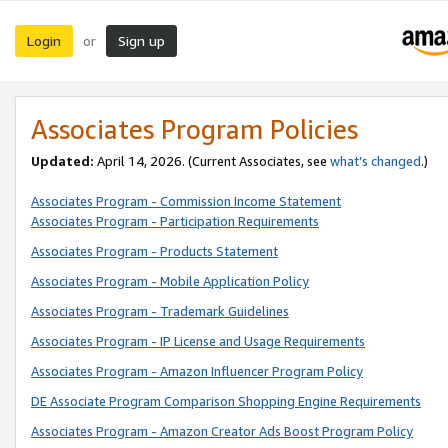
Login
Sign up
or
Associates Program Policies
Updated:
April 14, 2026. (Current Associates, see
what’s changed
.)
Associates Program - Commission Income Statement
Associates Program - Participation Requirements
Associates Program - Products Statement
Associates Program - Mobile Application Policy
Associates Program - Trademark Guidelines
Associates Program - IP License and Usage Requirements
Associates Program - Amazon Influencer Program Policy
DE Associate Program Comparison Shopping Engine Requirements
Associates Program - Amazon Creator Ads Boost Program Policy