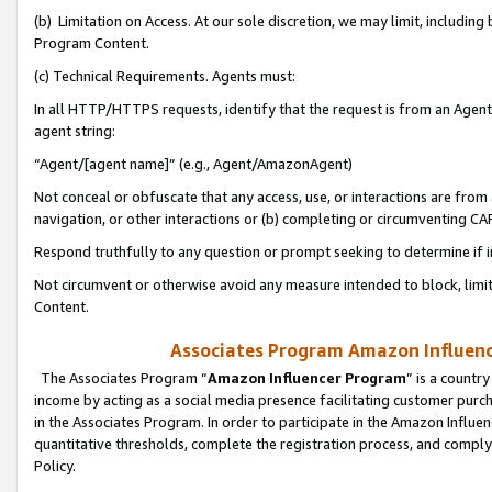
(b) Limitation on Access. At our sole discretion, we may limit, includin
Program Content.
(c) Technical Requirements. Agents must:
In all HTTP/HTTPS requests, identify that the request is from an Agent 
agent string:
“Agent/[agent name]” (e.g., Agent/AmazonAgent)
Not conceal or obfuscate that any access, use, or interactions are fro
navigation, or other interactions or (b) completing or circumventing 
Respond truthfully to any question or prompt seeking to determine if 
Not circumvent or otherwise avoid any measure intended to block, limit
Content.
Associates Program Amazon Influence
The Associates Program “
Amazon Influencer Program
” is a countr
income by acting as a social media presence facilitating customer purc
in the Associates Program. In order to participate in the Amazon Influen
quantitative thresholds, complete the registration process, and comply
Policy.