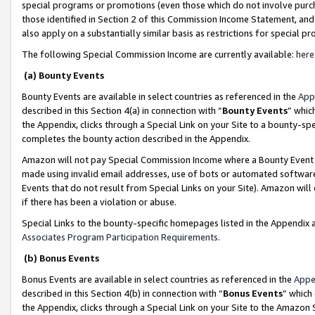
special programs or promotions (even those which do not involve purcha
those identified in Section 2 of this Commission Income Statement, an
also apply on a substantially similar basis as restrictions for special 
The following Special Commission Income are currently available:
here
(a) Bounty Events
Bounty Events are available in select countries as referenced in the
App
described in this Section 4(a) in connection with “
Bounty Events
” whic
the Appendix, clicks through a Special Link on your Site to a bounty-s
completes the bounty action described in the Appendix.
Amazon will not pay Special Commission Income where a Bounty Event ha
made using invalid email addresses, use of bots or automated software
Events that do not result from Special Links on your Site). Amazon will 
if there has been a violation or abuse.
Special Links to the bounty-specific homepages listed in the Appendix 
Associates Program Participation Requirements
.
(b) Bonus Events
Bonus Events are available in select countries as referenced in the
Appe
described in this Section 4(b) in connection with “
Bonus Events
” which
the Appendix, clicks through a Special Link on your Site to the Amazon 