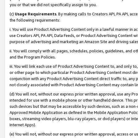
you or that we did not specifically assign to you.
(c)
Usage Requirements
. By making calls to Creators API, PA API, ac
the following requirements:
i. You will use Product Advertising Content only in a lawful manner in a
use Creators API, PA API, Data Feeds, or Product Advertising Content wit
purpose of advertising and marketing an Amazon Site and driving sales
ii. You will comply with all pages, schedules, policies, guidelines, and o
and the Program Policies.
iii. You will link each use of Product Advertising Content to, and only 
or other page to which particular Product Advertising Content most direc
conjunction with any Product Advertising Content direct traffic to, any 
not closely associated with Product Advertising Content may contain lin
(d) You will not, without our express prior written approval, use any Pr
intended for use with a mobile phone or other handheld device. This proh
such devices but that may be accessible by such devices, such as a non-
Approved Mobile Application as defined in the Mobile Application Policy; 
boxes, streaming video players, blu-ray players, or dvd players) or Inte
Internet Apps).
(e) You will not, without our express prior written approval, access or 