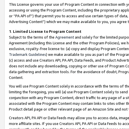
This License governs your use of Program Content in connection with yo
accessing or using the Program Content, including the proprietary appli
or “PA API of”) that permit you to access and use certain types of data
Advertising Content”) which we may make available to you, you agree t
1
.
Limited License to Program Content
Subject to the terms of the
Agreement
and solely for the limited purpo
Agreement (including this License and the other Program Policies), we 
exclusive, royalty-free license to: (a) copy and display Program Conten
Trademark Guidelines
) we make available to you as part of the Progra
(c) access and use Creators API, PA API, Data Feeds, and Product Adverti
does not include any downloading, copying or other use of Program Conte
data gathering and extraction tools. For the avoidance of doubt, Progr
Content.
You will use Program Content solely in accordance with the terms of t
limiting the foregoing, you will (a) use Program Content solely to send
conjunction with any Program Content, direct traffic to any page of a si
associated with the Program Content may contain links to sites other t
Product detail page or other relevant page of an Amazon Site and not 
Creators API, PA API or Data Feeds may allow you to access data, image
more affiliate sites. If you use Creators API, PA API or Data Feeds to ac