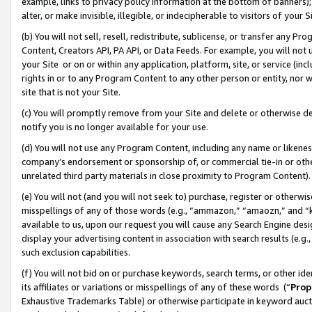
example, links to privacy policy information at the bottom of banners);
alter, or make invisible, illegible, or indecipherable to visitors of your 
(b) You will not sell, resell, redistribute, sublicense, or transfer any 
Content, Creators API, PA API, or Data Feeds. For example, you will not 
your Site or on or within any application, platform, site, or service (in
rights in or to any Program Content to any other person or entity, nor wi
site that is not your Site.
(c) You will promptly remove from your Site and delete or otherwise d
notify you is no longer available for your use.
(d) You will not use any Program Content, including any name or likene
company’s endorsement or sponsorship of, or commercial tie-in or other 
unrelated third party materials in close proximity to Program Content)
(e) You will not (and you will not seek to) purchase, register or otherw
misspellings of any of those words (e.g., “ammazon,” “amaozn,” and “kin
available to us, upon our request you will cause any Search Engine de
display your advertising content in association with search results (e.
such exclusion capabilities.
(f) You will not bid on or purchase keywords, search terms, or other id
its affiliates or variations or misspellings of any of these words (“
Prop
Exhaustive Trademarks Table) or otherwise participate in keyword aucti