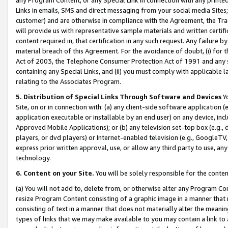
Links in emails, SMS and direct messaging from your social media Sites; 
customer) and are otherwise in compliance with the Agreement, the Tr
will provide us with representative sample materials and written certif
content required in, that certification in any such request. Any failure b
material breach of this Agreement. For the avoidance of doubt, (i) for
Act of 2003, the Telephone Consumer Protection Act of 1991 and any si
containing any Special Links, and (ii) you must comply with applicable
relating to the Associates Program.
5. Distribution of Special Links Through Software and Devices
Yo
Site, on or in connection with: (a) any client-side software application 
application executable or installable by an end user) on any device, in
Approved Mobile Applications); or (b) any television set-top box (e.g., 
players, or dvd players) or Internet-enabled television (e.g., GoogleTV, 
express prior written approval, use, or allow any third party to use, 
technology.
6. Content on your Site.
You will be solely responsible for the conten
(a) You will not add to, delete from, or otherwise alter any Program Co
resize Program Content consisting of a graphic image in a manner that
consisting of text in a manner that does not materially alter the meanin
types of links that we may make available to you may contain a link to 