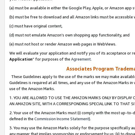
(a) must be available in either the Google Play, Apple, or Amazon app s
(b) must be free to download and all Amazon links must be accessible 
(c) must have original content,
(d) must not emulate Amazon’s own shopping app functionality, and
(e) must not host or render Amazon web pages in WebViews.
We will evaluate your application and notify you of its acceptance or re
Application
” for purposes of the
Agreement
.
Associates Program Trademar
These Guidelines apply to the use of the marks we may make available
Guidelines is required at all times, and any use of the Amazon Marks in 
use of the Amazon Marks.
1. YOU ARE ALLOWED TO USE THE AMAZON MARKS ONLY BY DISPLAY 
AN AMAZON SITE, WITH A CORRESPONDING SPECIAL LINK TO THAT SI
2. Your use of the Amazon Marks must (i) comply with the most up-to-da
defined in the
Commission Income Statement
).
3. You may use the Amazon Marks solely for the purpose specifically a
any manner that implies sponsorship or endorsement by us; (ii) to disparag