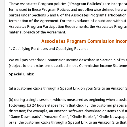
These Associates Program policies (“
Program Policies
”) are incorpor
terms used in these Program Policies and not otherwise defined here wil
parties under Sections 3 and 6 of the Associates Program Participation
termination of the Agreement. For the avoidance of doubt and without l
Associates Program Participation Requirements, the Associates Program
material breach of the Agreement.
Associates Program Commission Inco
1. Qualifying Purchases and Qualifying Revenue
We will pay Standard Commission Income described in Section 3 of thi
(subject to the exclusions described in this Commission Income Stateme
Special Links:
(a) a customer clicks through a Special Link on your Site to an Amazon S
(b) during a single session, which is measured as beginning when a custo
following: (x) 24 hours elapse from that click, (y) the customer places 
discretion; for example, an Amazon software download or items sold 
“Game Downloads”, “Amazon Coin”, “Kindle Books”, “Kindle Newspapers”
or (z) the customer clicks through a Special Link to an Amazon Site that