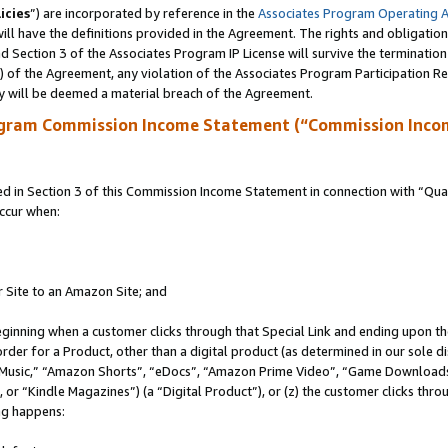
icies
”) are incorporated by reference in the
Associates Program Operating 
ll have the definitions provided in the Agreement. The rights and obligation
 Section 3 of the Associates Program IP License will survive the terminatio
a) of the Agreement, any violation of the Associates Program Participation R
y will be deemed a material breach of the Agreement.
ogram Commission Income Statement (“Commission Inco
in Section 3 of this Commission Income Statement in connection with “Quali
ccur when:
r Site to an Amazon Site; and
eginning when a customer clicks through that Special Link and ending upon the 
 order for a Product, other than a digital product (as determined in our sole
usic,” “Amazon Shorts”, “eDocs”, “Amazon Prime Video”, “Game Downloads”
r “Kindle Magazines”) (a “Digital Product”), or (z) the customer clicks throu
ing happens: