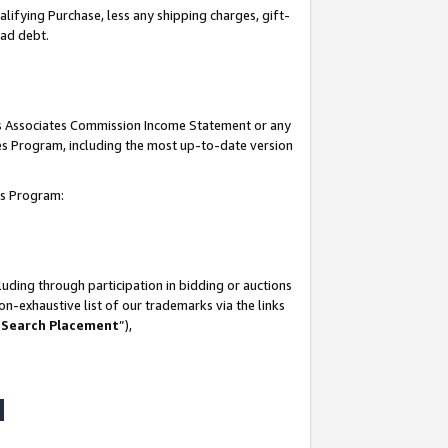
lifying Purchase, less any shipping charges, gift-
bad debt.
his Associates Commission Income Statement or any
ates Program, including the most up-to-date version
tes Program:
uding through participation in bidding or auctions
n-exhaustive list of our trademarks via the links
 Search Placement
”),