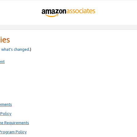
ies
e
what’s changed
.)
ent
rements
Policy
ne Requirements
Program Policy