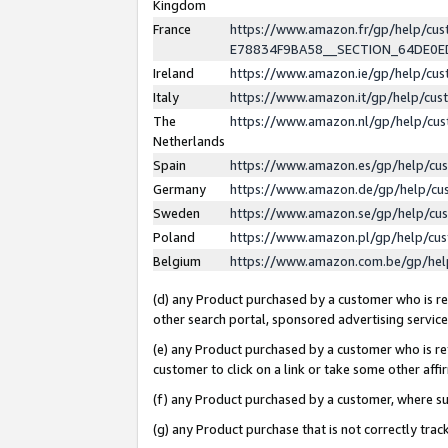
Kingdom
France
https://www.amazon.fr/gp/help/c
E78834F9BA58__SECTION_64DE0
Ireland
https://www.amazon.ie/gp/help/c
Italy
https://www.amazon.it/gp/help/cu
The
https://www.amazon.nl/gp/help/cu
Netherlands
Spain
https://www.amazon.es/gp/help/cu
Germany
https://www.amazon.de/gp/help/cu
Sweden
https://www.amazon.se/gp/help/cu
Poland
https://www.amazon.pl/gp/help/cu
Belgium
https://www.amazon.com.be/gp/he
(d) any Product purchased by a customer who is ref
other search portal, sponsored advertising service, 
(e) any Product purchased by a customer who is ref
customer to click on a link or take some other affir
(f) any Product purchased by a customer, where s
(g) any Product purchase that is not correctly tra