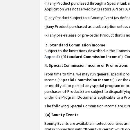
(h) any Product purchased through a Special Link 
Application was not served by Creators API or PA A
(i) any Product subject to a Bounty Event (as def
(j)any Product purchased as a subscription unless
(k) any pre-release or pre-order Product that is no
3. Standard Commission Income
Subject to the limitations described in this Comm
Appendix
(”
Standard Commission Income
”). C
4. Special Commission Income or Promotions
From time to time, we may run general special pro
income (“
Special Commission Income
”). For th
or modify all or part of any special program or p
purchases of Products) are subject to disqualifying
under the Program Documents applicable to a Produ
The following Special Commission Income are curr
(a) Bounty Events
Bounty Events are available in select countries as 
4(a) in connection with “
Bounty Events
” which oc