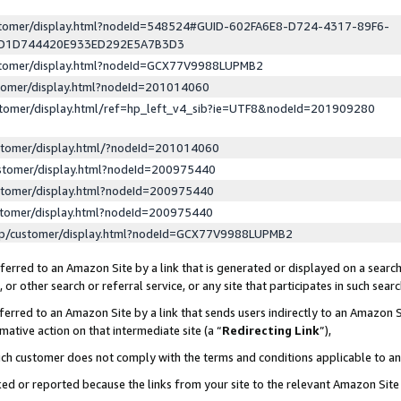
ustomer/display.html?nodeId=548524#GUID-602FA6E8-D724-4317-89F6-
ED1D744420E933ED292E5A7B3D3
ustomer/display.html?nodeId=GCX77V9988LUPMB2
stomer/display.html?nodeId=201014060
stomer/display.html/ref=hp_left_v4_sib?ie=UTF8&nodeId=201909280
stomer/display.html/?nodeId=201014060
stomer/display.html?nodeId=200975440
stomer/display.html?nodeId=200975440
stomer/display.html?nodeId=200975440
lp/customer/display.html?nodeId=GCX77V9988LUPMB2
erred to an Amazon Site by a link that is generated or displayed on a search
or other search or referral service, or any site that participates in such sear
erred to an Amazon Site by a link that sends users indirectly to an Amazon Si
mative action on that intermediate site (a “
Redirecting Link
”),
uch customer does not comply with the terms and conditions applicable to a
cked or reported because the links from your site to the relevant Amazon Sit