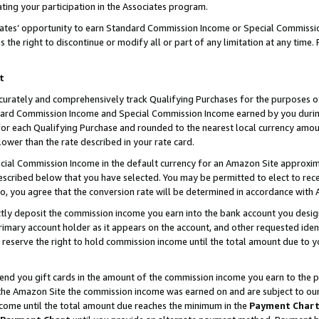
ting your participation in the Associates program.
iates’ opportunity to earn Standard Commission Income or Special Commissi
the right to discontinue or modify all or part of any limitation at any time.
t
curately and comprehensively track Qualifying Purchases for the purposes of 
ndard Commission Income and Special Commission Income earned by you dur
or each Qualifying Purchase and rounded to the nearest local currency amoun
lower than the rate described in your rate card.
ial Commission Income in the default currency for an Amazon Site approxim
cribed below that you have selected. You may be permitted to elect to rece
so, you agree that the conversion rate will be determined in accordance wit
ectly deposit the commission income you earn into the bank account you desi
imary account holder as it appears on the account, and other requested ident
 we reserve the right to hold commission income until the total amount due to
 send you gift cards in the amount of the commission income you earn to the 
he Amazon Site the commission income was earned on and are subject to our gi
ncome until the total amount due reaches the minimum in the
Payment Char