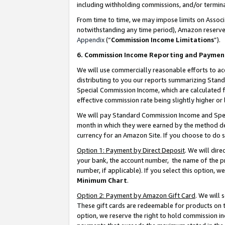
including withholding commissions, and/or termina
From time to time, we may impose limits on Assoc
notwithstanding any time period), Amazon reserves 
Appendix
(“
Commission Income Limitations
”).
6. Commission Income Reporting and Paymen
We will use commercially reasonable efforts to ac
distributing to you our reports summarizing Sta
Special Commission Income, which are calculated f
effective commission rate being slightly higher or 
We will pay Standard Commission Income and Spec
month in which they were earned by the method des
currency for an Amazon Site. If you choose to do 
Option 1: Payment by Direct Deposit
. We will dir
your bank, the account number, the name of the pr
number, if applicable). If you select this option,
Minimum Chart
.
Option 2: Payment by Amazon Gift Card
. We will
These gift cards are redeemable for products on t
option, we reserve the right to hold commission i