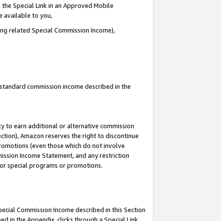
 the Special Link in an Approved Mobile
e available to you,
ding related Special Commission Income),
u standard commission income described in the
y to earn additional or alternative commission
ection), Amazon reserves the right to discontinue
promotions (even those which do not involve
mmission Income Statement, and any restriction
 for special programs or promotions.
Special Commission Income described in this Section
ed in the Appendix, clicks through a Special Link