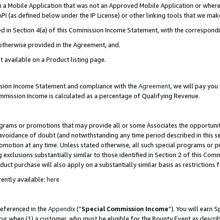
in a Mobile Application that was not an Approved Mobile Application or where
PI (as defined below under the IP License) or other linking tools that we mak
ined in Section 4(a) of this Commission Income Statement, with the correspon
 otherwise provided in the Agreement, and.
t available on a Product listing page.
ission Income Statement and compliance with the
Agreement
, we will pay yo
ommission Income is calculated as a percentage of Qualifying Revenue.
grams or promotions that may provide all or some Associates the opportunit
e avoidance of doubt (and notwithstanding any time period described in this s
romotion at any time. Unless stated otherwise, all such special programs or 
 exclusions substantially similar to those identified in Section 2 of this Co
ct purchase will also apply on a substantially similar basis as restrictions
ently available:
here
referenced in the
Appendix
(“
Special Commission Income
”). You will earn 
cur when (1) a customer, who must be eligible for the Bounty Event as describ