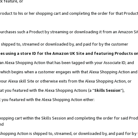
k feature, or
oduct to his or her shopping cart and completing the order for that Product no
er purchases such a Product by streaming or downloading it from an Amazon Si
 is shipped to, streamed or downloaded by, and paid for by the customer
ciates using a store ID for the Amazon UK Site and featuring Products 
 an Alexa Shopping Action that has been tagged with your Associate ID; and
n, which begins when a customer engages with that Alexa Shopping Action an
our Alexa skill Site or otherwise exits from the Alexa Shopping Action, or
hat you featured with the Alexa Shopping Actions (a “
Skills Session
”),
 you featured with the Alexa Shopping Action either:
pping cart within the Skills Session and completing the order for said Produc
nd
 Shopping Action is shipped to, streamed, or downloaded by, and paid for by