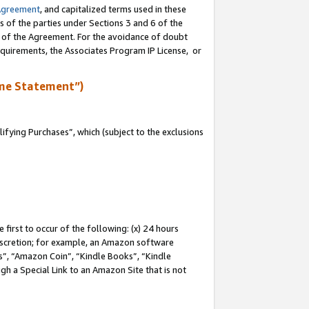
Agreement
, and capitalized terms used in these
s of the parties under Sections 3 and 6 of the
n of the Agreement. For the avoidance of doubt
equirements, the Associates Program IP License, or
me Statement”)
fying Purchases”, which (subject to the exclusions
first to occur of the following: (x) 24 hours
 discretion; for example, an Amazon software
, “Amazon Coin”, “Kindle Books”, “Kindle
gh a Special Link to an Amazon Site that is not