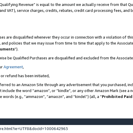
Qualifying Revenue” is equal to the amount we actually receive from that Qua
 and VAT), service charges, credits, rebates, credit card processing fees, and 
es are disqualified whenever they occur in connection with a violation of t
s, and policies that we may issue from time to time that apply to the Associ
cuments
”).
wise be Qualified Purchases are disqualified and excluded from the Associa
ur
Agreement
,
 or refund has been initiated,
ferred to an Amazon Site through any advertisement that you purchased, incl
at include the word “amazon”, or “kindle”, or any other Amazon Mark (see a no
se words (e.g., “ammazon”, “amaozn”, and “kindel”) (all, a “
Prohibited Paid
ture.html?ie=UTF8&docId=1000642963