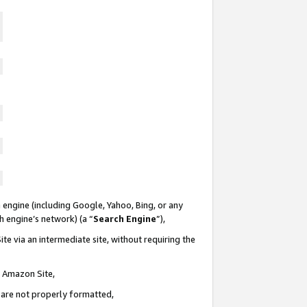
 engine (including Google, Yahoo, Bing, or any
ch engine’s network) (a “
Search Engine
”),
te via an intermediate site, without requiring the
n Amazon Site,
e are not properly formatted,