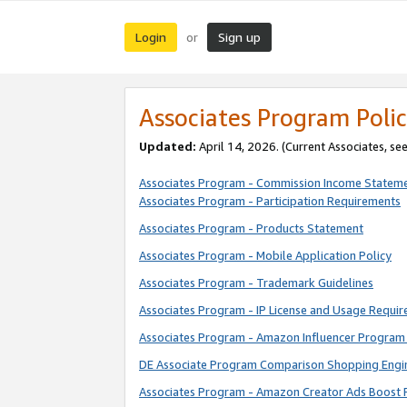
Login
Sign up
or
Associates Program Polic
Updated:
April 14, 2026. (Current Associates, se
Associates Program - Commission Income Statem
Associates Program - Participation Requirements
Associates Program - Products Statement
Associates Program - Mobile Application Policy
Associates Program - Trademark Guidelines
Associates Program - IP License and Usage Requi
Associates Program - Amazon Influencer Program 
DE Associate Program Comparison Shopping Engi
Associates Program - Amazon Creator Ads Boost 