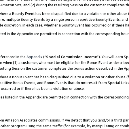
Amazon Site, and (2) during the resulting Session the customer completes th
re a Bounty Event has been disqualified due to a violation or other abuse (
e, multiple Bounty Events by a single person, repetitive Bounty Events, and
ole discretion, in each case, whether a Bounty Event has occurred or if there h
sted in the Appendix are permitted in connection with the corresponding bou
eferenced in the
Appendix
(“
Special Commission Income
”). You will earn S
ur when (1) a customer, who must be eligible for the Bonus Event as described
resulting Session the customer completes the bonus action described in the A
re a Bonus Event has been disqualified due to a violation or other abuse (f
titive Bonus Events, and Bonus Events that do not result from Special Links 
 occurred or if there has been a violation or abuse.
es listed in the Appendix are permitted in connection with the correspondin
rom Amazon Associates commissions. If we detect that you (and/or a third par
her program using the same traffic (for example, by manipulating or combini