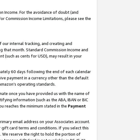
on Income. For the avoidance of doubt (and
 For Commission Income Limitations, please see the
our internal tracking, and creating and
ing that month. Standard Commission Income and
t (such as cents for USD), may result in your
ately 60 days following the end of each calendar
ive payment in a currency other than the default
h Amazon’s operating standards.
gnate once you have provided us with the name of
ifying information (such as the ABA, IBAN or BIC
 you reaches the minimum stated in the
Payment
primary email address on your Associates account.
ft card terms and conditions. If you select this
t
. We reserve the right to hold the portion of