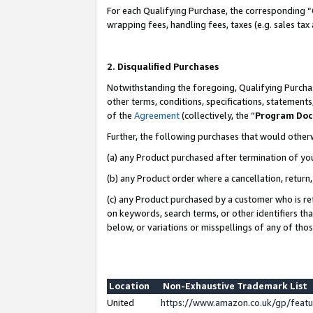
For each Qualifying Purchase, the corresponding “
wrapping fees, handling fees, taxes (e.g. sales tax
2. Disqualified Purchases
Notwithstanding the foregoing, Qualifying Purchas
other terms, conditions, specifications, statement
of the
Agreement
(collectively, the “
Program Do
Further, the following purchases that would other
(a) any Product purchased after termination of yo
(b) any Product order where a cancellation, return,
(c) any Product purchased by a customer who is re
on keywords, search terms, or other identifiers th
below, or variations or misspellings of any of tho
Location
Non-Exhaustive Trademark List
United
https://www.amazon.co.uk/gp/fea