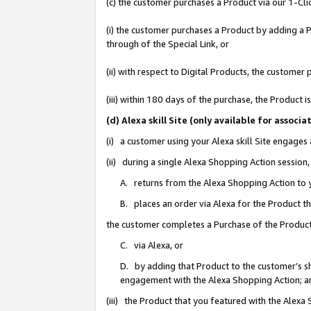
(c) the customer purchases a Product via our 1-Clic
(i) the customer purchases a Product by adding a Pr
through of the Special Link, or
(ii) with respect to Digital Products, the custom
(iii) within 180 days of the purchase, the Product
(d) Alexa skill Site (only available for asso
(i) a customer using your Alexa skill Site engages
(ii) during a single Alexa Shopping Action sessio
A. returns from the Alexa Shopping Action to y
B. places an order via Alexa for the Product t
the customer completes a Purchase of the Product
C. via Alexa, or
D. by adding that Product to the customer’s sho
engagement with the Alexa Shopping Action; a
(iii) the Product that you featured with the Alexa