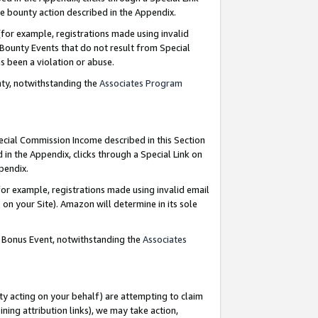
e bounty action described in the Appendix.
for example, registrations made using invalid
 Bounty Events that do not result from Special
as been a violation or abuse.
nty, notwithstanding the
Associates Program
pecial Commission Income described in this Section
 in the Appendix, clicks through a Special Link on
ppendix.
or example, registrations made using invalid email
on your Site). Amazon will determine in its sole
g Bonus Event, notwithstanding the
Associates
ty acting on your behalf) are attempting to claim
ng attribution links), we may take action,