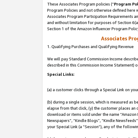
These Associates Program policies (“
Program Pol
Program Policies and not otherwise defined here wi
Associates Program Participation Requirements and
and without limitation for purposes of Section 6(
Section 1 of the Amazon Influencer Program Polic
Associates Pr
1. Qualifying Purchases and Qualifying Revenue
We will pay Standard Commission Income described 
described in this Commission Income Statement) o
Special Links:
(a) a customer clicks through a Special Link on you
(b) during a single session, which is measured as b
elapse from that click, (y) the customer places an
download or items sold under the name “Amazon M
Newspapers”, “Kindle Blogs”, “Kindle Newsfeeds”, o
your Special Link (a “Session”), any of the follow