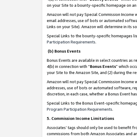
on your Site to a bounty-specific homepage on an 
Amazon will not pay Special Commission Income whe
email addresses, use of bots or automated softwar
Links on your Site). Amazon will determine in its s
Special Links to the bounty-specific homepages li
Participation Requirements
.
(b) Bonus Events
Bonus Events are available in select countries as r
4(b) in connection with “
Bonus Events
” which occ
your Site to the Amazon Site, and (2) during the 
Amazon will not pay Special Commission Income whe
addresses, use of bots or automated software, repe
discretion, in each case, whether a Bonus Event has
Special Links to the Bonus Event-specific homepag
Program Participation Requirements
.
5. Commission Income Limitations
Associates’ tags should only be used to benefit f
commissions from both Amazon Associates and anot