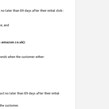
 later than 89 days after their initial click-
te; and
on amazon.co.uk):
d ends when the customer either:
t no later than 89 days after their initial
 the customer.