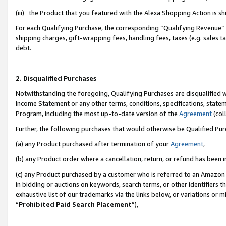
(iii) the Product that you featured with the Alexa Shopping Action is 
For each Qualifying Purchase, the corresponding “Qualifying Revenue” i
shipping charges, gift-wrapping fees, handling fees, taxes (e.g. sales ta
debt.
2. Disqualified Purchases
Notwithstanding the foregoing, Qualifying Purchases are disqualified w
Income Statement or any other terms, conditions, specifications, statem
Program, including the most up-to-date version of the
Agreement
(coll
Further, the following purchases that would otherwise be Qualified Pu
(a) any Product purchased after termination of your
Agreement
,
(b) any Product order where a cancellation, return, or refund has been i
(c) any Product purchased by a customer who is referred to an Amazon 
in bidding or auctions on keywords, search terms, or other identifiers 
exhaustive list of our trademarks via the links below, or variations or 
“
Prohibited Paid Search Placement
”),