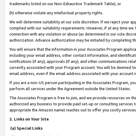
trademarks listed on our Non-Exhaustive Trademark Table), or
(h) otherwise violate any intellectual property rights.
We will determine suitability at our sole discretion. If we reject your 
complied with our suitability requirements. However, if at any time we 1
connection with any violation or abuse (as determined in our sole disc
authorization. Advance authorization may be initiated by completing t
You will ensure that the information in your Associates Program applic
including your email address, other contact information, and identifica
notifications (if any), approvals (if any), and other communications re
currently associated with your Program account. You will be deemed to 
email address, even if the email address associated with your account i
If you are a non-US person participating in the Associates Program, you
perform all services under the Agreement outside the United States.
The Associates Program is free to join, and we provide resources on th
authorized any business to provide paid set-up or consulting services t
appropriate the Amazon name) reaches out to offer you costly services
2. Links on Your Site
(a) Special Links