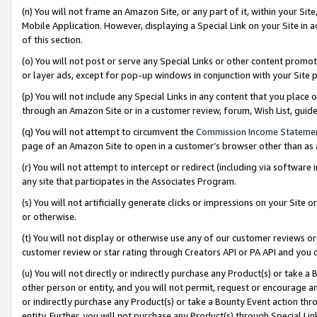
(n) You will not frame an Amazon Site, or any part of it, within your Sit
Mobile Application. However, displaying a Special Link on your Site in a
of this section.
(o) You will not post or serve any Special Links or other content prom
or layer ads, except for pop-up windows in conjunction with your Site 
(p) You will not include any Special Links in any content that you place
through an Amazon Site or in a customer review, forum, Wish List, gui
(q) You will not attempt to circumvent the
Commission Income Stateme
page of an Amazon Site to open in a customer’s browser other than as a 
(r) You will not attempt to intercept or redirect (including via softwar
any site that participates in the Associates Program.
(s) You will not artificially generate clicks or impressions on your Si
or otherwise.
(t) You will not display or otherwise use any of our customer reviews or 
customer review or star rating through Creators API or PA API and you 
(u) You will not directly or indirectly purchase any Product(s) or take a
other person or entity, and you will not permit, request or encourage an
or indirectly purchase any Product(s) or take a Bounty Event action thro
entity. Further, you will not purchase any Product(s) through Special Li