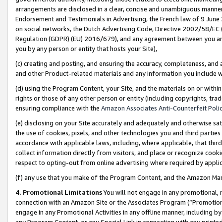
arrangements are disclosed in a clear, concise and unambiguous manner 
Endorsement and Testimonials in Advertising, the French law of 9 June
on social networks, the Dutch Advertising Code, Directive 2002/58/EC 
Regulation (GDPR) (EU) 2016/679), and any agreement between you and 
you by any person or entity that hosts your Site),
(c) creating and posting, and ensuring the accuracy, completeness, and 
and other Product-related materials and any information you include wit
(d) using the Program Content, your Site, and the materials on or within
rights or those of any other person or entity (including copyrights, trad
ensuring compliance with the
Amazon Associates Anti-Counterfeit Polic
(e) disclosing on your Site accurately and adequately and otherwise sat
the use of cookies, pixels, and other technologies you and third parties
accordance with applicable laws, including, where applicable, that thir
collect information directly from visitors, and place or recognize cooki
respect to opting-out from online advertising where required by appli
(f) any use that you make of the Program Content, and the Amazon Mar
4. Promotional Limitations
You will not engage in any promotional, ma
connection with an Amazon Site or the Associates Program (“Promotional
engage in any Promotional Activities in any offline manner, including by
any Program Content, or any Special Link in connection with any printed 