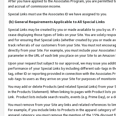
After you have applied to the Associates Program, you are permitted to 
and accrual of commission income.
Special Links must use the Associates ID we have assigned to you.
(b) General Requirements Applicable to All Special Links
Special Links may be created by you or made available to you by us. If 
cease displaying those types of links on your Site. You are solely respo
and for ensuring that Special Links (whether created by you or made av
track referrals of our customers from your Site. You must not encoura
directly from your Site. For example, you must include your Associates
parameter in the URL of each link you place on your Site to an Amazon 
Upon your request but subject to our approval, we may issue you addit
performance of your Special Links by including different sub-tags in t
tag, other ID or reporting provided in connection with the Associates Pr
sub-tags to users as they arrive on your Site for purposes of monitorin
You may add or delete Products (and related Special Links) from your Si
in the Products Statement). When linking to pages with Product lists you
Link. Product lists include search results, events (e.g. Prime Day), or 
You must remove from your Site any links and related references to li
For example, if you include links to Products in the apparel category 
apparel category, you must remove the mention of the 15% discount f