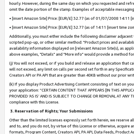
hourly. However, during the same day on which you requested and refre
omit the date portion of the stamp. Examples of acceptable messaging
• [insert Amazon Site] Price: [EUR/£] 32.77 (as of 01/07/2008 14:11 [in
• [insert Amazon Site] Price: [EUR/£] 32.77 (as of 14:11 [insert time zo
Additionally, you must either include the following disclaimer adjacent t
scripted pop-up, or other similar method: "Product prices and availabil
availability information displayed on [relevant Amazon Site(s), as appli
above examples, "Details" and "More info" would provide a method for 
(j) You will not exceed, or if you build and release an application that c
will not exceed, any limit on calls per second set forth in any Specifica
Creators API or PA API that are greater than 40KB without our prior wr
(k) If you display Product Advertising Content consisting of text on your
your application: “CERTAIN CONTENT THAT APPEARS [IN THIS APPLIC
PROVIDED ‘AS IS’ AND IS SUBJECT TO CHANGE OR REMOVAL AT ANY TIME.”
compliance with this License.
3.
Reservation of Rights; Your Submissions
Other than the limited licenses expressly set forth herein, we reserve all 
and to, and you do not, by virtue of this License or otherwise, acquire an
formats, Program Content, Creators API, PA API, Data Feeds, Product 