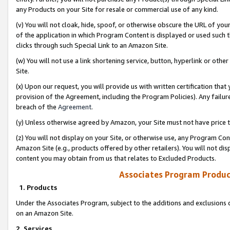
any Products on your Site for resale or commercial use of any kind.
(v) You will not cloak, hide, spoof, or otherwise obscure the URL of your
of the application in which Program Content is displayed or used such 
clicks through such Special Link to an Amazon Site.
(w) You will not use a link shortening service, button, hyperlink or oth
Site.
(x) Upon our request, you will provide us with written certification tha
provision of the Agreement, including the Program Policies). Any failure
breach of the
Agreement
.
(y) Unless otherwise agreed by Amazon, your Site must not have price tr
(z) You will not display on your Site, or otherwise use, any Program Con
Amazon Site (e.g., products offered by other retailers). You will not di
content you may obtain from us that relates to Excluded Products.
Associates Program Produc
1. Products
Under the Associates Program, subject to the additions and exclusions d
on an Amazon Site.
2. Services