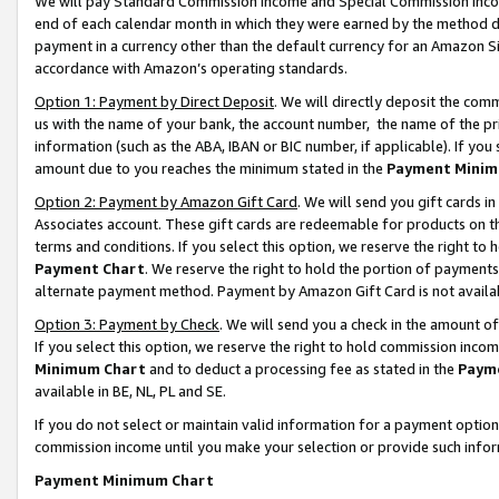
We will pay Standard Commission Income and Special Commission Incom
end of each calendar month in which they were earned by the method de
payment in a currency other than the default currency for an Amazon Sit
accordance with Amazon’s operating standards.
Option 1: Payment by Direct Deposit
. We will directly deposit the co
us with the name of your bank, the account number, the name of the pr
information (such as the ABA, IBAN or BIC number, if applicable). If you 
amount due to you reaches the minimum stated in the
Payment Minim
Option 2: Payment by Amazon Gift Card
. We will send you gift cards 
Associates account. These gift cards are redeemable for products on t
terms and conditions. If you select this option, we reserve the right t
Payment Chart
. We reserve the right to hold the portion of payment
alternate payment method. Payment by Amazon Gift Card is not available
Option 3: Payment by Check
. We will send you a check in the amount o
If you select this option, we reserve the right to hold commission inco
Minimum Chart
and to deduct a processing fee as stated in the
Paym
available in BE, NL, PL and SE.
If you do not select or maintain valid information for a payment opti
commission income until you make your selection or provide such info
Payment Minimum Chart