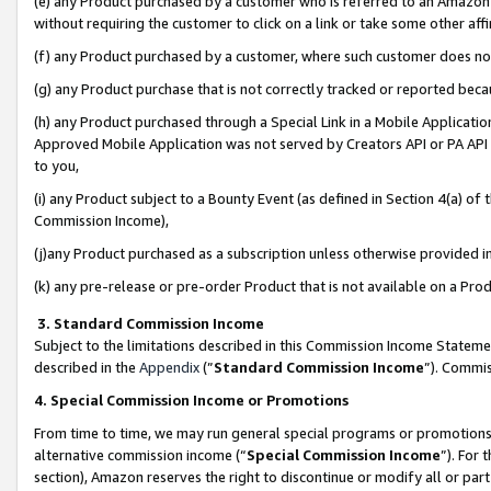
(e) any Product purchased by a customer who is referred to an Amazon Si
without requiring the customer to click on a link or take some other affi
(f) any Product purchased by a customer, where such customer does no
(g) any Product purchase that is not correctly tracked or reported bec
(h) any Product purchased through a Special Link in a Mobile Applicatio
Approved Mobile Application was not served by Creators API or PA API (
to you,
(i) any Product subject to a Bounty Event (as defined in Section 4(a) o
Commission Income),
(j)any Product purchased as a subscription unless otherwise provided 
(k) any pre-release or pre-order Product that is not available on a Prod
3. Standard Commission Income
Subject to the limitations described in this Commission Income Statem
described in the
Appendix
(”
Standard Commission Income
”). Commis
4. Special Commission Income or Promotions
From time to time, we may run general special programs or promotions 
alternative commission income (“
Special Commission Income
”). For
section), Amazon reserves the right to discontinue or modify all or par