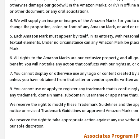
otherwise damage our goodwill in the Amazon Marks; or (iv) in offline ma
or other document, or any oral solicitation).
4. We will supply an image or images of the Amazon Marks for you to 
change the proportion, color, or font of any Amazon Mark, or add or
5. Each Amazon Mark must appear by itself, in its entirety, with reason
textual elements. Under no circumstance can any Amazon Mark be placed
Mark.
6. All rights to the Amazon Marks are our exclusive property, and all 
benefit. You will not take any action that conflicts with our rights in, 
7. You cannot display or otherwise use any logo or content created by a
unless you have obtained from that seller or vendor specific written au
8. You cannot use or apply to register any trademark that is confusingly
any trademark, domain name, subdomain, username or app name that is 
We reserve the right to modify these Trademark Guidelines and the app
notice or revised Trademark Guidelines or approved Amazon Marks on t
We reserve the right to take appropriate action against any use without
our sole discretion.
Associates Program IP