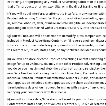
extracting, or repurposing any Product Advertising Content or in connec
that offer products on an Amazon Site, or in the direct training or fin
(f) You will not (i) interfere, or attempt to interfere, in any manner wit
Product Advertising Content for the purpose of direct marketing, spammi
(iii) remove, obscure, alter, or make invisible, illegible, or indecipherab
appearing on or contained within Creators API, PA API, Data Feeds, Prod
(g) You will not, and will not attempt to (i) modify, alter, tamper with,
included in Product Advertising Content; or (ii) reverse engineer, disa
source code or other underlying components (such as a model, model pa
to Creators API, PA API, Data Feeds, or any software included in Produc
(h) You will not store or cache Product Advertising Content consisting 
image for up to 24 hours. You may store other Product Advertising Cont
you do so you must immediately thereafter refresh and re-display the P
new Data Feed and refreshing the Product Advertising Content on your 
individual Amazon Standard Identification Numbers (ASINs) for an indefi
your application includes a client application, the client application m
three business days of our request, furnish us with a copy of any clien
verifying your compliance with this License.
(i) You will include a date/time stamp adjacent to your display of prici
Content from Data Feeds, or if you call Creators API, PA API or refresh