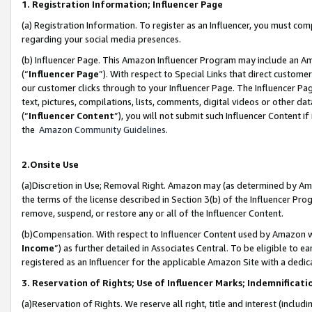
1. Registration Information; Influencer Page
(a) Registration Information. To register as an Influencer, you must co
regarding your social media presences.
(b) Influencer Page. This Amazon Influencer Program may include an A
(“
Influencer Page
”). With respect to Special Links that direct custom
our customer clicks through to your Influencer Page. The Influencer Pag
text, pictures, compilations, lists, comments, digital videos or other
(“
Influencer Content
”), you will not submit such Influencer Content if
the
Amazon Community Guidelines
.
2.Onsite Use
(a)Discretion in Use; Removal Right. Amazon may (as determined by Amazo
the terms of the license described in Section 3(b) of the Influencer Prog
remove, suspend, or restore any or all of the Influencer Content.
(b)Compensation. With respect to Influencer Content used by Amazon wi
Income
”) as further detailed in Associates Central. To be eligible t
registered as an Influencer for the applicable Amazon Site with a dedic
3. Reservation of Rights; Use of Influencer Marks; Indemnificati
(a)Reservation of Rights. We reserve all right, title and interest (includ