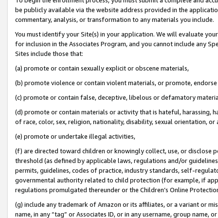
be publicly available via the website address provided in the application
commentary, analysis, or transformation to any materials you include.
You must identify your Site(s) in your application. We will evaluate your 
for inclusion in the Associates Program, and you cannot include any Speci
Sites include those that:
(a) promote or contain sexually explicit or obscene materials,
(b) promote violence or contain violent materials, or promote, endorse 
(c) promote or contain false, deceptive, libelous or defamatory materi
(d) promote or contain materials or activity that is hateful, harassing, h
of race, color, sex, religion, nationality, disability, sexual orientation, or
(e) promote or undertake illegal activities,
(f) are directed toward children or knowingly collect, use, or disclose
threshold (as defined by applicable laws, regulations and/or guidelines);
permits, guidelines, codes of practice, industry standards, self-regulat
governmental authority related to child protection (for example, if app
regulations promulgated thereunder or the Children’s Online Protection
(g) include any trademark of Amazon or its affiliates, or a variant or 
name, in any “tag” or Associates ID, or in any username, group name, or 