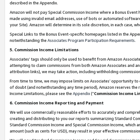
described in the Appendix.
Amazon will not pay Special Commission Income where a Bonus Event has
made using invalid email addresses, use of bots or automated software,
your Site). Amazon will determine in its sole discretion, in each case, w
Special Links to the Bonus Event-specific homepages listed in the Appe
notwithstanding the
Associates Program Participation Requirements
.
5. Commission Income Limitations
Associates’ tags should only be used to benefit from Amazon Associates
attempting to claim commissions from both Amazon Associates and ano
attribution links), we may take action, including withholding commissio
From time to time, we may impose limits on Associates’ opportunity t
of doubt (and notwithstanding any time period), Amazon reserves the ri
Income Limitations, please see the
Appendix
(“
Commission Income Li
6. Commission Income Reporting and Payment
We will use commercially reasonable efforts to accurately and comprehe
creating and distributing to you our reports summarizing Standard C
Standard Commission Income and Special Commission Income, which are 
amount (such as cents for USD), may result in your effective commission 