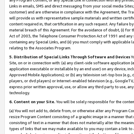
Links in emails, SMS and direct messaging from your social media Sites; 
customer) and are otherwise in compliance with the Agreement, the Tr
will provide us with representative sample materials and written certif
content required in, that certification in any such request. Any failure b
material breach of this Agreement. For the avoidance of doubt, (i) for
Act of 2003, the Telephone Consumer Protection Act of 1991 and any si
containing any Special Links, and (ii) you must comply with applicable
relating to the Associates Program.
5. Distribution of Special Links Through Software and Devices
Yo
Site, on or in connection with: (a) any client-side software application 
application executable or installable by an end user) on any device, in
Approved Mobile Applications); or (b) any television set-top box (e.g., 
players, or dvd players) or Internet-enabled television (e.g., GoogleTV, 
express prior written approval, use, or allow any third party to use, 
technology.
6. Content on your Site.
You will be solely responsible for the conten
(a) You will not add to, delete from, or otherwise alter any Program Co
resize Program Content consisting of a graphic image in a manner that
consisting of text in a manner that does not materially alter the meanin
types of links that we may make available to you may contain a link to 