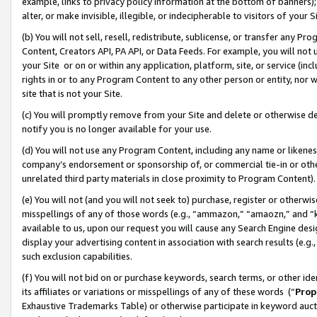
example, links to privacy policy information at the bottom of banners);
alter, or make invisible, illegible, or indecipherable to visitors of your 
(b) You will not sell, resell, redistribute, sublicense, or transfer any 
Content, Creators API, PA API, or Data Feeds. For example, you will not 
your Site or on or within any application, platform, site, or service (in
rights in or to any Program Content to any other person or entity, nor wi
site that is not your Site.
(c) You will promptly remove from your Site and delete or otherwise d
notify you is no longer available for your use.
(d) You will not use any Program Content, including any name or likene
company’s endorsement or sponsorship of, or commercial tie-in or other 
unrelated third party materials in close proximity to Program Content)
(e) You will not (and you will not seek to) purchase, register or otherw
misspellings of any of those words (e.g., “ammazon,” “amaozn,” and “kin
available to us, upon our request you will cause any Search Engine de
display your advertising content in association with search results (e.
such exclusion capabilities.
(f) You will not bid on or purchase keywords, search terms, or other id
its affiliates or variations or misspellings of any of these words (“
Prop
Exhaustive Trademarks Table) or otherwise participate in keyword aucti