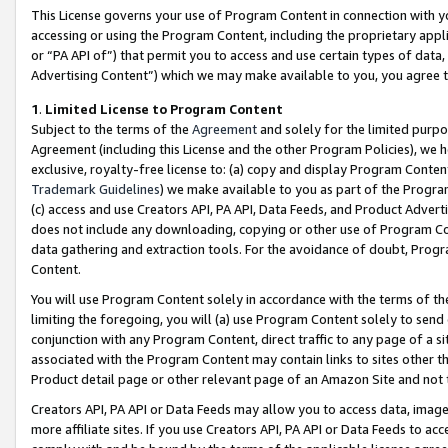
This License governs your use of Program Content in connection with yo
accessing or using the Program Content, including the proprietary appli
or “PA API of”) that permit you to access and use certain types of data
Advertising Content”) which we may make available to you, you agree t
1
.
Limited License to Program Content
Subject to the terms of the
Agreement
and solely for the limited purpo
Agreement (including this License and the other Program Policies), we 
exclusive, royalty-free license to: (a) copy and display Program Conten
Trademark Guidelines
) we make available to you as part of the Progra
(c) access and use Creators API, PA API, Data Feeds, and Product Adverti
does not include any downloading, copying or other use of Program Conte
data gathering and extraction tools. For the avoidance of doubt, Progr
Content.
You will use Program Content solely in accordance with the terms of t
limiting the foregoing, you will (a) use Program Content solely to send
conjunction with any Program Content, direct traffic to any page of a si
associated with the Program Content may contain links to sites other t
Product detail page or other relevant page of an Amazon Site and not 
Creators API, PA API or Data Feeds may allow you to access data, image
more affiliate sites. If you use Creators API, PA API or Data Feeds to ac