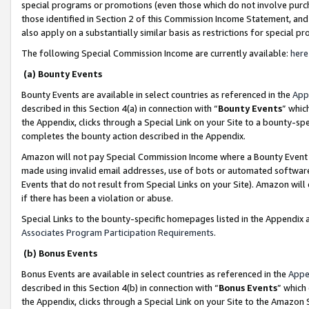
special programs or promotions (even those which do not involve purcha
those identified in Section 2 of this Commission Income Statement, an
also apply on a substantially similar basis as restrictions for special 
The following Special Commission Income are currently available:
here
(a) Bounty Events
Bounty Events are available in select countries as referenced in the
App
described in this Section 4(a) in connection with “
Bounty Events
” whic
the Appendix, clicks through a Special Link on your Site to a bounty-s
completes the bounty action described in the Appendix.
Amazon will not pay Special Commission Income where a Bounty Event ha
made using invalid email addresses, use of bots or automated software
Events that do not result from Special Links on your Site). Amazon will 
if there has been a violation or abuse.
Special Links to the bounty-specific homepages listed in the Appendix 
Associates Program Participation Requirements
.
(b) Bonus Events
Bonus Events are available in select countries as referenced in the
Appe
described in this Section 4(b) in connection with “
Bonus Events
” which
the Appendix, clicks through a Special Link on your Site to the Amazon 