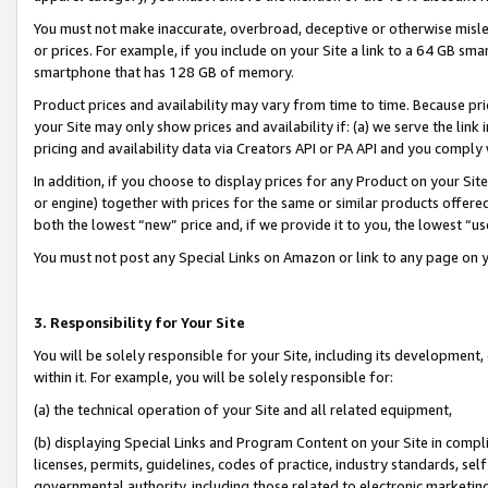
You must not make inaccurate, overbroad, deceptive or otherwise misle
or prices. For example, if you include on your Site a link to a 64 GB sm
smartphone that has 128 GB of memory.
Product prices and availability may vary from time to time. Because pri
your Site may only show prices and availability if: (a) we serve the link 
pricing and availability data via Creators API or PA API and you comply
In addition, if you choose to display prices for any Product on your Si
or engine) together with prices for the same or similar products offer
both the lowest “new” price and, if we provide it to you, the lowest “u
You must not post any Special Links on Amazon or link to any page on 
3. Responsibility for Your Site
You will be solely responsible for your Site, including its development
within it. For example, you will be solely responsible for:
(a) the technical operation of your Site and all related equipment,
(b) displaying Special Links and Program Content on your Site in compl
licenses, permits, guidelines, codes of practice, industry standards, se
governmental authority, including those related to electronic marketin