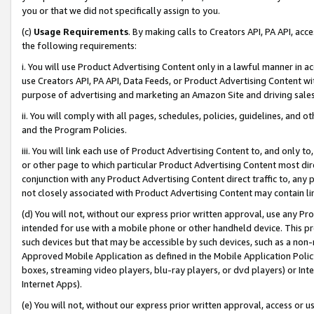
you or that we did not specifically assign to you.
(c)
Usage Requirements
. By making calls to Creators API, PA API, ac
the following requirements:
i. You will use Product Advertising Content only in a lawful manner in a
use Creators API, PA API, Data Feeds, or Product Advertising Content wit
purpose of advertising and marketing an Amazon Site and driving sales
ii. You will comply with all pages, schedules, policies, guidelines, and o
and the Program Policies.
iii. You will link each use of Product Advertising Content to, and only 
or other page to which particular Product Advertising Content most direc
conjunction with any Product Advertising Content direct traffic to, any 
not closely associated with Product Advertising Content may contain lin
(d) You will not, without our express prior written approval, use any Pr
intended for use with a mobile phone or other handheld device. This proh
such devices but that may be accessible by such devices, such as a non-
Approved Mobile Application as defined in the Mobile Application Policy; 
boxes, streaming video players, blu-ray players, or dvd players) or Inte
Internet Apps).
(e) You will not, without our express prior written approval, access or 