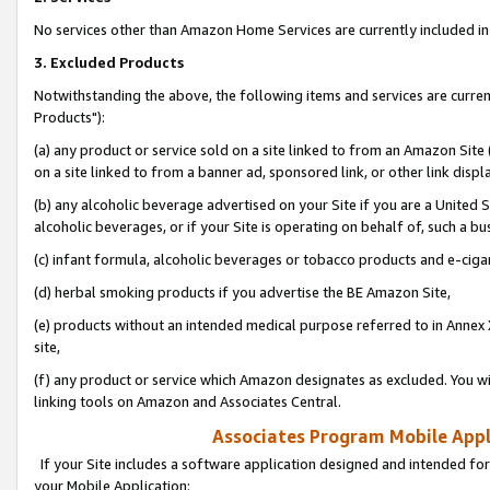
No services other than Amazon Home Services are currently included in 
3. Excluded Products
Notwithstanding the above, the following items and services are curre
Products"):
(a) any product or service sold on a site linked to from an Amazon Site
on a site linked to from a banner ad, sponsored link, or other link disp
(b) any alcoholic beverage advertised on your Site if you are a United 
alcoholic beverages, or if your Site is operating on behalf of, such a bu
(c) infant formula, alcoholic beverages or tobacco products and e-ciga
(d) herbal smoking products if you advertise the BE Amazon Site,
(e) products without an intended medical purpose referred to in Annex 
site,
(f) any product or service which Amazon designates as excluded. You will 
linking tools on Amazon and Associates Central.
Associates Program Mobile Appli
If your Site includes a software application designed and intended for
your Mobile Application: