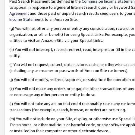
Paid Search Placement (as defined in the
Commission Income Statemen
to appear in response to a general Internet search query or keyword (i.e.
Agreement
and those paid or unpaid search results send users to your sit
Income Statement
), to an Amazon Site.
(g) You will not offer any person or entity any consideration, reward, or
organization, or other benefit) for using Special Links. For example, 
entities to visit an Amazon Site via your Special Links.
(h) You will not intercept, record, redirect, read, interpret, or fill in 
entity.
(i) You will not request, collect, obtain, store, cache, or otherwise us
(including any usernames or passwords of Amazon Site customers).
(j) You will not modify, redirect, suppress, or substitute the operation 
(k) You will not make any orders or engage in other transactions of any 
or encourage any other person or entity to do so.
(l) You will not take any action that could reasonably cause any custome
transactions (for example, search, browse, or order) are occurring.
(m) You will not include on your Site, display, or otherwise use Specia
Trojan horse, or other malicious or harmful code, or any software app
or installed on their computer or other electronic device.