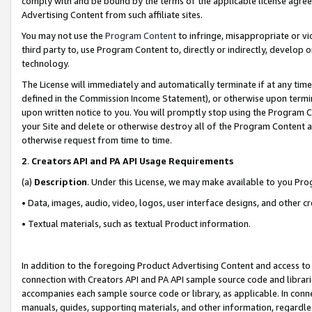
comply with and be bound by the terms of the applicable license agreem
Advertising Content from such affiliate sites.
You may not use the
Program Content
to infringe, misappropriate or vio
third party to, use Program Content to, directly or indirectly, develo
technology.
The License will immediately and automatically terminate if at any ti
defined in the Commission Income Statement), or otherwise upon termina
upon written notice to you. You will promptly stop using the Program 
your Site and delete or otherwise destroy all of the Program Content 
otherwise request from time to time.
2
.
Creators API and PA API Usage Requirements
(a)
Description
. Under this License, we may make available to you Pr
• Data, images, audio, video, logos, user interface designs, and other c
• Textual materials, such as textual Product information.
In addition to the foregoing Product Advertising Content and access to
connection with Creators API and PA API sample source code and librarie
accompanies each sample source code or library, as applicable. In conne
manuals, guides, supporting materials, and other information, regardless