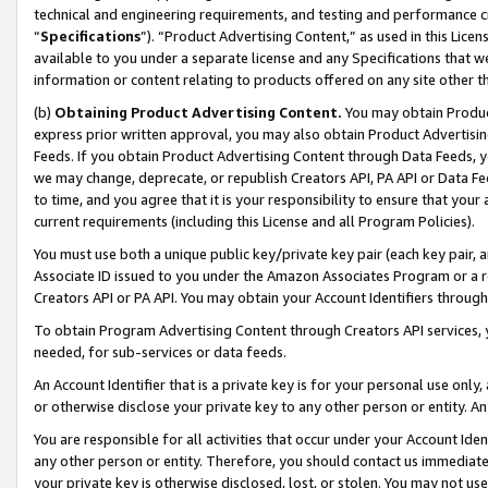
technical and engineering requirements, and testing and performance cri
“
Specifications
”). “Product Advertising Content,” as used in this Lic
available to you under a separate license and any Specifications that we
information or content relating to products offered on any site other 
(b)
Obtaining Product Advertising Content.
You may obtain Product
express prior written approval, you may also obtain Product Advertisi
Feeds. If you obtain Product Advertising Content through Data Feeds, yo
we may change, deprecate, or republish Creators API, PA API or Data Fee
to time, and you agree that it is your responsibility to ensure that your
current requirements (including this License and all Program Policies).
You must use both a unique public key/private key pair (each key pair, a
Associate ID issued to you under the Amazon Associates Program or a r
Creators API or PA API. You may obtain your Account Identifiers through
To obtain Program Advertising Content through Creators API services, y
needed, for sub-services or data feeds.
An Account Identifier that is a private key is for your personal use only,
or otherwise disclose your private key to any other person or entity. An A
You are responsible for all activities that occur under your Account Ide
any other person or entity. Therefore, you should contact us immediate
your private key is otherwise disclosed, lost, or stolen. You may not u