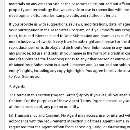
materials on any Amazon Site or the Associates Site, our and our affili
property and technology that we provide or use in connection with the
development kits, libraries, sample code, and related materials).
If you provide us with suggestions, reviews, modifications, data, image
your participation in the Associates Program, or if you modify any Prog
right, title, and interest in and to Your Submission and grant us (even 
nonexclusive, worldwide, freely transferable right and license for the du
reproduce, perform, display, and distribute Your Submission in any man
any purpose; (c) use and publish your name in the form of a credit in c
and (d) sublicense the foregoing rights to any other person or entity. A
obtained Your Submission in a lawful manner and (z) our and our sublice
entity’s rights, including any copyright rights. You agree to provide us
to Your Submission.
4. Agents
The terms in this section (“Agent Terms”) apply if you use, allow, enab
Content. For the purposes of these Agent Terms, "Agent” means any so
at the instruction of, any person or entity.
(a) Transparency and Consent. No Agent may access, use, or interact with 
accordance with the requirements in section 3 of these Agent Terms. In
requested that the Agent refrain from accessing, using, or interacting