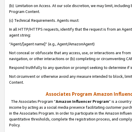
(b) Limitation on Access. At our sole discretion, we may limit, includin
Program Content.
(c) Technical Requirements. Agents must:
In all HTTP/HTTPS requests, identify that the request is from an Agent 
agent string:
“Agent/[agent name]” (e.g., Agent/AmazonAgent)
Not conceal or obfuscate that any access, use, or interactions are fro
navigation, or other interactions or (b) completing or circumventing 
Respond truthfully to any question or prompt seeking to determine if 
Not circumvent or otherwise avoid any measure intended to block, limit
Content.
Associates Program Amazon Influence
The Associates Program “
Amazon Influencer Program
” is a countr
income by acting as a social media presence facilitating customer purc
in the Associates Program. In order to participate in the Amazon Influen
quantitative thresholds, complete the registration process, and comply
Policy.