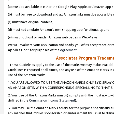
(a) must be available in either the Google Play, Apple, or Amazon app s
(b) must be free to download and all Amazon links must be accessible 
(c) must have original content,
(d) must not emulate Amazon’s own shopping app functionality, and
(e) must not host or render Amazon web pages in WebViews.
We will evaluate your application and notify you of its acceptance or re
Application
” for purposes of the
Agreement
.
Associates Program Trademar
These Guidelines apply to the use of the marks we may make available
Guidelines is required at all times, and any use of the Amazon Marks in 
use of the Amazon Marks.
1. YOU ARE ALLOWED TO USE THE AMAZON MARKS ONLY BY DISPLAY 
AN AMAZON SITE, WITH A CORRESPONDING SPECIAL LINK TO THAT SI
2. Your use of the Amazon Marks must (i) comply with the most up-to-da
defined in the
Commission Income Statement
).
3. You may use the Amazon Marks solely for the purpose specifically a
any manner that implies sponsorship or endorsement by us; (ii) to disparag