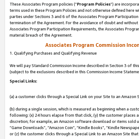
These Associates Program policies (“
Program Policies
”) are incorpor
terms used in these Program Policies and not otherwise defined here wil
parties under Sections 3 and 6 of the Associates Program Participation
termination of the Agreement. For the avoidance of doubt and without l
Associates Program Participation Requirements, the Associates Program
material breach of the Agreement.
Associates Program Commission Inco
1. Qualifying Purchases and Qualifying Revenue
We will pay Standard Commission Income described in Section 3 of thi
(subject to the exclusions described in this Commission Income Stateme
Special Links:
(a) a customer clicks through a Special Link on your Site to an Amazon S
(b) during a single session, which is measured as beginning when a custo
following: (x) 24 hours elapse from that click, (y) the customer places 
discretion; for example, an Amazon software download or items sold 
“Game Downloads”, “Amazon Coin”, “Kindle Books”, “Kindle Newspapers”
or (z) the customer clicks through a Special Link to an Amazon Site that