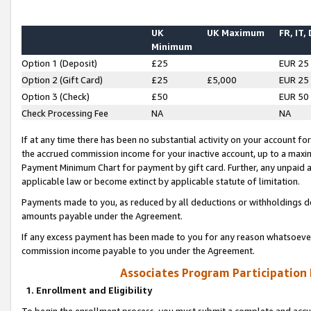
UK
UK Maximum
FR, IT,
Minimum
Option 1 (Deposit)
£25
EUR 25
Option 2 (Gift Card)
£25
£5,000
EUR 25
Option 3 (Check)
£50
EUR 50
Check Processing Fee
NA
NA
If at any time there has been no substantial activity on your account for 
the accrued commission income for your inactive account, up to a max
Payment Minimum Chart for payment by gift card. Further, any unpaid 
applicable law or become extinct by applicable statute of limitation.
Payments made to you, as reduced by all deductions or withholdings de
amounts payable under the Agreement.
If any excess payment has been made to you for any reason whatsoever,
commission income payable to you under the Agreement.
Associates Program Participation
1. Enrollment and Eligibility
To begin the enrollment process, you must submit a complete and accur