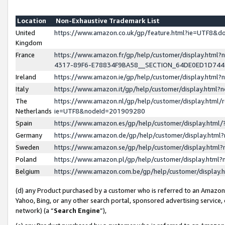
Location
Non-Exhaustive Trademark List
United
https://www.amazon.co.uk/gp/feature.html?ie=UTF8&
Kingdom
France
https://www.amazon.fr/gp/help/customer/display.ht
4317-89F6-E78834F9BA58__SECTION_64DE0ED1D74
Ireland
https://www.amazon.ie/gp/help/customer/display.ht
Italy
https://www.amazon.it/gp/help/customer/display.html
The
https://www.amazon.nl/gp/help/customer/display.html/
Netherlands
ie=UTF8&nodeId=201909280
Spain
https://www.amazon.es/gp/help/customer/display.htm
Germany
https://www.amazon.de/gp/help/customer/display.htm
Sweden
https://www.amazon.se/gp/help/customer/display.htm
Poland
https://www.amazon.pl/gp/help/customer/display.htm
Belgium
https://www.amazon.com.be/gp/help/customer/displa
(d) any Product purchased by a customer who is referred to an Amazon S
Yahoo, Bing, or any other search portal, sponsored advertising service, o
network) (a “
Search Engine
”),