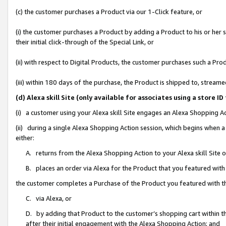
(c) the customer purchases a Product via our 1-Click feature, or
(i) the customer purchases a Product by adding a Product to his or her
their initial click-through of the Special Link, or
(ii) with respect to Digital Products, the customer purchases such a P
(iii) within 180 days of the purchase, the Product is shipped to, stre
(d) Alexa skill Site (only available for associates using a stor
(i) a customer using your Alexa skill Site engages an Alexa Shopping A
(ii) during a single Alexa Shopping Action session, which begins when
either:
A. returns from the Alexa Shopping Action to your Alexa skill Site 
B. places an order via Alexa for the Product that you featured with
the customer completes a Purchase of the Product you featured with t
C. via Alexa, or
D. by adding that Product to the customer’s shopping cart within th
after their initial engagement with the Alexa Shopping Action; and