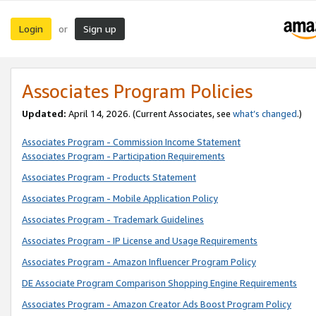
Login
Sign up
or
Associates Program Policies
Updated:
April 14, 2026. (Current Associates, see
what’s changed
.)
Associates Program - Commission Income Statement
Associates Program - Participation Requirements
Associates Program - Products Statement
Associates Program - Mobile Application Policy
Associates Program - Trademark Guidelines
Associates Program - IP License and Usage Requirements
Associates Program - Amazon Influencer Program Policy
DE Associate Program Comparison Shopping Engine Requirements
Associates Program - Amazon Creator Ads Boost Program Policy