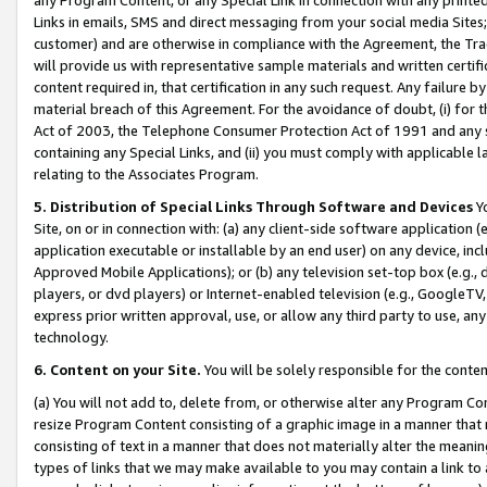
Links in emails, SMS and direct messaging from your social media Sites; 
customer) and are otherwise in compliance with the Agreement, the Tr
will provide us with representative sample materials and written certif
content required in, that certification in any such request. Any failure b
material breach of this Agreement. For the avoidance of doubt, (i) for
Act of 2003, the Telephone Consumer Protection Act of 1991 and any si
containing any Special Links, and (ii) you must comply with applicable
relating to the Associates Program.
5. Distribution of Special Links Through Software and Devices
Yo
Site, on or in connection with: (a) any client-side software application 
application executable or installable by an end user) on any device, in
Approved Mobile Applications); or (b) any television set-top box (e.g., 
players, or dvd players) or Internet-enabled television (e.g., GoogleTV, 
express prior written approval, use, or allow any third party to use, 
technology.
6. Content on your Site.
You will be solely responsible for the conten
(a) You will not add to, delete from, or otherwise alter any Program Co
resize Program Content consisting of a graphic image in a manner that
consisting of text in a manner that does not materially alter the meanin
types of links that we may make available to you may contain a link to 