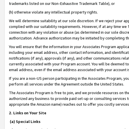
trademarks listed on our Non-Exhaustive Trademark Table), or
(h) otherwise violate any intellectual property rights.
We will determine suitability at our sole discretion. If we reject your 
complied with our suitability requirements. However, if at any time we 1
connection with any violation or abuse (as determined in our sole disc
authorization. Advance authorization may be initiated by completing t
You will ensure that the information in your Associates Program applic
including your email address, other contact information, and identifica
notifications (if any), approvals (if any), and other communications re
currently associated with your Program account. You will be deemed to 
email address, even if the email address associated with your account i
If you are a non-US person participating in the Associates Program, you
perform all services under the Agreement outside the United States.
The Associates Program is free to join, and we provide resources on th
authorized any business to provide paid set-up or consulting services t
appropriate the Amazon name) reaches out to offer you costly services
2. Links on Your Site
(a) Special Links