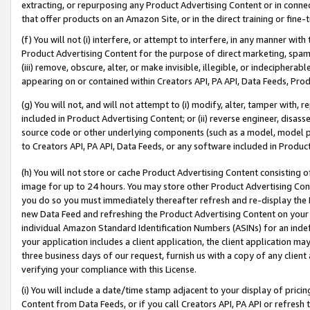
extracting, or repurposing any Product Advertising Content or in connec
that offer products on an Amazon Site, or in the direct training or fin
(f) You will not (i) interfere, or attempt to interfere, in any manner wit
Product Advertising Content for the purpose of direct marketing, spammi
(iii) remove, obscure, alter, or make invisible, illegible, or indecipherab
appearing on or contained within Creators API, PA API, Data Feeds, Prod
(g) You will not, and will not attempt to (i) modify, alter, tamper with,
included in Product Advertising Content; or (ii) reverse engineer, disa
source code or other underlying components (such as a model, model pa
to Creators API, PA API, Data Feeds, or any software included in Produc
(h) You will not store or cache Product Advertising Content consisting 
image for up to 24 hours. You may store other Product Advertising Cont
you do so you must immediately thereafter refresh and re-display the P
new Data Feed and refreshing the Product Advertising Content on your 
individual Amazon Standard Identification Numbers (ASINs) for an indefi
your application includes a client application, the client application m
three business days of our request, furnish us with a copy of any clien
verifying your compliance with this License.
(i) You will include a date/time stamp adjacent to your display of prici
Content from Data Feeds, or if you call Creators API, PA API or refresh