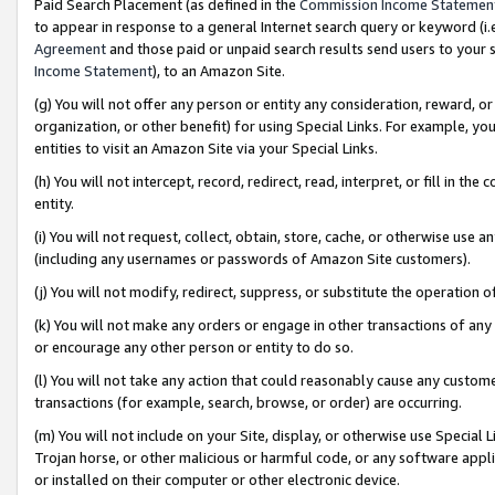
Paid Search Placement (as defined in the
Commission Income Statemen
to appear in response to a general Internet search query or keyword (i.e.
Agreement
and those paid or unpaid search results send users to your sit
Income Statement
), to an Amazon Site.
(g) You will not offer any person or entity any consideration, reward, or
organization, or other benefit) for using Special Links. For example, 
entities to visit an Amazon Site via your Special Links.
(h) You will not intercept, record, redirect, read, interpret, or fill in 
entity.
(i) You will not request, collect, obtain, store, cache, or otherwise us
(including any usernames or passwords of Amazon Site customers).
(j) You will not modify, redirect, suppress, or substitute the operation 
(k) You will not make any orders or engage in other transactions of any 
or encourage any other person or entity to do so.
(l) You will not take any action that could reasonably cause any custome
transactions (for example, search, browse, or order) are occurring.
(m) You will not include on your Site, display, or otherwise use Specia
Trojan horse, or other malicious or harmful code, or any software app
or installed on their computer or other electronic device.