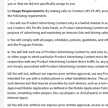
you or that we did not specifically assign to you.
(c)
Usage Requirements
. By making calls to Creators API, PA API, ac
the following requirements:
i. You will use Product Advertising Content only in a lawful manner in a
use Creators API, PA API, Data Feeds, or Product Advertising Content wit
purpose of advertising and marketing an Amazon Site and driving sales
ii. You will comply with all pages, schedules, policies, guidelines, and o
and the Program Policies.
iii. You will link each use of Product Advertising Content to, and only 
or other page to which particular Product Advertising Content most direc
conjunction with any Product Advertising Content direct traffic to, any 
not closely associated with Product Advertising Content may contain lin
(d) You will not, without our express prior written approval, use any Pr
intended for use with a mobile phone or other handheld device. This proh
such devices but that may be accessible by such devices, such as a non-
Approved Mobile Application as defined in the Mobile Application Policy; 
boxes, streaming video players, blu-ray players, or dvd players) or Inte
Internet Apps).
(e) You will not, without our express prior written approval, access or 