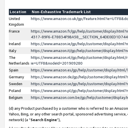
Location
Non-Exhaustive Trademark List
United
https://www.amazon.co.uk/gp/feature.html?ie=UTF8&
Kingdom
France
https://www.amazon.fr/gp/help/customer/display.ht
4317-89F6-E78834F9BA58__SECTION_64DE0ED1D74
Ireland
https://www.amazon.ie/gp/help/customer/display.ht
Italy
https://www.amazon.it/gp/help/customer/display.html
The
https://www.amazon.nl/gp/help/customer/display.html/
Netherlands
ie=UTF8&nodeId=201909280
Spain
https://www.amazon.es/gp/help/customer/display.htm
Germany
https://www.amazon.de/gp/help/customer/display.htm
Sweden
https://www.amazon.se/gp/help/customer/display.htm
Poland
https://www.amazon.pl/gp/help/customer/display.htm
Belgium
https://www.amazon.com.be/gp/help/customer/displa
(d) any Product purchased by a customer who is referred to an Amazon S
Yahoo, Bing, or any other search portal, sponsored advertising service, o
network) (a “
Search Engine
”),