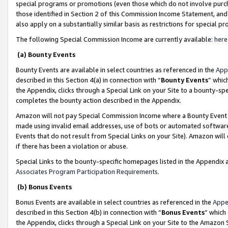
special programs or promotions (even those which do not involve purcha
those identified in Section 2 of this Commission Income Statement, an
also apply on a substantially similar basis as restrictions for special 
The following Special Commission Income are currently available:
here
(a) Bounty Events
Bounty Events are available in select countries as referenced in the
App
described in this Section 4(a) in connection with “
Bounty Events
” whic
the Appendix, clicks through a Special Link on your Site to a bounty-s
completes the bounty action described in the Appendix.
Amazon will not pay Special Commission Income where a Bounty Event ha
made using invalid email addresses, use of bots or automated software
Events that do not result from Special Links on your Site). Amazon will 
if there has been a violation or abuse.
Special Links to the bounty-specific homepages listed in the Appendix 
Associates Program Participation Requirements
.
(b) Bonus Events
Bonus Events are available in select countries as referenced in the
Appe
described in this Section 4(b) in connection with “
Bonus Events
” which
the Appendix, clicks through a Special Link on your Site to the Amazon 