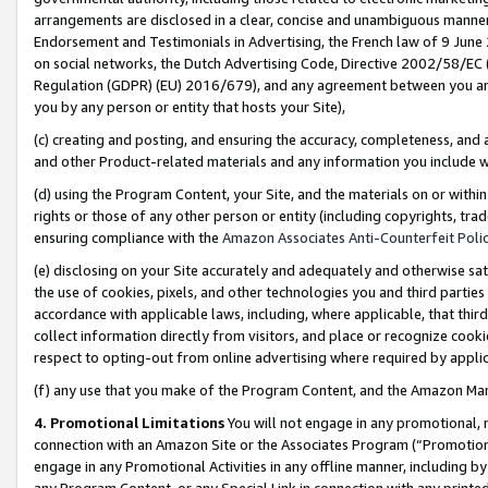
arrangements are disclosed in a clear, concise and unambiguous manner 
Endorsement and Testimonials in Advertising, the French law of 9 June
on social networks, the Dutch Advertising Code, Directive 2002/58/EC 
Regulation (GDPR) (EU) 2016/679), and any agreement between you and 
you by any person or entity that hosts your Site),
(c) creating and posting, and ensuring the accuracy, completeness, and 
and other Product-related materials and any information you include wit
(d) using the Program Content, your Site, and the materials on or within
rights or those of any other person or entity (including copyrights, trad
ensuring compliance with the
Amazon Associates Anti-Counterfeit Polic
(e) disclosing on your Site accurately and adequately and otherwise sat
the use of cookies, pixels, and other technologies you and third parties
accordance with applicable laws, including, where applicable, that thir
collect information directly from visitors, and place or recognize cooki
respect to opting-out from online advertising where required by appli
(f) any use that you make of the Program Content, and the Amazon Mar
4. Promotional Limitations
You will not engage in any promotional, ma
connection with an Amazon Site or the Associates Program (“Promotional
engage in any Promotional Activities in any offline manner, including by
any Program Content, or any Special Link in connection with any printed 