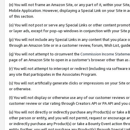
(n) You will not frame an Amazon Site, or any part of it, within your Sit
Mobile Application. However, displaying a Special Link on your Site in a
of this section.
(o) You will not post or serve any Special Links or other content prom
or layer ads, except for pop-up windows in conjunction with your Site 
(p) You will not include any Special Links in any content that you place
through an Amazon Site or in a customer review, forum, Wish List, gui
(q) You will not attempt to circumvent the
Commission Income Stateme
page of an Amazon Site to open in a customer’s browser other than as a 
(r) You will not attempt to intercept or redirect (including via softwar
any site that participates in the Associates Program.
(s) You will not artificially generate clicks or impressions on your Si
or otherwise.
(t) You will not display or otherwise use any of our customer reviews or 
customer review or star rating through Creators API or PA API and you 
(u) You will not directly or indirectly purchase any Product(s) or take a
other person or entity, and you will not permit, request or encourage an
or indirectly purchase any Product(s) or take a Bounty Event action thro
entity. Further, you will not purchase any Product(s) through Special Li