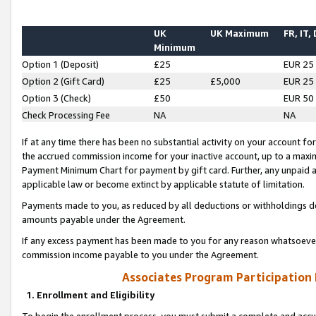
UK
UK Maximum
FR, IT,
Minimum
Option 1 (Deposit)
£25
EUR 25
Option 2 (Gift Card)
£25
£5,000
EUR 25
Option 3 (Check)
£50
EUR 50
Check Processing Fee
NA
NA
If at any time there has been no substantial activity on your account for 
the accrued commission income for your inactive account, up to a max
Payment Minimum Chart for payment by gift card. Further, any unpaid 
applicable law or become extinct by applicable statute of limitation.
Payments made to you, as reduced by all deductions or withholdings de
amounts payable under the Agreement.
If any excess payment has been made to you for any reason whatsoever,
commission income payable to you under the Agreement.
Associates Program Participation
1. Enrollment and Eligibility
To begin the enrollment process, you must submit a complete and accur