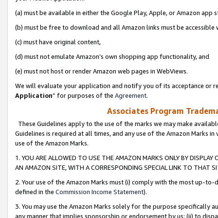
(a) must be available in either the Google Play, Apple, or Amazon app s
(b) must be free to download and all Amazon links must be accessible 
(c) must have original content,
(d) must not emulate Amazon’s own shopping app functionality, and
(e) must not host or render Amazon web pages in WebViews.
We will evaluate your application and notify you of its acceptance or re
Application
” for purposes of the
Agreement
.
Associates Program Trademar
These Guidelines apply to the use of the marks we may make available
Guidelines is required at all times, and any use of the Amazon Marks in 
use of the Amazon Marks.
1. YOU ARE ALLOWED TO USE THE AMAZON MARKS ONLY BY DISPLAY 
AN AMAZON SITE, WITH A CORRESPONDING SPECIAL LINK TO THAT SI
2. Your use of the Amazon Marks must (i) comply with the most up-to-da
defined in the
Commission Income Statement
).
3. You may use the Amazon Marks solely for the purpose specifically a
any manner that implies sponsorship or endorsement by us; (ii) to disparag