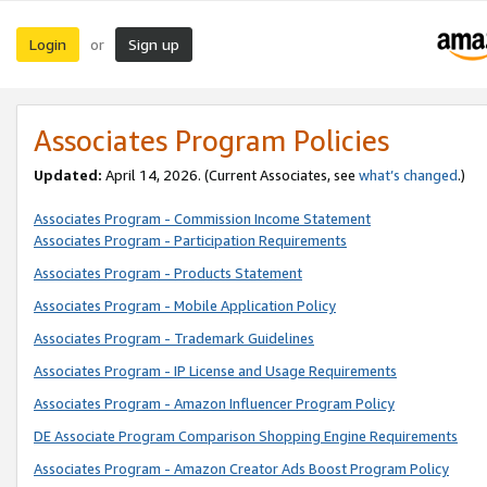
Login
Sign up
or
Associates Program Policies
Updated:
April 14, 2026. (Current Associates, see
what’s changed
.)
Associates Program - Commission Income Statement
Associates Program - Participation Requirements
Associates Program - Products Statement
Associates Program - Mobile Application Policy
Associates Program - Trademark Guidelines
Associates Program - IP License and Usage Requirements
Associates Program - Amazon Influencer Program Policy
DE Associate Program Comparison Shopping Engine Requirements
Associates Program - Amazon Creator Ads Boost Program Policy