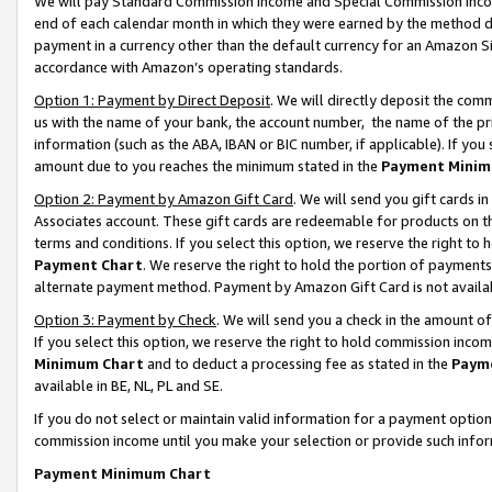
We will pay Standard Commission Income and Special Commission Incom
end of each calendar month in which they were earned by the method de
payment in a currency other than the default currency for an Amazon Sit
accordance with Amazon’s operating standards.
Option 1: Payment by Direct Deposit
. We will directly deposit the co
us with the name of your bank, the account number, the name of the pr
information (such as the ABA, IBAN or BIC number, if applicable). If you 
amount due to you reaches the minimum stated in the
Payment Minim
Option 2: Payment by Amazon Gift Card
. We will send you gift cards 
Associates account. These gift cards are redeemable for products on t
terms and conditions. If you select this option, we reserve the right t
Payment Chart
. We reserve the right to hold the portion of payment
alternate payment method. Payment by Amazon Gift Card is not available
Option 3: Payment by Check
. We will send you a check in the amount o
If you select this option, we reserve the right to hold commission inco
Minimum Chart
and to deduct a processing fee as stated in the
Paym
available in BE, NL, PL and SE.
If you do not select or maintain valid information for a payment opti
commission income until you make your selection or provide such info
Payment Minimum Chart