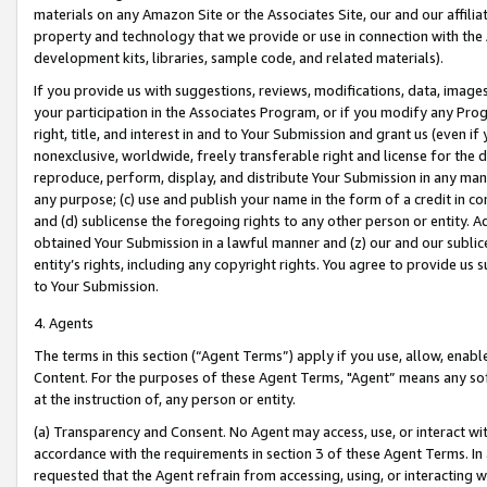
materials on any Amazon Site or the Associates Site, our and our affili
property and technology that we provide or use in connection with the
development kits, libraries, sample code, and related materials).
If you provide us with suggestions, reviews, modifications, data, image
your participation in the Associates Program, or if you modify any Prog
right, title, and interest in and to Your Submission and grant us (even 
nonexclusive, worldwide, freely transferable right and license for the du
reproduce, perform, display, and distribute Your Submission in any man
any purpose; (c) use and publish your name in the form of a credit in c
and (d) sublicense the foregoing rights to any other person or entity. A
obtained Your Submission in a lawful manner and (z) our and our sublice
entity’s rights, including any copyright rights. You agree to provide us
to Your Submission.
4. Agents
The terms in this section (“Agent Terms”) apply if you use, allow, enab
Content. For the purposes of these Agent Terms, "Agent” means any so
at the instruction of, any person or entity.
(a) Transparency and Consent. No Agent may access, use, or interact with 
accordance with the requirements in section 3 of these Agent Terms. In
requested that the Agent refrain from accessing, using, or interacting