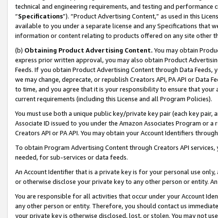
technical and engineering requirements, and testing and performance cri
“
Specifications
”). “Product Advertising Content,” as used in this Lic
available to you under a separate license and any Specifications that we
information or content relating to products offered on any site other 
(b)
Obtaining Product Advertising Content.
You may obtain Product
express prior written approval, you may also obtain Product Advertisi
Feeds. If you obtain Product Advertising Content through Data Feeds, yo
we may change, deprecate, or republish Creators API, PA API or Data Fee
to time, and you agree that it is your responsibility to ensure that your
current requirements (including this License and all Program Policies).
You must use both a unique public key/private key pair (each key pair, a
Associate ID issued to you under the Amazon Associates Program or a r
Creators API or PA API. You may obtain your Account Identifiers through
To obtain Program Advertising Content through Creators API services, y
needed, for sub-services or data feeds.
An Account Identifier that is a private key is for your personal use only,
or otherwise disclose your private key to any other person or entity. An A
You are responsible for all activities that occur under your Account Ide
any other person or entity. Therefore, you should contact us immediate
your private key is otherwise disclosed, lost, or stolen. You may not u