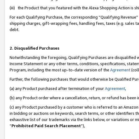
(iii) the Product that you featured with the Alexa Shopping Action is 
For each Qualifying Purchase, the corresponding “Qualifying Revenue” i
shipping charges, gift-wrapping fees, handling fees, taxes (e.g. sales ta
debt.
2. Disqualified Purchases
Notwithstanding the foregoing, Qualifying Purchases are disqualified w
Income Statement or any other terms, conditions, specifications, statem
Program, including the most up-to-date version of the
Agreement
(coll
Further, the following purchases that would otherwise be Qualified Pu
(a) any Product purchased after termination of your
Agreement
,
(b) any Product order where a cancellation, return, or refund has been i
(c) any Product purchased by a customer who is referred to an Amazon 
in bidding or auctions on keywords, search terms, or other identifiers 
exhaustive list of our trademarks via the links below, or variations or 
“
Prohibited Paid Search Placement
”),