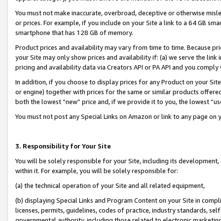
You must not make inaccurate, overbroad, deceptive or otherwise misle
or prices. For example, if you include on your Site a link to a 64 GB sm
smartphone that has 128 GB of memory.
Product prices and availability may vary from time to time. Because pri
your Site may only show prices and availability if: (a) we serve the link 
pricing and availability data via Creators API or PA API and you comply
In addition, if you choose to display prices for any Product on your Si
or engine) together with prices for the same or similar products offer
both the lowest “new” price and, if we provide it to you, the lowest “u
You must not post any Special Links on Amazon or link to any page on 
3. Responsibility for Your Site
You will be solely responsible for your Site, including its development
within it. For example, you will be solely responsible for:
(a) the technical operation of your Site and all related equipment,
(b) displaying Special Links and Program Content on your Site in compl
licenses, permits, guidelines, codes of practice, industry standards, se
governmental authority, including those related to electronic marketin