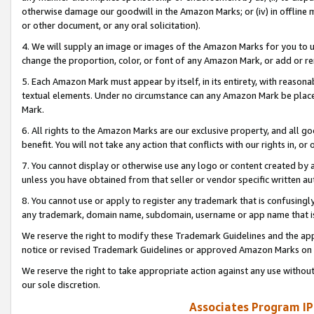
otherwise damage our goodwill in the Amazon Marks; or (iv) in offline ma
or other document, or any oral solicitation).
4. We will supply an image or images of the Amazon Marks for you to 
change the proportion, color, or font of any Amazon Mark, or add or
5. Each Amazon Mark must appear by itself, in its entirety, with reason
textual elements. Under no circumstance can any Amazon Mark be placed
Mark.
6. All rights to the Amazon Marks are our exclusive property, and all 
benefit. You will not take any action that conflicts with our rights in, 
7. You cannot display or otherwise use any logo or content created by a
unless you have obtained from that seller or vendor specific written au
8. You cannot use or apply to register any trademark that is confusingly
any trademark, domain name, subdomain, username or app name that is 
We reserve the right to modify these Trademark Guidelines and the app
notice or revised Trademark Guidelines or approved Amazon Marks on t
We reserve the right to take appropriate action against any use without
our sole discretion.
Associates Program IP