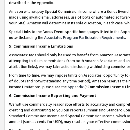
described in the Appendix.
Amazon will not pay Special Commission Income where a Bonus Event has
made using invalid email addresses, use of bots or automated software,
your Site). Amazon will determine in its sole discretion, in each case, w
Special Links to the Bonus Event-specific homepages listed in the Appe
notwithstanding the
Associates Program Participation Requirements
.
5. Commission Income Limitations
Associates’ tags should only be used to benefit from Amazon Associates
attempting to claim commissions from both Amazon Associates and ano
attribution links), we may take action, including withholding commissio
From time to time, we may impose limits on Associates’ opportunity t
of doubt (and notwithstanding any time period), Amazon reserves the ri
Income Limitations, please see the
Appendix
(“
Commission Income Li
6. Commission Income Reporting and Payment
We will use commercially reasonable efforts to accurately and comprehe
creating and distributing to you our reports summarizing Standard C
Standard Commission Income and Special Commission Income, which are 
amount (such as cents for USD), may result in your effective commission 