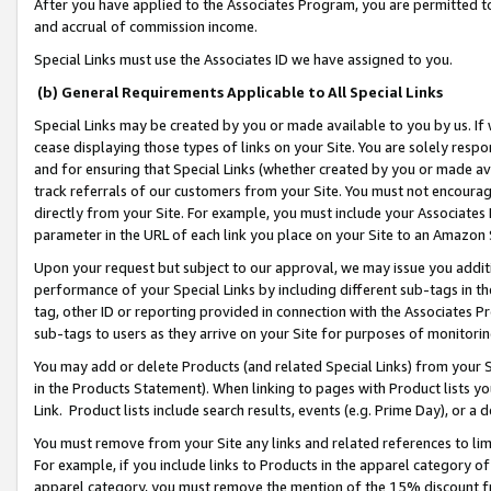
After you have applied to the Associates Program, you are permitted to 
and accrual of commission income.
Special Links must use the Associates ID we have assigned to you.
(b) General Requirements Applicable to All Special Links
Special Links may be created by you or made available to you by us. If 
cease displaying those types of links on your Site. You are solely respo
and for ensuring that Special Links (whether created by you or made av
track referrals of our customers from your Site. You must not encoura
directly from your Site. For example, you must include your Associates
parameter in the URL of each link you place on your Site to an Amazon 
Upon your request but subject to our approval, we may issue you addit
performance of your Special Links by including different sub-tags in t
tag, other ID or reporting provided in connection with the Associates Pr
sub-tags to users as they arrive on your Site for purposes of monitorin
You may add or delete Products (and related Special Links) from your Si
in the Products Statement). When linking to pages with Product lists you
Link. Product lists include search results, events (e.g. Prime Day), or 
You must remove from your Site any links and related references to li
For example, if you include links to Products in the apparel category 
apparel category, you must remove the mention of the 15% discount f