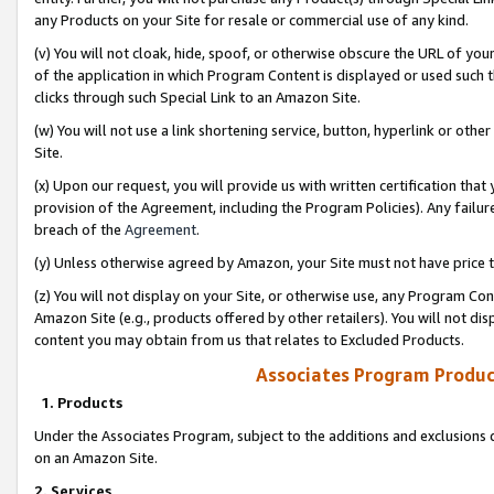
any Products on your Site for resale or commercial use of any kind.
(v) You will not cloak, hide, spoof, or otherwise obscure the URL of your
of the application in which Program Content is displayed or used such 
clicks through such Special Link to an Amazon Site.
(w) You will not use a link shortening service, button, hyperlink or oth
Site.
(x) Upon our request, you will provide us with written certification tha
provision of the Agreement, including the Program Policies). Any failure
breach of the
Agreement
.
(y) Unless otherwise agreed by Amazon, your Site must not have price tr
(z) You will not display on your Site, or otherwise use, any Program Con
Amazon Site (e.g., products offered by other retailers). You will not di
content you may obtain from us that relates to Excluded Products.
Associates Program Produc
1. Products
Under the Associates Program, subject to the additions and exclusions d
on an Amazon Site.
2. Services