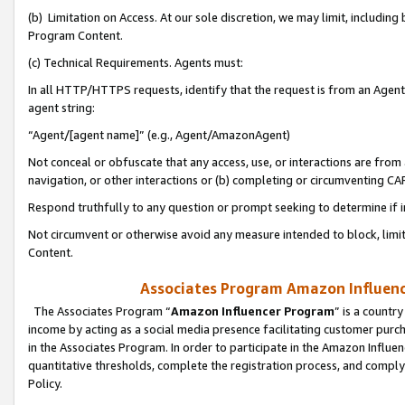
(b) Limitation on Access. At our sole discretion, we may limit, includin
Program Content.
(c) Technical Requirements. Agents must:
In all HTTP/HTTPS requests, identify that the request is from an Agent 
agent string:
“Agent/[agent name]” (e.g., Agent/AmazonAgent)
Not conceal or obfuscate that any access, use, or interactions are fro
navigation, or other interactions or (b) completing or circumventing 
Respond truthfully to any question or prompt seeking to determine if 
Not circumvent or otherwise avoid any measure intended to block, limit
Content.
Associates Program Amazon Influence
The Associates Program “
Amazon Influencer Program
” is a countr
income by acting as a social media presence facilitating customer purc
in the Associates Program. In order to participate in the Amazon Influen
quantitative thresholds, complete the registration process, and comply
Policy.