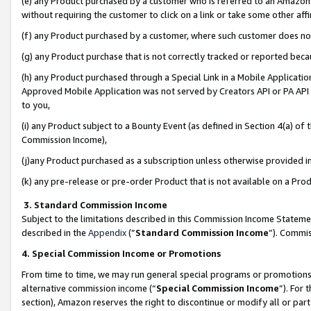
(e) any Product purchased by a customer who is referred to an Amazon Si
without requiring the customer to click on a link or take some other affi
(f) any Product purchased by a customer, where such customer does no
(g) any Product purchase that is not correctly tracked or reported bec
(h) any Product purchased through a Special Link in a Mobile Applicatio
Approved Mobile Application was not served by Creators API or PA API (
to you,
(i) any Product subject to a Bounty Event (as defined in Section 4(a) o
Commission Income),
(j)any Product purchased as a subscription unless otherwise provided 
(k) any pre-release or pre-order Product that is not available on a Prod
3. Standard Commission Income
Subject to the limitations described in this Commission Income Statem
described in the
Appendix
(”
Standard Commission Income
”). Commis
4. Special Commission Income or Promotions
From time to time, we may run general special programs or promotions 
alternative commission income (“
Special Commission Income
”). For
section), Amazon reserves the right to discontinue or modify all or par