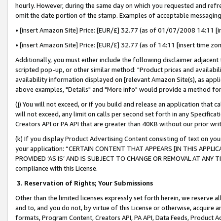
hourly. However, during the same day on which you requested and refre
omit the date portion of the stamp. Examples of acceptable messaging
• [insert Amazon Site] Price: [EUR/£] 32.77 (as of 01/07/2008 14:11 [in
• [insert Amazon Site] Price: [EUR/£] 32.77 (as of 14:11 [insert time zo
Additionally, you must either include the following disclaimer adjacent t
scripted pop-up, or other similar method: "Product prices and availabil
availability information displayed on [relevant Amazon Site(s), as appli
above examples, "Details" and "More info" would provide a method for 
(j) You will not exceed, or if you build and release an application that c
will not exceed, any limit on calls per second set forth in any Specifica
Creators API or PA API that are greater than 40KB without our prior wr
(k) If you display Product Advertising Content consisting of text on your
your application: “CERTAIN CONTENT THAT APPEARS [IN THIS APPLIC
PROVIDED ‘AS IS’ AND IS SUBJECT TO CHANGE OR REMOVAL AT ANY TIME.”
compliance with this License.
3.
Reservation of Rights; Your Submissions
Other than the limited licenses expressly set forth herein, we reserve all 
and to, and you do not, by virtue of this License or otherwise, acquire an
formats, Program Content, Creators API, PA API, Data Feeds, Product 