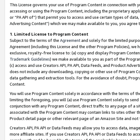
This License governs your use of Program Content in connection with yo
accessing or using the Program Content, including the proprietary appli
or “PA API of”) that permit you to access and use certain types of data
Advertising Content”) which we may make available to you, you agree t
1
.
Limited License to Program Content
Subject to the terms of the
Agreement
and solely for the limited purpo
Agreement (including this License and the other Program Policies), we 
exclusive, royalty-free license to: (a) copy and display Program Conten
Trademark Guidelines
) we make available to you as part of the Progra
(c) access and use Creators API, PA API, Data Feeds, and Product Adverti
does not include any downloading, copying or other use of Program Conte
data gathering and extraction tools. For the avoidance of doubt, Progr
Content.
You will use Program Content solely in accordance with the terms of t
limiting the foregoing, you will (a) use Program Content solely to send
conjunction with any Program Content, direct traffic to any page of a si
associated with the Program Content may contain links to sites other t
Product detail page or other relevant page of an Amazon Site and not 
Creators API, PA API or Data Feeds may allow you to access data, image
more affiliate sites. If you use Creators API, PA API or Data Feeds to ac