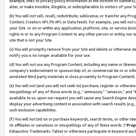
example, links to privacy policy information at the bottom of banners);
alter, or make invisible, illegible, or indecipherable to visitors of your 
(b) You will not sell, resell, redistribute, sublicense, or transfer any 
Content, Creators API, PA API, or Data Feeds. For example, you will not 
your Site or on or within any application, platform, site, or service (in
rights in or to any Program Content to any other person or entity, nor wi
site that is not your Site.
(c) You will promptly remove from your Site and delete or otherwise d
notify you is no longer available for your use.
(d) You will not use any Program Content, including any name or likene
company’s endorsement or sponsorship of, or commercial tie-in or other 
unrelated third party materials in close proximity to Program Content)
(e) You will not (and you will not seek to) purchase, register or otherw
misspellings of any of those words (e.g., “ammazon,” “amaozn,” and “kin
available to us, upon our request you will cause any Search Engine de
display your advertising content in association with search results (e.
such exclusion capabilities.
(f) You will not bid on or purchase keywords, search terms, or other id
its affiliates or variations or misspellings of any of these words (“
Prop
Exhaustive Trademarks Table) or otherwise participate in keyword aucti