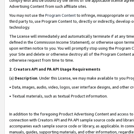
comply with and be bound by the terms of the applicable license agreem
Advertising Content from such affiliate sites.
You may not use the
Program Content
to infringe, misappropriate or vio
third party to, use Program Content to, directly or indirectly, develo
technology.
The License will immediately and automatically terminate if at any ti
defined in the Commission Income Statement), or otherwise upon termina
upon written notice to you. You will promptly stop using the Program 
your Site and delete or otherwise destroy all of the Program Content 
otherwise request from time to time.
2
.
Creators API and PA API Usage Requirements
(a)
Description
. Under this License, we may make available to you Pr
• Data, images, audio, video, logos, user interface designs, and other c
• Textual materials, such as textual Product information.
In addition to the foregoing Product Advertising Content and access to
connection with Creators API and PA API sample source code and librarie
accompanies each sample source code or library, as applicable. In conne
manuals, guides, supporting materials, and other information, regardless