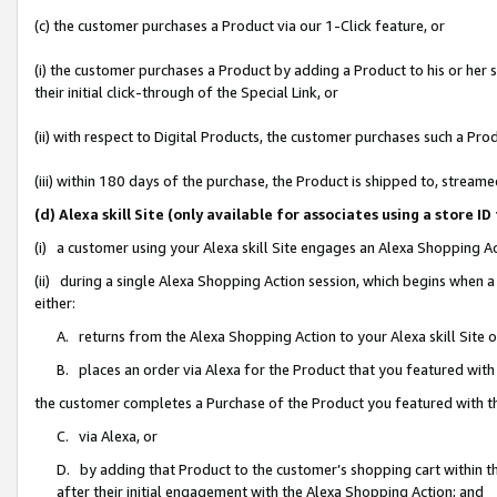
(c) the customer purchases a Product via our 1-Click feature, or
(i) the customer purchases a Product by adding a Product to his or her
their initial click-through of the Special Link, or
(ii) with respect to Digital Products, the customer purchases such a P
(iii) within 180 days of the purchase, the Product is shipped to, stre
(d) Alexa skill Site (only available for associates using a stor
(i) a customer using your Alexa skill Site engages an Alexa Shopping A
(ii) during a single Alexa Shopping Action session, which begins when
either:
A. returns from the Alexa Shopping Action to your Alexa skill Site 
B. places an order via Alexa for the Product that you featured with
the customer completes a Purchase of the Product you featured with t
C. via Alexa, or
D. by adding that Product to the customer’s shopping cart within th
after their initial engagement with the Alexa Shopping Action; and