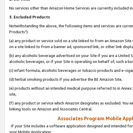
No services other than Amazon Home Services are currently included in 
3. Excluded Products
Notwithstanding the above, the following items and services are curre
Products"):
(a) any product or service sold on a site linked to from an Amazon Site
on a site linked to from a banner ad, sponsored link, or other link disp
(b) any alcoholic beverage advertised on your Site if you are a United 
alcoholic beverages, or if your Site is operating on behalf of, such a bu
(c) infant formula, alcoholic beverages or tobacco products and e-ciga
(d) herbal smoking products if you advertise the BE Amazon Site,
(e) products without an intended medical purpose referred to in Annex 
site,
(f) any product or service which Amazon designates as excluded. You will 
linking tools on Amazon and Associates Central.
Associates Program Mobile Appli
If your Site includes a software application designed and intended for
your Mobile Application: