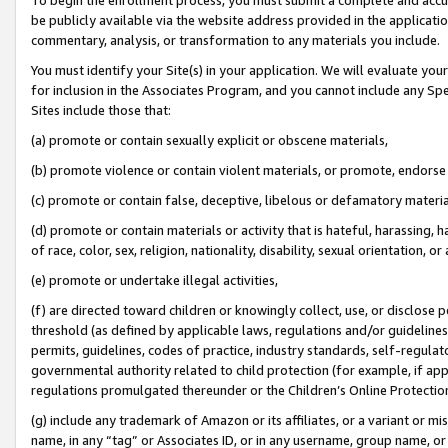
be publicly available via the website address provided in the application
commentary, analysis, or transformation to any materials you include.
You must identify your Site(s) in your application. We will evaluate your 
for inclusion in the Associates Program, and you cannot include any Speci
Sites include those that:
(a) promote or contain sexually explicit or obscene materials,
(b) promote violence or contain violent materials, or promote, endorse 
(c) promote or contain false, deceptive, libelous or defamatory materi
(d) promote or contain materials or activity that is hateful, harassing, h
of race, color, sex, religion, nationality, disability, sexual orientation, or
(e) promote or undertake illegal activities,
(f) are directed toward children or knowingly collect, use, or disclose
threshold (as defined by applicable laws, regulations and/or guidelines);
permits, guidelines, codes of practice, industry standards, self-regulat
governmental authority related to child protection (for example, if app
regulations promulgated thereunder or the Children’s Online Protection
(g) include any trademark of Amazon or its affiliates, or a variant or 
name, in any “tag” or Associates ID, or in any username, group name, or 