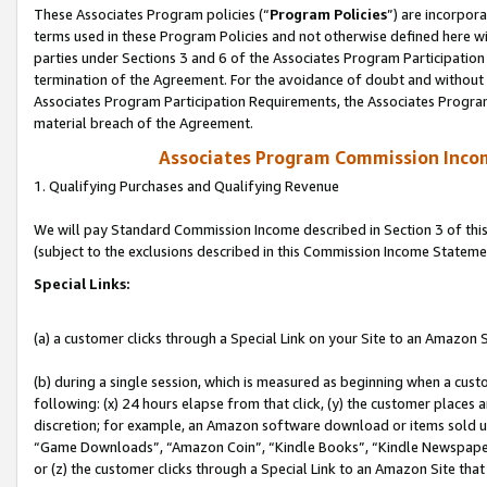
These Associates Program policies (“
Program Policies
”) are incorpor
terms used in these Program Policies and not otherwise defined here wil
parties under Sections 3 and 6 of the Associates Program Participation
termination of the Agreement. For the avoidance of doubt and without l
Associates Program Participation Requirements, the Associates Program
material breach of the Agreement.
Associates Program Commission Inco
1. Qualifying Purchases and Qualifying Revenue
We will pay Standard Commission Income described in Section 3 of thi
(subject to the exclusions described in this Commission Income Stateme
Special Links:
(a) a customer clicks through a Special Link on your Site to an Amazon S
(b) during a single session, which is measured as beginning when a custo
following: (x) 24 hours elapse from that click, (y) the customer places 
discretion; for example, an Amazon software download or items sold 
“Game Downloads”, “Amazon Coin”, “Kindle Books”, “Kindle Newspapers”
or (z) the customer clicks through a Special Link to an Amazon Site that