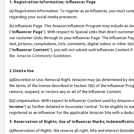
1. Registration Information; Influencer Page
(a) Registration Information. To register as an Influencer, you must co
regarding your social media presences.
(b) Influencer Page. This Amazon Influencer Program may include an A
(“
Influencer Page
”). With respect to Special Links that direct custom
our customer clicks through to your Influencer Page. The Influencer Pag
text, pictures, compilations, lists, comments, digital videos or other
(“
Influencer Content
”), you will not submit such Influencer Content if
the
Amazon Community Guidelines
.
2.Onsite Use
(a)Discretion in Use; Removal Right. Amazon may (as determined by Amazo
the terms of the license described in Section 3(b) of the Influencer Prog
remove, suspend, or restore any or all of the Influencer Content.
(b)Compensation. With respect to Influencer Content used by Amazon wi
Income
”) as further detailed in Associates Central. To be eligible t
registered as an Influencer for the applicable Amazon Site with a dedic
3. Reservation of Rights; Use of Influencer Marks; Indemnificati
(a)Reservation of Rights. We reserve all right, title and interest (includ