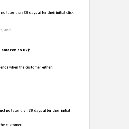
 later than 89 days after their initial click-
te; and
on amazon.co.uk):
d ends when the customer either:
t no later than 89 days after their initial
 the customer.