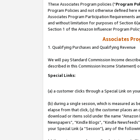
These Associates Program policies (“
Program Pol
Program Policies and not otherwise defined here wi
Associates Program Participation Requirements and
and without limitation for purposes of Section 6(
Section 1 of the Amazon Influencer Program Polic
Associates Pr
1. Qualifying Purchases and Qualifying Revenue
We will pay Standard Commission Income described 
described in this Commission Income Statement) o
Special Links:
(a) a customer clicks through a Special Link on you
(b) during a single session, which is measured as b
elapse from that click, (y) the customer places an
download or items sold under the name “Amazon M
Newspapers”, “Kindle Blogs”, “Kindle Newsfeeds”, o
your Special Link (a “Session”), any of the follow