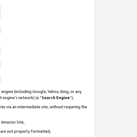
 engine (including Google, Yahoo, Bing, or any
ch engine’s network) (a “
Search Engine
”),
te via an intermediate site, without requiring the
n Amazon Site,
e are not properly formatted,