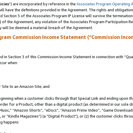
icies
”) are incorporated by reference in the
Associates Program Operating 
ll have the definitions provided in the Agreement. The rights and obligation
 Section 3 of the Associates Program IP License will survive the terminatio
a) of the Agreement, any violation of the Associates Program Participation R
y will be deemed a material breach of the Agreement.
ogram Commission Income Statement (“Commission Inco
in Section 3 of this Commission Income Statement in connection with “Quali
ccur when:
r Site to an Amazon Site; and
eginning when a customer clicks through that Special Link and ending upon the 
 order for a Product, other than a digital product (as determined in our sole
usic,” “Amazon Shorts”, “eDocs”, “Amazon Prime Video”, “Game Downloads”
r “Kindle Magazines”) (a “Digital Product”), or (z) the customer clicks throu
ing happens: