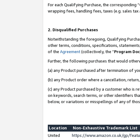
For each Qualifying Purchase, the corresponding “
wrapping fees, handling fees, taxes (e.g. sales tax
2. Disqualified Purchases
Notwithstanding the foregoing, Qualifying Purchas
other terms, conditions, specifications, statement
of the
Agreement
(collectively, the “
Program Do
Further, the following purchases that would other
(a) any Product purchased after termination of yo
(b) any Product order where a cancellation, return,
(c) any Product purchased by a customer who is re
on keywords, search terms, or other identifiers th
below, or variations or misspellings of any of tho
Location
Non-Exhaustive Trademark List
United
https://www.amazon.co.uk/gp/fea