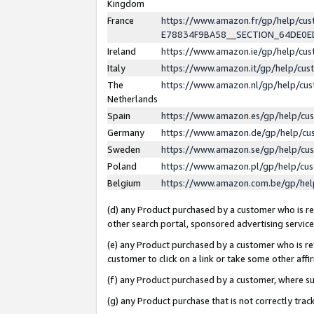
Kingdom
France
https://www.amazon.fr/gp/help/c
E78834F9BA58__SECTION_64DE0
Ireland
https://www.amazon.ie/gp/help/c
Italy
https://www.amazon.it/gp/help/cu
The
https://www.amazon.nl/gp/help/cu
Netherlands
Spain
https://www.amazon.es/gp/help/cu
Germany
https://www.amazon.de/gp/help/cu
Sweden
https://www.amazon.se/gp/help/cu
Poland
https://www.amazon.pl/gp/help/cu
Belgium
https://www.amazon.com.be/gp/he
(d) any Product purchased by a customer who is ref
other search portal, sponsored advertising service, 
(e) any Product purchased by a customer who is ref
customer to click on a link or take some other affir
(f) any Product purchased by a customer, where s
(g) any Product purchase that is not correctly tra