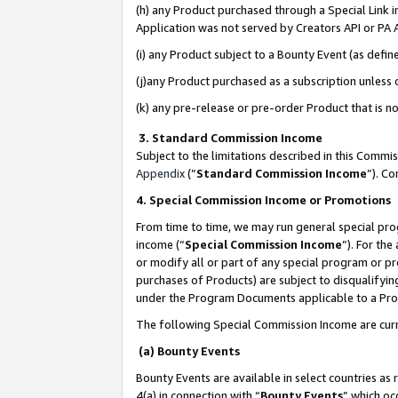
(h) any Product purchased through a Special Link 
Application was not served by Creators API or PA A
(i) any Product subject to a Bounty Event (as def
(j)any Product purchased as a subscription unless
(k) any pre-release or pre-order Product that is no
3. Standard Commission Income
Subject to the limitations described in this Comm
Appendix
(”
Standard Commission Income
”). C
4. Special Commission Income or Promotions
From time to time, we may run general special pro
income (“
Special Commission Income
”). For th
or modify all or part of any special program or p
purchases of Products) are subject to disqualifying
under the Program Documents applicable to a Produ
The following Special Commission Income are curr
(a) Bounty Events
Bounty Events are available in select countries as 
4(a) in connection with “
Bounty Events
” which oc