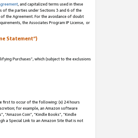
Agreement
, and capitalized terms used in these
s of the parties under Sections 3 and 6 of the
n of the Agreement. For the avoidance of doubt
equirements, the Associates Program IP License, or
me Statement”)
fying Purchases”, which (subject to the exclusions
first to occur of the following: (x) 24 hours
 discretion; for example, an Amazon software
, “Amazon Coin”, “Kindle Books”, “Kindle
gh a Special Link to an Amazon Site that is not