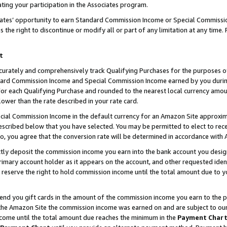
ting your participation in the Associates program.
iates’ opportunity to earn Standard Commission Income or Special Commissi
the right to discontinue or modify all or part of any limitation at any time.
t
curately and comprehensively track Qualifying Purchases for the purposes of 
ndard Commission Income and Special Commission Income earned by you dur
or each Qualifying Purchase and rounded to the nearest local currency amoun
lower than the rate described in your rate card.
ial Commission Income in the default currency for an Amazon Site approxim
cribed below that you have selected. You may be permitted to elect to rece
so, you agree that the conversion rate will be determined in accordance wit
ectly deposit the commission income you earn into the bank account you desi
imary account holder as it appears on the account, and other requested ident
 we reserve the right to hold commission income until the total amount due to
 send you gift cards in the amount of the commission income you earn to the 
he Amazon Site the commission income was earned on and are subject to our gi
ncome until the total amount due reaches the minimum in the
Payment Char