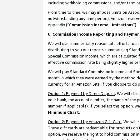
including withholding commissions, and/or termina
From time to time, we may impose limits on Assoc
notwithstanding any time period), Amazon reserves 
Appendix
(“
Commission Income Limitations
”).
6. Commission Income Reporting and Paymen
We will use commercially reasonable efforts to ac
distributing to you our reports summarizing Sta
Special Commission Income, which are calculated f
effective commission rate being slightly higher or 
We will pay Standard Commission Income and Spec
month in which they were earned by the method des
currency for an Amazon Site. If you choose to do 
Option 1: Payment by Direct Deposit
. We will dir
your bank, the account number, the name of the pr
number, if applicable). If you select this option,
Minimum Chart
.
Option 2: Payment by Amazon Gift Card
. We will
These gift cards are redeemable for products on t
option, we reserve the right to hold commission i