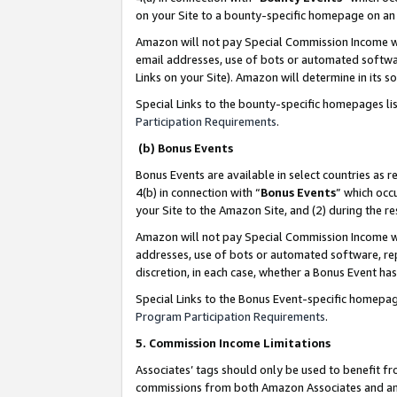
on your Site to a bounty-specific homepage on an 
Amazon will not pay Special Commission Income whe
email addresses, use of bots or automated softwar
Links on your Site). Amazon will determine in its s
Special Links to the bounty-specific homepages li
Participation Requirements
.
(b) Bonus Events
Bonus Events are available in select countries as r
4(b) in connection with “
Bonus Events
” which occ
your Site to the Amazon Site, and (2) during the 
Amazon will not pay Special Commission Income whe
addresses, use of bots or automated software, repe
discretion, in each case, whether a Bonus Event has
Special Links to the Bonus Event-specific homepag
Program Participation Requirements
.
5. Commission Income Limitations
Associates’ tags should only be used to benefit f
commissions from both Amazon Associates and anot