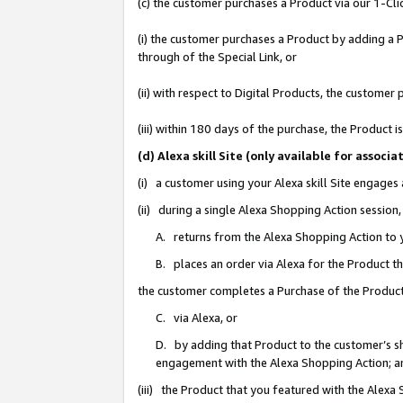
(c) the customer purchases a Product via our 1-Clic
(i) the customer purchases a Product by adding a Pr
through of the Special Link, or
(ii) with respect to Digital Products, the custom
(iii) within 180 days of the purchase, the Product
(d) Alexa skill Site (only available for asso
(i) a customer using your Alexa skill Site engages
(ii) during a single Alexa Shopping Action sessio
A. returns from the Alexa Shopping Action to y
B. places an order via Alexa for the Product t
the customer completes a Purchase of the Product
C. via Alexa, or
D. by adding that Product to the customer’s sho
engagement with the Alexa Shopping Action; a
(iii) the Product that you featured with the Alexa