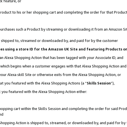
k feature, or
oduct to his or her shopping cart and completing the order for that Product no
er purchases such a Product by streaming or downloading it from an Amazon Si
 is shipped to, streamed or downloaded by, and paid for by the customer
ciates using a store ID for the Amazon UK Site and featuring Products 
 an Alexa Shopping Action that has been tagged with your Associate ID; and
n, which begins when a customer engages with that Alexa Shopping Action an
our Alexa skill Site or otherwise exits from the Alexa Shopping Action, or
hat you featured with the Alexa Shopping Actions (a “
Skills Session
”),
 you featured with the Alexa Shopping Action either:
pping cart within the Skills Session and completing the order for said Produc
nd
 Shopping Action is shipped to, streamed, or downloaded by, and paid for by