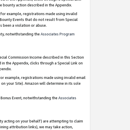
e bounty action described in the Appendix.
for example, registrations made using invalid
 Bounty Events that do not result from Special
as been a violation or abuse.
nty, notwithstanding the
Associates Program
pecial Commission Income described in this Section
 in the Appendix, clicks through a Special Link on
ppendix.
or example, registrations made using invalid email
on your Site). Amazon will determine in its sole
g Bonus Event, notwithstanding the
Associates
ty acting on your behalf) are attempting to claim
ng attribution links), we may take action,