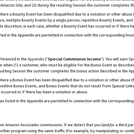
Amazon Site, and (2) during the resulting Session the customer completes th
re a Bounty Event has been disqualified due to a violation or other abuse (
e, multiple Bounty Events by a single person, repetitive Bounty Events, and
ole discretion, in each case, whether a Bounty Event has occurred or if there h
sted in the Appendix are permitted in connection with the corresponding bou
eferenced in the
Appendix
(“
Special Commission Income
”). You will earn S
ur when (1) a customer, who must be eligible for the Bonus Event as described
resulting Session the customer completes the bonus action described in the A
re a Bonus Event has been disqualified due to a violation or other abuse (f
titive Bonus Events, and Bonus Events that do not result from Special Links 
 occurred or if there has been a violation or abuse.
es listed in the Appendix are permitted in connection with the correspondin
rom Amazon Associates commissions. If we detect that you (and/or a third par
her program using the same traffic (for example, by manipulating or combini