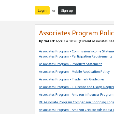
Login
Sign up
or
Associates Program Polic
Updated:
April 14, 2026. (Current Associates, se
Associates Program - Commission Income Statem
Associates Program - Participation Requirements
Associates Program - Products Statement
Associates Program - Mobile Application Policy
Associates Program - Trademark Guidelines
Associates Program - IP License and Usage Requi
Associates Program - Amazon Influencer Program 
DE Associate Program Comparison Shopping Engi
Associates Program - Amazon Creator Ads Boost 