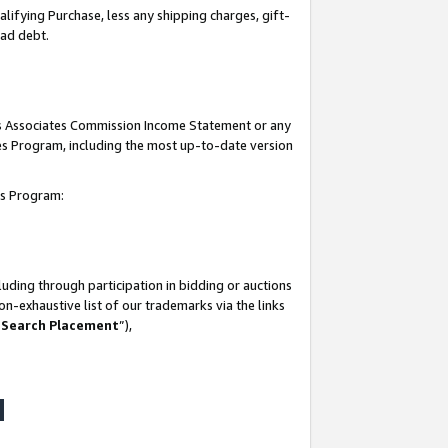
lifying Purchase, less any shipping charges, gift-
bad debt.
his Associates Commission Income Statement or any
ates Program, including the most up-to-date version
tes Program:
uding through participation in bidding or auctions
n-exhaustive list of our trademarks via the links
 Search Placement
”),