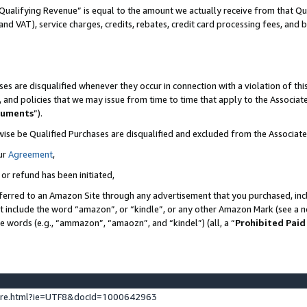
Qualifying Revenue” is equal to the amount we actually receive from that Qua
 and VAT), service charges, credits, rebates, credit card processing fees, and 
es are disqualified whenever they occur in connection with a violation of t
s, and policies that we may issue from time to time that apply to the Associ
cuments
”).
wise be Qualified Purchases are disqualified and excluded from the Associa
ur
Agreement
,
 or refund has been initiated,
ferred to an Amazon Site through any advertisement that you purchased, incl
at include the word “amazon”, or “kindle”, or any other Amazon Mark (see a no
se words (e.g., “ammazon”, “amaozn”, and “kindel”) (all, a “
Prohibited Paid
ture.html?ie=UTF8&docId=1000642963