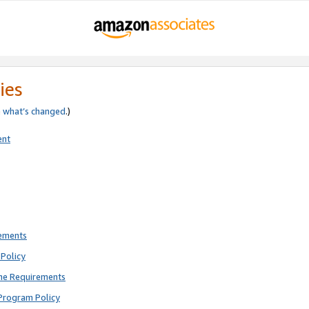
ies
e
what’s changed
.)
ent
rements
Policy
ne Requirements
Program Policy