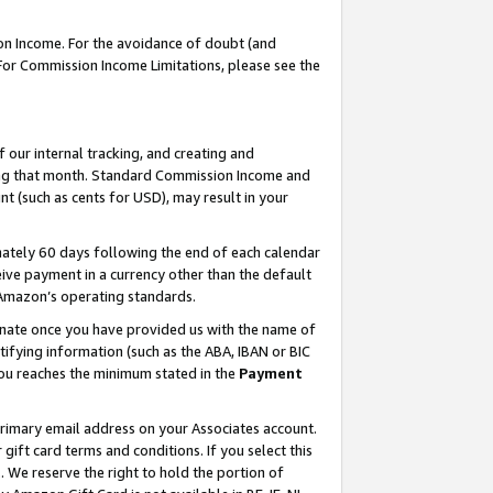
on Income. For the avoidance of doubt (and
 For Commission Income Limitations, please see the
our internal tracking, and creating and
ing that month. Standard Commission Income and
t (such as cents for USD), may result in your
ately 60 days following the end of each calendar
ive payment in a currency other than the default
h Amazon’s operating standards.
gnate once you have provided us with the name of
ifying information (such as the ABA, IBAN or BIC
 you reaches the minimum stated in the
Payment
primary email address on your Associates account.
ft card terms and conditions. If you select this
t
. We reserve the right to hold the portion of