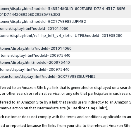
ustomer/display.html?nodeId=548524#GUID-602FA6E8-D724-4317-89F6-
ED1D744420E933ED292E5A7B3D3
ustomer/display.html?nodeId=GCX77V9988LUPMB2
stomer/display.html?nodeId=201014060
stomer/display.html/ref=hp_left_v4_sib?ie=UTF8&nodeId=201909280
stomer/display.html/?nodeId=201014060
stomer/display.html?nodeId=200975440
stomer/display.html?nodeId=200975440
stomer/display.html?nodeId=200975440
lp/customer/display.html?nodeId=GCX77V9988LUPMB2
erred to an Amazon Site by a link that is generated or displayed on a search
or other search or referral service, or any site that participates in such sear
erred to an Amazon Site by a link that sends users indirectly to an Amazon Si
mative action on that intermediate site (a “
Redirecting Link
”),
uch customer does not comply with the terms and conditions applicable to a
cked or reported because the links from your site to the relevant Amazon Sit