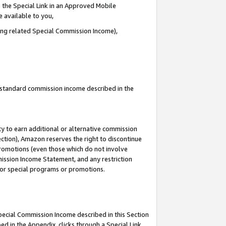
 the Special Link in an Approved Mobile
e available to you,
ding related Special Commission Income),
u standard commission income described in the
y to earn additional or alternative commission
ection), Amazon reserves the right to discontinue
promotions (even those which do not involve
mmission Income Statement, and any restriction
 for special programs or promotions.
Special Commission Income described in this Section
ed in the Appendix, clicks through a Special Link