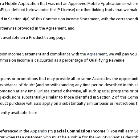
in a Mobile Application that was not an Approved Mobile Application or where
PI (as defined below under the IP License) or other linking tools that we mak
ined in Section 4(a) of this Commission Income Statement, with the correspon
 otherwise provided in the Agreement, and.
t available on a Product listing page.
ission Income Statement and compliance with the
Agreement
, we will pay yo
ommission Income is calculated as a percentage of Qualifying Revenue.
grams or promotions that may provide all or some Associates the opportunit
e avoidance of doubt (and notwithstanding any time period described in this s
romotion at any time. Unless stated otherwise, all such special programs or 
 exclusions substantially similar to those identified in Section 2 of this Co
ct purchase will also apply on a substantially similar basis as restrictions
ently available:
here
referenced in the
Appendix
(“
Special Commission Income
”). You will earn 
cur when (1) a customer, who must be eligible for the Bounty Event as describ