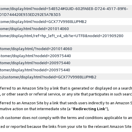
ustomer/display.html?nodeId=548524#GUID-602FA6E8-D724-4317-89F6-
ED1D744420E933ED292E5A7B3D3
ustomer/display.html?nodeId=GCX77V9988LUPMB2
stomer/display.html?nodeId=201014060
stomer/display.html/ref=hp_left_v4_sib?ie=UTF8&nodeId=201909280
stomer/display.html/?nodeId=201014060
stomer/display.html?nodeId=200975440
stomer/display.html?nodeId=200975440
stomer/display.html?nodeId=200975440
lp/customer/display.html?nodeId=GCX77V9988LUPMB2
erred to an Amazon Site by a link that is generated or displayed on a search
or other search or referral service, or any site that participates in such sear
erred to an Amazon Site by a link that sends users indirectly to an Amazon Si
mative action on that intermediate site (a “
Redirecting Link
”),
uch customer does not comply with the terms and conditions applicable to a
cked or reported because the links from your site to the relevant Amazon Sit