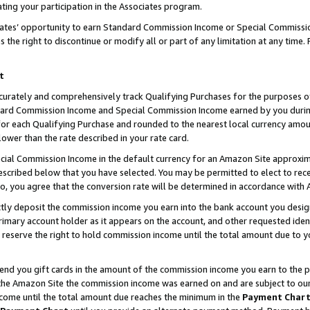
ting your participation in the Associates program.
iates’ opportunity to earn Standard Commission Income or Special Commissi
the right to discontinue or modify all or part of any limitation at any time.
t
curately and comprehensively track Qualifying Purchases for the purposes of 
ndard Commission Income and Special Commission Income earned by you dur
or each Qualifying Purchase and rounded to the nearest local currency amoun
lower than the rate described in your rate card.
ial Commission Income in the default currency for an Amazon Site approxim
cribed below that you have selected. You may be permitted to elect to rece
so, you agree that the conversion rate will be determined in accordance wit
ectly deposit the commission income you earn into the bank account you desi
imary account holder as it appears on the account, and other requested ident
 we reserve the right to hold commission income until the total amount due to
 send you gift cards in the amount of the commission income you earn to the 
he Amazon Site the commission income was earned on and are subject to our gi
ncome until the total amount due reaches the minimum in the
Payment Char