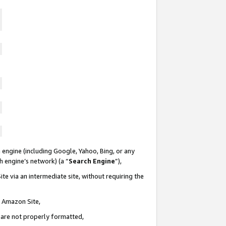
 engine (including Google, Yahoo, Bing, or any
ch engine’s network) (a “
Search Engine
”),
te via an intermediate site, without requiring the
n Amazon Site,
e are not properly formatted,