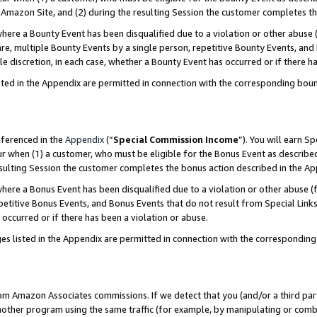
Amazon Site, and (2) during the resulting Session the customer completes th
re a Bounty Event has been disqualified due to a violation or other abuse (
e, multiple Bounty Events by a single person, repetitive Bounty Events, and
ole discretion, in each case, whether a Bounty Event has occurred or if there h
sted in the Appendix are permitted in connection with the corresponding bou
eferenced in the
Appendix
(“
Special Commission Income
”). You will earn S
ur when (1) a customer, who must be eligible for the Bonus Event as described
resulting Session the customer completes the bonus action described in the A
re a Bonus Event has been disqualified due to a violation or other abuse (f
titive Bonus Events, and Bonus Events that do not result from Special Links 
 occurred or if there has been a violation or abuse.
es listed in the Appendix are permitted in connection with the correspondin
rom Amazon Associates commissions. If we detect that you (and/or a third par
her program using the same traffic (for example, by manipulating or combini