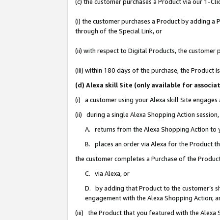
(c) the customer purchases a Product via our 1-Clic
(i) the customer purchases a Product by adding a Pr
through of the Special Link, or
(ii) with respect to Digital Products, the custom
(iii) within 180 days of the purchase, the Product
(d) Alexa skill Site (only available for asso
(i) a customer using your Alexa skill Site engages
(ii) during a single Alexa Shopping Action sessio
A. returns from the Alexa Shopping Action to y
B. places an order via Alexa for the Product t
the customer completes a Purchase of the Product
C. via Alexa, or
D. by adding that Product to the customer’s sho
engagement with the Alexa Shopping Action; a
(iii) the Product that you featured with the Alexa