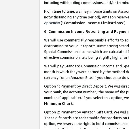
including withholding commissions, and/or termina
From time to time, we may impose limits on Assoc
notwithstanding any time period), Amazon reserves 
Appendix
(“
Commission Income Limitations
”).
6. Commission Income Reporting and Paymen
We will use commercially reasonable efforts to ac
distributing to you our reports summarizing Sta
Special Commission Income, which are calculated f
effective commission rate being slightly higher or 
We will pay Standard Commission Income and Spec
month in which they were earned by the method des
currency for an Amazon Site. If you choose to do 
Option 1: Payment by Direct Deposit
. We will dir
your bank, the account number, the name of the pr
number, if applicable). If you select this option,
Minimum Chart
.
Option 2: Payment by Amazon Gift Card
. We will
These gift cards are redeemable for products on t
option, we reserve the right to hold commission i