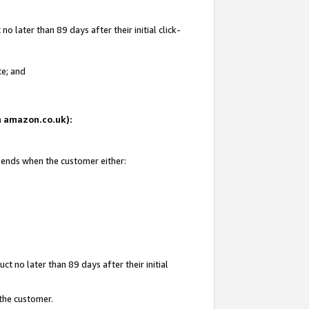
 later than 89 days after their initial click-
te; and
on amazon.co.uk):
d ends when the customer either:
t no later than 89 days after their initial
 the customer.