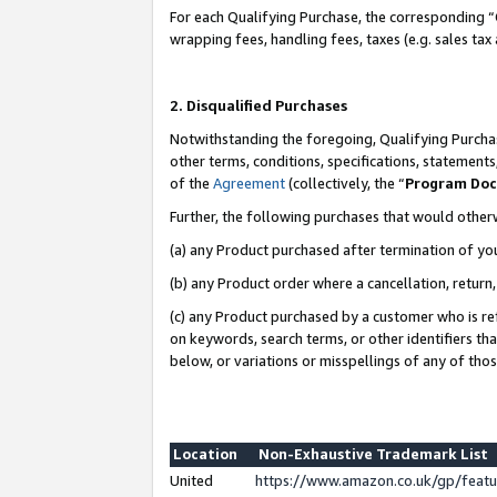
For each Qualifying Purchase, the corresponding “
wrapping fees, handling fees, taxes (e.g. sales tax
2. Disqualified Purchases
Notwithstanding the foregoing, Qualifying Purchas
other terms, conditions, specifications, statement
of the
Agreement
(collectively, the “
Program Do
Further, the following purchases that would other
(a) any Product purchased after termination of yo
(b) any Product order where a cancellation, return,
(c) any Product purchased by a customer who is re
on keywords, search terms, or other identifiers th
below, or variations or misspellings of any of tho
Location
Non-Exhaustive Trademark List
United
https://www.amazon.co.uk/gp/fea