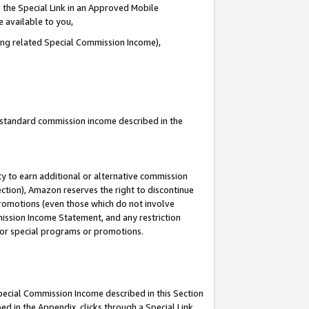
 the Special Link in an Approved Mobile
e available to you,
ding related Special Commission Income),
u standard commission income described in the
y to earn additional or alternative commission
ection), Amazon reserves the right to discontinue
promotions (even those which do not involve
mmission Income Statement, and any restriction
 for special programs or promotions.
Special Commission Income described in this Section
ed in the Appendix, clicks through a Special Link