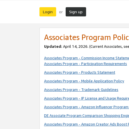
Login
Sign up
or
Associates Program Polic
Updated:
April 14, 2026. (Current Associates, se
Associates Program - Commission Income Statem
Associates Program - Participation Requirements
Associates Program - Products Statement
Associates Program - Mobile Application Policy
Associates Program - Trademark Guidelines
Associates Program - IP License and Usage Requi
Associates Program - Amazon Influencer Program 
DE Associate Program Comparison Shopping Engi
Associates Program - Amazon Creator Ads Boost 