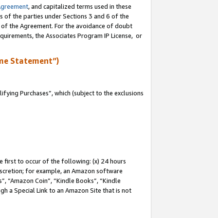
Agreement
, and capitalized terms used in these
s of the parties under Sections 3 and 6 of the
n of the Agreement. For the avoidance of doubt
equirements, the Associates Program IP License, or
me Statement”)
fying Purchases”, which (subject to the exclusions
first to occur of the following: (x) 24 hours
 discretion; for example, an Amazon software
, “Amazon Coin”, “Kindle Books”, “Kindle
gh a Special Link to an Amazon Site that is not