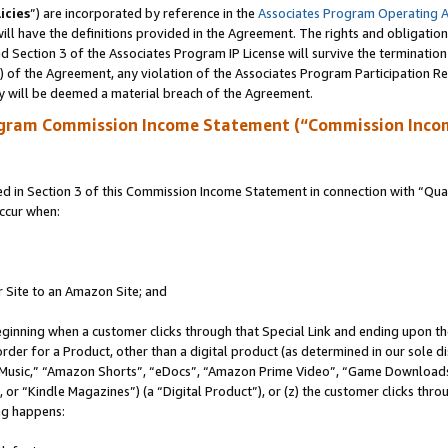
icies
”) are incorporated by reference in the
Associates Program Operating 
ll have the definitions provided in the Agreement. The rights and obligation
 Section 3 of the Associates Program IP License will survive the terminatio
a) of the Agreement, any violation of the Associates Program Participation R
y will be deemed a material breach of the Agreement.
ogram Commission Income Statement (“Commission Inco
in Section 3 of this Commission Income Statement in connection with “Quali
ccur when:
r Site to an Amazon Site; and
eginning when a customer clicks through that Special Link and ending upon the 
 order for a Product, other than a digital product (as determined in our sole
usic,” “Amazon Shorts”, “eDocs”, “Amazon Prime Video”, “Game Downloads”
r “Kindle Magazines”) (a “Digital Product”), or (z) the customer clicks throu
ing happens: