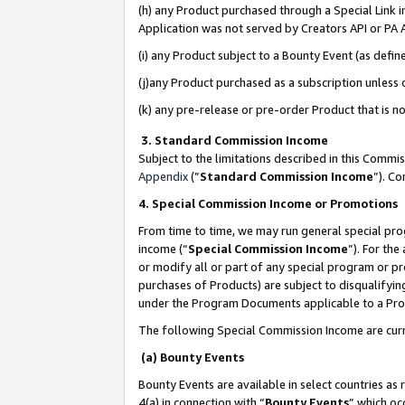
(h) any Product purchased through a Special Link 
Application was not served by Creators API or PA A
(i) any Product subject to a Bounty Event (as def
(j)any Product purchased as a subscription unless
(k) any pre-release or pre-order Product that is no
3. Standard Commission Income
Subject to the limitations described in this Comm
Appendix
(”
Standard Commission Income
”). C
4. Special Commission Income or Promotions
From time to time, we may run general special pro
income (“
Special Commission Income
”). For th
or modify all or part of any special program or p
purchases of Products) are subject to disqualifying
under the Program Documents applicable to a Produ
The following Special Commission Income are curr
(a) Bounty Events
Bounty Events are available in select countries as 
4(a) in connection with “
Bounty Events
” which oc