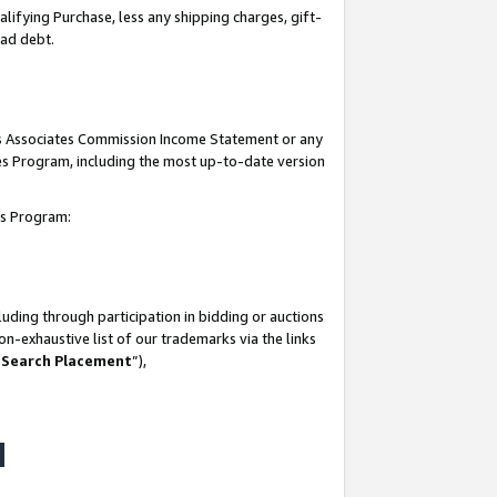
lifying Purchase, less any shipping charges, gift-
bad debt.
his Associates Commission Income Statement or any
ates Program, including the most up-to-date version
tes Program:
uding through participation in bidding or auctions
n-exhaustive list of our trademarks via the links
 Search Placement
”),