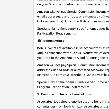
on your Site to a bounty-specific homepage on an 
Amazon will not pay Special Commission Income whe
email addresses, use of bots or automated softwar
Links on your Site). Amazon will determine in its s
Special Links to the bounty-specific homepages li
Participation Requirements
.
(b) Bonus Events
Bonus Events are available in select countries as r
4(b) in connection with “
Bonus Events
” which occ
your Site to the Amazon Site, and (2) during the 
Amazon will not pay Special Commission Income whe
addresses, use of bots or automated software, repe
discretion, in each case, whether a Bonus Event has
Special Links to the Bonus Event-specific homepag
Program Participation Requirements
.
5. Commission Income Limitations
Associates’ tags should only be used to benefit f
commissions from both Amazon Associates and anot