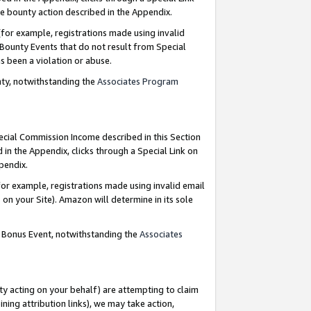
e bounty action described in the Appendix.
for example, registrations made using invalid
 Bounty Events that do not result from Special
as been a violation or abuse.
nty, notwithstanding the
Associates Program
pecial Commission Income described in this Section
 in the Appendix, clicks through a Special Link on
ppendix.
or example, registrations made using invalid email
on your Site). Amazon will determine in its sole
g Bonus Event, notwithstanding the
Associates
ty acting on your behalf) are attempting to claim
ng attribution links), we may take action,