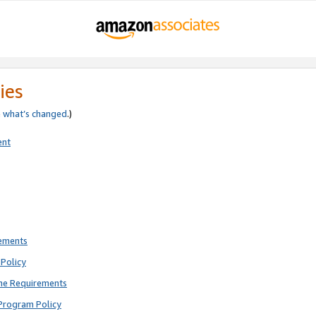
ies
e
what’s changed
.)
ent
rements
Policy
ne Requirements
Program Policy