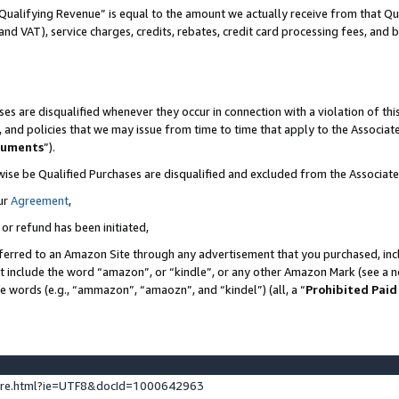
Qualifying Revenue” is equal to the amount we actually receive from that Qua
 and VAT), service charges, credits, rebates, credit card processing fees, and 
es are disqualified whenever they occur in connection with a violation of t
s, and policies that we may issue from time to time that apply to the Associ
cuments
”).
wise be Qualified Purchases are disqualified and excluded from the Associa
ur
Agreement
,
 or refund has been initiated,
ferred to an Amazon Site through any advertisement that you purchased, incl
at include the word “amazon”, or “kindle”, or any other Amazon Mark (see a no
se words (e.g., “ammazon”, “amaozn”, and “kindel”) (all, a “
Prohibited Paid
ture.html?ie=UTF8&docId=1000642963