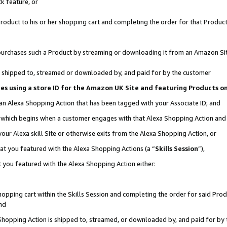
k feature, or
oduct to his or her shopping cart and completing the order for that Product no
er purchases such a Product by streaming or downloading it from an Amazon Si
 is shipped to, streamed or downloaded by, and paid for by the customer
ciates using a store ID for the Amazon UK Site and featuring Products 
 an Alexa Shopping Action that has been tagged with your Associate ID; and
n, which begins when a customer engages with that Alexa Shopping Action an
our Alexa skill Site or otherwise exits from the Alexa Shopping Action, or
hat you featured with the Alexa Shopping Actions (a “
Skills Session
”),
 you featured with the Alexa Shopping Action either:
pping cart within the Skills Session and completing the order for said Produc
nd
 Shopping Action is shipped to, streamed, or downloaded by, and paid for by