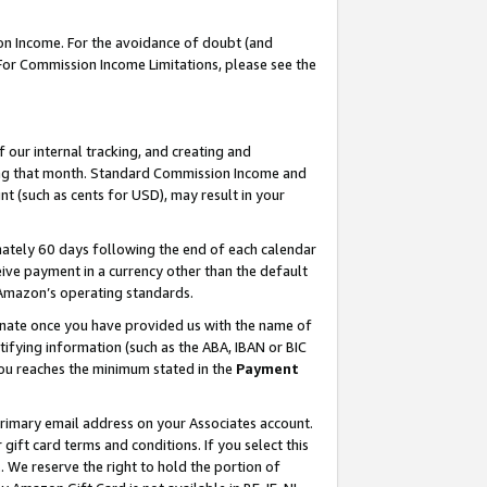
on Income. For the avoidance of doubt (and
 For Commission Income Limitations, please see the
our internal tracking, and creating and
ing that month. Standard Commission Income and
t (such as cents for USD), may result in your
ately 60 days following the end of each calendar
ive payment in a currency other than the default
h Amazon’s operating standards.
gnate once you have provided us with the name of
ifying information (such as the ABA, IBAN or BIC
 you reaches the minimum stated in the
Payment
primary email address on your Associates account.
ft card terms and conditions. If you select this
t
. We reserve the right to hold the portion of