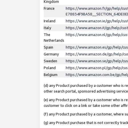
Kingdom
France
https://www.amazon.fr/gp/help/c
E78834F9BA58__SECTION_64DE0
Ireland
https://www.amazon.ie/gp/help/c
Italy
https://www.amazon.it/gp/help/cu
The
https://www.amazon.nl/gp/help/cu
Netherlands
Spain
https://www.amazon.es/gp/help/cu
Germany
https://www.amazon.de/gp/help/cu
Sweden
https://www.amazon.se/gp/help/cu
Poland
https://www.amazon.pl/gp/help/cu
Belgium
https://www.amazon.com.be/gp/he
(d) any Product purchased by a customer who is ref
other search portal, sponsored advertising service, 
(e) any Product purchased by a customer who is ref
customer to click on a link or take some other affir
(f) any Product purchased by a customer, where s
(g) any Product purchase that is not correctly tra