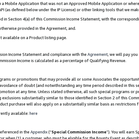
in a Mobile Application that was not an Approved Mobile Application or where
PI (as defined below under the IP License) or other linking tools that we mak
ined in Section 4(a) of this Commission Income Statement, with the correspon
 otherwise provided in the Agreement, and.
t available on a Product listing page.
ission Income Statement and compliance with the
Agreement
, we will pay yo
ommission Income is calculated as a percentage of Qualifying Revenue.
grams or promotions that may provide all or some Associates the opportunit
e avoidance of doubt (and notwithstanding any time period described in this s
romotion at any time. Unless stated otherwise, all such special programs or 
 exclusions substantially similar to those identified in Section 2 of this Co
ct purchase will also apply on a substantially similar basis as restrictions
ently available:
here
referenced in the
Appendix
(“
Special Commission Income
”). You will earn 
cur when (1) a customer, who must be eligible for the Bounty Event as describ