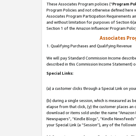
These Associates Program policies (“
Program Pol
Program Policies and not otherwise defined here wi
Associates Program Participation Requirements and
and without limitation for purposes of Section 6(
Section 1 of the Amazon Influencer Program Polic
Associates Pr
1. Qualifying Purchases and Qualifying Revenue
We will pay Standard Commission Income described 
described in this Commission Income Statement) o
Special Links:
(a) a customer clicks through a Special Link on you
(b) during a single session, which is measured as b
elapse from that click, (y) the customer places an
download or items sold under the name “Amazon M
Newspapers”, “Kindle Blogs”, “Kindle Newsfeeds”, o
your Special Link (a “Session”), any of the follow