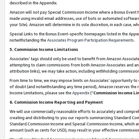
described in the Appendix.
Amazon will not pay Special Commission Income where a Bonus Event has
made using invalid email addresses, use of bots or automated software,
your Site). Amazon will determine in its sole discretion, in each case, w
Special Links to the Bonus Event-specific homepages listed in the Appe
notwithstanding the
Associates Program Participation Requirements
.
5. Commission Income Limitations
Associates’ tags should only be used to benefit from Amazon Associates
attempting to claim commissions from both Amazon Associates and ano
attribution links), we may take action, including withholding commissio
From time to time, we may impose limits on Associates’ opportunity t
of doubt (and notwithstanding any time period), Amazon reserves the ri
Income Limitations, please see the
Appendix
(“
Commission Income Li
6. Commission Income Reporting and Payment
We will use commercially reasonable efforts to accurately and comprehe
creating and distributing to you our reports summarizing Standard C
Standard Commission Income and Special Commission Income, which are 
amount (such as cents for USD), may result in your effective commission 