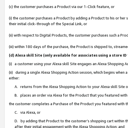
(c) the customer purchases a Product via our 1-Click feature, or
(i) the customer purchases a Product by adding a Product to his or her
their initial click-through of the Special Link, or
(ii) with respect to Digital Products, the customer purchases such a P
(iii) within 180 days of the purchase, the Product is shipped to, stre
(d) Alexa skill Site (only available for associates using a stor
(i) a customer using your Alexa skill Site engages an Alexa Shopping A
(ii) during a single Alexa Shopping Action session, which begins when
either:
A. returns from the Alexa Shopping Action to your Alexa skill Site 
B. places an order via Alexa for the Product that you featured with
the customer completes a Purchase of the Product you featured with t
C. via Alexa, or
D. by adding that Product to the customer’s shopping cart within th
after their initial engagement with the Alexa Shopping Action; and