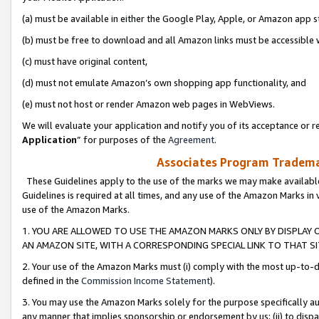
(a) must be available in either the Google Play, Apple, or Amazon app s
(b) must be free to download and all Amazon links must be accessible 
(c) must have original content,
(d) must not emulate Amazon’s own shopping app functionality, and
(e) must not host or render Amazon web pages in WebViews.
We will evaluate your application and notify you of its acceptance or re
Application
” for purposes of the
Agreement
.
Associates Program Trademar
These Guidelines apply to the use of the marks we may make available
Guidelines is required at all times, and any use of the Amazon Marks in 
use of the Amazon Marks.
1. YOU ARE ALLOWED TO USE THE AMAZON MARKS ONLY BY DISPLAY 
AN AMAZON SITE, WITH A CORRESPONDING SPECIAL LINK TO THAT SI
2. Your use of the Amazon Marks must (i) comply with the most up-to-da
defined in the
Commission Income Statement
).
3. You may use the Amazon Marks solely for the purpose specifically a
any manner that implies sponsorship or endorsement by us; (ii) to disparag