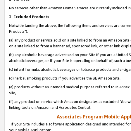
No services other than Amazon Home Services are currently included in 
3. Excluded Products
Notwithstanding the above, the following items and services are curre
Products"):
(a) any product or service sold on a site linked to from an Amazon Site
on a site linked to from a banner ad, sponsored link, or other link disp
(b) any alcoholic beverage advertised on your Site if you are a United 
alcoholic beverages, or if your Site is operating on behalf of, such a bu
(c) infant formula, alcoholic beverages or tobacco products and e-ciga
(d) herbal smoking products if you advertise the BE Amazon Site,
(e) products without an intended medical purpose referred to in Annex 
site,
(f) any product or service which Amazon designates as excluded. You will 
linking tools on Amazon and Associates Central.
Associates Program Mobile Appli
If your Site includes a software application designed and intended for
your Mobile Application: