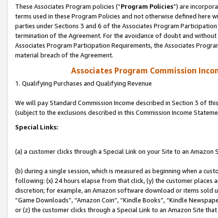
These Associates Program policies (“
Program Policies
”) are incorpor
terms used in these Program Policies and not otherwise defined here wil
parties under Sections 3 and 6 of the Associates Program Participation
termination of the Agreement. For the avoidance of doubt and without l
Associates Program Participation Requirements, the Associates Program
material breach of the Agreement.
Associates Program Commission Inco
1. Qualifying Purchases and Qualifying Revenue
We will pay Standard Commission Income described in Section 3 of thi
(subject to the exclusions described in this Commission Income Stateme
Special Links:
(a) a customer clicks through a Special Link on your Site to an Amazon S
(b) during a single session, which is measured as beginning when a custo
following: (x) 24 hours elapse from that click, (y) the customer places 
discretion; for example, an Amazon software download or items sold 
“Game Downloads”, “Amazon Coin”, “Kindle Books”, “Kindle Newspapers”
or (z) the customer clicks through a Special Link to an Amazon Site that