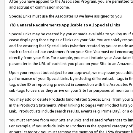
After you have applied to the Associates Program, you are permitted to 
and accrual of commission income.
Special Links must use the Associates ID we have assigned to you.
(b) General Requirements Applicable to All Special Links
Special Links may be created by you or made available to you by us. If 
cease displaying those types of links on your Site. You are solely respo
and for ensuring that Special Links (whether created by you or made av
track referrals of our customers from your Site. You must not encoura
directly from your Site. For example, you must include your Associates
parameter in the URL of each link you place on your Site to an Amazon 
Upon your request but subject to our approval, we may issue you addit
performance of your Special Links by including different sub-tags in t
tag, other ID or reporting provided in connection with the Associates Pr
sub-tags to users as they arrive on your Site for purposes of monitorin
You may add or delete Products (and related Special Links) from your Si
in the Products Statement). When linking to pages with Product lists you
Link. Product lists include search results, events (e.g. Prime Day), or 
You must remove from your Site any links and related references to li
For example, if you include links to Products in the apparel category 
apparel category, you must remove the mention of the 15% discount f