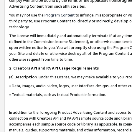
comply with and be bound by the terms of the applicable license agreem
Advertising Content from such affiliate sites.
You may not use the
Program Content
to infringe, misappropriate or vio
third party to, use Program Content to, directly or indirectly, develo
technology.
The License will immediately and automatically terminate if at any ti
defined in the Commission Income Statement), or otherwise upon termina
upon written notice to you. You will promptly stop using the Program 
your Site and delete or otherwise destroy all of the Program Content 
otherwise request from time to time.
2
.
Creators API and PA API Usage Requirements
(a)
Description
. Under this License, we may make available to you Pr
• Data, images, audio, video, logos, user interface designs, and other c
• Textual materials, such as textual Product information.
In addition to the foregoing Product Advertising Content and access to
connection with Creators API and PA API sample source code and librarie
accompanies each sample source code or library, as applicable. In conne
manuals, guides, supporting materials, and other information, regardless