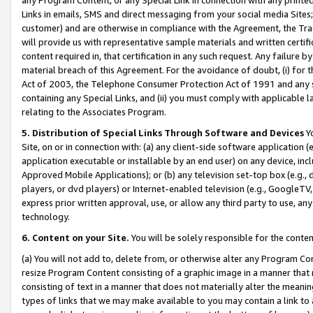
Links in emails, SMS and direct messaging from your social media Sites; 
customer) and are otherwise in compliance with the Agreement, the Tr
will provide us with representative sample materials and written certif
content required in, that certification in any such request. Any failure b
material breach of this Agreement. For the avoidance of doubt, (i) for
Act of 2003, the Telephone Consumer Protection Act of 1991 and any si
containing any Special Links, and (ii) you must comply with applicable
relating to the Associates Program.
5. Distribution of Special Links Through Software and Devices
Yo
Site, on or in connection with: (a) any client-side software application 
application executable or installable by an end user) on any device, in
Approved Mobile Applications); or (b) any television set-top box (e.g., 
players, or dvd players) or Internet-enabled television (e.g., GoogleTV, 
express prior written approval, use, or allow any third party to use, 
technology.
6. Content on your Site.
You will be solely responsible for the conten
(a) You will not add to, delete from, or otherwise alter any Program Co
resize Program Content consisting of a graphic image in a manner that
consisting of text in a manner that does not materially alter the meanin
types of links that we may make available to you may contain a link to 