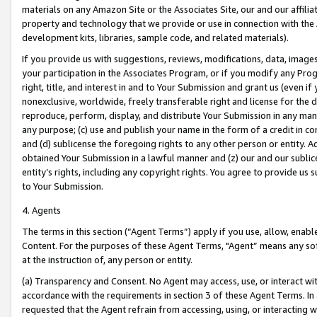
materials on any Amazon Site or the Associates Site, our and our affili
property and technology that we provide or use in connection with the
development kits, libraries, sample code, and related materials).
If you provide us with suggestions, reviews, modifications, data, image
your participation in the Associates Program, or if you modify any Prog
right, title, and interest in and to Your Submission and grant us (even 
nonexclusive, worldwide, freely transferable right and license for the du
reproduce, perform, display, and distribute Your Submission in any man
any purpose; (c) use and publish your name in the form of a credit in c
and (d) sublicense the foregoing rights to any other person or entity. A
obtained Your Submission in a lawful manner and (z) our and our sublice
entity’s rights, including any copyright rights. You agree to provide us
to Your Submission.
4. Agents
The terms in this section (“Agent Terms”) apply if you use, allow, enab
Content. For the purposes of these Agent Terms, "Agent” means any so
at the instruction of, any person or entity.
(a) Transparency and Consent. No Agent may access, use, or interact with 
accordance with the requirements in section 3 of these Agent Terms. In
requested that the Agent refrain from accessing, using, or interacting