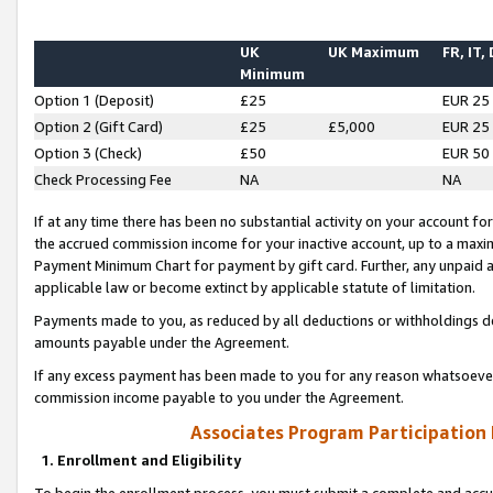
UK
UK Maximum
FR, IT,
Minimum
Option 1 (Deposit)
£25
EUR 25
Option 2 (Gift Card)
£25
£5,000
EUR 25
Option 3 (Check)
£50
EUR 50
Check Processing Fee
NA
NA
If at any time there has been no substantial activity on your account for 
the accrued commission income for your inactive account, up to a max
Payment Minimum Chart for payment by gift card. Further, any unpaid 
applicable law or become extinct by applicable statute of limitation.
Payments made to you, as reduced by all deductions or withholdings de
amounts payable under the Agreement.
If any excess payment has been made to you for any reason whatsoever,
commission income payable to you under the Agreement.
Associates Program Participation
1. Enrollment and Eligibility
To begin the enrollment process, you must submit a complete and accur