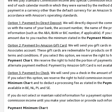
We will pay Standard Commission Income and Special Commission Incom
end of each calendar month in which they were earned by the method de
payment in a currency other than the default currency for an Amazon Sit
accordance with Amazon’s operating standards.
Option 1: Payment by Direct Deposit
. We will directly deposit the co
us with the name of your bank, the account number, the name of the pr
information (such as the ABA, IBAN or BIC number, if applicable). If you 
amount due to you reaches the minimum stated in the
Payment Minim
Option 2: Payment by Amazon Gift Card
. We will send you gift cards 
Associates account. These gift cards are redeemable for products on t
terms and conditions. If you select this option, we reserve the right t
Payment Chart
. We reserve the right to hold the portion of payment
alternate payment method. Payment by Amazon Gift Card is not available
Option 3: Payment by Check
. We will send you a check in the amount o
If you select this option, we reserve the right to hold commission inco
Minimum Chart
and to deduct a processing fee as stated in the
Paym
available in BE, NL, PL and SE.
If you do not select or maintain valid information for a payment opti
commission income until you make your selection or provide such info
Payment Minimum Chart