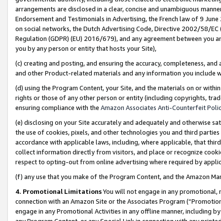
arrangements are disclosed in a clear, concise and unambiguous manner 
Endorsement and Testimonials in Advertising, the French law of 9 June
on social networks, the Dutch Advertising Code, Directive 2002/58/EC 
Regulation (GDPR) (EU) 2016/679), and any agreement between you and 
you by any person or entity that hosts your Site),
(c) creating and posting, and ensuring the accuracy, completeness, and 
and other Product-related materials and any information you include wit
(d) using the Program Content, your Site, and the materials on or within
rights or those of any other person or entity (including copyrights, trad
ensuring compliance with the
Amazon Associates Anti-Counterfeit Polic
(e) disclosing on your Site accurately and adequately and otherwise sat
the use of cookies, pixels, and other technologies you and third parties
accordance with applicable laws, including, where applicable, that thir
collect information directly from visitors, and place or recognize cooki
respect to opting-out from online advertising where required by appli
(f) any use that you make of the Program Content, and the Amazon Mar
4. Promotional Limitations
You will not engage in any promotional, ma
connection with an Amazon Site or the Associates Program (“Promotional
engage in any Promotional Activities in any offline manner, including by
any Program Content, or any Special Link in connection with any printed 