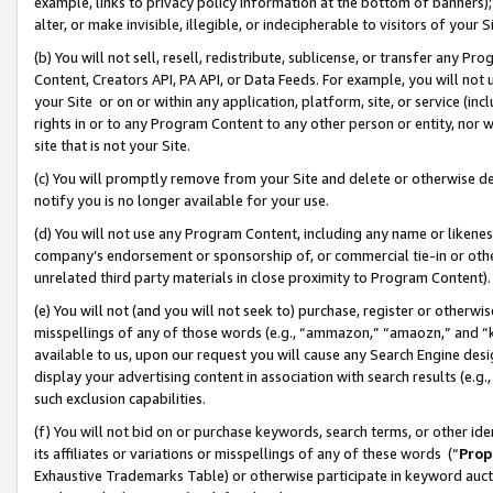
example, links to privacy policy information at the bottom of banners);
alter, or make invisible, illegible, or indecipherable to visitors of your 
(b) You will not sell, resell, redistribute, sublicense, or transfer any 
Content, Creators API, PA API, or Data Feeds. For example, you will not 
your Site or on or within any application, platform, site, or service (in
rights in or to any Program Content to any other person or entity, nor wi
site that is not your Site.
(c) You will promptly remove from your Site and delete or otherwise d
notify you is no longer available for your use.
(d) You will not use any Program Content, including any name or likene
company’s endorsement or sponsorship of, or commercial tie-in or other 
unrelated third party materials in close proximity to Program Content)
(e) You will not (and you will not seek to) purchase, register or otherw
misspellings of any of those words (e.g., “ammazon,” “amaozn,” and “kin
available to us, upon our request you will cause any Search Engine de
display your advertising content in association with search results (e.
such exclusion capabilities.
(f) You will not bid on or purchase keywords, search terms, or other id
its affiliates or variations or misspellings of any of these words (“
Prop
Exhaustive Trademarks Table) or otherwise participate in keyword aucti