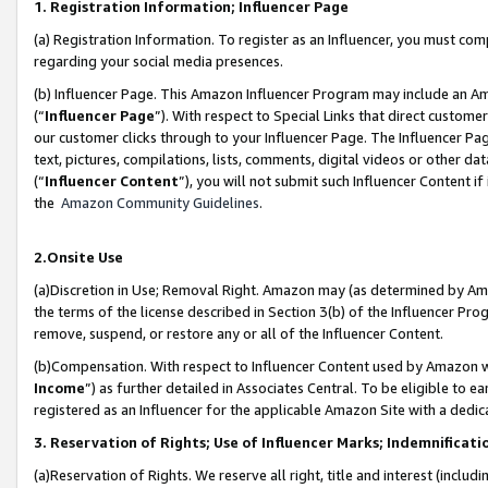
1. Registration Information; Influencer Page
(a) Registration Information. To register as an Influencer, you must co
regarding your social media presences.
(b) Influencer Page. This Amazon Influencer Program may include an A
(“
Influencer Page
”). With respect to Special Links that direct custom
our customer clicks through to your Influencer Page. The Influencer Pag
text, pictures, compilations, lists, comments, digital videos or other
(“
Influencer Content
”), you will not submit such Influencer Content if
the
Amazon Community Guidelines
.
2.Onsite Use
(a)Discretion in Use; Removal Right. Amazon may (as determined by Amazo
the terms of the license described in Section 3(b) of the Influencer Prog
remove, suspend, or restore any or all of the Influencer Content.
(b)Compensation. With respect to Influencer Content used by Amazon wi
Income
”) as further detailed in Associates Central. To be eligible t
registered as an Influencer for the applicable Amazon Site with a dedic
3. Reservation of Rights; Use of Influencer Marks; Indemnificati
(a)Reservation of Rights. We reserve all right, title and interest (includ