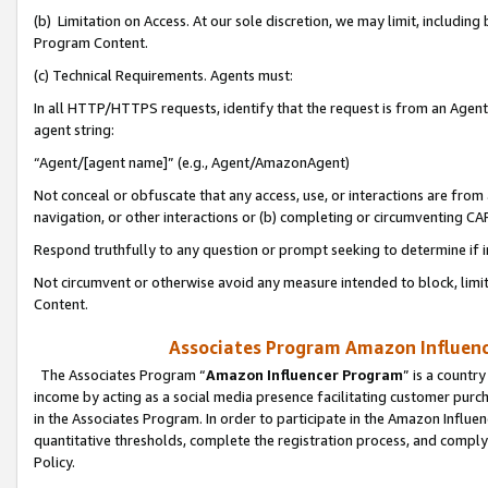
(b) Limitation on Access. At our sole discretion, we may limit, includin
Program Content.
(c) Technical Requirements. Agents must:
In all HTTP/HTTPS requests, identify that the request is from an Agent 
agent string:
“Agent/[agent name]” (e.g., Agent/AmazonAgent)
Not conceal or obfuscate that any access, use, or interactions are fro
navigation, or other interactions or (b) completing or circumventing 
Respond truthfully to any question or prompt seeking to determine if 
Not circumvent or otherwise avoid any measure intended to block, limit
Content.
Associates Program Amazon Influence
The Associates Program “
Amazon Influencer Program
” is a countr
income by acting as a social media presence facilitating customer purc
in the Associates Program. In order to participate in the Amazon Influen
quantitative thresholds, complete the registration process, and comply
Policy.