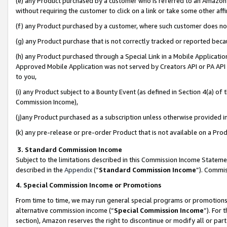
(e) any Product purchased by a customer who is referred to an Amazon Si
without requiring the customer to click on a link or take some other affi
(f) any Product purchased by a customer, where such customer does no
(g) any Product purchase that is not correctly tracked or reported bec
(h) any Product purchased through a Special Link in a Mobile Applicatio
Approved Mobile Application was not served by Creators API or PA API (
to you,
(i) any Product subject to a Bounty Event (as defined in Section 4(a) o
Commission Income),
(j)any Product purchased as a subscription unless otherwise provided 
(k) any pre-release or pre-order Product that is not available on a Prod
3. Standard Commission Income
Subject to the limitations described in this Commission Income Statem
described in the
Appendix
(”
Standard Commission Income
”). Commis
4. Special Commission Income or Promotions
From time to time, we may run general special programs or promotions 
alternative commission income (“
Special Commission Income
”). For
section), Amazon reserves the right to discontinue or modify all or par