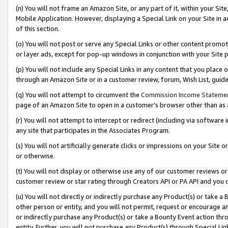
(n) You will not frame an Amazon Site, or any part of it, within your Sit
Mobile Application. However, displaying a Special Link on your Site in a
of this section.
(o) You will not post or serve any Special Links or other content prom
or layer ads, except for pop-up windows in conjunction with your Site 
(p) You will not include any Special Links in any content that you place
through an Amazon Site or in a customer review, forum, Wish List, gui
(q) You will not attempt to circumvent the
Commission Income Stateme
page of an Amazon Site to open in a customer’s browser other than as a 
(r) You will not attempt to intercept or redirect (including via softwar
any site that participates in the Associates Program.
(s) You will not artificially generate clicks or impressions on your Si
or otherwise.
(t) You will not display or otherwise use any of our customer reviews or 
customer review or star rating through Creators API or PA API and you 
(u) You will not directly or indirectly purchase any Product(s) or take a
other person or entity, and you will not permit, request or encourage an
or indirectly purchase any Product(s) or take a Bounty Event action thro
entity. Further, you will not purchase any Product(s) through Special Li