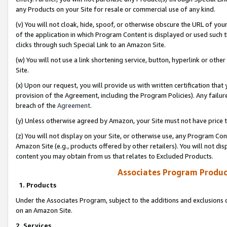
any Products on your Site for resale or commercial use of any kind.
(v) You will not cloak, hide, spoof, or otherwise obscure the URL of your
of the application in which Program Content is displayed or used such 
clicks through such Special Link to an Amazon Site.
(w) You will not use a link shortening service, button, hyperlink or oth
Site.
(x) Upon our request, you will provide us with written certification tha
provision of the Agreement, including the Program Policies). Any failure
breach of the
Agreement
.
(y) Unless otherwise agreed by Amazon, your Site must not have price tr
(z) You will not display on your Site, or otherwise use, any Program Con
Amazon Site (e.g., products offered by other retailers). You will not di
content you may obtain from us that relates to Excluded Products.
Associates Program Produc
1. Products
Under the Associates Program, subject to the additions and exclusions d
on an Amazon Site.
2. Services