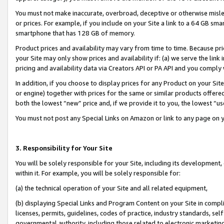
You must not make inaccurate, overbroad, deceptive or otherwise misle
or prices. For example, if you include on your Site a link to a 64 GB sm
smartphone that has 128 GB of memory.
Product prices and availability may vary from time to time. Because pri
your Site may only show prices and availability if: (a) we serve the link 
pricing and availability data via Creators API or PA API and you comply
In addition, if you choose to display prices for any Product on your Si
or engine) together with prices for the same or similar products offer
both the lowest “new” price and, if we provide it to you, the lowest “u
You must not post any Special Links on Amazon or link to any page on 
3. Responsibility for Your Site
You will be solely responsible for your Site, including its development
within it. For example, you will be solely responsible for:
(a) the technical operation of your Site and all related equipment,
(b) displaying Special Links and Program Content on your Site in compl
licenses, permits, guidelines, codes of practice, industry standards, se
governmental authority, including those related to electronic marketin