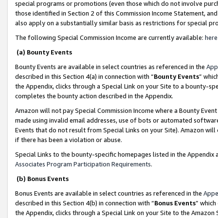
special programs or promotions (even those which do not involve purcha
those identified in Section 2 of this Commission Income Statement, an
also apply on a substantially similar basis as restrictions for special 
The following Special Commission Income are currently available:
here
(a) Bounty Events
Bounty Events are available in select countries as referenced in the
App
described in this Section 4(a) in connection with “
Bounty Events
” whic
the Appendix, clicks through a Special Link on your Site to a bounty-s
completes the bounty action described in the Appendix.
Amazon will not pay Special Commission Income where a Bounty Event ha
made using invalid email addresses, use of bots or automated software
Events that do not result from Special Links on your Site). Amazon will 
if there has been a violation or abuse.
Special Links to the bounty-specific homepages listed in the Appendix 
Associates Program Participation Requirements
.
(b) Bonus Events
Bonus Events are available in select countries as referenced in the
Appe
described in this Section 4(b) in connection with “
Bonus Events
” which
the Appendix, clicks through a Special Link on your Site to the Amazon 