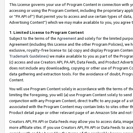
This License governs your use of Program Content in connection with yo
accessing or using the Program Content, including the proprietary appli
or “PA API of”) that permit you to access and use certain types of data
Advertising Content”) which we may make available to you, you agree t
1
.
Limited License to Program Content
Subject to the terms of the
Agreement
and solely for the limited purpo
Agreement (including this License and the other Program Policies), we 
exclusive, royalty-free license to: (a) copy and display Program Conten
Trademark Guidelines
) we make available to you as part of the Progra
(c) access and use Creators API, PA API, Data Feeds, and Product Adverti
does not include any downloading, copying or other use of Program Conte
data gathering and extraction tools. For the avoidance of doubt, Progr
Content.
You will use Program Content solely in accordance with the terms of t
limiting the foregoing, you will (a) use Program Content solely to send
conjunction with any Program Content, direct traffic to any page of a si
associated with the Program Content may contain links to sites other t
Product detail page or other relevant page of an Amazon Site and not 
Creators API, PA API or Data Feeds may allow you to access data, image
more affiliate sites. If you use Creators API, PA API or Data Feeds to ac