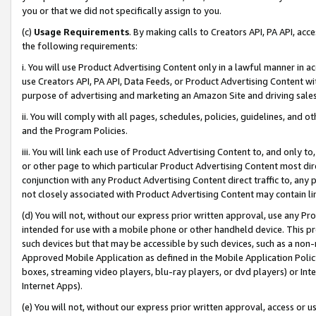
you or that we did not specifically assign to you.
(c)
Usage Requirements
. By making calls to Creators API, PA API, ac
the following requirements:
i. You will use Product Advertising Content only in a lawful manner in a
use Creators API, PA API, Data Feeds, or Product Advertising Content wit
purpose of advertising and marketing an Amazon Site and driving sales
ii. You will comply with all pages, schedules, policies, guidelines, and o
and the Program Policies.
iii. You will link each use of Product Advertising Content to, and only 
or other page to which particular Product Advertising Content most direc
conjunction with any Product Advertising Content direct traffic to, any 
not closely associated with Product Advertising Content may contain lin
(d) You will not, without our express prior written approval, use any Pr
intended for use with a mobile phone or other handheld device. This proh
such devices but that may be accessible by such devices, such as a non-
Approved Mobile Application as defined in the Mobile Application Policy; 
boxes, streaming video players, blu-ray players, or dvd players) or Inte
Internet Apps).
(e) You will not, without our express prior written approval, access or 