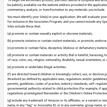
be publicly available via the website address provided in the application
commentary, analysis, or transformation to any materials you include.
You must identify your Site(s) in your application. We will evaluate your 
for inclusion in the Associates Program, and you cannot include any Speci
Sites include those that:
(a) promote or contain sexually explicit or obscene materials,
(b) promote violence or contain violent materials, or promote, endorse 
(c) promote or contain false, deceptive, libelous or defamatory materi
(d) promote or contain materials or activity that is hateful, harassing, h
of race, color, sex, religion, nationality, disability, sexual orientation, or
(e) promote or undertake illegal activities,
(f) are directed toward children or knowingly collect, use, or disclose
threshold (as defined by applicable laws, regulations and/or guidelines);
permits, guidelines, codes of practice, industry standards, self-regulat
governmental authority related to child protection (for example, if app
regulations promulgated thereunder or the Children’s Online Protection
(g) include any trademark of Amazon or its affiliates, or a variant or 
name, in any “tag” or Associates ID, or in any username, group name, or 