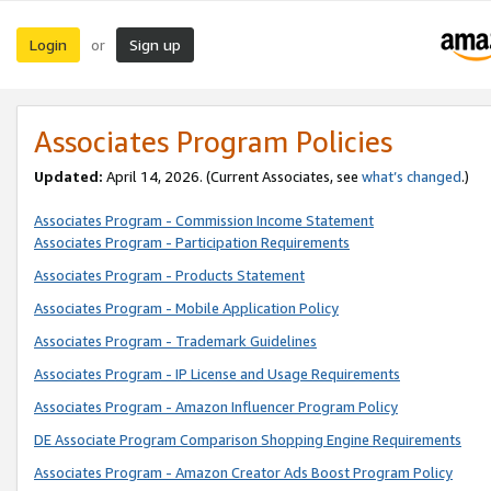
Login
Sign up
or
Associates Program Policies
Updated:
April 14, 2026. (Current Associates, see
what’s changed
.)
Associates Program - Commission Income Statement
Associates Program - Participation Requirements
Associates Program - Products Statement
Associates Program - Mobile Application Policy
Associates Program - Trademark Guidelines
Associates Program - IP License and Usage Requirements
Associates Program - Amazon Influencer Program Policy
DE Associate Program Comparison Shopping Engine Requirements
Associates Program - Amazon Creator Ads Boost Program Policy