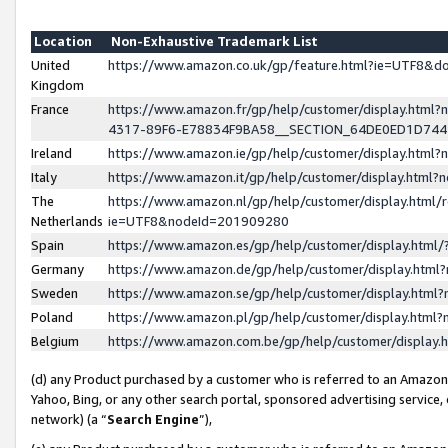
Location
Non-Exhaustive Trademark List
United
https://www.amazon.co.uk/gp/feature.html?ie=UTF8&
Kingdom
France
https://www.amazon.fr/gp/help/customer/display.ht
4317-89F6-E78834F9BA58__SECTION_64DE0ED1D74
Ireland
https://www.amazon.ie/gp/help/customer/display.ht
Italy
https://www.amazon.it/gp/help/customer/display.html
The
https://www.amazon.nl/gp/help/customer/display.html/
Netherlands
ie=UTF8&nodeId=201909280
Spain
https://www.amazon.es/gp/help/customer/display.htm
Germany
https://www.amazon.de/gp/help/customer/display.htm
Sweden
https://www.amazon.se/gp/help/customer/display.htm
Poland
https://www.amazon.pl/gp/help/customer/display.htm
Belgium
https://www.amazon.com.be/gp/help/customer/displa
(d) any Product purchased by a customer who is referred to an Amazon S
Yahoo, Bing, or any other search portal, sponsored advertising service, o
network) (a “
Search Engine
”),