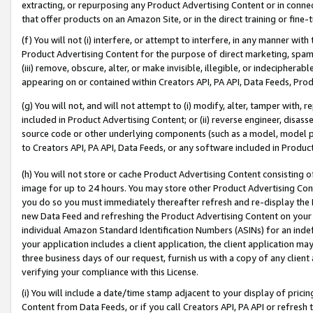
extracting, or repurposing any Product Advertising Content or in connec
that offer products on an Amazon Site, or in the direct training or fin
(f) You will not (i) interfere, or attempt to interfere, in any manner wit
Product Advertising Content for the purpose of direct marketing, spammi
(iii) remove, obscure, alter, or make invisible, illegible, or indecipherab
appearing on or contained within Creators API, PA API, Data Feeds, Prod
(g) You will not, and will not attempt to (i) modify, alter, tamper with,
included in Product Advertising Content; or (ii) reverse engineer, disa
source code or other underlying components (such as a model, model pa
to Creators API, PA API, Data Feeds, or any software included in Produc
(h) You will not store or cache Product Advertising Content consisting 
image for up to 24 hours. You may store other Product Advertising Cont
you do so you must immediately thereafter refresh and re-display the P
new Data Feed and refreshing the Product Advertising Content on your 
individual Amazon Standard Identification Numbers (ASINs) for an indefi
your application includes a client application, the client application m
three business days of our request, furnish us with a copy of any clien
verifying your compliance with this License.
(i) You will include a date/time stamp adjacent to your display of prici
Content from Data Feeds, or if you call Creators API, PA API or refresh