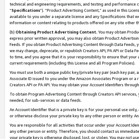
technical and engineering requirements, and testing and performance cri
“
Specifications
”). “Product Advertising Content,” as used in this Lic
available to you under a separate license and any Specifications that we
information or content relating to products offered on any site other 
(b)
Obtaining Product Advertising Content.
You may obtain Product
express prior written approval, you may also obtain Product Advertisi
Feeds. If you obtain Product Advertising Content through Data Feeds, yo
we may change, deprecate, or republish Creators API, PA API or Data Fee
to time, and you agree that it is your responsibility to ensure that your
current requirements (including this License and all Program Policies).
You must use both a unique public key/private key pair (each key pair, a
Associate ID issued to you under the Amazon Associates Program or a r
Creators API or PA API. You may obtain your Account Identifiers through
To obtain Program Advertising Content through Creators API services, y
needed, for sub-services or data feeds.
An Account Identifier that is a private key is for your personal use only,
or otherwise disclose your private key to any other person or entity. An A
You are responsible for all activities that occur under your Account Ide
any other person or entity. Therefore, you should contact us immediate
your private key is otherwise disclosed, lost, or stolen. You may not u