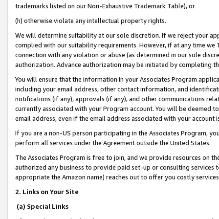
trademarks listed on our Non-Exhaustive Trademark Table), or
(h) otherwise violate any intellectual property rights.
We will determine suitability at our sole discretion. If we reject your 
complied with our suitability requirements. However, if at any time we 1
connection with any violation or abuse (as determined in our sole disc
authorization. Advance authorization may be initiated by completing t
You will ensure that the information in your Associates Program applic
including your email address, other contact information, and identifica
notifications (if any), approvals (if any), and other communications re
currently associated with your Program account. You will be deemed to 
email address, even if the email address associated with your account i
If you are a non-US person participating in the Associates Program, you
perform all services under the Agreement outside the United States.
The Associates Program is free to join, and we provide resources on th
authorized any business to provide paid set-up or consulting services t
appropriate the Amazon name) reaches out to offer you costly services
2. Links on Your Site
(a) Special Links