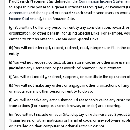
Paid Search Placement (as defined in the
Commission Income Statemen
to appear in response to a general Internet search query or keyword (i.e.
Agreement
and those paid or unpaid search results send users to your sit
Income Statement
), to an Amazon Site.
(g) You will not offer any person or entity any consideration, reward, or
organization, or other benefit) for using Special Links. For example, 
entities to visit an Amazon Site via your Special Links.
(h) You will not intercept, record, redirect, read, interpret, or fill in 
entity.
(i) You will not request, collect, obtain, store, cache, or otherwise us
(including any usernames or passwords of Amazon Site customers).
(j) You will not modify, redirect, suppress, or substitute the operation 
(k) You will not make any orders or engage in other transactions of any 
or encourage any other person or entity to do so.
(l) You will not take any action that could reasonably cause any custome
transactions (for example, search, browse, or order) are occurring.
(m) You will not include on your Site, display, or otherwise use Specia
Trojan horse, or other malicious or harmful code, or any software app
or installed on their computer or other electronic device.