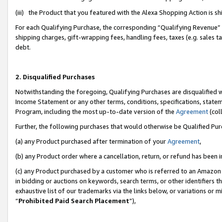
(iii) the Product that you featured with the Alexa Shopping Action is 
For each Qualifying Purchase, the corresponding “Qualifying Revenue” i
shipping charges, gift-wrapping fees, handling fees, taxes (e.g. sales ta
debt.
2. Disqualified Purchases
Notwithstanding the foregoing, Qualifying Purchases are disqualified w
Income Statement or any other terms, conditions, specifications, statem
Program, including the most up-to-date version of the
Agreement
(coll
Further, the following purchases that would otherwise be Qualified Pu
(a) any Product purchased after termination of your
Agreement
,
(b) any Product order where a cancellation, return, or refund has been i
(c) any Product purchased by a customer who is referred to an Amazon 
in bidding or auctions on keywords, search terms, or other identifiers 
exhaustive list of our trademarks via the links below, or variations or 
“
Prohibited Paid Search Placement
”),