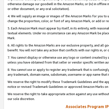
otherwise damage our goodwill in the Amazon Marks; or (iv) in offline ma
or other document, or any oral solicitation).
4. We will supply an image or images of the Amazon Marks for you to 
change the proportion, color, or font of any Amazon Mark, or add or
5. Each Amazon Mark must appear by itself, in its entirety, with reason
textual elements. Under no circumstance can any Amazon Mark be placed
Mark.
6. All rights to the Amazon Marks are our exclusive property, and all 
benefit. You will not take any action that conflicts with our rights in, 
7. You cannot display or otherwise use any logo or content created by a
unless you have obtained from that seller or vendor specific written au
8. You cannot use or apply to register any trademark that is confusingly
any trademark, domain name, subdomain, username or app name that is 
We reserve the right to modify these Trademark Guidelines and the app
notice or revised Trademark Guidelines or approved Amazon Marks on t
We reserve the right to take appropriate action against any use without
our sole discretion.
Associates Program IP