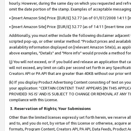
hourly. However, during the same day on which you requested and refre
omit the date portion of the stamp. Examples of acceptable messaging
• [insert Amazon Site] Price: [EUR/£] 32.77 (as of 01/07/2008 14:11 [in
• [insert Amazon Site] Price: [EUR/£] 32.77 (as of 14:11 [insert time zo
Additionally, you must either include the following disclaimer adjacent t
scripted pop-up, or other similar method: "Product prices and availabil
availability information displayed on [relevant Amazon Site(s), as appli
above examples, "Details" and "More info" would provide a method for 
(j) You will not exceed, or if you build and release an application that c
will not exceed, any limit on calls per second set forth in any Specifica
Creators API or PA API that are greater than 40KB without our prior wr
(k) If you display Product Advertising Content consisting of text on your
your application: “CERTAIN CONTENT THAT APPEARS [IN THIS APPLIC
PROVIDED ‘AS IS’ AND IS SUBJECT TO CHANGE OR REMOVAL AT ANY TIME.”
compliance with this License.
3.
Reservation of Rights; Your Submissions
Other than the limited licenses expressly set forth herein, we reserve all 
and to, and you do not, by virtue of this License or otherwise, acquire an
formats, Program Content, Creators API, PA API, Data Feeds, Product 