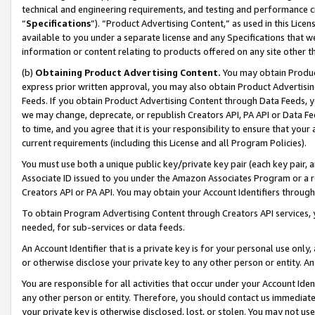
technical and engineering requirements, and testing and performance cri
“
Specifications
”). “Product Advertising Content,” as used in this Lic
available to you under a separate license and any Specifications that we
information or content relating to products offered on any site other 
(b)
Obtaining Product Advertising Content.
You may obtain Product
express prior written approval, you may also obtain Product Advertisi
Feeds. If you obtain Product Advertising Content through Data Feeds, yo
we may change, deprecate, or republish Creators API, PA API or Data Fee
to time, and you agree that it is your responsibility to ensure that your
current requirements (including this License and all Program Policies).
You must use both a unique public key/private key pair (each key pair, a
Associate ID issued to you under the Amazon Associates Program or a r
Creators API or PA API. You may obtain your Account Identifiers through
To obtain Program Advertising Content through Creators API services, y
needed, for sub-services or data feeds.
An Account Identifier that is a private key is for your personal use only,
or otherwise disclose your private key to any other person or entity. An A
You are responsible for all activities that occur under your Account Ide
any other person or entity. Therefore, you should contact us immediate
your private key is otherwise disclosed, lost, or stolen. You may not u