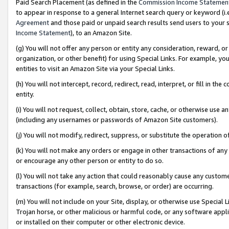
Paid Search Placement (as defined in the
Commission Income Statemen
to appear in response to a general Internet search query or keyword (i.e.
Agreement
and those paid or unpaid search results send users to your sit
Income Statement
), to an Amazon Site.
(g) You will not offer any person or entity any consideration, reward, or
organization, or other benefit) for using Special Links. For example, 
entities to visit an Amazon Site via your Special Links.
(h) You will not intercept, record, redirect, read, interpret, or fill in 
entity.
(i) You will not request, collect, obtain, store, cache, or otherwise us
(including any usernames or passwords of Amazon Site customers).
(j) You will not modify, redirect, suppress, or substitute the operation 
(k) You will not make any orders or engage in other transactions of any 
or encourage any other person or entity to do so.
(l) You will not take any action that could reasonably cause any custome
transactions (for example, search, browse, or order) are occurring.
(m) You will not include on your Site, display, or otherwise use Specia
Trojan horse, or other malicious or harmful code, or any software app
or installed on their computer or other electronic device.