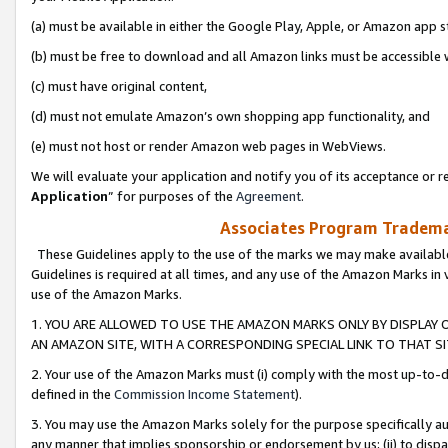
(a) must be available in either the Google Play, Apple, or Amazon app s
(b) must be free to download and all Amazon links must be accessible 
(c) must have original content,
(d) must not emulate Amazon’s own shopping app functionality, and
(e) must not host or render Amazon web pages in WebViews.
We will evaluate your application and notify you of its acceptance or re
Application
” for purposes of the
Agreement
.
Associates Program Trademar
These Guidelines apply to the use of the marks we may make available
Guidelines is required at all times, and any use of the Amazon Marks in 
use of the Amazon Marks.
1. YOU ARE ALLOWED TO USE THE AMAZON MARKS ONLY BY DISPLAY 
AN AMAZON SITE, WITH A CORRESPONDING SPECIAL LINK TO THAT SI
2. Your use of the Amazon Marks must (i) comply with the most up-to-da
defined in the
Commission Income Statement
).
3. You may use the Amazon Marks solely for the purpose specifically a
any manner that implies sponsorship or endorsement by us; (ii) to disparag