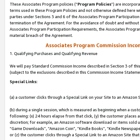
These Associates Program policies (“
Program Policies
”) are incorpor
terms used in these Program Policies and not otherwise defined here wil
parties under Sections 3 and 6 of the Associates Program Participation
termination of the Agreement. For the avoidance of doubt and without l
Associates Program Participation Requirements, the Associates Program
material breach of the Agreement.
Associates Program Commission Inco
1. Qualifying Purchases and Qualifying Revenue
We will pay Standard Commission Income described in Section 3 of thi
(subject to the exclusions described in this Commission Income Stateme
Special Links:
(a) a customer clicks through a Special Link on your Site to an Amazon S
(b) during a single session, which is measured as beginning when a custo
following: (x) 24 hours elapse from that click, (y) the customer places 
discretion; for example, an Amazon software download or items sold 
“Game Downloads”, “Amazon Coin”, “Kindle Books”, “Kindle Newspapers”
or (z) the customer clicks through a Special Link to an Amazon Site that