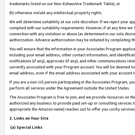
trademarks listed on our Non-Exhaustive Trademark Table), or
(h) otherwise violate any intellectual property rights.
We will determine suitability at our sole discretion. If we reject your 
complied with our suitability requirements. However, if at any time we 1
connection with any violation or abuse (as determined in our sole disc
authorization. Advance authorization may be initiated by completing t
You will ensure that the information in your Associates Program applic
including your email address, other contact information, and identifica
notifications (if any), approvals (if any), and other communications re
currently associated with your Program account. You will be deemed to 
email address, even if the email address associated with your account i
If you are a non-US person participating in the Associates Program, you
perform all services under the Agreement outside the United States.
The Associates Program is free to join, and we provide resources on th
authorized any business to provide paid set-up or consulting services t
appropriate the Amazon name) reaches out to offer you costly services
2. Links on Your Site
(a) Special Links