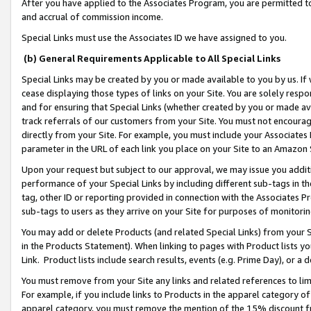
After you have applied to the Associates Program, you are permitted to 
and accrual of commission income.
Special Links must use the Associates ID we have assigned to you.
(b) General Requirements Applicable to All Special Links
Special Links may be created by you or made available to you by us. If 
cease displaying those types of links on your Site. You are solely respo
and for ensuring that Special Links (whether created by you or made av
track referrals of our customers from your Site. You must not encoura
directly from your Site. For example, you must include your Associates
parameter in the URL of each link you place on your Site to an Amazon 
Upon your request but subject to our approval, we may issue you addit
performance of your Special Links by including different sub-tags in t
tag, other ID or reporting provided in connection with the Associates Pr
sub-tags to users as they arrive on your Site for purposes of monitorin
You may add or delete Products (and related Special Links) from your Si
in the Products Statement). When linking to pages with Product lists you
Link. Product lists include search results, events (e.g. Prime Day), or 
You must remove from your Site any links and related references to li
For example, if you include links to Products in the apparel category 
apparel category, you must remove the mention of the 15% discount f