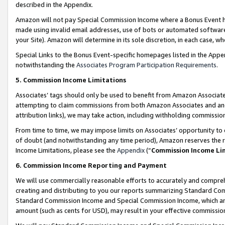
described in the Appendix.
Amazon will not pay Special Commission Income where a Bonus Event has
made using invalid email addresses, use of bots or automated software,
your Site). Amazon will determine in its sole discretion, in each case, w
Special Links to the Bonus Event-specific homepages listed in the Appe
notwithstanding the
Associates Program Participation Requirements
.
5. Commission Income Limitations
Associates’ tags should only be used to benefit from Amazon Associates
attempting to claim commissions from both Amazon Associates and ano
attribution links), we may take action, including withholding commissio
From time to time, we may impose limits on Associates’ opportunity t
of doubt (and notwithstanding any time period), Amazon reserves the ri
Income Limitations, please see the
Appendix
(“
Commission Income Li
6. Commission Income Reporting and Payment
We will use commercially reasonable efforts to accurately and comprehe
creating and distributing to you our reports summarizing Standard C
Standard Commission Income and Special Commission Income, which are 
amount (such as cents for USD), may result in your effective commission 