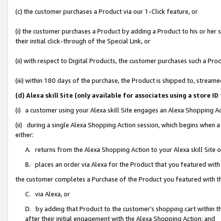
(c) the customer purchases a Product via our 1-Click feature, or
(i) the customer purchases a Product by adding a Product to his or her
their initial click-through of the Special Link, or
(ii) with respect to Digital Products, the customer purchases such a P
(iii) within 180 days of the purchase, the Product is shipped to, stre
(d) Alexa skill Site (only available for associates using a stor
(i) a customer using your Alexa skill Site engages an Alexa Shopping A
(ii) during a single Alexa Shopping Action session, which begins when
either:
A. returns from the Alexa Shopping Action to your Alexa skill Site 
B. places an order via Alexa for the Product that you featured with
the customer completes a Purchase of the Product you featured with t
C. via Alexa, or
D. by adding that Product to the customer’s shopping cart within th
after their initial engagement with the Alexa Shopping Action; and