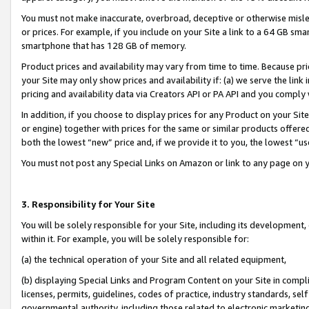
You must not make inaccurate, overbroad, deceptive or otherwise misle
or prices. For example, if you include on your Site a link to a 64 GB sm
smartphone that has 128 GB of memory.
Product prices and availability may vary from time to time. Because pri
your Site may only show prices and availability if: (a) we serve the link 
pricing and availability data via Creators API or PA API and you comply
In addition, if you choose to display prices for any Product on your Si
or engine) together with prices for the same or similar products offer
both the lowest “new” price and, if we provide it to you, the lowest “u
You must not post any Special Links on Amazon or link to any page on 
3. Responsibility for Your Site
You will be solely responsible for your Site, including its development
within it. For example, you will be solely responsible for:
(a) the technical operation of your Site and all related equipment,
(b) displaying Special Links and Program Content on your Site in compl
licenses, permits, guidelines, codes of practice, industry standards, se
governmental authority, including those related to electronic marketin