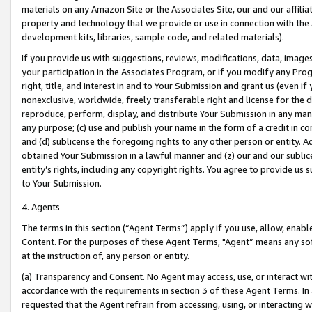
materials on any Amazon Site or the Associates Site, our and our affili
property and technology that we provide or use in connection with the
development kits, libraries, sample code, and related materials).
If you provide us with suggestions, reviews, modifications, data, image
your participation in the Associates Program, or if you modify any Prog
right, title, and interest in and to Your Submission and grant us (even 
nonexclusive, worldwide, freely transferable right and license for the du
reproduce, perform, display, and distribute Your Submission in any man
any purpose; (c) use and publish your name in the form of a credit in c
and (d) sublicense the foregoing rights to any other person or entity. A
obtained Your Submission in a lawful manner and (z) our and our sublice
entity’s rights, including any copyright rights. You agree to provide us
to Your Submission.
4. Agents
The terms in this section (“Agent Terms”) apply if you use, allow, enab
Content. For the purposes of these Agent Terms, "Agent” means any so
at the instruction of, any person or entity.
(a) Transparency and Consent. No Agent may access, use, or interact with 
accordance with the requirements in section 3 of these Agent Terms. In
requested that the Agent refrain from accessing, using, or interacting