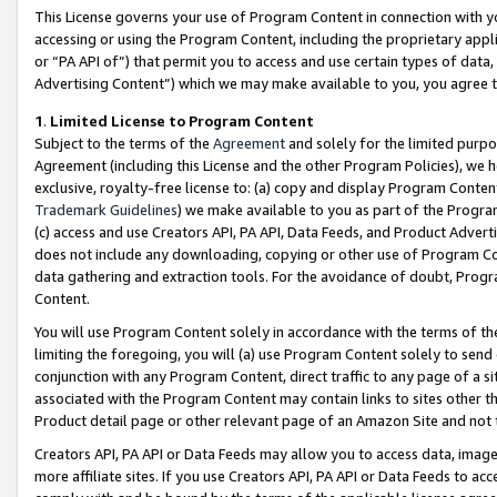
This License governs your use of Program Content in connection with yo
accessing or using the Program Content, including the proprietary appli
or “PA API of”) that permit you to access and use certain types of data
Advertising Content”) which we may make available to you, you agree t
1
.
Limited License to Program Content
Subject to the terms of the
Agreement
and solely for the limited purpo
Agreement (including this License and the other Program Policies), we 
exclusive, royalty-free license to: (a) copy and display Program Conten
Trademark Guidelines
) we make available to you as part of the Progra
(c) access and use Creators API, PA API, Data Feeds, and Product Adverti
does not include any downloading, copying or other use of Program Conte
data gathering and extraction tools. For the avoidance of doubt, Progr
Content.
You will use Program Content solely in accordance with the terms of t
limiting the foregoing, you will (a) use Program Content solely to send
conjunction with any Program Content, direct traffic to any page of a si
associated with the Program Content may contain links to sites other t
Product detail page or other relevant page of an Amazon Site and not 
Creators API, PA API or Data Feeds may allow you to access data, image
more affiliate sites. If you use Creators API, PA API or Data Feeds to ac