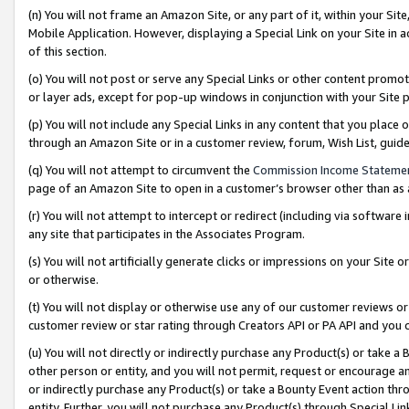
(n) You will not frame an Amazon Site, or any part of it, within your Sit
Mobile Application. However, displaying a Special Link on your Site in a
of this section.
(o) You will not post or serve any Special Links or other content prom
or layer ads, except for pop-up windows in conjunction with your Site 
(p) You will not include any Special Links in any content that you place
through an Amazon Site or in a customer review, forum, Wish List, gui
(q) You will not attempt to circumvent the
Commission Income Stateme
page of an Amazon Site to open in a customer’s browser other than as a 
(r) You will not attempt to intercept or redirect (including via softwar
any site that participates in the Associates Program.
(s) You will not artificially generate clicks or impressions on your Si
or otherwise.
(t) You will not display or otherwise use any of our customer reviews or 
customer review or star rating through Creators API or PA API and you 
(u) You will not directly or indirectly purchase any Product(s) or take a
other person or entity, and you will not permit, request or encourage an
or indirectly purchase any Product(s) or take a Bounty Event action thro
entity. Further, you will not purchase any Product(s) through Special Li