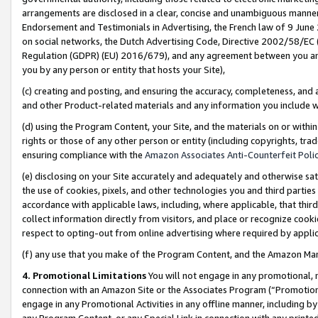
arrangements are disclosed in a clear, concise and unambiguous manner 
Endorsement and Testimonials in Advertising, the French law of 9 June
on social networks, the Dutch Advertising Code, Directive 2002/58/EC 
Regulation (GDPR) (EU) 2016/679), and any agreement between you and 
you by any person or entity that hosts your Site),
(c) creating and posting, and ensuring the accuracy, completeness, and 
and other Product-related materials and any information you include wit
(d) using the Program Content, your Site, and the materials on or within
rights or those of any other person or entity (including copyrights, trad
ensuring compliance with the
Amazon Associates Anti-Counterfeit Polic
(e) disclosing on your Site accurately and adequately and otherwise sat
the use of cookies, pixels, and other technologies you and third parties
accordance with applicable laws, including, where applicable, that thir
collect information directly from visitors, and place or recognize cooki
respect to opting-out from online advertising where required by appli
(f) any use that you make of the Program Content, and the Amazon Mar
4. Promotional Limitations
You will not engage in any promotional, ma
connection with an Amazon Site or the Associates Program (“Promotional
engage in any Promotional Activities in any offline manner, including by
any Program Content, or any Special Link in connection with any printed 