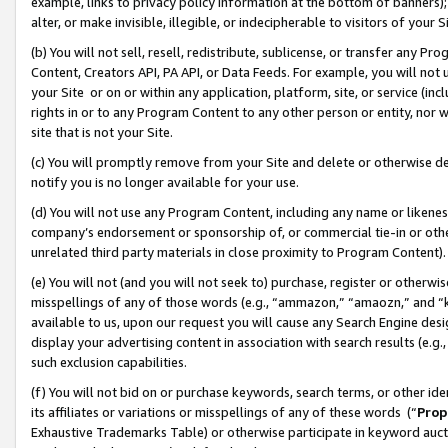
example, links to privacy policy information at the bottom of banners);
alter, or make invisible, illegible, or indecipherable to visitors of your 
(b) You will not sell, resell, redistribute, sublicense, or transfer any 
Content, Creators API, PA API, or Data Feeds. For example, you will not 
your Site or on or within any application, platform, site, or service (in
rights in or to any Program Content to any other person or entity, nor wi
site that is not your Site.
(c) You will promptly remove from your Site and delete or otherwise d
notify you is no longer available for your use.
(d) You will not use any Program Content, including any name or likene
company’s endorsement or sponsorship of, or commercial tie-in or other 
unrelated third party materials in close proximity to Program Content)
(e) You will not (and you will not seek to) purchase, register or otherw
misspellings of any of those words (e.g., “ammazon,” “amaozn,” and “kin
available to us, upon our request you will cause any Search Engine de
display your advertising content in association with search results (e.
such exclusion capabilities.
(f) You will not bid on or purchase keywords, search terms, or other id
its affiliates or variations or misspellings of any of these words (“
Prop
Exhaustive Trademarks Table) or otherwise participate in keyword aucti