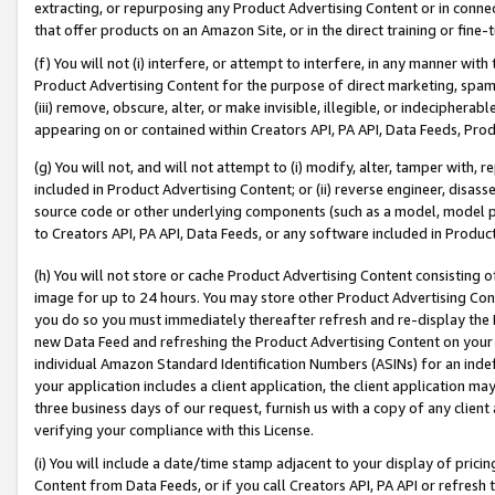
extracting, or repurposing any Product Advertising Content or in connec
that offer products on an Amazon Site, or in the direct training or fin
(f) You will not (i) interfere, or attempt to interfere, in any manner wit
Product Advertising Content for the purpose of direct marketing, spammi
(iii) remove, obscure, alter, or make invisible, illegible, or indecipherab
appearing on or contained within Creators API, PA API, Data Feeds, Prod
(g) You will not, and will not attempt to (i) modify, alter, tamper with,
included in Product Advertising Content; or (ii) reverse engineer, disa
source code or other underlying components (such as a model, model pa
to Creators API, PA API, Data Feeds, or any software included in Produc
(h) You will not store or cache Product Advertising Content consisting 
image for up to 24 hours. You may store other Product Advertising Cont
you do so you must immediately thereafter refresh and re-display the P
new Data Feed and refreshing the Product Advertising Content on your 
individual Amazon Standard Identification Numbers (ASINs) for an indefi
your application includes a client application, the client application m
three business days of our request, furnish us with a copy of any clien
verifying your compliance with this License.
(i) You will include a date/time stamp adjacent to your display of prici
Content from Data Feeds, or if you call Creators API, PA API or refresh