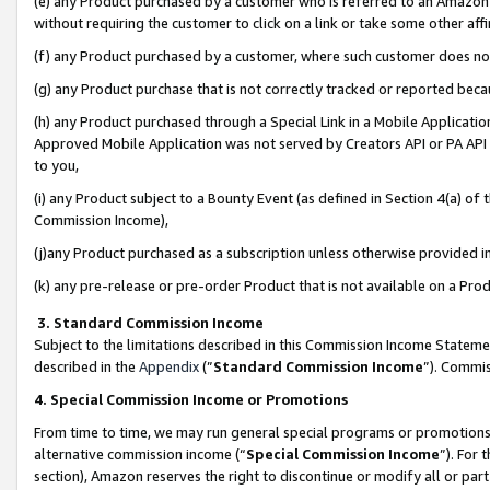
(e) any Product purchased by a customer who is referred to an Amazon Si
without requiring the customer to click on a link or take some other affi
(f) any Product purchased by a customer, where such customer does no
(g) any Product purchase that is not correctly tracked or reported bec
(h) any Product purchased through a Special Link in a Mobile Applicatio
Approved Mobile Application was not served by Creators API or PA API (
to you,
(i) any Product subject to a Bounty Event (as defined in Section 4(a) o
Commission Income),
(j)any Product purchased as a subscription unless otherwise provided 
(k) any pre-release or pre-order Product that is not available on a Prod
3. Standard Commission Income
Subject to the limitations described in this Commission Income Statem
described in the
Appendix
(”
Standard Commission Income
”). Commis
4. Special Commission Income or Promotions
From time to time, we may run general special programs or promotions 
alternative commission income (“
Special Commission Income
”). For
section), Amazon reserves the right to discontinue or modify all or par