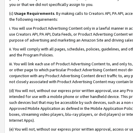
you or that we did not specifically assign to you.
(c)
Usage Requirements
. By making calls to Creators API, PA API, ac
the following requirements:
i. You will use Product Advertising Content only in a lawful manner in a
use Creators API, PA API, Data Feeds, or Product Advertising Content wit
purpose of advertising and marketing an Amazon Site and driving sales
ii. You will comply with all pages, schedules, policies, guidelines, and o
and the Program Policies.
iii. You will link each use of Product Advertising Content to, and only 
or other page to which particular Product Advertising Content most direc
conjunction with any Product Advertising Content direct traffic to, any 
not closely associated with Product Advertising Content may contain lin
(d) You will not, without our express prior written approval, use any Pr
intended for use with a mobile phone or other handheld device. This proh
such devices but that may be accessible by such devices, such as a non-
Approved Mobile Application as defined in the Mobile Application Policy; 
boxes, streaming video players, blu-ray players, or dvd players) or Inte
Internet Apps).
(e) You will not, without our express prior written approval, access or 