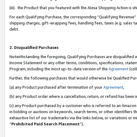
(iii) the Product that you featured with the Alexa Shopping Action is 
For each Qualifying Purchase, the corresponding “Qualifying Revenue” i
shipping charges, gift-wrapping fees, handling fees, taxes (e.g. sales ta
debt.
2. Disqualified Purchases
Notwithstanding the foregoing, Qualifying Purchases are disqualified w
Income Statement or any other terms, conditions, specifications, statem
Program, including the most up-to-date version of the
Agreement
(coll
Further, the following purchases that would otherwise be Qualified Pu
(a) any Product purchased after termination of your
Agreement
,
(b) any Product order where a cancellation, return, or refund has been i
(c) any Product purchased by a customer who is referred to an Amazon 
in bidding or auctions on keywords, search terms, or other identifiers 
exhaustive list of our trademarks via the links below, or variations or 
“
Prohibited Paid Search Placement
”),