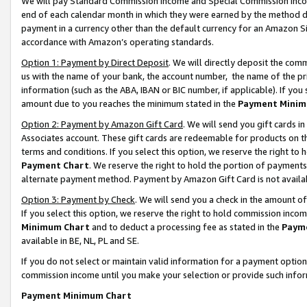
We will pay Standard Commission Income and Special Commission Incom
end of each calendar month in which they were earned by the method de
payment in a currency other than the default currency for an Amazon Sit
accordance with Amazon’s operating standards.
Option 1: Payment by Direct Deposit
. We will directly deposit the co
us with the name of your bank, the account number, the name of the pr
information (such as the ABA, IBAN or BIC number, if applicable). If you 
amount due to you reaches the minimum stated in the
Payment Minim
Option 2: Payment by Amazon Gift Card
. We will send you gift cards 
Associates account. These gift cards are redeemable for products on t
terms and conditions. If you select this option, we reserve the right t
Payment Chart
. We reserve the right to hold the portion of payment
alternate payment method. Payment by Amazon Gift Card is not available
Option 3: Payment by Check
. We will send you a check in the amount o
If you select this option, we reserve the right to hold commission inco
Minimum Chart
and to deduct a processing fee as stated in the
Paym
available in BE, NL, PL and SE.
If you do not select or maintain valid information for a payment opti
commission income until you make your selection or provide such info
Payment Minimum Chart