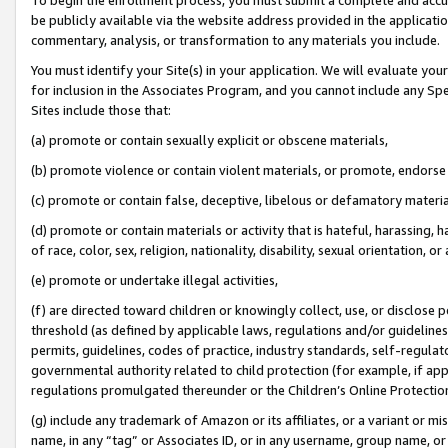
be publicly available via the website address provided in the application
commentary, analysis, or transformation to any materials you include.
You must identify your Site(s) in your application. We will evaluate your 
for inclusion in the Associates Program, and you cannot include any Speci
Sites include those that:
(a) promote or contain sexually explicit or obscene materials,
(b) promote violence or contain violent materials, or promote, endorse 
(c) promote or contain false, deceptive, libelous or defamatory materi
(d) promote or contain materials or activity that is hateful, harassing, h
of race, color, sex, religion, nationality, disability, sexual orientation, or
(e) promote or undertake illegal activities,
(f) are directed toward children or knowingly collect, use, or disclose
threshold (as defined by applicable laws, regulations and/or guidelines);
permits, guidelines, codes of practice, industry standards, self-regulat
governmental authority related to child protection (for example, if app
regulations promulgated thereunder or the Children’s Online Protection
(g) include any trademark of Amazon or its affiliates, or a variant or 
name, in any “tag” or Associates ID, or in any username, group name, or 