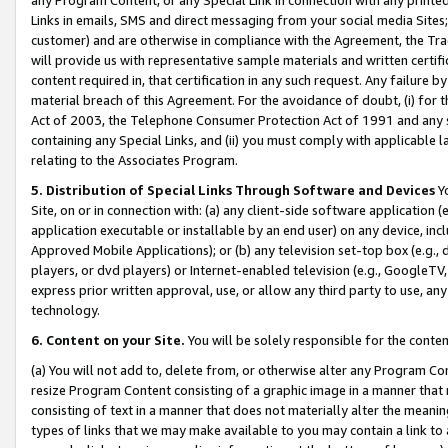
Links in emails, SMS and direct messaging from your social media Sites; 
customer) and are otherwise in compliance with the Agreement, the Tr
will provide us with representative sample materials and written certif
content required in, that certification in any such request. Any failure b
material breach of this Agreement. For the avoidance of doubt, (i) for
Act of 2003, the Telephone Consumer Protection Act of 1991 and any si
containing any Special Links, and (ii) you must comply with applicable
relating to the Associates Program.
5. Distribution of Special Links Through Software and Devices
Yo
Site, on or in connection with: (a) any client-side software application 
application executable or installable by an end user) on any device, in
Approved Mobile Applications); or (b) any television set-top box (e.g., 
players, or dvd players) or Internet-enabled television (e.g., GoogleTV, 
express prior written approval, use, or allow any third party to use, 
technology.
6. Content on your Site.
You will be solely responsible for the conten
(a) You will not add to, delete from, or otherwise alter any Program Co
resize Program Content consisting of a graphic image in a manner that
consisting of text in a manner that does not materially alter the meanin
types of links that we may make available to you may contain a link to 