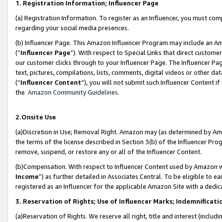
1. Registration Information; Influencer Page
(a) Registration Information. To register as an Influencer, you must co
regarding your social media presences.
(b) Influencer Page. This Amazon Influencer Program may include an A
(“
Influencer Page
”). With respect to Special Links that direct custom
our customer clicks through to your Influencer Page. The Influencer Pag
text, pictures, compilations, lists, comments, digital videos or other
(“
Influencer Content
”), you will not submit such Influencer Content if
the
Amazon Community Guidelines
.
2.Onsite Use
(a)Discretion in Use; Removal Right. Amazon may (as determined by Amazo
the terms of the license described in Section 3(b) of the Influencer Prog
remove, suspend, or restore any or all of the Influencer Content.
(b)Compensation. With respect to Influencer Content used by Amazon wi
Income
”) as further detailed in Associates Central. To be eligible t
registered as an Influencer for the applicable Amazon Site with a dedic
3. Reservation of Rights; Use of Influencer Marks; Indemnificati
(a)Reservation of Rights. We reserve all right, title and interest (includ