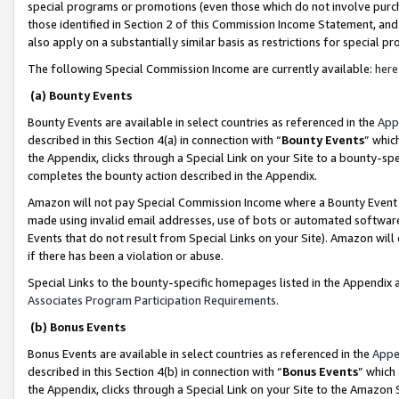
special programs or promotions (even those which do not involve purcha
those identified in Section 2 of this Commission Income Statement, an
also apply on a substantially similar basis as restrictions for special 
The following Special Commission Income are currently available:
here
(a) Bounty Events
Bounty Events are available in select countries as referenced in the
App
described in this Section 4(a) in connection with “
Bounty Events
” whic
the Appendix, clicks through a Special Link on your Site to a bounty-s
completes the bounty action described in the Appendix.
Amazon will not pay Special Commission Income where a Bounty Event ha
made using invalid email addresses, use of bots or automated software
Events that do not result from Special Links on your Site). Amazon will 
if there has been a violation or abuse.
Special Links to the bounty-specific homepages listed in the Appendix 
Associates Program Participation Requirements
.
(b) Bonus Events
Bonus Events are available in select countries as referenced in the
Appe
described in this Section 4(b) in connection with “
Bonus Events
” which
the Appendix, clicks through a Special Link on your Site to the Amazon 