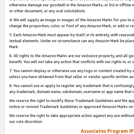
otherwise damage our goodwill in the Amazon Marks; or (iv) in offline ma
or other document, or any oral solicitation).
4. We will supply an image or images of the Amazon Marks for you to 
change the proportion, color, or font of any Amazon Mark, or add or
5. Each Amazon Mark must appear by itself, in its entirety, with reason
textual elements. Under no circumstance can any Amazon Mark be placed
Mark.
6. All rights to the Amazon Marks are our exclusive property, and all 
benefit. You will not take any action that conflicts with our rights in, 
7. You cannot display or otherwise use any logo or content created by a
unless you have obtained from that seller or vendor specific written au
8. You cannot use or apply to register any trademark that is confusingly
any trademark, domain name, subdomain, username or app name that is 
We reserve the right to modify these Trademark Guidelines and the app
notice or revised Trademark Guidelines or approved Amazon Marks on t
We reserve the right to take appropriate action against any use without
our sole discretion.
Associates Program IP