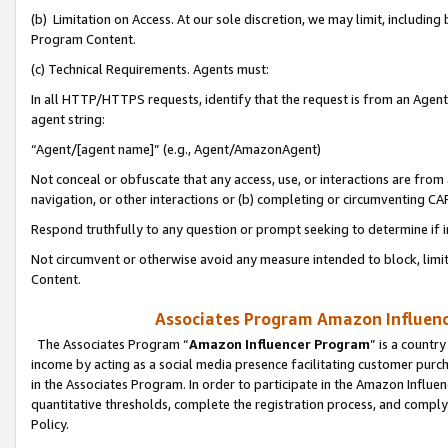
(b) Limitation on Access. At our sole discretion, we may limit, includin
Program Content.
(c) Technical Requirements. Agents must:
In all HTTP/HTTPS requests, identify that the request is from an Agent 
agent string:
“Agent/[agent name]” (e.g., Agent/AmazonAgent)
Not conceal or obfuscate that any access, use, or interactions are fro
navigation, or other interactions or (b) completing or circumventing 
Respond truthfully to any question or prompt seeking to determine if 
Not circumvent or otherwise avoid any measure intended to block, limit
Content.
Associates Program Amazon Influence
The Associates Program “
Amazon Influencer Program
” is a countr
income by acting as a social media presence facilitating customer purc
in the Associates Program. In order to participate in the Amazon Influen
quantitative thresholds, complete the registration process, and comply
Policy.