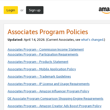
Login
Sign up
or
Associates Program Policies
Updated:
April 14, 2026. (Current Associates, see
what’s changed
.)
Associates Program - Commission Income Statement
Associates Program - Participation Requirements
Associates Program - Products Statement
Associates Program - Mobile Application Policy
Associates Program - Trademark Guidelines
Associates Program - IP License and Usage Requirements
Associates Program - Amazon Influencer Program Policy
DE Associate Program Comparison Shopping Engine Requirements
Associates Program - Amazon Creator Ads Boost Program Policy