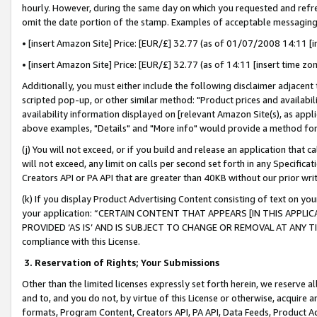
hourly. However, during the same day on which you requested and refre
omit the date portion of the stamp. Examples of acceptable messaging
• [insert Amazon Site] Price: [EUR/£] 32.77 (as of 01/07/2008 14:11 [in
• [insert Amazon Site] Price: [EUR/£] 32.77 (as of 14:11 [insert time zo
Additionally, you must either include the following disclaimer adjacent t
scripted pop-up, or other similar method: "Product prices and availabil
availability information displayed on [relevant Amazon Site(s), as appli
above examples, "Details" and "More info" would provide a method for 
(j) You will not exceed, or if you build and release an application that c
will not exceed, any limit on calls per second set forth in any Specifica
Creators API or PA API that are greater than 40KB without our prior wr
(k) If you display Product Advertising Content consisting of text on your
your application: “CERTAIN CONTENT THAT APPEARS [IN THIS APPLIC
PROVIDED ‘AS IS’ AND IS SUBJECT TO CHANGE OR REMOVAL AT ANY TIME.”
compliance with this License.
3.
Reservation of Rights; Your Submissions
Other than the limited licenses expressly set forth herein, we reserve all 
and to, and you do not, by virtue of this License or otherwise, acquire an
formats, Program Content, Creators API, PA API, Data Feeds, Product 