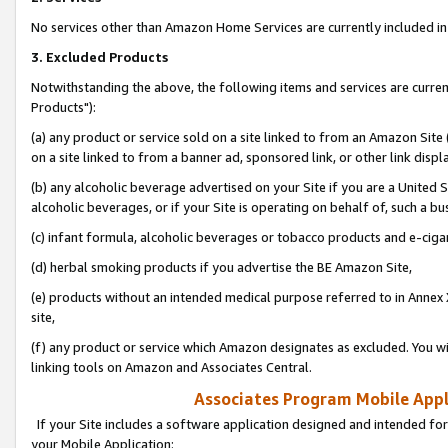
No services other than Amazon Home Services are currently included in 
3. Excluded Products
Notwithstanding the above, the following items and services are curre
Products"):
(a) any product or service sold on a site linked to from an Amazon Site
on a site linked to from a banner ad, sponsored link, or other link disp
(b) any alcoholic beverage advertised on your Site if you are a United 
alcoholic beverages, or if your Site is operating on behalf of, such a bu
(c) infant formula, alcoholic beverages or tobacco products and e-ciga
(d) herbal smoking products if you advertise the BE Amazon Site,
(e) products without an intended medical purpose referred to in Annex 
site,
(f) any product or service which Amazon designates as excluded. You will 
linking tools on Amazon and Associates Central.
Associates Program Mobile Appli
If your Site includes a software application designed and intended for
your Mobile Application: