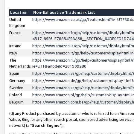
Location
Non-Exhaustive Trademark List
United
https://www.amazon.co.uk/gp/feature.html?ie=UTF8&
Kingdom
France
https://www.amazon.fr/gp/help/customer/display.ht
4317-89F6-E78834F9BA58__SECTION_64DE0ED1D74
Ireland
https://www.amazon.ie/gp/help/customer/display.ht
Italy
https://www.amazon.it/gp/help/customer/display.html
The
https://www.amazon.nl/gp/help/customer/display.html/
Netherlands
ie=UTF8&nodeId=201909280
Spain
https://www.amazon.es/gp/help/customer/display.htm
Germany
https://www.amazon.de/gp/help/customer/display.htm
Sweden
https://www.amazon.se/gp/help/customer/display.htm
Poland
https://www.amazon.pl/gp/help/customer/display.htm
Belgium
https://www.amazon.com.be/gp/help/customer/displa
(d) any Product purchased by a customer who is referred to an Amazon S
Yahoo, Bing, or any other search portal, sponsored advertising service, o
network) (a “
Search Engine
”),