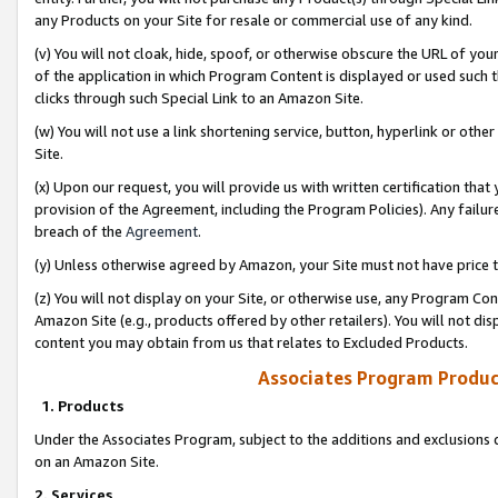
any Products on your Site for resale or commercial use of any kind.
(v) You will not cloak, hide, spoof, or otherwise obscure the URL of your
of the application in which Program Content is displayed or used such 
clicks through such Special Link to an Amazon Site.
(w) You will not use a link shortening service, button, hyperlink or oth
Site.
(x) Upon our request, you will provide us with written certification tha
provision of the Agreement, including the Program Policies). Any failure
breach of the
Agreement
.
(y) Unless otherwise agreed by Amazon, your Site must not have price tr
(z) You will not display on your Site, or otherwise use, any Program Con
Amazon Site (e.g., products offered by other retailers). You will not di
content you may obtain from us that relates to Excluded Products.
Associates Program Produc
1. Products
Under the Associates Program, subject to the additions and exclusions d
on an Amazon Site.
2. Services