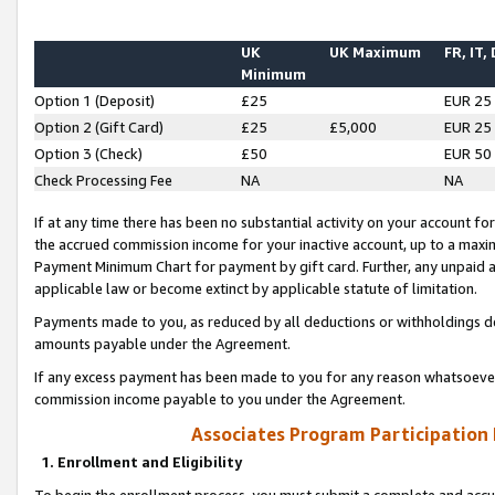
UK
UK Maximum
FR, IT,
Minimum
Option 1 (Deposit)
£25
EUR 25
Option 2 (Gift Card)
£25
£5,000
EUR 25
Option 3 (Check)
£50
EUR 50
Check Processing Fee
NA
NA
If at any time there has been no substantial activity on your account for 
the accrued commission income for your inactive account, up to a max
Payment Minimum Chart for payment by gift card. Further, any unpaid 
applicable law or become extinct by applicable statute of limitation.
Payments made to you, as reduced by all deductions or withholdings de
amounts payable under the Agreement.
If any excess payment has been made to you for any reason whatsoever,
commission income payable to you under the Agreement.
Associates Program Participation
1. Enrollment and Eligibility
To begin the enrollment process, you must submit a complete and accur