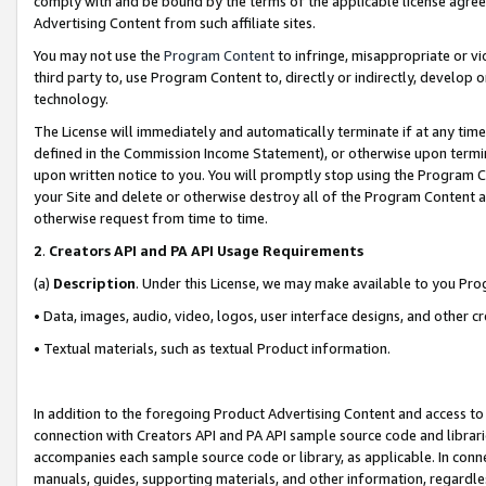
comply with and be bound by the terms of the applicable license agreem
Advertising Content from such affiliate sites.
You may not use the
Program Content
to infringe, misappropriate or vio
third party to, use Program Content to, directly or indirectly, develo
technology.
The License will immediately and automatically terminate if at any ti
defined in the Commission Income Statement), or otherwise upon termina
upon written notice to you. You will promptly stop using the Program 
your Site and delete or otherwise destroy all of the Program Content 
otherwise request from time to time.
2
.
Creators API and PA API Usage Requirements
(a)
Description
. Under this License, we may make available to you Pr
• Data, images, audio, video, logos, user interface designs, and other c
• Textual materials, such as textual Product information.
In addition to the foregoing Product Advertising Content and access to
connection with Creators API and PA API sample source code and librarie
accompanies each sample source code or library, as applicable. In conne
manuals, guides, supporting materials, and other information, regardless