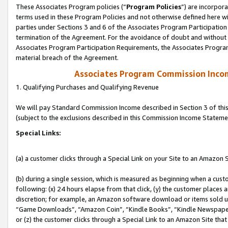
These Associates Program policies (“
Program Policies
”) are incorpor
terms used in these Program Policies and not otherwise defined here wil
parties under Sections 3 and 6 of the Associates Program Participation
termination of the Agreement. For the avoidance of doubt and without l
Associates Program Participation Requirements, the Associates Program
material breach of the Agreement.
Associates Program Commission Inco
1. Qualifying Purchases and Qualifying Revenue
We will pay Standard Commission Income described in Section 3 of thi
(subject to the exclusions described in this Commission Income Stateme
Special Links:
(a) a customer clicks through a Special Link on your Site to an Amazon S
(b) during a single session, which is measured as beginning when a custo
following: (x) 24 hours elapse from that click, (y) the customer places 
discretion; for example, an Amazon software download or items sold 
“Game Downloads”, “Amazon Coin”, “Kindle Books”, “Kindle Newspapers”
or (z) the customer clicks through a Special Link to an Amazon Site that