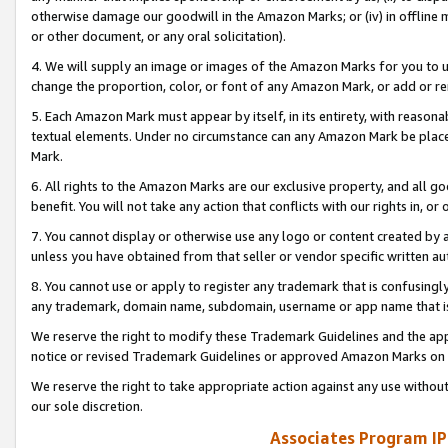
otherwise damage our goodwill in the Amazon Marks; or (iv) in offline ma
or other document, or any oral solicitation).
4. We will supply an image or images of the Amazon Marks for you to 
change the proportion, color, or font of any Amazon Mark, or add or
5. Each Amazon Mark must appear by itself, in its entirety, with reason
textual elements. Under no circumstance can any Amazon Mark be placed
Mark.
6. All rights to the Amazon Marks are our exclusive property, and all 
benefit. You will not take any action that conflicts with our rights in, 
7. You cannot display or otherwise use any logo or content created by a
unless you have obtained from that seller or vendor specific written au
8. You cannot use or apply to register any trademark that is confusingly
any trademark, domain name, subdomain, username or app name that is 
We reserve the right to modify these Trademark Guidelines and the app
notice or revised Trademark Guidelines or approved Amazon Marks on t
We reserve the right to take appropriate action against any use without
our sole discretion.
Associates Program IP