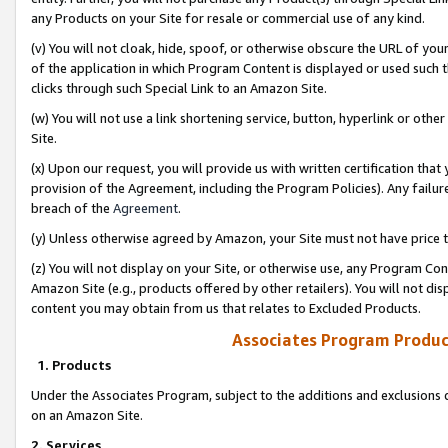
any Products on your Site for resale or commercial use of any kind.
(v) You will not cloak, hide, spoof, or otherwise obscure the URL of your
of the application in which Program Content is displayed or used such 
clicks through such Special Link to an Amazon Site.
(w) You will not use a link shortening service, button, hyperlink or oth
Site.
(x) Upon our request, you will provide us with written certification tha
provision of the Agreement, including the Program Policies). Any failure
breach of the
Agreement
.
(y) Unless otherwise agreed by Amazon, your Site must not have price tr
(z) You will not display on your Site, or otherwise use, any Program Con
Amazon Site (e.g., products offered by other retailers). You will not di
content you may obtain from us that relates to Excluded Products.
Associates Program Produc
1. Products
Under the Associates Program, subject to the additions and exclusions d
on an Amazon Site.
2. Services