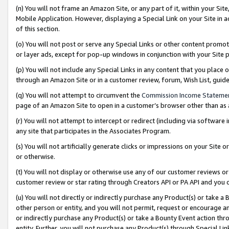
(n) You will not frame an Amazon Site, or any part of it, within your Sit
Mobile Application. However, displaying a Special Link on your Site in a
of this section.
(o) You will not post or serve any Special Links or other content prom
or layer ads, except for pop-up windows in conjunction with your Site 
(p) You will not include any Special Links in any content that you place
through an Amazon Site or in a customer review, forum, Wish List, gui
(q) You will not attempt to circumvent the
Commission Income Stateme
page of an Amazon Site to open in a customer’s browser other than as a 
(r) You will not attempt to intercept or redirect (including via softwar
any site that participates in the Associates Program.
(s) You will not artificially generate clicks or impressions on your Si
or otherwise.
(t) You will not display or otherwise use any of our customer reviews or 
customer review or star rating through Creators API or PA API and you 
(u) You will not directly or indirectly purchase any Product(s) or take a
other person or entity, and you will not permit, request or encourage an
or indirectly purchase any Product(s) or take a Bounty Event action thro
entity. Further, you will not purchase any Product(s) through Special Li