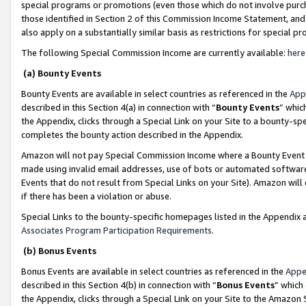
special programs or promotions (even those which do not involve purcha
those identified in Section 2 of this Commission Income Statement, an
also apply on a substantially similar basis as restrictions for special 
The following Special Commission Income are currently available:
here
(a) Bounty Events
Bounty Events are available in select countries as referenced in the
App
described in this Section 4(a) in connection with “
Bounty Events
” whic
the Appendix, clicks through a Special Link on your Site to a bounty-s
completes the bounty action described in the Appendix.
Amazon will not pay Special Commission Income where a Bounty Event ha
made using invalid email addresses, use of bots or automated software
Events that do not result from Special Links on your Site). Amazon will 
if there has been a violation or abuse.
Special Links to the bounty-specific homepages listed in the Appendix 
Associates Program Participation Requirements
.
(b) Bonus Events
Bonus Events are available in select countries as referenced in the
Appe
described in this Section 4(b) in connection with “
Bonus Events
” which
the Appendix, clicks through a Special Link on your Site to the Amazon 