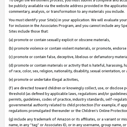
be publicly available via the website address provided in the application
commentary, analysis, or transformation to any materials you include.
You must identify your Site(s) in your application. We will evaluate your 
for inclusion in the Associates Program, and you cannot include any Speci
Sites include those that:
(a) promote or contain sexually explicit or obscene materials,
(b) promote violence or contain violent materials, or promote, endorse 
(c) promote or contain false, deceptive, libelous or defamatory materi
(d) promote or contain materials or activity that is hateful, harassing, h
of race, color, sex, religion, nationality, disability, sexual orientation, or
(e) promote or undertake illegal activities,
(f) are directed toward children or knowingly collect, use, or disclose
threshold (as defined by applicable laws, regulations and/or guidelines);
permits, guidelines, codes of practice, industry standards, self-regulat
governmental authority related to child protection (for example, if app
regulations promulgated thereunder or the Children’s Online Protection
(g) include any trademark of Amazon or its affiliates, or a variant or 
name, in any “tag” or Associates ID, or in any username, group name, or 