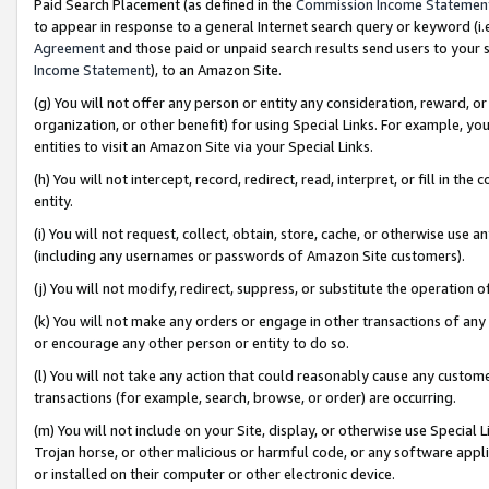
Paid Search Placement (as defined in the
Commission Income Statemen
to appear in response to a general Internet search query or keyword (i.e.
Agreement
and those paid or unpaid search results send users to your sit
Income Statement
), to an Amazon Site.
(g) You will not offer any person or entity any consideration, reward, or
organization, or other benefit) for using Special Links. For example, 
entities to visit an Amazon Site via your Special Links.
(h) You will not intercept, record, redirect, read, interpret, or fill in 
entity.
(i) You will not request, collect, obtain, store, cache, or otherwise us
(including any usernames or passwords of Amazon Site customers).
(j) You will not modify, redirect, suppress, or substitute the operation 
(k) You will not make any orders or engage in other transactions of any 
or encourage any other person or entity to do so.
(l) You will not take any action that could reasonably cause any custome
transactions (for example, search, browse, or order) are occurring.
(m) You will not include on your Site, display, or otherwise use Specia
Trojan horse, or other malicious or harmful code, or any software app
or installed on their computer or other electronic device.