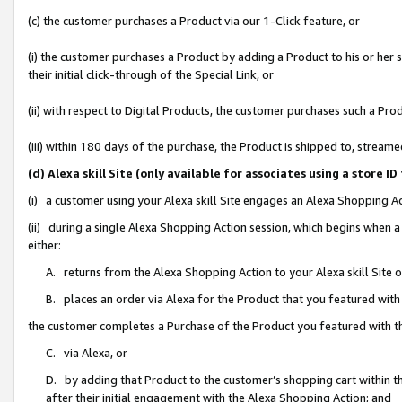
(c) the customer purchases a Product via our 1-Click feature, or
(i) the customer purchases a Product by adding a Product to his or her
their initial click-through of the Special Link, or
(ii) with respect to Digital Products, the customer purchases such a P
(iii) within 180 days of the purchase, the Product is shipped to, stre
(d) Alexa skill Site (only available for associates using a stor
(i) a customer using your Alexa skill Site engages an Alexa Shopping A
(ii) during a single Alexa Shopping Action session, which begins when
either:
A. returns from the Alexa Shopping Action to your Alexa skill Site 
B. places an order via Alexa for the Product that you featured with
the customer completes a Purchase of the Product you featured with t
C. via Alexa, or
D. by adding that Product to the customer’s shopping cart within th
after their initial engagement with the Alexa Shopping Action; and