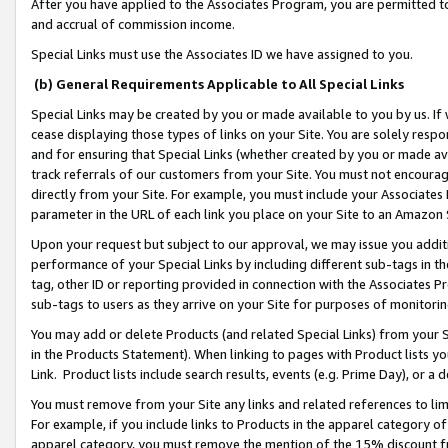
After you have applied to the Associates Program, you are permitted to 
and accrual of commission income.
Special Links must use the Associates ID we have assigned to you.
(b) General Requirements Applicable to All Special Links
Special Links may be created by you or made available to you by us. If 
cease displaying those types of links on your Site. You are solely respo
and for ensuring that Special Links (whether created by you or made av
track referrals of our customers from your Site. You must not encoura
directly from your Site. For example, you must include your Associates
parameter in the URL of each link you place on your Site to an Amazon 
Upon your request but subject to our approval, we may issue you addit
performance of your Special Links by including different sub-tags in t
tag, other ID or reporting provided in connection with the Associates Pr
sub-tags to users as they arrive on your Site for purposes of monitorin
You may add or delete Products (and related Special Links) from your Si
in the Products Statement). When linking to pages with Product lists you
Link. Product lists include search results, events (e.g. Prime Day), or 
You must remove from your Site any links and related references to li
For example, if you include links to Products in the apparel category 
apparel category, you must remove the mention of the 15% discount f