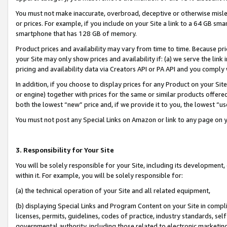
You must not make inaccurate, overbroad, deceptive or otherwise misle
or prices. For example, if you include on your Site a link to a 64 GB sm
smartphone that has 128 GB of memory.
Product prices and availability may vary from time to time. Because pri
your Site may only show prices and availability if: (a) we serve the link 
pricing and availability data via Creators API or PA API and you comply
In addition, if you choose to display prices for any Product on your Si
or engine) together with prices for the same or similar products offer
both the lowest “new” price and, if we provide it to you, the lowest “u
You must not post any Special Links on Amazon or link to any page on 
3. Responsibility for Your Site
You will be solely responsible for your Site, including its development
within it. For example, you will be solely responsible for:
(a) the technical operation of your Site and all related equipment,
(b) displaying Special Links and Program Content on your Site in compl
licenses, permits, guidelines, codes of practice, industry standards, se
governmental authority, including those related to electronic marketin