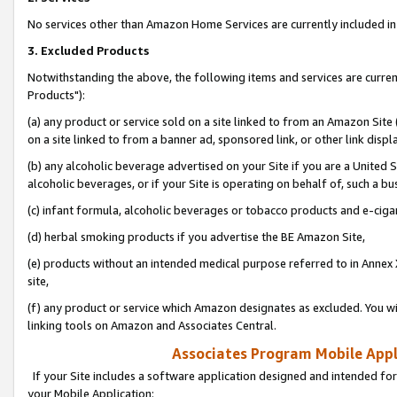
No services other than Amazon Home Services are currently included in 
3. Excluded Products
Notwithstanding the above, the following items and services are curre
Products"):
(a) any product or service sold on a site linked to from an Amazon Site
on a site linked to from a banner ad, sponsored link, or other link disp
(b) any alcoholic beverage advertised on your Site if you are a United 
alcoholic beverages, or if your Site is operating on behalf of, such a bu
(c) infant formula, alcoholic beverages or tobacco products and e-ciga
(d) herbal smoking products if you advertise the BE Amazon Site,
(e) products without an intended medical purpose referred to in Annex 
site,
(f) any product or service which Amazon designates as excluded. You will 
linking tools on Amazon and Associates Central.
Associates Program Mobile Appli
If your Site includes a software application designed and intended for
your Mobile Application: