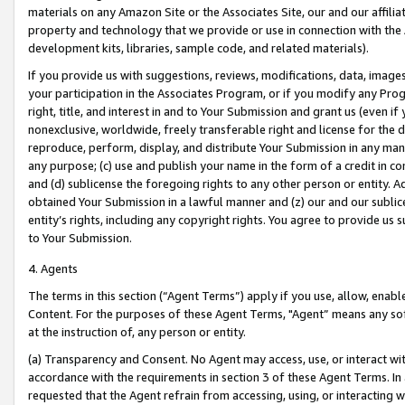
materials on any Amazon Site or the Associates Site, our and our affili
property and technology that we provide or use in connection with the
development kits, libraries, sample code, and related materials).
If you provide us with suggestions, reviews, modifications, data, image
your participation in the Associates Program, or if you modify any Prog
right, title, and interest in and to Your Submission and grant us (even 
nonexclusive, worldwide, freely transferable right and license for the du
reproduce, perform, display, and distribute Your Submission in any man
any purpose; (c) use and publish your name in the form of a credit in c
and (d) sublicense the foregoing rights to any other person or entity. A
obtained Your Submission in a lawful manner and (z) our and our sublice
entity’s rights, including any copyright rights. You agree to provide us
to Your Submission.
4. Agents
The terms in this section (“Agent Terms”) apply if you use, allow, enab
Content. For the purposes of these Agent Terms, "Agent” means any so
at the instruction of, any person or entity.
(a) Transparency and Consent. No Agent may access, use, or interact with 
accordance with the requirements in section 3 of these Agent Terms. In
requested that the Agent refrain from accessing, using, or interacting