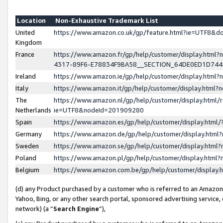
Location
Non-Exhaustive Trademark List
United
https://www.amazon.co.uk/gp/feature.html?ie=UTF8&
Kingdom
France
https://www.amazon.fr/gp/help/customer/display.ht
4317-89F6-E78834F9BA58__SECTION_64DE0ED1D74
Ireland
https://www.amazon.ie/gp/help/customer/display.ht
Italy
https://www.amazon.it/gp/help/customer/display.html
The
https://www.amazon.nl/gp/help/customer/display.html/
Netherlands
ie=UTF8&nodeId=201909280
Spain
https://www.amazon.es/gp/help/customer/display.htm
Germany
https://www.amazon.de/gp/help/customer/display.htm
Sweden
https://www.amazon.se/gp/help/customer/display.htm
Poland
https://www.amazon.pl/gp/help/customer/display.htm
Belgium
https://www.amazon.com.be/gp/help/customer/displa
(d) any Product purchased by a customer who is referred to an Amazon S
Yahoo, Bing, or any other search portal, sponsored advertising service, o
network) (a “
Search Engine
”),