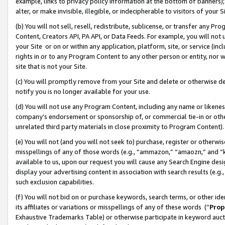
example, links to privacy policy information at the bottom of banners);
alter, or make invisible, illegible, or indecipherable to visitors of your 
(b) You will not sell, resell, redistribute, sublicense, or transfer any 
Content, Creators API, PA API, or Data Feeds. For example, you will not 
your Site or on or within any application, platform, site, or service (in
rights in or to any Program Content to any other person or entity, nor wi
site that is not your Site.
(c) You will promptly remove from your Site and delete or otherwise d
notify you is no longer available for your use.
(d) You will not use any Program Content, including any name or likene
company’s endorsement or sponsorship of, or commercial tie-in or other 
unrelated third party materials in close proximity to Program Content)
(e) You will not (and you will not seek to) purchase, register or otherw
misspellings of any of those words (e.g., “ammazon,” “amaozn,” and “kin
available to us, upon our request you will cause any Search Engine de
display your advertising content in association with search results (e.
such exclusion capabilities.
(f) You will not bid on or purchase keywords, search terms, or other id
its affiliates or variations or misspellings of any of these words (“
Prop
Exhaustive Trademarks Table) or otherwise participate in keyword aucti