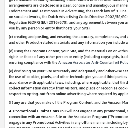
arrangements are disclosed in a clear, concise and unambiguous manner 
Endorsement and Testimonials in Advertising, the French law of 9 June
on social networks, the Dutch Advertising Code, Directive 2002/58/EC 
Regulation (GDPR) (EU) 2016/679), and any agreement between you and 
you by any person or entity that hosts your Site),
(c) creating and posting, and ensuring the accuracy, completeness, and 
and other Product-related materials and any information you include wit
(d) using the Program Content, your Site, and the materials on or within
rights or those of any other person or entity (including copyrights, trad
ensuring compliance with the
Amazon Associates Anti-Counterfeit Polic
(e) disclosing on your Site accurately and adequately and otherwise sat
the use of cookies, pixels, and other technologies you and third parties
accordance with applicable laws, including, where applicable, that thir
collect information directly from visitors, and place or recognize cooki
respect to opting-out from online advertising where required by appli
(f) any use that you make of the Program Content, and the Amazon Mar
4. Promotional Limitations
You will not engage in any promotional, ma
connection with an Amazon Site or the Associates Program (“Promotional
engage in any Promotional Activities in any offline manner, including by
any Program Content, or any Special Link in connection with any printed 