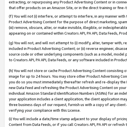
extracting, or repurposing any Product Advertising Content or in connec
that offer products on an Amazon Site, or in the direct training or fin
(f) You will not (i) interfere, or attempt to interfere, in any manner wit
Product Advertising Content for the purpose of direct marketing, spammi
(iii) remove, obscure, alter, or make invisible, illegible, or indecipherab
appearing on or contained within Creators API, PA API, Data Feeds, Prod
(g) You will not, and will not attempt to (i) modify, alter, tamper with,
included in Product Advertising Content; or (ii) reverse engineer, disa
source code or other underlying components (such as a model, model pa
to Creators API, PA API, Data Feeds, or any software included in Produc
(h) You will not store or cache Product Advertising Content consisting 
image for up to 24 hours. You may store other Product Advertising Cont
you do so you must immediately thereafter refresh and re-display the P
new Data Feed and refreshing the Product Advertising Content on your 
individual Amazon Standard Identification Numbers (ASINs) for an indefi
your application includes a client application, the client application m
three business days of our request, furnish us with a copy of any clien
verifying your compliance with this License.
(i) You will include a date/time stamp adjacent to your display of prici
Content from Data Feeds, or if you call Creators API, PA API or refresh