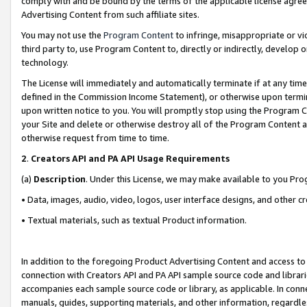
comply with and be bound by the terms of the applicable license agreem
Advertising Content from such affiliate sites.
You may not use the
Program Content
to infringe, misappropriate or vio
third party to, use Program Content to, directly or indirectly, develo
technology.
The License will immediately and automatically terminate if at any ti
defined in the Commission Income Statement), or otherwise upon termina
upon written notice to you. You will promptly stop using the Program 
your Site and delete or otherwise destroy all of the Program Content 
otherwise request from time to time.
2
.
Creators API and PA API Usage Requirements
(a)
Description
. Under this License, we may make available to you Pr
• Data, images, audio, video, logos, user interface designs, and other c
• Textual materials, such as textual Product information.
In addition to the foregoing Product Advertising Content and access to
connection with Creators API and PA API sample source code and librarie
accompanies each sample source code or library, as applicable. In conne
manuals, guides, supporting materials, and other information, regardless