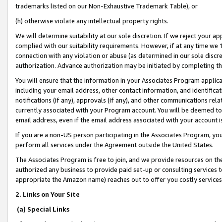
trademarks listed on our Non-Exhaustive Trademark Table), or
(h) otherwise violate any intellectual property rights.
We will determine suitability at our sole discretion. If we reject your 
complied with our suitability requirements. However, if at any time we 1
connection with any violation or abuse (as determined in our sole disc
authorization. Advance authorization may be initiated by completing t
You will ensure that the information in your Associates Program applic
including your email address, other contact information, and identifica
notifications (if any), approvals (if any), and other communications re
currently associated with your Program account. You will be deemed to 
email address, even if the email address associated with your account i
If you are a non-US person participating in the Associates Program, you
perform all services under the Agreement outside the United States.
The Associates Program is free to join, and we provide resources on th
authorized any business to provide paid set-up or consulting services t
appropriate the Amazon name) reaches out to offer you costly services
2. Links on Your Site
(a) Special Links