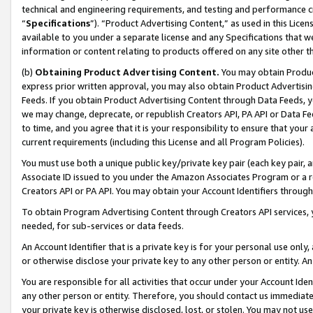
technical and engineering requirements, and testing and performance cri
“
Specifications
”). “Product Advertising Content,” as used in this Lic
available to you under a separate license and any Specifications that we
information or content relating to products offered on any site other 
(b)
Obtaining Product Advertising Content.
You may obtain Product
express prior written approval, you may also obtain Product Advertisi
Feeds. If you obtain Product Advertising Content through Data Feeds, yo
we may change, deprecate, or republish Creators API, PA API or Data Fee
to time, and you agree that it is your responsibility to ensure that your
current requirements (including this License and all Program Policies).
You must use both a unique public key/private key pair (each key pair, a
Associate ID issued to you under the Amazon Associates Program or a r
Creators API or PA API. You may obtain your Account Identifiers through
To obtain Program Advertising Content through Creators API services, y
needed, for sub-services or data feeds.
An Account Identifier that is a private key is for your personal use only,
or otherwise disclose your private key to any other person or entity. An A
You are responsible for all activities that occur under your Account Ide
any other person or entity. Therefore, you should contact us immediate
your private key is otherwise disclosed, lost, or stolen. You may not u