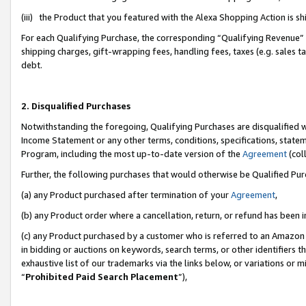
(iii) the Product that you featured with the Alexa Shopping Action is 
For each Qualifying Purchase, the corresponding “Qualifying Revenue” i
shipping charges, gift-wrapping fees, handling fees, taxes (e.g. sales ta
debt.
2. Disqualified Purchases
Notwithstanding the foregoing, Qualifying Purchases are disqualified w
Income Statement or any other terms, conditions, specifications, statem
Program, including the most up-to-date version of the
Agreement
(coll
Further, the following purchases that would otherwise be Qualified Pu
(a) any Product purchased after termination of your
Agreement
,
(b) any Product order where a cancellation, return, or refund has been i
(c) any Product purchased by a customer who is referred to an Amazon 
in bidding or auctions on keywords, search terms, or other identifiers 
exhaustive list of our trademarks via the links below, or variations or 
“
Prohibited Paid Search Placement
”),