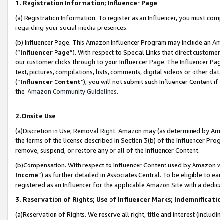
1. Registration Information; Influencer Page
(a) Registration Information. To register as an Influencer, you must co
regarding your social media presences.
(b) Influencer Page. This Amazon Influencer Program may include an A
(“
Influencer Page
”). With respect to Special Links that direct custom
our customer clicks through to your Influencer Page. The Influencer Pag
text, pictures, compilations, lists, comments, digital videos or other
(“
Influencer Content
”), you will not submit such Influencer Content if
the
Amazon Community Guidelines
.
2.Onsite Use
(a)Discretion in Use; Removal Right. Amazon may (as determined by Amazo
the terms of the license described in Section 3(b) of the Influencer Prog
remove, suspend, or restore any or all of the Influencer Content.
(b)Compensation. With respect to Influencer Content used by Amazon wi
Income
”) as further detailed in Associates Central. To be eligible t
registered as an Influencer for the applicable Amazon Site with a dedic
3. Reservation of Rights; Use of Influencer Marks; Indemnificati
(a)Reservation of Rights. We reserve all right, title and interest (includ