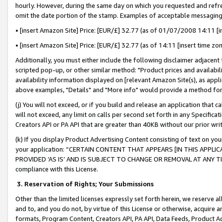
hourly. However, during the same day on which you requested and refre
omit the date portion of the stamp. Examples of acceptable messaging
• [insert Amazon Site] Price: [EUR/£] 32.77 (as of 01/07/2008 14:11 [in
• [insert Amazon Site] Price: [EUR/£] 32.77 (as of 14:11 [insert time zo
Additionally, you must either include the following disclaimer adjacent t
scripted pop-up, or other similar method: "Product prices and availabil
availability information displayed on [relevant Amazon Site(s), as appli
above examples, "Details" and "More info" would provide a method for 
(j) You will not exceed, or if you build and release an application that c
will not exceed, any limit on calls per second set forth in any Specifica
Creators API or PA API that are greater than 40KB without our prior wr
(k) If you display Product Advertising Content consisting of text on your
your application: “CERTAIN CONTENT THAT APPEARS [IN THIS APPLIC
PROVIDED ‘AS IS’ AND IS SUBJECT TO CHANGE OR REMOVAL AT ANY TIME.”
compliance with this License.
3.
Reservation of Rights; Your Submissions
Other than the limited licenses expressly set forth herein, we reserve all 
and to, and you do not, by virtue of this License or otherwise, acquire an
formats, Program Content, Creators API, PA API, Data Feeds, Product 