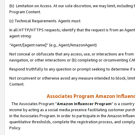
(b) Limitation on Access. At our sole discretion, we may limit, includin
Program Content.
(c) Technical Requirements. Agents must:
In all HTTP/HTTPS requests, identify that the request is from an Agent 
agent string:
“Agent/[agent name]” (e.g., Agent/AmazonAgent)
Not conceal or obfuscate that any access, use, or interactions are fro
navigation, or other interactions or (b) completing or circumventing 
Respond truthfully to any question or prompt seeking to determine if 
Not circumvent or otherwise avoid any measure intended to block, limit
Content.
Associates Program Amazon Influence
The Associates Program “
Amazon Influencer Program
” is a countr
income by acting as a social media presence facilitating customer purc
in the Associates Program. In order to participate in the Amazon Influen
quantitative thresholds, complete the registration process, and comply
Policy.