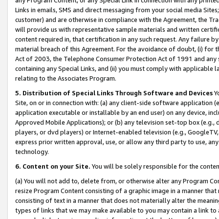
Links in emails, SMS and direct messaging from your social media Sites; 
customer) and are otherwise in compliance with the Agreement, the Tr
will provide us with representative sample materials and written certif
content required in, that certification in any such request. Any failure b
material breach of this Agreement. For the avoidance of doubt, (i) for
Act of 2003, the Telephone Consumer Protection Act of 1991 and any si
containing any Special Links, and (ii) you must comply with applicable
relating to the Associates Program.
5. Distribution of Special Links Through Software and Devices
Yo
Site, on or in connection with: (a) any client-side software application 
application executable or installable by an end user) on any device, in
Approved Mobile Applications); or (b) any television set-top box (e.g., 
players, or dvd players) or Internet-enabled television (e.g., GoogleTV, 
express prior written approval, use, or allow any third party to use, 
technology.
6. Content on your Site.
You will be solely responsible for the conten
(a) You will not add to, delete from, or otherwise alter any Program Co
resize Program Content consisting of a graphic image in a manner that
consisting of text in a manner that does not materially alter the meanin
types of links that we may make available to you may contain a link to 