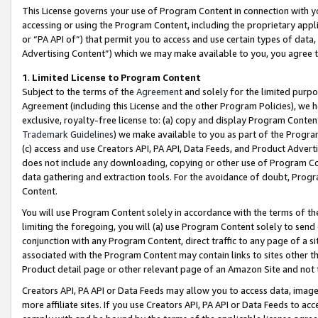
This License governs your use of Program Content in connection with yo
accessing or using the Program Content, including the proprietary appli
or “PA API of”) that permit you to access and use certain types of data
Advertising Content”) which we may make available to you, you agree t
1
.
Limited License to Program Content
Subject to the terms of the
Agreement
and solely for the limited purpo
Agreement (including this License and the other Program Policies), we 
exclusive, royalty-free license to: (a) copy and display Program Conten
Trademark Guidelines
) we make available to you as part of the Progra
(c) access and use Creators API, PA API, Data Feeds, and Product Adverti
does not include any downloading, copying or other use of Program Conte
data gathering and extraction tools. For the avoidance of doubt, Progr
Content.
You will use Program Content solely in accordance with the terms of t
limiting the foregoing, you will (a) use Program Content solely to send
conjunction with any Program Content, direct traffic to any page of a si
associated with the Program Content may contain links to sites other t
Product detail page or other relevant page of an Amazon Site and not 
Creators API, PA API or Data Feeds may allow you to access data, image
more affiliate sites. If you use Creators API, PA API or Data Feeds to ac