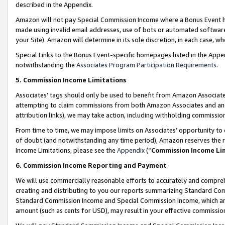
described in the Appendix.
Amazon will not pay Special Commission Income where a Bonus Event has
made using invalid email addresses, use of bots or automated software,
your Site). Amazon will determine in its sole discretion, in each case, w
Special Links to the Bonus Event-specific homepages listed in the Appe
notwithstanding the
Associates Program Participation Requirements
.
5. Commission Income Limitations
Associates’ tags should only be used to benefit from Amazon Associates
attempting to claim commissions from both Amazon Associates and ano
attribution links), we may take action, including withholding commissio
From time to time, we may impose limits on Associates’ opportunity t
of doubt (and notwithstanding any time period), Amazon reserves the ri
Income Limitations, please see the
Appendix
(“
Commission Income Li
6. Commission Income Reporting and Payment
We will use commercially reasonable efforts to accurately and comprehe
creating and distributing to you our reports summarizing Standard C
Standard Commission Income and Special Commission Income, which are 
amount (such as cents for USD), may result in your effective commission 