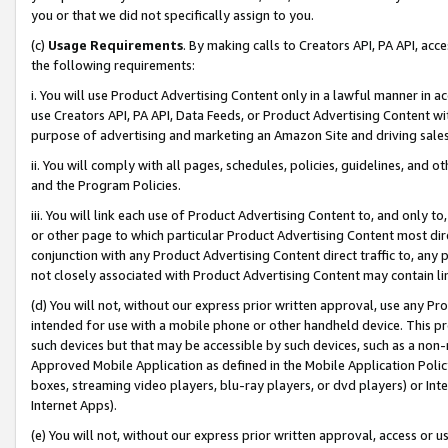
you or that we did not specifically assign to you.
(c)
Usage Requirements
. By making calls to Creators API, PA API, ac
the following requirements:
i. You will use Product Advertising Content only in a lawful manner in a
use Creators API, PA API, Data Feeds, or Product Advertising Content wit
purpose of advertising and marketing an Amazon Site and driving sales
ii. You will comply with all pages, schedules, policies, guidelines, and o
and the Program Policies.
iii. You will link each use of Product Advertising Content to, and only 
or other page to which particular Product Advertising Content most direc
conjunction with any Product Advertising Content direct traffic to, any 
not closely associated with Product Advertising Content may contain lin
(d) You will not, without our express prior written approval, use any Pr
intended for use with a mobile phone or other handheld device. This proh
such devices but that may be accessible by such devices, such as a non-
Approved Mobile Application as defined in the Mobile Application Policy; 
boxes, streaming video players, blu-ray players, or dvd players) or Inte
Internet Apps).
(e) You will not, without our express prior written approval, access or 