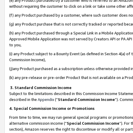
(e) any Product purchased by a customer who is referred to an Amazon Si
without requiring the customer to click on a link or take some other affi
(f) any Product purchased by a customer, where such customer does no
(g) any Product purchase that is not correctly tracked or reported bec
(h) any Product purchased through a Special Link in a Mobile Applicatio
Approved Mobile Application was not served by Creators API or PA API (
to you,
(i) any Product subject to a Bounty Event (as defined in Section 4(a) o
Commission Income),
(j)any Product purchased as a subscription unless otherwise provided 
(k) any pre-release or pre-order Product that is not available on a Prod
3. Standard Commission Income
Subject to the limitations described in this Commission Income Statem
described in the
Appendix
(”
Standard Commission Income
”). Commis
4. Special Commission Income or Promotions
From time to time, we may run general special programs or promotions 
alternative commission income (“
Special Commission Income
”). For
section), Amazon reserves the right to discontinue or modify all or par