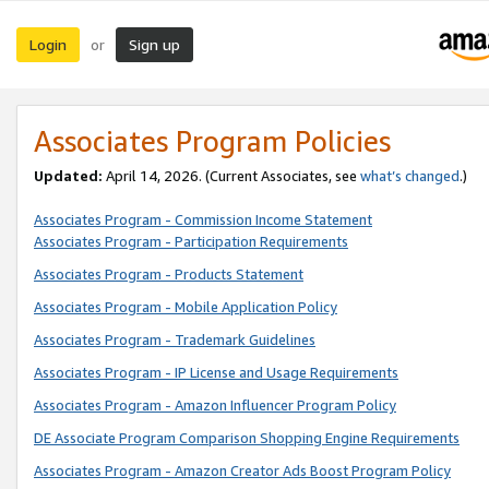
Login
Sign up
or
Associates Program Policies
Updated:
April 14, 2026. (Current Associates, see
what’s changed
.)
Associates Program - Commission Income Statement
Associates Program - Participation Requirements
Associates Program - Products Statement
Associates Program - Mobile Application Policy
Associates Program - Trademark Guidelines
Associates Program - IP License and Usage Requirements
Associates Program - Amazon Influencer Program Policy
DE Associate Program Comparison Shopping Engine Requirements
Associates Program - Amazon Creator Ads Boost Program Policy