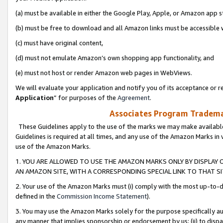
(a) must be available in either the Google Play, Apple, or Amazon app s
(b) must be free to download and all Amazon links must be accessible 
(c) must have original content,
(d) must not emulate Amazon’s own shopping app functionality, and
(e) must not host or render Amazon web pages in WebViews.
We will evaluate your application and notify you of its acceptance or re
Application
” for purposes of the
Agreement
.
Associates Program Trademar
These Guidelines apply to the use of the marks we may make available
Guidelines is required at all times, and any use of the Amazon Marks in 
use of the Amazon Marks.
1. YOU ARE ALLOWED TO USE THE AMAZON MARKS ONLY BY DISPLAY 
AN AMAZON SITE, WITH A CORRESPONDING SPECIAL LINK TO THAT SI
2. Your use of the Amazon Marks must (i) comply with the most up-to-da
defined in the
Commission Income Statement
).
3. You may use the Amazon Marks solely for the purpose specifically a
any manner that implies sponsorship or endorsement by us; (ii) to disparag