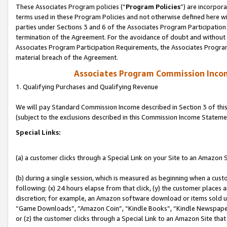
These Associates Program policies (“
Program Policies
”) are incorpor
terms used in these Program Policies and not otherwise defined here wil
parties under Sections 3 and 6 of the Associates Program Participation
termination of the Agreement. For the avoidance of doubt and without l
Associates Program Participation Requirements, the Associates Program
material breach of the Agreement.
Associates Program Commission Inco
1. Qualifying Purchases and Qualifying Revenue
We will pay Standard Commission Income described in Section 3 of thi
(subject to the exclusions described in this Commission Income Stateme
Special Links:
(a) a customer clicks through a Special Link on your Site to an Amazon S
(b) during a single session, which is measured as beginning when a custo
following: (x) 24 hours elapse from that click, (y) the customer places 
discretion; for example, an Amazon software download or items sold 
“Game Downloads”, “Amazon Coin”, “Kindle Books”, “Kindle Newspapers”
or (z) the customer clicks through a Special Link to an Amazon Site that