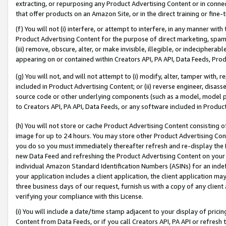
extracting, or repurposing any Product Advertising Content or in connec
that offer products on an Amazon Site, or in the direct training or fin
(f) You will not (i) interfere, or attempt to interfere, in any manner wit
Product Advertising Content for the purpose of direct marketing, spammi
(iii) remove, obscure, alter, or make invisible, illegible, or indecipherab
appearing on or contained within Creators API, PA API, Data Feeds, Prod
(g) You will not, and will not attempt to (i) modify, alter, tamper with,
included in Product Advertising Content; or (ii) reverse engineer, disa
source code or other underlying components (such as a model, model pa
to Creators API, PA API, Data Feeds, or any software included in Produc
(h) You will not store or cache Product Advertising Content consisting 
image for up to 24 hours. You may store other Product Advertising Cont
you do so you must immediately thereafter refresh and re-display the P
new Data Feed and refreshing the Product Advertising Content on your 
individual Amazon Standard Identification Numbers (ASINs) for an indefi
your application includes a client application, the client application m
three business days of our request, furnish us with a copy of any clien
verifying your compliance with this License.
(i) You will include a date/time stamp adjacent to your display of prici
Content from Data Feeds, or if you call Creators API, PA API or refresh