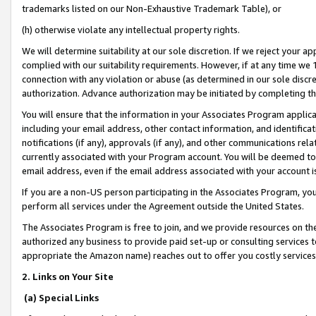
trademarks listed on our Non-Exhaustive Trademark Table), or
(h) otherwise violate any intellectual property rights.
We will determine suitability at our sole discretion. If we reject your 
complied with our suitability requirements. However, if at any time we 1
connection with any violation or abuse (as determined in our sole disc
authorization. Advance authorization may be initiated by completing t
You will ensure that the information in your Associates Program applic
including your email address, other contact information, and identifica
notifications (if any), approvals (if any), and other communications re
currently associated with your Program account. You will be deemed to 
email address, even if the email address associated with your account i
If you are a non-US person participating in the Associates Program, you
perform all services under the Agreement outside the United States.
The Associates Program is free to join, and we provide resources on th
authorized any business to provide paid set-up or consulting services t
appropriate the Amazon name) reaches out to offer you costly services
2. Links on Your Site
(a) Special Links