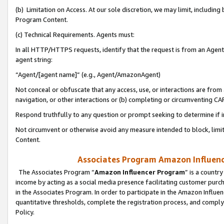
(b) Limitation on Access. At our sole discretion, we may limit, includin
Program Content.
(c) Technical Requirements. Agents must:
In all HTTP/HTTPS requests, identify that the request is from an Agent 
agent string:
“Agent/[agent name]” (e.g., Agent/AmazonAgent)
Not conceal or obfuscate that any access, use, or interactions are fro
navigation, or other interactions or (b) completing or circumventing 
Respond truthfully to any question or prompt seeking to determine if 
Not circumvent or otherwise avoid any measure intended to block, limit
Content.
Associates Program Amazon Influence
The Associates Program “
Amazon Influencer Program
” is a countr
income by acting as a social media presence facilitating customer purc
in the Associates Program. In order to participate in the Amazon Influen
quantitative thresholds, complete the registration process, and comply
Policy.