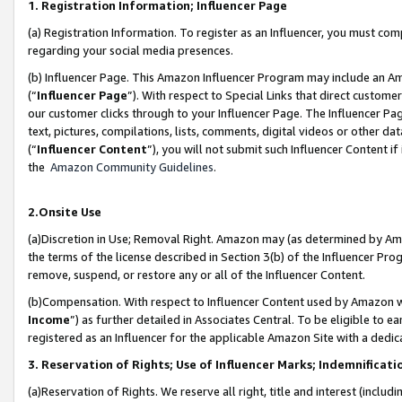
1. Registration Information; Influencer Page
(a) Registration Information. To register as an Influencer, you must co
regarding your social media presences.
(b) Influencer Page. This Amazon Influencer Program may include an A
(“
Influencer Page
”). With respect to Special Links that direct custom
our customer clicks through to your Influencer Page. The Influencer Pag
text, pictures, compilations, lists, comments, digital videos or other
(“
Influencer Content
”), you will not submit such Influencer Content if
the
Amazon Community Guidelines
.
2.Onsite Use
(a)Discretion in Use; Removal Right. Amazon may (as determined by Amazo
the terms of the license described in Section 3(b) of the Influencer Prog
remove, suspend, or restore any or all of the Influencer Content.
(b)Compensation. With respect to Influencer Content used by Amazon wi
Income
”) as further detailed in Associates Central. To be eligible t
registered as an Influencer for the applicable Amazon Site with a dedic
3. Reservation of Rights; Use of Influencer Marks; Indemnificati
(a)Reservation of Rights. We reserve all right, title and interest (includ