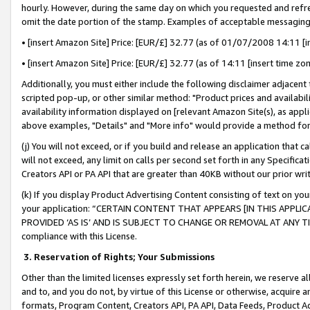
hourly. However, during the same day on which you requested and refre
omit the date portion of the stamp. Examples of acceptable messaging
• [insert Amazon Site] Price: [EUR/£] 32.77 (as of 01/07/2008 14:11 [in
• [insert Amazon Site] Price: [EUR/£] 32.77 (as of 14:11 [insert time zo
Additionally, you must either include the following disclaimer adjacent t
scripted pop-up, or other similar method: "Product prices and availabil
availability information displayed on [relevant Amazon Site(s), as appli
above examples, "Details" and "More info" would provide a method for 
(j) You will not exceed, or if you build and release an application that c
will not exceed, any limit on calls per second set forth in any Specifica
Creators API or PA API that are greater than 40KB without our prior wr
(k) If you display Product Advertising Content consisting of text on your
your application: “CERTAIN CONTENT THAT APPEARS [IN THIS APPLIC
PROVIDED ‘AS IS’ AND IS SUBJECT TO CHANGE OR REMOVAL AT ANY TIME.”
compliance with this License.
3.
Reservation of Rights; Your Submissions
Other than the limited licenses expressly set forth herein, we reserve all 
and to, and you do not, by virtue of this License or otherwise, acquire an
formats, Program Content, Creators API, PA API, Data Feeds, Product 