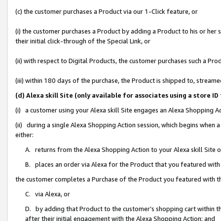
(c) the customer purchases a Product via our 1-Click feature, or
(i) the customer purchases a Product by adding a Product to his or her
their initial click-through of the Special Link, or
(ii) with respect to Digital Products, the customer purchases such a P
(iii) within 180 days of the purchase, the Product is shipped to, stre
(d) Alexa skill Site (only available for associates using a stor
(i) a customer using your Alexa skill Site engages an Alexa Shopping A
(ii) during a single Alexa Shopping Action session, which begins when
either:
A. returns from the Alexa Shopping Action to your Alexa skill Site 
B. places an order via Alexa for the Product that you featured with
the customer completes a Purchase of the Product you featured with t
C. via Alexa, or
D. by adding that Product to the customer’s shopping cart within th
after their initial engagement with the Alexa Shopping Action; and