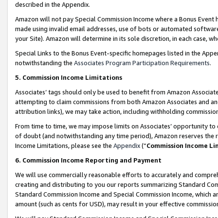
described in the Appendix.
Amazon will not pay Special Commission Income where a Bonus Event has
made using invalid email addresses, use of bots or automated software,
your Site). Amazon will determine in its sole discretion, in each case, w
Special Links to the Bonus Event-specific homepages listed in the Appe
notwithstanding the
Associates Program Participation Requirements
.
5. Commission Income Limitations
Associates’ tags should only be used to benefit from Amazon Associates
attempting to claim commissions from both Amazon Associates and ano
attribution links), we may take action, including withholding commissio
From time to time, we may impose limits on Associates’ opportunity t
of doubt (and notwithstanding any time period), Amazon reserves the ri
Income Limitations, please see the
Appendix
(“
Commission Income Li
6. Commission Income Reporting and Payment
We will use commercially reasonable efforts to accurately and comprehe
creating and distributing to you our reports summarizing Standard C
Standard Commission Income and Special Commission Income, which are 
amount (such as cents for USD), may result in your effective commission 