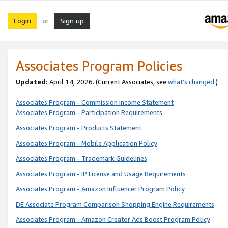
Login
Sign up
or
Associates Program Policies
Updated:
April 14, 2026. (Current Associates, see
what’s changed
.)
Associates Program - Commission Income Statement
Associates Program - Participation Requirements
Associates Program - Products Statement
Associates Program - Mobile Application Policy
Associates Program - Trademark Guidelines
Associates Program - IP License and Usage Requirements
Associates Program - Amazon Influencer Program Policy
DE Associate Program Comparison Shopping Engine Requirements
Associates Program - Amazon Creator Ads Boost Program Policy