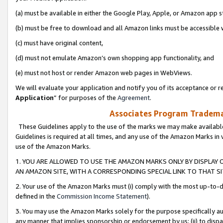
(a) must be available in either the Google Play, Apple, or Amazon app s
(b) must be free to download and all Amazon links must be accessible 
(c) must have original content,
(d) must not emulate Amazon’s own shopping app functionality, and
(e) must not host or render Amazon web pages in WebViews.
We will evaluate your application and notify you of its acceptance or re
Application
” for purposes of the
Agreement
.
Associates Program Trademar
These Guidelines apply to the use of the marks we may make available
Guidelines is required at all times, and any use of the Amazon Marks in 
use of the Amazon Marks.
1. YOU ARE ALLOWED TO USE THE AMAZON MARKS ONLY BY DISPLAY 
AN AMAZON SITE, WITH A CORRESPONDING SPECIAL LINK TO THAT SI
2. Your use of the Amazon Marks must (i) comply with the most up-to-da
defined in the
Commission Income Statement
).
3. You may use the Amazon Marks solely for the purpose specifically a
any manner that implies sponsorship or endorsement by us; (ii) to disparag