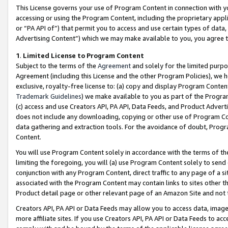
This License governs your use of Program Content in connection with yo
accessing or using the Program Content, including the proprietary appli
or “PA API of”) that permit you to access and use certain types of data
Advertising Content”) which we may make available to you, you agree t
1
.
Limited License to Program Content
Subject to the terms of the
Agreement
and solely for the limited purpo
Agreement (including this License and the other Program Policies), we 
exclusive, royalty-free license to: (a) copy and display Program Conten
Trademark Guidelines
) we make available to you as part of the Progra
(c) access and use Creators API, PA API, Data Feeds, and Product Adverti
does not include any downloading, copying or other use of Program Conte
data gathering and extraction tools. For the avoidance of doubt, Progr
Content.
You will use Program Content solely in accordance with the terms of t
limiting the foregoing, you will (a) use Program Content solely to send
conjunction with any Program Content, direct traffic to any page of a si
associated with the Program Content may contain links to sites other t
Product detail page or other relevant page of an Amazon Site and not 
Creators API, PA API or Data Feeds may allow you to access data, image
more affiliate sites. If you use Creators API, PA API or Data Feeds to ac