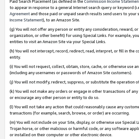
Paid Search Placement (as defined in the
Commission Income Statemen
to appear in response to a general Internet search query or keyword (i.e.
Agreement
and those paid or unpaid search results send users to your sit
Income Statement
), to an Amazon Site.
(g) You will not offer any person or entity any consideration, reward, or
organization, or other benefit) for using Special Links. For example, 
entities to visit an Amazon Site via your Special Links.
(h) You will not intercept, record, redirect, read, interpret, or fill in 
entity.
(i) You will not request, collect, obtain, store, cache, or otherwise us
(including any usernames or passwords of Amazon Site customers).
(j) You will not modify, redirect, suppress, or substitute the operation 
(k) You will not make any orders or engage in other transactions of any 
or encourage any other person or entity to do so.
(l) You will not take any action that could reasonably cause any custome
transactions (for example, search, browse, or order) are occurring.
(m) You will not include on your Site, display, or otherwise use Specia
Trojan horse, or other malicious or harmful code, or any software app
or installed on their computer or other electronic device.