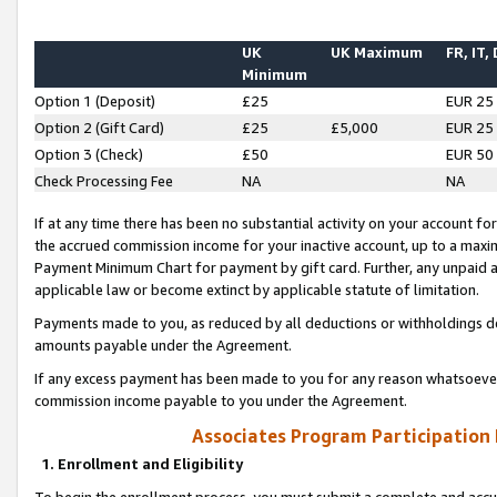
UK
UK Maximum
FR, IT,
Minimum
Option 1 (Deposit)
£25
EUR 25
Option 2 (Gift Card)
£25
£5,000
EUR 25
Option 3 (Check)
£50
EUR 50
Check Processing Fee
NA
NA
If at any time there has been no substantial activity on your account for 
the accrued commission income for your inactive account, up to a max
Payment Minimum Chart for payment by gift card. Further, any unpaid 
applicable law or become extinct by applicable statute of limitation.
Payments made to you, as reduced by all deductions or withholdings de
amounts payable under the Agreement.
If any excess payment has been made to you for any reason whatsoever,
commission income payable to you under the Agreement.
Associates Program Participation
1. Enrollment and Eligibility
To begin the enrollment process, you must submit a complete and accur