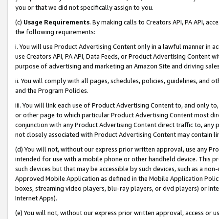
you or that we did not specifically assign to you.
(c)
Usage Requirements
. By making calls to Creators API, PA API, ac
the following requirements:
i. You will use Product Advertising Content only in a lawful manner in a
use Creators API, PA API, Data Feeds, or Product Advertising Content wit
purpose of advertising and marketing an Amazon Site and driving sales
ii. You will comply with all pages, schedules, policies, guidelines, and o
and the Program Policies.
iii. You will link each use of Product Advertising Content to, and only 
or other page to which particular Product Advertising Content most direc
conjunction with any Product Advertising Content direct traffic to, any 
not closely associated with Product Advertising Content may contain lin
(d) You will not, without our express prior written approval, use any Pr
intended for use with a mobile phone or other handheld device. This proh
such devices but that may be accessible by such devices, such as a non-
Approved Mobile Application as defined in the Mobile Application Policy; 
boxes, streaming video players, blu-ray players, or dvd players) or Inte
Internet Apps).
(e) You will not, without our express prior written approval, access or 