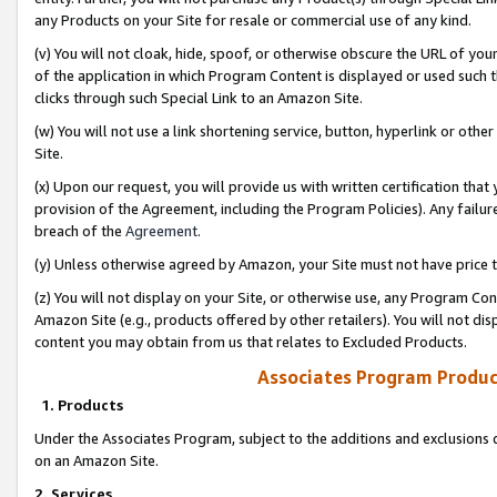
any Products on your Site for resale or commercial use of any kind.
(v) You will not cloak, hide, spoof, or otherwise obscure the URL of your
of the application in which Program Content is displayed or used such 
clicks through such Special Link to an Amazon Site.
(w) You will not use a link shortening service, button, hyperlink or oth
Site.
(x) Upon our request, you will provide us with written certification tha
provision of the Agreement, including the Program Policies). Any failure
breach of the
Agreement
.
(y) Unless otherwise agreed by Amazon, your Site must not have price tr
(z) You will not display on your Site, or otherwise use, any Program Con
Amazon Site (e.g., products offered by other retailers). You will not di
content you may obtain from us that relates to Excluded Products.
Associates Program Produc
1. Products
Under the Associates Program, subject to the additions and exclusions d
on an Amazon Site.
2. Services