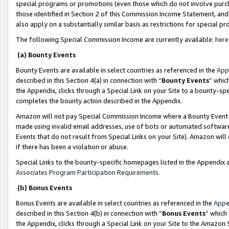
special programs or promotions (even those which do not involve purcha
those identified in Section 2 of this Commission Income Statement, an
also apply on a substantially similar basis as restrictions for special 
The following Special Commission Income are currently available:
here
(a) Bounty Events
Bounty Events are available in select countries as referenced in the
App
described in this Section 4(a) in connection with “
Bounty Events
” whic
the Appendix, clicks through a Special Link on your Site to a bounty-s
completes the bounty action described in the Appendix.
Amazon will not pay Special Commission Income where a Bounty Event ha
made using invalid email addresses, use of bots or automated software
Events that do not result from Special Links on your Site). Amazon will 
if there has been a violation or abuse.
Special Links to the bounty-specific homepages listed in the Appendix 
Associates Program Participation Requirements
.
(b) Bonus Events
Bonus Events are available in select countries as referenced in the
Appe
described in this Section 4(b) in connection with “
Bonus Events
” which
the Appendix, clicks through a Special Link on your Site to the Amazon 