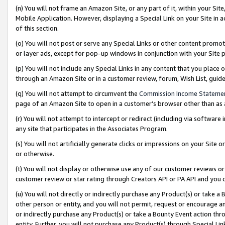
(n) You will not frame an Amazon Site, or any part of it, within your Sit
Mobile Application. However, displaying a Special Link on your Site in a
of this section.
(o) You will not post or serve any Special Links or other content prom
or layer ads, except for pop-up windows in conjunction with your Site 
(p) You will not include any Special Links in any content that you place
through an Amazon Site or in a customer review, forum, Wish List, gui
(q) You will not attempt to circumvent the
Commission Income Stateme
page of an Amazon Site to open in a customer’s browser other than as a 
(r) You will not attempt to intercept or redirect (including via softwar
any site that participates in the Associates Program.
(s) You will not artificially generate clicks or impressions on your Si
or otherwise.
(t) You will not display or otherwise use any of our customer reviews or 
customer review or star rating through Creators API or PA API and you 
(u) You will not directly or indirectly purchase any Product(s) or take a
other person or entity, and you will not permit, request or encourage an
or indirectly purchase any Product(s) or take a Bounty Event action thro
entity. Further, you will not purchase any Product(s) through Special Li