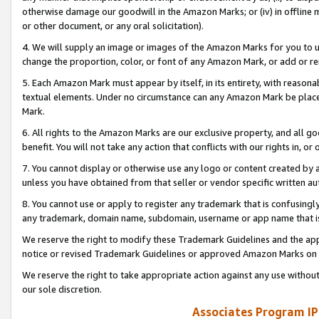
otherwise damage our goodwill in the Amazon Marks; or (iv) in offline ma
or other document, or any oral solicitation).
4. We will supply an image or images of the Amazon Marks for you to 
change the proportion, color, or font of any Amazon Mark, or add or
5. Each Amazon Mark must appear by itself, in its entirety, with reason
textual elements. Under no circumstance can any Amazon Mark be placed
Mark.
6. All rights to the Amazon Marks are our exclusive property, and all 
benefit. You will not take any action that conflicts with our rights in, 
7. You cannot display or otherwise use any logo or content created by a
unless you have obtained from that seller or vendor specific written au
8. You cannot use or apply to register any trademark that is confusingly
any trademark, domain name, subdomain, username or app name that is 
We reserve the right to modify these Trademark Guidelines and the app
notice or revised Trademark Guidelines or approved Amazon Marks on t
We reserve the right to take appropriate action against any use without
our sole discretion.
Associates Program IP