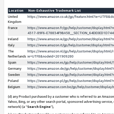
Location
Non-Exhaustive Trademark List
United
https://www.amazon.co.uk/gp/feature.html?ie=UTF8&
Kingdom
France
https://www.amazon.fr/gp/help/customer/display.ht
4317-89F6-E78834F9BA58__SECTION_64DE0ED1D74
Ireland
https://www.amazon.ie/gp/help/customer/display.ht
Italy
https://www.amazon.it/gp/help/customer/display.html
The
https://www.amazon.nl/gp/help/customer/display.html/
Netherlands
ie=UTF8&nodeId=201909280
Spain
https://www.amazon.es/gp/help/customer/display.htm
Germany
https://www.amazon.de/gp/help/customer/display.htm
Sweden
https://www.amazon.se/gp/help/customer/display.htm
Poland
https://www.amazon.pl/gp/help/customer/display.htm
Belgium
https://www.amazon.com.be/gp/help/customer/displa
(d) any Product purchased by a customer who is referred to an Amazon S
Yahoo, Bing, or any other search portal, sponsored advertising service, o
network) (a “
Search Engine
”),