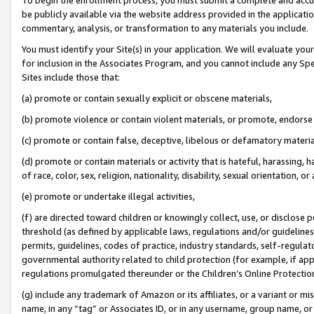
be publicly available via the website address provided in the application
commentary, analysis, or transformation to any materials you include.
You must identify your Site(s) in your application. We will evaluate your 
for inclusion in the Associates Program, and you cannot include any Speci
Sites include those that:
(a) promote or contain sexually explicit or obscene materials,
(b) promote violence or contain violent materials, or promote, endorse 
(c) promote or contain false, deceptive, libelous or defamatory materi
(d) promote or contain materials or activity that is hateful, harassing, h
of race, color, sex, religion, nationality, disability, sexual orientation, or
(e) promote or undertake illegal activities,
(f) are directed toward children or knowingly collect, use, or disclose
threshold (as defined by applicable laws, regulations and/or guidelines);
permits, guidelines, codes of practice, industry standards, self-regulat
governmental authority related to child protection (for example, if app
regulations promulgated thereunder or the Children’s Online Protection
(g) include any trademark of Amazon or its affiliates, or a variant or 
name, in any “tag” or Associates ID, or in any username, group name, or 