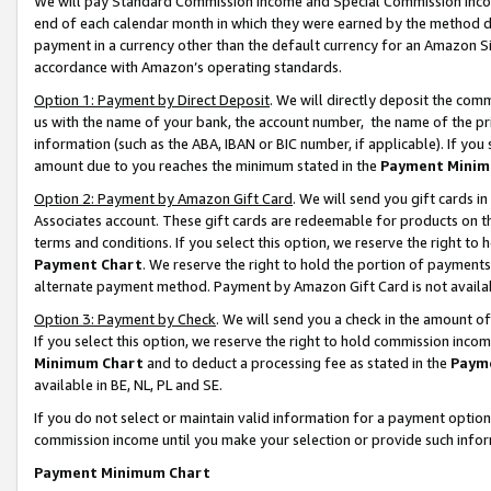
We will pay Standard Commission Income and Special Commission Incom
end of each calendar month in which they were earned by the method de
payment in a currency other than the default currency for an Amazon Sit
accordance with Amazon’s operating standards.
Option 1: Payment by Direct Deposit
. We will directly deposit the co
us with the name of your bank, the account number, the name of the pr
information (such as the ABA, IBAN or BIC number, if applicable). If you 
amount due to you reaches the minimum stated in the
Payment Minim
Option 2: Payment by Amazon Gift Card
. We will send you gift cards 
Associates account. These gift cards are redeemable for products on t
terms and conditions. If you select this option, we reserve the right t
Payment Chart
. We reserve the right to hold the portion of payment
alternate payment method. Payment by Amazon Gift Card is not available
Option 3: Payment by Check
. We will send you a check in the amount o
If you select this option, we reserve the right to hold commission inco
Minimum Chart
and to deduct a processing fee as stated in the
Paym
available in BE, NL, PL and SE.
If you do not select or maintain valid information for a payment opti
commission income until you make your selection or provide such info
Payment Minimum Chart