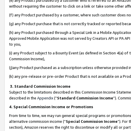
(e) any Product purchased by a customer who is referred to an Amazon Si
without requiring the customer to click on a link or take some other affi
(f) any Product purchased by a customer, where such customer does no
(g) any Product purchase that is not correctly tracked or reported bec
(h) any Product purchased through a Special Link in a Mobile Applicatio
Approved Mobile Application was not served by Creators API or PA API (
to you,
(i) any Product subject to a Bounty Event (as defined in Section 4(a) o
Commission Income),
(j)any Product purchased as a subscription unless otherwise provided 
(k) any pre-release or pre-order Product that is not available on a Prod
3. Standard Commission Income
Subject to the limitations described in this Commission Income Statem
described in the
Appendix
(”
Standard Commission Income
”). Commis
4. Special Commission Income or Promotions
From time to time, we may run general special programs or promotions 
alternative commission income (“
Special Commission Income
”). For
section), Amazon reserves the right to discontinue or modify all or par