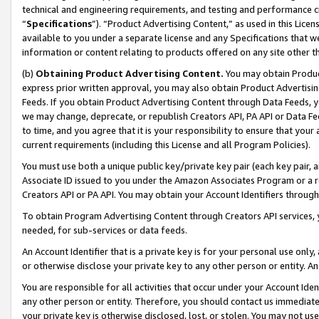
technical and engineering requirements, and testing and performance cri
“
Specifications
”). “Product Advertising Content,” as used in this Lic
available to you under a separate license and any Specifications that we
information or content relating to products offered on any site other 
(b)
Obtaining Product Advertising Content.
You may obtain Product
express prior written approval, you may also obtain Product Advertisi
Feeds. If you obtain Product Advertising Content through Data Feeds, yo
we may change, deprecate, or republish Creators API, PA API or Data Fee
to time, and you agree that it is your responsibility to ensure that your
current requirements (including this License and all Program Policies).
You must use both a unique public key/private key pair (each key pair, a
Associate ID issued to you under the Amazon Associates Program or a r
Creators API or PA API. You may obtain your Account Identifiers through
To obtain Program Advertising Content through Creators API services, y
needed, for sub-services or data feeds.
An Account Identifier that is a private key is for your personal use only,
or otherwise disclose your private key to any other person or entity. An A
You are responsible for all activities that occur under your Account Ide
any other person or entity. Therefore, you should contact us immediate
your private key is otherwise disclosed, lost, or stolen. You may not u