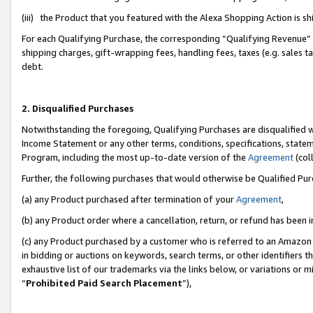
(iii) the Product that you featured with the Alexa Shopping Action is 
For each Qualifying Purchase, the corresponding “Qualifying Revenue” i
shipping charges, gift-wrapping fees, handling fees, taxes (e.g. sales ta
debt.
2. Disqualified Purchases
Notwithstanding the foregoing, Qualifying Purchases are disqualified w
Income Statement or any other terms, conditions, specifications, statem
Program, including the most up-to-date version of the
Agreement
(coll
Further, the following purchases that would otherwise be Qualified Pu
(a) any Product purchased after termination of your
Agreement
,
(b) any Product order where a cancellation, return, or refund has been i
(c) any Product purchased by a customer who is referred to an Amazon 
in bidding or auctions on keywords, search terms, or other identifiers 
exhaustive list of our trademarks via the links below, or variations or 
“
Prohibited Paid Search Placement
”),