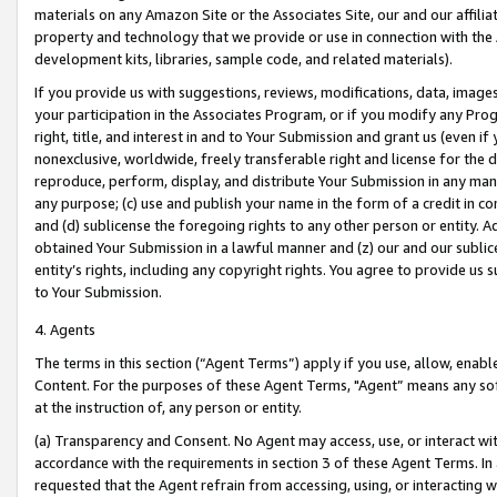
materials on any Amazon Site or the Associates Site, our and our affili
property and technology that we provide or use in connection with the
development kits, libraries, sample code, and related materials).
If you provide us with suggestions, reviews, modifications, data, image
your participation in the Associates Program, or if you modify any Prog
right, title, and interest in and to Your Submission and grant us (even 
nonexclusive, worldwide, freely transferable right and license for the du
reproduce, perform, display, and distribute Your Submission in any man
any purpose; (c) use and publish your name in the form of a credit in c
and (d) sublicense the foregoing rights to any other person or entity. A
obtained Your Submission in a lawful manner and (z) our and our sublice
entity’s rights, including any copyright rights. You agree to provide us
to Your Submission.
4. Agents
The terms in this section (“Agent Terms”) apply if you use, allow, enab
Content. For the purposes of these Agent Terms, "Agent” means any so
at the instruction of, any person or entity.
(a) Transparency and Consent. No Agent may access, use, or interact with 
accordance with the requirements in section 3 of these Agent Terms. In
requested that the Agent refrain from accessing, using, or interacting