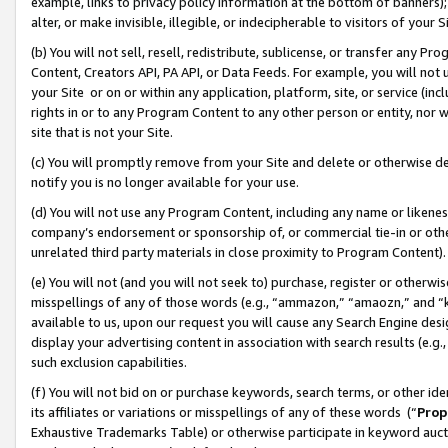
example, links to privacy policy information at the bottom of banners);
alter, or make invisible, illegible, or indecipherable to visitors of your 
(b) You will not sell, resell, redistribute, sublicense, or transfer any 
Content, Creators API, PA API, or Data Feeds. For example, you will not 
your Site or on or within any application, platform, site, or service (in
rights in or to any Program Content to any other person or entity, nor wi
site that is not your Site.
(c) You will promptly remove from your Site and delete or otherwise d
notify you is no longer available for your use.
(d) You will not use any Program Content, including any name or likene
company’s endorsement or sponsorship of, or commercial tie-in or other 
unrelated third party materials in close proximity to Program Content)
(e) You will not (and you will not seek to) purchase, register or otherw
misspellings of any of those words (e.g., “ammazon,” “amaozn,” and “kin
available to us, upon our request you will cause any Search Engine de
display your advertising content in association with search results (e.
such exclusion capabilities.
(f) You will not bid on or purchase keywords, search terms, or other id
its affiliates or variations or misspellings of any of these words (“
Prop
Exhaustive Trademarks Table) or otherwise participate in keyword aucti