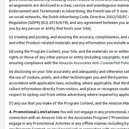
arrangements are disclosed in a clear, concise and unambiguous manner 
Endorsement and Testimonials in Advertising, the French law of 9 June
on social networks, the Dutch Advertising Code, Directive 2002/58/EC 
Regulation (GDPR) (EU) 2016/679), and any agreement between you and 
you by any person or entity that hosts your Site),
(c) creating and posting, and ensuring the accuracy, completeness, and 
and other Product-related materials and any information you include wit
(d) using the Program Content, your Site, and the materials on or within
rights or those of any other person or entity (including copyrights, trad
ensuring compliance with the
Amazon Associates Anti-Counterfeit Polic
(e) disclosing on your Site accurately and adequately and otherwise sat
the use of cookies, pixels, and other technologies you and third parties
accordance with applicable laws, including, where applicable, that thir
collect information directly from visitors, and place or recognize cooki
respect to opting-out from online advertising where required by appli
(f) any use that you make of the Program Content, and the Amazon Mar
4. Promotional Limitations
You will not engage in any promotional, ma
connection with an Amazon Site or the Associates Program (“Promotional
engage in any Promotional Activities in any offline manner, including by
any Program Content, or any Special Link in connection with any printed 