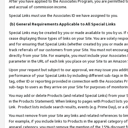
After you have applied to the Associates Program, you are permitted to 
and accrual of commission income.
Special Links must use the Associates ID we have assigned to you.
(b) General Requirements Applicable to All Special Links
Special Links may be created by you or made available to you by us. If 
cease displaying those types of links on your Site. You are solely respo
and for ensuring that Special Links (whether created by you or made av
track referrals of our customers from your Site. You must not encoura
directly from your Site. For example, you must include your Associates
parameter in the URL of each link you place on your Site to an Amazon 
Upon your request but subject to our approval, we may issue you addit
performance of your Special Links by including different sub-tags in t
tag, other ID or reporting provided in connection with the Associates Pr
sub-tags to users as they arrive on your Site for purposes of monitorin
You may add or delete Products (and related Special Links) from your Si
in the Products Statement). When linking to pages with Product lists you
Link. Product lists include search results, events (e.g. Prime Day), or 
You must remove from your Site any links and related references to li
For example, if you include links to Products in the apparel category 
apparel category, you must remove the mention of the 15% discount f