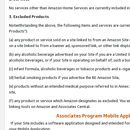
No services other than Amazon Home Services are currently included in 
3. Excluded Products
Notwithstanding the above, the following items and services are curre
Products"):
(a) any product or service sold on a site linked to from an Amazon Site
on a site linked to from a banner ad, sponsored link, or other link disp
(b) any alcoholic beverage advertised on your Site if you are a United 
alcoholic beverages, or if your Site is operating on behalf of, such a bu
(c) infant formula, alcoholic beverages or tobacco products and e-ciga
(d) herbal smoking products if you advertise the BE Amazon Site,
(e) products without an intended medical purpose referred to in Annex 
site,
(f) any product or service which Amazon designates as excluded. You will 
linking tools on Amazon and Associates Central.
Associates Program Mobile Appli
If your Site includes a software application designed and intended for
your Mobile Application: