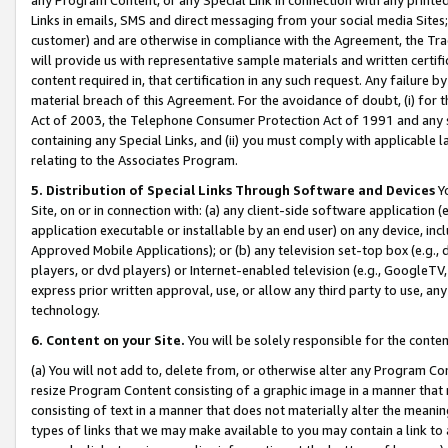
Links in emails, SMS and direct messaging from your social media Sites; 
customer) and are otherwise in compliance with the Agreement, the Tr
will provide us with representative sample materials and written certif
content required in, that certification in any such request. Any failure b
material breach of this Agreement. For the avoidance of doubt, (i) for
Act of 2003, the Telephone Consumer Protection Act of 1991 and any si
containing any Special Links, and (ii) you must comply with applicable
relating to the Associates Program.
5. Distribution of Special Links Through Software and Devices
Yo
Site, on or in connection with: (a) any client-side software application 
application executable or installable by an end user) on any device, in
Approved Mobile Applications); or (b) any television set-top box (e.g., 
players, or dvd players) or Internet-enabled television (e.g., GoogleTV, 
express prior written approval, use, or allow any third party to use, 
technology.
6. Content on your Site.
You will be solely responsible for the conten
(a) You will not add to, delete from, or otherwise alter any Program Co
resize Program Content consisting of a graphic image in a manner that
consisting of text in a manner that does not materially alter the meanin
types of links that we may make available to you may contain a link to 