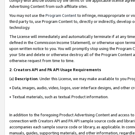
comply with and be bound by the terms of the applicable license agreem
Advertising Content from such affiliate sites.
You may not use the
Program Content
to infringe, misappropriate or vio
third party to, use Program Content to, directly or indirectly, develo
technology.
The License will immediately and automatically terminate if at any ti
defined in the Commission Income Statement), or otherwise upon termina
upon written notice to you. You will promptly stop using the Program 
your Site and delete or otherwise destroy all of the Program Content 
otherwise request from time to time.
2
.
Creators API and PA API Usage Requirements
(a)
Description
. Under this License, we may make available to you Pr
• Data, images, audio, video, logos, user interface designs, and other c
• Textual materials, such as textual Product information.
In addition to the foregoing Product Advertising Content and access to
connection with Creators API and PA API sample source code and librarie
accompanies each sample source code or library, as applicable. In conne
manuals, guides, supporting materials, and other information, regardless