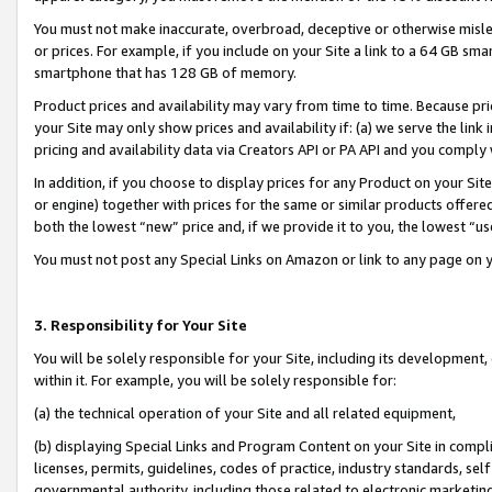
You must not make inaccurate, overbroad, deceptive or otherwise misle
or prices. For example, if you include on your Site a link to a 64 GB sm
smartphone that has 128 GB of memory.
Product prices and availability may vary from time to time. Because pri
your Site may only show prices and availability if: (a) we serve the link 
pricing and availability data via Creators API or PA API and you comply
In addition, if you choose to display prices for any Product on your Si
or engine) together with prices for the same or similar products offer
both the lowest “new” price and, if we provide it to you, the lowest “u
You must not post any Special Links on Amazon or link to any page on 
3. Responsibility for Your Site
You will be solely responsible for your Site, including its development
within it. For example, you will be solely responsible for:
(a) the technical operation of your Site and all related equipment,
(b) displaying Special Links and Program Content on your Site in compl
licenses, permits, guidelines, codes of practice, industry standards, se
governmental authority, including those related to electronic marketin