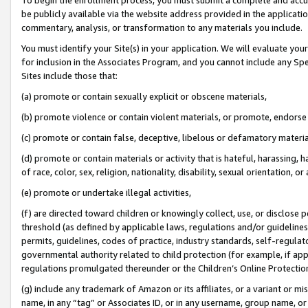
be publicly available via the website address provided in the application
commentary, analysis, or transformation to any materials you include.
You must identify your Site(s) in your application. We will evaluate your 
for inclusion in the Associates Program, and you cannot include any Speci
Sites include those that:
(a) promote or contain sexually explicit or obscene materials,
(b) promote violence or contain violent materials, or promote, endorse 
(c) promote or contain false, deceptive, libelous or defamatory materi
(d) promote or contain materials or activity that is hateful, harassing, h
of race, color, sex, religion, nationality, disability, sexual orientation, or
(e) promote or undertake illegal activities,
(f) are directed toward children or knowingly collect, use, or disclose
threshold (as defined by applicable laws, regulations and/or guidelines);
permits, guidelines, codes of practice, industry standards, self-regulat
governmental authority related to child protection (for example, if app
regulations promulgated thereunder or the Children’s Online Protection
(g) include any trademark of Amazon or its affiliates, or a variant or 
name, in any “tag” or Associates ID, or in any username, group name, or 