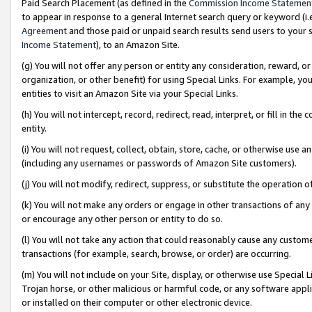
Paid Search Placement (as defined in the
Commission Income Statemen
to appear in response to a general Internet search query or keyword (i.e.
Agreement
and those paid or unpaid search results send users to your sit
Income Statement
), to an Amazon Site.
(g) You will not offer any person or entity any consideration, reward, or
organization, or other benefit) for using Special Links. For example, 
entities to visit an Amazon Site via your Special Links.
(h) You will not intercept, record, redirect, read, interpret, or fill in 
entity.
(i) You will not request, collect, obtain, store, cache, or otherwise us
(including any usernames or passwords of Amazon Site customers).
(j) You will not modify, redirect, suppress, or substitute the operation 
(k) You will not make any orders or engage in other transactions of any 
or encourage any other person or entity to do so.
(l) You will not take any action that could reasonably cause any custome
transactions (for example, search, browse, or order) are occurring.
(m) You will not include on your Site, display, or otherwise use Specia
Trojan horse, or other malicious or harmful code, or any software app
or installed on their computer or other electronic device.