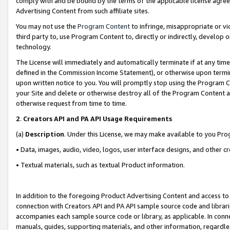
comply with and be bound by the terms of the applicable license agreem
Advertising Content from such affiliate sites.
You may not use the
Program Content
to infringe, misappropriate or vio
third party to, use Program Content to, directly or indirectly, develo
technology.
The License will immediately and automatically terminate if at any ti
defined in the Commission Income Statement), or otherwise upon termina
upon written notice to you. You will promptly stop using the Program 
your Site and delete or otherwise destroy all of the Program Content 
otherwise request from time to time.
2
.
Creators API and PA API Usage Requirements
(a)
Description
. Under this License, we may make available to you Pr
• Data, images, audio, video, logos, user interface designs, and other c
• Textual materials, such as textual Product information.
In addition to the foregoing Product Advertising Content and access to
connection with Creators API and PA API sample source code and librarie
accompanies each sample source code or library, as applicable. In conne
manuals, guides, supporting materials, and other information, regardless