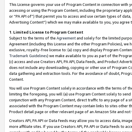
This License governs your use of Program Content in connection with yo
accessing or using the Program Content, including the proprietary appli
or “PA API of”) that permit you to access and use certain types of data
Advertising Content”) which we may make available to you, you agree t
1
.
Limited License to Program Content
Subject to the terms of the
Agreement
and solely for the limited purpo
Agreement (including this License and the other Program Policies), we 
exclusive, royalty-free license to: (a) copy and display Program Conten
Trademark Guidelines
) we make available to you as part of the Progra
(c) access and use Creators API, PA API, Data Feeds, and Product Adverti
does not include any downloading, copying or other use of Program Conte
data gathering and extraction tools. For the avoidance of doubt, Progr
Content.
You will use Program Content solely in accordance with the terms of t
limiting the foregoing, you will (a) use Program Content solely to send
conjunction with any Program Content, direct traffic to any page of a si
associated with the Program Content may contain links to sites other t
Product detail page or other relevant page of an Amazon Site and not 
Creators API, PA API or Data Feeds may allow you to access data, image
more affiliate sites. If you use Creators API, PA API or Data Feeds to ac