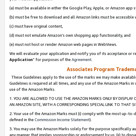
(a) must be available in either the Google Play, Apple, or Amazon app s
(b) must be free to download and all Amazon links must be accessible 
(c) must have original content,
(d) must not emulate Amazon’s own shopping app functionality, and
(e) must not host or render Amazon web pages in WebViews.
We will evaluate your application and notify you of its acceptance or re
Application
” for purposes of the
Agreement
.
Associates Program Trademar
These Guidelines apply to the use of the marks we may make available
Guidelines is required at all times, and any use of the Amazon Marks in 
use of the Amazon Marks.
1. YOU ARE ALLOWED TO USE THE AMAZON MARKS ONLY BY DISPLAY 
AN AMAZON SITE, WITH A CORRESPONDING SPECIAL LINK TO THAT SI
2. Your use of the Amazon Marks must (i) comply with the most up-to-da
defined in the
Commission Income Statement
).
3. You may use the Amazon Marks solely for the purpose specifically a
any manner that implies sponsorship or endorsement by us; (ii) to disparag