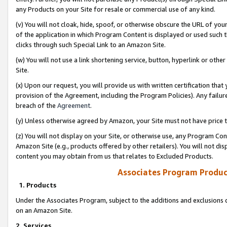
any Products on your Site for resale or commercial use of any kind.
(v) You will not cloak, hide, spoof, or otherwise obscure the URL of your
of the application in which Program Content is displayed or used such 
clicks through such Special Link to an Amazon Site.
(w) You will not use a link shortening service, button, hyperlink or oth
Site.
(x) Upon our request, you will provide us with written certification tha
provision of the Agreement, including the Program Policies). Any failure
breach of the
Agreement
.
(y) Unless otherwise agreed by Amazon, your Site must not have price tr
(z) You will not display on your Site, or otherwise use, any Program Con
Amazon Site (e.g., products offered by other retailers). You will not di
content you may obtain from us that relates to Excluded Products.
Associates Program Produc
1. Products
Under the Associates Program, subject to the additions and exclusions d
on an Amazon Site.
2. Services