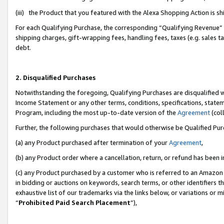
(iii) the Product that you featured with the Alexa Shopping Action is 
For each Qualifying Purchase, the corresponding “Qualifying Revenue” i
shipping charges, gift-wrapping fees, handling fees, taxes (e.g. sales ta
debt.
2. Disqualified Purchases
Notwithstanding the foregoing, Qualifying Purchases are disqualified w
Income Statement or any other terms, conditions, specifications, statem
Program, including the most up-to-date version of the
Agreement
(coll
Further, the following purchases that would otherwise be Qualified Pu
(a) any Product purchased after termination of your
Agreement
,
(b) any Product order where a cancellation, return, or refund has been i
(c) any Product purchased by a customer who is referred to an Amazon 
in bidding or auctions on keywords, search terms, or other identifiers 
exhaustive list of our trademarks via the links below, or variations or 
“
Prohibited Paid Search Placement
”),