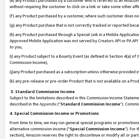
(e) any Product purchased by a customer who is referred to an Amazon Si
without requiring the customer to click on a link or take some other affi
(f) any Product purchased by a customer, where such customer does no
(g) any Product purchase that is not correctly tracked or reported bec
(h) any Product purchased through a Special Link in a Mobile Applicatio
Approved Mobile Application was not served by Creators API or PA API (
to you,
(i) any Product subject to a Bounty Event (as defined in Section 4(a) o
Commission Income),
(j)any Product purchased as a subscription unless otherwise provided 
(k) any pre-release or pre-order Product that is not available on a Prod
3. Standard Commission Income
Subject to the limitations described in this Commission Income Statem
described in the
Appendix
(”
Standard Commission Income
”). Commis
4. Special Commission Income or Promotions
From time to time, we may run general special programs or promotions 
alternative commission income (“
Special Commission Income
”). For
section), Amazon reserves the right to discontinue or modify all or par