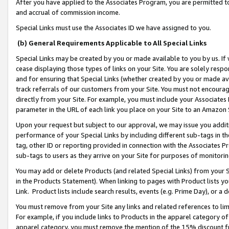
After you have applied to the Associates Program, you are permitted to 
and accrual of commission income.
Special Links must use the Associates ID we have assigned to you.
(b) General Requirements Applicable to All Special Links
Special Links may be created by you or made available to you by us. If 
cease displaying those types of links on your Site. You are solely respo
and for ensuring that Special Links (whether created by you or made av
track referrals of our customers from your Site. You must not encoura
directly from your Site. For example, you must include your Associates
parameter in the URL of each link you place on your Site to an Amazon 
Upon your request but subject to our approval, we may issue you addit
performance of your Special Links by including different sub-tags in t
tag, other ID or reporting provided in connection with the Associates Pr
sub-tags to users as they arrive on your Site for purposes of monitorin
You may add or delete Products (and related Special Links) from your Si
in the Products Statement). When linking to pages with Product lists you
Link. Product lists include search results, events (e.g. Prime Day), or 
You must remove from your Site any links and related references to li
For example, if you include links to Products in the apparel category 
apparel category, you must remove the mention of the 15% discount f