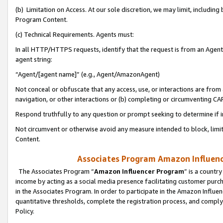
(b) Limitation on Access. At our sole discretion, we may limit, includin
Program Content.
(c) Technical Requirements. Agents must:
In all HTTP/HTTPS requests, identify that the request is from an Agent 
agent string:
“Agent/[agent name]” (e.g., Agent/AmazonAgent)
Not conceal or obfuscate that any access, use, or interactions are fro
navigation, or other interactions or (b) completing or circumventing 
Respond truthfully to any question or prompt seeking to determine if 
Not circumvent or otherwise avoid any measure intended to block, limit
Content.
Associates Program Amazon Influence
The Associates Program “
Amazon Influencer Program
” is a countr
income by acting as a social media presence facilitating customer purc
in the Associates Program. In order to participate in the Amazon Influen
quantitative thresholds, complete the registration process, and comply
Policy.