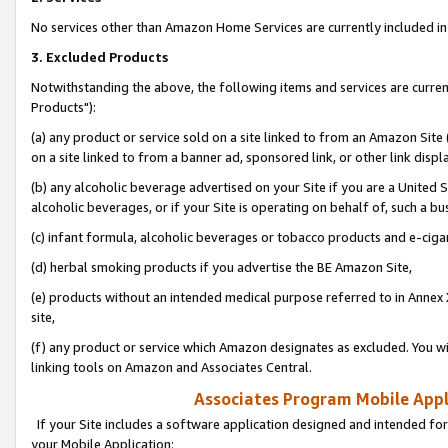
No services other than Amazon Home Services are currently included in 
3. Excluded Products
Notwithstanding the above, the following items and services are curre
Products"):
(a) any product or service sold on a site linked to from an Amazon Site
on a site linked to from a banner ad, sponsored link, or other link disp
(b) any alcoholic beverage advertised on your Site if you are a United 
alcoholic beverages, or if your Site is operating on behalf of, such a bu
(c) infant formula, alcoholic beverages or tobacco products and e-ciga
(d) herbal smoking products if you advertise the BE Amazon Site,
(e) products without an intended medical purpose referred to in Annex 
site,
(f) any product or service which Amazon designates as excluded. You will 
linking tools on Amazon and Associates Central.
Associates Program Mobile Appli
If your Site includes a software application designed and intended for
your Mobile Application: