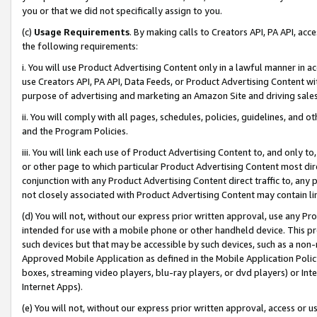
you or that we did not specifically assign to you.
(c)
Usage Requirements
. By making calls to Creators API, PA API, ac
the following requirements:
i. You will use Product Advertising Content only in a lawful manner in a
use Creators API, PA API, Data Feeds, or Product Advertising Content wit
purpose of advertising and marketing an Amazon Site and driving sales
ii. You will comply with all pages, schedules, policies, guidelines, and o
and the Program Policies.
iii. You will link each use of Product Advertising Content to, and only 
or other page to which particular Product Advertising Content most direc
conjunction with any Product Advertising Content direct traffic to, any 
not closely associated with Product Advertising Content may contain lin
(d) You will not, without our express prior written approval, use any Pr
intended for use with a mobile phone or other handheld device. This proh
such devices but that may be accessible by such devices, such as a non-
Approved Mobile Application as defined in the Mobile Application Policy; 
boxes, streaming video players, blu-ray players, or dvd players) or Inte
Internet Apps).
(e) You will not, without our express prior written approval, access or 