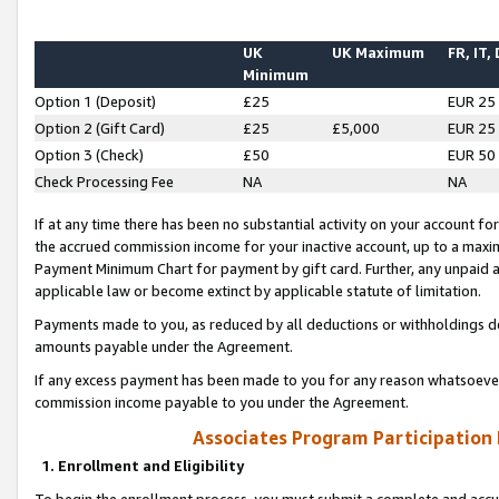
UK
UK Maximum
FR, IT,
Minimum
Option 1 (Deposit)
£25
EUR 25
Option 2 (Gift Card)
£25
£5,000
EUR 25
Option 3 (Check)
£50
EUR 50
Check Processing Fee
NA
NA
If at any time there has been no substantial activity on your account for 
the accrued commission income for your inactive account, up to a max
Payment Minimum Chart for payment by gift card. Further, any unpaid 
applicable law or become extinct by applicable statute of limitation.
Payments made to you, as reduced by all deductions or withholdings de
amounts payable under the Agreement.
If any excess payment has been made to you for any reason whatsoever,
commission income payable to you under the Agreement.
Associates Program Participation
1. Enrollment and Eligibility
To begin the enrollment process, you must submit a complete and accur