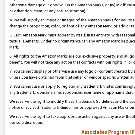
otherwise damage our goodwill in the Amazon Marks; or (iv) in offline ma
or other document, or any oral solicitation).
4. We will supply an image or images of the Amazon Marks for you to 
change the proportion, color, or font of any Amazon Mark, or add or
5. Each Amazon Mark must appear by itself, in its entirety, with reason
textual elements. Under no circumstance can any Amazon Mark be placed
Mark.
6. All rights to the Amazon Marks are our exclusive property, and all 
benefit. You will not take any action that conflicts with our rights in, 
7. You cannot display or otherwise use any logo or content created by a
unless you have obtained from that seller or vendor specific written au
8. You cannot use or apply to register any trademark that is confusingly
any trademark, domain name, subdomain, username or app name that is 
We reserve the right to modify these Trademark Guidelines and the app
notice or revised Trademark Guidelines or approved Amazon Marks on t
We reserve the right to take appropriate action against any use without
our sole discretion.
Associates Program IP