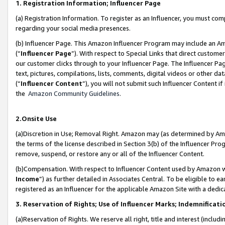
1. Registration Information; Influencer Page
(a) Registration Information. To register as an Influencer, you must co
regarding your social media presences.
(b) Influencer Page. This Amazon Influencer Program may include an A
(“
Influencer Page
”). With respect to Special Links that direct custom
our customer clicks through to your Influencer Page. The Influencer Pag
text, pictures, compilations, lists, comments, digital videos or other
(“
Influencer Content
”), you will not submit such Influencer Content if
the
Amazon Community Guidelines
.
2.Onsite Use
(a)Discretion in Use; Removal Right. Amazon may (as determined by Amazo
the terms of the license described in Section 3(b) of the Influencer Prog
remove, suspend, or restore any or all of the Influencer Content.
(b)Compensation. With respect to Influencer Content used by Amazon wi
Income
”) as further detailed in Associates Central. To be eligible t
registered as an Influencer for the applicable Amazon Site with a dedic
3. Reservation of Rights; Use of Influencer Marks; Indemnificati
(a)Reservation of Rights. We reserve all right, title and interest (includ