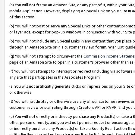
(n) You will not frame an Amazon Site, or any part of it, within your Sit
Mobile Application. However, displaying a Special Link on your Site in a
of this section.
(o) You will not post or serve any Special Links or other content prom
or layer ads, except for pop-up windows in conjunction with your Site 
(p) You will not include any Special Links in any content that you place
through an Amazon Site or in a customer review, forum, Wish List, gui
(q) You will not attempt to circumvent the
Commission Income Stateme
page of an Amazon Site to open in a customer’s browser other than as a 
(r) You will not attempt to intercept or redirect (including via softwar
any site that participates in the Associates Program.
(s) You will not artificially generate clicks or impressions on your Si
or otherwise.
(t) You will not display or otherwise use any of our customer reviews or 
customer review or star rating through Creators API or PA API and you 
(u) You will not directly or indirectly purchase any Product(s) or take a
other person or entity, and you will not permit, request or encourage an
or indirectly purchase any Product(s) or take a Bounty Event action thro
entity. Further, you will not purchase any Product(s) through Special Li