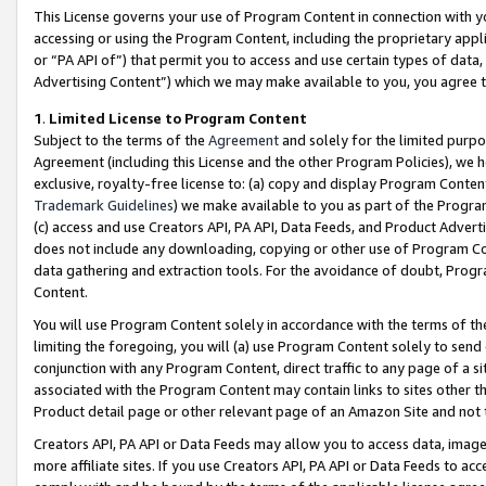
This License governs your use of Program Content in connection with yo
accessing or using the Program Content, including the proprietary appli
or “PA API of”) that permit you to access and use certain types of data
Advertising Content”) which we may make available to you, you agree t
1
.
Limited License to Program Content
Subject to the terms of the
Agreement
and solely for the limited purpo
Agreement (including this License and the other Program Policies), we 
exclusive, royalty-free license to: (a) copy and display Program Conten
Trademark Guidelines
) we make available to you as part of the Progra
(c) access and use Creators API, PA API, Data Feeds, and Product Adverti
does not include any downloading, copying or other use of Program Conte
data gathering and extraction tools. For the avoidance of doubt, Progr
Content.
You will use Program Content solely in accordance with the terms of t
limiting the foregoing, you will (a) use Program Content solely to send
conjunction with any Program Content, direct traffic to any page of a si
associated with the Program Content may contain links to sites other t
Product detail page or other relevant page of an Amazon Site and not 
Creators API, PA API or Data Feeds may allow you to access data, image
more affiliate sites. If you use Creators API, PA API or Data Feeds to ac