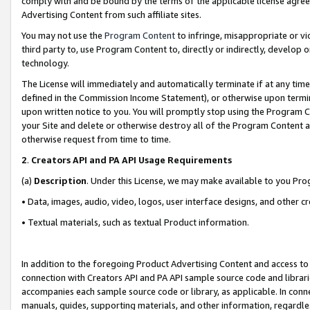
comply with and be bound by the terms of the applicable license agreem
Advertising Content from such affiliate sites.
You may not use the
Program Content
to infringe, misappropriate or vio
third party to, use Program Content to, directly or indirectly, develo
technology.
The License will immediately and automatically terminate if at any ti
defined in the Commission Income Statement), or otherwise upon termina
upon written notice to you. You will promptly stop using the Program 
your Site and delete or otherwise destroy all of the Program Content 
otherwise request from time to time.
2
.
Creators API and PA API Usage Requirements
(a)
Description
. Under this License, we may make available to you Pr
• Data, images, audio, video, logos, user interface designs, and other c
• Textual materials, such as textual Product information.
In addition to the foregoing Product Advertising Content and access to
connection with Creators API and PA API sample source code and librarie
accompanies each sample source code or library, as applicable. In conne
manuals, guides, supporting materials, and other information, regardless