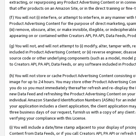
extracting, or repurposing any Product Advertising Content or in connec
that offer products on an Amazon Site, or in the direct training or fin
(f) You will not (i) interfere, or attempt to interfere, in any manner wit
Product Advertising Content for the purpose of direct marketing, spammi
(iii) remove, obscure, alter, or make invisible, illegible, or indecipherab
appearing on or contained within Creators API, PA API, Data Feeds, Prod
(g) You will not, and will not attempt to (i) modify, alter, tamper with,
included in Product Advertising Content; or (ii) reverse engineer, disa
source code or other underlying components (such as a model, model pa
to Creators API, PA API, Data Feeds, or any software included in Produc
(h) You will not store or cache Product Advertising Content consisting 
image for up to 24 hours. You may store other Product Advertising Cont
you do so you must immediately thereafter refresh and re-display the P
new Data Feed and refreshing the Product Advertising Content on your 
individual Amazon Standard Identification Numbers (ASINs) for an indefi
your application includes a client application, the client application m
three business days of our request, furnish us with a copy of any clien
verifying your compliance with this License.
(i) You will include a date/time stamp adjacent to your display of prici
Content from Data Feeds, or if you call Creators API, PA API or refresh