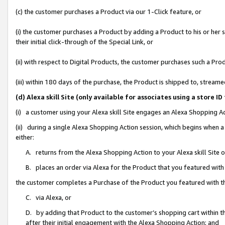
(c) the customer purchases a Product via our 1-Click feature, or
(i) the customer purchases a Product by adding a Product to his or her
their initial click-through of the Special Link, or
(ii) with respect to Digital Products, the customer purchases such a P
(iii) within 180 days of the purchase, the Product is shipped to, stre
(d) Alexa skill Site (only available for associates using a stor
(i) a customer using your Alexa skill Site engages an Alexa Shopping A
(ii) during a single Alexa Shopping Action session, which begins when
either:
A. returns from the Alexa Shopping Action to your Alexa skill Site 
B. places an order via Alexa for the Product that you featured with
the customer completes a Purchase of the Product you featured with t
C. via Alexa, or
D. by adding that Product to the customer’s shopping cart within th
after their initial engagement with the Alexa Shopping Action; and