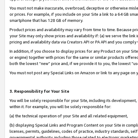
You must not make inaccurate, overbroad, deceptive or otherwise misle
or prices. For example, if you include on your Site a link to a 64 GB sm
smartphone that has 128 GB of memory.
Product prices and availability may vary from time to time. Because pri
your Site may only show prices and availability if: (a) we serve the link 
pricing and availability data via Creators API or PA API and you comply
In addition, if you choose to display prices for any Product on your Si
or engine) together with prices for the same or similar products offer
both the lowest “new” price and, if we provide it to you, the lowest “u
You must not post any Special Links on Amazon or link to any page on 
3. Responsibility for Your Site
You will be solely responsible for your Site, including its development
within it. For example, you will be solely responsible for:
(a) the technical operation of your Site and all related equipment,
(b) displaying Special Links and Program Content on your Site in compl
licenses, permits, guidelines, codes of practice, industry standards, se
governmental authority, including those related to electronic marketin