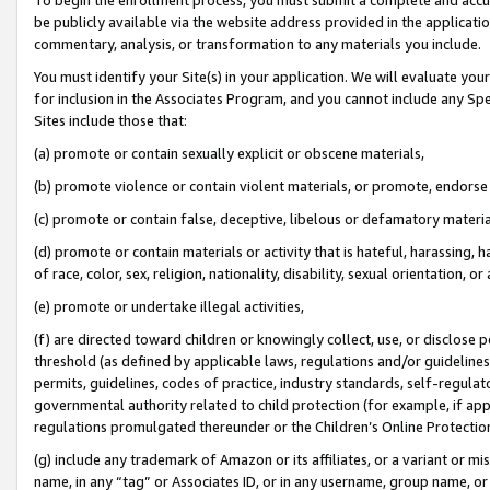
be publicly available via the website address provided in the application
commentary, analysis, or transformation to any materials you include.
You must identify your Site(s) in your application. We will evaluate your 
for inclusion in the Associates Program, and you cannot include any Speci
Sites include those that:
(a) promote or contain sexually explicit or obscene materials,
(b) promote violence or contain violent materials, or promote, endorse 
(c) promote or contain false, deceptive, libelous or defamatory materi
(d) promote or contain materials or activity that is hateful, harassing, h
of race, color, sex, religion, nationality, disability, sexual orientation, or
(e) promote or undertake illegal activities,
(f) are directed toward children or knowingly collect, use, or disclose
threshold (as defined by applicable laws, regulations and/or guidelines);
permits, guidelines, codes of practice, industry standards, self-regulat
governmental authority related to child protection (for example, if app
regulations promulgated thereunder or the Children’s Online Protection
(g) include any trademark of Amazon or its affiliates, or a variant or 
name, in any “tag” or Associates ID, or in any username, group name, or 