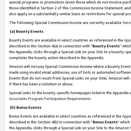
special programs or promotions (even those which do not involve purcha
those identified in Section 2 of this Commission Income Statement, an
also apply on a substantially similar basis as restrictions for special 
The following Special Commission Income are currently available:
here
(a) Bounty Events
Bounty Events are available in select countries as referenced in the
App
described in this Section 4(a) in connection with “
Bounty Events
” whic
the Appendix, clicks through a Special Link on your Site to a bounty-s
completes the bounty action described in the Appendix.
Amazon will not pay Special Commission Income where a Bounty Event ha
made using invalid email addresses, use of bots or automated software
Events that do not result from Special Links on your Site). Amazon will 
if there has been a violation or abuse.
Special Links to the bounty-specific homepages listed in the Appendix 
Associates Program Participation Requirements
.
(b) Bonus Events
Bonus Events are available in select countries as referenced in the
Appe
described in this Section 4(b) in connection with “
Bonus Events
” which
the Appendix, clicks through a Special Link on your Site to the Amazon 