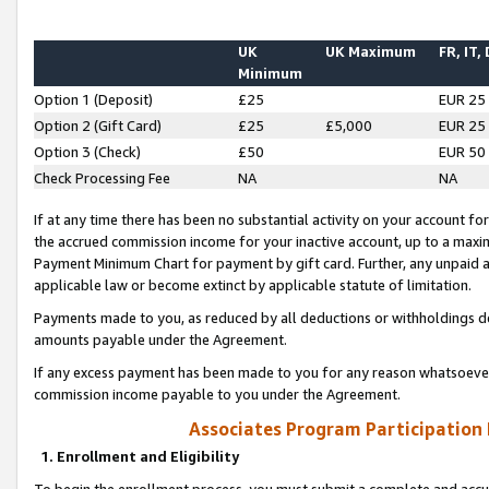
UK
UK Maximum
FR, IT,
Minimum
Option 1 (Deposit)
£25
EUR 25
Option 2 (Gift Card)
£25
£5,000
EUR 25
Option 3 (Check)
£50
EUR 50
Check Processing Fee
NA
NA
If at any time there has been no substantial activity on your account for 
the accrued commission income for your inactive account, up to a max
Payment Minimum Chart for payment by gift card. Further, any unpaid 
applicable law or become extinct by applicable statute of limitation.
Payments made to you, as reduced by all deductions or withholdings de
amounts payable under the Agreement.
If any excess payment has been made to you for any reason whatsoever,
commission income payable to you under the Agreement.
Associates Program Participation
1. Enrollment and Eligibility
To begin the enrollment process, you must submit a complete and accur