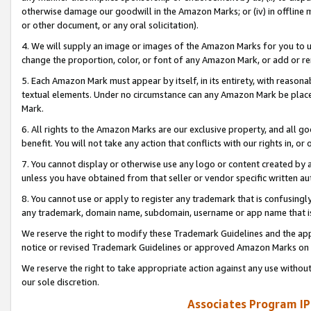
otherwise damage our goodwill in the Amazon Marks; or (iv) in offline ma
or other document, or any oral solicitation).
4. We will supply an image or images of the Amazon Marks for you to 
change the proportion, color, or font of any Amazon Mark, or add or
5. Each Amazon Mark must appear by itself, in its entirety, with reason
textual elements. Under no circumstance can any Amazon Mark be placed
Mark.
6. All rights to the Amazon Marks are our exclusive property, and all 
benefit. You will not take any action that conflicts with our rights in, 
7. You cannot display or otherwise use any logo or content created by a
unless you have obtained from that seller or vendor specific written au
8. You cannot use or apply to register any trademark that is confusingly
any trademark, domain name, subdomain, username or app name that is 
We reserve the right to modify these Trademark Guidelines and the app
notice or revised Trademark Guidelines or approved Amazon Marks on t
We reserve the right to take appropriate action against any use without
our sole discretion.
Associates Program IP