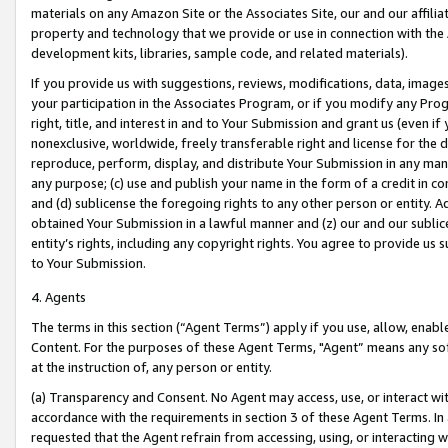
materials on any Amazon Site or the Associates Site, our and our affili
property and technology that we provide or use in connection with the
development kits, libraries, sample code, and related materials).
If you provide us with suggestions, reviews, modifications, data, image
your participation in the Associates Program, or if you modify any Prog
right, title, and interest in and to Your Submission and grant us (even 
nonexclusive, worldwide, freely transferable right and license for the du
reproduce, perform, display, and distribute Your Submission in any man
any purpose; (c) use and publish your name in the form of a credit in c
and (d) sublicense the foregoing rights to any other person or entity. A
obtained Your Submission in a lawful manner and (z) our and our sublice
entity’s rights, including any copyright rights. You agree to provide us
to Your Submission.
4. Agents
The terms in this section (“Agent Terms”) apply if you use, allow, enab
Content. For the purposes of these Agent Terms, "Agent” means any so
at the instruction of, any person or entity.
(a) Transparency and Consent. No Agent may access, use, or interact with 
accordance with the requirements in section 3 of these Agent Terms. In
requested that the Agent refrain from accessing, using, or interacting