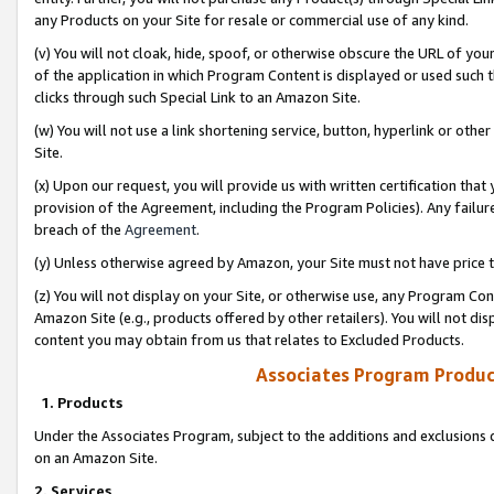
any Products on your Site for resale or commercial use of any kind.
(v) You will not cloak, hide, spoof, or otherwise obscure the URL of your
of the application in which Program Content is displayed or used such 
clicks through such Special Link to an Amazon Site.
(w) You will not use a link shortening service, button, hyperlink or oth
Site.
(x) Upon our request, you will provide us with written certification tha
provision of the Agreement, including the Program Policies). Any failure
breach of the
Agreement
.
(y) Unless otherwise agreed by Amazon, your Site must not have price tr
(z) You will not display on your Site, or otherwise use, any Program Con
Amazon Site (e.g., products offered by other retailers). You will not di
content you may obtain from us that relates to Excluded Products.
Associates Program Produc
1. Products
Under the Associates Program, subject to the additions and exclusions d
on an Amazon Site.
2. Services