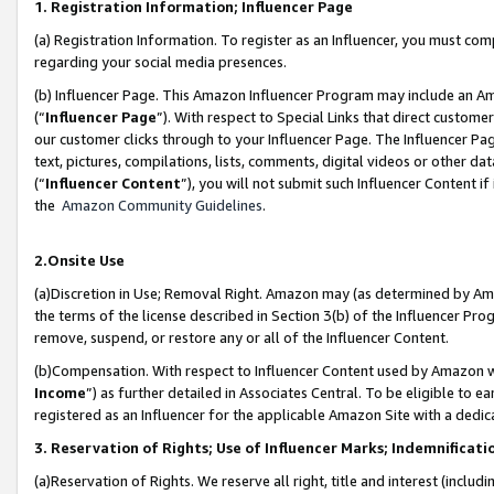
1. Registration Information; Influencer Page
(a) Registration Information. To register as an Influencer, you must co
regarding your social media presences.
(b) Influencer Page. This Amazon Influencer Program may include an A
(“
Influencer Page
”). With respect to Special Links that direct custom
our customer clicks through to your Influencer Page. The Influencer Pag
text, pictures, compilations, lists, comments, digital videos or other
(“
Influencer Content
”), you will not submit such Influencer Content if
the
Amazon Community Guidelines
.
2.Onsite Use
(a)Discretion in Use; Removal Right. Amazon may (as determined by Amazo
the terms of the license described in Section 3(b) of the Influencer Prog
remove, suspend, or restore any or all of the Influencer Content.
(b)Compensation. With respect to Influencer Content used by Amazon wi
Income
”) as further detailed in Associates Central. To be eligible t
registered as an Influencer for the applicable Amazon Site with a dedic
3. Reservation of Rights; Use of Influencer Marks; Indemnificati
(a)Reservation of Rights. We reserve all right, title and interest (includ