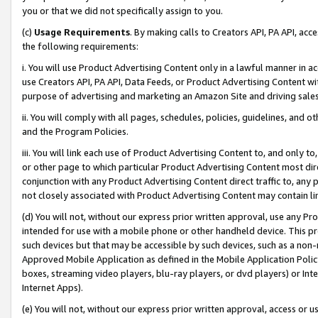
you or that we did not specifically assign to you.
(c)
Usage Requirements
. By making calls to Creators API, PA API, ac
the following requirements:
i. You will use Product Advertising Content only in a lawful manner in a
use Creators API, PA API, Data Feeds, or Product Advertising Content wit
purpose of advertising and marketing an Amazon Site and driving sales
ii. You will comply with all pages, schedules, policies, guidelines, and o
and the Program Policies.
iii. You will link each use of Product Advertising Content to, and only 
or other page to which particular Product Advertising Content most direc
conjunction with any Product Advertising Content direct traffic to, any 
not closely associated with Product Advertising Content may contain lin
(d) You will not, without our express prior written approval, use any Pr
intended for use with a mobile phone or other handheld device. This proh
such devices but that may be accessible by such devices, such as a non-
Approved Mobile Application as defined in the Mobile Application Policy; 
boxes, streaming video players, blu-ray players, or dvd players) or Inte
Internet Apps).
(e) You will not, without our express prior written approval, access or 