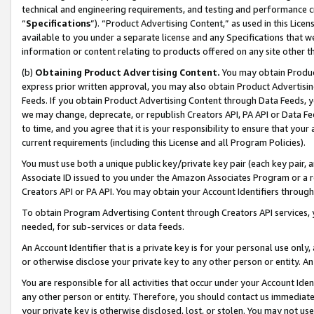
technical and engineering requirements, and testing and performance cri
“
Specifications
”). “Product Advertising Content,” as used in this Lic
available to you under a separate license and any Specifications that we
information or content relating to products offered on any site other 
(b)
Obtaining Product Advertising Content.
You may obtain Product
express prior written approval, you may also obtain Product Advertisi
Feeds. If you obtain Product Advertising Content through Data Feeds, yo
we may change, deprecate, or republish Creators API, PA API or Data Fee
to time, and you agree that it is your responsibility to ensure that your
current requirements (including this License and all Program Policies).
You must use both a unique public key/private key pair (each key pair, a
Associate ID issued to you under the Amazon Associates Program or a r
Creators API or PA API. You may obtain your Account Identifiers through
To obtain Program Advertising Content through Creators API services, y
needed, for sub-services or data feeds.
An Account Identifier that is a private key is for your personal use only,
or otherwise disclose your private key to any other person or entity. An A
You are responsible for all activities that occur under your Account Ide
any other person or entity. Therefore, you should contact us immediate
your private key is otherwise disclosed, lost, or stolen. You may not u