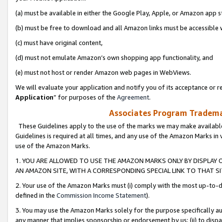
(a) must be available in either the Google Play, Apple, or Amazon app s
(b) must be free to download and all Amazon links must be accessible 
(c) must have original content,
(d) must not emulate Amazon’s own shopping app functionality, and
(e) must not host or render Amazon web pages in WebViews.
We will evaluate your application and notify you of its acceptance or re
Application
” for purposes of the
Agreement
.
Associates Program Trademar
These Guidelines apply to the use of the marks we may make available
Guidelines is required at all times, and any use of the Amazon Marks in 
use of the Amazon Marks.
1. YOU ARE ALLOWED TO USE THE AMAZON MARKS ONLY BY DISPLAY 
AN AMAZON SITE, WITH A CORRESPONDING SPECIAL LINK TO THAT SI
2. Your use of the Amazon Marks must (i) comply with the most up-to-da
defined in the
Commission Income Statement
).
3. You may use the Amazon Marks solely for the purpose specifically a
any manner that implies sponsorship or endorsement by us; (ii) to disparag