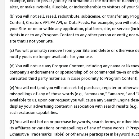
example, links to privacy policy information at the bottom of banners);
alter, or make invisible, illegible, or indecipherable to visitors of your 
(b) You will not sell, resell, redistribute, sublicense, or transfer any 
Content, Creators API, PA API, or Data Feeds. For example, you will not 
your Site or on or within any application, platform, site, or service (in
rights in or to any Program Content to any other person or entity, nor wi
site that is not your Site.
(c) You will promptly remove from your Site and delete or otherwise d
notify you is no longer available for your use.
(d) You will not use any Program Content, including any name or likene
company’s endorsement or sponsorship of, or commercial tie-in or other 
unrelated third party materials in close proximity to Program Content)
(e) You will not (and you will not seek to) purchase, register or otherw
misspellings of any of those words (e.g., “ammazon,” “amaozn,” and “kin
available to us, upon our request you will cause any Search Engine de
display your advertising content in association with search results (e.
such exclusion capabilities.
(f) You will not bid on or purchase keywords, search terms, or other id
its affiliates or variations or misspellings of any of these words (“
Prop
Exhaustive Trademarks Table) or otherwise participate in keyword aucti