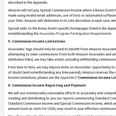
described in the Appendix.
Amazon will not pay Special Commission Income where a Bonus Event has
made using invalid email addresses, use of bots or automated software,
your Site). Amazon will determine in its sole discretion, in each case, w
Special Links to the Bonus Event-specific homepages listed in the Appe
notwithstanding the
Associates Program Participation Requirements
.
5. Commission Income Limitations
Associates’ tags should only be used to benefit from Amazon Associates
attempting to claim commissions from both Amazon Associates and ano
attribution links), we may take action, including withholding commissio
From time to time, we may impose limits on Associates’ opportunity t
of doubt (and notwithstanding any time period), Amazon reserves the ri
Income Limitations, please see the
Appendix
(“
Commission Income Li
6. Commission Income Reporting and Payment
We will use commercially reasonable efforts to accurately and comprehe
creating and distributing to you our reports summarizing Standard C
Standard Commission Income and Special Commission Income, which are 
amount (such as cents for USD), may result in your effective commission 