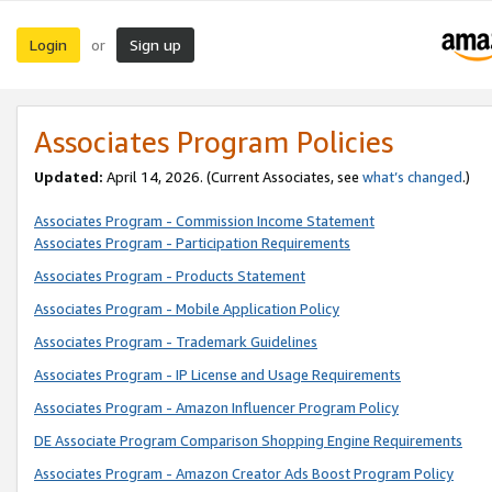
Login
Sign up
or
Associates Program Policies
Updated:
April 14, 2026. (Current Associates, see
what’s changed
.)
Associates Program - Commission Income Statement
Associates Program - Participation Requirements
Associates Program - Products Statement
Associates Program - Mobile Application Policy
Associates Program - Trademark Guidelines
Associates Program - IP License and Usage Requirements
Associates Program - Amazon Influencer Program Policy
DE Associate Program Comparison Shopping Engine Requirements
Associates Program - Amazon Creator Ads Boost Program Policy