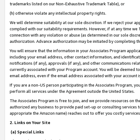
trademarks listed on our Non-Exhaustive Trademark Table), or
(h) otherwise violate any intellectual property rights.
We will determine suitability at our sole discretion. If we reject your 
complied with our suitability requirements. However, if at any time we 1
connection with any violation or abuse (as determined in our sole disc
authorization. Advance authorization may be initiated by completing t
You will ensure that the information in your Associates Program applic
including your email address, other contact information, and identifica
notifications (if any), approvals (if any), and other communications re
currently associated with your Program account. You will be deemed to 
email address, even if the email address associated with your account i
If you are a non-US person participating in the Associates Program, you
perform all services under the Agreement outside the United States.
The Associates Program is free to join, and we provide resources on th
authorized any business to provide paid set-up or consulting services t
appropriate the Amazon name) reaches out to offer you costly services
2. Links on Your Site
(a) Special Links