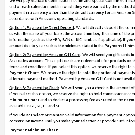
We will pay Standard Commission Income and Special Commission Incom
end of each calendar month in which they were earned by the method de
payment in a currency other than the default currency for an Amazon Sit
accordance with Amazon’s operating standards.
Option 1: Payment by Direct Deposit
. We will directly deposit the co
us with the name of your bank, the account number, the name of the pr
information (such as the ABA, IBAN or BIC number, if applicable). If you 
amount due to you reaches the minimum stated in the
Payment Minim
Option 2: Payment by Amazon Gift Card
. We will send you gift cards 
Associates account. These gift cards are redeemable for products on t
terms and conditions. If you select this option, we reserve the right t
Payment Chart
. We reserve the right to hold the portion of payment
alternate payment method. Payment by Amazon Gift Card is not available
Option 3: Payment by Check
. We will send you a check in the amount o
If you select this option, we reserve the right to hold commission inco
Minimum Chart
and to deduct a processing fee as stated in the
Paym
available in BE, NL, PL and SE.
If you do not select or maintain valid information for a payment opti
commission income until you make your selection or provide such info
Payment Minimum Chart