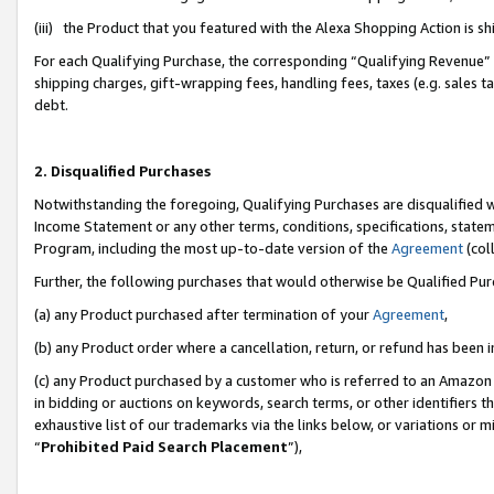
(iii) the Product that you featured with the Alexa Shopping Action is 
For each Qualifying Purchase, the corresponding “Qualifying Revenue” i
shipping charges, gift-wrapping fees, handling fees, taxes (e.g. sales ta
debt.
2. Disqualified Purchases
Notwithstanding the foregoing, Qualifying Purchases are disqualified w
Income Statement or any other terms, conditions, specifications, statem
Program, including the most up-to-date version of the
Agreement
(coll
Further, the following purchases that would otherwise be Qualified Pu
(a) any Product purchased after termination of your
Agreement
,
(b) any Product order where a cancellation, return, or refund has been i
(c) any Product purchased by a customer who is referred to an Amazon 
in bidding or auctions on keywords, search terms, or other identifiers 
exhaustive list of our trademarks via the links below, or variations or 
“
Prohibited Paid Search Placement
”),