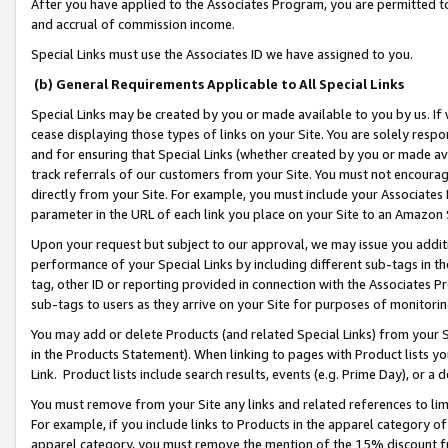
After you have applied to the Associates Program, you are permitted to 
and accrual of commission income.
Special Links must use the Associates ID we have assigned to you.
(b) General Requirements Applicable to All Special Links
Special Links may be created by you or made available to you by us. If 
cease displaying those types of links on your Site. You are solely respo
and for ensuring that Special Links (whether created by you or made av
track referrals of our customers from your Site. You must not encoura
directly from your Site. For example, you must include your Associates
parameter in the URL of each link you place on your Site to an Amazon 
Upon your request but subject to our approval, we may issue you addit
performance of your Special Links by including different sub-tags in t
tag, other ID or reporting provided in connection with the Associates Pr
sub-tags to users as they arrive on your Site for purposes of monitorin
You may add or delete Products (and related Special Links) from your Si
in the Products Statement). When linking to pages with Product lists you
Link. Product lists include search results, events (e.g. Prime Day), or 
You must remove from your Site any links and related references to li
For example, if you include links to Products in the apparel category 
apparel category, you must remove the mention of the 15% discount f