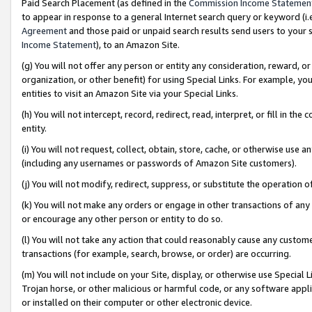
Paid Search Placement (as defined in the
Commission Income Statemen
to appear in response to a general Internet search query or keyword (i.e.
Agreement
and those paid or unpaid search results send users to your sit
Income Statement
), to an Amazon Site.
(g) You will not offer any person or entity any consideration, reward, or
organization, or other benefit) for using Special Links. For example, 
entities to visit an Amazon Site via your Special Links.
(h) You will not intercept, record, redirect, read, interpret, or fill in 
entity.
(i) You will not request, collect, obtain, store, cache, or otherwise us
(including any usernames or passwords of Amazon Site customers).
(j) You will not modify, redirect, suppress, or substitute the operation 
(k) You will not make any orders or engage in other transactions of any 
or encourage any other person or entity to do so.
(l) You will not take any action that could reasonably cause any custome
transactions (for example, search, browse, or order) are occurring.
(m) You will not include on your Site, display, or otherwise use Specia
Trojan horse, or other malicious or harmful code, or any software app
or installed on their computer or other electronic device.