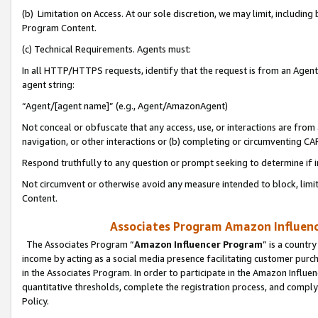
(b) Limitation on Access. At our sole discretion, we may limit, includin
Program Content.
(c) Technical Requirements. Agents must:
In all HTTP/HTTPS requests, identify that the request is from an Agent 
agent string:
“Agent/[agent name]” (e.g., Agent/AmazonAgent)
Not conceal or obfuscate that any access, use, or interactions are fro
navigation, or other interactions or (b) completing or circumventing 
Respond truthfully to any question or prompt seeking to determine if 
Not circumvent or otherwise avoid any measure intended to block, limit
Content.
Associates Program Amazon Influence
The Associates Program “
Amazon Influencer Program
” is a countr
income by acting as a social media presence facilitating customer purc
in the Associates Program. In order to participate in the Amazon Influen
quantitative thresholds, complete the registration process, and comply
Policy.