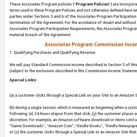
These Associates Program policies (“
Program Policies
”) are incorpor
terms used in these Program Policies and not otherwise defined here wil
parties under Sections 3 and 6 of the Associates Program Participation
termination of the Agreement. For the avoidance of doubt and without l
Associates Program Participation Requirements, the Associates Program
material breach of the Agreement.
Associates Program Commission Inco
1. Qualifying Purchases and Qualifying Revenue
We will pay Standard Commission Income described in Section 3 of thi
(subject to the exclusions described in this Commission Income Stateme
Special Links:
(a) a customer clicks through a Special Link on your Site to an Amazon S
(b) during a single session, which is measured as beginning when a custo
following: (x) 24 hours elapse from that click, (y) the customer places 
discretion; for example, an Amazon software download or items sold 
“Game Downloads”, “Amazon Coin”, “Kindle Books”, “Kindle Newspapers”
or (z) the customer clicks through a Special Link to an Amazon Site that