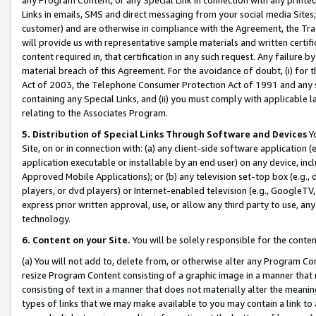
Links in emails, SMS and direct messaging from your social media Sites; 
customer) and are otherwise in compliance with the Agreement, the Tr
will provide us with representative sample materials and written certif
content required in, that certification in any such request. Any failure b
material breach of this Agreement. For the avoidance of doubt, (i) for
Act of 2003, the Telephone Consumer Protection Act of 1991 and any si
containing any Special Links, and (ii) you must comply with applicable
relating to the Associates Program.
5. Distribution of Special Links Through Software and Devices
Yo
Site, on or in connection with: (a) any client-side software application 
application executable or installable by an end user) on any device, in
Approved Mobile Applications); or (b) any television set-top box (e.g., 
players, or dvd players) or Internet-enabled television (e.g., GoogleTV, 
express prior written approval, use, or allow any third party to use, 
technology.
6. Content on your Site.
You will be solely responsible for the conten
(a) You will not add to, delete from, or otherwise alter any Program Co
resize Program Content consisting of a graphic image in a manner that
consisting of text in a manner that does not materially alter the meanin
types of links that we may make available to you may contain a link to 