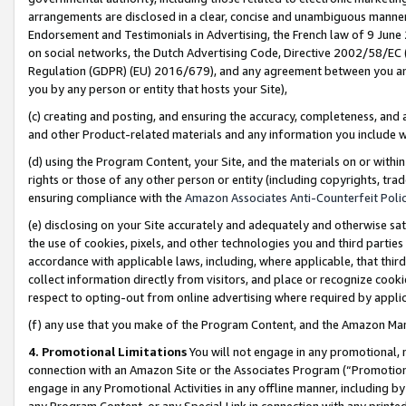
arrangements are disclosed in a clear, concise and unambiguous manner 
Endorsement and Testimonials in Advertising, the French law of 9 June
on social networks, the Dutch Advertising Code, Directive 2002/58/EC 
Regulation (GDPR) (EU) 2016/679), and any agreement between you and 
you by any person or entity that hosts your Site),
(c) creating and posting, and ensuring the accuracy, completeness, and 
and other Product-related materials and any information you include wit
(d) using the Program Content, your Site, and the materials on or within
rights or those of any other person or entity (including copyrights, trad
ensuring compliance with the
Amazon Associates Anti-Counterfeit Polic
(e) disclosing on your Site accurately and adequately and otherwise sat
the use of cookies, pixels, and other technologies you and third parties
accordance with applicable laws, including, where applicable, that thir
collect information directly from visitors, and place or recognize cooki
respect to opting-out from online advertising where required by appli
(f) any use that you make of the Program Content, and the Amazon Mar
4. Promotional Limitations
You will not engage in any promotional, ma
connection with an Amazon Site or the Associates Program (“Promotional
engage in any Promotional Activities in any offline manner, including by
any Program Content, or any Special Link in connection with any printed 