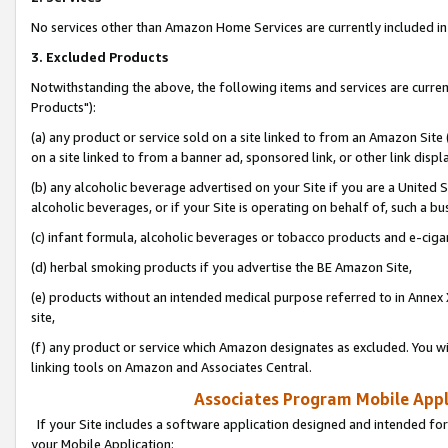
No services other than Amazon Home Services are currently included in 
3. Excluded Products
Notwithstanding the above, the following items and services are curre
Products"):
(a) any product or service sold on a site linked to from an Amazon Site
on a site linked to from a banner ad, sponsored link, or other link disp
(b) any alcoholic beverage advertised on your Site if you are a United 
alcoholic beverages, or if your Site is operating on behalf of, such a bu
(c) infant formula, alcoholic beverages or tobacco products and e-ciga
(d) herbal smoking products if you advertise the BE Amazon Site,
(e) products without an intended medical purpose referred to in Annex 
site,
(f) any product or service which Amazon designates as excluded. You will 
linking tools on Amazon and Associates Central.
Associates Program Mobile Appli
If your Site includes a software application designed and intended for
your Mobile Application: