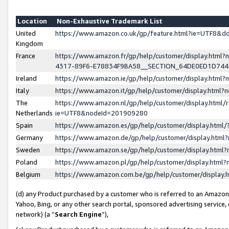
Location
Non-Exhaustive Trademark List
United
https://www.amazon.co.uk/gp/feature.html?ie=UTF8&
Kingdom
France
https://www.amazon.fr/gp/help/customer/display.ht
4317-89F6-E78834F9BA58__SECTION_64DE0ED1D74
Ireland
https://www.amazon.ie/gp/help/customer/display.ht
Italy
https://www.amazon.it/gp/help/customer/display.html
The
https://www.amazon.nl/gp/help/customer/display.html/
Netherlands
ie=UTF8&nodeId=201909280
Spain
https://www.amazon.es/gp/help/customer/display.htm
Germany
https://www.amazon.de/gp/help/customer/display.htm
Sweden
https://www.amazon.se/gp/help/customer/display.htm
Poland
https://www.amazon.pl/gp/help/customer/display.htm
Belgium
https://www.amazon.com.be/gp/help/customer/displa
(d) any Product purchased by a customer who is referred to an Amazon S
Yahoo, Bing, or any other search portal, sponsored advertising service, o
network) (a “
Search Engine
”),