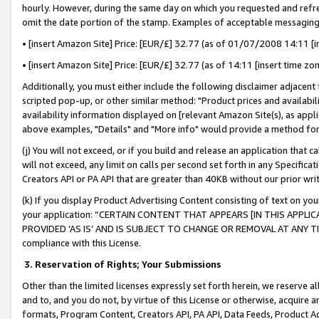
hourly. However, during the same day on which you requested and refre
omit the date portion of the stamp. Examples of acceptable messaging
• [insert Amazon Site] Price: [EUR/£] 32.77 (as of 01/07/2008 14:11 [in
• [insert Amazon Site] Price: [EUR/£] 32.77 (as of 14:11 [insert time zo
Additionally, you must either include the following disclaimer adjacent t
scripted pop-up, or other similar method: "Product prices and availabil
availability information displayed on [relevant Amazon Site(s), as appli
above examples, "Details" and "More info" would provide a method for 
(j) You will not exceed, or if you build and release an application that c
will not exceed, any limit on calls per second set forth in any Specifica
Creators API or PA API that are greater than 40KB without our prior wr
(k) If you display Product Advertising Content consisting of text on your
your application: “CERTAIN CONTENT THAT APPEARS [IN THIS APPLIC
PROVIDED ‘AS IS’ AND IS SUBJECT TO CHANGE OR REMOVAL AT ANY TIME.”
compliance with this License.
3.
Reservation of Rights; Your Submissions
Other than the limited licenses expressly set forth herein, we reserve all 
and to, and you do not, by virtue of this License or otherwise, acquire an
formats, Program Content, Creators API, PA API, Data Feeds, Product 