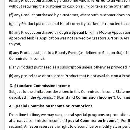
(e) any Product purchased by a customer who is referred to an Amazon Si
without requiring the customer to click on a link or take some other affi
(f) any Product purchased by a customer, where such customer does no
(g) any Product purchase that is not correctly tracked or reported bec
(h) any Product purchased through a Special Link in a Mobile Applicatio
Approved Mobile Application was not served by Creators API or PA API (
to you,
(i) any Product subject to a Bounty Event (as defined in Section 4(a) o
Commission Income),
(j)any Product purchased as a subscription unless otherwise provided 
(k) any pre-release or pre-order Product that is not available on a Prod
3. Standard Commission Income
Subject to the limitations described in this Commission Income Statem
described in the
Appendix
(”
Standard Commission Income
”). Commis
4. Special Commission Income or Promotions
From time to time, we may run general special programs or promotions 
alternative commission income (“
Special Commission Income
”). For
section), Amazon reserves the right to discontinue or modify all or par